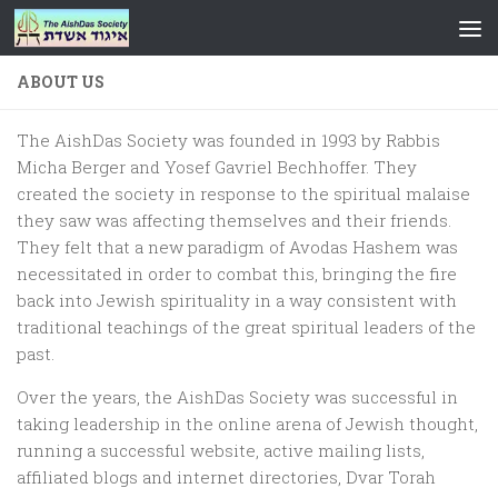
Skip to content
ABOUT US
The AishDas Society was founded in 1993 by Rabbis
Micha Berger and Yosef Gavriel Bechhoffer. They
created the society in response to the spiritual malaise
they saw was affecting themselves and their friends.
They felt that a new paradigm of Avodas Hashem was
necessitated in order to combat this, bringing the fire
back into Jewish spirituality in a way consistent with
traditional teachings of the great spiritual leaders of the
past.
Over the years, the AishDas Society was successful in
taking leadership in the online arena of Jewish thought,
running a successful website, active mailing lists,
affiliated blogs and internet directories, Dvar Torah