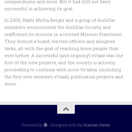
compendiums and more. But it had still not been
successful in achieving its goal.
In 2009, Rabbi Micha Berger and a group of AishDas
members reconstituted the AishDas Society, and
reaffirmed its mission in a revised Mission Statement.
They formed a board, elected officers and assigned
tasks, all with the goal of reaching more people than
ever before. A successful (and ongoing!) eVaad was the
first of the new projects, and the society is actively
proceeding to continue with more Ve’adim (including
the first ever women’s eVaad), publication projects and
more.
Powered by
- Designed with the
Hueman theme