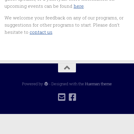
upcoming events can be found
here
.
We welcome your feedback on any of our programs, or
suggestions for other programs to start. Please don’t
hesitate to
contact us
.
Powered by
- Designed with the
Hueman theme