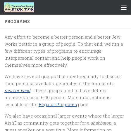
Skip to content
PROGRAMS
Any effort to become a better person and a better Jew
works better in a group of people. To that end, we run a
few different types of programs to encourage
interpersonal contact and help people work on
themselves more effectively.
We have several groups that meet regularly to discuss
their personal avodahs, generally in the format of a
mussar vaad
. These groups tend to have defined
memberships of 6-10 people. More information is
available at the
Regular Programs
page.
We also have occasional larger events where the larger
AishDas community gets together for a
shabbaton
, a
guest speaker, or a
yom iyun
. More information on