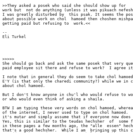
>>They asked a posek who said she should show up for

work but  not do anything (unless it was pikuach nefesh
I was greatly disturbed by  this psak. It seems the pos
about possible work on chol  hamoed then choshen mishpa
getting paid but refusing to  work.<<

-- 

Eli Turkel

>>>>>

She should go back and ask the same posek that very que
paid employee sit there and refuse to work?  I agree it
I note that in general they do seem to take chol hamoed
E'Y (is that only the charedi community?) while we in c
about chol hamoed.   

But I don't know anyone in chu'l who would refuse to wo
or who would even think of asking a shaila.  

BTW I am typing these very words on chol hamoed, wherea
of the internet, I never used to type on chol hamoed.  
it's mutar and simply assume that if everyone now does 
Yes, this is similar to the teudas hechsher  of  some f
in these pages a few months ago, the "alle  essen" hech
that's a good hechsher.  While I am  bringing up this c