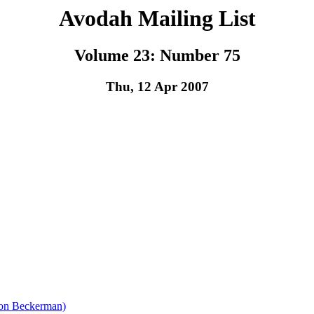
Avodah Mailing List
Volume 23: Number 75
Thu, 12 Apr 2007
ron Beckerman)