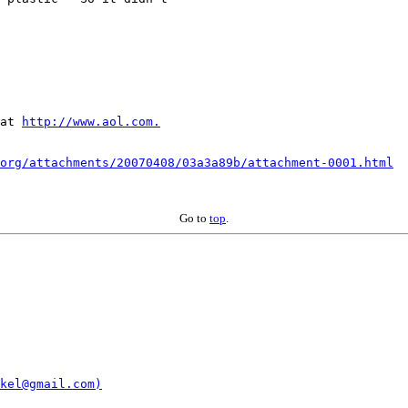
at 
http://www.aol.com.
org/attachments/20070408/03a3a89b/attachment-0001.html
Go to
top
.
kel@gmail.com)