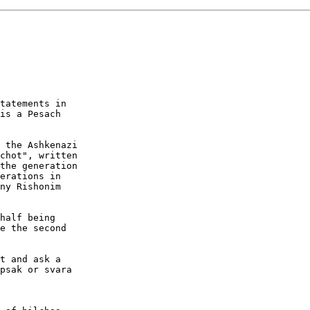
tatements in 

is a Pesach 

 the Ashkenazi 

chot", written 

the generation 

erations in 

ny Rishonim 

half being 

e the second 

t and ask a 

psak or svara 
