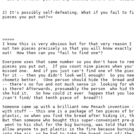
2) It's possibly self-defeating. What if you fail to fi
pieces you put out?<<

>>>>>

I know this is very obvious but for that very reason I 
out ten pieces precisely so that you will know exactly 
out!  How then can you "fail to find one"?

Everyone uses that same number so you don't have to rem
pieces you put out.  If you count nine pieces when you'
missed one.  And if you just can't find one of the piec
for it -- then you didn't look well enough!  So you nee
chometz better.  (One person should hide the  bread and
-- there's no fun and not much sense in  looking for wh
is there? Afterwards, presumably the person  who hid th
she hid it.   So how could it ever  happen that you loo
/can't find/ that tenth piece of  bread?!)

Someone came up with a brilliant new Pesach invention -
with stuff -- this one is a package of ten pieces of br
plastic, so when you find the bread after hiding it, th
But then someone who bought this super-convenient pre-p
 went to his shul for the big burning, was told that th
allow anyone to put plastic in the fire because burning
into the air, so he had to take the bread /out of/ the 