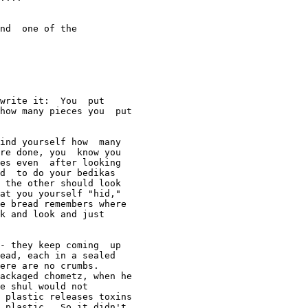
nd  one of the

write it:  You  put 

how many pieces you  put 

ind yourself how  many 

re done, you  know you 

es even  after looking 

d  to do your bedikas 

 the other should look 

at you yourself "hid," 

e bread remembers where 

k and look and just 

- they keep coming  up 

ead, each in a sealed  

ere are no crumbs.   

ackaged chometz, when he 

e shul would not  

 plastic releases toxins  

 plastic   So it didn't 
