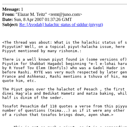
Message:
1
From:
"Elazar M. Teitz" <remt@juno.com>
Date:
Sun, 8 Apr 2007 01:37:26 GMT
Subject:
Re: [Avodah] halachic status of siddur (piyyut)
<The thread was about: What is the halachic status of s
Piyyutim? Well, on a topical piyut-halacha issue, here 
Piyyut mentioned by many rishonim.:

There is a well known piyut found in (some versions of)
Piyutim for Shabbat Hagadol beginning "e-l e-lohai haru
by R Yosef Tov Elem (Bonfils) who was a Gadol Hador in 
before Rashi. RYTE was very much respected by later gen
France and Ashkenaz, Rashi mentions a tshuva of his, ma
quote him, etc.

The Piyut goes over the halachot of Pesach , the first 
dinei Hag'ala and Bedikat Hametz and matza baking, whil
half is dinim of the seder.

Tosafot Pesachim daf 118 quotes a verse from this piyyu
number of questions (teima...) as if it were any other 
of a rishon that tosafos brings down, ayen sham.>  
