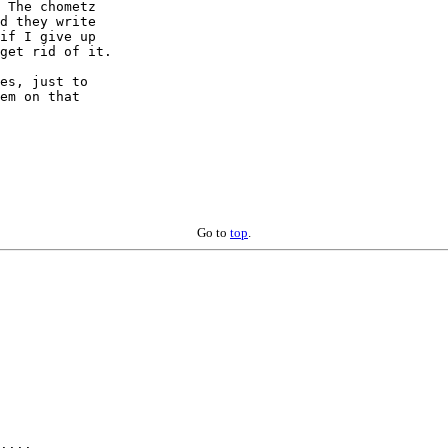
 The chometz 

d they write 

if I give up 

get rid of it.

es, just to 

em on that 

Go to
top
.
....
