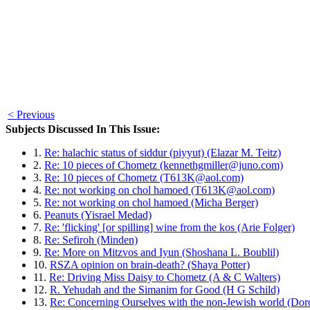
< Previous
Subjects Discussed In This Issue:
1.
Re: halachic status of siddur (piyyut) (Elazar M. Teitz)
2.
Re: 10 pieces of Chometz (kennethgmiller@juno.com)
3.
Re: 10 pieces of Chometz (T613K@aol.com)
4.
Re: not working on chol hamoed (T613K@aol.com)
5.
Re: not working on chol hamoed (Micha Berger)
6.
Peanuts (Yisrael Medad)
7.
Re: 'flicking' [or spilling] wine from the kos (Arie Folger)
8.
Re: Sefiroh (Minden)
9.
Re: More on Mitzvos and Iyun (Shoshana L. Boublil)
10.
RSZA opinion on brain-death? (Shaya Potter)
11.
Re: Driving Miss Daisy to Chometz (A & C Walters)
12.
R. Yehudah and the Simanim for Good (H G Schild)
13.
Re: Concerning Ourselves with the non-Jewish world (Do