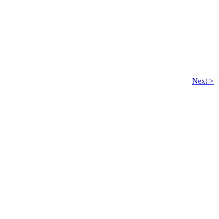
Next >