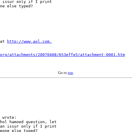
 issur only if I print 

ne else typed?  

at 
http://www.aol.com.
org/attachments/20070408/653effe5/attachment-0001.htm
Go to
top
.
 wrote:

hol hamoed question, let 

an issur only if I print 

eone else typed?  
