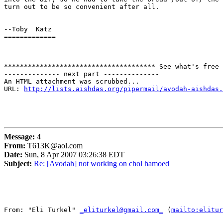
turn out to be so convenient after all.  

--Toby  Katz

=============

************************************** See what's free 
-------------- next part --------------

An HTML attachment was scrubbed...

URL: 
http://lists.aishdas.org/pipermail/avodah-aishdas.
Message:
4
From:
T613K@aol.com
Date:
Sun, 8 Apr 2007 03:26:38 EDT
Subject:
Re: [Avodah] not working on chol hamoed
From: "Eli Turkel" 
_eliturkel@gmail.com_
 (
mailto:elitur