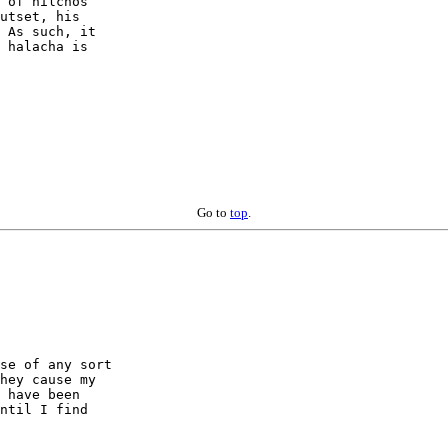
 of hilchos 

utset, his 

 As such, it 

 halacha is 

Go to
top
.
se of any sort 

hey cause my 

 have been 

ntil I find 
