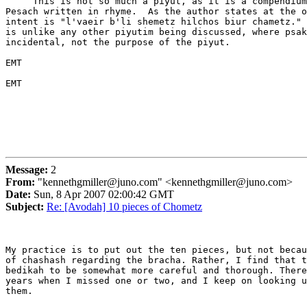
     This is not so much a piyut, as it is a compendium
Pesach written in rhyme.  As the author states at the o
intent is "l'vaeir b'li shemetz hilchos biur chametz." 
is unlike any other piyutim being discussed, where psak
incidental, not the purpose of the piyut.

EMT

EMT

Message:
2
From:
"kennethgmiller@juno.com" <kennethgmiller@juno.com>
Date:
Sun, 8 Apr 2007 02:00:42 GMT
Subject:
Re: [Avodah] 10 pieces of Chometz
My practice is to put out the ten pieces, but not becau
of chashash regarding the bracha. Rather, I find that t
bedikah to be somewhat more careful and thorough. There
years when I missed one or two, and I keep on looking u
them.
