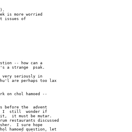
).

ek is more worried

t issues of

stion -- how can a  

's a strange  psak.

 very seriously in  

hu'l are perhaps too lax  

rk on chol hamoed --  

s before the  advent 

 I  still  wonder if 

it,  it must be mutar.  

rum restaurants discussed 

sher.  I sure hope 

hol hamoed question, let 
