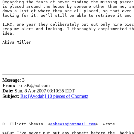
Regarding the fears of never finding the missing piece:
is placed around the house by someone other than me, an
down a list of where they are all placed, so that even 
looking for it, we'll still be able to retrieve it and 
IIRC, one year they deliberately put out only nine piec
keep me alert and looking. I thoroughly complimented th
idea.

Akiva Miller

Message:
3
From:
T613K@aol.com
Date:
Sun, 8 Apr 2007 03:10:35 EDT
Subject:
Re: [Avodah] 10 pieces of Chometz
R' Elliott Shevin  <
eshevin@hotmail.com
>  wrote:

>>But I've never put out any chometz before the  bedika