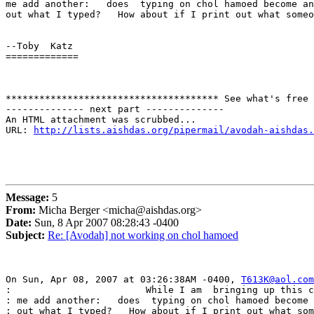
me add another:   does  typing on chol hamoed become an
out what I typed?   How about if I print out what someo
--Toby  Katz

=============

************************************** See what's free 
-------------- next part --------------

An HTML attachment was scrubbed...

URL: 
http://lists.aishdas.org/pipermail/avodah-aishdas.
Message:
5
From:
Micha Berger <micha@aishdas.org>
Date:
Sun, 8 Apr 2007 08:28:43 -0400
Subject:
Re: [Avodah] not working on chol hamoed
On Sun, Apr 08, 2007 at 03:26:38AM -0400, 
T613K@aol.com
:                        While I am  bringing up this c
: me add another:   does  typing on chol hamoed become 
: out what I typed?   How about if I print out what som