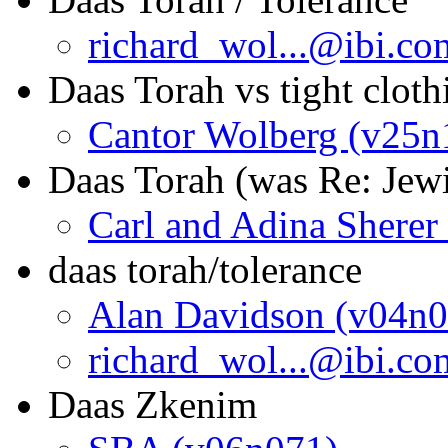
richard_wol...@ibi.c
Daas Torah vs tight cloth
Cantor Wolberg (v25n
Daas Torah (was Re: Jewi
Carl and Adina Sherer
daas torah/tolerance
Alan Davidson (v04n0
richard_wol...@ibi.c
Daas Zkenim