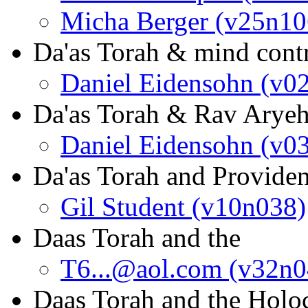
Micha Berger (v25n10
Da'as Torah & mind cont
Daniel Eidensohn (v0
Da'as Torah & Rav Arye
Daniel Eidensohn (v0
Da'as Torah and Provide
Gil Student (v10n038)
Daas Torah and the
T6...@aol.com (v32n0
Daas Torah and the Holo