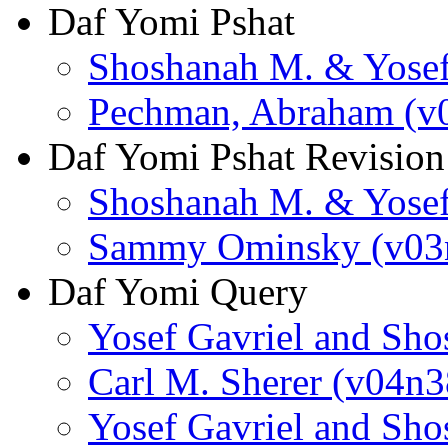
Daf Yomi Pshat
Shoshanah M. & Yosef
Pechman, Abraham (v
Daf Yomi Pshat Revision
Shoshanah M. & Yosef
Sammy Ominsky (v03
Daf Yomi Query
Yosef Gavriel and Sh
Carl M. Sherer (v04n3
Yosef Gavriel and Sh