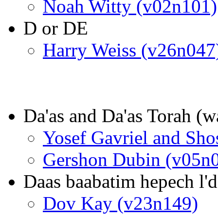
Noah Witty (v02n101)
D or DE
Harry Weiss (v26n047
Da'as and Da'as Torah (w
Yosef Gavriel and Sh
Gershon Dubin (v05n
Daas baabatim hepech l'd
Dov Kay (v23n149)