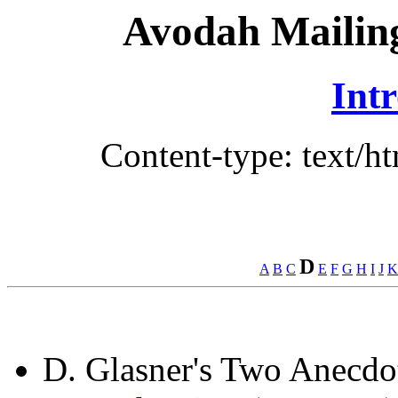
Avodah Mailing
Int
Content-type: text/h
D
A
B
C
E
F
G
H
I
J
K
D. Glasner's Two Anecdo