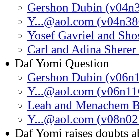
Gershon Dubin (v04n
Y...@aol.com (v04n38
Yosef Gavriel and Sh
Carl and Adina Sherer
Daf Yomi Question
Gershon Dubin (v06n
Y...@aol.com (v06n11
Leah and Menachem B
Y...@aol.com (v08n02
Daf Yomi raises doubts a