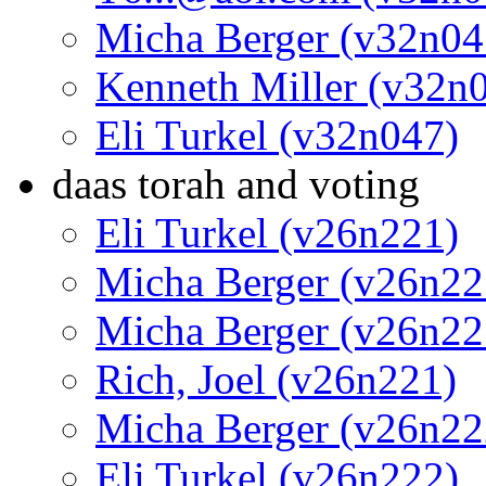
Micha Berger (v32n04
Kenneth Miller (v32n
Eli Turkel (v32n047)
daas torah and voting
Eli Turkel (v26n221)
Micha Berger (v26n22
Micha Berger (v26n22
Rich, Joel (v26n221)
Micha Berger (v26n22
Eli Turkel (v26n222)