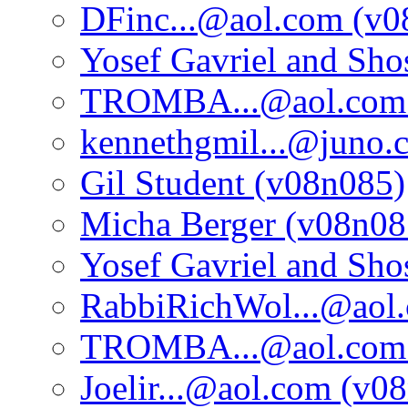
DFinc...@aol.com (v0
Yosef Gavriel and Sh
TROMBA...@aol.com 
kennethgmil...@juno.
Gil Student (v08n085)
Micha Berger (v08n08
Yosef Gavriel and Sh
RabbiRichWol...@aol
TROMBA...@aol.com 
Joelir...@aol.com (v0