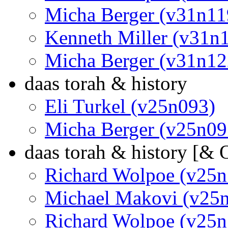
Micha Berger (v31n11
Kenneth Miller (v31n
Micha Berger (v31n12
daas torah & history
Eli Turkel (v25n093)
Micha Berger (v25n09
daas torah & history [&
Richard Wolpoe (v25n
Michael Makovi (v25
Richard Wolpoe (v25n