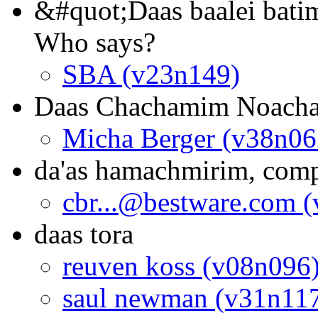
&#quot;Daas baalei bati
Who says?
SBA (v23n149)
Daas Chachamim Noach
Micha Berger (v38n06
da'as hamachmirim, comp
cbr...@bestware.com 
daas tora
reuven koss (v08n096
saul newman (v31n11