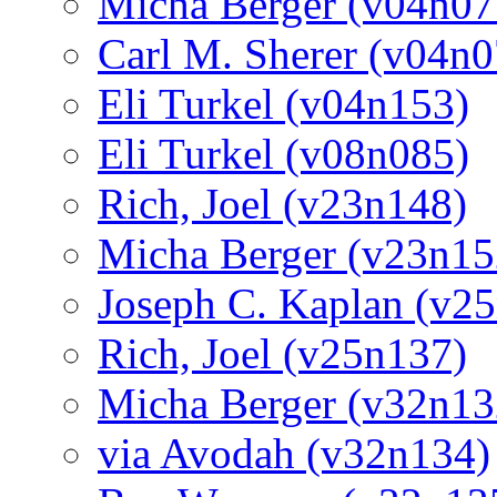
Micha Berger (v04n07
Carl M. Sherer (v04n0
Eli Turkel (v04n153)
Eli Turkel (v08n085)
Rich, Joel (v23n148)
Micha Berger (v23n15
Joseph C. Kaplan (v2
Rich, Joel (v25n137)
Micha Berger (v32n13
via Avodah (v32n134)