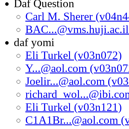
Daf Question
Carl M. Sherer (v04n4
BAC...@vms.huji.ac.i
daf yomi
Eli Turkel (v03n072)
Y...@aol.com (v03n07
Joelir...@aol.com (v0
richard_wol...@ibi.c
Eli Turkel (v03n121)
C1A1Br...@aol.com (