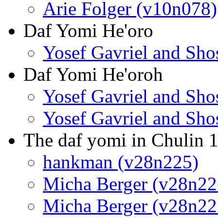
Arie Folger (v10n078)
Daf Yomi He'oro
Yosef Gavriel and Sh
Daf Yomi He'oroh
Yosef Gavriel and Sh
Yosef Gavriel and Sh
The daf yomi in Chulin 
hankman (v28n225)
Micha Berger (v28n22
Micha Berger (v28n22