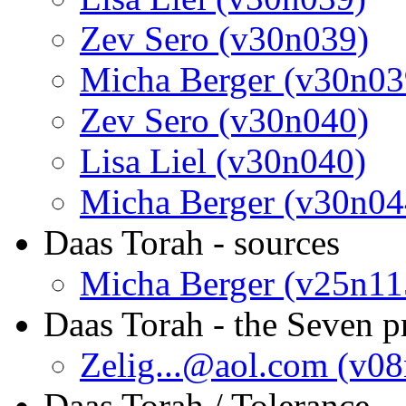
Zev Sero (v30n039)
Micha Berger (v30n03
Zev Sero (v30n040)
Lisa Liel (v30n040)
Micha Berger (v30n04
Daas Torah - sources
Micha Berger (v25n11
Daas Torah - the Seven p
Zelig...@aol.com (v0
Daas Torah / Tolerance