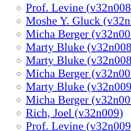
Prof. Levine (v32n008
Moshe Y. Gluck (v32n
Micha Berger (v32n00
Marty Bluke (v32n008
Marty Bluke (v32n008
Micha Berger (v32n00
Marty Bluke (v32n009
Micha Berger (v32n00
Rich, Joel (v32n009)
Prof. Levine (v32n009