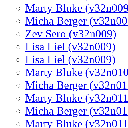
Marty Bluke (v32n009
Micha Berger (v32n00
Zev Sero (v32n009)
Lisa Liel (v32n009)
Lisa Liel (v32n009)
Marty Bluke (v32n010
Micha Berger (v32n01
Marty Bluke (v32n011
Micha Berger (v32n01
Marty Bluke (v32n011