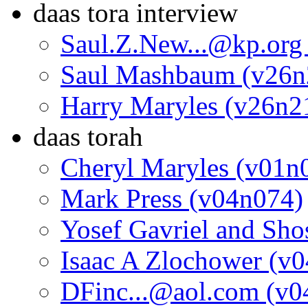
daas tora interview
Saul.Z.New...@kp.org
Saul Mashbaum (v26n
Harry Maryles (v26n2
daas torah
Cheryl Maryles (v01n
Mark Press (v04n074)
Yosef Gavriel and Sh
Isaac A Zlochower (v
DFinc...@aol.com (v0