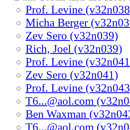
Prof. Levine (v32n038
Micha Berger (v32n03
Zev Sero (v32n039)
Rich, Joel (v32n039)
Prof. Levine (v32n041
Zev Sero (v32n041)
Prof. Levine (v32n043
T6...@aol.com (v32n0
Ben Waxman (v32n04
T6...@aol.com (v32n0