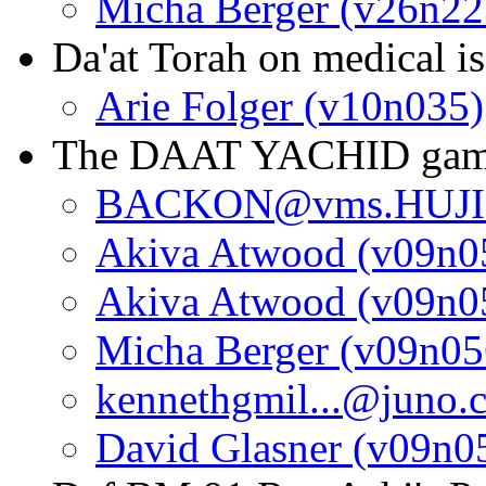
Micha Berger (v26n22
Da'at Torah on medical i
Arie Folger (v10n035)
The DAAT YACHID ga
BACKON@vms.HUJI.A
Akiva Atwood (v09n0
Akiva Atwood (v09n0
Micha Berger (v09n05
kennethgmil...@juno.
David Glasner (v09n0