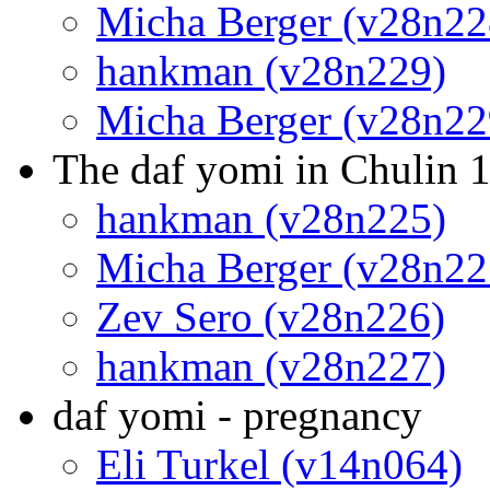
Micha Berger (v28n22
hankman (v28n229)
Micha Berger (v28n22
The daf yomi in Chulin 1
hankman (v28n225)
Micha Berger (v28n22
Zev Sero (v28n226)
hankman (v28n227)
daf yomi - pregnancy
Eli Turkel (v14n064)