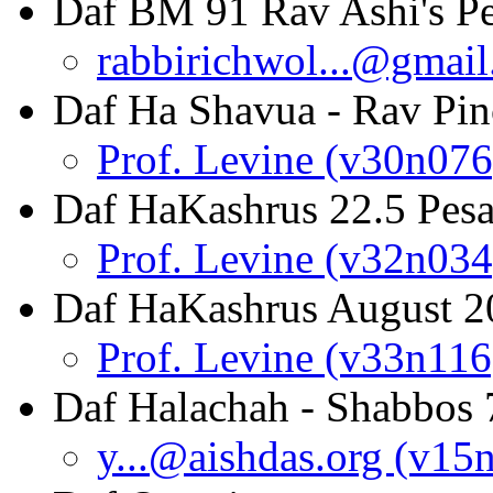
Daf BM 91 Rav Ashi's P
rabbirichwol...@gmai
Daf Ha Shavua - Rav Pin
Prof. Levine (v30n076
Daf HaKashrus 22.5 Pesa
Prof. Levine (v32n034
Daf HaKashrus August 2
Prof. Levine (v33n116
Daf Halachah - Shabbos 
y...@aishdas.org (v15