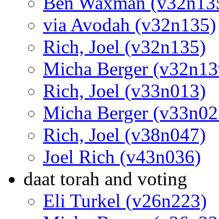
Ben Waxman (v32n13
via Avodah (v32n135)
Rich, Joel (v32n135)
Micha Berger (v32n13
Rich, Joel (v33n013)
Micha Berger (v33n02
Rich, Joel (v38n047)
Joel Rich (v43n036)
daat torah and voting
Eli Turkel (v26n223)