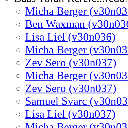
Micha Berger (v30n03
Ben Waxman (v30n03
Lisa Liel (v30n036)
Micha Berger (v30n03
Zev Sero (v30n037)
Micha Berger (v30n03
Zev Sero (v30n037)
Samuel Svarc (v30n03
Lisa Liel (v30n037)
Micha Berger (v30n03