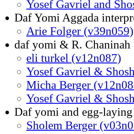
Yosef Gavriel and Sh
Daf Yomi Aggada interpre
Arie Folger (v39n059)
daf yomi & R. Chaninah
eli turkel (v12n087)
Yosef Gavriel & Shos
Micha Berger (v12n08
Yosef Gavriel & Shos
Daf yomi and egg-laying
Sholem Berger (v03n0