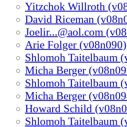
Yitzchok Willroth (v0
David Riceman (v08n
Joelir...@aol.com (v0
Arie Folger (v08n090)
Shlomoh Taitelbaum (
Micha Berger (v08n09
Shlomoh Taitelbaum (
Micha Berger (v08n09
Howard Schild (v08n0
Shlomoh Taitelbaum (