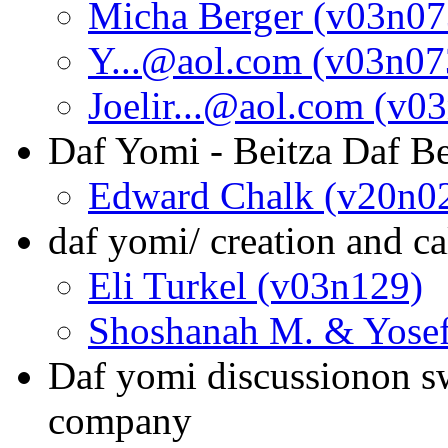
Micha Berger (v03n07
Y...@aol.com (v03n07
Joelir...@aol.com (v0
Daf Yomi - Beitza Daf Be
Edward Chalk (v20n0
daf yomi/ creation and c
Eli Turkel (v03n129)
Shoshanah M. & Yosef
Daf yomi discussionon sw
company