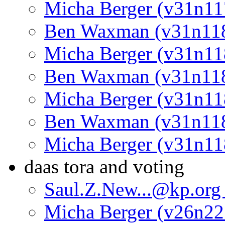
Micha Berger (v31n11
Ben Waxman (v31n11
Micha Berger (v31n11
Ben Waxman (v31n11
Micha Berger (v31n11
Ben Waxman (v31n11
Micha Berger (v31n11
daas tora and voting
Saul.Z.New...@kp.org
Micha Berger (v26n22