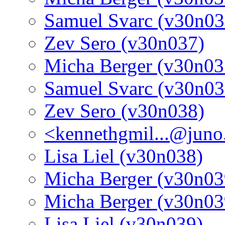
Samuel Svarc (v30n03
Zev Sero (v30n037)
Micha Berger (v30n03
Samuel Svarc (v30n03
Zev Sero (v30n038)
<kennethgmil...@jun
Lisa Liel (v30n038)
Micha Berger (v30n03
Micha Berger (v30n03
Lisa Liel (v30n039)