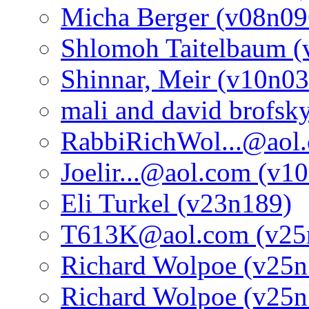
Micha Berger (v08n09
Shlomoh Taitelbaum (
Shinnar, Meir (v10n03
mali and david brofsk
RabbiRichWol...@aol
Joelir...@aol.com (v1
Eli Turkel (v23n189)
T613K@aol.com (v25
Richard Wolpoe (v25n
Richard Wolpoe (v25n