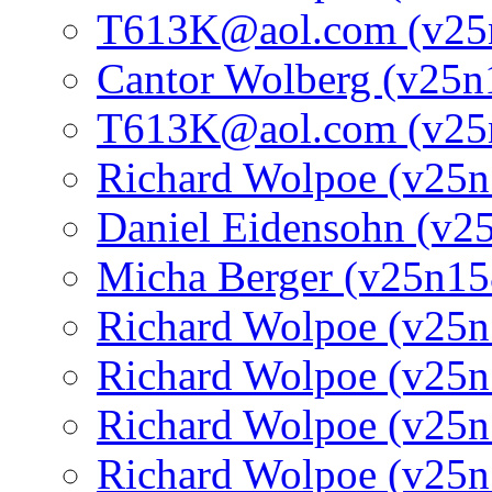
T613K@aol.com (v25
Cantor Wolberg (v25n
T613K@aol.com (v25
Richard Wolpoe (v25n
Daniel Eidensohn (v2
Micha Berger (v25n15
Richard Wolpoe (v25n
Richard Wolpoe (v25n
Richard Wolpoe (v25n
Richard Wolpoe (v25n