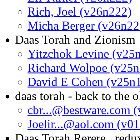
Rich, Joel (v26n222)
Micha Berger (v26n22
Daas Torah and Zionism
Yitzchok Levine (v25
Richard Wolpoe (v25n
David E Cohen (v25n
daas torah - back to the o
cbr...@bestware.com 
Joelir...@aol.com (v0
Daas Torah Rerere...redu