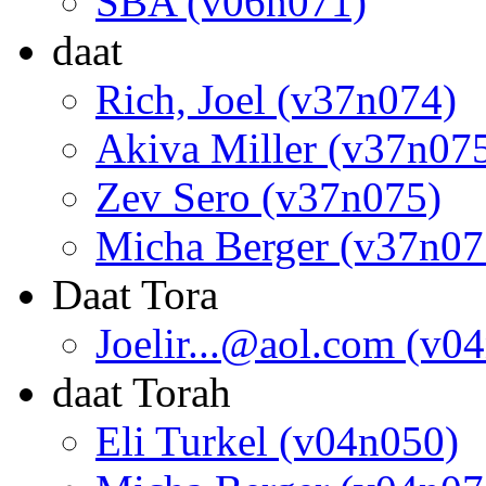
SBA (v06n071)
daat
Rich, Joel (v37n074)
Akiva Miller (v37n07
Zev Sero (v37n075)
Micha Berger (v37n07
Daat Tora
Joelir...@aol.com (v0
daat Torah
Eli Turkel (v04n050)