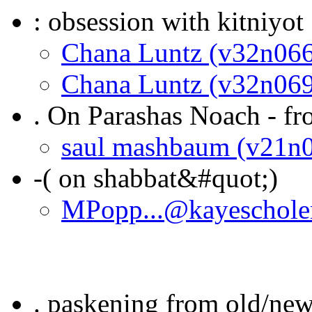
: obsession with kitniyot
Chana Luntz (v32n066
Chana Luntz (v32n069
. On Parashas Noach - f
saul mashbaum (v21n
-( on shabbat&#quot;)
MPopp...@kayeschole
. paskening from old/new