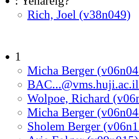
: Yehareig?
Rich, Joel (v38n049)
1
Micha Berger (v06n04
BAC...@vms.huji.ac.i
Wolpoe, Richard (v06
Micha Berger (v06n04
Sholem Berger (v06n1