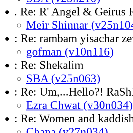
. Re: R' Angel & Geirus
Meir Shinnar (v25n10
: Re: rambam yisachar z
gofman (v10n116)
: Re: Shekalim
SBA (v25n063)
: Re: Um,...Hello?! RaS
Ezra Chwat (v30n034)
: Re: Women and kaddis
Chana (v27n034)