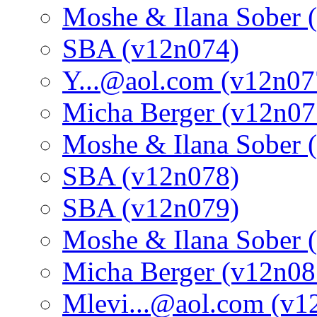
Moshe & Ilana Sober 
SBA (v12n074)
Y...@aol.com (v12n07
Micha Berger (v12n07
Moshe & Ilana Sober 
SBA (v12n078)
SBA (v12n079)
Moshe & Ilana Sober 
Micha Berger (v12n08
Mlevi...@aol.com (v1