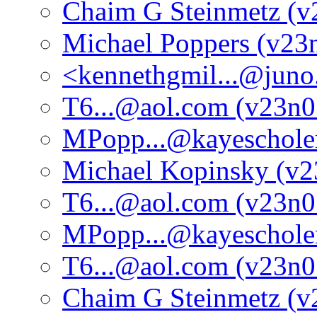
Chaim G Steinmetz (v
Michael Poppers (v23
<kennethgmil...@jun
T6...@aol.com (v23n0
MPopp...@kayeschole
Michael Kopinsky (v2
T6...@aol.com (v23n0
MPopp...@kayeschole
T6...@aol.com (v23n0
Chaim G Steinmetz (v