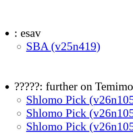
: esav
SBA (v25n419)
?????: further on Temimo
Shlomo Pick (v26n10
Shlomo Pick (v26n10
Shlomo Pick (v26n10