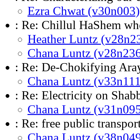
Ezra Chwat (v30n003)
: Re: Chillul HaShem whe
Heather Luntz (v28n2
Chana Luntz (v28n236
: Re: De-Chokifying Ara
Chana Luntz (v33n111
: Re: Electricity on Shab
Chana Luntz (v31n095
: Re: free public transp
Chana Luntz (v38n049