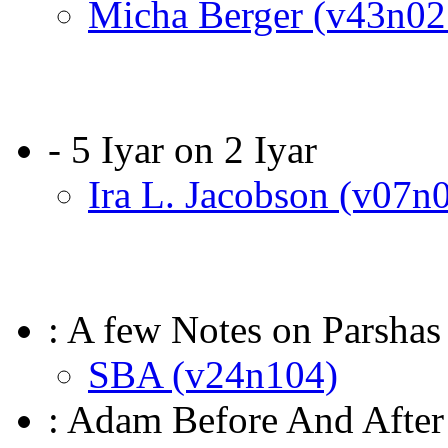
Micha Berger (v43n02
- 5 Iyar on 2 Iyar
Ira L. Jacobson (v07n
: A few Notes on Parshas
SBA (v24n104)
: Adam Before And After