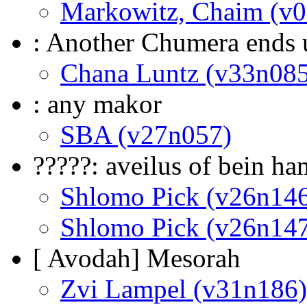
Markowitz, Chaim (v
: Another Chumera ends 
Chana Luntz (v33n085
: any makor
SBA (v27n057)
?????: aveilus of bein h
Shlomo Pick (v26n14
Shlomo Pick (v26n14
[ Avodah] Mesorah
Zvi Lampel (v31n186)