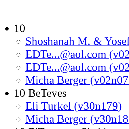
10
Shoshanah M. & Yosef
EDTe...@aol.com (v0
EDTe...@aol.com (v0
Micha Berger (v02n07
10 BeTeves
Eli Turkel (v30n179)
Micha Berger (v30n18