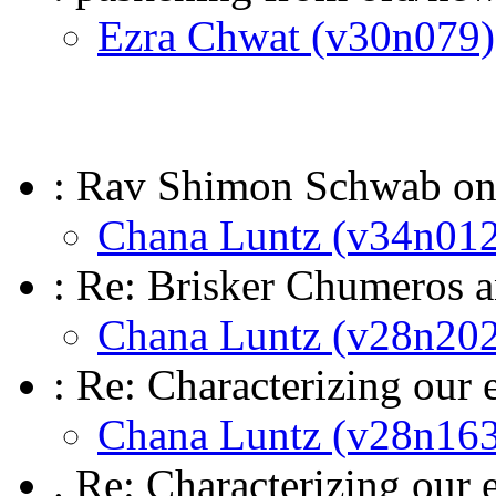
Ezra Chwat (v30n079)
: Rav Shimon Schwab o
Chana Luntz (v34n012
: Re: Brisker Chumeros
Chana Luntz (v28n202
: Re: Characterizing our 
Chana Luntz (v28n163
. Re: Characterizing our 