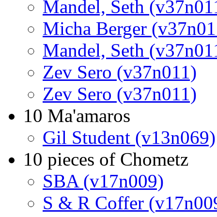
Mandel, Seth (v37n01
Micha Berger (v37n01
Mandel, Seth (v37n01
Zev Sero (v37n011)
Zev Sero (v37n011)
10 Ma'amaros
Gil Student (v13n069)
10 pieces of Chometz
SBA (v17n009)
S & R Coffer (v17n00