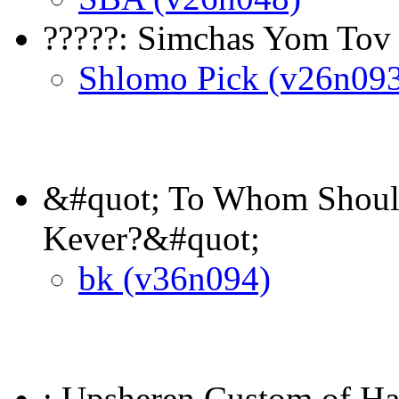
?????: Simchas Yom Tov
Shlomo Pick (v26n09
&#quot; To Whom Should
Kever?&#quot;
bk (v36n094)
: Upsheren Custom of Ha