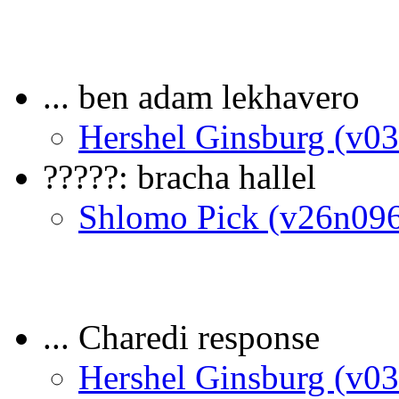
... ben adam lekhavero
Hershel Ginsburg (v0
?????: bracha hallel
Shlomo Pick (v26n09
... Charedi response
Hershel Ginsburg (v0