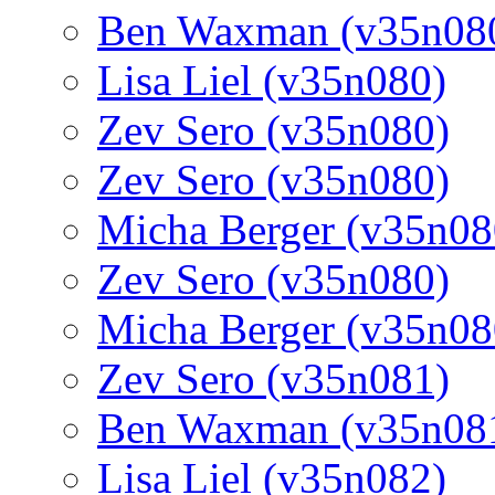
Ben Waxman (v35n08
Lisa Liel (v35n080)
Zev Sero (v35n080)
Zev Sero (v35n080)
Micha Berger (v35n08
Zev Sero (v35n080)
Micha Berger (v35n08
Zev Sero (v35n081)
Ben Waxman (v35n08
Lisa Liel (v35n082)