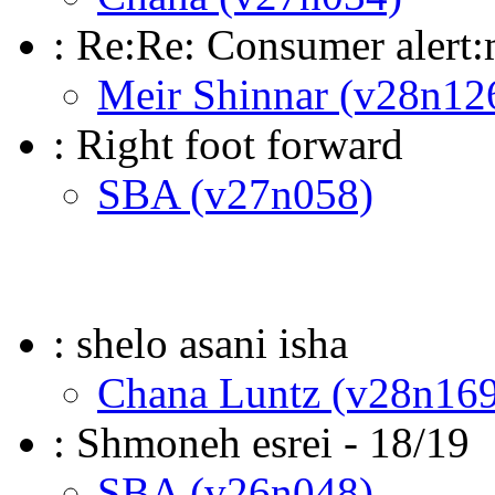
: Re:Re: Consumer alert:
Meir Shinnar (v28n12
: Right foot forward
SBA (v27n058)
: shelo asani isha
Chana Luntz (v28n169
: Shmoneh esrei - 18/19
SBA (v26n048)