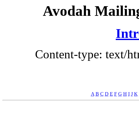
Avodah Mailing
Int
Content-type: text/h
A
B
C
D
E
F
G
H
I
J
K