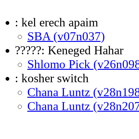
: kel erech apaim
SBA (v07n037)
?????: Keneged Hahar
Shlomo Pick (v26n09
: kosher switch
Chana Luntz (v28n198
Chana Luntz (v28n207