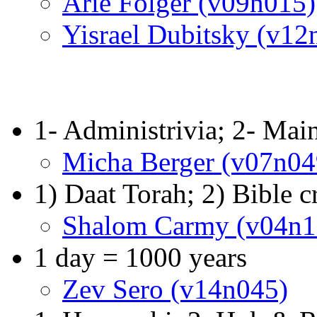
Arie Folger (v09n015)
Yisrael Dubitsky (v12
1- Administrivia; 2- Mai
Micha Berger (v07n04
1) Daat Torah; 2) Bible c
Shalom Carmy (v04n1
1 day = 1000 years
Zev Sero (v14n045)