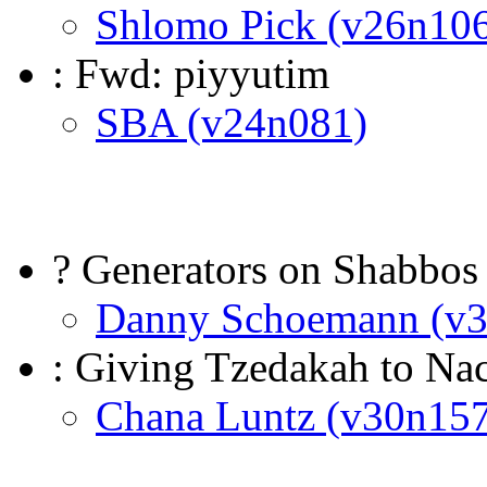
Shlomo Pick (v26n10
: Fwd: piyyutim
SBA (v24n081)
? Generators on Shabbos 
Danny Schoemann (v
: Giving Tzedakah to Na
Chana Luntz (v30n157