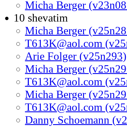
Micha Berger (v23n08
10 shevatim
Micha Berger (v25n28
T613K@aol.com (v25
Arie Folger (v25n293)
Micha Berger (v25n29
T613K@aol.com (v25
Micha Berger (v25n29
T613K@aol.com (v25
Danny Schoemann (v