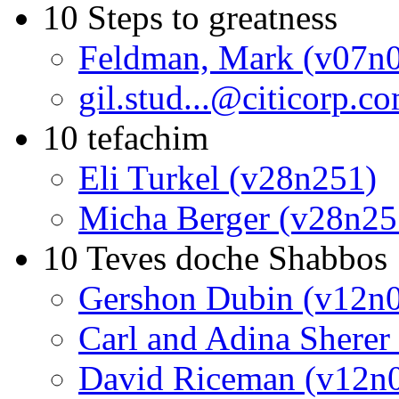
10 Steps to greatness
Feldman, Mark (v07n
gil.stud...@citicorp.
10 tefachim
Eli Turkel (v28n251)
Micha Berger (v28n25
10 Teves doche Shabbos
Gershon Dubin (v12n
Carl and Adina Sherer
David Riceman (v12n