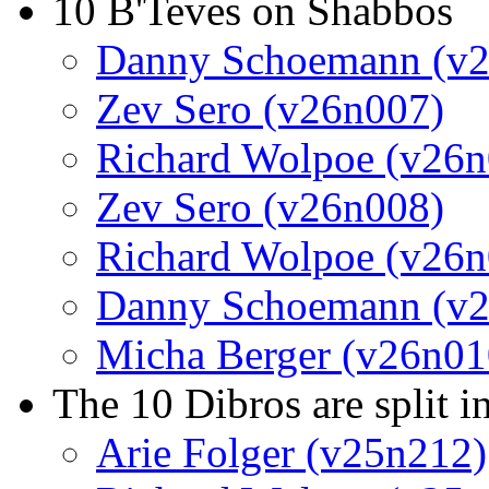
10 B'Teves on Shabbos
Danny Schoemann (v
Zev Sero (v26n007)
Richard Wolpoe (v26n
Zev Sero (v26n008)
Richard Wolpoe (v26n
Danny Schoemann (v
Micha Berger (v26n01
The 10 Dibros are split i
Arie Folger (v25n212)