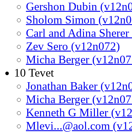
Gershon Dubin (v12n
Sholom Simon (v12n0
Carl and Adina Sherer
Zev Sero (v12n072)
Micha Berger (v12n07
10 Tevet
Jonathan Baker (v12n
Micha Berger (v12n07
Kenneth G Miller (v1
Mlevi...@aol.com (v1