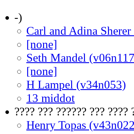
-)
Carl and Adina Sherer
[none]
Seth Mandel (v06n117
[none]
H Lampel (v34n053)
13 middot
???? ??? ?????? ??? ???? 
Henry Topas (v43n022