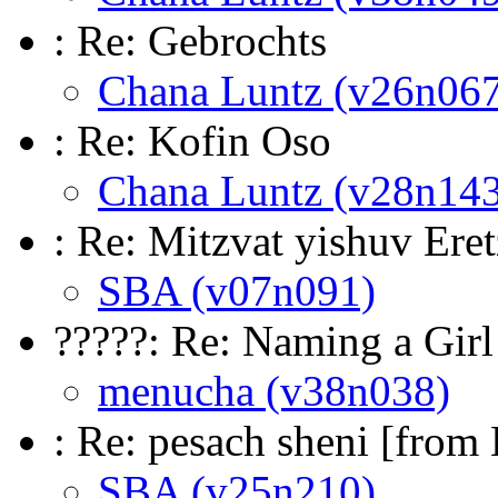
: Re: Gebrochts
Chana Luntz (v26n067
: Re: Kofin Oso
Chana Luntz (v28n143
: Re: Mitzvat yishuv Eret
SBA (v07n091)
?????: Re: Naming a Gir
menucha (v38n038)
: Re: pesach sheni [from
SBA (v25n210)