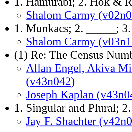
1. Hamurabi; 2. Hok & R
Shalom Carmy (v02n0
1. Munkacs; 2. _____; 3
Shalom Carmy (v03n1
(1) Re: The Census Numb
Allan Engel, Akiva Mil
(v43n042)
Joseph Kaplan (v43n0
1. Singular and Plural; 2
Jay F. Shachter (v42n