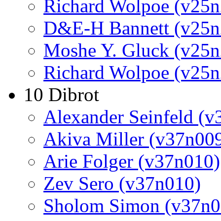
Richard Wolpoe (v25n
D&E-H Bannett (v25n
Moshe Y. Gluck (v25n
Richard Wolpoe (v25n
10 Dibrot
Alexander Seinfeld (v
Akiva Miller (v37n00
Arie Folger (v37n010)
Zev Sero (v37n010)
Sholom Simon (v37n0