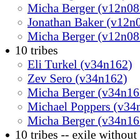
Micha Berger (v12n08
Jonathan Baker (v12n
Micha Berger (v12n08
10 tribes
Eli Turkel (v34n162)
Zev Sero (v34n162)
Micha Berger (v34n16
Michael Poppers (v34
Micha Berger (v34n16
10 tribes -- exile withou