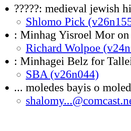
?????: medieval jewish h
Shlomo Pick (v26n15
: Minhag Yisroel Mor on
Richard Wolpoe (v24n
: Minhagei Belz for Talle
SBA (v26n044)
... moledes bayis o moled
shalomy...@comcast.n