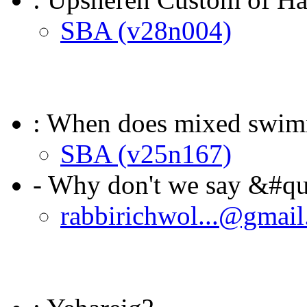
SBA (v28n004)
: When does mixed swi
SBA (v25n167)
- Why don't we say &#qu
rabbirichwol...@gmai