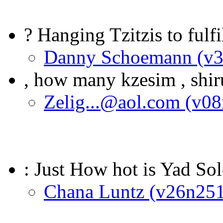
? Hanging Tzitzis to fulfi
Danny Schoemann (v
, how many kzesim , shir
Zelig...@aol.com (v0
: Just How hot is Yad S
Chana Luntz (v26n251