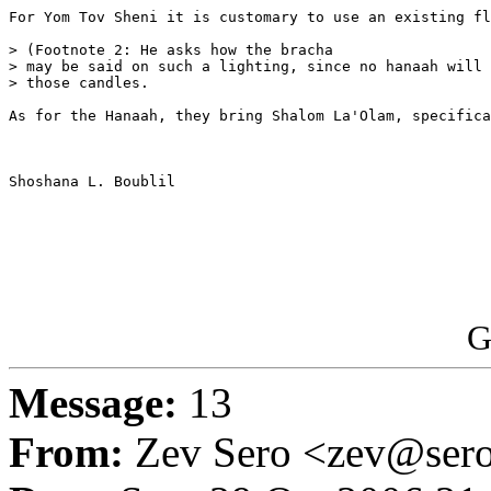
For Yom Tov Sheni it is customary to use an existing fl
> (Footnote 2: He asks how the bracha 

> may be said on such a lighting, since no hanaah will 
> those candles. 

As for the Hanaah, they bring Shalom La'Olam, specifica
Shoshana L. Boublil

G
Message:
13
From:
Zev Sero <zev@ser