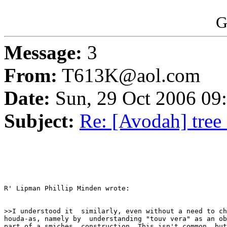
G
Message:
3
From:
T613K@aol.com
Date:
Sun, 29 Oct 2006 09
Subject:
Re: [Avodah] tree
R' Lipman Phillip Minden wrote:

>>I understood it  similarly, even without a need to ch
houda-as, namely by  understanding "touv vera" as an ob
part of a smiches  construction. This isn't common, but