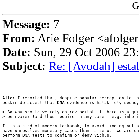
G
Message:
7
From:
Arie Folger <afolge
Date:
Sun, 29 Oct 2006 23
Subject:
Re: [Avodah] esta
After I reported that, despite popular perception to th
poskim do accept that DNA evidence is halakhicly sound,
> So why should we rely on rov beilot if there is a qui
> be mvarer (and thus require in any case - e.g. inheri
It is a kind of modern takkanah, to avoid finding out a
have unresolved monetary cases than mamzerut. We are un
perform DNA tests to confirm or deny yichus.
