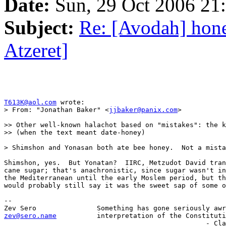
Date:
Sun, 29 Oct 2006 21
Subject:
Re: [Avodah] hon
Atzeret]
T613K@aol.com
 wrote:

> From: "Jonathan Baker" <
jjbaker@panix.com
>

>> Other well-known halachot based on "mistakes": the k
>> (when the text meant date-honey)

> Shimshon and Yonasan both ate bee honey.  Not a mista
Shimshon, yes.  But Yonatan?  IIRC, Metzudot David tran
cane sugar; that's anachronistic, since sugar wasn't in
the Mediterranean until the early Moslem period, but th
would probably still say it was the sweet sap of some o
-- 

zev@sero.name
          interpretation of the Constituti
                       	                          - Clarence Thomas
