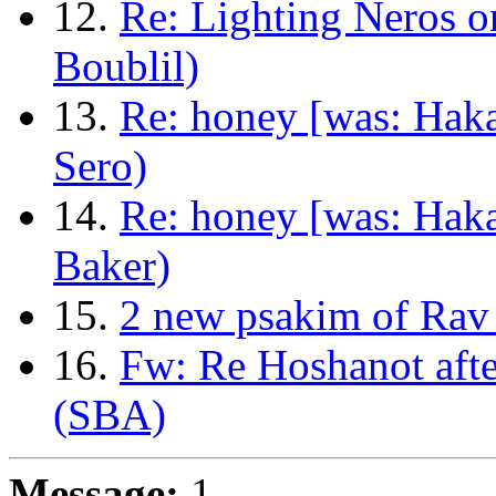
12.
Re: Lighting Neros 
Boublil)
13.
Re: honey [was: Haka
Sero)
14.
Re: honey [was: Haka
Baker)
15.
2 new psakim of Rav
16.
Fw: Re Hoshanot afte
(SBA)
Message:
1