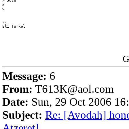
> Josh

>

>

-- 

Eli Turkel

G
Message:
6
From:
T613K@aol.com
Date:
Sun, 29 Oct 2006 16
Subject:
Re: [Avodah] hon
Atzeret]