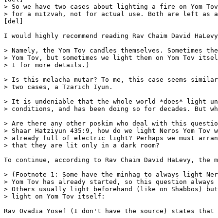
> So we have two cases about lighting a fire on Yom Tov
> for a mitzvah, not for actual use. Both are left as a
[del]

I would highly recommend reading Rav Chaim David HaLevy
> Namely, the Yom Tov candles themselves. Sometimes the
> Yom Tov, but sometimes we light them on Yom Tov itsel
> 1 for more details.)

> Is this melacha mutar? To me, this case seems similar
> two cases, a Tzarich Iyun. 

> It is undeniable that the whole world *does* light un
> conditions, and has been doing so for decades. But wh
> Are there any other poskim who deal with this questio
> Shaar Hatziyun 435:9, how do we light Neros Yom Tov w
> already full of electric light? Perhaps we must arran
> that they are lit only in a dark room?

To continue, according to Rav Chaim David HaLevy, the m
> (Footnote 1: Some have the minhag to always light Ner
> Yom Tov has already started, so this question always 
> Others usually light beforehand (like on Shabbos) but
> light on Yom Tov itself: 

Rav Ovadia Yosef (I don't have the source) states that 