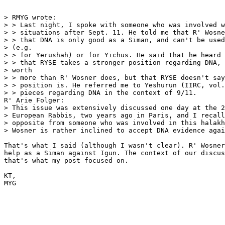
> RMYG wrote:

> > Last night, I spoke with someone who was involved w
> > situations after Sept. 11. He told me that R' Wosne
> > that DNA is only good as a Siman, and can't be used
> (e.g.

> > for Yerushah) or for Yichus. He said that he heard 
> > that RYSE takes a stronger position regarding DNA, 
> worth

> > more than R' Wosner does, but that RYSE doesn't say
> > position is. He referred me to Yeshurun (IIRC, vol.
> > pieces regarding DNA in the context of 9/11.

R' Arie Folger:

> This issue was extensively discussed one day at the 2
> European Rabbis, two years ago in Paris, and I recall
> opposite from someone who was involved in this halakh
> Wosner is rather inclined to accept DNA evidence agai
That's what I said (although I wasn't clear). R' Wosner
help as a Siman against Igun. The context of our discus
that's what my post focused on. 

KT,

MYG
