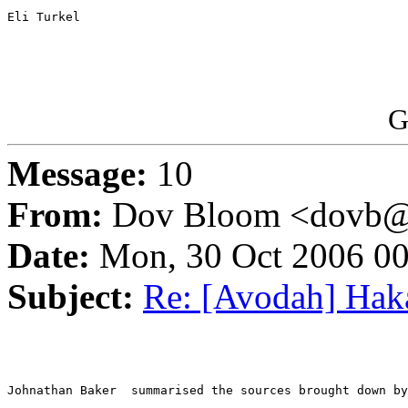
Eli Turkel

G
Message:
10
From:
Dov Bloom <dovb@ne
Date:
Mon, 30 Oct 2006 00
Subject:
Re: [Avodah] Haka
Johnathan Baker  summarised the sources brought down by