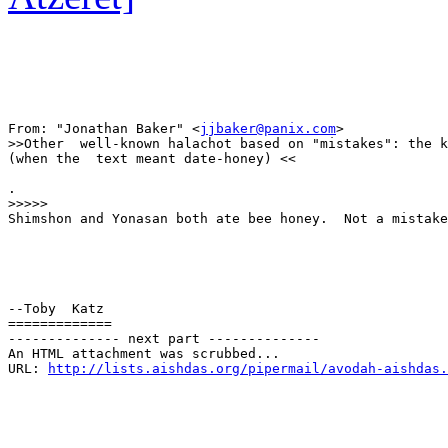
From: "Jonathan Baker" <
jjbaker@panix.com
>

>>Other  well-known halachot based on "mistakes": the k
(when the  text meant date-honey) <<

.

>>>>>

Shimshon and Yonasan both ate bee honey.  Not a mistake
--Toby  Katz

=============

-------------- next part --------------

An HTML attachment was scrubbed...

URL: 
http://lists.aishdas.org/pipermail/avodah-aishdas.