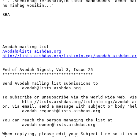
" ...sheminhag Yerushalayim lomar haHoshanos  acher Hal
hu minhag vosikin..."

SBA 

------------------------------

Avodah@lists.aishdas.org
http://lists.aishdas.org/listinfo.cgi/avodah-aishdas.or
End of Avodah Digest, Vol 3, Issue 25

*************************************

Send Avodah mailing list submissions to

	avodah@lists.aishdas.org

To subscribe or unsubscribe via the World Wide Web, vis
	http://lists.aishdas.org/listinfo.cgi/avodah-aishdas.org

or, via email, send a message with subject or body 'hel
	avodah-request@lists.aishdas.org

You can reach the person managing the list at

	avodah-owner@lists.aishdas.org

When replying, please edit your Subject line so it is m