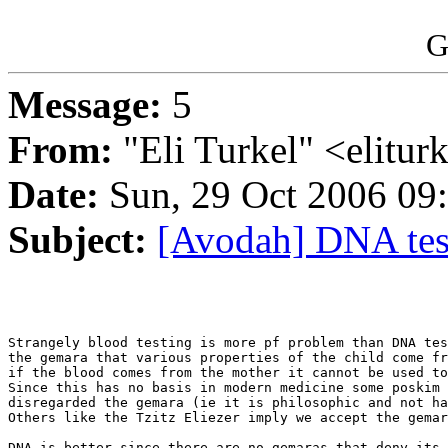
G
Message:
5
From:
"Eli Turkel" <elitu
Date:
Sun, 29 Oct 2006 09
Subject:
[Avodah] DNA tes
Strangely blood testing is more pf problem than DNA tes
the gemara that various properties of the child come fr
if the blood comes from the mother it cannot be used to
Since this has no basis in modern medicine some poskim 
disregarded the gemara (ie it is philosophic and not ha
Others like the Tzitz Eliezer imply we accept the gemar
DNA is better since there are no gemaras that deny its 