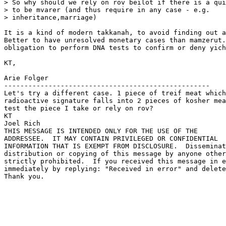
> So why should we rely on rov beilot if there is a qui
> to be mvarer (and thus require in any case - e.g. 

> inheritance,marriage)

It is a kind of modern takkanah, to avoid finding out a
Better to have unresolved monetary cases than mamzerut.
obligation to perform DNA tests to confirm or deny yich
KT,

Arie Folger

---------------------------------------------------

Let's try a different case. 1 piece of treif meat which
radioactive signature falls into 2 pieces of kosher mea
test the piece I take or rely on rov?

KT

Joel Rich

THIS MESSAGE IS INTENDED ONLY FOR THE USE OF THE 

ADDRESSEE.  IT MAY CONTAIN PRIVILEGED OR CONFIDENTIAL 

INFORMATION THAT IS EXEMPT FROM DISCLOSURE.  Disseminat
distribution or copying of this message by anyone other
strictly prohibited.  If you received this message in e
immediately by replying: "Received in error" and delete
Thank you.
