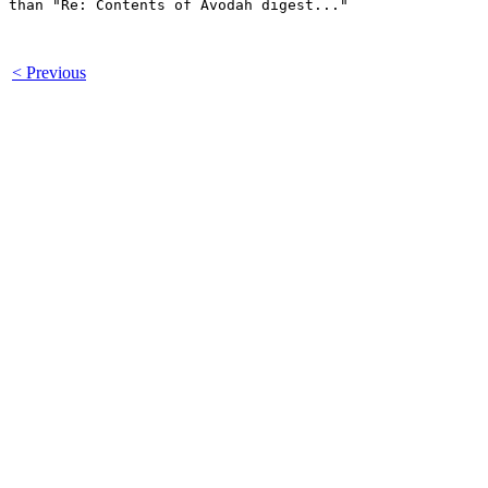
than "Re: Contents of Avodah digest..."

< Previous