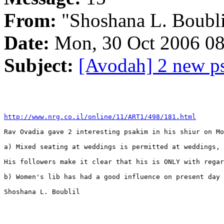
From:
"Shoshana L. Boubli
Date:
Mon, 30 Oct 2006 08
Subject:
[Avodah] 2 new p
http://www.nrg.co.il/online/11/ART1/498/181.html
Rav Ovadia gave 2 interesting psakim in his shiur on Mo
a) Mixed seating at weddings is permitted at weddings, 
His followers make it clear that his is ONLY with regar
b) Women's lib has had a good influence on present day 
Shoshana L. Boublil
