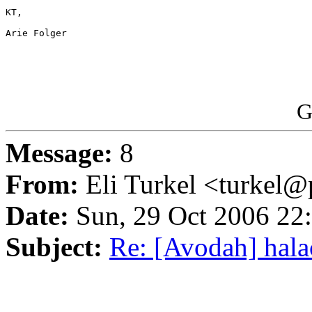
KT,

Arie Folger

G
Message:
8
From:
Eli Turkel <turkel@p
Date:
Sun, 29 Oct 2006 22
Subject:
Re: [Avodah] hala