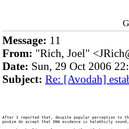
G
Message:
11
From:
"Rich, Joel" <JRic
Date:
Sun, 29 Oct 2006 22
Subject:
Re: [Avodah] esta
After I reported that, despite popular perception to th
poskim do accept that DNA evidence is halakhicly sound,