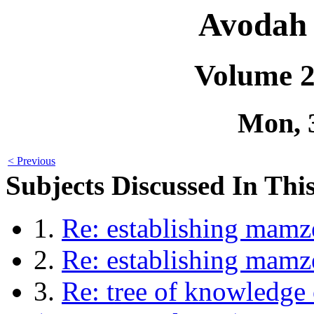
Avodah 
Volume 2
Mon, 
< Previous
Subjects Discussed In This
1.
Re: establishing mamz
2.
Re: establishing mam
3.
Re: tree of knowledge 