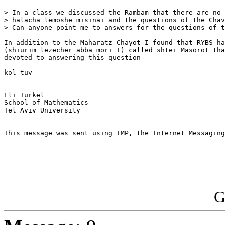
> In a class we discussed the Rambam that there are no 
> halacha lemoshe misinai and the questions of the Chav
> Can anyone point me to answers for the questions of t
In addition to the Maharatz Chayot I found that RYBS ha
(shiurim lezecher abba mori I) called shtei Masorot tha
devoted to answering this question

kol tuv

Eli Turkel

School of Mathematics

Tel Aviv University

-------------------------------------------------------
This message was sent using IMP, the Internet Messaging
G