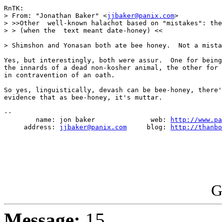
RnTK:

> From: "Jonathan Baker" <
jjbaker@panix.com
>

> >>Other  well-known halachot based on "mistakes": the
> > (when the  text meant date-honey) <<

> Shimshon and Yonasan both ate bee honey.  Not a mista
Yes, but interestingly, both were assur.  One for being
the innards of a dead non-kosher animal, the other for 
in contravention of an oath.

So yes, linguistically, devash can be bee-honey, there'
evidence that as bee-honey, it's muttar.

--

        name: jon baker              web: 
http://www.pa
     address: 
jjbaker@panix.com
     blog: 
http://thanbo
G
Message:
15