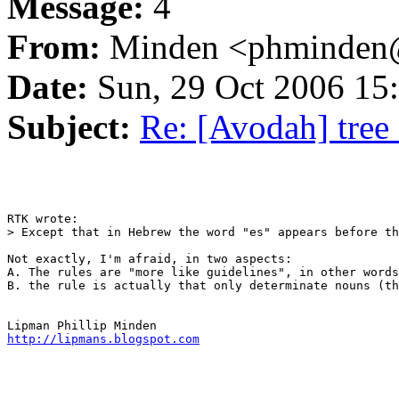
Message:
4
From:
Minden <phminden@
Date:
Sun, 29 Oct 2006 15
Subject:
Re: [Avodah] tree
RTK wrote:

> Except that in Hebrew the word "es" appears before th
Not exactly, I'm afraid, in two aspects:

A. The rules are "more like guidelines", in other words
B. the rule is actually that only determinate nouns (th
http://lipmans.blogspot.com