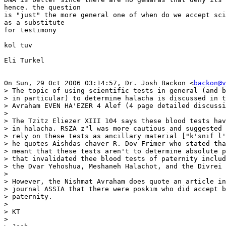
hence. the question

is "just" the more general one of when do we accept sci
as a substitute

for testimony

kol tuv

Eli Turkel

On Sun, 29 Oct 2006 03:14:57, Dr. Josh Backon <
backon@v
> The topic of using scientific tests in general (and b
> in particular) to determine halacha is discussed in t
> Avraham EVEN HA'EZER 4 Alef (4 page detailed discussi
>

> The Tzitz Eliezer XIII 104 says these blood tests hav
> in halacha. RSZA z"l was more cautious and suggested 
> rely on these tests as ancillary material ["k'snif l'
> he quotes Aishdas chaver R. Dov Frimer who stated tha
> meant that these tests aren't to determine absolute p
> that invalidated thee blood tests of paternity includ
> the Dvar Yehoshua, Meshaneh Halachot, and the Divrei 
>

> However, the Nishmat Avraham does quote an article in
> journal ASSIA that there were poskim who did accept b
> paternity.

>

> KT

>
