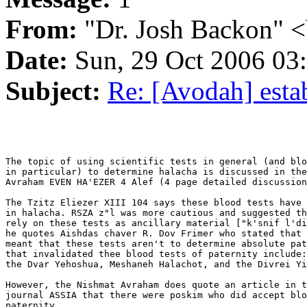
From:
"Dr. Josh Backon" <
Date:
Sun, 29 Oct 2006 03
Subject:
Re: [Avodah] esta
The topic of using scientific tests in general (and blo
in particular) to determine halacha is discussed in the
Avraham EVEN HA'EZER 4 Alef (4 page detailed discussion
The Tzitz Eliezer XIII 104 says these blood tests have 
in halacha. RSZA z"l was more cautious and suggested th
rely on these tests as ancillary material ["k'snif l'di
he quotes Aishdas chaver R. Dov Frimer who stated that 
meant that these tests aren't to determine absolute pat
that invalidated thee blood tests of paternity include:
the Dvar Yehoshua, Meshaneh Halachot, and the Divrei Yi
However, the Nishmat Avraham does quote an article in t
journal ASSIA that there were poskim who did accept blo
paternity.
