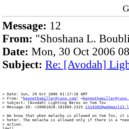
G
Message:
12
From:
"Shoshana L. Boubli
Date:
Mon, 30 Oct 2006 08
Subject:
Re: [Avodah] Lig
> Date: Sun, 29 Oct 2006 01:17:18 GMT

> From: "
kennethgmiller@juno.com"
 <
kennethgmiller@juno.
> Subject: [Avodah] Lighting Neros on Yom Tov

> Message-ID: <20061028.181809.2325.
1314385@webmail23.l
> We know that when melacha is allowed on Yom Tov, it i
> heter. The melacha is allowed only if there is a *nee
> action. 

[del]
