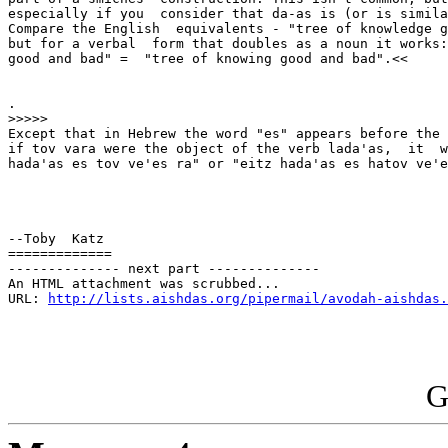
especially if you  consider that da-as is (or is simila
Compare the English  equivalents - "tree of knowledge g
but for a verbal  form that doubles as a noun it works:
good and bad" =  "tree of knowing good and bad".<<

.

>>>>>

Except that in Hebrew the word "es" appears before the 
if tov vara were the object of the verb lada'as,  it  w
hada'as es tov ve'es ra" or "eitz hada'as es hatov ve'e
--Toby  Katz

=============

-------------- next part --------------

An HTML attachment was scrubbed...

URL: 
http://lists.aishdas.org/pipermail/avodah-aishdas.
G