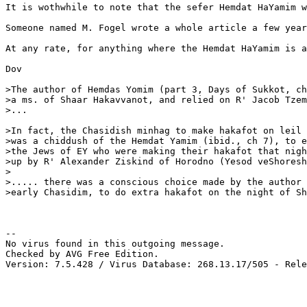
It is wothwhile to note that the sefer Hemdat HaYamim 
Someone named M. Fogel wrote a whole article a few year
At any rate, for anything where the Hemdat HaYamim is a
Dov 

>The author of Hemdas Yomim (part 3, Days of Sukkot, ch
>a ms. of Shaar Hakavvanot, and relied on R' Jacob Tzem
>...

>In fact, the Chasidish minhag to make hakafot on leil 
>was a chiddush of the Hemdat Yamim (ibid., ch 7), to e
>the Jews of EY who were making their hakafot that nigh
>up by R' Alexander Ziskind of Horodno (Yesod veShoresh
>

>..... there was a conscious choice made by the author 
>early Chasidim, to do extra hakafot on the night of Sh
-- 

No virus found in this outgoing message.

Checked by AVG Free Edition.

Version: 7.5.428 / Virus Database: 268.13.17/505 - Rele