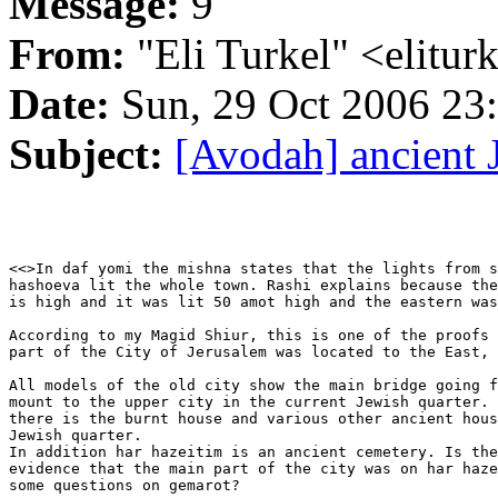
Message:
9
From:
"Eli Turkel" <elitu
Date:
Sun, 29 Oct 2006 23
Subject:
[Avodah] ancient 
<<>In daf yomi the mishna states that the lights from s
hashoeva lit the whole town. Rashi explains because the
is high and it was lit 50 amot high and the eastern was
According to my Magid Shiur, this is one of the proofs 
part of the City of Jerusalem was located to the East, 
All models of the old city show the main bridge going f
mount to the upper city in the current Jewish quarter. 
there is the burnt house and various other ancient hous
Jewish quarter.

In addition har hazeitim is an ancient cemetery. Is the
evidence that the main part of the city was on har haze
some questions on gemarot?
