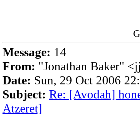
G
Message:
14
From:
"Jonathan Baker" <
Date:
Sun, 29 Oct 2006 22
Subject:
Re: [Avodah] hon
Atzeret]