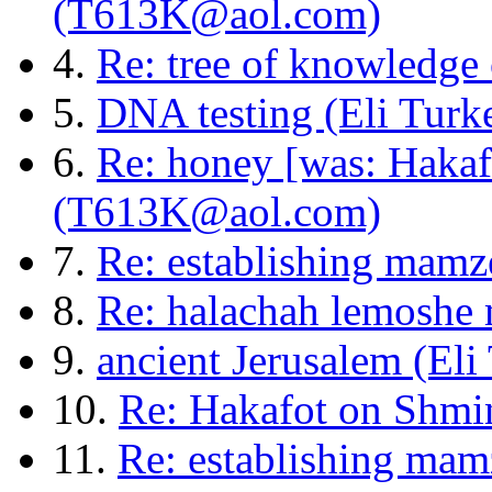
(T613K@aol.com)
4.
Re: tree of knowledge
5.
DNA testing (Eli Turke
6.
Re: honey [was: Hakaf
(T613K@aol.com)
7.
Re: establishing mamze
8.
Re: halachah lemoshe m
9.
ancient Jerusalem (Eli
10.
Re: Hakafot on Shmi
11.
Re: establishing mamz