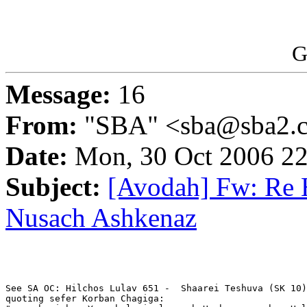
G
Message:
16
From:
"SBA" <sba@sba2.
Date:
Mon, 30 Oct 2006 22
Subject:
[Avodah] Fw: Re H
Nusach Ashkenaz
See SA OC: Hilchos Lulav 651 -  Shaarei Teshuva (SK 10)
quoting sefer Korban Chagiga:
