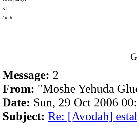
KT

Josh 

G
Message:
2
From:
"Moshe Yehuda Glu
Date:
Sun, 29 Oct 2006 00
Subject:
Re: [Avodah] esta