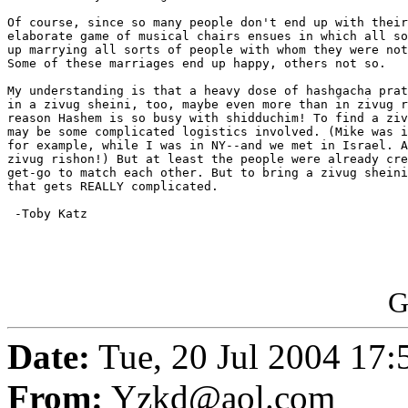
Of course, since so many people don't end up with their
elaborate game of musical chairs ensues in which all so
up marrying all sorts of people with whom they were not
Some of these marriages end up happy, others not so.

My understanding is that a heavy dose of hashgacha prat
in a zivug sheini, too, maybe even more than in zivug r
reason Hashem is so busy with shidduchim! To find a ziv
may be some complicated logistics involved. (Mike was i
for example, while I was in NY--and we met in Israel. A
zivug rishon!) But at least the people were already cre
get-go to match each other. But to bring a zivug sheini
that gets REALLY complicated.

 -Toby Katz

G
Date:
Tue, 20 Jul 2004 17
From:
Yzkd@aol.com