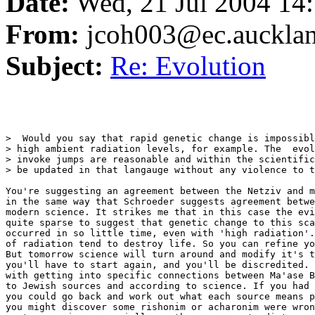
Date:
Wed, 21 Jul 2004 14
From:
jcoh003@ec.aucklan
Subject:
Re: Evolution
>  Would you say that rapid genetic change is impossibl
> high ambient radiation levels, for example. The  evol
> invoke jumps are reasonable and within the scientific
> be updated in that langauge without any violence to t
You're suggesting an agreement between the Netziv and m
in the same way that Schroeder suggests agreement betwe
modern science. It strikes me that in this case the evi
quite sparse to suggest that genetic change to this sca
occurred in so little time, even with 'high radiation'.
of radiation tend to destroy life. So you can refine yo
But tomorrow science will turn around and modify it's t
you'll have to start again, and you'll be discredited. 
with getting into specific connections between Ma'ase B
to Jewish sources and according to science. If you had 
you could go back and work out what each source means p
you might discover some rishonim or acharonim were wron