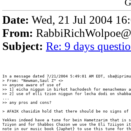
G
Date:
Wed, 21 Jul 2004 16
From:
RabbiRichWolpoe@
Subject:
Re: 9 days questi
In a message dated 7/21/2004 5:49:01 AM EDT, sba@iprimu
> From: "Newman,Saul Z" <>

>> anyone aware of use of

>> 1] eicha niggun in birkot hachodesh for menachemav a
>> 2] use of elli tzion niggun for lecha dodi on shabba
...

>> any pros and cons?

> AFAIK chasidim hold that there should be no signs of 
Yekkes indeed have a tune for bein Hametzarim that is s
Tziyon and for Shabbos Chazon we use the Eli Tziiyon it
note in our music book {Japhet} to use this tune for th