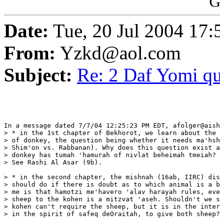
G
Date:
Tue, 20 Jul 2004 17
From:
Yzkd@aol.com
Subject:
Re: 2 Daf Yomi qu
In a message dated 7/7/04 12:25:23 PM EDT, afolger@aish
> * in the 1st chapter of Bekhorot, we learn about the 
> of donkey, the question being whether it needs ma'hsh
> Shim'on vs. Rabbanan). Why does this question exist a
> donkey has tumah 'hamurah of nivlat beheimah tmeiah?

> See Rashi Al Asar (9b).

> * in the second chapter, the mishnah (16ab, IIRC) dis
> should do if there is doubt as to which animal is a b
> me is that hamotzi me'havero 'alav harayah rules, eve
> sheep to the kohen is a mitzvat 'aseh. Shouldn't we s
> kohen can't require the sheep, but it is in the inter
> in the spirit of safeq deOraitah, to give both sheep?
