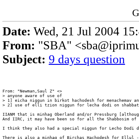
G
Date:
Wed, 21 Jul 2004 15
From:
"SBA" <sba@iprimu
Subject:
9 days question
From: "Newman,Saul Z" <>

> anyone aware of use of

> 1] eicha niggun in birkot hachodesh for menachemav an
> 2] use of elli tzion niggun for lecha dodi on shabbat
IIANM that is minhag Oberland and/or Pressburg [althoug
And IIRC, it may have been so for all the Shabbosim of 
I think they also had a special niggun for Lecho Dodi d
There is also a minhag of Birchas Hachodesh for Ellul -