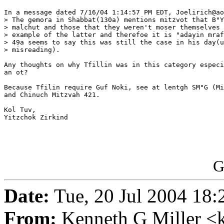
In a message dated 7/16/04 1:14:57 PM EDT, Joelirich@ao
> The gemora in Shabbat(130a) mentions mitzvot that B"Y
> malchut and those that they weren't moser themselves 
> example of the latter and therefoe it is "adayin mraf
> 49a seems to say this was still the case in his day(u
> misreading).

Any thoughts on why Tfillin was in this category especi
an ot?

Because Tfilin require Guf Noki, see at lentgh SM"G (Mi
and Chinuch Mitzvah 421.

Kol Tuv,

Yitzchok Zirkind

G
Date:
Tue, 20 Jul 2004 18:
From:
Kenneth G Miller <