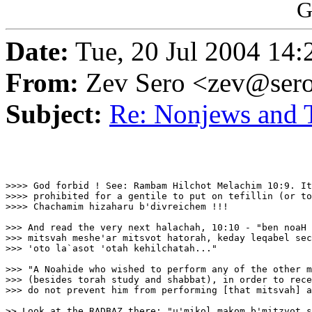
G
Date:
Tue, 20 Jul 2004 14:
From:
Zev Sero <zev@ser
Subject:
Re: Nonjews and T
>>>> God forbid ! See: Rambam Hilchot Melachim 10:9. It
>>>> prohibited for a gentile to put on tefillin (or to
>>>> Chachamim hizaharu b'divreichem !!!

>>> And read the very next halachah, 10:10 - "ben noaH 
>>> mitsvah meshe'ar mitsvot hatorah, keday leqabel sec
>>> 'oto la`asot 'otah kehilchatah..."

>>> "A Noahide who wished to perform any of the other m
>>> (besides torah study and shabbat), in order to rece
>>> do not prevent him from performing [that mitsvah] a
>> Look at the RADBAZ there: "u'mikol makom b'mitzvot s