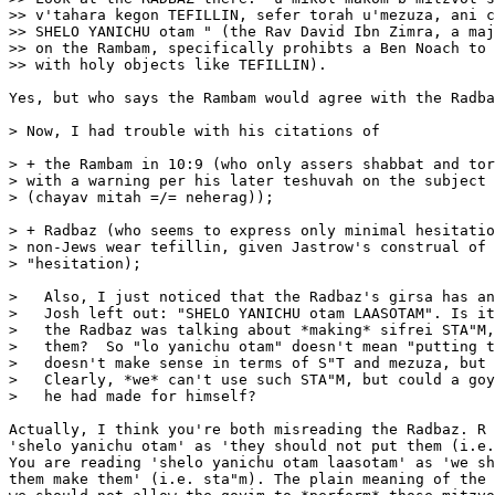
>> v'tahara kegon TEFILLIN, sefer torah u'mezuza, ani c
>> SHELO YANICHU otam " (the Rav David Ibn Zimra, a maj
>> on the Rambam, specifically prohibts a Ben Noach to 
>> with holy objects like TEFILLIN).

Yes, but who says the Rambam would agree with the Radba
> Now, I had trouble with his citations of 

> + the Rambam in 10:9 (who only assers shabbat and tor
> with a warning per his later teshuvah on the subject

> (chayav mitah =/= neherag));

> + Radbaz (who seems to express only minimal hesitatio
> non-Jews wear tefillin, given Jastrow's construal of 
> "hesitation);

>   Also, I just noticed that the Radbaz's girsa has an
>   Josh left out: "SHELO YANICHU otam LAASOTAM". Is it
>   the Radbaz was talking about *making* sifrei STA"M,
>   them?  So "lo yanichu otam" doesn't mean "putting t
>   doesn't make sense in terms of S"T and mezuza, but 
>   Clearly, *we* can't use such STA"M, but could a goy
>   he had made for himself?

Actually, I think you're both misreading the Radbaz. R 
'shelo yanichu otam' as 'they should not put them (i.e.
You are reading 'shelo yanichu otam laasotam' as 'we sh
them make them' (i.e. sta"m). The plain meaning of the 