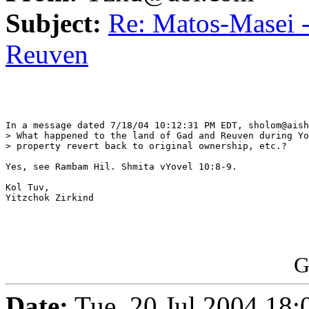
Subject:
Re: Matos-Masei -
Reuven
In a message dated 7/18/04 10:12:31 PM EDT, sholom@aish
> What happened to the land of Gad and Reuven during Yo
> property revert back to original ownership, etc.?

Yes, see Rambam Hil. Shmita vYovel 10:8-9.

Kol Tuv,

Yitzchok Zirkind

G
Date:
Tue, 20 Jul 2004 18