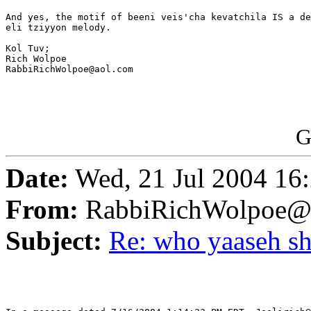
And yes, the motif of beeni veis'cha kevatchila IS a de
eli tziyyon melody.

Kol Tuv;

Rich Wolpoe

RabbiRichWolpoe@aol.com

G
Date:
Wed, 21 Jul 2004 16
From:
RabbiRichWolpoe@
Subject:
Re: who yaaseh sh