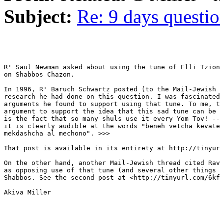
Subject:
Re: 9 days questi
R' Saul Newman asked about using the tune of Elli Tzion
on Shabbos Chazon.

In 1996, R' Baruch Schwartz posted (to the Mail-Jewish 
research he had done on this question. I was fascinated
arguments he found to support using that tune. To me, t
argument to support the idea that this sad tune can be 
is the fact that so many shuls use it every Yom Tov! --
it is clearly audible at the words "beneh vetcha kevate
mekdashcha al mechono". >>>

That post is available in its entirety at http://tinyur
On the other hand, another Mail-Jewish thread cited Rav
as opposing use of that tune (and several other things 
Shabbos. See the second post at <http://tinyurl.com/6kf
Akiva Miller
