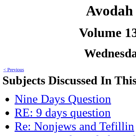
Avodah 
Volume 1
Wednesday
< Previous
Subjects Discussed In This
Nine Days Question
RE: 9 days question
Re: Nonjews and Tefillin