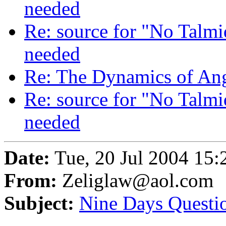
needed
Re: source for "No Talm
needed
Re: The Dynamics of An
Re: source for "No Talm
needed
Date:
Tue, 20 Jul 2004 15:
From:
Zeliglaw@aol.com
Subject:
Nine Days Questi