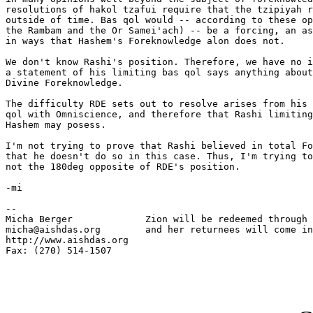
resolutions of hakol tzafui require that the tzipiyah r
outside of time. Bas qol would -- according to these op
the Rambam and the Or Samei'ach) -- be a forcing, an as
in ways that Hashem's Foreknowledge alon does not.

We don't know Rashi's position. Therefore, we have no i
a statement of his limiting bas qol says anything about
Divine Foreknowledge.

The difficulty RDE sets out to resolve arises from his 
qol with Omniscience, and therefore that Rashi limiting
Hashem may posess.

I'm not trying to prove that Rashi believed in total Fo
that he doesn't do so in this case. Thus, I'm trying to
not the 180deg opposite of RDE's position.

-mi

-- 

Micha Berger             Zion will be redeemed through 
micha@aishdas.org        and her returnees will come in
http://www.aishdas.org   

Fax: (270) 514-1507      
