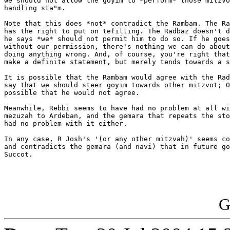
we should not allow the goyim to *perform* those mitzvo
handling sta"m.

Note that this does *not* contradict the Rambam. The Ra
has the right to put on tefilling. The Radbaz doesn't d
he says *we* should not permit him to do so. If he goes
without our permission, there's nothing we can do about
doing anything wrong. And, of course, you're right that
make a definite statement, but merely tends towards a s
It is possible that the Rambam would agree with the Rad
say that we should steer goyim towards other mitzvot; O
possible that he would not agree.

Meanwhile, Rebbi seems to have had no problem at all wi
mezuzah to Ardeban, and the gemara that repeats the sto
had no problem with it either.

In any case, R Josh's '(or any other mitzvah)' seems co
and contradicts the gemara (and navi) that in future go
Succot.

G