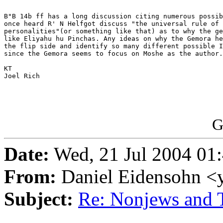
B"B 14b ff has a long discussion citing numerous possib
once heard R' N Helfgot discuss "the universal rule of 
personalities"(or something like that) as to why the ge
like Eliyahu hu Pinchas. Any ideas on why the Gemora he
the flip side and identify so many different possible I
since the Gemora seems to focus on Moshe as the author.

KT

Joel Rich

G
Date:
Wed, 21 Jul 2004 01
From:
Daniel Eidensohn <
Subject:
Re: Nonjews and T