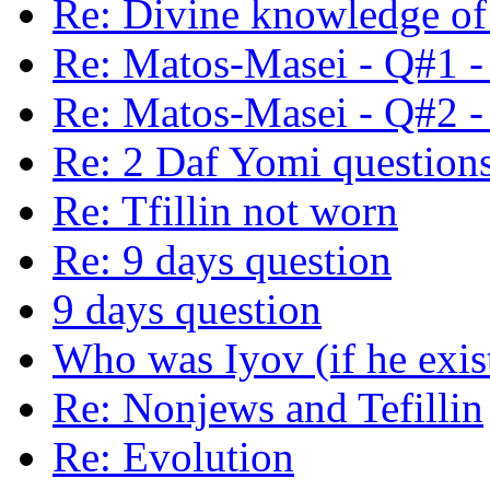
Re: Divine knowledge of 
Re: Matos-Masei - Q#1 -
Re: Matos-Masei - Q#2 -
Re: 2 Daf Yomi question
Re: Tfillin not worn
Re: 9 days question
9 days question
Who was Iyov (if he exis
Re: Nonjews and Tefillin
Re: Evolution