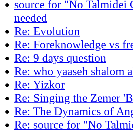
source for "No Talmide
needed
Re: Evolution
Re: Foreknowledge vs fre
Re: 9 days question
Re: who yaaseh shalom a
Re: Yizkor
Re: Singing the Zemer 'B
Re: The Dynamics of An
Re: source for "No Talm