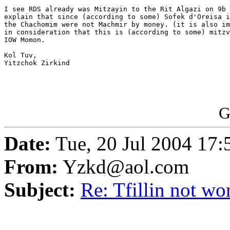
I see RDS already was Mitzayin to the Rit Algazi on 9b 
explain that since (according to some) Sofek d'Oreisa i
the Chachomim were not Machmir by money. (it is also im
in consideration that this is (according to some) mitzv
IOW Momon.

Kol Tuv,

Yitzchok Zirkind

G
Date:
Tue, 20 Jul 2004 17
From:
Yzkd@aol.com
Subject:
Re: Tfillin not wo