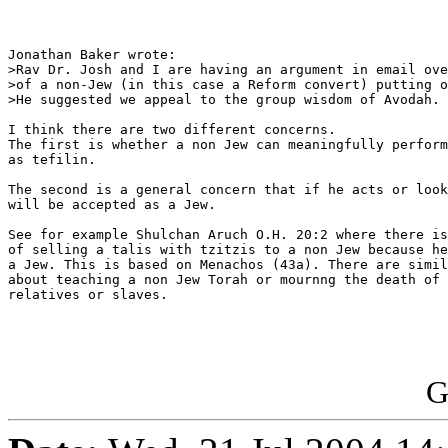
Jonathan Baker wrote:

>Rav Dr. Josh and I are having an argument in email ove
>of a non-Jew (in this case a Reform convert) putting o
>He suggested we appeal to the group wisdom of Avodah.

I think there are two different concerns.

The first is whether a non Jew can meaningfully perform
as tefilin.

The second is a general concern that if he acts or look
will be accepted as a Jew.

See for example Shulchan Aruch O.H. 20:2 where there is
of selling a talis with tzitzis to a non Jew because he
a Jew. This is based on Menachos (43a). There are simil
about teaching a non Jew Torah or mournng the death of 
relatives or slaves.

G