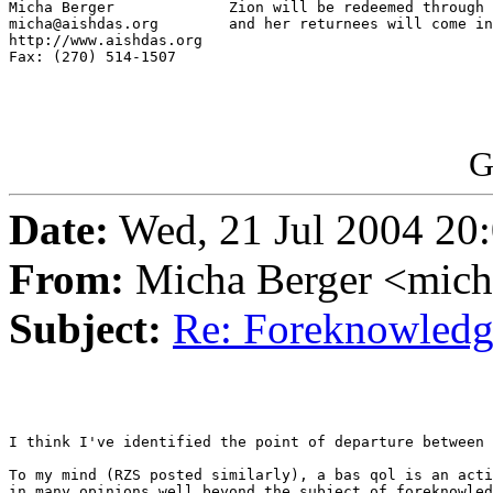
Micha Berger             Zion will be redeemed through 
micha@aishdas.org        and her returnees will come in
http://www.aishdas.org   

Fax: (270) 514-1507      

G
Date:
Wed, 21 Jul 2004 20
From:
Micha Berger <mich
Subject:
Re: Foreknowledge
I think I've identified the point of departure between 
To my mind (RZS posted similarly), a bas qol is an acti
in many opinions well beyond the subject of foreknowled