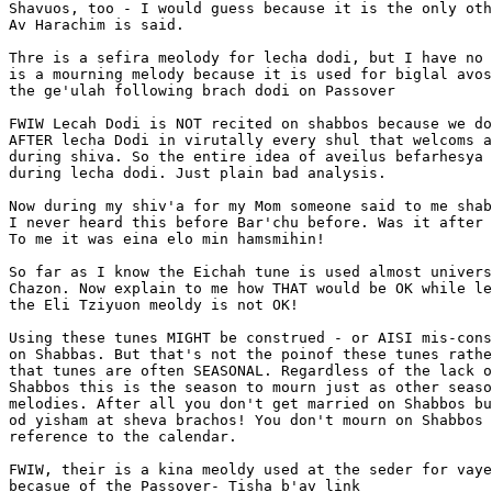
Shavuos, too - I would guess because it is the only oth
Av Harachim is said.

Thre is a sefira meolody for lecha dodi, but I have no 
is a mourning melody because it is used for biglal avos
the ge'ulah following brach dodi on Passover

FWIW Lecah Dodi is NOT recited on shabbos because we do
AFTER lecha Dodi in virutally every shul that welcoms a
during shiva. So the entire idea of aveilus befarhesya 
during lecha dodi. Just plain bad analysis.

Now during my shiv'a for my Mom someone said to me shab
I never heard this before Bar'chu before. Was it after 
To me it was eina elo min hamsmihin!

So far as I know the Eichah tune is used almost univers
Chazon. Now explain to me how THAT would be OK while le
the Eli Tziyuon meoldy is not OK!

Using these tunes MIGHT be construed - or AISI mis-cons
on Shabbas. But that's not the poinof these tunes rathe
that tunes are often SEASONAL. Regardless of the lack o
Shabbos this is the season to mourn just as other seaso
melodies. After all you don't get married on Shabbos bu
od yisham at sheva brachos! You don't mourn on Shabbos 
reference to the calendar.

FWIW, their is a kina meoldy used at the seder for vaye
becasue of the Passover- Tisha b'av link
