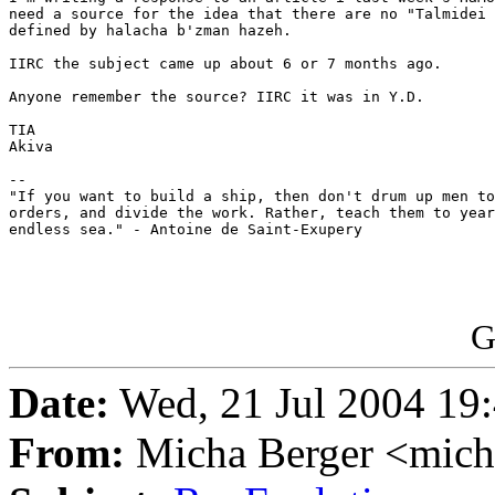
need a source for the idea that there are no "Talmidei 
defined by halacha b'zman hazeh.

IIRC the subject came up about 6 or 7 months ago.

Anyone remember the source? IIRC it was in Y.D.

TIA

Akiva

--

"If you want to build a ship, then don't drum up men to
orders, and divide the work. Rather, teach them to year
endless sea." - Antoine de Saint-Exupery

G
Date:
Wed, 21 Jul 2004 19
From:
Micha Berger <mich