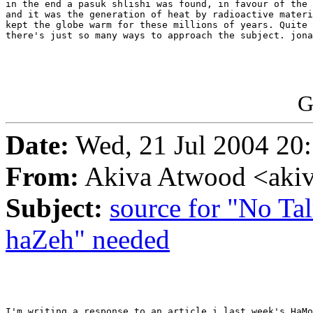
in the end a pasuk shlishi was found, in favour of the 
and it was the generation of heat by radioactive materi
kept the globe warm for these millions of years. Quite 
there's just so many ways to approach the subject. jona
G
Date:
Wed, 21 Jul 2004 20
From:
Akiva Atwood <akiv
Subject:
source for "No T
haZeh" needed
I'm writing a response to an article i last week's HaMo