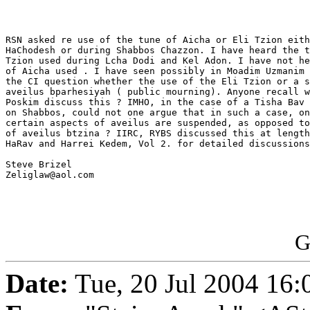
RSN asked re use of the tune of Aicha or Eli Tzion eith
HaChodesh or during Shabbos Chazzon. I have heard the t
Tzion used during Lcha Dodi and Kel Adon. I have not he
of Aicha used . I have seen possibly in Moadim Uzmanim 
the CI question whether the use of the Eli Tzion or a s
aveilus bparhesiyah ( public mourning). Anyone recall w
Poskim discuss this ? IMHO, in the case of a Tisha Bav 
on Shabbos, could not one argue that in such a case, on
certain aspects of aveilus are suspended, as opposed to
of aveilus btzina ? IIRC, RYBS discussed this at length
HaRav and Harrei Kedem, Vol 2. for detailed discussions
Steve Brizel

Zeliglaw@aol.com

G
Date:
Tue, 20 Jul 2004 16: