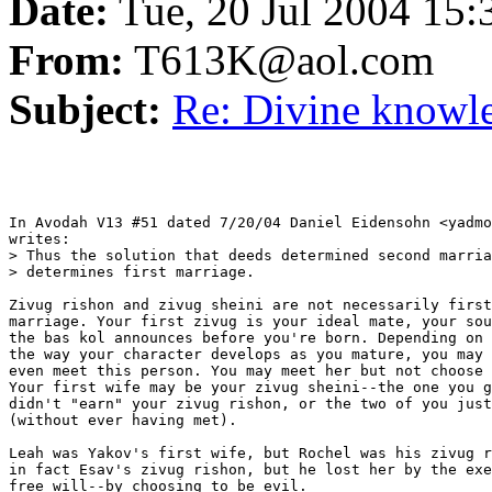
Date:
Tue, 20 Jul 2004 15
From:
T613K@aol.com
Subject:
Re: Divine knowle
In Avodah V13 #51 dated 7/20/04 Daniel Eidensohn <yadmo
writes:

> Thus the solution that deeds determined second marria
> determines first marriage.

Zivug rishon and zivug sheini are not necessarily first
marriage. Your first zivug is your ideal mate, your sou
the bas kol announces before you're born. Depending on 
the way your character develops as you mature, you may 
even meet this person. You may meet her but not choose 
Your first wife may be your zivug sheini--the one you g
didn't "earn" your zivug rishon, or the two of you just
(without ever having met).

Leah was Yakov's first wife, but Rochel was his zivug r
in fact Esav's zivug rishon, but he lost her by the exe
free will--by choosing to be evil.
