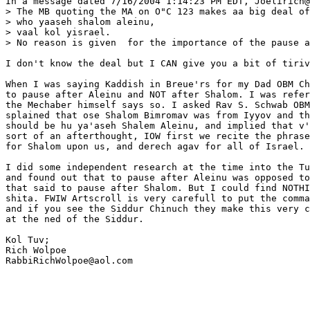
In a message dated 7/16/2004 1:14:23 PM EDT, Joelirich@
> The MB quoting the MA on O"C 123 makes aa big deal of
> who yaaseh shalom aleinu,

> vaal kol yisrael.

> No reason is given  for the importance of the pause a
I don't know the deal but I CAN give you a bit of tiriv
When I was saying Kaddish in Breue'rs for my Dad OBM Ch
to pause after Aleinu and NOT after Shalom. I was refer
the Mechaber himself says so. I asked Rav S. Schwab OBM
splained that ose Shalom Bimromav was from Iyyov and th
should be hu ya'aseh Shalem Aleinu, and implied that v'
sort of an afterthought, IOW first we recite the phrase
for Shalom upon us, and derech agav for all of Israel.

I did some independent research at the time into the Tu
and found out that to pause after Aleinu was opposed to
that said to pause after Shalom. But I could find NOTHI
shita. FWIW Artscroll is very carefull to put the comma
and if you see the Siddur Chinuch they make this very c
at the ned of the Siddur.

Kol Tuv;

Rich Wolpoe

RabbiRichWolpoe@aol.com
