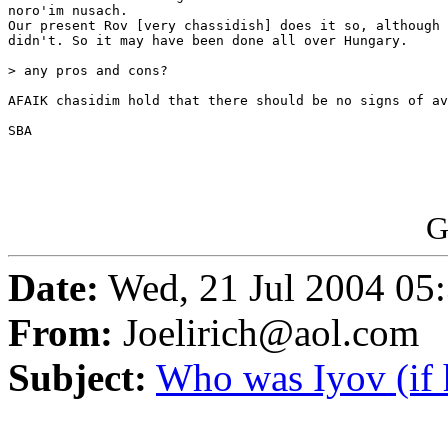
noro'im nusach.

Our present Rov [very chassidish] does it so, although 
didn't. So it may have been done all over Hungary.

> any pros and cons?

AFAIK chasidim hold that there should be no signs of av
SBA

G
Date:
Wed, 21 Jul 2004 05
From:
Joelirich@aol.com
Subject:
Who was Iyov (if 