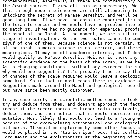
contemporaries, especially as there are contradictory o
the Jewish sources. I view all this as unnecessary. We 
that through modern science we are still attempting to 
unlocking the secrets of Ma'ase Bereshit, and we'll be 
good long time. If we have the absolute emperical truth
the Torah to concur and we would have no problem interp
to match it. If we had no guidance for emperical proofs
the pshat of the Torah. At the moment, we are still in 
stage of investigation. So the two realms cannot be com
ziyuf of one of them. Because science is not certain, t
of the Torah to match science is not certain, and there
meaningless. It may be off academic interest, but I don
would qualify as Ma'ase Bereshit. Neither is there any 
scientific evidence on the basis of the Torah, as we ha
As to changing conditions - without any evidence for su
why would one suggest it? It's probably true to say tha
of changes of the scale required would leave a geologic
some kind. So in fact in most cases there is evidence a
Suggestions made around the Mabul and geological record
but have since been mostly disproven.

In any case surely the scientific method comes to look 
try and deduce from them, and doesn't approach the fact
ideas! If the record indicates higher radiation levels,
deduce them, and then notice that it would indicate hig
mutation. Most likely that would not lead to a 'young e
because of the overwhelming astronomical and geological
old earth. It would be explained by some other 'pasuk s
would be placed in the 'tzarich iyun' box. This conflic
Lord Kevin and the evolutionists at the beginning of th