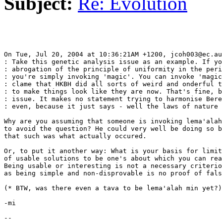
Subject:
Re: Evolution
On Tue, Jul 20, 2004 at 10:36:21AM +1200, jcoh003@ec.au
: Take this genetic analysis issue as an example. If yo
: abrogation of the principle of uniformity in the peri
: you're simply invoking 'magic'. You can invoke 'magic
: clame that HKBH did all sorts of weird and onderful t
: to make things look like they are now. That's fine, b
: issue. It makes no statement trying to harmonise Bere
: even, because it just says - well the laws of nature 
Why are you assuming that someone is invoking lema'alah
to avoid the question? He could very well be doing so b
that such was what actually occured.

Or, to put it another way: What is your basis for limit
of usable solutions to be one's about which you can rea
Being usable or interesting is not a necessary criterio
as being simple and non-disprovable is no proof of fals
(* BTW, was there even a tava to be lema'alah min yet?)

-mi

-- 
