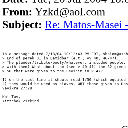
From:
Yzkd@aol.com
Subject:
Re: Matos-Masei -
In a message dated 7/18/04 10:12:43 PM EDT, sholom@aish
> End of perek 31 in Bamidbar (e.t., vv 40, 46-47).

> The plunder/tribute/booty/whatever, included people. 
> with them? What about the (see v 40-41) the 32 given 
> 50 that were given to the Levi'im in v 47?

1) on the last line it should read 1/50 (which equaled 
2) they would be used as slaves, WRT those given to Has
Vayikra 27:28.

Kol Tuv,

Yitzchok Zirkind
