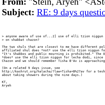
From:
"Stein, Aryeh" <AS
Subject:
RE: 9 days questi
> anyone aware of use of...2] use of elli tzion niggun 
> on shabbat chazon?

The two shuls that are closest to me have different pol
affiliated shul does *not* use the elli tzion niggun fo
"It's Shabbos and public mourning is prohibited." The O
*does* use the elli tzion niggun for lecha dodi, since 
Chazon and we should remember Tisha B'Av is approaching
(On a related 9 days issue, see

http://kashrut.org/halacha/?law=Tisha+B%27av for a tesh
about taking showers during the nine days.)

KT,

Aryeh
