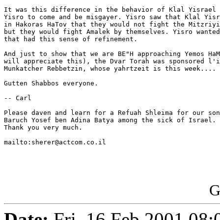
It was this difference in the behavior of Klal Yisrael 
Yisro to come and be misgayer. Yisro saw that Klal Yisr
in Hakoras HaTov that they would not fight the Mitzriyi
but they would fight Amalek by themselves. Yisro wanted
that had this sense of refinement.

And just to show that we are BE"H approaching Yemos HaM
will appreciate this), the Dvar Torah was sponsored l'i
Munkatcher Rebbetzin, whose yahrtzeit is this week....

Gutten Shabbos everyone.

-- Carl

Please daven and learn for a Refuah Shleima for our son
Baruch Yosef ben Adina Batya among the sick of Israel.

Thank you very much.

mailto:sherer@actcom.co.il

G
Date:
Fri, 16 Feb 2001 08: