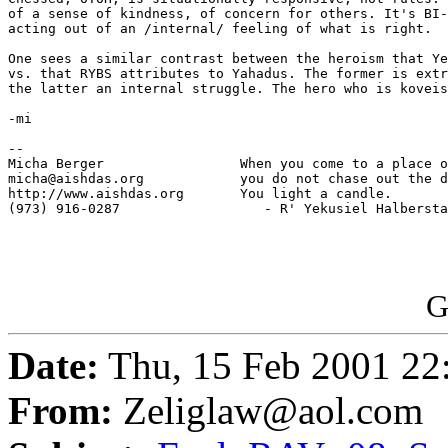
of a sense of kindness, of concern for others. It's BI-
acting out of an /internal/ feeling of what is right.

One sees a similar contrast between the heroism that Ye
vs. that RYBS attributes to Yahadus. The former is extr
the latter an internal struggle. The hero who is koveis
-mi

-- 

Micha Berger                 When you come to a place o
micha@aishdas.org            you do not chase out the d
http://www.aishdas.org       You light a candle.

(973) 916-0287                  - R' Yekusiel Halbersta
G
Date:
Thu, 15 Feb 2001 22
From:
Zeliglaw@aol.com