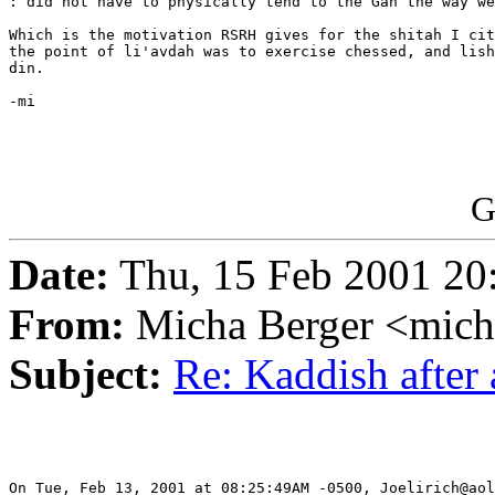
: did not have to physically tend to the Gan the way we
Which is the motivation RSRH gives for the shitah I cit
the point of li'avdah was to exercise chessed, and lish
din.

-mi

G
Date:
Thu, 15 Feb 2001 20
From:
Micha Berger <mich
Subject:
Re: Kaddish after 
On Tue, Feb 13, 2001 at 08:25:49AM -0500, Joelirich@aol