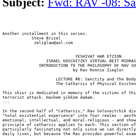
Subject:
Fwd: RAV -08: Sa