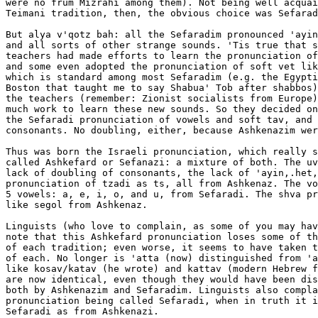
were no frum Mizrahi among them). Not being well acquai
Teimani tradition, then, the obvious choice was Sefarad
But alya v'qotz bah: all the Sefaradim pronounced 'ayin
and all sorts of other strange sounds. 'Tis true that s
teachers had made efforts to learn the pronunciation of
and some even adopted the pronunciation of soft vet lik
which is standard among most Sefaradim (e.g. the Egypti
Boston that taught me to say Shabua' Tob after shabbos)
the teachers (remember: Zionist socialists from Europe)
much work to learn these new sounds. So they decided on
the Sefaradi pronunciation of vowels and soft tav, and 
consonants. No doubling, either, because Ashkenazim wer
Thus was born the Israeli pronunciation, which really s
called Ashkefard or Sefanazi: a mixture of both. The uv
lack of doubling of consonants, the lack of 'ayin,.het,
pronunciation of tzadi as ts, all from Ashkenaz. The vo
5 vowels: a, e, i, o, and u, from Sefaradi. The shva pr
like segol from Ashkenaz.

Linguists (who love to complain, as some of you may hav
note that this Ashkefard pronunciation loses some of th
of each tradition; even worse, it seems to have taken t
of each. No longer is 'atta (now) distinguished from 'a
like kosav/katav (he wrote) and kattav (modern Hebrew f
are now identical, even though they would have been dis
both by Ashkenazim and Sefaradim. Linguists also compla
pronunciation being called Sefaradi, when in truth it i
Sefaradi as from Ashkenazi.
