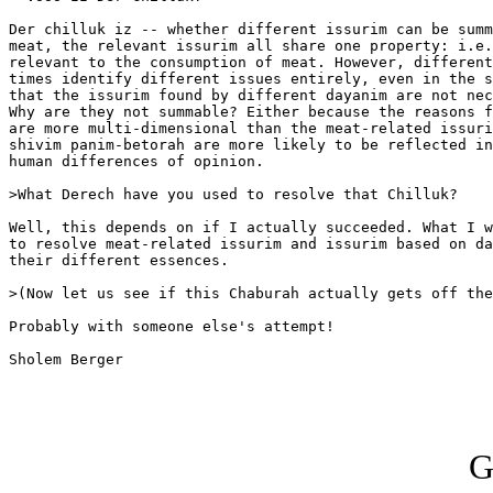
Der chilluk iz -- whether different issurim can be summ
meat, the relevant issurim all share one property: i.e.
relevant to the consumption of meat. However, different
times identify different issues entirely, even in the s
that the issurim found by different dayanim are not nec
Why are they not summable? Either because the reasons f
are more multi-dimensional than the meat-related issuri
shivim panim-betorah are more likely to be reflected in
human differences of opinion.

>What Derech have you used to resolve that Chilluk?

Well, this depends on if I actually succeeded. What I w
to resolve meat-related issurim and issurim based on da
their different essences.

>(Now let us see if this Chaburah actually gets off the
Probably with someone else's attempt!

Sholem Berger

G