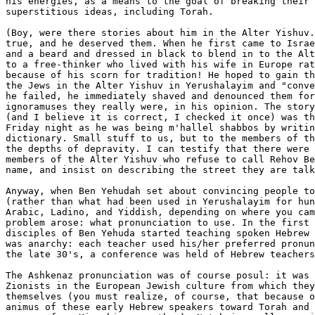
his energies, as a means to the goal of breaking their 
superstitious ideas, including Torah.

(Boy, were there stories about him in the Alter Yishuv.
true, and he deserved them. When he first came to Israe
and a beard and dressed in black to blend in to the Alt
to a free-thinker who lived with his wife in Europe rat
because of his scorn for tradition! He hoped to gain th
the Jews in the Alter Yishuv in Yerushalayim and "conve
he failed, he immediately shaved and denounced them for
ignoramuses they really were, in his opinion. The story
(and I believe it is correct, I checked it once) was th
Friday night as he was being m'hallel shabbos by writin
dictionary. Small stuff to us, but to the members of th
the depths of depravity. I can testify that there were 
members of the Alter Yishuv who refuse to call Rehov Be
name, and insist on describing the street they are talk
Anyway, when Ben Yehudah set about convincing people to
(rather than what had been used in Yerushalayim for hun
Arabic, Ladino, and Yiddish, depending on where you cam
problem arose: what pronunciation to use. In the first 
disciples of Ben Yehuda started teaching spoken Hebrew 
was anarchy: each teacher used his/her preferred pronun
the late 30's, a conference was held of Hebrew teachers
The Ashkenaz pronunciation was of course posul: it was 
Zionists in the European Jewish culture from which they
themselves (you must realize, of course, that because o
animus of these early Hebrew speakers toward Torah and 