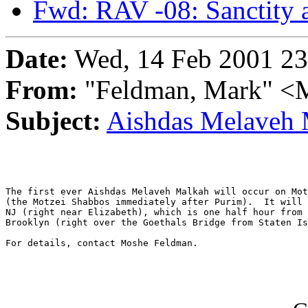
Fwd: RAV -08: Sanctity 
Date:
Wed, 14 Feb 2001 23
From:
"Feldman, Mark"
Subject:
Aishdas Melaveh 
The first ever Aishdas Melaveh Malkah will occur on Mot
(the Motzei Shabbos immediately after Purim).  It will 
NJ (right near Elizabeth), which is one half hour from 
Brooklyn (right over the Goethals Bridge from Staten Is
For details, contact Moshe Feldman.
