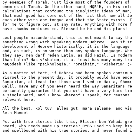
by enemies of Torah, just like most of the founders of 
enemies of Torah. On the other hand, HQB'H, in His infi
calculations that confound the simplistic ideas of man,
that much good has come out of the fact that now all Je
each other with one tongue and that the State exists. F
for me to figure out, at any rate. Anything with more f
have thumbs confuses me. Blessed be He and His plans!

Lest people misunderstand, this is not meant to say tha
something wrong with speaking modern Hebrew. Even if it
development of Hebrew historically, it is the language 
and, as such, is no worse than any spoken language. Whe
they say, men darf reden Latin, as did Hazal. Is modern
than Latin? Has v'shalom, it at least has many many tra
haQodesh (like "psikhologia," "breiksim," "visherim" ;-
As a matter of fact, if Hebrew had been spoken continuo
Yisroel to the present day, it probably would have ende
Samaritan, at least for those who lived in Haifa, Shomr
Galil. Have any of you ever heard the way Samaritans re
personally guarantee that you will have a very hard tim
a single word, and I know whereof I speak, for reasons 
relevant here.

All the best, kol tuv, alles gut, ma'a salaame, and vis
Seth Mandel

Ps. with true stories like this, Eliezer ben Yehuda gro
beard, who needs made up stories? RYBS used to keep his
and spellbound with his true stories, and never found i