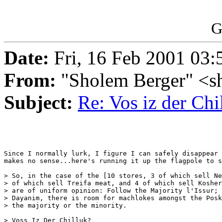
G
Date:
Fri, 16 Feb 2001 03:
From:
"Sholem Berger" <s
Subject:
Re: Vos iz der Chi
Since I normally lurk, I figure I can safely disappear 
makes no sense...here's running it up the flagpole to s
> So, in the case of the [10 stores, 3 of which sell Ne
> of which sell Treifa meat, and 4 of which sell Kosher
> are of uniform opinion: Follow the Majority l'Issur; 
> Dayanim, there is room for machlokes amongst the Posk
> the majority or the minority.

> Voss Iz Der Chilluk?
