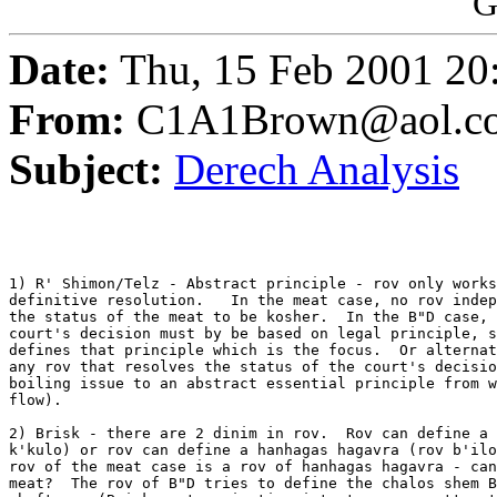
G
Date:
Thu, 15 Feb 2001 20
From:
C1A1Brown@aol.c
Subject:
Derech Analysis
1) R' Shimon/Telz - Abstract principle - rov only works
definitive resolution.   In the meat case, no rov indep
the status of the meat to be kosher.  In the B"D case, 
court's decision must by be based on legal principle, s
defines that principle which is the focus.  Or alternat
any rov that resolves the status of the court's decisio
boiling issue to an abstract essential principle from w
flow).

2) Brisk - there are 2 dinim in rov.  Rov can define a 
k'kulo) or rov can define a hanhagas hagavra (rov b'ilo
rov of the meat case is a rov of hanhagas hagavra - can
meat?  The rov of B"D tries to define the chalos shem B