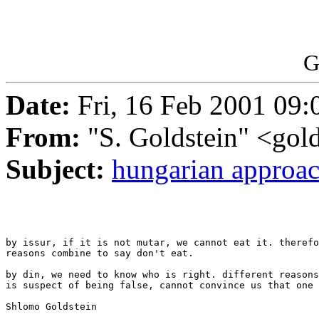
G
Date:
Fri, 16 Feb 2001 09:
From:
"S. Goldstein" <gold
Subject:
hungarian approa
by issur, if it is not mutar, we cannot eat it. therefo
reasons combine to say don't eat.

by din, we need to know who is right. different reasons
is suspect of being false, cannot convince us that one 
Shlomo Goldstein
