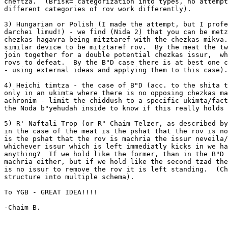
cheftza.  (Brisk= categorization into types, no attempt
different categories of rov work differently).

3) Hungarian or Polish (I made the attempt, but I profe
darchei limud!) - we find (Nida 2) that you can be metz
chezkas hagavra being mitztaref with the chezkas mikva.
similar device to be mitztaref rov.  By the meat the tw
join together for a double potential chezkas issur,  wh
rovs to defeat.  By the B"D case there is at best one c
- using external ideas and applying them to this case).

4) Heichi timtza - the case of B"D (acc. to the shita t
only in an ukimta where there is no opposing chezkas ma
achronim - limit the chiddush to a specific ukimta/fact
the Noda b"yehudah inside to know if this really holds 
5) R' Naftali Trop (or R" Chaim Telzer, as described by
in the case of the meat is the pshat that the rov is no
is the pshat that the rov is machria the issur neveila/
whichever issur which is left immediatly kicks in we ha
anything?  If we hold like the former, than in the B"D 
machria either, but if we hold like the second tzad the
is no issur to remove the rov it is left standing.  (Ch
structure into multiple schema).

To YGB - GREAT IDEA!!!!

-Chaim B.
