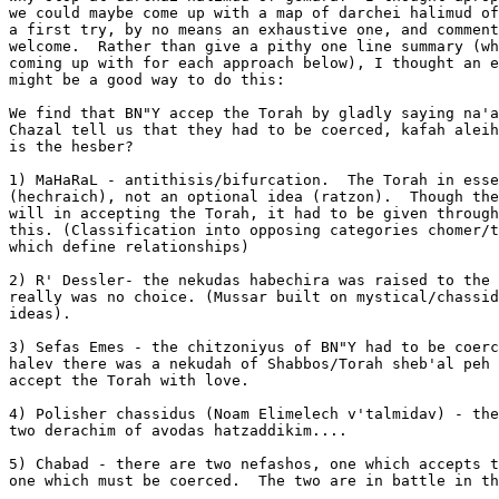
we could maybe come up with a map of darchei halimud of
a first try, by no means an exhaustive one, and comment
welcome.  Rather than give a pithy one line summary (wh
coming up with for each approach below), I thought an e
might be a good way to do this:

We find that BN"Y accep the Torah by gladly saying na'a
Chazal tell us that they had to be coerced, kafah aleih
is the hesber?

1) MaHaRaL - antithisis/bifurcation.  The Torah in esse
(hechraich), not an optional idea (ratzon).  Though the
will in accepting the Torah, it had to be given through
this. (Classification into opposing categories chomer/t
which define relationships)

2) R' Dessler- the nekudas habechira was raised to the 
really was no choice. (Mussar built on mystical/chassid
ideas).

3) Sefas Emes - the chitzoniyus of BN"Y had to be coerc
halev there was a nekudah of Shabbos/Torah sheb'al peh 
accept the Torah with love.

4) Polisher chassidus (Noam Elimelech v'talmidav) - the
two derachim of avodas hatzaddikim....

5) Chabad - there are two nefashos, one which accepts t
one which must be coerced.  The two are in battle in th