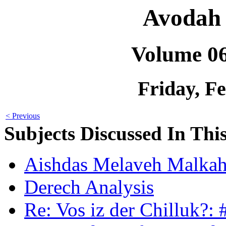
Avodah 
Volume 0
Friday, F
< Previous
Subjects Discussed In This
Aishdas Melaveh Malkah
Derech Analysis
Re: Vos iz der Chilluk?: 