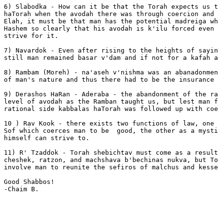
6) Slabodka - How can it be that the Torah expects us t
haTorah when the avodah there was through coercion and 
Elah, it must be that man has the potential madreiga wh
Hashem so clearly that his avodah is k'ilu forced even 
strive for it.

7) Navardok - Even after rising to the heights of sayin
still man remained basar v'dam and if not for a kafah a
8) Rambam (Moreh) - na'aseh v'nishma was an abanadonmen
of man's nature and thus there had to be the insurance 
9) Derashos HaRan - Aderaba - the abandonment of the ra
level of avodah as the Ramban taught us, but lest man f
rational side kabbalas haTorah was followed up with coe
10 ) Rav Kook - there exists two functions of law, one 
Sof which coerces man to be  good, the other as a mysti
himself can strive to.

11) R' Tzaddok - Torah shebichtav must come as a result
cheshek, ratzon, and machshava b'bechinas nukva, but To
involve man to reunite the sefiros of malchus and kesse
Good Shabbos!

-Chaim B.
