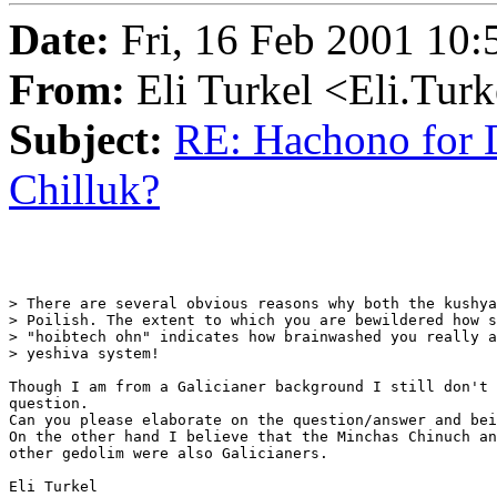
Date:
Fri, 16 Feb 2001 10:
From:
Eli Turkel <Eli.Tur
Subject:
RE: Hachono for D
Chilluk?
> There are several obvious reasons why both the kushya
> Poilish. The extent to which you are bewildered how s
> "hoibtech ohn" indicates how brainwashed you really a
> yeshiva system!

Though I am from a Galicianer background I still don't 
question.

Can you please elaborate on the question/answer and bei
On the other hand I believe that the Minchas Chinuch an
other gedolim were also Galicianers.

Eli Turkel
