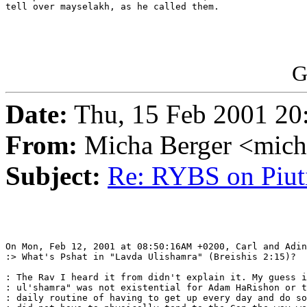
tell over mayselakh, as he called them.

G
Date:
Thu, 15 Feb 2001 20
From:
Micha Berger <mich
Subject:
Re: RYBS on Piu
On Mon, Feb 12, 2001 at 08:50:16AM +0200, Carl and Adin
:> What's Pshat in "Lavda Ulishamra" (Breishis 2:15)?

: The Rav I heard it from didn't explain it. My guess i
: ul'shamra" was not existential for Adam HaRishon or t
: daily routine of having to get up every day and do so