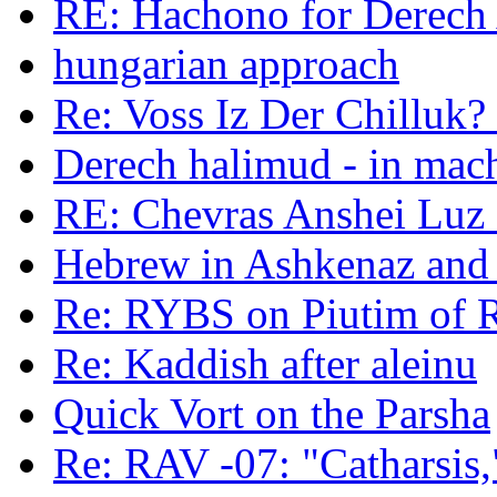
RE: Hachono for Derech A
hungarian approach
Re: Voss Iz Der Chilluk?
Derech halimud - in mac
RE: Chevras Anshei Luz -
Hebrew in Ashkenaz an
Re: RYBS on Piutim of
Re: Kaddish after aleinu
Quick Vort on the Parsha
Re: RAV -07: "Catharsis,