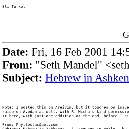
Eli Turkel

G
Date:
Fri, 16 Feb 2001 14:
From:
"Seth Mandel" <se
Subject:
Hebrew in Ashke
Note: I posted this on Areivim, but it touches on issue
raise on Avodah as well. With R. Micha's kind permissio
it here, with just one addition at the end, before I si
From: Phyllostac@aol.com

Subject: Hebrew in Ashkenaz - A language in exile - by 