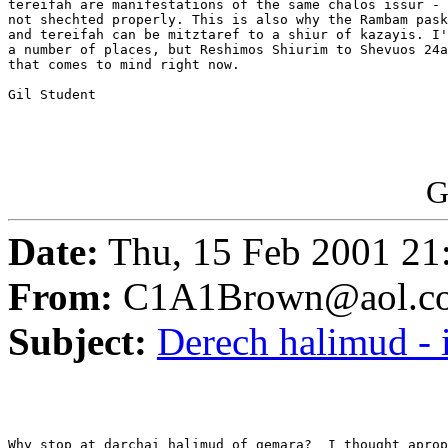
tereifah are manifestations of the same chalos issur - 
not shechted properly. This is also why the Rambam pask
and tereifah can be mitztaref to a shiur of kazayis. I'
a number of places, but Reshimos Shiurim to Shevuos 24a
that comes to mind right now.

Gil Student

G
Date:
Thu, 15 Feb 2001 21
From:
C1A1Brown@aol.c
Subject:
Derech halimud -
Why stop at darchai halimud of gemara?  I thought aprop