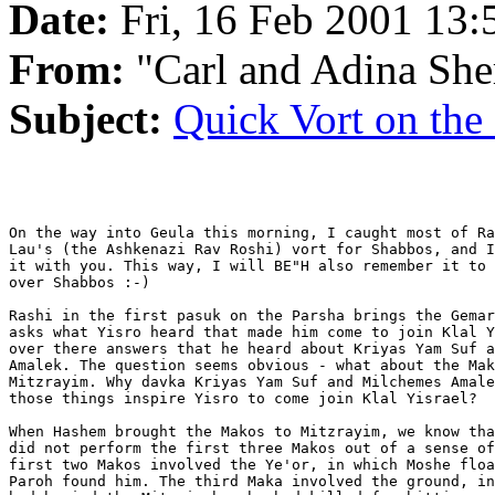
Date:
Fri, 16 Feb 2001 13:
From:
"Carl and Adina She
Subject:
Quick Vort on the
On the way into Geula this morning, I caught most of Ra
Lau's (the Ashkenazi Rav Roshi) vort for Shabbos, and I
it with you. This way, I will BE"H also remember it to 
over Shabbos :-)

Rashi in the first pasuk on the Parsha brings the Gemar
asks what Yisro heard that made him come to join Klal Y
over there answers that he heard about Kriyas Yam Suf a
Amalek. The question seems obvious - what about the Mak
Mitzrayim. Why davka Kriyas Yam Suf and Milchemes Amale
those things inspire Yisro to come join Klal Yisrael?

When Hashem brought the Makos to Mitzrayim, we know tha
did not perform the first three Makos out of a sense of
first two Makos involved the Ye'or, in which Moshe floa
Paroh found him. The third Maka involved the ground, in