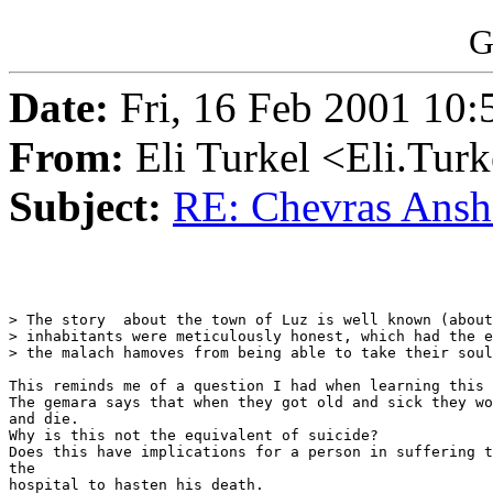
G
Date:
Fri, 16 Feb 2001 10:
From:
Eli Turkel <Eli.Tur
Subject:
RE: Chevras Anshei
> The story  about the town of Luz is well known (about
> inhabitants were meticulously honest, which had the e
> the malach hamoves from being able to take their soul
This reminds me of a question I had when learning this 
The gemara says that when they got old and sick they wo
and die.

Why is this not the equivalent of suicide?

Does this have implications for a person in suffering t
the

hospital to hasten his death.
