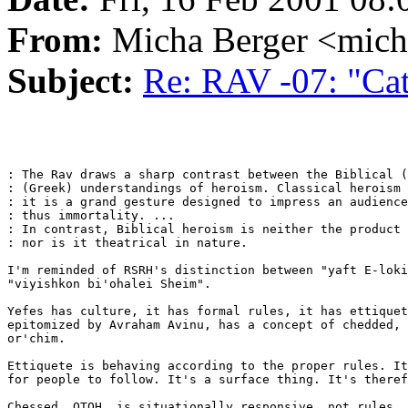
From:
Micha Berger <mich
Subject:
Re: RAV -07: "Cath
: The Rav draws a sharp contrast between the Biblical (
: (Greek) understandings of heroism. Classical heroism 
: it is a grand gesture designed to impress an audience
: thus immortality. ...

: In contrast, Biblical heroism is neither the product 
: nor is it theatrical in nature.

I'm reminded of RSRH's distinction between "yaft E-loki
"viyishkon bi'ohalei Sheim".

Yefes has culture, it has formal rules, it has ettiquet
epitomized by Avraham Avinu, has a concept of chedded, 
or'chim.

Ettiquete is behaving according to the proper rules. It
for people to follow. It's a surface thing. It's theref
Chessed, OTOH, is situationally responsive, not rules. 