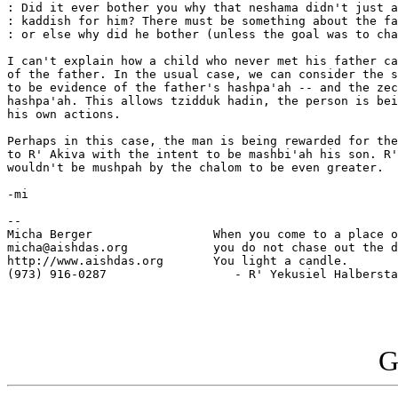
: Did it ever bother you why that neshama didn't just a
: kaddish for him? There must be something about the fa
: or else why did he bother (unless the goal was to cha
I can't explain how a child who never met his father ca
of the father. In the usual case, we can consider the s
to be evidence of the father's hashpa'ah -- and the zec
hashpa'ah. This allows tzidduk hadin, the person is bei
his own actions.

Perhaps in this case, the man is being rewarded for the
to R' Akiva with the intent to be mashbi'ah his son. R'
wouldn't be mushpah by the chalom to be even greater.

-mi

--

Micha Berger                 When you come to a place o
micha@aishdas.org            you do not chase out the d
http://www.aishdas.org       You light a candle.

(973) 916-0287                  - R' Yekusiel Halbersta
G