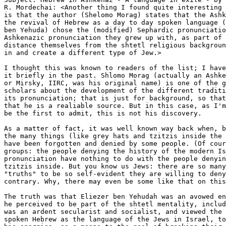
R. Mordechai: <Another thing I found quite interesting 
is that the author (Shelomo Morag) states that the Ashk
the revival of Hebrew as a day to day spoken language (
ben Yehuda) chose the (modified) Sephardic pronunciatio
Ashkenazic pronunciation they grew up with, as part of 
distance themselves from the shtetl religious backgroun
in and create a different type of Jew.>

I thought this was known to readers of the list; I have
it briefly in the past. Shlomo Morag (actually an Ashke
or Mirsky, IIRC, was his original name) is one of the g
scholars about the development of the different traditi
its pronunciation; that is just for background, so that
that he is a realiable source. But in this case, as I'm
be the first to admit, this is not his discovery.

As a matter of fact, it was well known way back when, b
the many things (like grey hats and tzitzis inside the 
have been forgotten and denied by some people. (Of cour
groups: the people denying the history of the modern Is
pronunciation have nothing to do with the people denyin
tzitzis inside. But you know us Jews: there are so many
"truths" to be so self-evident they are willing to deny
contrary. Why, there may even be some like that on this
The truth was that Eliezer ben Yehudah was an avowed en
he perceived to be part of the shtetl mentality, includ
was an ardent secularist and socialist, and viewed the 
spoken Hebrew as the language of the Jews in Israel, to