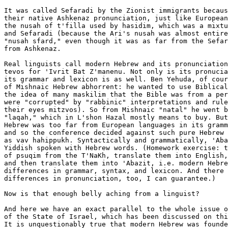
It was called Sefaradi by the Zionist immigrants becaus
their native Ashkenaz pronunciation, just like European
the nusah of t'filla used by hasidim, which was a mixtu
and Sefaradi (because the Ari's nusah was almost entire
"nusah sfard," even though it was as far from the Sefar
from Ashkenaz.

Real linguists call modern Hebrew and its pronunciation
tevos for 'Ivrit Bat Z'manenu. Not only is its pronucia
its grammar and lexicon is as well. Ben Yehuda, of cour
of Mishnaic Hebrew abhorrent: he wanted to use Biblical
the idea of many maskilim that the Bible was from a per
were "corrupted" by "rabbinic" interpretations and rule
their eyes mitzvos). So from Mishnaic "natal" he went b
"laqah," which in L'shon Hazal mostly means to buy. But
Hebrew was too far from European languages in its gramm
and so the conference decided against such pure Hebrew 
as vav hahippukh. Syntactically and grammatically, 'Aba
Yiddish spoken with Hebrew words. (Homework exercise: t
of psuqim from the T'NaKh, translate them into English,
and then translate them into 'Abazit, i.e. modern Hebre
differences in grammar, syntax, and lexicon. And there 
differences in pronunciation, too, I can guarantee.)

Now is that enough belly aching from a linguist?

And here we have an exact parallel to the whole issue o
of the State of Israel, which has been discussed on thi
It is unquestionably true that modern Hebrew was founde