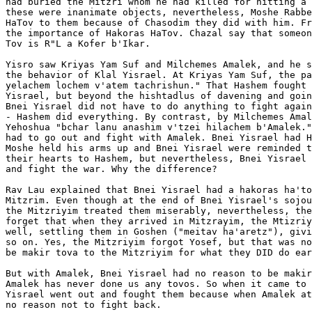
had buried the Mitzri whom he had killed for hitting a 
these were inanimate objects, nevertheless, Moshe Rabbe
HaTov to them because of Chasodim they did with him. Fr
the importance of Hakoras HaTov. Chazal say that someon
Tov is R"L a Kofer b'Ikar.

Yisro saw Kriyas Yam Suf and Milchemes Amalek, and he s
the behavior of Klal Yisrael. At Kriyas Yam Suf, the pa
yelachem lochem v'atem tachrishun." That Hashem fought 
Yisrael, but beyond the hishtadlus of davening and goin
Bnei Yisrael did not have to do anything to fight again
- Hashem did everything. By contrast, by Milchemes Amal
Yehoshua "bchar lanu anashim v'tzei hilachem b'Amalek."
had to go out and fight with Amalek. Bnei Yisrael had H
Moshe held his arms up and Bnei Yisrael were reminded t
their hearts to Hashem, but nevertheless, Bnei Yisrael 
and fight the war. Why the difference?

Rav Lau explained that Bnei Yisrael had a hakoras ha'to
Mitzrim. Even though at the end of Bnei Yisrael's sojou
the Mitzriyim treated them miserably, nevertheless, the
forget that when they arrived in Mitzrayim, the Mtizriy
well, settling them in Goshen ("meitav ha'aretz"), givi
so on. Yes, the Mitzriyim forgot Yosef, but that was no
be makir tova to the Mitzriyim for what they DID do ear
But with Amalek, Bnei Yisrael had no reason to be makir
Amalek has never done us any tovos. So when it came to 
Yisrael went out and fought them because when Amalek at
no reason not to fight back.
