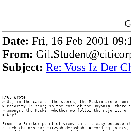
G
Date:
Fri, 16 Feb 2001 09:
From:
Gil.Student@citico
Subject:
Re: Voss Iz Der C
RYGB wrote:

> So, in the case of the stores, the Poskim are of unif
> Majority l'Issur; in the case of the Dayanim, there i
> amongst the Poskim whether we follow the majority or 
> Why?

From the Brisker point of view, this is easy because it
of Reb Chaim's bar mitzvah derashah. According to RCS, 