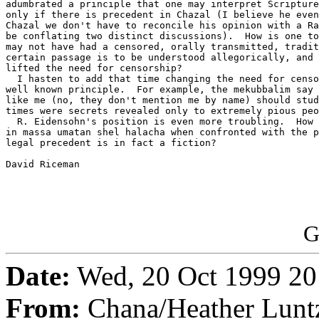
adumbrated a principle that one may interpret Scripture
only if there is precedent in Chazal (I believe he even
Chazal we don't have to reconcile his opinion with a Ra
be conflating two distinct discussions).  How is one to
may not have had a censored, orally transmitted, tradit
certain passage is to be understood allegorically, and 
lifted the need for censorship?

  I hasten to add that time changing the need for censo
well known principle.  For example, the mekubbalim say 
like me (no, they don't mention me by name) should stud
times were secrets revealed only to extremely pious peo
  R. Eidensohn's position is even more troubling.  How 
in massa umatan shel halacha when confronted with the p
legal precedent is in fact a fiction?

David Riceman

G
Date:
Wed, 20 Oct 1999 20
From:
Chana/Heather Lunt