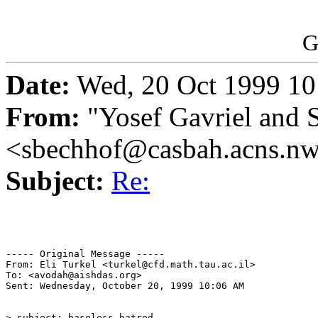
G
Date:
Wed, 20 Oct 1999 10
From:
"Yosef Gavriel and 
<sbechhof@casbah.acns.n
Subject:
Re:
----- Original Message -----

From: Eli Turkel <turkel@cfd.math.tau.ac.il>

To: <avodah@aishdas.org>

Sent: Wednesday, October 20, 1999 10:06 AM

> subject: baseless hatred
