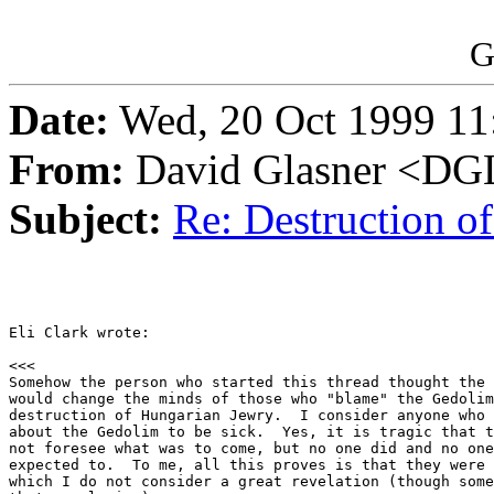
G
Date:
Wed, 20 Oct 1999 11
From:
David Glasner <
Subject:
Re: Destruction o
Eli Clark wrote:

<<<

Somehow the person who started this thread thought the 
would change the minds of those who "blame" the Gedolim
destruction of Hungarian Jewry.  I consider anyone who 
about the Gedolim to be sick.  Yes, it is tragic that t
not foresee what was to come, but no one did and no one
expected to.  To me, all this proves is that they were 
which I do not consider a great revelation (though some