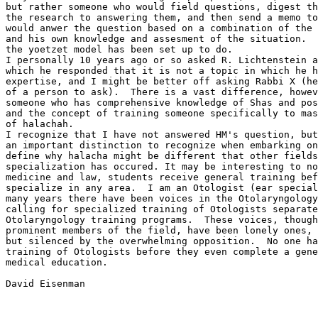
but rather someone who would field questions, digest th
the research to answering them, and then send a memo to
would anwer the question based on a combination of the 
and his own knowledge and assesment of the situation.  
the yoetzet model has been set up to do.  

I personally 10 years ago or so asked R. Lichtenstein a
which he responded that it is not a topic in which he h
expertise, and I might be better off asking Rabbi X (he
of a person to ask).  There is a vast difference, howev
someone who has comprehensive knowledge of Shas and pos
and the concept of training someone specifically to mas
of halachah.

I recognize that I have not answered HM's question, but
an important distinction to recognize when embarking on
define why halacha might be different that other fields
specialization has occured. It may be interesting to no
medicine and law, students receive general training bef
specialize in any area.  I am an Otologist (ear special
many years there have been voices in the Otolaryngology
calling for specialized training of Otologists separate
Otolaryngology training programs.  These voices, though
prominent members of the field, have been lonely ones, 
but silenced by the overwhelming opposition.  No one ha
training of Otologists before they even complete a gene
medical education.

David Eisenman
