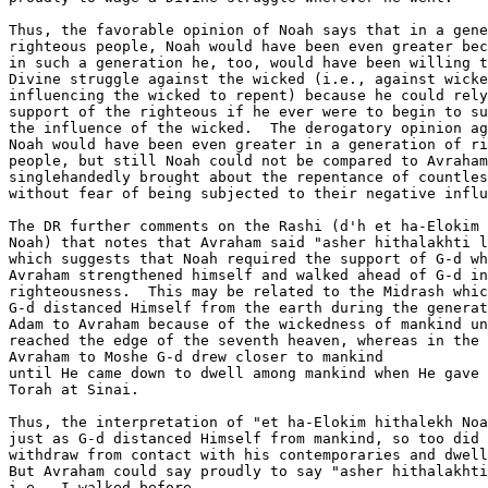
Thus, the favorable opinion of Noah says that in a gene
righteous people, Noah would have been even greater bec
in such a generation he, too, would have been willing t
Divine struggle against the wicked (i.e., against wicke
influencing the wicked to repent) because he could rely
support of the righteous if he ever were to begin to su
the influence of the wicked.  The derogatory opinion ag
Noah would have been even greater in a generation of ri
people, but still Noah could not be compared to Avraham
singlehandedly brought about the repentance of countles
without fear of being subjected to their negative influ
The DR further comments on the Rashi (d'h et ha-Elokim 
Noah) that notes that Avraham said "asher hithalakhti l
which suggests that Noah required the support of G-d wh
Avraham strengthened himself and walked ahead of G-d in
righteousness.  This may be related to the Midrash whic
G-d distanced Himself from the earth during the generat
Adam to Avraham because of the wickedness of mankind un
reached the edge of the seventh heaven, whereas in the 
Avraham to Moshe G-d drew closer to mankind 

until He came down to dwell among mankind when He gave 
Torah at Sinai.

Thus, the interpretation of "et ha-Elokim hithalekh Noa
just as G-d distanced Himself from mankind, so too did 
withdraw from contact with his contemporaries and dwell
But Avraham could say proudly to say "asher hithalakhti
i.e., I walked before
