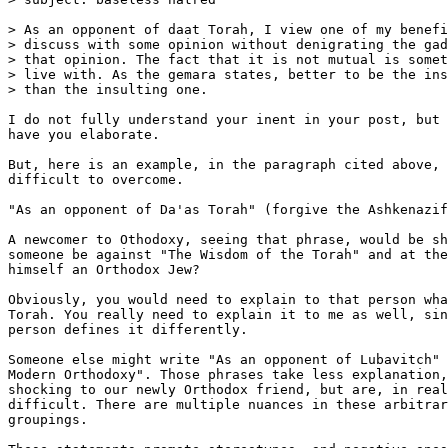
> As an opponent of daat Torah, I view one of my benefi
> discuss with some opinion without denigrating the gad
> that opinion. The fact that it is not mutual is somet
> live with. As the gemara states, better to be the ins
> than the insulting one.

I do not fully understand your inent in your post, but 
have you elaborate.

But, here is an example, in the paragraph cited above, 
difficult to overcome.

"As an opponent of Da'as Torah" (forgive the Ashkenazif
A newcomer to Othodoxy, seeing that phrase, would be sh
someone be against "The Wisdom of the Torah" and at the
himself an Orthodox Jew?

Obviously, you would need to explain to that person wha
Torah. You really need to explain it to me as well, sin
person defines it differently.

Someone else might write "As an opponent of Lubavitch" 
Modern Orthodoxy". Those phrases take less explanation,
shocking to our newly Orthodox friend, but are, in real
difficult. There are multiple nuances in these arbitrar
groupings.
