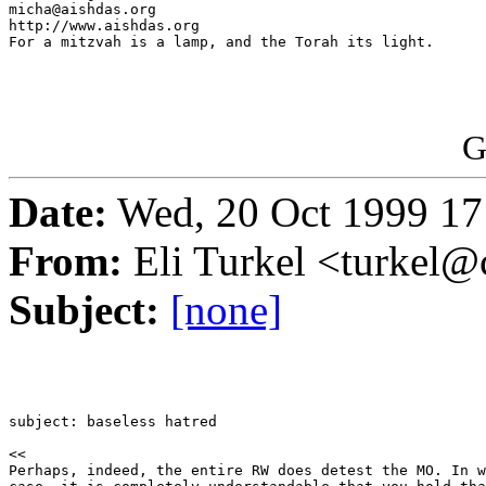
micha@aishdas.org                                      
http://www.aishdas.org                                 
For a mitzvah is a lamp, and the Torah its light.      
G
Date:
Wed, 20 Oct 1999 17
From:
Eli Turkel <turkel@c
Subject:
[none]
subject: baseless hatred

<<

Perhaps, indeed, the entire RW does detest the MO. In w