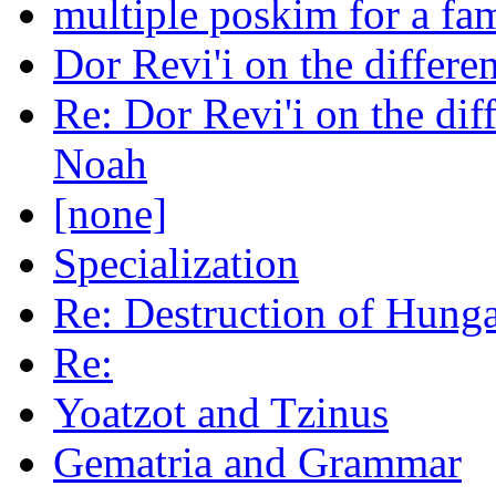
multiple poskim for a fa
Dor Revi'i on the diffe
Re: Dor Revi'i on the di
Noah
[none]
Specialization
Re: Destruction of Hung
Re:
Yoatzot and Tzinus
Gematria and Grammar