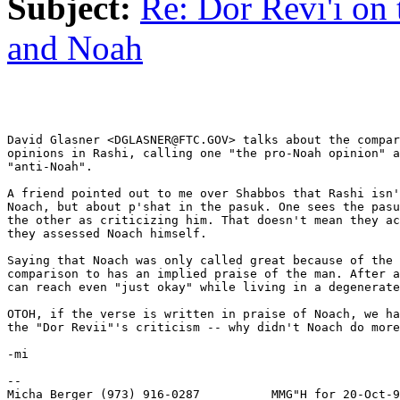
Subject:
Re: Dor Revi'i on
and Noah
David Glasner <DGLASNER@FTC.GOV> talks about the compar
opinions in Rashi, calling one "the pro-Noah opinion" a
"anti-Noah".

A friend pointed out to me over Shabbos that Rashi isn'
Noach, but about p'shat in the pasuk. One sees the pasu
the other as criticizing him. That doesn't mean they ac
they assessed Noach himself.

Saying that Noach was only called great because of the 
comparison to has an implied praise of the man. After a
can reach even "just okay" while living in a degenerate
OTOH, if the verse is written in praise of Noach, we ha
the "Dor Revii"'s criticism -- why didn't Noach do more
-mi

-- 

Micha Berger (973) 916-0287          MMG"H for 20-Oct-9