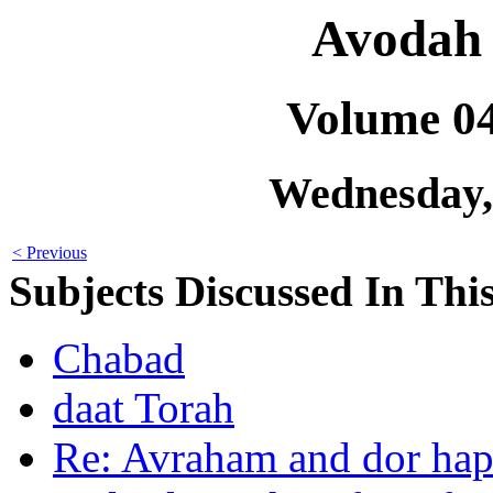
Avodah 
Volume 0
Wednesday,
< Previous
Subjects Discussed In This
Chabad
daat Torah
Re: Avraham and dor hap