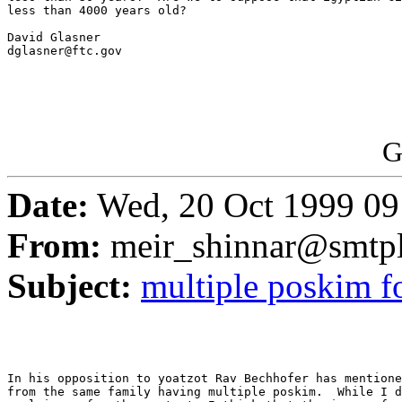
less than 4000 years old?

David Glasner

dglasner@ftc.gov

G
Date:
Wed, 20 Oct 1999 09
From:
meir_shinnar@smtpl
Subject:
multiple poskim fo
In his opposition to yoatzot Rav Bechhofer has mentione
from the same family having multiple poskim.  While I d