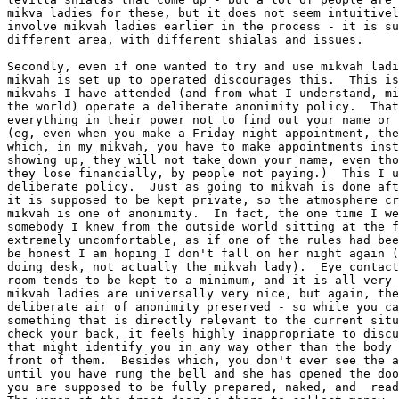
mikva ladies for these, but it does not seem intuitivel
involve mikvah ladies earlier in the process - it is su
different area, with different shialas and issues.

Secondly, even if one wanted to try and use mikvah ladi
mikvah is set up to operated discourages this.  This is
mikvahs I have attended (and from what I understand, mi
the world) operate a deliberate anonimity policy.  That
everything in their power not to find out your name or 
(eg, even when you make a Friday night appointment, the
which, in my mikvah, you have to make appointments inst
showing up, they will not take down your name, even tho
they lose financially, by people not paying.)  This I u
deliberate policy.  Just as going to mikvah is done aft
it is supposed to be kept private, so the atmosphere cr
mikvah is one of anonimity.  In fact, the one time I we
somebody I knew from the outside world sitting at the f
extremely uncomfortable, as if one of the rules had bee
be honest I am hoping I don't fall on her night again (
doing desk, not actually the mikvah lady).  Eye contact
room tends to be kept to a minimum, and it is all very 
mikvah ladies are universally very nice, but again, the
deliberate air of anonimity preserved - so while you ca
something that is directly relevant to the current situ
check your back, it feels highly inappropriate to discu
that might identify you in any way other than the body 
front of them.  Besides which, you don't ever see the a
until you have rung the bell and she has opened the doo
you are supposed to be fully prepared, naked, and  read