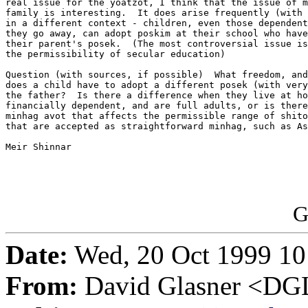
real issue for the yoatzot, I think that the issue of m
family is interesting.  It does arise frequently (with 
in a different context - children, even those dependent
they go away, can adopt poskim at their school who have
their parent's posek.  (The most controversial issue is
the permissibility of secular education)

Question (with sources, if possible)  What freedom, and
does a child have to adopt a different posek (with very
the father?  Is there a difference when they live at ho
financially dependent, and are full adults, or is there
minhag avot that affects the permissible range of shito
that are accepted as straightforward minhag, such as As
Meir Shinnar

G
Date:
Wed, 20 Oct 1999 10
From:
David Glasner <