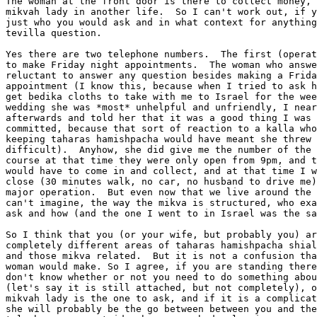
The woman at the front door is there to collect money, 
mikvah lady in another life.  So I can't work out, if y
just who you would ask and in what context for anything
tevilla question.

Yes there are two telephone numbers.  The first (operat
to make Friday night appointments.  The woman who answe
reluctant to answer any question besides making a Frida
appointment (I know this, because when I tried to ask h
get bedika cloths to take with me to Israel for the wee
wedding she was *most* unhelpful and unfriendly, I near
afterwards and told her that it was a good thing I was 
committed, because that sort of reaction to a kalla who
keeping taharas hamishpacha would have meant she threw 
difficult).  Anyhow, she did give me the number of the 
course at that time they were only open from 9pm, and t
would have to come in and collect, and at that time I w
close (30 minutes walk, no car, no husband to drive me)
major operation.  But even now that we live around the 
can't imagine, the way the mikva is structured, who exa
ask and how (and the one I went to in Israel was the sa
So I think that you (or your wife, but probably you) ar
completely different areas of taharas hamishpacha shial
and those mikva related.  But it is not a confusion tha
woman would make. So I agree, if you are standing there
don't know whether or not you need to do something abou
(let's say it is still attached, but not completely), o
mikvah lady is the one to ask, and if it is a complicat
she will probably be the go between between you and the