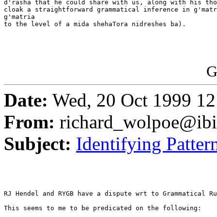
d'rasha that he could share with us, along with his tho
cloak a straightforward grammatical inference in g'matr
g'matria

to the level of a mida shehaTora nidreshes ba).

G
Date:
Wed, 20 Oct 1999 12
From:
richard_wolpoe@ib
Subject:
Identifying Patter
RJ Hendel and RYGB have a dispute wrt to Grammatical Ru
This seems to me to be predicated on the following:
