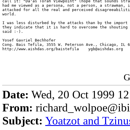
call it: "Da'as Torah Viewpoint" (hope that sounds stra
had me viewed as a persona, not a person, a strawman, i
attacked for all the real and perceived disagreeabiliti
world.

I was less disturbed by the attacks than by the import 
they indicate that it is hard to overcome the shouting 
said :-).

Yosef Gavriel Bechhofer

Cong. Bais Tefila, 3555 W. Peterson Ave., Chicago, IL 6
http://www.aishdas.org/baistefila    ygb@aishdas.org

G
Date:
Wed, 20 Oct 1999 12
From:
richard_wolpoe@ib
Subject:
Yoatzot and Tzinu