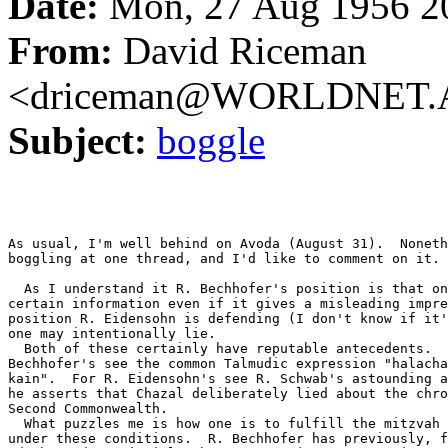
Date:
Mon, 27 Aug 1956 2
From:
David Riceman
<driceman@WORLDNET.
Subject:
boggle
As usual, I'm well behind on Avoda (August 31).  Noneth
boggling at one thread, and I'd like to comment on it.

  As I understand it R. Bechhofer's position is that on
certain information even if it gives a misleading impre
position R. Eidensohn is defending (I don't know if it'
one may intentionally lie.

  Both of these certainly have reputable antecedents.  
Bechhofer's see the common Talmudic expression "halacha
kain".  For R. Eidensohn's see R. Schwab's astounding a
he asserts that Chazal deliberately lied about the chro
Second Commonwealth.

  What puzzles me is how one is to fulfill the mitzvah 
under these conditions.  R. Bechhofer has previously, f