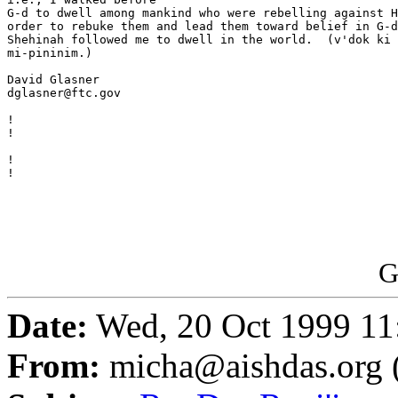
G-d to dwell among mankind who were rebelling against H
order to rebuke them and lead them toward belief in G-d
Shehinah followed me to dwell in the world.  (v'dok ki 
mi-pininim.)

David Glasner

dglasner@ftc.gov

                                                       
!

!

                                                       
!

!

G
Date:
Wed, 20 Oct 1999 11
From:
micha@aishdas.org 