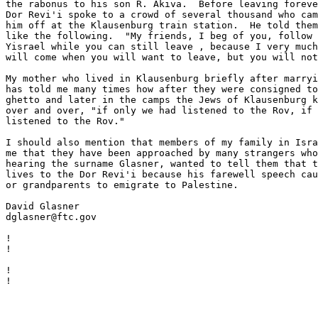
the rabonus to his son R. Akiva.  Before leaving foreve
Dor Revi'i spoke to a crowd of several thousand who cam
him off at the Klausenburg train station.  He told them
like the following.  "My friends, I beg of you, follow 
Yisrael while you can still leave , because I very much
will come when you will want to leave, but you will not
My mother who lived in Klausenburg briefly after marryi
has told me many times how after they were consigned to
ghetto and later in the camps the Jews of Klausenburg k
over and over, "if only we had listened to the Rov, if 
listened to the Rov."

I should also mention that members of my family in Isra
me that they have been approached by many strangers who
hearing the surname Glasner, wanted to tell them that t
lives to the Dor Revi'i because his farewell speech cau
or grandparents to emigrate to Palestine.

David Glasner

dglasner@ftc.gov

                                                       
!

!

                                                       
!

!
