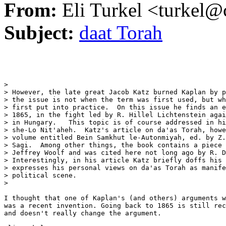
From:
Eli Turkel <turkel@c
Subject:
daat Torah
> 

> However, the late great Jacob Katz burned Kaplan by p
> the issue is not when the term was first used, but wh
> first put into practice.  On this issue he finds an e
> 1865, in the fight led by R. Hillel Lichtenstein agai
> in Hungary.   This topic is of course addressed in hi
> she-Lo Nit'aheh.  Katz's article on da'as Torah, howe
> volume entitled Bein Samkhut le-Autonmiyah, ed. by Z.
> Sagi.  Among other things, the book contains a piece 
> Jeffrey Woolf and was cited here not long ago by R. D
> Interestingly, in his article Katz briefly doffs his 
> expresses his personal views on da'as Torah as manife
> political scene.

> 

I thought that one of Kaplan's (and others) arguments w
was a recent invention. Going back to 1865 is still rec
and doesn't really change the argument.
