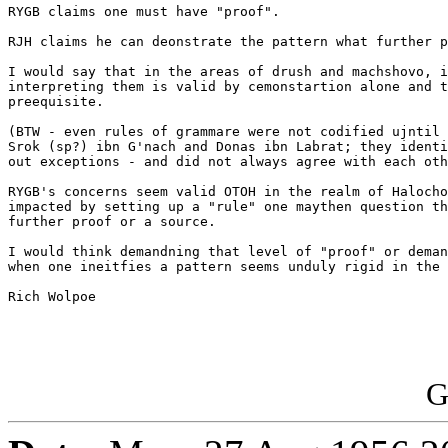
RYGB claims one must have "proof".

RJH claims he can deonstrate the pattern what further p
I would say that in the areas of drush and machshovo, i
interpreting them is valid by cemonstartion alone and t
preequisite. 

(BTW - even rules of grammare were not codified ujntil 
Srok (sp?) ibn G'nach and Donas ibn Labrat; they identi
out exceptions - and did not always agree with each oth
RYGB's concerns seem valid OTOH in the realm of Halocho
impacted by setting up a "rule" one maythen question th
further proof or a source.  

I would think demandning that level of "proof" or deman
when one ineitfies a pattern seems unduly rigid in the 
Rich Wolpoe

G