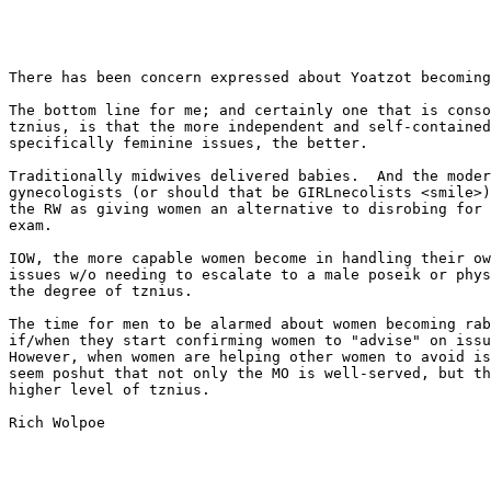
There has been concern expressed about Yoatzot becoming
The bottom line for me; and certainly one that is conso
tznius, is that the more independent and self-contained
specifically feminine issues, the better.

Traditionally midwives delivered babies.  And the moder
gynecologists (or should that be GIRLnecolists <smile>)
the RW as giving women an alternative to disrobing for 
exam.   

IOW, the more capable women become in handling their ow
issues w/o needing to escalate to a male poseik or phys
the degree of tznius.

The time for men to be alarmed about women becoming rab
if/when they start confirming women to "advise" on issu
However, when women are helping other women to avoid is
seem poshut that not only the MO is well-served, but th
higher level of tznius.

Rich Wolpoe
