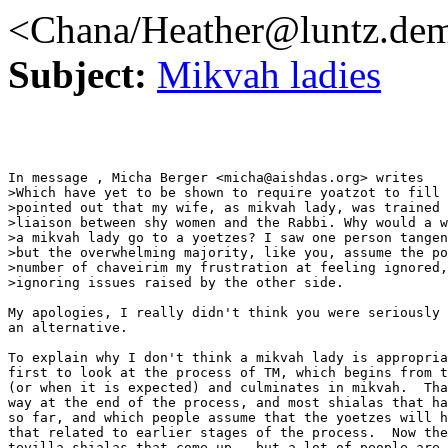
<Chana/Heather@luntz.de
Subject:
Mikvah ladies
In message , Micha Berger <micha@aishdas.org> writes

>Which have yet to be shown to require yoatzot to fill 
>pointed out that my wife, as mikvah lady, was trained 
>liaison between shy women and the Rabbi. Why would a w
>a mikvah lady go to a yoetzes? I saw one person tangen
>but the overwhelming majority, like you, assume the po
>number of chaveirim my frustration at feeling ignored,
>ignoring issues raised by the other side.

My apologies, I really didn't think you were seriously 
an alternative.

To explain why I don't think a mikvah lady is appropria
first to look at the process of TM, which begins from t
(or when it is expected) and culminates in mikvah.  Tha
way at the end of the process, and most shialas that ha
so far, and which people assume that the yoetzes will h
that related to earlier stages of the process.  Now the
tevilla shialas that come up - but a lot of people are 