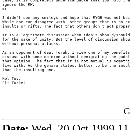
case, it is completely understandable that you hold tha
ignore the RW.

>>

I didn't see any smileys and hope that RYGB was not bei
While one can disagree with  other groups that is no ex
insults or rifts. The fact that others don't act proper
It is a legitimate discussion when ideals should/should
for the sake of unity. But the level of discussion shou
without personal attacks.

As an opponent of daat Torah, I view one of my benefits
discuss with some opinion without denigrating the gadol
that opinion. The fact that it is not mutual is somethi
live with. As the gemara states, better to be the insul
than the insulting one.

Kol Tuv,

Eli Turkel

G
Date:
Wed, 20 Oct 1999 11