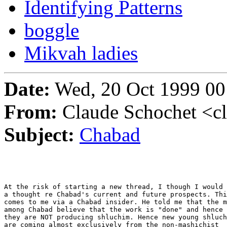
Identifying Patterns
boggle
Mikvah ladies
Date:
Wed, 20 Oct 1999 00
From:
Claude Schochet <c
Subject:
Chabad
At the risk of starting a new thread, I though I would 
a thought re Chabad's current and future prospects. Thi
comes to me via a Chabad insider. He told me that the m
among Chabad believe that the work is "done" and hence

they are NOT producing shluchim. Hence new young shluch
are coming almost exclusively from the non-mashichist  