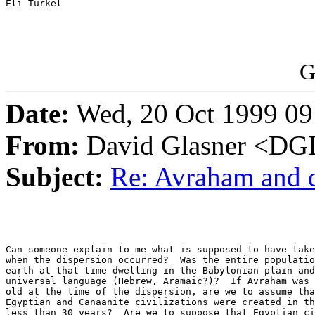
Eli Turkel

G
Date:
Wed, 20 Oct 1999 09
From:
David Glasner <
Subject:
Re: Avraham and 
Can someone explain to me what is supposed to have take
when the dispersion occurred?  Was the entire populatio
earth at that time dwelling in the Babylonian plain and
universal language (Hebrew, Aramaic?)?  If Avraham was 
old at the time of the dispersion, are we to assume tha
Egyptian and Canaanite civilizations were created in th
less than 30 years?  Are we to suppose that Egyptian ci