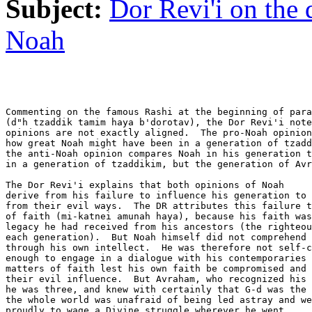
Subject:
Dor Revi'i on the
Noah
Commenting on the famous Rashi at the beginning of para
(d"h tzaddik tamim haya b'dorotav), the Dor Revi'i note
opinions are not exactly aligned.  The pro-Noah opinion
how great Noah might have been in a generation of tzadd
the anti-Noah opinion compares Noah in his generation t
in a generation of tzaddikim, but the generation of Avr
The Dor Revi'i explains that both opinions of Noah

derive from his failure to influence his generation to 
from their evil ways.  The DR attributes this failure t
of faith (mi-katnei amunah haya), because his faith was
legacy he had received from his ancestors (the righteou
each generation).  But Noah himself did not comprehend 
through his own intellect.  He was therefore not self-c
enough to engage in a dialogue with his contemporaries 
matters of faith lest his own faith be compromised and 
their evil influence.  But Avraham, who recognized his 
he was three, and knew with certainly that G-d was the 
the whole world was unafraid of being led astray and we
proudly to wage a Divine struggle wherever he went.
