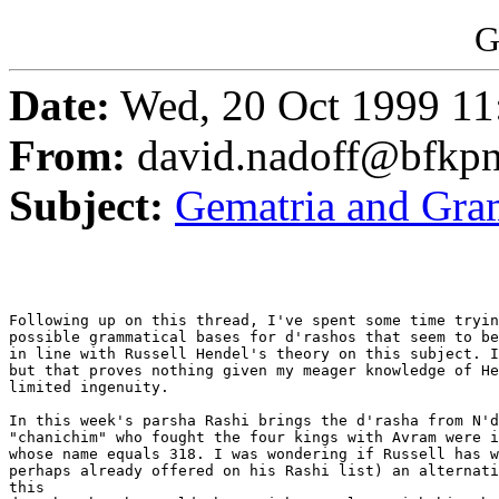
G
Date:
Wed, 20 Oct 1999 11
From:
david.nadoff@bfkp
Subject:
Gematria and Gr
Following up on this thread, I've spent some time tryin
possible grammatical bases for d'rashos that seem to be
in line with Russell Hendel's theory on this subject. I
but that proves nothing given my meager knowledge of He
limited ingenuity.

In this week's parsha Rashi brings the d'rasha from N'd
"chanichim" who fought the four kings with Avram were i
whose name equals 318. I was wondering if Russell has w
perhaps already offered on his Rashi list) an alternati
this
