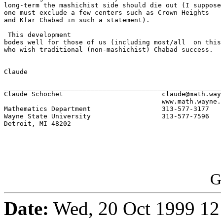
long-term the mashichist side should die out (I suppose

one must exclude a few centers such as Crown Heights 

and Kfar Chabad in such a statement). 

 This development 

bodes well for those of us (including most/all  on this
who wish traditional (non-mashichist) Chabad success.  
Claude

_______________________________________________________
Claude Schochet				claude@math.wayne.edu	

					www.math.wayne.edu/~claude

Mathematics Department			313-577-3177	office phone		

Wayne State University		    	313-577-7596	department fax

Detroit, MI 48202

G
Date:
Wed, 20 Oct 1999 12