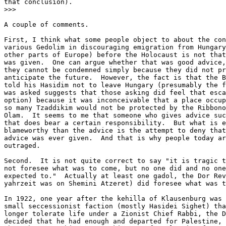
that conclusion).

>>>

A couple of comments.  

First, I think what some people object to about the con
various Gedolim in discouraging emigration from Hungary
other parts of Europe) before the Holocaust is not that
was given.  One can argue whether that was good advice,
they cannot be condemned simply because they did not pr
anticipate the future.  However, the fact is that the B
told his Hasidim not to leave Hungary (presumably the f
was asked suggests that those asking did feel that esca
option) because it was inconceivable that a place occup
so many Tzaddikim would not be protected by the Ribbono
Olam.  It seems to me that someone who gives advice suc
that does bear a certain responsibility.  But what is e
blameworthy than the advice is the attempt to deny that
advice was ever given.  And that is why people today ar
outraged.

Second.  It is not quite correct to say "it is tragic t
not foresee what was to come, but no one did and no one
expected to."  Actually at least one gadol, the Dor Rev
yahrzeit was on Shemini Atzeret) did foresee what was t
In 1922, one year after the kehilla of Klausenburg was 
small seccessionist faction (mostly Hasidei Sighet) tha
longer tolerate life under a Zionist Chief Rabbi, the D
decided that he had enough and departed for Palestine, 