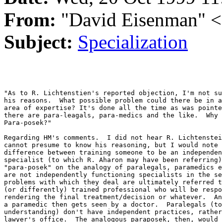
From:
"David Eisenman" 
Subject:
Specialization
"As to R. Lichtenstien's reported objection, I'm not su
his reasons.  What possible problem could there be in a
area of expertise? It's done all the time as was pointe
there are para-leagals, para-medics and the like.  Why 
Para-posek?"

Regarding HM's comments.  I did not hear R. Lichtenstei
cannot presume to know his reasoning, but I would note 
difference between training someone to be an independen
specialist (to which R. Aharon may have been referring)
"para-posek" on the analogy of paralegals, paramedics e
are not independently functioning specialists in the se
problems with which they deal are ultimately referred t
(or differently) trained professional who will be respo
rendering the final treatment/decision or whatever.  An
a paramedic then gets seen by a doctor.  Paralegals (to
understanding) don't have independent practices, rather
lawyer's office.  The analogous paraposek, then, would 