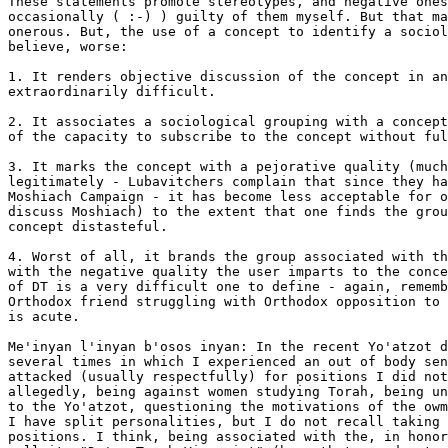
These statements promote stereotypes, and negative ones
occasionally ( :-) ) guilty of them myself. But that ma
onerous. But, the use of a concept to identify a sociol
believe, worse:

1. It renders objective discussion of the concept in an
extraordinarily difficult.

2. It associates a sociological grouping with a concept
of the capacity to subscribe to the concept without ful
3. It marks the concept with a pejorative quality (much
legitimately - Lubavitchers complain that since they ha
Moshiach Campaign - it has become less acceptable for o
discuss Moshiach) to the extent that one finds the grou
concept distasteful.

4. Worst of all, it brands the group associated with th
with the negative quality the user imparts to the conce
of DT is a very difficult one to define - again, rememb
Orthodox friend struggling with Orthodox opposition to 
is acute.

Me'inyan l'inyan b'osos inyan: In the recent Yo'atzot d
several times in which I experienced an out of body sen
attacked (usually respectfully) for positions I did not
allegedly, being against women studying Torah, being un
to the Yo'atzot, questioning the motivations of the owm
I have split personalities, but I do not recall taking 
positions. I think, being associated with the, in honor