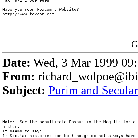
Fax: 972 2 589 9898

Have you seen Foxcom's Website?

http://www.foxcom.com

G
Date:
Wed, 3 Mar 1999 09:
From:
richard_wolpoe@ib
Subject:
Purim and Secular
Note:  See the penultimate Possuk in the Megillo for a 
history.

It seems to say: 

1) Secular histories can be (though do not always have 