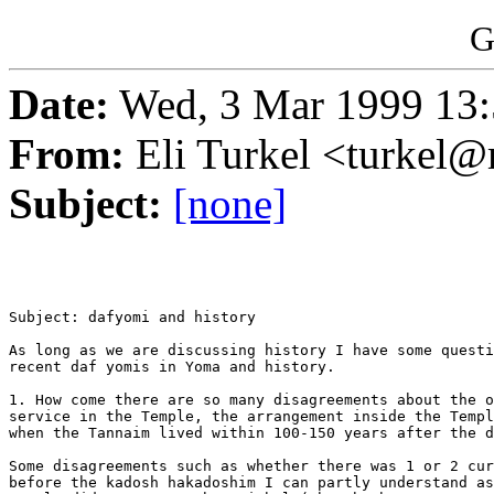
G
Date:
Wed, 3 Mar 1999 13
From:
Eli Turkel <turkel@m
Subject:
[none]
Subject: dafyomi and history

As long as we are discussing history I have some questi
recent daf yomis in Yoma and history.

1. How come there are so many disagreements about the o
service in the Temple, the arrangement inside the Templ
when the Tannaim lived within 100-150 years after the d
Some disagreements such as whether there was 1 or 2 cur
before the kadosh hakadoshim I can partly understand as