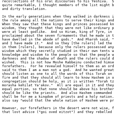
recollections of his oral discourses to his Yeshiva.  S
quite remarkable, I thought members of the list might b
and dirty translation.

In the early generations when they walked in darkness i
the rule among all the nations to serve their kings and
When they saw that these kings and princes possessed kn
wisdom, they thought that they were not like ordinary p
were at least godlike.  And so Hiram, king of Tyre, in 
proclaimed about the seven firmaments that he made in t
have dwelled in the abode of gods."  And Pharoh said, "
and I have made it."  And so they [the rulers] led the 
in them [rulers], because only the rulers possessed any
wisdom which they secretly studied in their own tents w
knowledge and wisdom to the people so that the people w
darkness and the shadow of death and the rulers could d
wished.  This is not how Moshe Rabbeinu conducted himse
forefathers.  For he revealed himself to them as an ord
said to them I am a man not a god.  And he wanted great
should listen as one to all the words of this Torah on 
fire and that they should all learn to know Hashem in o
congregation should be holy, as it is written "Torah tz
morasha kehilat Ya'akov."  All are equal in it and they
equal portion, so that none should be above his brother
should be like the priests.  And also Hashem commanded 
shall be for me a kingdom of priests and a holy nation.
also say "would that the whole nation of Hashem were pr
However, our forefathers in the desert were not wise, f
that lost advice ("goi oved eitzot") and they rebelled 