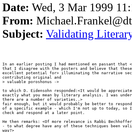
Date:
Wed, 3 Mar 1999 11:
From:
Michael.Frankel@dt
Subject:
Validating Literar
In an earlier posting I had mentioned en passant that <
that I disagree with the posters and believe that these
excellent potential for> illuminating the narrative sec
contributing original and

> valuable poroshonus ->

to which D. Eidensohn responded:<It would be appreciate
exactly what you mean by literary analysis. I was under
there are a number of varieties..>

fair enough, but it would probably be better to respond
of a specific example - which I'm not up to today, so I
check and respond at a later point.

He then remarks: <Of more relevance is Rabbi Bechhoffer
- to what degree have any of these techniques been vali
way?>
