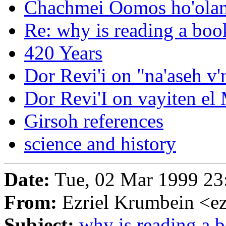
Chachmei Oomos ho'ola
Re: why is reading a book
420 Years
Dor Revi'i on "na'aseh v
Dor Revi'I on vayiten el 
Girsoh references
science and history
Date:
Tue, 02 Mar 1999 23
From:
Ezriel Krumbein <ez
Subject:
why is reading a b