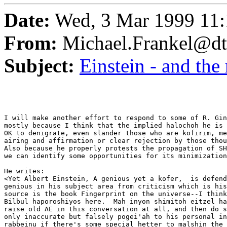
Date:
Wed, 3 Mar 1999 11:
From:
Michael.Frankel@dt
Subject:
Einstein - and the
I will make another effort to respond to some of R. Gin
mostly because I think that the implied halochoh he is 
OK to denigrate, even slander those who are kofirim, me
airing and affirmation or clear rejection by those thou
Also because he properly protests the propagation of SH
we can identify some opportunities for its minimization
He writes:

<Yet Albert Einstein, A genious yet a kofer,  is defend
genious in his subject area from criticism which is his
source is the book Fingerprint on the universe--I think
Bilbul haporoshiyos here.  Mah inyon shimitoh eitzel ha
raise old AE in this conversation at all, and then do s
only inaccurate but falsely pogei'ah to his personal in
rabbeinu if there's some special hetter to malshin the 