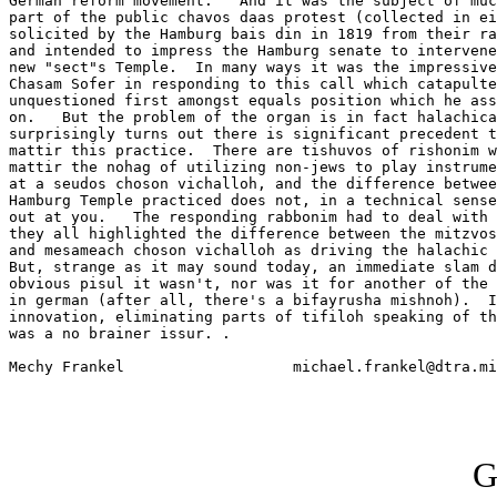
German reform movement.   And it was the subject of muc
part of the public chavos daas protest (collected in ei
solicited by the Hamburg bais din in 1819 from their ra
and intended to impress the Hamburg senate to intervene
new "sect"s Temple.  In many ways it was the impressive
Chasam Sofer in responding to this call which catapulte
unquestioned first amongst equals position which he ass
on.   But the problem of the organ is in fact halachica
surprisingly turns out there is significant precedent t
mattir this practice.  There are tishuvos of rishonim w
mattir the nohag of utilizing non-jews to play instrume
at a seudos choson vichalloh, and the difference betwee
Hamburg Temple practiced does not, in a technical sense
out at you.   The responding rabbonim had to deal with 
they all highlighted the difference between the mitzvos
and mesameach choson vichalloh as driving the halachic 
But, strange as it may sound today, an immediate slam d
obvious pisul it wasn't, nor was it for another of the 
in german (after all, there's a bifayrusha mishnoh).  I
innovation, eliminating parts of tifiloh speaking of th
was a no brainer issur. .

Mechy Frankel			michael.frankel@dtra.mil

G