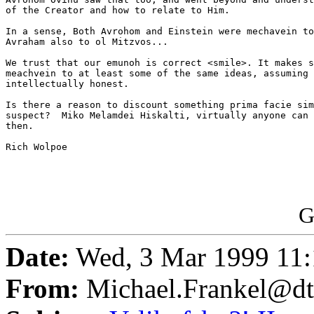
of the Creator and how to relate to Him.

In a sense, Both Avrohom and Einstein were mechavein to
Avraham also to ol Mitzvos...

We trust that our emunoh is correct <smile>. It makes s
meachvein to at least some of the same ideas, assuming 
intellectually honest.

Is there a reason to discount something prima facie sim
suspect?  Miko Melamdei Hiskalti, virtually anyone can 
then.

Rich Wolpoe

G
Date:
Wed, 3 Mar 1999 11:
From:
Michael.Frankel@dt