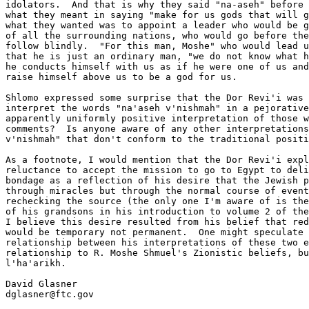
idolators.  And that is why they said "na-aseh" before 
what they meant in saying "make for us gods that will g
what they wanted was to appoint a leader who would be g
of all the surrounding nations, who would go before the
follow blindly.  "For this man, Moshe" who would lead u
that he is just an ordinary man, "we do not know what h
he conducts himself with us as if he were one of us and
raise himself above us to be a god for us.

Shlomo expressed some surprise that the Dor Revi'i was 
interpret the words "na'aseh v'nishmah" in a pejorative
apparently uniformly positive interpretation of those w
comments?  Is anyone aware of any other interpretations
v'nishmah" that don't conform to the traditional positi
As a footnote, I would mention that the Dor Revi'i expl
reluctance to accept the mission to go to Egypt to deli
bondage as a reflection of his desire that the Jewish p
through miracles but through the normal course of event
rechecking the source (the only one I'm aware of is the
of his grandsons in his introduction to volume 2 of the
I believe this desire resulted from his belief that red
would be temporary not permanent.  One might speculate 
relationship between his interpretations of these two e
relationship to R. Moshe Shmuel's Zionistic beliefs, bu
l'ha'arikh.

David Glasner

dglasner@ftc.gov
