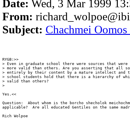
Date:
Wed, 3 Mar 1999 13:
From:
richard_wolpoe@ib
Subject:
Chachmei Oomos 
RYGB:>>

> Even in graduate school there were sources that were 
> more valid than others. Are you asserting that all so
> entirely by their content by a mature intellect and t
> school students hold that there is a hierarchy of whi
> valid than others? 

> 

Yes.<<

Question:  About whom is the borcho shecholok meichochm
applicable?  Are all educated Gentiles on the same madr
Rich Wolpoe
