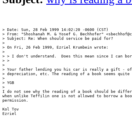
> Date: Sun, 28 Feb 1999 14:02:20 -0600 (CST)

> From: "Shoshanah M. & Yosef G. Bechhofer" <sbechhof@c
> Subject: Re: When should service be paid for?

> 

> On Fri, 26 Feb 1999, Ezriel Krumbein wrote:

> 

> > I don't understand.  Does this mean since I can bor
> > 

> 

> Your father lending you his car is really a gift - of
> depreciation, etc. The reading of a book seems quite 
> 

> YGB

> 

I do not see why the reading of a book should be differ
when unlike Teffilin one is not allowed to borrow a boo
permission.

Kol Tov 

Ezriel
