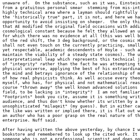
unaware of.  On the substance, such as it was, Einstein
from a gratuitous personal smear  stemming from mis-int
highly technical area where a layman should rightfully 
the 'historically true" part, it is not, and here we ha
opportunity to avoid insisting on sheqer.  the only thi
that AE modified the original field occasions with addi
cosmological constant because he felt they allowed an u
for which there was no evidence at all (this was well b
of the red shift, the 3 deg background, or the cosmic H
shall not even touch on the currently practicing, small
yet respectable, academic descendents of Hoyle - such a
maintain the viability of a steady state cosmos). The u
interpretational leap which represents this technical j
of "integrity" rather than the fact he was attempting t
physical universe, applying the best of his extraordina
the mind and betrays ignorance of the relationship of m
of how real physicists think. As well accuse every theo
myself, who has, for physical and not mathematical reas
course "thrown away" the well known advanced solutions 
field, to be lacking in "integrity"?  I am not familiar
"Footprints" book you cite, assume it is something writ
audience, and thus don't know whether its written by a 
unsophisticated "milaqeit" (my guess). But in either ca
the like was written or implied there, it is flat out w
an author who has a poor grasp on the real nature of th
enterprise. Nuff said.

After having written the above yesterday, by chance I w
bookstore and remembered to look up the cited work. It 
someone who is not a professional scientist and does no