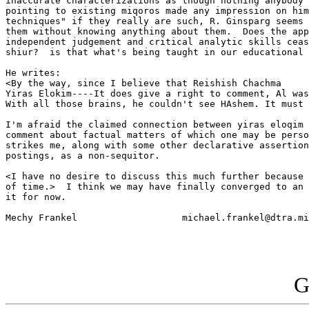
inaccurate characterizations as though nothing anybody 
pointing to existing miqoros made any impression on him
techniques" if they really are such, R. Ginsparg seems 
them without knowing anything about them.  Does the app
independent judgement and critical analytic skills ceas
shiur?  is that what's being taught in our educational 
He writes:

<By the way, since I believe that Reishish Chachma

Yiras Elokim----It does give a right to comment, Al was
With all those brains, he couldn't see HAshem. It must 
I'm afraid the claimed connection between yiras eloqim 
comment about factual matters of which one may be perso
strikes me, along with some other declarative assertion
postings, as a non-sequitor. 

<I have no desire to discuss this much further because 
of time.>  I think we may have finally converged to an 
it for now.

Mechy Frankel			michael.frankel@dtra.mil

G