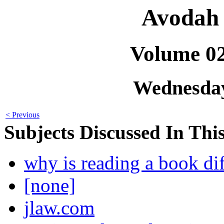
Avodah 
Volume 0
Wednesday
< Previous
Subjects Discussed In This
why is reading a book dif
[none]
jlaw.com