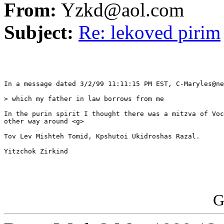
From:
Yzkd@aol.com
Subject:
Re: lekoved pirim
In a message dated 3/2/99 11:11:15 PM EST, C-Maryles@ne
> which my father in law borrows from me

In the purin spirit I thought there was a mitzva of Voc
other way around <g>

Tov Lev Mishteh Tomid, Kpshutoi Ukidroshas Razal.

Yitzchok Zirkind

G