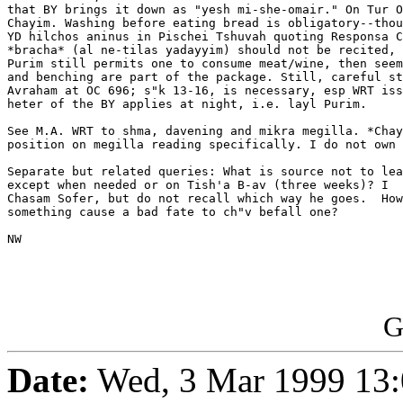
that BY brings it down as "yesh mi-she-omair." On Tur O
Chayim. Washing before eating bread is obligatory--thou
YD hilchos aninus in Pischei Tshuvah quoting Responsa C
*bracha* (al ne-tilas yadayyim) should not be recited, 
Purim still permits one to consume meat/wine, then seem
and benching are part of the package. Still, careful st
Avraham at OC 696; s"k 13-16, is necessary, esp WRT iss
heter of the BY applies at night, i.e. layl Purim.

See M.A. WRT to shma, davening and mikra megilla. *Chay
position on megilla reading specifically. I do not own 
Separate but related queries: What is source not to lea
except when needed or on Tish'a B-av (three weeks)? I  
Chasam Sofer, but do not recall which way he goes.  How
something cause a bad fate to ch"v befall one?

NW

G
Date:
Wed, 3 Mar 1999 13