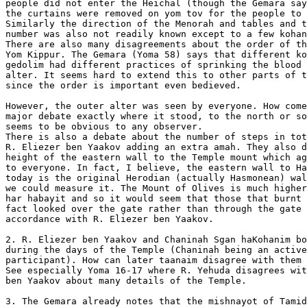
people did not enter the Heichal (though the Gemara say
the curtains were removed on yom tov for the people to 
Similarly the direction of the Menorah and tables and t
number was also not readily known except to a few kohan
There are also many disagreements about the order of th
Yom Kippur. The Gemara (Yoma 58) says that different ko
gedolim had different practices of sprinking the blood 
alter. It seems hard to extend this to other parts of t
since the order is important even bedieved.

However, the outer alter was seen by everyone. How come
major debate exactly where it stood, to the north or so
seems to be obvious to any observer.

There is also a debate about the number of steps in tot
R. Eliezer ben Yaakov adding an extra amah. They also d
height of the eastern wall to the Temple mount which ag
to everyone. In fact, I believe, the eastern wall to Ha
today is the original Herodian (actually Hasmonean) wal
we could measure it. The Mount of Olives is much higher
har habayit and so it would seem that those that burnt 
fact looked over the gate rather than through the gate 
accordance with R. Eliezer ben Yaakov.

2. R. Eliezer ben Yaakov and Chaninah Sgan haKohanim bo
during the days of the Temple (Chaninah being an active

participant). How can later taanaim disagree with them 
See especially Yoma 16-17 where R. Yehuda disagrees wit
ben Yaakov about many details of the Temple.

3. The Gemara already notes that the mishnayot of Tamid