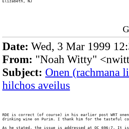
Elizabeth, NJ

G
Date:
Wed, 3 Mar 1999 12:
From:
"Noah Witty" <nwit
Subject:
Onen (rachmana li
hilchos aveilus
RDE is correct (of course) in his earlier post WRT onen
drinking wine on Purim. I thank him for the tasteful co
As he stated, the issue is addressed at OC 696:7. It is