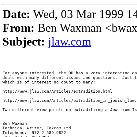
Date:
Wed, 03 Mar 1999 14
From:
Ben Waxman <bwa
Subject:
jlaw.com
For anyone interested, the OU has a very interesting on
deals with many different issues and questions.  Just t
which is of interest no doubt to many:

http://www.jlaw.com/Articles/extradition.html

http://www.jlaw.com/Articles/extradition_in_jewish_law.
Two different view points on extraditiing a Jew from Is
________________________________

Ben Waxman

Technical Writer, Foxcom Ltd.

Telephone:  972 2 589 9822
