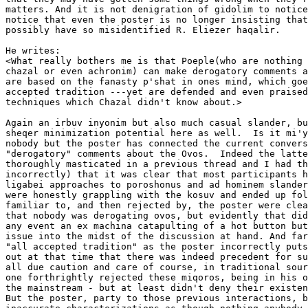
matters. And it is not denigration of gidolim to notice
notice that even the poster is no longer insisting that
possibly have so misidentified R. Eliezer haqalir.

He writes:

<What really bothers me is that Poeple(who are nothing 
chazal or even achronim) can make derogatory comments a
are based on the fanasty p'shat in ones mind, which goe
accepted tradition ---yet are defended and even praised
techniques which Chazal didn't know about.>  

Again an irbuv inyonim but also much casual slander, bu
sheqer minimization potential here as well.  Is it mi'y
nobody but the poster has connected the current convers
"derogatory" comments about the Ovos.  Indeed the latte
thoroughly masticated in a previous thread and I had th
incorrectly) that it was clear that most participants h
ligabei approaches to poroshonus and ad hominem slander
were honestly grappling with the kosuv and ended up fol
familiar to, and then rejected by, the poster were clea
that nobody was derogating ovos, but evidently that did
any event an ex machina catapulting of a hot button but
issue into the midst of the discussion at hand. And far
"all accepted tradition" as the poster incorrectly puts
out at that time that there was indeed precedent for su
all due caution and care of course, in traditional sour
one forthrightly rejected these miqoros, being in his o
the mainstream - but at least didn't deny their existen
But the poster, party to those previous interactions, b