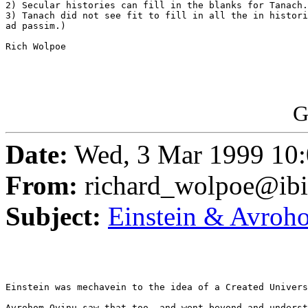
2) Secular histories can fill in the blanks for Tanach.

3) Tanach did not see fit to fill in all the in histori
ad passim.)

Rich Wolpoe

G
Date:
Wed, 3 Mar 1999 10:
From:
richard_wolpoe@ib
Subject:
Einstein & Avroh
Einstein was mechavein to the idea of a Created Univers
Avrohom Ovinu saw that too, and went beyond and underst