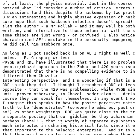
of, at least, the physics material. Just in the course 
noticed what I'd consider a number of critical errors i
discussions (and this despite the haskomos by two pract
BTW an interesting and highly abusive expansion of hask
sure hope that such haskomoh infection doesn't spread) 
slam the author - a Mr Pollak - and it may well be both
written, and informative to those unfamiliar with the s
some things are just wrong - or confused. I also notice
characterized AE's mistake in the personally impugning 
he did call him stubborn once. 

As long as I got sucked back in on AE I might as well c
notes.   R. Ginsparg writes: 

<RYGB and RDE have illustrated that there is no problem
gedolim/chazal approach to the Zohar and 420 years issu
demonstrated that there is no compelling evidence to in
different then Chazal.>  

Interesting perspective, and I'm wondering if that is a
RDE think they did - I thought I remembered RDE at leas
opposite - that the 420 was problematic, while RYGB sim
until proven otherwise, in Chazal -seder olam's - decla
course they can speak for themselves. In any event I wo
I imagine this speaks to how the poster perceives matte
truth to be "demonstrated" (someone he admires, past or
so?) vs other weightings. RDE was quite close to the tr
a separate posting that our gidolim, be they acharonim 
perhaps Chazal? - that it worthy of separate exploratio
much interested in exhuming historical facts since it w
that important to the halachic enterprise.  And it is n
that they may have gotten some things wrong when they r