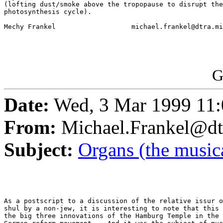
(lofting dust/smoke above the tropopause to disrupt the
photosynthesis cycle).    

Mechy Frankel			michael.frankel@dtra.mil

G
Date:
Wed, 3 Mar 1999 11:
From:
Michael.Frankel@dt
Subject:
Organs (the musica
As a postscript to a discussion of the relative issur o
shul by a non-jew, it is interesting to note that this 
the big three innovations of the Hamburg Temple in the 