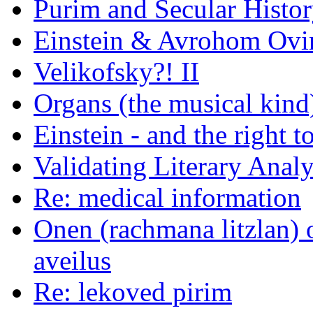
Purim and Secular Histo
Einstein & Avrohom Ovi
Velikofsky?! II
Organs (the musical kind
Einstein - and the right 
Validating Literary Analy
Re: medical information
Onen (rachmana litzlan) 
aveilus
Re: lekoved pirim