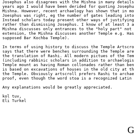
Josephus also disagrees with the Mishna in many details
years ago I would have been derided for quoting Josephu
Mishna. However, recent archaelogy has shown that in mo
Joesphus was right, eg the number of gates leading into
Instead scholars today present other ways of justifying
rather than dismissing Josephus. I know of at least 3 a
Mishna discusses only entrances to the "holy part" not 
extension, the Mishna discusses another Temple e.g. Has
supposed Bar Kochba Temple).

In terms of using history to discuss the Temple Artscro
says that there were benches surrounding the Temple are
the translation of Rashi. All modern pictues of the Tem
(including rabbinic scholars in addition to archaelogis
Temple mount as having Roman collonades rather than ben
is based on excavations of houses in the old city at th
the Temple. Obviously artscroll prefers Rashi to archae
proof, even though the word stoa is a recognized Latin 
Any explanations would be greatly appreciated.

kol tuv,

Eli Turkel

G