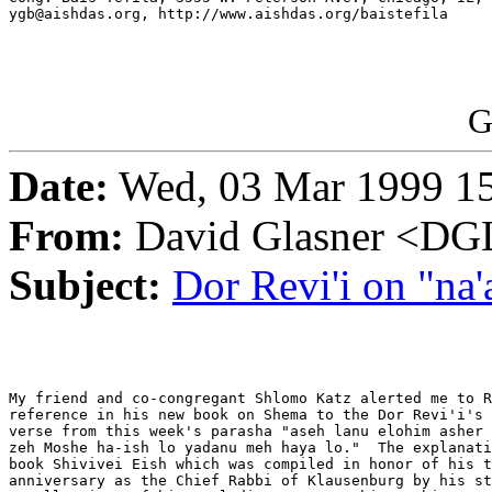
ygb@aishdas.org, http://www.aishdas.org/baistefila

G
Date:
Wed, 03 Mar 1999 15
From:
David Glasner <
Subject:
Dor Revi'i on "na
My friend and co-congregant Shlomo Katz alerted me to R
reference in his new book on Shema to the Dor Revi'i's 
verse from this week's parasha "aseh lanu elohim asher 
zeh Moshe ha-ish lo yadanu meh haya lo."  The explanati
book Shivivei Eish which was compiled in honor of his t
anniversary as the Chief Rabbi of Klausenburg by his st