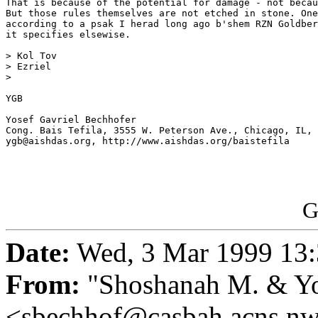
That is because of the potential for damage - not becau
But those rules themselves are not etched in stone. One
according to a psak I herad long ago b'shem RZN Goldber
it specifies elsewise.

> Kol Tov 

> Ezriel

> 

YGB

Yosef Gavriel Bechhofer

Cong. Bais Tefila, 3555 W. Peterson Ave., Chicago, IL, 
ygb@aishdas.org, http://www.aishdas.org/baistefila

G
Date:
Wed, 3 Mar 1999 13:
From:
"Shoshanah M. & Yo
<sbechhof@casbah.acns.n