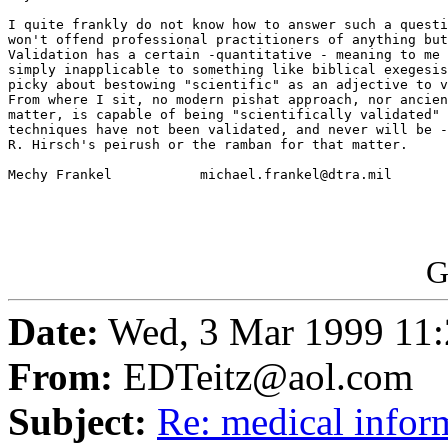
I quite frankly do not know how to answer such a questi
won't offend professional practitioners of anything but
Validation has a certain -quantitative - meaning to me 
simply inapplicable to something like biblical exegesis
picky about bestowing "scientific" as an adjective to v
From where I sit, no modern pishat approach, nor ancien
matter, is capable of being "scientifically validated" 
techniques have not been validated, and never will be -
R. Hirsch's peirush or the ramban for that matter. 

Mechy Frankel		michael.frankel@dtra.mil

G
Date:
Wed, 3 Mar 1999 11
From:
EDTeitz@aol.com
Subject:
Re: medical infor