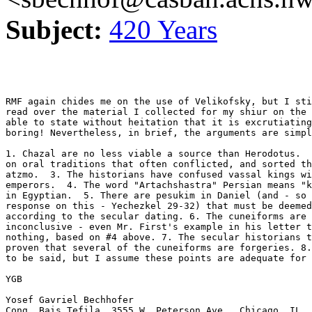
Subject:
420 Years
RMF again chides me on the use of Velikofsky, but I sti
read over the material I collected for my shiur on the 
able to state without heitation that it is excrutiating
boring! Nevertheless, in brief, the arguments are simpl
1. Chazal are no less viable a source than Herodotus.  
on oral traditions that often conflicted, and sorted th
atzmo.  3. The historians have confused vassal kings wi
emperors.  4. The word "Artachshastra" Persian means "k
in Egyptian.  5. There are pesukim in Daniel (and - so 
response on this - Yechezkel 29-32) that must be deemed
according to the secular dating. 6. The cuneiforms are 
inconclusive - even Mr. First's example in his letter t
nothing, based on #4 above. 7. The secular historians t
proven that several of the cuneiforms are forgeries. 8.
to be said, but I assume these points are adequate for 
YGB

Yosef Gavriel Bechhofer

Cong. Bais Tefila, 3555 W. Peterson Ave., Chicago, IL, 