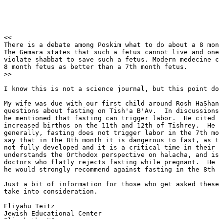
<<

There is a debate among Poskim what to do about a 8 mon
The Gemara states that such a fetus cannot live and one
violate shabbat to save such a fetus. Modern medecine c
8 month fetus as better than a 7th month fetus. 

>>

I know this is not a science journal, but this point do
My wife was due with our first child around Rosh HaShan
questions about fasting on Tish'a B'Av.  In discussions
he mentioned that fasting can trigger labor.  He cited 
increased birthos on the 11th and 12th of Tishrey.  He 
generally, fasting does not trigger labor in the 7th mo
say that in the 8th month it is dangerous to fast, as t
not fully developed and it is a critical time in their 
understands the Orthodox perspective on halacha, and is
doctors who flatly rejects fasting while pregnant.  He 
he would strongly recommend against fasting in the 8th 
Just a bit of information for those who get asked these
take into consideration.

Eliyahu Teitz

Jewish Educational Center
