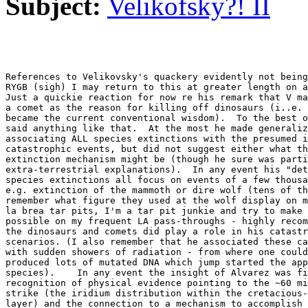
Subject:
Velikofsky?! II
References to Velikovsky's quackery evidently not being
RYGB (sigh) I may return to this at greater length on a
Just a quickie reaction for now re his remark that V ma
a comet as the reason for killing off dinosaurs (i..e. 
became the current conventional wisdom).  To the best o
said anything like that.  At the most he made generaliz
associating ALL species extinctions with the presumed i
catastrophic events, but did not suggest either what th
extinction mechanism might be (though he sure was parti
extra-terrestrial explanations).  In any event his "det
species extinctions all focus on events of a few thousa
e.g. extinction of the mammoth or dire wolf (tens of th
remember what figure they used at the wolf display on m
la brea tar pits, I'm a tar pit junkie and try to make 
possible on my frequent LA pass-throughs - highly recom
the dinosaurs and comets did play a role in his catastr
scenarios. (I also remember that he associated these ca
with sudden showers of radiation - from where one could
produced lots of mutated DNA which jump started the app
species).    In any event the insight of Alvarez was fi
recognition of physical evidence pointing to the ~60 mi
strike (the iridium distribution within the cretacious-
layer) and the connection to a mechanism to accomplish 