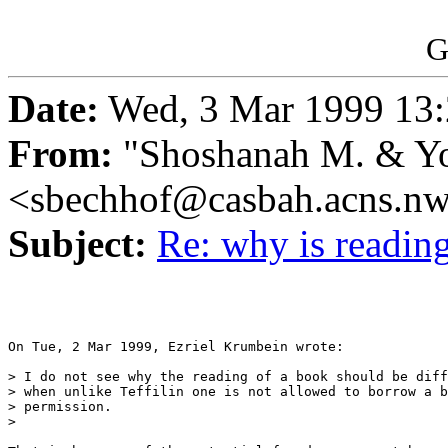
G
Date:
Wed, 3 Mar 1999 13:
From:
"Shoshanah M. & Yo
<sbechhof@casbah.acns.n
Subject:
Re: why is reading
On Tue, 2 Mar 1999, Ezriel Krumbein wrote:

> I do not see why the reading of a book should be diff
> when unlike Teffilin one is not allowed to borrow a b
> permission. 

> 
