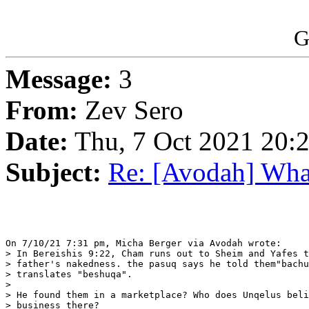
G
Message:
3
From:
Zev Sero
Date:
Thu, 7 Oct 2021 20:
Subject:
Re: [Avodah] What
On 7/10/21 7:31 pm, Micha Berger via Avodah wrote:

> In Bereishis 9:22, Cham runs out to Sheim and Yafes t
> father's nakedness. the pasuq says he told them"bachu
> translates "beshuqa".

> 

> He found them in a marketplace? Who does Unqelus beli
> business there?
