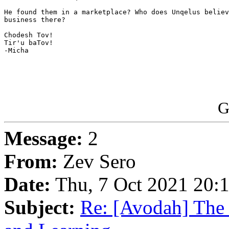
He found them in a marketplace? Who does Unqelus believ
business there?

Chodesh Tov!

Tir'u baTov!

-Micha

G
Message:
2
From:
Zev Sero
Date:
Thu, 7 Oct 2021 20:
Subject:
Re: [Avodah] The