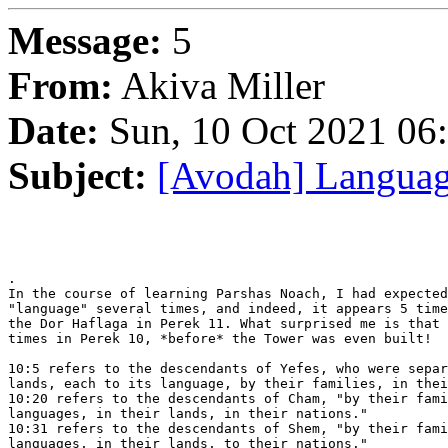
Message:
5
From:
Akiva Miller
Date:
Sun, 10 Oct 2021 06
Subject:
[Avodah] Langua
.

In the course of learning Parshas Noach, I had expected
"language" several times, and indeed, it appears 5 time
the Dor Haflaga in Perek 11. What surprised me is that 
times in Perek 10, *before* the Tower was even built!

10:5 refers to the descendants of Yefes, who were separ
lands, each to its language, by their families, in thei
10:20 refers to the descendants of Cham, "by their fami
languages, in their lands, in their nations."

10:31 refers to the descendants of Shem, "by their fami
languages, in their lands, to their nations."
