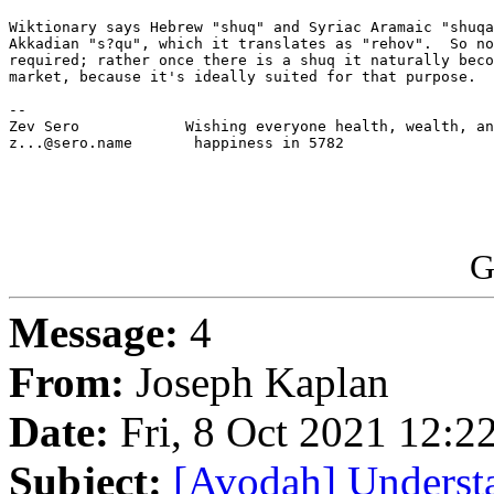
Wiktionary says Hebrew "shuq" and Syriac Aramaic "shuqa
Akkadian "s?qu", which it translates as "rehov".  So no
required; rather once there is a shuq it naturally beco
market, because it's ideally suited for that purpose.

-- 

Zev Sero            Wishing everyone health, wealth, an
z...@sero.name       happiness in 5782

G
Message:
4
From:
Joseph Kaplan
Date:
Fri, 8 Oct 2021 12:2
Subject:
[Avodah] Understa