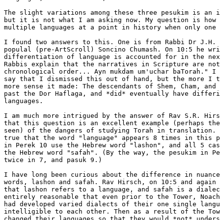
The slight variations among these three pesukim is an i
but it is not what I am asking now. My question is how 
multiple languages at a point in history when only one 
I found two answers to this. One is from Rabbi Dr J.H. 
populal (pre-ArtScroll) Soncino Chumash. On 10:5 he wri
differentiation of language is accounted for in the nex
Rabbis explain that the narratives in Scripture are not
chronological order... Ayn mukdam um'uchar baTorah." I 
say that I dismissed this out of hand, but the more I t
more sense it made: The descendants of Shem, Cham, and 
past the Dor Haflaga, and *did* eventually have differi
languages.

I am much more intrigued by the answer of Rav S.R. Hirs
that this question is an excellent example (perhaps the
seen) of the dangers of studying Torah in translation. 
true that the word "language" appears 8 times in this p
in Perek 10 use the Hebrew word "lashon", and all 5 cas
the Hebrew word "safah". (By the way, the pesukim in Pe
twice in 7, and pasuk 9.)

I have long been curious about the difference in nuance
words, lashon and safah. Rav Hirsch, on 10:5 and again 
that lashon refers to a language, and safah is a dialec
entirely reasonable that even prior to the Tower, Noach
had developed varied dialects of their one single langu
intelligible to each other. Then as a result of the Tow
changed their languages so that they would *not* unders