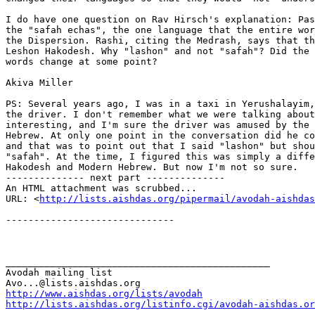
I do have one question on Rav Hirsch's explanation: Pas
the "safah echas", the one language that the entire wor
the Dispersion. Rashi, citing the Medrash, says that th
Leshon Hakodesh. Why "lashon" and not "safah"? Did the 
words change at some point?

Akiva Miller

PS: Several years ago, I was in a taxi in Yerushalayim,
the driver. I don't remember what we were talking about
interesting, and I'm sure the driver was amused by the 
Hebrew. At only one point in the conversation did he co
and that was to point out that I said "lashon" but shou
"safah". At the time, I figured this was simply a diffe
Hakodesh and Modern Hebrew. But now I'm not so sure.

-------------- next part --------------

An HTML attachment was scrubbed...

URL: <
http://lists.aishdas.org/pipermail/avodah-aishdas
------------------------------

_______________________________________________

Avodah mailing list

http://www.aishdas.org/lists/avodah
http://lists.aishdas.org/listinfo.cgi/avodah-aishdas.or