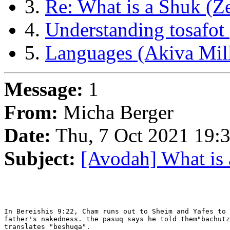
3.
Re: What is a Shuk (Z
4.
Understanding tosafot
5.
Languages (Akiva Mill
Message:
1
From:
Micha Berger
Date:
Thu, 7 Oct 2021 19:
Subject:
[Avodah] What is
In Bereishis 9:22, Cham runs out to Sheim and Yafes to 
father's nakedness. the pasuq says he told them"bachutz
translates "beshuqa".
