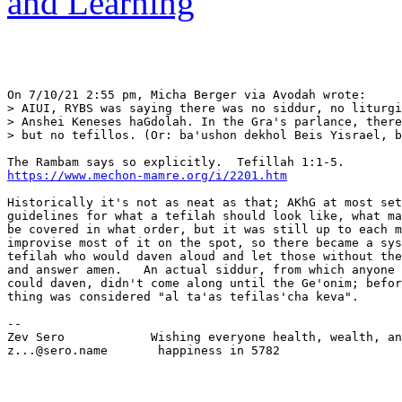
and Learning
On 7/10/21 2:55 pm, Micha Berger via Avodah wrote:

> AIUI, RYBS was saying there was no siddur, no liturgi
> Anshei Keneses haGdolah. In the Gra's parlance, there
> but no tefillos. (Or: ba'ushon dekhol Beis Yisrael, b
https://www.mechon-mamre.org/i/2201.htm
Historically it's not as neat as that; AKhG at most set
guidelines for what a tefilah should look like, what ma
be covered in what order, but it was still up to each m
improvise most of it on the spot, so there became a sys
tefilah who would daven aloud and let those without the
and answer amen.   An actual siddur, from which anyone 
could daven, didn't come along until the Ge'onim; befor
thing was considered "al ta'as tefilas'cha keva".

-- 

Zev Sero            Wishing everyone health, wealth, an
z...@sero.name       happiness in 5782
