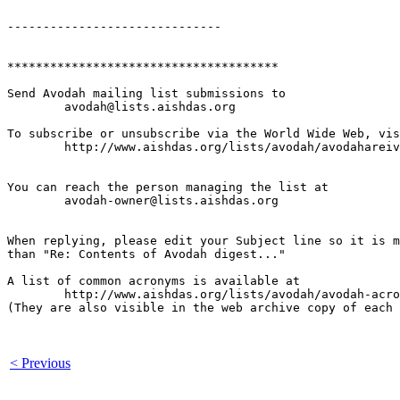
------------------------------

**************************************

Send Avodah mailing list submissions to

	avodah@lists.aishdas.org

To subscribe or unsubscribe via the World Wide Web, vis
	http://www.aishdas.org/lists/avodah/avodahareivim-membership-agreement/

You can reach the person managing the list at

	avodah-owner@lists.aishdas.org

When replying, please edit your Subject line so it is m
than "Re: Contents of Avodah digest..."

A list of common acronyms is available at

        http://www.aishdas.org/lists/avodah/avodah-acro
(They are also visible in the web archive copy of each 
< Previous