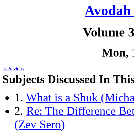
Avodah 
Volume 3
Mon, 
< Previous
Subjects Discussed In This
1.
What is a Shuk (Micha
2.
Re: The Difference B
(Zev Sero)