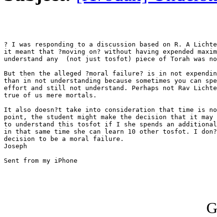
? I was responding to a discussion based on R. A Lichtenstein.	I
it meant that ?moving on? without having expended maxim
understand any	(not just tosfot) piece of Torah was not acceptable.?

But then the alleged ?moral failure? is in not expendin
than in not understanding because sometimes you can spe
effort and still not understand. Perhaps not Rav Lichte
true of us mere mortals. 

It also doesn?t take into consideration that time is no
point, the student might make the decision that it may 
to understand this tosfot if I she spends an additional
in that same time she can learn 10 other tosfot. I don?
decision to be a moral failure. 

Joseph

Sent from my iPhone

G