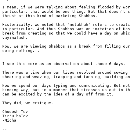
I mean, if we were talking about feeling flooded by wor
particular, that would be one thing. But that doesn't s
thrust of this kind of marketing Shabbos.

Historically, we noted that "melakhah" refers to creati
in particular. And thus Shabbos was an imitation of Has
break from creating so that we could have a day on whic
vayinafash.

Now, we are viewing Shabbos as a break from filling our
doing nothing...

I see this more as an observation about those 6 days.

There was a time when our lives revolved around sowing 
shearing and weaving, trapping and tanning, building an
Now we spend our days typing and communicating. But not
binding way, but in a manner that stresses us out to th
can be excited by the idea of a day off from it.

They did, we critique.

Chodesh Tov!

Tir'u baTov!

-Micha

-- 
