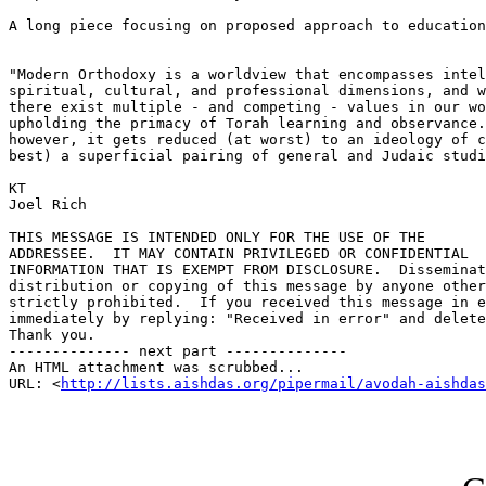
A long piece focusing on proposed approach to education
"Modern Orthodoxy is a worldview that encompasses intel
spiritual, cultural, and professional dimensions, and w
there exist multiple - and competing - values in our wo
upholding the primacy of Torah learning and observance.
however, it gets reduced (at worst) to an ideology of c
best) a superficial pairing of general and Judaic studi
KT

Joel Rich

THIS MESSAGE IS INTENDED ONLY FOR THE USE OF THE 

ADDRESSEE.  IT MAY CONTAIN PRIVILEGED OR CONFIDENTIAL 

INFORMATION THAT IS EXEMPT FROM DISCLOSURE.  Disseminat
distribution or copying of this message by anyone other
strictly prohibited.  If you received this message in e
immediately by replying: "Received in error" and delete
Thank you.

-------------- next part --------------

An HTML attachment was scrubbed...

URL: <
http://lists.aishdas.org/pipermail/avodah-aishdas