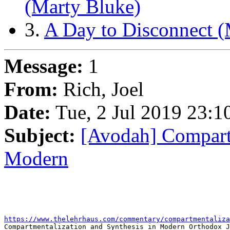
(Marty Bluke)
3.
A Day to Disconnect (
Message:
1
From:
Rich, Joel
Date:
Tue, 2 Jul 2019 23:1
Subject:
[Avodah] Compartm
Modern
https://www.thelehrhaus.com/commentary/compartmentaliza

Compartmentalization and Synthesis in Modern Orthodox J