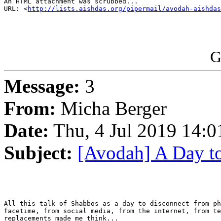
An HTML attachment was scrubbed...

URL: <
http://lists.aishdas.org/pipermail/avodah-aishdas
G
Message:
3
From:
Micha Berger
Date:
Thu, 4 Jul 2019 14:0
Subject:
[Avodah] A Day t
All this talk of Shabbos as a day to disconnect from ph
facetime, from social media, from the internet, from te
replacements made me think...
