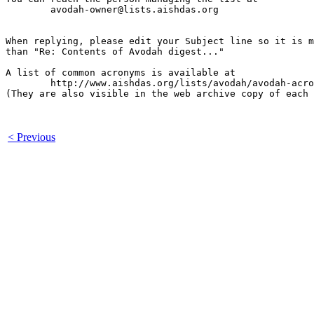
	avodah-owner@lists.aishdas.org

When replying, please edit your Subject line so it is m
than "Re: Contents of Avodah digest..."

A list of common acronyms is available at

        http://www.aishdas.org/lists/avodah/avodah-acro
(They are also visible in the web archive copy of each 
< Previous