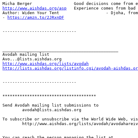
http://www.aishdas.org/asp
   Experience comes from bad 
Author: Widen Your Tent                   - Djoha, from
- 
https://amzn.to/2JRxnDF
------------------------------

_______________________________________________

Avodah mailing list

http://www.aishdas.org/lists/avodah
http://lists.aishdas.org/listinfo.cgi/avodah-aishdas.or
------------------------------

**************************************

Send Avodah mailing list submissions to

	avodah@lists.aishdas.org

To subscribe or unsubscribe via the World Wide Web, vis
	http://www.aishdas.org/lists/avodah/avodahareivim-membership-agreement/

You can reach the person managing the list at
