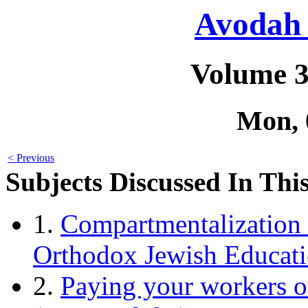
Avodah 
Volume 3
Mon, 
< Previous
Subjects Discussed In This
1.
Compartmentalization 
Orthodox Jewish Educatio
2.
Paying your workers o