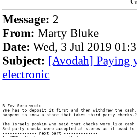
G
Message:
2
From:
Marty Bluke
Date:
Wed, 3 Jul 2019 01:
Subject:
[Avodah] Paying y
electronic
R Zev Sero wrote

?He has to deposit it first and then withdraw the cash.
happens to know a store that takes third-party checks.?

The Israeli poskim who said that checks were like cash 
3rd party checks were accepted at stores as it used to 
-------------- next part --------------
