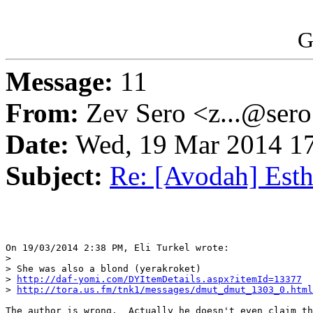
G
Message:
11
From:
Zev Sero <z...@ser
Date:
Wed, 19 Mar 2014 17
Subject:
Re: [Avodah] Esth
On 19/03/2014 2:38 PM, Eli Turkel wrote:

>

> She was also a blond (yerakroket)

> 
http://daf-yomi.com/DYItemDetails.aspx?itemId=13377
> 
http://tora.us.fm/tnk1/messages/dmut_dmut_1303_0.html
The author is wrong.  Actually he doesn't even claim th