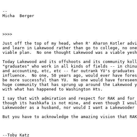
-- 

Micha  Berger             

>>>>

Just off the top of my head, when R' Aharon Kotler advi
and learn in Lakewood rather than go to college, no one
viable plan.  No one thought Lakewood was a viable yesh
Today Lakewood and its offshoots and its community koll
"graduates" who work in all kinds of fields -- in chinu
and accounting, etc, etc -- far outrank YU's graduates 
influence.  No one, 50 years ago, would ever have fores
be more successful than YU.  No one would have foreseen
huge community that has sprung up around the Lakewood y
with what has happened to Washington Hts.

I say that with admiration and respect for RAK and for 
though its hashkafa is not mine, and even though I woul
Lakewooder as a husband, nor would I want a Lakewooder 
But you have to acknowledge the amazing vision that RAK
--Toby Katz
