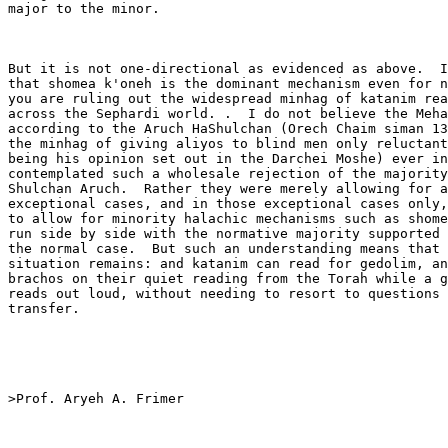
major to the minor. 

But it is not one-directional as evidenced as above.  I
that shomea k'oneh is the dominant mechanism even for n
you are ruling out the widespread minhag of katanim rea
across the Sephardi world. .  I do not believe the Meha
according to the Aruch HaShulchan (Orech Chaim siman 13
the minhag of giving aliyos to blind men only reluctant
being his opinion set out in the Darchei Moshe) ever in
contemplated such a wholesale rejection of the majority
Shulchan Aruch.  Rather they were merely allowing for a
exceptional cases, and in those exceptional cases only,
to allow for minority halachic mechanisms such as shome
run side by side with the normative majority supported 
the normal case.  But such an understanding means that 
situation remains: and katanim can read for gedolim, an
brachos on their quiet reading from the Torah while a g
reads out loud, without needing to resort to questions 
transfer.

>Prof. Aryeh A. Frimer
