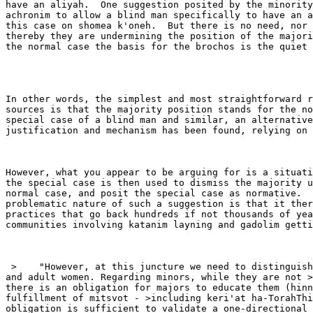
have an aliyah.  One suggestion posited by the minority
achronim to allow a blind man specifically to have an a
this case on shomea k'oneh.  But there is no need, nor 
thereby they are undermining the position of the majori
the normal case the basis for the brochos is the quiet 
In other words, the simplest and most straightforward r
sources is that the majority position stands for the no
special case of a blind man and similar, an alternative
justification and mechanism has been found, relying on 
However, what you appear to be arguing for is a situati
the special case is then used to dismiss the majority u
normal case, and posit the special case as normative.  
problematic nature of such a suggestion is that it ther
practices that go back hundreds if not thousands of yea
communities involving katanim layning and gadolim getti
 >    "However, at this juncture we need to distinguish
and adult women. Regarding minors, while they are not >
there is an obligation for majors to educate them (hinn
fulfillment of mitsvot - >including keri'at ha-TorahThi
obligation is sufficient to validate a one-directional 