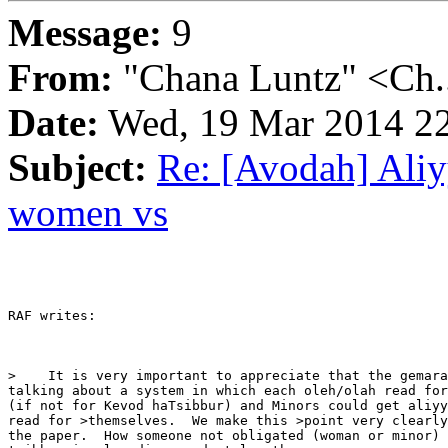
Message:
9
From:
"Chana Luntz" <Ch.
Date:
Wed, 19 Mar 2014 22
Subject:
Re: [Avodah] Aliyy
women vs
RAF writes:

>    It is very important to appreciate that the gemara
talking about a system in which each oleh/olah read for
(if not for Kevod haTsibbur) and Minors could get aliyy
read for >themselves.  We make this >point very clearly
the paper.  How someone not obligated (woman or minor) 