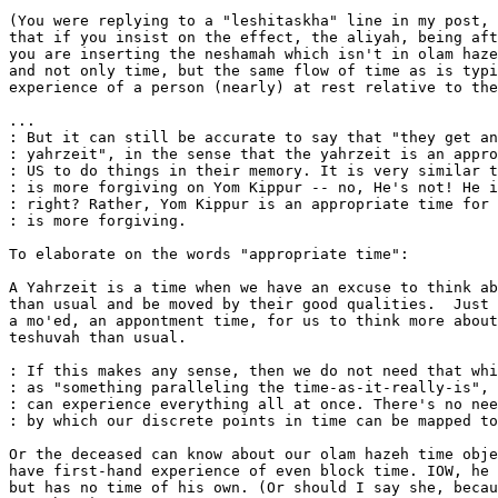
(You were replying to a "leshitaskha" line in my post, 
that if you insist on the effect, the aliyah, being aft
you are inserting the neshamah which isn't in olam haze
and not only time, but the same flow of time as is typi
experience of a person (nearly) at rest relative to the
...

: But it can still be accurate to say that "they get an
: yahrzeit", in the sense that the yahrzeit is an appro
: US to do things in their memory. It is very similar t
: is more forgiving on Yom Kippur -- no, He's not! He i
: right? Rather, Yom Kippur is an appropriate time for 
: is more forgiving.

To elaborate on the words "appropriate time":

A Yahrzeit is a time when we have an excuse to think ab
than usual and be moved by their good qualities.  Just 
a mo'ed, an appontment time, for us to think more about
teshuvah than usual.

: If this makes any sense, then we do not need that whi
: as "something paralleling the time-as-it-really-is", 
: can experience everything all at once. There's no nee
: by which our discrete points in time can be mapped to
Or the deceased can know about our olam hazeh time obje
have first-hand experience of even block time. IOW, he 
but has no time of his own. (Or should I say she, becau