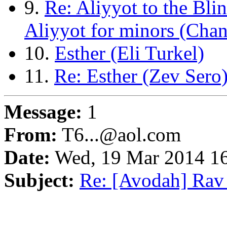
9.
Re: Aliyyot to the Bli
Aliyyot for minors (Cha
10.
Esther (Eli Turkel)
11.
Re: Esther (Zev Sero
Message:
1
From:
T6...@aol.com
Date:
Wed, 19 Mar 2014 16
Subject:
Re: [Avodah] Rav E