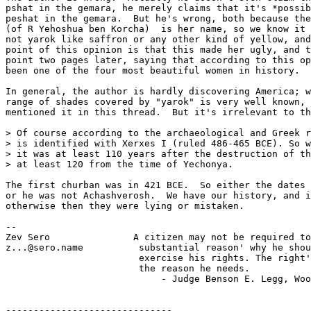
pshat in the gemara, he merely claims that it's *possib
peshat in the gemara.  But he's wrong, both because the
(of R Yehoshua ben Korcha)  is her name, so we know it 
not yarok like saffron or any other kind of yellow, and
point of this opinion is that this made her ugly, and t
point two pages later, saying that according to this op
been one of the four most beautiful women in history.

In general, the author is hardly discovering America; w
range of shades covered by "yarok" is very well known, 
mentioned it in this thread.  But it's irrelevant to th
> Of course according to the archaeological and Greek r
> is identified with Xerxes I (ruled 486-465 BCE). So w
> it was at least 110 years after the destruction of th
> at least 120 from the time of Yechonya.

The first churban was in 421 BCE.  So either the dates 
or he was not Achashverosh.  We have our history, and i
otherwise then they were lying or mistaken.

-- 

Zev Sero               A citizen may not be required to
z...@sero.name          substantial reason' why he shou
                        exercise his rights. The right'
                        the reason he needs.

                            - Judge Benson E. Legg, Woo
------------------------------
