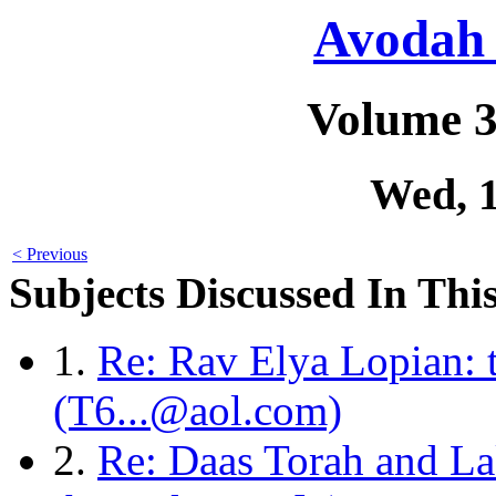
Avodah 
Volume 3
Wed, 
< Previous
Subjects Discussed In This
1.
Re: Rav Elya Lopian: t
(T6...@aol.com)
2.
Re: Daas Torah and L