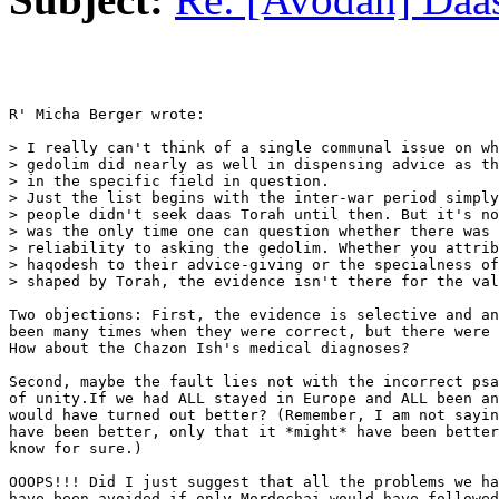
R' Micha Berger wrote:

> I really can't think of a single communal issue on wh
> gedolim did nearly as well in dispensing advice as th
> in the specific field in question.

> Just the list begins with the inter-war period simply
> people didn't seek daas Torah until then. But it's no
> was the only time one can question whether there was 
> reliability to asking the gedolim. Whether you attrib
> haqodesh to their advice-giving or the specialness of
> shaped by Torah, the evidence isn't there for the val
Two objections: First, the evidence is selective and an
been many times when they were correct, but there were 
How about the Chazon Ish's medical diagnoses?

Second, maybe the fault lies not with the incorrect psa
of unity.If we had ALL stayed in Europe and ALL been an
would have turned out better? (Remember, I am not sayin
have been better, only that it *might* have been better
know for sure.)

OOOPS!!! Did I just suggest that all the problems we ha
have been avoided if only Mordechai would have followed