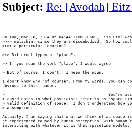
Subject:
Re: [Avodah] Eitz
On Tue, Mar 18, 2014 at 04:44:31PM -0500, Lisa Liel wro
>>>> malachim, since they are disembodied.  So how coul
>>>> a particular location?

>>> Different types of "place".

>> If you mean the verb "place", I would agree.

> But of course, I don't.  I mean the noun.

I don't know why "of course". From my words, you can co
obvious to this reader.

>                                            You're ass
> coordinates in what physicists refer to as "space tim
> valid definition of space.  I don't understand how yo
> assumption.

Actually, I am saying that what we think of as space is
of experienced caused by human perception, with human c
interacting with whatever it is that spacetime models.
