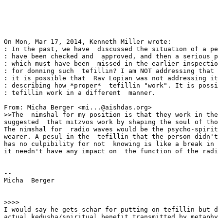
On Mon, Mar 17, 2014, Kenneth Miller wrote:

: In the past, we have  discussed the situation of a pe
: have been checked and  approved, and then a serious p
: which must have been  missed in the earlier inspectio
: for donning such  tefillin? I am NOT addressing that 
: it is possible that  Rav Lopian was not addressing it
: describing how *proper*  tefillin "work". It is possi
: tefillin work in a different  manner.

From: Micha Berger <mi...@aishdas.org>

>>The  nimshal for my position is that they work in the
suggested  that mitzvos work by shaping the soul of tho
The nimshal for  radio waves would be the psycho-spirit
wearer. A pesul in the  tefillin that the person didn't
has no culpibility for not  knowing is like a break in 
it needn't have any impact on  the function of the radi
-- 

Micha  Berger             

>>>>

I would say he gets schar for putting on tefillin but d
actual kedusha/spiritual benefit transmitted by metaphy