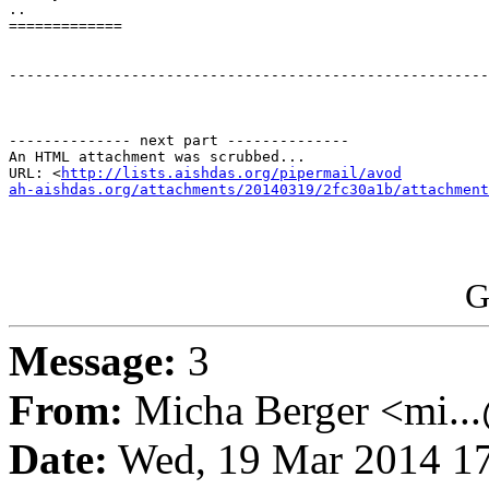
..

=============

-------------------------------------------------------
-------------- next part --------------

An HTML attachment was scrubbed...

URL: <
http://lists.aishdas.org/pipermail/avod

ah-aishdas.org/attachments/20140319/2fc30a1b/attachment
G
Message:
3
From:
Micha Berger <mi...
Date:
Wed, 19 Mar 2014 17