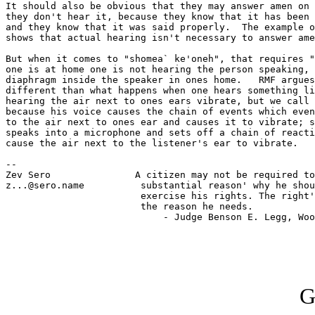
It should also be obvious that they may answer amen on 
they don't hear it, because they know that it has been 
and they know that it was said properly.  The example o
shows that actual hearing isn't necessary to answer ame
But when it comes to "shomea` ke'oneh", that requires "
one is at home one is not hearing the person speaking, 
diaphragm inside the speaker in ones home.   RMF argues
different than what happens when one hears something li
hearing the air next to ones ears vibrate, but we call 
because his voice causes the chain of events which even
to the air next to ones ear and causes it to vibrate; s
speaks into a microphone and sets off a chain of reacti
cause the air next to the listener's ear to vibrate.

-- 

Zev Sero               A citizen may not be required to
z...@sero.name          substantial reason' why he shou
                        exercise his rights. The right'
                        the reason he needs.

                            - Judge Benson E. Legg, Woo
G