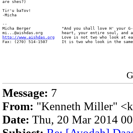
are shes?)

Tir'u baTov!

-Micha

-- 

Micha Berger             "And you shall love H' your G-
http://www.aishdas.org
   Love is not two who look at ea
Fax: (270) 514-1507      It is two who look in the same
G
Message:
7
From:
"Kenneth Miller" <
Date:
Thu, 20 Mar 2014 0
Subject:
Re: [Avodah] Daas