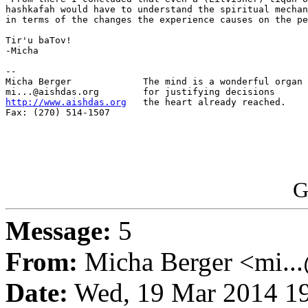
hashkafah would have to understand the spiritual mechan
in terms of the changes the experience causes on the pe
Tir'u baTov!

-Micha

-- 

Micha Berger             The mind is a wonderful organ

http://www.aishdas.org
   the heart already reached.

Fax: (270) 514-1507

G
Message:
5
From:
Micha Berger <mi...
Date:
Wed, 19 Mar 2014 19