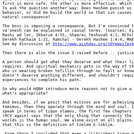
first is more safe, the other is more effective. Which 
To ask the question another way: Does Hashem punish us 
behavior, or did He build the world so that sin causes 
natural consequence?

The boss is imposing a consequence. But I'm convinced t
va'onesh can be explained in causal terms. (Sources: Ei
Rashi ad loc, Ikkarim 4:55, Shaarei Teshuvah 4:1, RCVol
Derekh haChaim 1:21, Ramchal - Derekh Hashem 1:4:4, MmE
See my discussion at 
http://www.aishdas.org/10YemeiTesh
Then there is also the issue I raised before -- justice
A person should get what they deserve and what their li
requires. And spiritual mechanics gets in the way of th
who is wearing broken tefillin through no fault or know
doesn't deserve anything different, and shouldn't requi
experiences to complete his path.

So why would HQBH introduce more reasons not to give a 
what's appropriate?

And besides, if we posit that mitzvos are for acheiving
temimus, then they operate through the mind and soul. I
speak in terms of tiqun olamos, the first few chapters 
(RCV again) says that the only thing that connects the 
worlds is the human soul. We alone exist on all plains.
that this is the definition of tzelem E-loklim.

 From there I concluded that even a (Litvisher) tiqun o