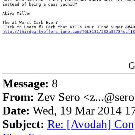
instead of being a daas yachid?

Akiva Miller

_______________________________________________________
The #1 Worst Carb Ever?

http://thirdpartyoffers.juno.com/TGL3131/532a32784ccf13
G
Message:
8
From:
Zev Sero <z...@ser
Date:
Wed, 19 Mar 2014 17
Subject:
Re: [Avodah] Cong