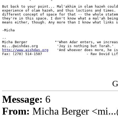
But back to your point... Mal'akhim in olam hazeh could
experience of olam hazeh, and thus loctions and times. 
different concept of space for that -- the whole statem
they're in this space. I don't know what a mal'ah being
means either, though. Any more than I know what links s
-Micha

-- 

Micha Berger             "'When Adar enters, we increas
http://www.aishdas.org
    'And whoever does more, he is
Fax: (270) 514-1507                     - Rav Dovid Lif
G
Message:
6
From:
Micha Berger <mi...