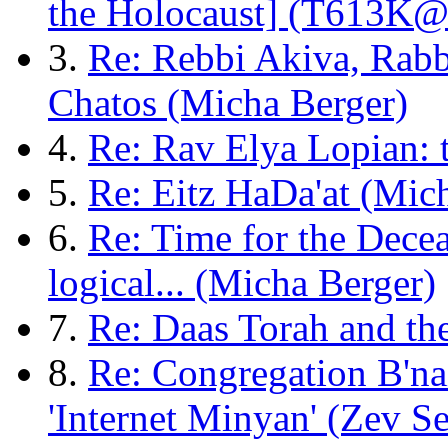
the Holocaust] (T613K@
3.
Re: Rebbi Akiva, Rab
Chatos (Micha Berger)
4.
Re: Rav Elya Lopian: t
5.
Re: Eitz HaDa'at (Mic
6.
Re: Time for the Dece
logical... (Micha Berger)
7.
Re: Daas Torah and th
8.
Re: Congregation B'na
'Internet Minyan' (Zev Se