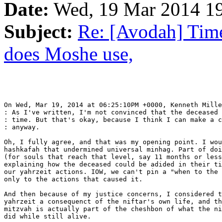
Date:
Wed, 19 Mar 2014 19
Subject:
Re: [Avodah] Tim
does Moshe use,
On Wed, Mar 19, 2014 at 06:25:10PM +0000, Kenneth Mille
: As I've written, I'm not convinced that the deceased 
: time. But that's okay, because I think I can make a c
: anyway.

Oh, I fully agree, and that was my opening point. I wou
hashkafah that undermined universal minhag. Part of doi
(for souls that reach that level, say 11 months or less
explaining how the deceased could be adided in their ti
our yahrzeit actions. IOW, we can't pin a "when to the 
only to the actions that caused it.

And then because of my justice concerns, I considered t
yahrzeit a consequenct of the niftar's own life, and th
mitzvah is actually part of the cheshbon of what the ni
did while still alive.
