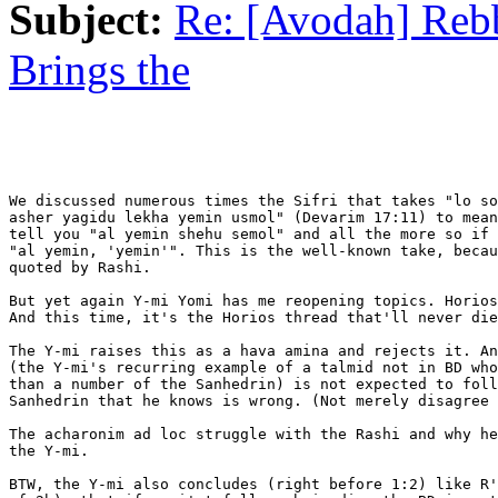
Subject:
Re: [Avodah] Reb
Brings the
We discussed numerous times the Sifri that takes "lo so
asher yagidu lekha yemin usmol" (Devarim 17:11) to mean
tell you "al yemin shehu semol" and all the more so if 
"al yemin, 'yemin'". This is the well-known take, becau
quoted by Rashi.

But yet again Y-mi Yomi has me reopening topics. Horios
And this time, it's the Horios thread that'll never die
The Y-mi raises this as a hava amina and rejects it. An
(the Y-mi's recurring example of a talmid not in BD who
than a number of the Sanhedrin) is not expected to foll
Sanhedrin that he knows is wrong. (Not merely disagree 
The acharonim ad loc struggle with the Rashi and why he
the Y-mi.

BTW, the Y-mi also concludes (right before 1:2) like R'