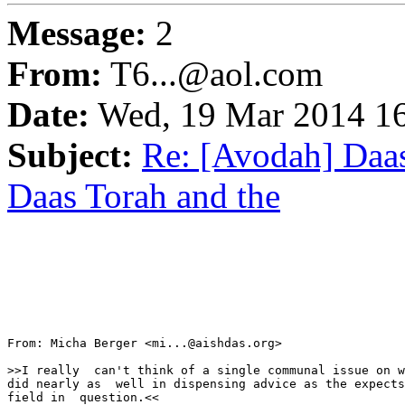
Message:
2
From:
T6...@aol.com
Date:
Wed, 19 Mar 2014 16
Subject:
Re: [Avodah] Daa
Daas Torah and the
From: Micha Berger <mi...@aishdas.org>

>>I really  can't think of a single communal issue on w
did nearly as  well in dispensing advice as the expects
field in  question.<<
