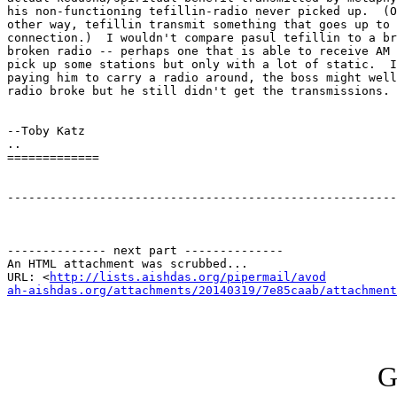
his non-functioning tefillin-radio never picked up.  (O
other way, tefillin transmit something that goes up to 
connection.)  I wouldn't compare pasul tefillin to a br
broken radio -- perhaps one that is able to receive AM 
pick up some stations but only with a lot of static.  I
paying him to carry a radio around, the boss might well
radio broke but he still didn't get the transmissions.

--Toby Katz

..

=============

-------------------------------------------------------
-------------- next part --------------

An HTML attachment was scrubbed...

URL: <
http://lists.aishdas.org/pipermail/avod

ah-aishdas.org/attachments/20140319/7e85caab/attachment
G