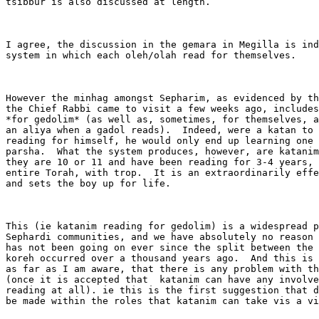
tsibbur is also discussed at length. 

I agree, the discussion in the gemara in Megilla is ind
system in which each oleh/olah read for themselves.  

However the minhag amongst Sepharim, as evidenced by th
the Chief Rabbi came to visit a few weeks ago, includes
*for gedolim* (as well as, sometimes, for themselves, a
an aliya when a gadol reads).  Indeed, were a katan to 
reading for himself, he would only end up learning one 
parsha.  What the system produces, however, are katanim
they are 10 or 11 and have been reading for 3-4 years, 
entire Torah, with trop.  It is an extraordinarily effe
and sets the boy up for life.

This (ie katanim reading for gedolim) is a widespread p
Sephardi communities, and we have absolutely no reason 
has not been going on ever since the split between the 
koreh occurred over a thousand years ago.  And this is 
as far as I am aware, that there is any problem with th
(once it is accepted that  katanim can have any involve
reading at all). ie this is the first suggestion that d
be made within the roles that katanim can take vis a vi