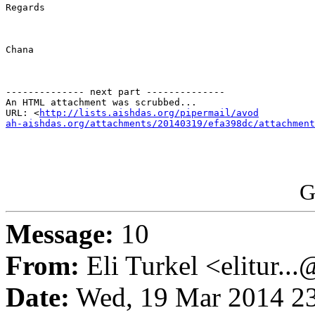
Regards

Chana

-------------- next part --------------

An HTML attachment was scrubbed...

URL: <
http://lists.aishdas.org/pipermail/avod

ah-aishdas.org/attachments/20140319/efa398dc/attachment
G
Message:
10
From:
Eli Turkel <elitur..
Date:
Wed, 19 Mar 2014 23