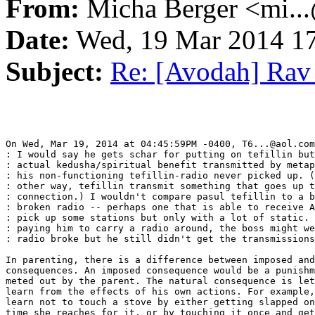
From:
Micha Berger <mi...
Date:
Wed, 19 Mar 2014 17
Subject:
Re: [Avodah] Rav E
On Wed, Mar 19, 2014 at 04:45:59PM -0400, T6...@aol.com
: I would say he gets schar for putting on tefillin but
: actual kedusha/spiritual benefit transmitted by metap
: his non-functioning tefillin-radio never picked up. (
: other way, tefillin transmit something that goes up t
: connection.) I wouldn't compare pasul tefillin to a b
: broken radio -- perhaps one that is able to receive A
: pick up some stations but only with a lot of static. 
: paying him to carry a radio around, the boss might we
: radio broke but he still didn't get the transmissions
In parenting, there is a difference between imposed and
consequences. An imposed consequence would be a punishm
meted out by the parent. The natural consequence is let
learn from the effects of his own actions. For example,
learn not to touch a stove by either getting slapped on
time she reaches for it, or by touching it once and get