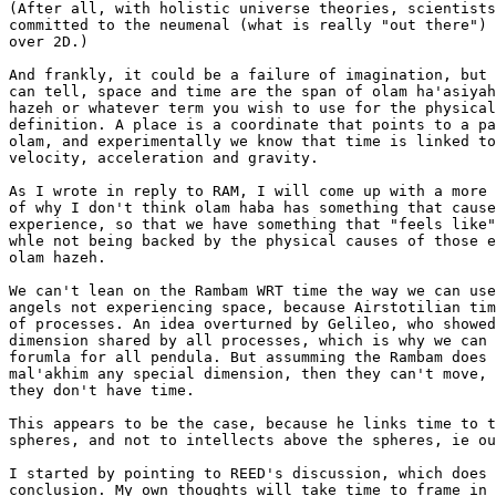
(After all, with holistic universe theories, scientists
committed to the neumenal (what is really "out there") 
over 2D.)

And frankly, it could be a failure of imagination, but 
can tell, space and time are the span of olam ha'asiyah
hazeh or whatever term you wish to use for the physical
definition. A place is a coordinate that points to a pa
olam, and experimentally we know that time is linked to
velocity, acceleration and gravity.

As I wrote in reply to RAM, I will come up with a more 
of why I don't think olam haba has something that cause
experience, so that we have something that "feels like"
whle not being backed by the physical causes of those e
olam hazeh.

We can't lean on the Rambam WRT time the way we can use
angels not experiencing space, because Airstotilian tim
of processes. An idea overturned by Gelileo, who showed
dimension shared by all processes, which is why we can 
forumla for all pendula. But assumming the Rambam does 
mal'akhim any special dimension, then they can't move, 
they don't have time.

This appears to be the case, because he links time to t
spheres, and not to intellects above the spheres, ie ou
I started by pointing to REED's discussion, which does 
conclusion. My own thoughts will take time to frame in 