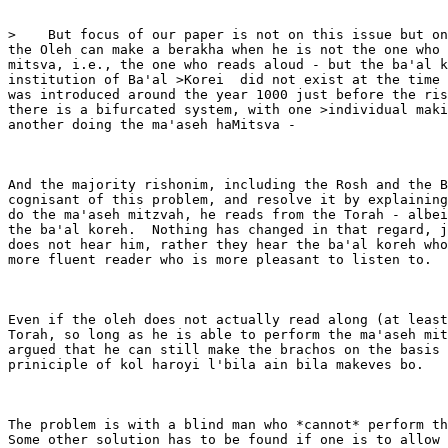
>    But focus of our paper is not on this issue but on
the Oleh can make a berakha when he is not the one who 
mitsva, i.e., the one who reads aloud - but the ba'al k
institution of Ba'al >Korei  did not exist at the time 
was introduced around the year 1000 just before the ris
there is a bifurcated system, with one >individual maki
another doing the ma'aseh haMitsva -

And the majority rishonim, including the Rosh and the B
cognisant of this problem, and resolve it by explaining
do the ma'aseh mitzvah, he reads from the Torah - albei
the ba'al koreh.  Nothing has changed in that regard, j
does not hear him, rather they hear the ba'al koreh who
more fluent reader who is more pleasant to listen to.

Even if the oleh does not actually read along (at least
Torah, so long as he is able to perform the ma'aseh mit
argued that he can still make the brachos on the basis 
priniciple of kol haroyi l'bila ain bila makeves bo.

The problem is with a blind man who *cannot* perform th
Some other solution has to be found if one is to allow 