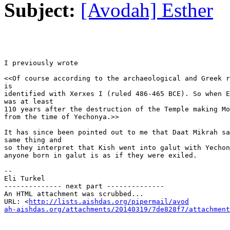
Subject:
[Avodah] Esther
I previously wrote

<<Of course according to the archaeological and Greek r
is

identified with Xerxes I (ruled 486-465 BCE). So when E
was at least

110 years after the destruction of the Temple making Mo
from the time of Yechonya.>>

It has since been pointed out to me that Daat Mikrah sa
same thing and

so they interpret that Kish went into galut with Yechon
anyone born in galut is as if they were exiled.

-- 

Eli Turkel

-------------- next part --------------

An HTML attachment was scrubbed...

URL: <
http://lists.aishdas.org/pipermail/avod

ah-aishdas.org/attachments/20140319/7de828f7/attachment