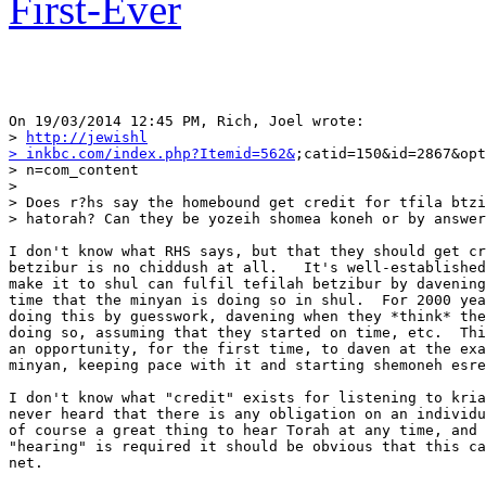
First-Ever
On 19/03/2014 12:45 PM, Rich, Joel wrote:

> 
http://jewishl

> inkbc.com/index.php?Itemid=562&
;catid=150&id=2867&opt
> n=com_content

>

> Does r?hs say the homebound get credit for tfila btzi
> hatorah? Can they be yozeih shomea koneh or by answer
I don't know what RHS says, but that they should get cr
betzibur is no chiddush at all.   It's well-established
make it to shul can fulfil tefilah betzibur by davening
time that the minyan is doing so in shul.  For 2000 yea
doing this by guesswork, davening when they *think* the
doing so, assuming that they started on time, etc.  Thi
an opportunity, for the first time, to daven at the exa
minyan, keeping pace with it and starting shemoneh esre
I don't know what "credit" exists for listening to kria
never heard that there is any obligation on an individu
of course a great thing to hear Torah at any time, and 
"hearing" is required it should be obvious that this ca
net.
