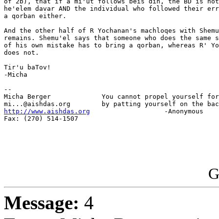
of 2b), that if a mi'ut follows beis din, the BD is not
he'elem davar AND the individual who followed their err
a qorban either.

And the other half of R Yochanan's machloqes with Shemu
remains. Shemu'el says that someone who does the same s
of his own mistake has to bring a qorban, whereas R' Yo
does not.

Tir'u baTov!

-Micha

-- 

Micha Berger             You cannot propel yourself for
http://www.aishdas.org
                   -Anonymous

Fax: (270) 514-1507

G
Message:
4