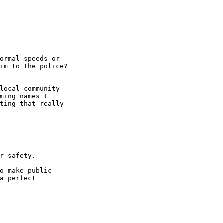
ormal speeds or

im to the police?

local community

ming names I

ting that really

r safety.

o make public

a perfect
