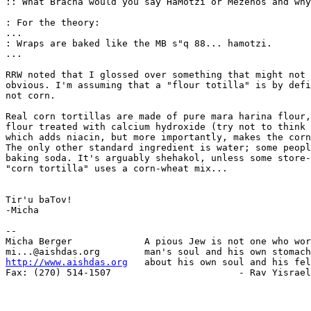
:: What Bracha would you say HaMotzi or Mezenos and why
: For the theory:

...

: Wraps are baked like the MB s"q 88... hamotzi.

...

RRW noted that I glossed over something that might not 
obvious. I'm assuming that a "flour totilla" is by defi
not corn.

Real corn tortillas are made of pure mara harina flour,
flour treated with calcium hydroxide (try not to think 
which adds niacin, but more importantly, makes the corn
The only other standard ingredient is water; some peopl
baking soda. It's arguably shehakol, unless some store-
"corn tortilla" uses a corn-wheat mix...

Tir'u baTov!

-Micha

-- 

Micha Berger             A pious Jew is not one who wor
http://www.aishdas.org
   about his own soul and his fel
Fax: (270) 514-1507                       - Rav Yisrael