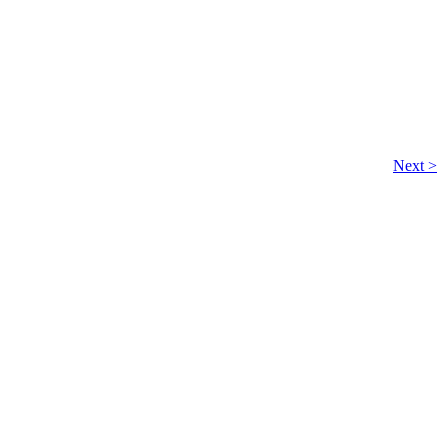
Next >