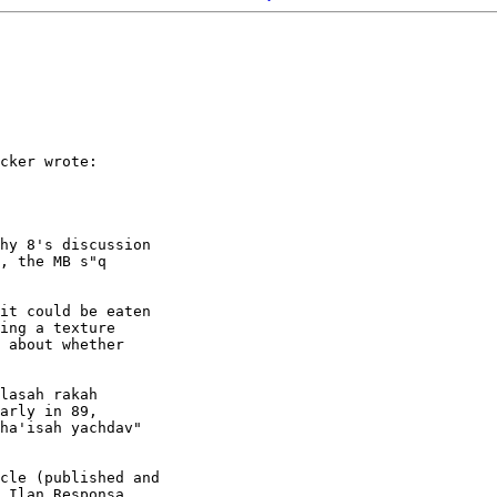
cker wrote:

hy 8's discussion

, the MB s"q

it could be eaten

ing a texture

 about whether

lasah rakah

arly in 89,

ha'isah yachdav"

cle (published and

 Ilan Responsa
