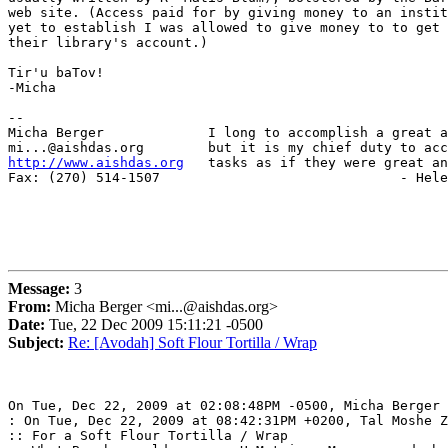
web site. (Access paid for by giving money to an instit
yet to establish I was allowed to give money to to get 
their library's account.)

Tir'u baTov!

-Micha

-- 

Micha Berger             I long to accomplish a great a
http://www.aishdas.org
   tasks as if they were great an
Fax: (270) 514-1507                              - Hele
Message:
3
From:
Micha Berger <mi...@aishdas.org>
Date:
Tue, 22 Dec 2009 15:11:21 -0500
Subject:
Re: [Avodah] Soft Flour Tortilla / Wrap
On Tue, Dec 22, 2009 at 02:08:48PM -0500, Micha Berger 
: On Tue, Dec 22, 2009 at 08:42:31PM +0200, Tal Moshe Z
:: For a Soft Flour Tortilla / Wrap
