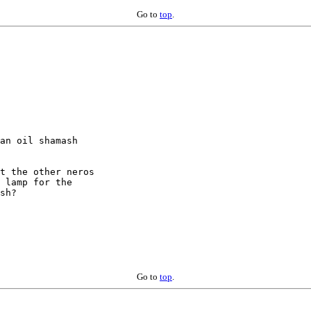
Go to
top
.
an oil shamash

t the other neros

 lamp for the

sh?

Go to
top
.