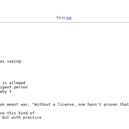
Go to
top
.
as saying:

 is alleged

igent person

why I

on meant was, "Without a license, one hasn't proven that
ve this kind of

 but with practice
