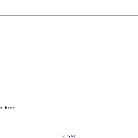
Go to
top
.