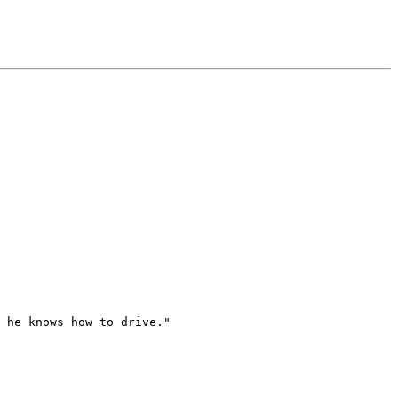
 he knows how to drive."
