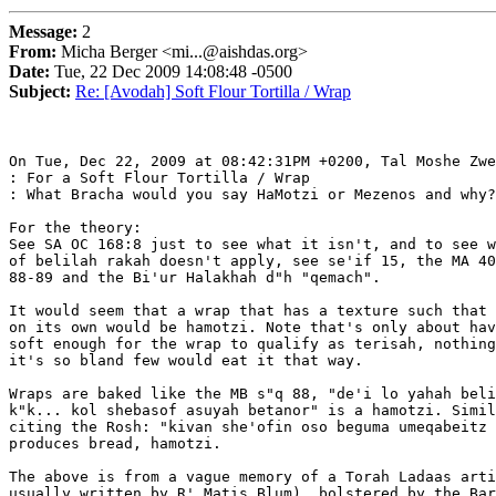
Message:
2
From:
Micha Berger <mi...@aishdas.org>
Date:
Tue, 22 Dec 2009 14:08:48 -0500
Subject:
Re: [Avodah] Soft Flour Tortilla / Wrap
On Tue, Dec 22, 2009 at 08:42:31PM +0200, Tal Moshe Zwe
: For a Soft Flour Tortilla / Wrap

: What Bracha would you say HaMotzi or Mezenos and why?

For the theory:

See SA OC 168:8 just to see what it isn't, and to see w
of belilah rakah doesn't apply, see se'if 15, the MA 40
88-89 and the Bi'ur Halakhah d"h "qemach".

It would seem that a wrap that has a texture such that 
on its own would be hamotzi. Note that's only about hav
soft enough for the wrap to qualify as terisah, nothing
it's so bland few would eat it that way.

Wraps are baked like the MB s"q 88, "de'i lo yahah beli
k"k... kol shebasof asuyah betanor" is a hamotzi. Simil
citing the Rosh: "kivan she'ofin oso beguma umeqabeitz 
produces bread, hamotzi.

The above is from a vague memory of a Torah Ladaas arti
usually written by R' Matis Blum), bolstered by the Bar