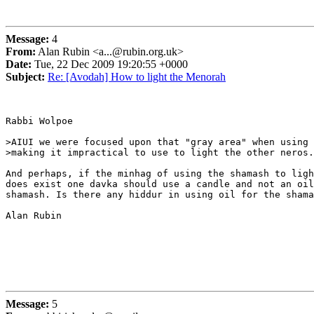
Message:
4
From:
Alan Rubin <a...@rubin.org.uk>
Date:
Tue, 22 Dec 2009 19:20:55 +0000
Subject:
Re: [Avodah] How to light the Menorah
Rabbi Wolpoe

>AIUI we were focused upon that "gray area" when using 
>making it impractical to use to light the other neros.

And perhaps, if the minhag of using the shamash to ligh
does exist one davka should use a candle and not an oil
shamash. Is there any hiddur in using oil for the shama
Alan Rubin

Message:
5