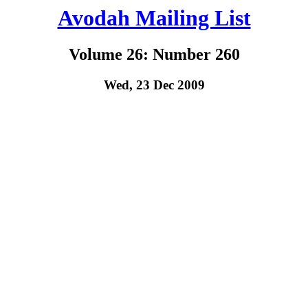
Avodah Mailing List
Volume 26: Number 260
Wed, 23 Dec 2009