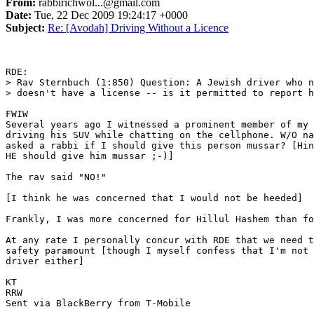
From:
rabbirichwol...@gmail.com
Date:
Tue, 22 Dec 2009 19:24:17 +0000
Subject:
Re: [Avodah] Driving Without a Licence
RDE: 

> Rav Sternbuch (1:850) Question: A Jewish driver who n
> doesn't have a license -- is it permitted to report h
FWIW 

Several years ago I witnessed a prominent member of my 
driving his SUV while chatting on the cellphone. W/O na
asked a rabbi if I should give this person mussar? [Hin
HE should give him mussar ;-)]

The rav said "NO!" 

[I think he was concerned that I would not be heeded]

Frankly, I was more concerned for Hillul Hashem than fo
At any rate I personally concur with RDE that we need t
safety paramount [though I myself confess that I'm not 
driver either]

KT 

RRW 

Sent via BlackBerry from T-Mobile
