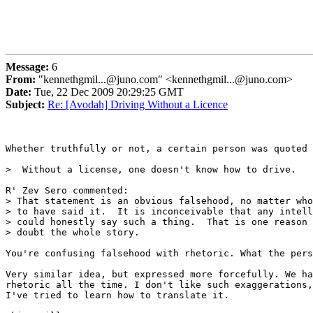
Message:
6
From:
"kennethgmil...@juno.com" <kennethgmil...@juno.com>
Date:
Tue, 22 Dec 2009 20:29:25 GMT
Subject:
Re: [Avodah] Driving Without a Licence
Whether truthfully or not, a certain person was quoted 
>  Without a license, one doesn't know how to drive.

R' Zev Sero commented:

> That statement is an obvious falsehood, no matter who
> to have said it.  It is inconceivable that any intell
> could honestly say such a thing.  That is one reason 
> doubt the whole story.

You're confusing falsehood with rhetoric. What the pers
Very similar idea, but expressed more forcefully. We ha
rhetoric all the time. I don't like such exaggerations,
I've tried to learn how to translate it.
