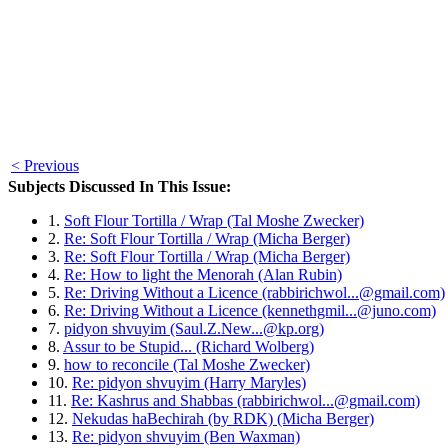
< Previous
Subjects Discussed In This Issue:
1.
Soft Flour Tortilla / Wrap (Tal Moshe Zwecker)
2.
Re: Soft Flour Tortilla / Wrap (Micha Berger)
3.
Re: Soft Flour Tortilla / Wrap (Micha Berger)
4.
Re: How to light the Menorah (Alan Rubin)
5.
Re: Driving Without a Licence (rabbirichwol...@gmail.com)
6.
Re: Driving Without a Licence (kennethgmil...@juno.com)
7.
pidyon shvuyim (Saul.Z.New...@kp.org)
8.
Assur to be Stupid... (Richard Wolberg)
9.
how to reconcile (Tal Moshe Zwecker)
10.
Re: pidyon shvuyim (Harry Maryles)
11.
Re: Kashrus and Shabbas (rabbirichwol...@gmail.com)
12.
Nekudas haBechirah (by RDK) (Micha Berger)
13.
Re: pidyon shvuyim (Ben Waxman)