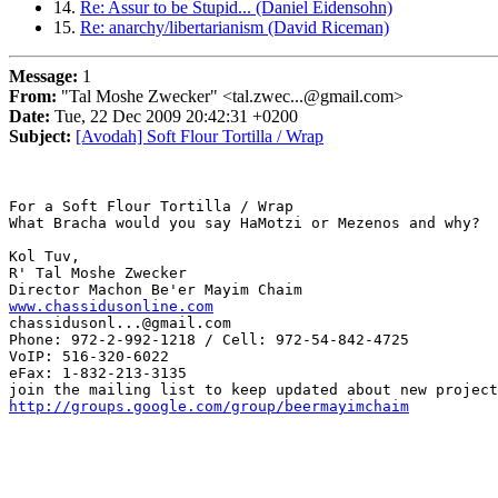
14.
Re: Assur to be Stupid... (Daniel Eidensohn)
15.
Re: anarchy/libertarianism (David Riceman)
Message:
1
From:
"Tal Moshe Zwecker" <tal.zwec...@gmail.com>
Date:
Tue, 22 Dec 2009 20:42:31 +0200
Subject:
[Avodah] Soft Flour Tortilla / Wrap
For a Soft Flour Tortilla / Wrap

What Bracha would you say HaMotzi or Mezenos and why?

Kol Tuv,

R' Tal Moshe Zwecker

www.chassidusonline.com
chassidusonl...@gmail.com 

Phone: 972-2-992-1218 / Cell: 972-54-842-4725

VoIP: 516-320-6022

eFax: 1-832-213-3135

http://groups.google.com/group/beermayimchaim