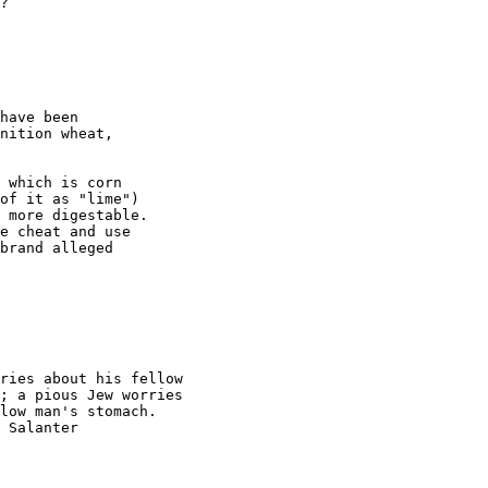
?

have been

nition wheat,

 which is corn

of it as "lime")

 more digestable.

e cheat and use

brand alleged

ries about his fellow

low man's stomach.

 Salanter
