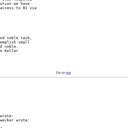
ution we have

access to BI via

nd noble task,

d noble.

n Keller

Go to
top
.
wrote:

wecker wrote:
