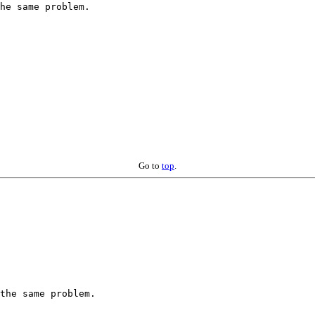
he same problem.

Go to
top
.
the same problem.
