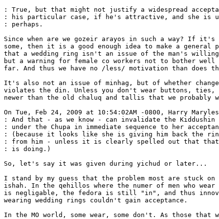
: True, but that might not justify a widespread accepta
: his particular case, if he's attractive, and she is u
: perhaps.

Since when are we gozeir arayos in such a way? If it's 
some, then it is a good enough idea to make a general p
that a wedding ring isn't an issue of the man's willing
but a warning for female co workers not to bother well 
far. And thus we have no /less/ motivation than does th
It's also not an issue of minhag, but of whether change
violates the din. Unless you don't wear buttons, ties, 
newer than the old chaluq and tallis that we probably w
On Tue, Feb 24, 2009 at 10:54:02AM -0800, Harry Maryles
: And that - as we know - can invalidate the Kiddushin 
: under the Chupa in immediate sequence to her acceptan
: (because it looks like she is giving him back the rin
: from him - unless it is clearly spelled out that that
: is doing.)

So, let's say it was given during yichud or later...

I stand by my guess that the problem most are stuck on 
ishah. In the qehillos where the numer of men who wear 
is negligable, the fedora is still "in", and thus innov
wearing wedding rings couldn't gain acceptance.

In the MO world, some wear, some don't. As those that w