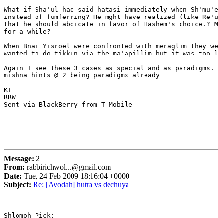
What if Sha'ul had said hatasi immediately when Sh'mu'e
instead of fumferring? He mght have realized (like Re'u
that he should abdicate in favor of Hashem's choice.? M
for a while?

When Bnai Yisroel were confronted with meraglim they we
wanted to do tikkun via the ma'apillim but it was too l
Again I see these 3 cases as special and as paradigms. 
mishna hints @ 2 being paradigms already

KT

RRW

Sent via BlackBerry from T-Mobile

Message:
2
From:
rabbirichwol...@gmail.com
Date:
Tue, 24 Feb 2009 18:16:04 +0000
Subject:
Re: [Avodah] hutra vs dechuya
Shlomoh Pick:
