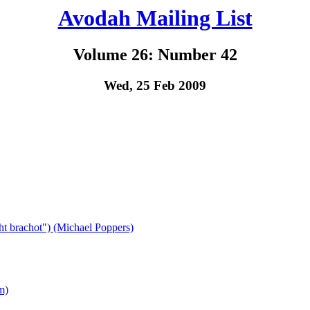
Avodah Mailing List
Volume 26: Number 42
Wed, 25 Feb 2009
ht brachot") (Michael Poppers)
m)