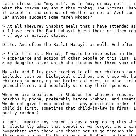
Let's stress the "may not", as in "may or may not". I r
what the poskim say about this minhag. The Shmiras Shab
it except in the context of whether or not an Avel can 
Can anyone suggest some mareh Mkomos?

> At all the?Erev Shabbat meals that I have attended as
> I have seen the Baal Habayit bless their children reg
> of age or marital status.

Ditto. And often the Baalat Habayit as well. And often 
> Since this is a Minhag, I would be interested in the

> experience and action of other people on this list. I
> my daughter after which she blesses her three year ol
My wife and I try give brachos to all our children ever
includes both our biological children, and those who ha
children by marrying our biological ones. It also inclu
grandchildren, and hopefully some day their spouses.

When we are separated for Shabbos for whatever reason, 
brachos by phone, preferably before Shabbos, and someti
We do not give these brachos in any particular order. (
child is first, sometimes that child-in-law is first. I
pretty random.)

I can't imagine any reason to davka stop doing this whe
I reluctantly admit that sometimes we forget, and I can
sympathize with those who choose not to go through the 
those who are not by the parents on Shabbos, and/or tho