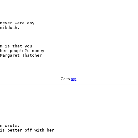
never were any

mikdosh.

m is that you

her people?s money

Margaret Thatcher

Go to
top
.
n wrote:

is better off with her
