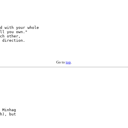
d with your whole

ch other,

 direction.

Go to
top
.
 Minhag

h), but
