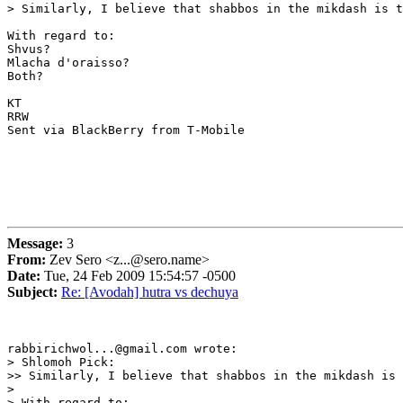
> Similarly, I believe that shabbos in the mikdash is t
With regard to:

Shvus?

Mlacha d'oraisso?

Both?

KT

RRW

Sent via BlackBerry from T-Mobile

Message:
3
From:
Zev Sero <z...@sero.name>
Date:
Tue, 24 Feb 2009 15:54:57 -0500
Subject:
Re: [Avodah] hutra vs dechuya
rabbirichwol...@gmail.com wrote:

> Shlomoh Pick:

>> Similarly, I believe that shabbos in the mikdash is 
> 

> With regard to:
