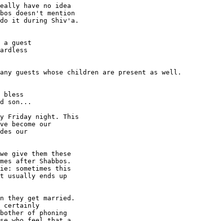
eally have no idea

bos doesn't mention

do it during Shiv'a.

 a guest

ardless

any guests whose children are present as well.

 bless

d son...

y Friday night. This

ve become our

des our

we give them these

mes after Shabbos.

ie: sometimes this

t usually ends up

n they get married.

 certainly

bother of phoning

se who feel that a
