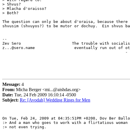
> Shvus?

> Mlacha d'oraisso?

> Both?

The question can only be about d'oraisa, because there 
shvusim (shvuyos?) to be mutor or dochuy.  Ein shvus ba
-- 

Zev Sero                      The trouble with socialis
z...@sero.name                 eventually run out of ot
                                                     - 
Message:
4
From:
Micha Berger <mi...@aishdas.org>
Date:
Tue, 24 Feb 2009 16:10:14 -0500
Subject:
Re: [Avodah] Wedding Rings for Men
On Tue, Feb 24, 2009 at 04:35:51PM +0200, Dov Ber Ballo
:> And a man who goes to work with a flirtatious woman 
:> not even trying.
