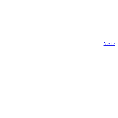
Next >