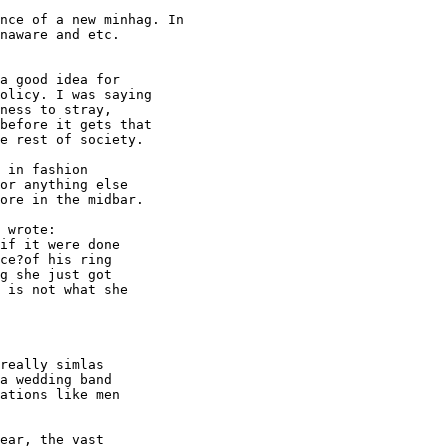
nce of a new minhag. In

naware and etc.

a good idea for

olicy. I was saying

ness to stray,

before it gets that

e rest of society.

 in fashion

or anything else

ore in the midbar.

 wrote:

if it were done

ce?of his ring

g she just got

 is not what she

really simlas

a wedding band

ations like men

ear, the vast
