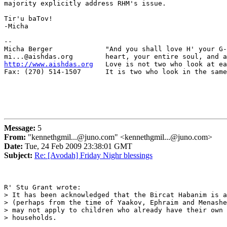
majority explicitly address RHM's issue.

Tir'u baTov!

-Micha

-- 

Micha Berger             "And you shall love H' your G-
http://www.aishdas.org
   Love is not two who look at ea
Fax: (270) 514-1507      It is two who look in the same
Message:
5
From:
"kennethgmil...@juno.com" <kennethgmil...@juno.com>
Date:
Tue, 24 Feb 2009 23:38:01 GMT
Subject:
Re: [Avodah] Friday Nighr blessings
R' Stu Grant wrote:

> It has been acknowledged that the Bircat Habanim is a
> (perhaps from the time of Yaakov, Ephraim and Menashe
> may not apply to children who already have their own

> households.
