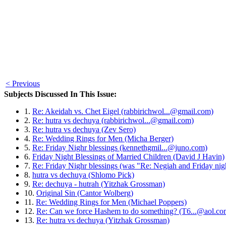
< Previous
Subjects Discussed In This Issue:
1.
Re: Akeidah vs. Chet Eigel (rabbirichwol...@gmail.com)
2.
Re: hutra vs dechuya (rabbirichwol...@gmail.com)
3.
Re: hutra vs dechuya (Zev Sero)
4.
Re: Wedding Rings for Men (Micha Berger)
5.
Re: Friday Nighr blessings (kennethgmil...@juno.com)
6.
Friday Night Blessings of Married Children (David J Havin)
7.
Re: Friday Nighr blessings (was "Re: Negiah and Friday nig
8.
hutra vs dechuya (Shlomo Pick)
9.
Re: dechuya - hutrah (Yitzhak Grossman)
10.
Original Sin (Cantor Wolberg)
11.
Re: Wedding Rings for Men (Michael Poppers)
12.
Re: Can we force Hashem to do something? (T6...@aol.co
13.
Re: hutra vs dechuya (Yitzhak Grossman)