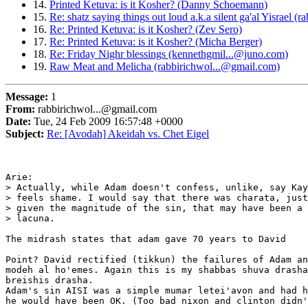
14.
Printed Ketuva: is it Kosher? (Danny Schoemann)
15.
Re: shatz saying things out loud a.k.a silent ga'al Yisrael
16.
Re: Printed Ketuva: is it Kosher? (Zev Sero)
17.
Re: Printed Ketuva: is it Kosher? (Micha Berger)
18.
Re: Friday Nighr blessings (kennethgmil...@juno.com)
19.
Raw Meat and Melicha (rabbirichwol...@gmail.com)
Message:
1
From:
rabbirichwol...@gmail.com
Date:
Tue, 24 Feb 2009 16:57:48 +0000
Subject:
Re: [Avodah] Akeidah vs. Chet Eigel
Arie:

> Actually, while Adam doesn't confess, unlike, say Kay
> feels shame. I would say that there was charata, just
> given the magnitude of the sin, that may have been a 
> lacuna.

The midrash states that adam gave 70 years to David

Point? David rectified (tikkun) the failures of Adam an
modeh al ho'emes. Again this is my shabbas shuva drasha
breishis drasha.

Adam's sin AISI was a simple mumar letei'avon and had h
he would have been OK. (Too bad nixon and clinton didn'