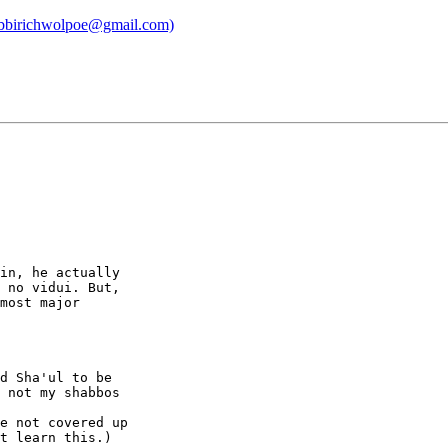
 (rabbirichwolpoe@gmail.com)
in, he actually

 no vidui. But,

most major

d Sha'ul to be

 not my shabbos

e not covered up

t learn this.)
