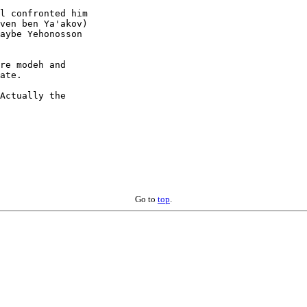
l confronted him

ven ben Ya'akov)

aybe Yehonosson

re modeh and

ate.

Actually the

Go to
top
.