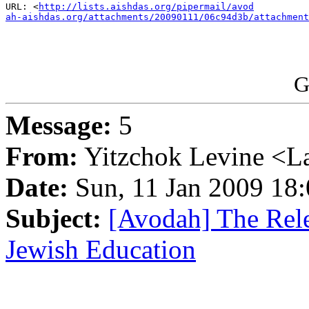
URL: <
http://lists.aishdas.org/pipermail/avod

ah-aishdas.org/attachments/20090111/06c94d3b/attachment
G
Message:
5
From:
Yitzchok Levine <La
Date:
Sun, 11 Jan 2009 18:
Subject:
[Avodah] The Rele
Jewish Education