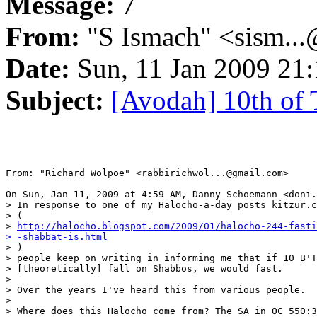
Message:
7
From:
"S Ismach" <sism..
Date:
Sun, 11 Jan 2009 21:
Subject:
[Avodah] 10th of
From: "Richard Wolpoe" <rabbirichwol...@gmail.com>

On Sun, Jan 11, 2009 at 4:59 AM, Danny Schoemann <doni.
> In response to one of my Halocho-a-day posts kitzur.c
> (

> 
http://halocho.blogspot.com/2009/01/halocho-244-fasti
> -shabbat-is.html

> )

> people keep on writing in informing me that if 10 B'T
> [theoretically] fall on Shabbos, we would fast.

>

> Over the years I've heard this from various people.

>

> Where does this Halocho come from? The SA in OC 550:3