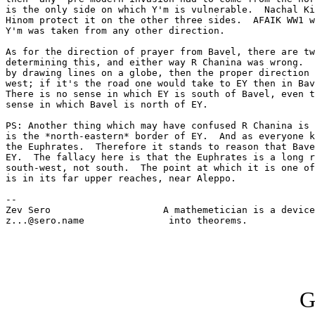
is the only side on which Y'm is vulnerable.  Nachal Ki
Hinom protect it on the other three sides.  AFAIK WW1 w
Y'm was taken from any other direction.

As for the direction of prayer from Bavel, there are tw
determining this, and either way R Chanina was wrong.  
by drawing lines on a globe, then the proper direction 
west; if it's the road one would take to EY then in Bav
There is no sense in which EY is south of Bavel, even t
sense in which Bavel is north of EY.

PS: Another thing which may have confused R Chanina is 
is the *north-eastern* border of EY.  And as everyone k
the Euphrates.  Therefore it stands to reason that Bave
EY.  The fallacy here is that the Euphrates is a long r
south-west, not south.  The point at which it is one of
is in its far upper reaches, near Aleppo.

-- 

Zev Sero                    A mathemetician is a device
z...@sero.name               into theorems.            
G