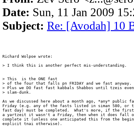
Date:
Sun, 11 Jan 2009 15:
Subject:
Re: [Avodah] 10 
Richard Wolpoe wrote:

> I think this is another perfect mis-understanding.

> This  is the ONE fast 

> of the four that falls pn FRIDAY and we fast anyway. 

> Plus we DO fast fast kabbals Shabbos until tzeis even
> slam-dunk.

As we discussed here about a month ago, *any* public fa
Friday (e.g. any of the fasts listed in siman 580, or t
fast day) must be completed.  What's more, if the first
a yartzeit it wasn't a Friday, then when it does fall o
complete it (unless one anticipated this from the begin
explicit tnai otherwise).
