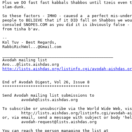
Plus we DO fast fast kabbals Shabbos until tzeis even t
slam-dunk.

So these factors - IMHO - cauesd a  a perfect mis-under
people to BELIEVE that if it DID fall on Shabbos we wou
consuled SNOPES.COM as you did it is ibviously false - 
from tisha b'av.

--

Kol Tuv - Best Regards,

RabbiRichWol...@Gmail.com

_______________________________________________

Avodah mailing list

http://lists.aishdas.org/listinfo.cgi/avodah-aishdas.or
End of Avodah Digest, Vol 26, Issue 8

*************************************

Send Avodah mailing list submissions to

	avodah@lists.aishdas.org

To subscribe or unsubscribe via the World Wide Web, vis
	http://lists.aishdas.org/listinfo.cgi/avodah-aishdas.org

or, via email, send a message with subject or body 'hel
	avodah-request@lists.aishdas.org

You can reach the person managing the list at
