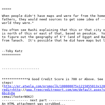
>>>>>

When people didn't have maps and were far from the home
fathers, they would need sources to get some idea of --
world they were."

You often see Rashi explaining that this or that city o
is north of this or east of that, based on pesukim.  Yo
to figure out the geography of E'Y (and of Egypt and Ba
from Tanach.  It's possible that he did have maps but l
--Toby Katz

==========

-------------------- 

**************A Good Credit Score is 700 or Above. See 
steps! 

(
http://pr.atwola.com/promoclk/100000075x1215855013x120
redir=http
://
www.freecreditreport.com/pm/default.aspx?s
6bcd=De

cemailfooterNO62)

-------------- next part --------------

An HTML attachment was scrubbed...
