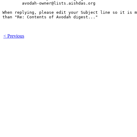
	avodah-owner@lists.aishdas.org

When replying, please edit your Subject line so it is m
than "Re: Contents of Avodah digest..."

< Previous