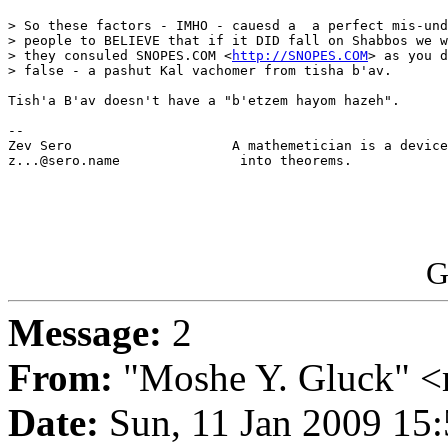
> So these factors - IMHO - cauesd a  a perfect mis-und
> people to BELIEVE that if it DID fall on Shabbos we w
> they consuled SNOPES.COM <
http://SNOPES.COM
> as you d
> false - a pashut Kal vachomer from tisha b'av.

Tish'a B'av doesn't have a "b'etzem hayom hazeh".

-- 

Zev Sero                    A mathemetician is a device
z...@sero.name               into theorems.            
G
Message:
2
From:
"Moshe Y. Gluck" <
Date:
Sun, 11 Jan 2009 15: