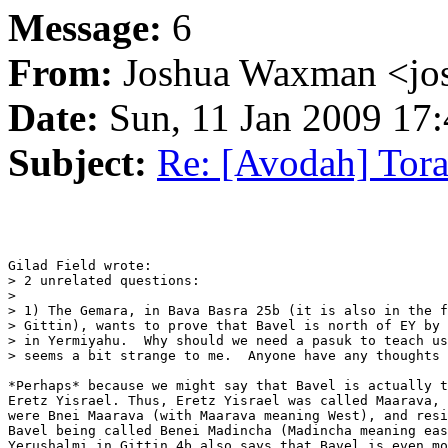
Message:
6
From:
Joshua Waxman <jo
Date:
Sun, 11 Jan 2009 17:
Subject:
Re: [Avodah] Tor
Gilad Field wrote:

> 2 unrelated questions:

>

> 1) The Gemara, in Bava Basra 25b (it is also in the f
> Gittin), wants to prove that Bavel is north of EY by 
> in Yermiyahu.  Why should we need a pasuk to teach us
> seems a bit strange to me.  Anyone have any thoughts 
*Perhaps* because we might say that Bavel is actually t
Eretz Yisrael. Thus, Eretz Yisrael was called Maarava, 
were Bnei Maarava (with Maarava meaning West), and resi
Bavel being called Benei Madincha (Madincha meaning eas
Yerushalmi in Gittin 4b also says that Bavel is even mo