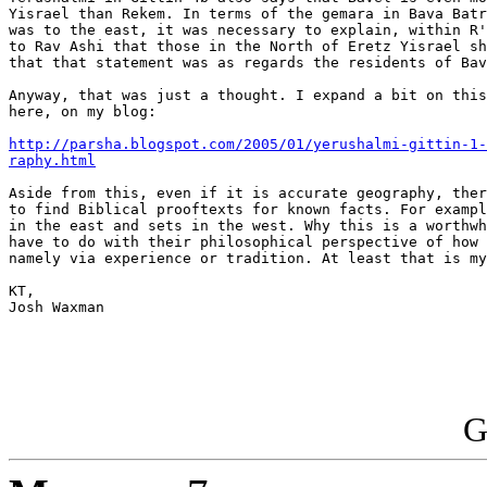
Yisrael than Rekem. In terms of the gemara in Bava Batr
was to the east, it was necessary to explain, within R'
to Rav Ashi that those in the North of Eretz Yisrael sh
that that statement was as regards the residents of Bav
Anyway, that was just a thought. I expand a bit on this
here, on my blog:

http://parsha.blogspot.com/2005/01/yerushalmi-gittin-1-
raphy.html
Aside from this, even if it is accurate geography, ther
to find Biblical prooftexts for known facts. For exampl
in the east and sets in the west. Why this is a worthwh
have to do with their philosophical perspective of how 
namely via experience or tradition. At least that is my
KT,

Josh Waxman

G