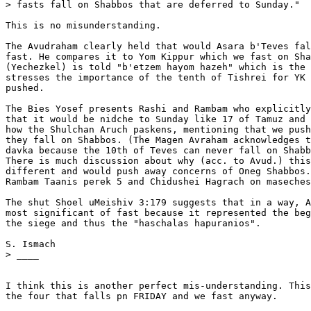
> fasts fall on Shabbos that are deferred to Sunday."

This is no misunderstanding.

The Avudraham clearly held that would Asara b'Teves fal
fast. He compares it to Yom Kippur which we fast on Sha
(Yechezkel) is told "b'etzem hayom hazeh" which is the 
stresses the importance of the tenth of Tishrei for YK 
pushed.

The Bies Yosef presents Rashi and Rambam who explicitly
that it would be nidche to Sunday like 17 of Tamuz and 
how the Shulchan Aruch paskens, mentioning that we push
they fall on Shabbos. (The Magen Avraham acknowledges t
davka because the 10th of Teves can never fall on Shabb
There is much discussion about why (acc. to Avud.) this
different and would push away concerns of Oneg Shabbos.
Rambam Taanis perek 5 and Chidushei Hagrach on maseches
The shut Shoel uMeishiv 3:179 suggests that in a way, A
most significant of fast because it represented the beg
the siege and thus the "haschalas hapuranios".

S. Ismach

> ____

I think this is another perfect mis-understanding. This
the four that falls pn FRIDAY and we fast anyway.
