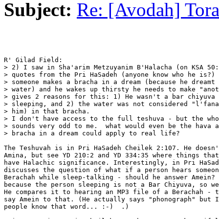
Subject:
Re: [Avodah] Tor
R' Gilad Field:

> 2) I saw in Sha'arim Metzuyanim B'Halacha (on KSA 50:
> quotes from the Pri HaSadeh (anyone know who he is?) 
> someone makes a bracha in a dream (because he dreamt 
> water) and he wakes up thirsty he needs to make "anot
> gives 2 reasons for this: 1) He wasn't a bar chiyuva 
> sleeping, and 2) the water was not considered "l'fana
> him) in that bracha.

> I don't have access to the full teshuva - but the who
> sounds very odd to me.  what would even be the hava a
> bracha in a dream could apply to real life?

The Teshuvah is in Pri HaSadeh Cheilek 2:107. He doesn'
Amina, but see YD 210:2 and YD 334:35 where things that
have Halachic significance. Interestingly, in Pri HaSad
discusses the question of what if a person hears someon
Berachah while sleep-talking - should he answer Amein? 
because the person sleeping is not a Bar Chiyuva, so we
He compares it to hearing an MP3 file of a Berachah - t
say Amein to that. (He actually says "phonograph" but I
people know that word... :-)  .) 
