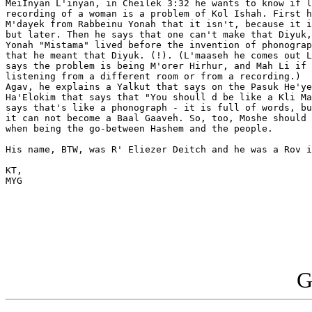
MeiInyan L'inyan, in Cheilek 3:32 he wants to know if l
recording of a woman is a problem of Kol Ishah. First h
M'dayek from Rabbeinu Yonah that it isn't, because it i
but later. Then he says that one can't make that Diyuk,
Yonah "Mistama" lived before the invention of phonograp
that he meant that Diyuk. (!). (L'maaseh he comes out L
says the problem is being M'orer Hirhur, and Mah Li if 
listening from a different room or from a recording.) 

Agav, he explains a Yalkut that says on the Pasuk He'ye
Ha'Elokim that says that "You shoull d be like a Kli Ma
says that's like a phonograph - it is full of words, bu
it can not become a Baal Gaaveh. So, too, Moshe should 
when being the go-between Hashem and the people.

His name, BTW, was R' Eliezer Deitch and he was a Rov i
KT,

MYG

G