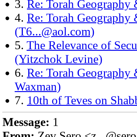
3.
Re: Torah Geography 
4.
Re: Torah Geography
(T6...@aol.com)
5.
The Relevance of Secu
(Yitzchok Levine)
6.
Re: Torah Geography 
Waxman)
7.
10th of Teves on Shab
Message:
1
From:
Zev Sero <z...@ser