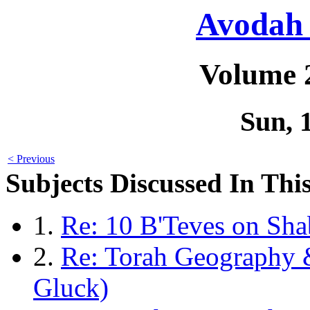
Avodah 
Volume 
Sun, 
< Previous
Subjects Discussed In This
1.
Re: 10 B'Teves on Sha
2.
Re: Torah Geography 
Gluck)