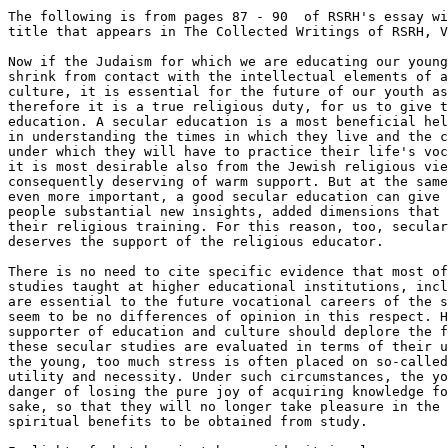
The following is from pages 87 - 90  of RSRH's essay wi
title that appears in The Collected Writings of RSRH, V
Now if the Judaism for which we are educating our young
shrink from contact with the intellectual elements of a
culture, it is essential for the future of our youth as
therefore it is a true religious duty, for us to give t
education. A secular education is a most beneficial hel
in understanding the times in which they live and the c
under which they will have to practice their life's voc
it is most desirable also from the Jewish religious vie
consequently deserving of warm support. But at the same
even more important, a good secular education can give 
people substantial new insights, added dimensions that 
their religious training. For this reason, too, secular
deserves the support of the religious educator.

There is no need to cite specific evidence that most of
studies taught at higher educational institutions, incl
are essential to the future vocational careers of the s
seem to be no differences of opinion in this respect. H
supporter of education and culture should deplore the f
these secular studies are evaluated in terms of their u
the young, too much stress is often placed on so-called
utility and necessity. Under such circumstances, the yo
danger of losing the pure joy of acquiring knowledge fo
sake, so that they will no longer take pleasure in the 
spiritual benefits to be obtained from study.
