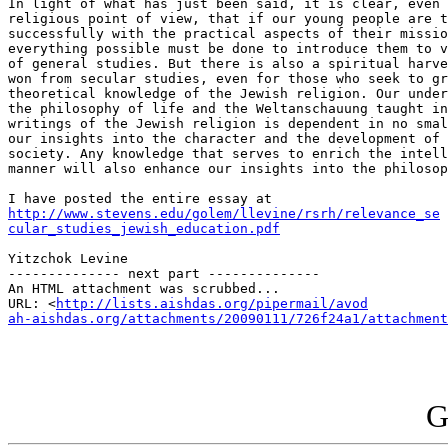
In light of what has just been said, it is clear, even 
religious point of view, that if our young people are t
successfully with the practical aspects of their missio
everything possible must be done to introduce them to v
of general studies. But there is also a spiritual harve
won from secular studies, even for those who seek to gr
theoretical knowledge of the Jewish religion. Our under
the philosophy of life and the Weltanschauung taught in
writings of the Jewish religion is dependent in no smal
our insights into the character and the development of 
society. Any knowledge that serves to enrich the intell
manner will also enhance our insights into the philosop
http://www.stevens.edu/golem/llevine/rsrh/relevance_se

cular_studies_jewish_education.pdf
Yitzchok Levine 

-------------- next part --------------

An HTML attachment was scrubbed...

URL: <
http://lists.aishdas.org/pipermail/avod

ah-aishdas.org/attachments/20090111/726f24a1/attachment
G