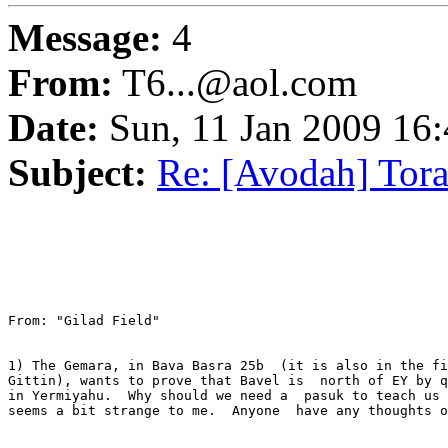
Message:
4
From:
T6...@aol.com
Date:
Sun, 11 Jan 2009 16
Subject:
Re: [Avodah] Tor
From: "Gilad Field" 

1) The Gemara, in Bava Basra 25b  (it is also in the fi
Gittin), wants to prove that Bavel is  north of EY by q
in Yermiyahu.  Why should we need a  pasuk to teach us 
seems a bit strange to me.  Anyone  have any thoughts o