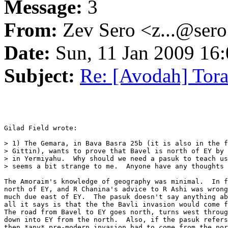
Message:
3
From:
Zev Sero <z...@ser
Date:
Sun, 11 Jan 2009 16:
Subject:
Re: [Avodah] Tor
Gilad Field wrote:

> 1) The Gemara, in Bava Basra 25b (it is also in the f
> Gittin), wants to prove that Bavel is north of EY by 
> in Yermiyahu.  Why should we need a pasuk to teach us
> seems a bit strange to me.  Anyone have any thoughts 
The Amoraim's knowledge of geography was minimal.  In f
north of EY, and R Chanina's advice to R Ashi was wrong
much due east of EY.  The pasuk doesn't say anything ab
all it says is that the the Bavli invasion would come f
The road from Bavel to EY goes north, turns west throug
down into EY from the north.  Also, if the pasuk refers
then *any* pre-modern invasion had to come from the nor