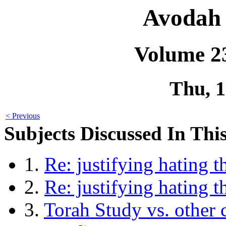
Avodah 
Volume 2
Thu, 
< Previous
Subjects Discussed In This
1.
Re: justifying hating 
2.
Re: justifying hating 
3.
Torah Study vs. other