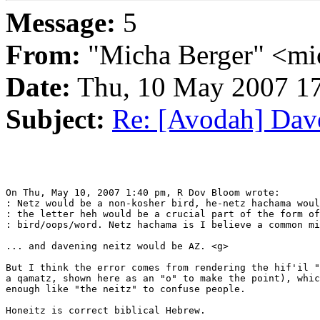
Message:
5
From:
"Micha Berger" <mi
Date:
Thu, 10 May 2007 17
Subject:
Re: [Avodah] Dave
On Thu, May 10, 2007 1:40 pm, R Dov Bloom wrote:

: Netz would be a non-kosher bird, he-netz hachama woul
: the letter heh would be a crucial part of the form of
: bird/oops/word. Netz hachama is I believe a common mi
... and davening neitz would be AZ. <g>

But I think the error comes from rendering the hif'il "
a qamatz, shown here as an "o" to make the point), whic
enough like "the neitz" to confuse people.

Honeitz is correct biblical Hebrew.
