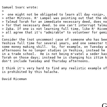
Samuel Svarc wrote:

>

>  one might not be obligated to learn all day <snip>, 
> other Mitzvos. R' Lampel was pointing out that the ob
> Talmud Torah for an immediate necessary deed, does no
> for that necessary deed. So one can't interrupt Talmu
> Zaka. If one is not learning full time, like R' Ricem
> all agree that it's "admirable" to volunteer for gemi
>   

Consider the (not uncommon) case of someone who has bee
Yeshiva full time for several years, and one semester t
some money making skill.  So, for example, on Tuesday a
afternoons he no longer studies in Yeshiva, instead he 
in a trade school.  He is not being m'vatel a seder kav
Torah on those days; instead he is changing his ittim k
don't include Tuesday and Thursday afternoons.

I think it's very hard to find any realistic example of
is prohibited by this halacha.

David Riceman

G