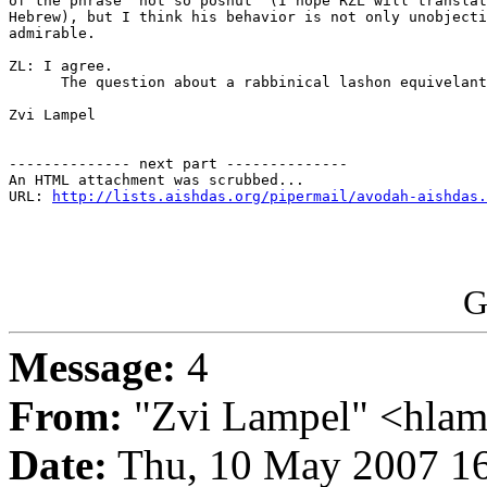
of the phrase "not so poshut" (I hope RZL will translat
Hebrew), but I think his behavior is not only unobjecti
admirable.

ZL: I agree. 

      The question about a rabbinical lashon equivelant
Zvi Lampel 

-------------- next part --------------

An HTML attachment was scrubbed...

URL: 
http://lists.aishdas.org/pipermail/avodah-aishdas.
G
Message:
4
From:
"Zvi Lampel" <hlam
Date:
Thu, 10 May 2007 16