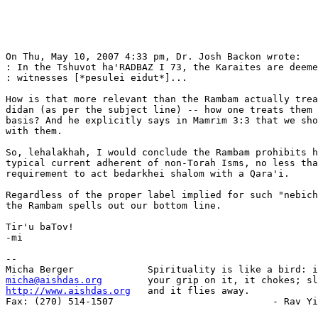
On Thu, May 10, 2007 4:33 pm, Dr. Josh Backon wrote:

: In the Tshuvot ha'RADBAZ I 73, the Karaites are deeme
: witnesses [*pesulei eidut*]...

How is that more relevant than the Rambam actually trea
didan (as per the subject line) -- how one treats them 
basis? And he explicitly says in Mamrim 3:3 that we sho
with them.

So, lehalakhah, I would conclude the Rambam prohibits h
typical current adherent of non-Torah Isms, no less tha
requirement to act bedarkhei shalom with a Qara'i.

Regardless of the proper label implied for such "nebich
the Rambam spells out our bottom line.

Tir'u baTov!

-mi

-- 

micha@aishdas.org
http://www.aishdas.org
   and it flies away.

Fax: (270) 514-1507                            - Rav Yi