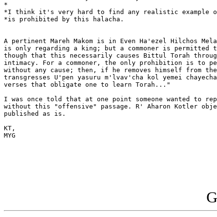
*

*I think it's very hard to find any realistic example o
*is prohibited by this halacha.

A pertinent Mareh Makom is in Even Ha'ezel Hilchos Mela
is only regarding a king; but a commoner is permitted t
though that this necessarily causes Bittul Torah throug
intimacy. For a commoner, the only prohibition is to pe
without any cause; then, if he removes himself from the
transgresses U'pen yasuru m'lvav'cha kol yemei chayecha
verses that obligate one to learn Torah..."

I was once told that at one point someone wanted to rep
without this "offensive" passage. R' Aharon Kotler obje
published as is.

KT,

MYG

G