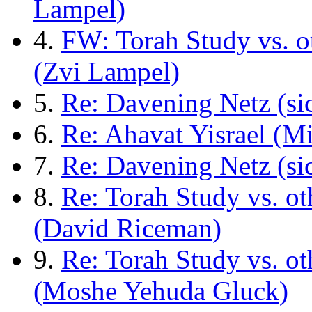
Lampel)
4.
FW: Torah Study vs. o
(Zvi Lampel)
5.
Re: Davening Netz (si
6.
Re: Ahavat Yisrael (M
7.
Re: Davening Netz (si
8.
Re: Torah Study vs. o
(David Riceman)
9.
Re: Torah Study vs. o
(Moshe Yehuda Gluck)