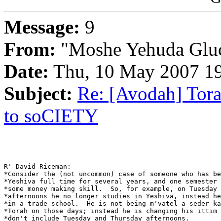
Message:
9
From:
"Moshe Yehuda Glu
Date:
Thu, 10 May 2007 19
Subject:
Re: [Avodah] Tora
to soCIETY
R' David Riceman:

*Consider the (not uncommon) case of someone who has be
*Yeshiva full time for several years, and one semester 
*some money making skill.  So, for example, on Tuesday 
*afternoons he no longer studies in Yeshiva, instead he
*in a trade school.  He is not being m'vatel a seder ka
*Torah on those days; instead he is changing his ittim 
*don't include Tuesday and Thursday afternoons.
