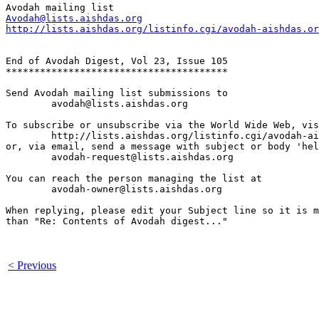
Avodah@lists.aishdas.org
http://lists.aishdas.org/listinfo.cgi/avodah-aishdas.or
End of Avodah Digest, Vol 23, Issue 105

***************************************

Send Avodah mailing list submissions to

	avodah@lists.aishdas.org

To subscribe or unsubscribe via the World Wide Web, vis
	http://lists.aishdas.org/listinfo.cgi/avodah-aishdas.org

or, via email, send a message with subject or body 'hel
	avodah-request@lists.aishdas.org

You can reach the person managing the list at

	avodah-owner@lists.aishdas.org

When replying, please edit your Subject line so it is m
than "Re: Contents of Avodah digest..."

< Previous