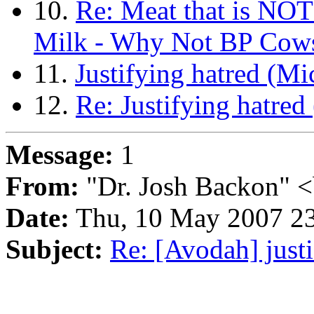
10.
Re: Meat that is NOT
Milk - Why Not BP Cows
11.
Justifying hatred (Mi
12.
Re: Justifying hatred
Message:
1
From:
"Dr. Josh Backon" <
Date:
Thu, 10 May 2007 23
Subject:
Re: [Avodah] just