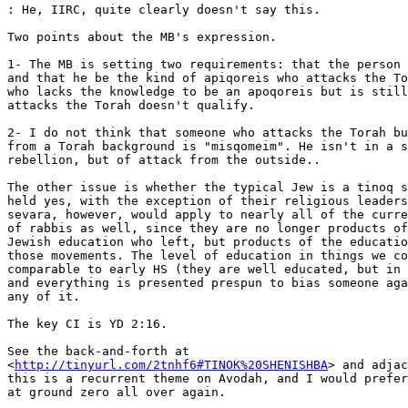
: He, IIRC, quite clearly doesn't say this.

Two points about the MB's expression.

1- The MB is setting two requirements: that the person 
and that he be the kind of apiqoreis who attacks the To
who lacks the knowledge to be an apoqoreis but is still
attacks the Torah doesn't qualify.

2- I do not think that someone who attacks the Torah bu
from a Torah background is "misqomeim". He isn't in a s
rebellion, but of attack from the outside..

The other issue is whether the typical Jew is a tinoq s
held yes, with the exception of their religious leaders
sevara, however, would apply to nearly all of the curre
of rabbis as well, since they are no longer products of
Jewish education who left, but products of the educatio
those movements. The level of education in things we co
comparable to early HS (they are well educated, but in 
and everything is presented prespun to bias someone aga
any of it.

The key CI is YD 2:16.

See the back-and-forth at

<
http://tinyurl.com/2tnhf6#TINOK%20SHENISHBA
> and adjac
this is a recurrent theme on Avodah, and I would prefer
at ground zero all over again.
