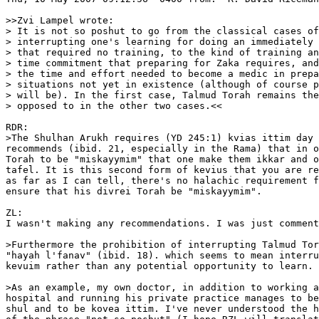
>>Zvi Lampel wrote:

> It is not so poshut to go from the classical cases of
> interrupting one's learning for doing an immediately 
> that required no training, to the kind of training an
> time commitment that preparing for Zaka requires, and
> the time and effort needed to become a medic in prepa
> situations not yet in existence (although of course p
> will be). In the first case, Talmud Torah remains the
> opposed to in the other two cases.<<

RDR:

>The Shulhan Arukh requires (YD 245:1) kvias ittim day 
recommends (ibid. 21, especially in the Rama) that in o
Torah to be "miskayymim" that one make them ikkar and o
tafel. It is this second form of kevius that you are re
as far as I can tell, there's no halachic requirement f
ensure that his divrei Torah be "miskayymim".

ZL:

I wasn't making any recommendations. I was just comment
>Furthermore the prohibition of interrupting Talmud Tor
"hayah l'fanav" (ibid. 18). which seems to mean interru
kevuim rather than any potential opportunity to learn.

>As an example, my own doctor, in addition to working a
hospital and running his private practice manages to be
shul and to be kovea ittim. I've never understood the h