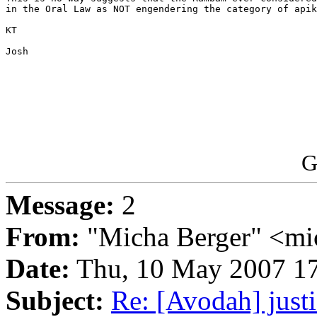
in the Oral Law as NOT engendering the category of apik
KT

Josh

G
Message:
2
From:
"Micha Berger" <mi
Date:
Thu, 10 May 2007 17
Subject:
Re: [Avodah] just