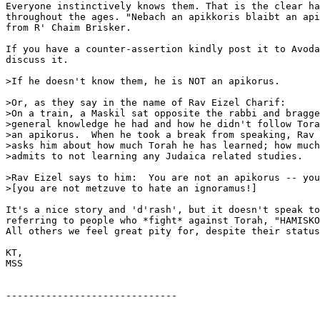
Everyone instinctively knows them. That is the clear ha
throughout the ages. "Nebach an apikkoris blaibt an api
from R' Chaim Brisker.

If you have a counter-assertion kindly post it to Avoda
discuss it.

>If he doesn't know them, he is NOT an apikorus.

>Or, as they say in the name of Rav Eizel Charif:

>On a train, a Maskil sat opposite the rabbi and bragge
>general knowledge he had and how he didn't follow Tora
>an apikorus.  When he took a break from speaking, Rav 
>asks him about how much Torah he has learned; how much
>admits to not learning any Judaica related studies.

>Rav Eizel says to him:  You are not an apikorus -- you
>[you are not metzuve to hate an ignoramus!]

It's a nice story and 'd'rash', but it doesn't speak to
referring to people who *fight* against Torah, "HAMISKO
All others we feel great pity for, despite their status
KT,

MSS

------------------------------
