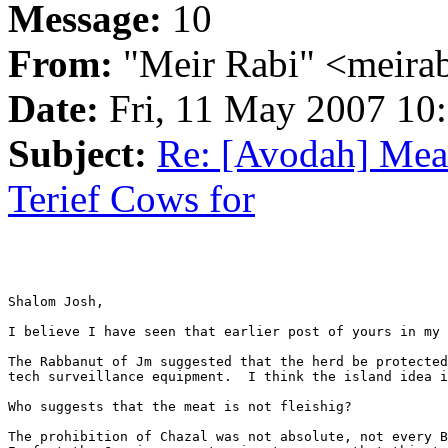
Message:
10
From:
"Meir Rabi" <meira
Date:
Fri, 11 May 2007 10
Subject:
Re: [Avodah] Meat
Terief Cows for
Shalom Josh,

I believe I have seen that earlier post of yours in my 
The Rabbanut of Jm suggested that the herd be protected
tech surveillance equipment.  I think the island idea i
Who suggests that the meat is not fleishig?

The prohibition of Chazal was not absolute, not every B