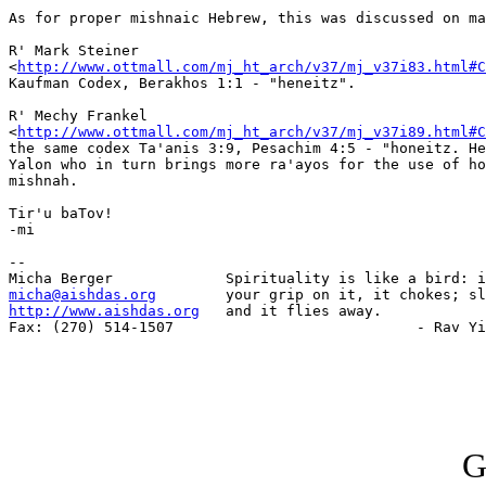
As for proper mishnaic Hebrew, this was discussed on ma
R' Mark Steiner

<
http://www.ottmall.com/mj_ht_arch/v37/mj_v37i83.html#C
Kaufman Codex, Berakhos 1:1 - "heneitz".

R' Mechy Frankel

<
http://www.ottmall.com/mj_ht_arch/v37/mj_v37i89.html#C
the same codex Ta'anis 3:9, Pesachim 4:5 - "honeitz. He
Yalon who in turn brings more ra'ayos for the use of ho
mishnah.

Tir'u baTov!

-mi

-- 

micha@aishdas.org
http://www.aishdas.org
   and it flies away.

Fax: (270) 514-1507                            - Rav Yi
G