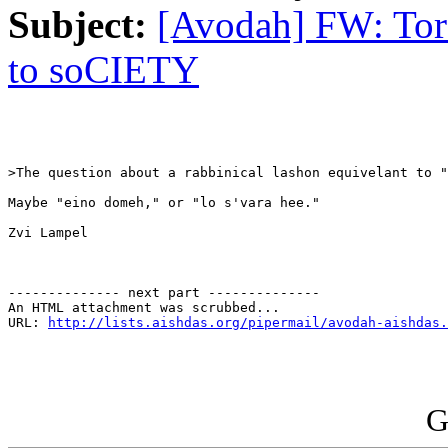
Subject:
[Avodah] FW: Tora
to soCIETY
>The question about a rabbinical lashon equivelant to "
Maybe "eino domeh," or "lo s'vara hee."

Zvi Lampel 

-------------- next part --------------

An HTML attachment was scrubbed...

URL: 
http://lists.aishdas.org/pipermail/avodah-aishdas.
G