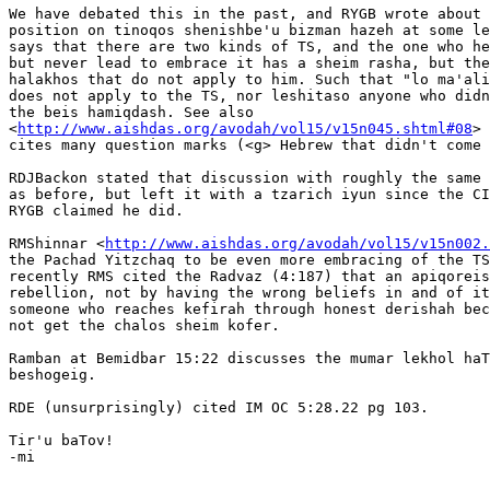
We have debated this in the past, and RYGB wrote about 
position on tinoqos shenishbe'u bizman hazeh at some le
says that there are two kinds of TS, and the one who he
but never lead to embrace it has a sheim rasha, but the
halakhos that do not apply to him. Such that "lo ma'ali
does not apply to the TS, nor leshitaso anyone who didn
the beis hamiqdash. See also

<
http://www.aishdas.org/avodah/vol15/v15n045.shtml#08
> 
cites many question marks (<g> Hebrew that didn't come 
RDJBackon stated that discussion with roughly the same 
as before, but left it with a tzarich iyun since the CI
RYGB claimed he did.

RMShinnar <
http://www.aishdas.org/avodah/vol15/v15n002.
the Pachad Yitzchaq to be even more embracing of the TS
recently RMS cited the Radvaz (4:187) that an apiqoreis
rebellion, not by having the wrong beliefs in and of it
someone who reaches kefirah through honest derishah bec
not get the chalos sheim kofer.

Ramban at Bemidbar 15:22 discusses the mumar lekhol haT
beshogeig.

RDE (unsurprisingly) cited IM OC 5:28.22 pg 103.

Tir'u baTov!

-mi

-- 
