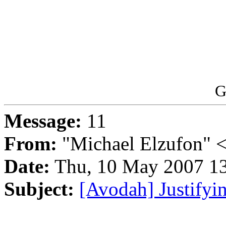
G
Message:
11
From:
"Michael Elzufon" 
Date:
Thu, 10 May 2007 13
Subject:
[Avodah] Justifyi