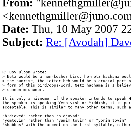
From:
"kennethgmiller@ju
<kennethgmiller@juno.co
Date:
Thu, 10 May 2007 2
Subject:
Re: [Avodah] Dave
R' Dov Bloom wrote:

> Netz would be a non-kosher bird, he-netz hachama woul
> the sunrise, the letter heh would be a crucial part o
> form of this bird/oops/word. Netz hachama is I believ
> common misnomer.

It is only a misnomer if the speaker intends to speak H
the speaker is speaking Yeshivish or Yiddish, it is per
acceptable. This is similar to many other terms, such a
"b'dieved" rather than "b'd'avad"

"yomtovim" rather than "yamim tovim" or "yomim tovim"

"shabbos" with the accent on the first syllable, rather