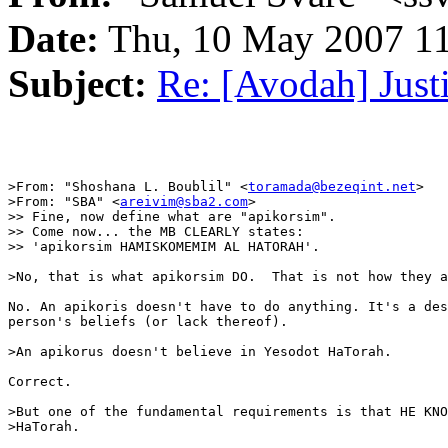
Date:
Thu, 10 May 2007 11
Subject:
Re: [Avodah] Just
>From: "Shoshana L. Boublil" <
toramada@bezeqint.net
>

>From: "SBA" <
areivim@sba2.com
>

>> Fine, now define what are "apikorsim".

>> Come now... the MB CLEARLY states:

>> 'apikorsim HAMISKOMEMIM AL HATORAH'.

>No, that is what apikorsim DO.  That is not how they a
No. An apikoris doesn't have to do anything. It's a des
person's beliefs (or lack thereof).

>An apikorus doesn't believe in Yesodot HaTorah.

Correct.

>But one of the fundamental requirements is that HE KNO
>HaTorah.
