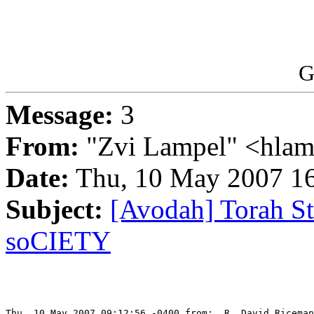
G
Message:
3
From:
"Zvi Lampel" <hlam
Date:
Thu, 10 May 2007 16
Subject:
[Avodah] Torah Stu
soCIETY
Thu, 10 May 2007 09:12:56 -0400 from:  R. David Riceman