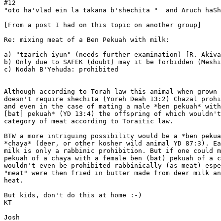
#12

"oto ha'vlad ein la takana b'shechita "  and Aruch haSh
[From a post I had on this topic on another group]

Re: mixing meat of a Ben Pekuah with milk:

a) "tzarich iyun" (needs further examination) [R. Akiva
b) Only due to SAFEK (doubt) may it be forbidden (Meshi
c) Nodah B'Yehuda: prohibited

Although according to Torah law this animal when grown

doesn't require shechita (Yoreh Deah 13:2) Chazal prohi
and even in the case of mating a male *ben pekuah* with
[bat] pekuah* (YD 13:4) the offspring of which wouldn't
category of meat according to Toraitic law.

BTW a more intriguing possibility would be a *ben pekua
*chaya* (deer, or other kosher wild animal YD 87:3). Ea
milk is only a rabbinic prohibition. But if one could m
pekuah of a chaya with a female ben (bat) pekuah of a c
wouldn't even be prohibited rabbinically (as meat) espe
"meat" were then fried in butter made from deer milk an
heat.

But kids, don't do this at home :-)

KT

Josh
