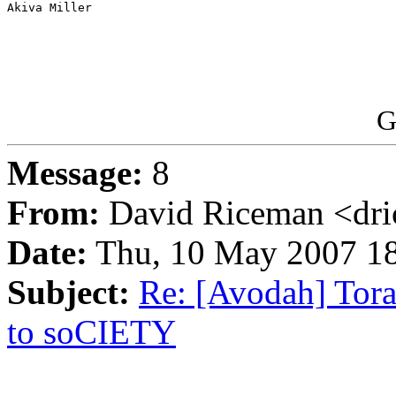
Akiva Miller

G
Message:
8
From:
David Riceman <dri
Date:
Thu, 10 May 2007 18
Subject:
Re: [Avodah] Tora
to soCIETY