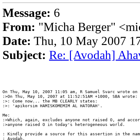
Message:
6
From:
"Micha Berger" <mi
Date:
Thu, 10 May 2007 17
Subject:
Re: [Avodah] Ahav
On Thu, May 10, 2007 11:05 am, R Samuel Svarc wrote on 
:>On Thu, May 10, 2007 at 11:52:51AM +1000, SBA wrote:

:>: Come now... the MB CLEARLY states:

:>: 'apikorsim HAMISKOMEMIM AL HATORAH'.

Me:

:>Which, again, excludes anyone not raised O, and accor
:>anyone raised O in today's heterogeneous world.

: Kindly provide a source for this assertion in the nam
: Avodah.
