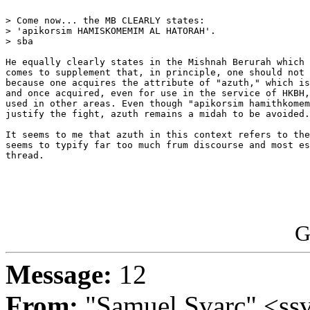
> Come now... the MB CLEARLY states:

> 'apikorsim HAMISKOMEMIM AL HATORAH'.

> sba 

He equally clearly states in the Mishnah Berurah which 
comes to supplement that, in principle, one should not 
because one acquires the attribute of "azuth," which is
and once acquired, even for use in the service of HKBH,
used in other areas. Even though "apikorsim hamithkomem
justify the fight, azuth remains a midah to be avoided.

It seems to me that azuth in this context refers to the
seems to typify far too much frum discourse and most es
thread.

G
Message:
12
From:
"Samuel Svarc" <ss