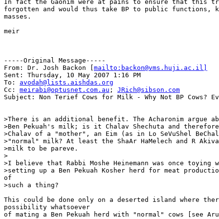
In fact the Gaonim were at pains to ensure that this tr
forgotten and would thus take BP to public functions, k
masses.

meir

-----Original Message-----

From: Dr. Josh Backon [
mailto:backon@vms.huji.ac.il]
Sent: Thursday, 10 May 2007 1:16 PM

To: 
avodah@lists.aishdas.org
Cc: 
meirabi@optusnet.com.au
; 
JRich@sibson.com
Subject: Non Terief Cows for Milk - Why Not BP Cows? Ev
>There is an additional benefit. The Acharonim argue ab
>Ben Pekuah's milk; is it Chalav Shechuta and therefore
>Chalav of a "mother", an Eim (as in Lo SeVuShel BeChal
>"normal" milk? At least the ShaAr HaMelech and R Akiva
>milk to be pareve.

>

>I believe that Rabbi Moshe Heinemann was once toying w
>setting up a Ben Pekuah Kosher herd for meat productio
of

>such a thing?

This could be done only on a deserted island where ther
possibility whatsoever

of mating a Ben Pekuah herd with "normal" cows [see Aru