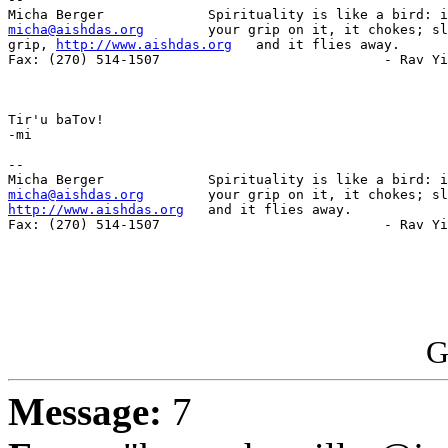
micha@aishdas.org
        your grip on it, it chokes; sl
grip, 
http://www.aishdas.org
   and it flies away.

Fax: (270) 514-1507                            - Rav Yi
Tir'u baTov!

-mi

-- 

micha@aishdas.org
http://www.aishdas.org
   and it flies away.

Fax: (270) 514-1507                            - Rav Yi
G
Message:
7