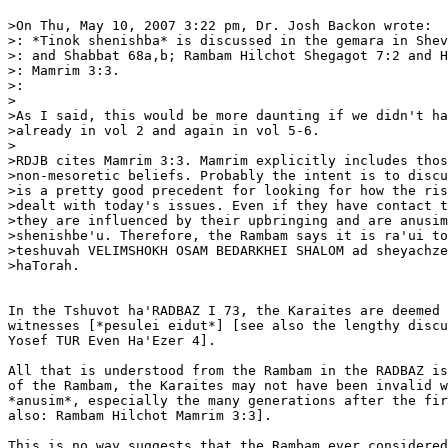
>On Thu, May 10, 2007 3:22 pm, Dr. Josh Backon wrote:

>: *Tinok shenishba* is discussed in the gemara in Shev
>: and Shabbat 68a,b; Rambam Hilchot Shegagot 7:2 and H
>: Mamrim 3:3.

>:

>

>As I said, this would be more daunting if we didn't ha
>already in vol 2 and again in vol 5-6.

>

>RDJB cites Mamrim 3:3. Mamrim explicitly includes thos
>non-mesoretic beliefs. Probably the intent is to discu
>is a pretty good precedent for looking for how the ris
>dealt with today's issues. Even if they have contact t
>they are influenced by their upbringing and are anusim
>shenishbe'u. Therefore, the Rambam says it is ra'ui to
>teshuvah VELIMSHOKH OSAM BEDARKHEI SHALOM ad sheyachze
>haTorah.

In the Tshuvot ha'RADBAZ I 73, the Karaites are deemed 
witnesses [*pesulei eidut*] [see also the lengthy discu
Yosef TUR Even Ha'Ezer 4].

All that is understood from the Rambam in the RADBAZ is
of the Rambam, the Karaites may not have been invalid w
*anusim*, especially the many generations after the fir
also: Rambam Hilchot Mamrim 3:3].

This is no way suggests that the Rambam ever considered