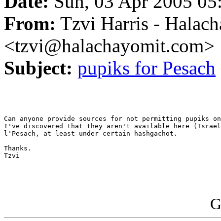
Date:
Sun, 03 Apr 2005 05
From:
Tzvi Harris - Halac
<tzvi@halachayomit.com>
Subject:
pupiks for Pesach
Can anyone provide sources for not permitting pupiks on
I've discovered that they aren't available here (Israel
l'Pesach, at least under certain hashgachot.

Thanks.

Tzvi

G