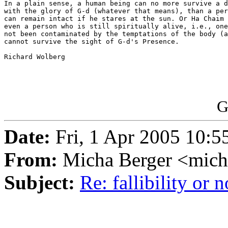
In a plain sense, a human being can no more survive a d
with the glory of G-d (whatever that means), than a per
can remain intact if he stares at the sun. Or Ha Chaim 
even a person who is still spiritually alive, i.e., one
not been contaminated by the temptations of the body (a
cannot survive the sight of G-d's Presence.

Richard Wolberg 

G
Date:
Fri, 1 Apr 2005 10:5
From:
Micha Berger <mich
Subject:
Re: fallibility or n