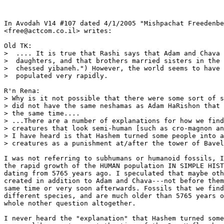
In Avodah V14 #107 dated 4/1/2005 "Mishpachat Freedenbe
<free@actcom.co.il> writes:

Old TK: 

>  .... It is true that Rashi says that Adam and Chava 
>  daughters, and that brothers married sisters in the 
>  chessed yibaneh.") However, the world seems to have 
>  populated very rapidly. 

R'n Rena:  

> Why is it not possible that there were some sort of s
> did not have the same neshamas as Adam HaRishon that 
> the same time....

> ...There are a number of explanations for how we find
> creatures that look semi-human [such as cro-magnon an
> I have heard is that Hashem turned some people into a
> creatures as a punishment at/after the tower of Bavel
I was not referring to subhumans or humanoid fossils, I
the rapid growth of the HUMAN population IN SIMPLE HIST
dating from 5765 years ago. I speculated that maybe oth
created in addition to Adam and Chava---not before them
same time or very soon afterwards. Fossils that we find
different species, and are much older than 5765 years o
whole nother question altogether.

I never heard the "explanation" that Hashem turned some