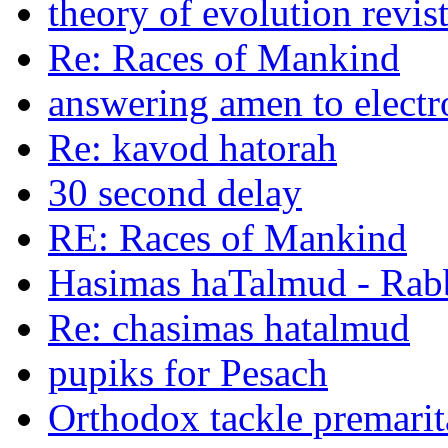
theory of evolution revis
Re: Races of Mankind
answering amen to electr
Re: kavod hatorah
30 second delay
RE: Races of Mankind
Hasimas haTalmud - Rab
Re: chasimas hatalmud
pupiks for Pesach
Orthodox tackle premarit