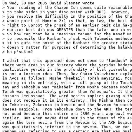
On Wed, 30 Mar 2005 David Glasner wrote

> Your reading of the Chazon Ish seems quite reasonable
> to take sides in your discussion with RDE). However, 
> you resolve the difficulty in the position of the Cha
> whole point of Mamrim 2:1 is that, by law, the beit d
> right to uproot the p'sak of an earlier beit din ha-g
> earlier beit din was GREATER than the later one in wi
> So how can that be a "nesinas ta'am" for the Kesef Mi
> to reconcile the Rambam's p'sak with Talmudic methodo
> it is gufa the point of the Rambam: the greater statu
> doesn't matter for purposes of determining the halakh
> ha-p'sukim?

I admit that this approach does not seem to "lamdush" b
there were eras in our history where the yeridas hadoro
qualitative yerida in the profundity of klal yisroels g
is not a foreign idea. Thus, Rav Chaim Volozhiner expla
in Avos as follows: Moshe "keebail" Torah meysinai, Mos
meaning in its entirety, with a full grasp of the Torah
say and Yehoshua was "mikabel" from Moshe because Moshe
Torah was qualitatively greater than Yehoshua's. It the
"misara leeHoshua". The word mesira implies giving alth
does not receive it in its entirety. The Mishna then co
to Zekeinim, Zekeinin to Neveim and the Neveim "misaruh
Kneses Hagidola. From Yehoshua down to the AKH, the ter
not used because this entire era (890 years approx.) wa
similar. But when nevua died out in the times of the AK
again the term mesira from the Neveim to the AKH becaus
was qualitatively inferior to the neveim. Thus, we can 
Rambam was referring to was a certain era that was qual