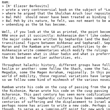
RHM:

> [R' Eliezer Berkovits]

> wrote a very controversial book on the subject of "Lo
> where he argued that the Shulchan Aruch (our repsoito
> Bal Peh)  should never have been treated as binding (
> Bal Peh by its nature, he felt, was not meant to be a
> unbending as the SA has become. 

Well, if you look at the SA as printed, the point becom
RRW once put it succinctly: Ashkenazim don't like codes
the major codes were written by Sephardim (and the Baal
transitional figure between Ashkenaz and Sepharad). Sep
Maran and the Rambam are sufficient authorities to de- 
Ashkenazim write commentaries which modify the rulings 
nuances between what is ikkar hadin and what is preferr
the SA based on earlier authorities, etc.

Throughout halachic history, different groups have foll
keilim or another: some follow the Shach, some the Taz,
Megadim, some the Magen Avraham, regionally. In this po
world of mobility, those regional variations have large
so we follow some kind of mishmosh of the various nosei
Rambam wrote his code on the cusp of passing from the p
the Rishonim. Maran wrote his code on the cusp passing 
Acharonim. This past century has seen more codification
Eidlitz, etc. The Sephardic cultures have been somewhat
centuries of suffering and the displacement to Israel a
perhaps noone has arisen to write a new code. Perhaps i
though, to serve as a jumping-off point for new work in