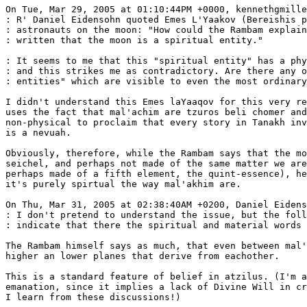
On Tue, Mar 29, 2005 at 01:10:44PM +0000, kennethgmille
: R' Daniel Eidensohn quoted Emes L'Yaakov (Bereishis p
: astronauts on the moon: "How could the Rambam explain
: written that the moon is a spiritual entity."

: It seems to me that this "spiritual entity" has a phy
: and this strikes me as contradictory. Are there any o
: entities" which are visible to even the most ordinary
I didn't understand this Emes laYaaqov for this very re
uses the fact that mal'achim are tzuros beli chomer and
non-physical to proclaim that every story in Tanakh inv
is a nevuah.

Obviously, therefore, while the Rambam says that the mo
seichel, and perhaps not made of the same matter we are
perhaps made of a fifth element, the quint-essence), he
it's purely spirtual the way mal'akhim are.

On Thu, Mar 31, 2005 at 02:38:40AM +0200, Daniel Eidens
: I don't pretend to understand the issue, but the foll
: indicate that there the spiritual and material words 
The Rambam himself says as much, that even between mal'
higher an lower planes that derive from eachother.

This is a standard feature of belief in atzilus. (I'm a
emanation, since it implies a lack of Divine Will in cr
I learn from these discussions!)
