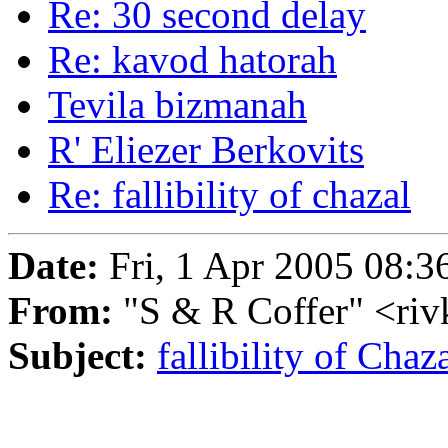
Re: 30 second delay
Re: kavod hatorah
Tevila bizmanah
R' Eliezer Berkovits
Re: fallibility of chazal
Date:
Fri, 1 Apr 2005 08:3
From:
"S & R Coffer" <ri
Subject:
fallibility of Chaz