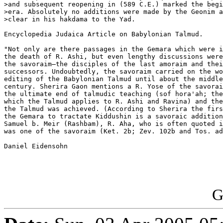
>and subsequent reopening in (589 C.E.) marked the begi
>era. Absolutely no additions were made by the Geonim a
>clear in his hakdama to the Yad.

Encyclopedia Judaica Article on Babylonian Talmud.

"Not only are there passages in the Gemara which were i
the death of R. Ashi, but even lengthy discussions were
the savoraim—the disciples of the last amoraim and thei
successors. Undoubtedly, the savoraim carried on the wo
editing of the Babylonian Talmud until about the middle
century. Sherira Gaon mentions a R. Yose of the savorai
the ultimate end of talmudic teaching (sof hora'ah; the
which the Talmud applies to R. Ashi and Ravina) and the
the Talmud was achieved. (According to Sherira the firs
the Gemara to tractate Kiddushin is a savoraic addition
Samuel b. Meir (Rashbam), R. Aha, who is often quoted i
was one of the savoraim (Ket. 2b; Zev. 102b and Tos. ad
Daniel Eidensohn

G