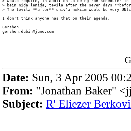
> would require, in addition to being "on schedule" in 
> bein nida lenida, tevila after the seven days **befor
> The tevila **after** shiv'a nekiim would be very UNli
I don't think anyone has that on their agenda.

Gershon

gershon.dubin@juno.com

G
Date:
Sun, 3 Apr 2005 00:
From:
"Jonathan Baker" <
Subject:
R' Eliezer Berkovi