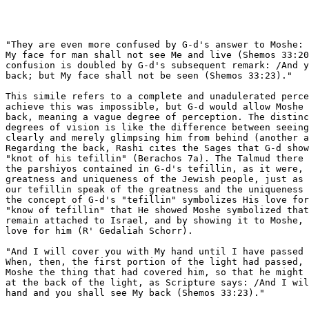
"They are even more confused by G-d's answer to Moshe: 
My face for man shall not see Me and live (Shemos 33:20
confusion is doubled by G-d's subsequent remark: /And y
back; but My face shall not be seen (Shemos 33:23)."

This simile refers to a complete and unadulerated perce
achieve this was impossible, but G-d would allow Moshe 
back, meaning a vague degree of perception. The distinc
degrees of vision is like the difference between seeing
clearly and merely glimpsing him from behind (another a
Regarding the back, Rashi cites the Sages that G-d show
"knot of his tefillin" (Berachos 7a). The Talmud there 
the parshiyos contained in G-d's tefillin, as it were, 
greatness and uniqueness of the Jewish people, just as 
our tefillin speak of the greatness and the uniqueness 
the concept of G-d's "tefillin" symbolizes His love for
"know of tefillin" that He showed Moshe symbolized that
remain attached to Israel, and by showing it to Moshe, 
love for him (R' Gedaliah Schorr).

"And I will cover you with My hand until I have passed 
When, then, the first portion of the light had passed, 
Moshe the thing that had covered him, so that he might 
at the back of the light, as Scripture says: /And I wil
hand and you shall see My back (Shemos 33:23)."
