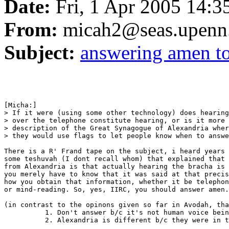
Date:
Fri, 1 Apr 2005 14:3
From:
micah2@seas.upenn
Subject:
answering amen to
[Micha:]

> If it were (using some other technology) does hearing
> over the telephone constitute hearing, or is it more 
> description of the Great Synagogue of Alexandria wher
> they would use flags to let people know when to answe
There is a R' Frand tape on the subject, i heard years 
some teshuvah (I dont recall whom) that explained that 
from Alexandria is that actually hearing the bracha is 
you merely have to know that it was said at that precis
how you obtain that information, whether it be telephon
or mind-reading. So, yes, IIRC, you should answer amen.

(in contrast to the opinons given so far in Avodah, tha
          1. Don't answer b/c it's not human voice bein
          2. Alexandria is different b/c they were in t