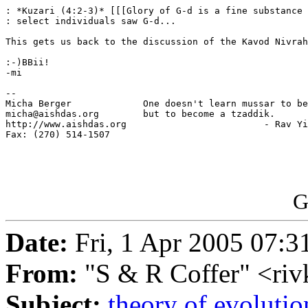
: *Kuzari (4:2-3)* [[[Glory of G-d is a fine substance 
: select individuals saw G-d...

This gets us back to the discussion of the Kavod Nivrah
:-)BBii!

-mi

-- 

Micha Berger             One doesn't learn mussar to be
micha@aishdas.org        but to become a tzaddik.

http://www.aishdas.org                         - Rav Yi
Fax: (270) 514-1507      

G
Date:
Fri, 1 Apr 2005 07:3
From:
"S & R Coffer" <ri
Subject:
theory of evolutio