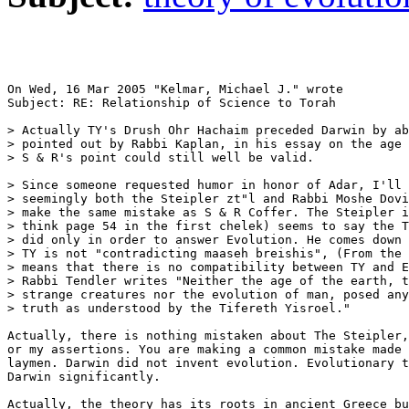
On Wed, 16 Mar 2005 "Kelmar, Michael J." wrote

Subject: RE: Relationship of Science to Torah

> Actually TY's Drush Ohr Hachaim preceded Darwin by ab
> pointed out by Rabbi Kaplan, in his essay on the age 
> S & R's point could still well be valid.

> Since someone requested humor in honor of Adar, I'll 
> seemingly both the Steipler zt"l and Rabbi Moshe Dovi
> make the same mistake as S & R Coffer. The Steipler i
> think page 54 in the first chelek) seems to say the T
> did only in order to answer Evolution. He comes down 
> TY is not "contradicting maaseh breishis", (From the 
> means that there is no compatibility between TY and E
> Rabbi Tendler writes "Neither the age of the earth, t
> strange creatures nor the evolution of man, posed any
> truth as understood by the Tifereth Yisroel."

Actually, there is nothing mistaken about The Steipler,
or my assertions. You are making a common mistake made 
laymen. Darwin did not invent evolution. Evolutionary t
Darwin significantly.

Actually, the theory has its roots in ancient Greece bu