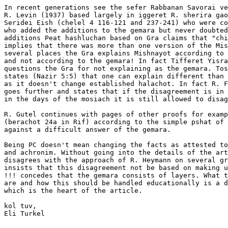
In recent generations see the sefer Rabbanan Savorai ve
R. Levin (1937) based largely in iggeret R. sherira gao
Seridei Eish (chelel 4 116-121 and 237-241) who were co
who added the additions to the gemara but never doubted
additions Peat hashluchan based on Gra claims that "chi
implies that there was more than one version of the Mis
several places the Gra explains Mishnayot according to 
and not according to the gemara! In fact Tifferet Yisra
questions the Gra for not explaining as the gemara. Tos
states (Nazir 5:5) that one can explain different than 
as it doesn't change established halachot. In fact R. F
goes further and states that if the disagreement is in 
in the days of the mosiach it is still allowed to disag
R. Gutel continues with pages of other proofs for examp
(berachot 24a in Rif) according to the simple pshat of 
against a difficult answer of the gemara.

Being PC doesn't mean changing the facts as attested to
and achronim. Without going into the details of the art
disagrees with the approach of R. Heymann on several gr
insists that this disagreement not be based on making u
!!! concedes that the gemara consists of layers. What t
are and how this should be handled educationally is a d
which is the heart of the article.

kol tuv,

Eli Turkel
