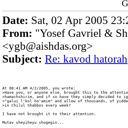
G
Date:
Sat, 02 Apr 2005 23:
From:
"Yosef Gavriel & S
<ygb@aishdas.org>
Subject:
Re: kavod hatorah
At 08:41 AM 4/2/2005, you wrote:

>Have you, or anyone else, brought this to the attentio
>hamachshirim, and if so have they simply decided to ig
>"galui l'kol ho'amim" and allow of thousands, of yidde
>in Chilul Shabbos every week?

I have not brought it to their attention.

Mutav sheyiheyu shogegin...
