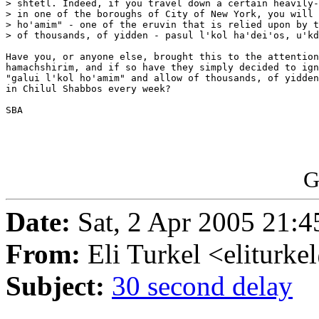
> shtetl. Indeed, if you travel down a certain heavily-
> in one of the boroughs of City of New York, you will 
> ho'amim" - one of the eruvin that is relied upon by t
> of thousands, of yidden - pasul l'kol ha'dei'os, u'kd
Have you, or anyone else, brought this to the attention
hamachshirim, and if so have they simply decided to ign
"galui l'kol ho'amim" and allow of thousands, of yidden
in Chilul Shabbos every week?

SBA 

G
Date:
Sat, 2 Apr 2005 21:4
From:
Eli Turkel <eliturk
Subject:
30 second delay