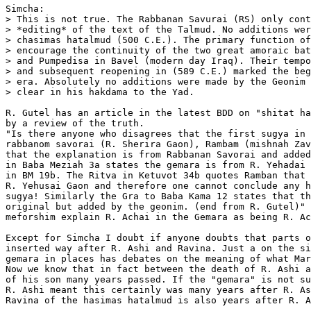
Simcha:

> This is not true. The Rabbanan Savurai (RS) only cont
> *editing* of the text of the Talmud. No additions wer
> chasimas hatalmud (500 C.E.). The primary function of
> encourage the continuity of the two great amoraic bat
> and Pumpedisa in Bavel (modern day Iraq). Their tempo
> and subsequent reopening in (589 C.E.) marked the beg
> era. Absolutely no additions were made by the Geonim 
> clear in his hakdama to the Yad.

R. Gutel has an article in the latest BDD on "shitat ha
by a review of the truth.

"Is there anyone who disagrees that the first sugya in 
rabbanom savorai (R. Sherira Gaon), Rambam (mishnah Zav
that the explanation is from Rabbanan Savorai and added
in Baba Meziah 3a states the gemara is from R. Yehadai 
in BM 19b. The Ritva in Ketuvot 34b quotes Ramban that 
R. Yehusai Gaon and therefore one cannot conclude any h
sugya! Similarly the Gra to Baba Kama 12 states that th
original but added by the geonim. (end from R. Gutel)" 
meforshim explain R. Achai in the Gemara as being R. Ac
Except for Simcha I doubt if anyone doubts that parts o
inserted way after R. Ashi and Ravina. Just a on the si
gemara in places has debates on the meaning of what Mar
Now we know that in fact between the death of R. Ashi a
of his son many years passed. If the "gemara" is not su
R. Ashi meant this certainly was many years after R. As
Ravina of the hasimas hatalmud is also years after R. A