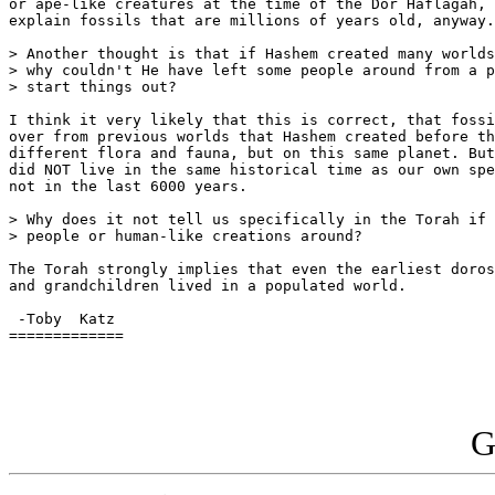
or ape-like creatures at the time of the Dor Haflagah, 
explain fossils that are millions of years old, anyway.

> Another thought is that if Hashem created many worlds
> why couldn't He have left some people around from a p
> start things out?

I think it very likely that this is correct, that fossi
over from previous worlds that Hashem created before th
different flora and fauna, but on this same planet. But
did NOT live in the same historical time as our own spe
not in the last 6000 years.

> Why does it not tell us specifically in the Torah if 
> people or human-like creations around?

The Torah strongly implies that even the earliest doros
and grandchildren lived in a populated world.

 -Toby  Katz

=============

G