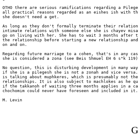
OTHO there are serious ramifications regarding a Pilege
all practical reasons regarded as an eishes ish with th
she doesn't need a get.

As long as they don't formally terminate their relation
intimate relations with someone else she is chayev misa
go on living with her. She has to wait 3 months after t
the relationship before starting a new relationship and
on and on.

Regarding future marriage to a cohen, that's in any cas
she is considered a zona (see Beis Shmuel EH 6 s"k 119)
No question, this is disturbing development in many way
if she is a pilegesh she is not a zonah and vice versa.
is talking about muphkeres, which is presumably not the
relationships. It is also subject to machlokes as he qu
if the takkanoh of waiting three months applies in a ca
chochomim could never have foreseen and included in it.

M. Levin

G