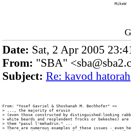
                                                MikeW

G
Date:
Sat, 2 Apr 2005 23:4
From:
"SBA" <sba@sba2.
Subject:
Re: kavod hatorah
From: "Yosef Gavriel & Shoshanah M. Bechhofer" <>

> ..., the majority of eruvin

> (even those constructed by distinguished-looking rabb
> white beards and resplendent frocks or bekeshes) are 
> them "pasul l'mehadrin." ...

> There are numerous examples of these issues - even he