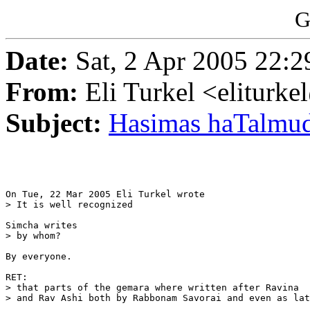
G
Date:
Sat, 2 Apr 2005 22:2
From:
Eli Turkel <eliturk
Subject:
Hasimas haTalmud
On Tue, 22 Mar 2005 Eli Turkel wrote

> It is well recognized

Simcha writes

> by whom?

By everyone.

RET:

> that parts of the gemara where written after Ravina

> and Rav Ashi both by Rabbonam Savorai and even as lat