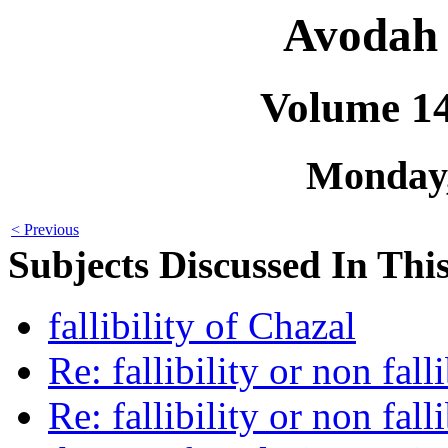
Avodah 
Volume 1
Monday,
< Previous
Subjects Discussed In This
fallibility of Chazal
Re: fallibility or non fall
Re: fallibility or non fall