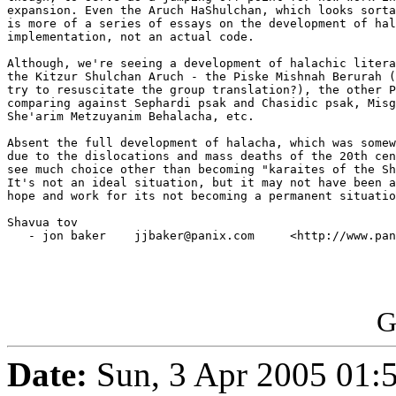
expansion. Even the Aruch HaShulchan, which looks sorta
is more of a series of essays on the development of hal
implementation, not an actual code.

Although, we're seeing a development of halachic litera
the Kitzur Shulchan Aruch - the Piske Mishnah Berurah (
try to resuscitate the group translation?), the other P
comparing against Sephardi psak and Chasidic psak, Misg
She'arim Metzuyanim Behalacha, etc.

Absent the full development of halacha, which was somew
due to the dislocations and mass deaths of the 20th cen
see much choice other than becoming "karaites of the Sh
It's not an ideal situation, but it may not have been a
hope and work for its not becoming a permanent situatio
Shavua tov

   - jon baker    jjbaker@panix.com     <http://www.pan
G
Date:
Sun, 3 Apr 2005 01: