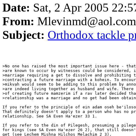
Date:
Sat, 2 Apr 2005 22:
From:
Mlevinmd@aol.com
Subject:
Orthodox tackle p
>No one has raised the most important issue here - that
>are known to occur by witnesses could be considered, i
>marriage requiring a get to dissolve and prohibiting t
>contracting a future marriage with a kohein. To encour
>mikvah would seem to be adding to this problem by anno
>are indeed living together as husband and wife. There 
>of creating future mamzerim if a rav later decided tha
>relationship was a marriage and no get had been obtain
If you refer to the principle of ein adam oseh be'iloso
That definitely doesn't apply to a person who has no pr
relationship. See SA Even Ha'ezer 33 1.

If you refer to the din of Pilegesh, presuming a pilege
for kings (see SA Even Ha'ezer 26 2), that still doesn'
get (see Lechem Mishna Hilchos Melachim 2 3).
