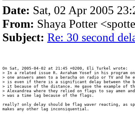
Date:
Sat, 02 Apr 2005 23:
From:
Shaya Potter <spott
Subject:
Re: 30 second del
On Sat, 2005-04-02 at 21:45 +0200, Eli Turkel wrote:

> In a related issue R. Avraham Yosef in his program on
> one answers amen to a beracha on radio or TV and he e
> is even if there is a significant delay between the b
> it because of the distance. He gave the example of th
> Alexandrea where they relied on flags to say amen and
> was a time lag because of the flags.

really? only delay should be flag waver reacting, as sp
makes any other lag inconsiquential.
