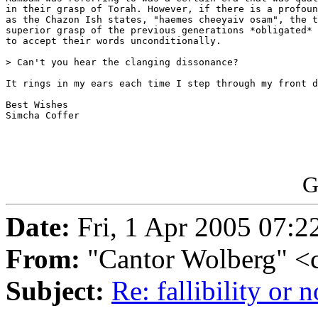
in their grasp of Torah. However, if there is a profoun
as the Chazon Ish states, "haemes cheeyaiv osam", the t
superior grasp of the previous generations *obligated* 
to accept their words unconditionally.

> Can't you hear the clanging dissonance?

It rings in my ears each time I step through my front d
Best Wishes

Simcha Coffer

G
Date:
Fri, 1 Apr 2005 07:2
From:
"Cantor Wolberg" <
Subject:
Re: fallibility or n