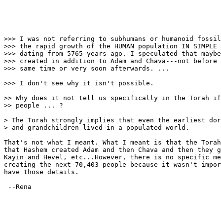
>>> I was not referring to subhumans or humanoid fossil
>>> the rapid growth of the HUMAN population IN SIMPLE 
>>> dating from 5765 years ago. I speculated that maybe
>>> created in addition to Adam and Chava---not before 
>>> same time or very soon afterwards. ...

>>> I don't see why it isn't possible.

>> Why does it not tell us specifically in the Torah if
>> people ... ?

> The Torah strongly implies that even the earliest dor
> and grandchildren lived in a populated world.

That's not what I meant. What I meant is that the Torah
that Hashem created Adam and then Chava and then they g
Kayin and Hevel, etc...However, there is no specific me
creating the next 70,403 people because it wasn't impor
have those details.

 --Rena
