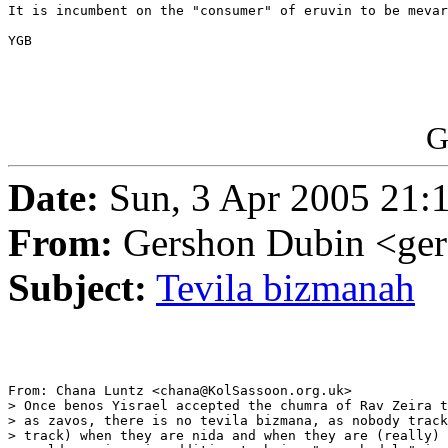
It is incumbent on the "consumer" of eruvin to be mevar
YGB 

G
Date:
Sun, 3 Apr 2005 21:
From:
Gershon Dubin <ge
Subject:
Tevila bizmanah
From: Chana Luntz <chana@KolSassoon.org.uk>

> Once benos Yisrael accepted the chumra of Rav Zeira t
> as zavos, there is no tevila bizmana, as nobody track
> track) when they are nida and when they are (really) 