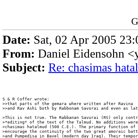
G
Date:
Sat, 02 Apr 2005 23
From:
Daniel Eidensohn <
Subject:
Re: chasimas hat
S & R Coffer wrote:

>>that parts of the gemara where written after Ravina

>>and Rav Ashi both by Rabbonam Savorai and even as lat
>This is not true. The Rabbanan Savurai (RS) only contr
>*editing* of the text of the Talmud. No additions were
>chasimas hatalmud (500 C.E.). The primary function of 
>encourage the continuity of the two great amoraic batt
>and Pumpedisa in Bavel (modern day Iraq). Their tempor