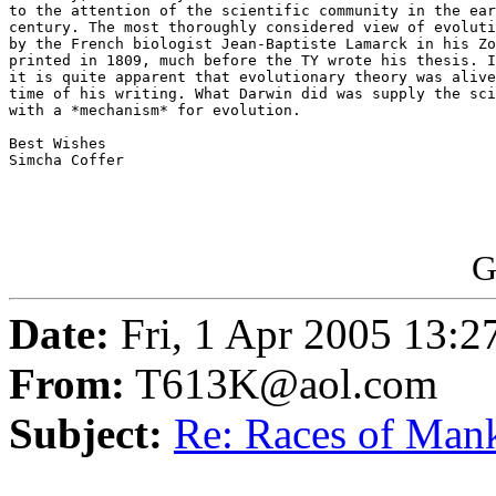
to the attention of the scientific community in the ear
century. The most thoroughly considered view of evoluti
by the French biologist Jean-Baptiste Lamarck in his Zo
printed in 1809, much before the TY wrote his thesis. I
it is quite apparent that evolutionary theory was alive
time of his writing. What Darwin did was supply the sci
with a *mechanism* for evolution.

Best Wishes

Simcha Coffer

G
Date:
Fri, 1 Apr 2005 13:2
From:
T613K@aol.com
Subject:
Re: Races of Man