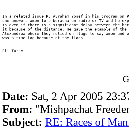
In a related issue R. Avraham Yosef in his program on P
one answers amen to a beracha on radio or TV and he exp
is even if there is a significant delay between the ber
it because of the distance. He gave the example of the 
Alexandrea where they relied on flags to say amen and w
was a time lag because of the flags.

 -- 

Eli Turkel

G
Date:
Sat, 2 Apr 2005 23:3
From:
"Mishpachat Freeden
Subject:
RE: Races of Man