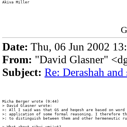
Akiva Miller

G
Date:
Thu, 06 Jun 2002 13
From:
"David Glasner" <d
Subject:
Re: Derashah and 
Micha Berger wrote (9:44) 

> David Glasner wrote:

>: All I said was that GS and heqesh are based on word 
>: application of some formal reasoning. I therefore th
>: to distinguish between them and other hermeneutic ru
> What about ribui umi'ut?
