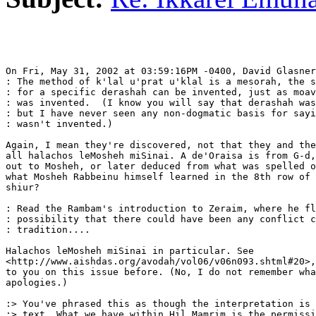
On Fri, May 31, 2002 at 03:59:16PM -0400, David Glasner
: The method of k'lal u'prat u'klal is a mesorah, the s
: for a specific derashah can be invented, just as moav
: was invented.  (I know you will say that derashah was
: but I have never seen any non-dogmatic basis for sayi
: wasn't invented.)

Again, I mean they're discovered, not that they and the
all halachos leMosheh miSinai. A de'Oraisa is from G-d,
out to Mosheh, or later deduced from what was spelled o
what Mosheh Rabbeinu himself learned in the 8th row of 
shiur?

: Read the Rambam's introduction to Zeraim, where he fl
: possibility that there could have been any conflict c
: tradition....

Halachos leMosheh miSinai in particular. See

<http://www.aishdas.org/avodah/vol06/v06n093.shtml#20>,
to you on this issue before. (No, I do not remember wha
apologies.)

:> You've phrased this as though the interpretation is 
:> text. What we have within Hil Mamrim is the permissi