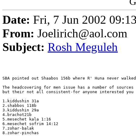
G
Date:
Fri, 7 Jun 2002 09:
From:
Joelirich@aol.com
Subject:
Rosh Meguleh
SBA pointed out Shaabos 156b where R' Huna never walked
The headcovering for men issue has a number of sources 
but their not all consistent-for anyone interested you 
1.kiddushin 31a

2.shabbos 118b

3.kiddushin 29a

4.brachot21b

5.mesechet kala 1:16

6.mesechet sofrim 14:12

7.zohar-balak

8.zohar-pinchas
