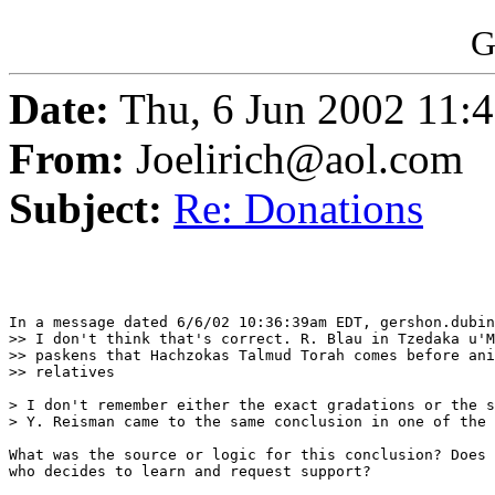
G
Date:
Thu, 6 Jun 2002 11:
From:
Joelirich@aol.com
Subject:
Re: Donations
In a message dated 6/6/02 10:36:39am EDT, gershon.dubin
>> I don't think that's correct. R. Blau in Tzedaka u'M
>> paskens that Hachzokas Talmud Torah comes before ani
>> relatives

> I don't remember either the exact gradations or the s
> Y. Reisman came to the same conclusion in one of the 
What was the source or logic for this conclusion? Does 
who decides to learn and request support?
