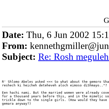
G
Date:
Thu, 6 Jun 2002 15
From:
kennethgmiller@ju
Subject:
Re: Rosh megule
R' Shlomo Abeles asked <<< So what about the gemoro Sha
reshech ki heicheh deteheveh aloch eimoso diShmayo.."? 
Een hachi nami. But the married women were already cove
for a thousand years before this, and in the mimetic so
trickle down to the single girls. (How would they have 
gemara anyway?)
