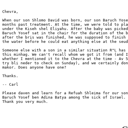
Chevra,

When our son Shlomo David was born, our son Baruch Yose
months past treatment. At the time, we were told to pla
under the Kiseh shel Eliyahu. After the baby was picked
Baruch Yosef sat in the chair for the duration of the b
after the bris was finished, he was supposed to finish 
the water before he could eat anything else at the seud
Someone else with a son in a similar situation R"L has 
this minhag. We can't recall whom we got it from (and I
whether I mentioned it to the Chevra at the time - Av 5
try bli neder to check on Sunday), and we certainly don
makor. Does anyone have one?

Thanks. 

-- Carl

Please daven and learn for a Refuah Shleima for our son
Baruch Yosef ben Adina Batya among the sick of Israel. 
Thank you very much.
