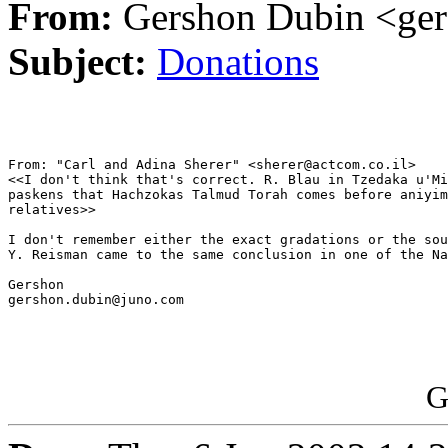
From:
Gershon Dubin <ge
Subject:
Donations
From: "Carl and Adina Sherer" <sherer@actcom.co.il>

<<I don't think that's correct. R. Blau in Tzedaka u'Mi
paskens that Hachzokas Talmud Torah comes before aniyim
relatives>>

I don't remember either the exact gradations or the sou
Y. Reisman came to the same conclusion in one of the Na
Gershon

gershon.dubin@juno.com

G