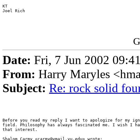
KT

Joel Rich

G
Date:
Fri, 7 Jun 2002 09:4
From:
Harry Maryles <hm
Subject:
Re: rock solid fou
Before you read my reply I want to apologize for my ign
field. Philosophy has always fascinated me. I wish I ha
that interest.

Shalom Carmy <carmy@ymail.yu.edu> wrote:
