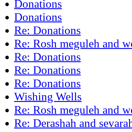
Donations
Donations
Re: Donations
Re: Rosh meguleh and 
Re: Donations
Re: Donations
Re: Donations
Wishing Wells
Re: Rosh meguleh and 
Re: Derashah and sevara