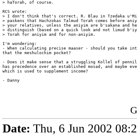
> haTorah, of course.

RCS wrote:

> I don't think that's correct. R. Blau in Tzedaka u'Mi
> paskens that Hachzokas Talmud Torah comes before aniy
> your relatives, unless the aniyim are b'sakana and he
> distinguish (based on a quick look and not limud b'iy
> Torah for aniyim and for non-aniyim.

I'm wondering:

- When calculating precise maaser - should you take int
that the meshulochim pocket?

- Does it make sense that a struggling Kollel of pennil
has precedence over an established mosad, and maybe eve
which is used to supplement income?

- Danny

G
Date:
Thu, 6 Jun 2002 08:2