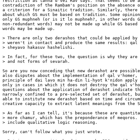
restriction as tanna d'vei Rav says. That seems to be a
contradiction of the Rambam's position on the absence o
a criterion for a Sinaitic tradition. Similarly, there 
about which GS must be based on tradition. Some opinion
only GS muphneh (or is it lo muphneh?, in other words G
non-redundant words) may not be made up while GS based 
words may be made up.

> There are only two derashos that could be applied by 
> weren't in contact and produce the same results: qal 
> sheyavo hakasuv hashelishi.

> In fact, for these two, the question is why they are 
> and not forms of sevarah.

So are you now conceding that new derashot are possible
also disputes about the implementation of qal v'homer, 
principle of dai lavo min ha-din li-hyot k'nidon apply 
only in cases in which it does not destroy the qal v'ho
questions about the application of derashot indicate th
narrowly confined to a pre-selected set of derashot, bu
able to institute new derashot based on time and circum
creative capacity to extract latent meanings from the S
> As far as I can tell, it's because these are quantita
> more chamur, which has the preponderance of meqoros. 
> include qualitative logic reasoning.

Sorry, can't follow what you just wrote.
