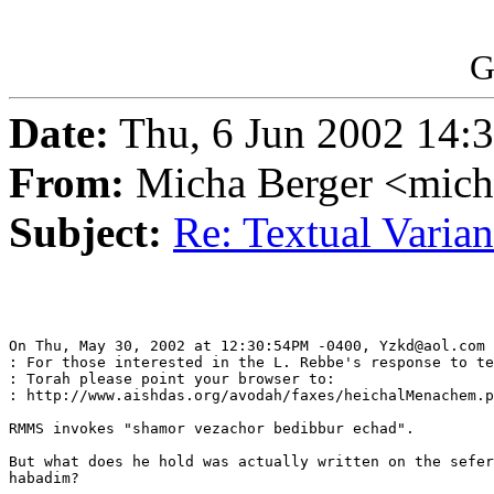
G
Date:
Thu, 6 Jun 2002 14:
From:
Micha Berger <mich
Subject:
Re: Textual Varian
On Thu, May 30, 2002 at 12:30:54PM -0400, Yzkd@aol.com 
: For those interested in the L. Rebbe's response to te
: Torah please point your browser to: 

: http://www.aishdas.org/avodah/faxes/heichalMenachem.p
RMMS invokes "shamor vezachor bedibbur echad".

But what does he hold was actually written on the sefer
habadim?
