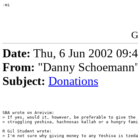
-mi

G
Date:
Thu, 6 Jun 2002 09:
From:
"Danny Schoemann"
Subject:
Donations
SBA wrote on Areivim:

> If yes, would it, however, be preferable to give the 
> struggling yeshiva, hachnosas kallah or a hungry fami
R Gil Student wrote:

> I'm not sure why giving money to any Yeshiva is tzeda