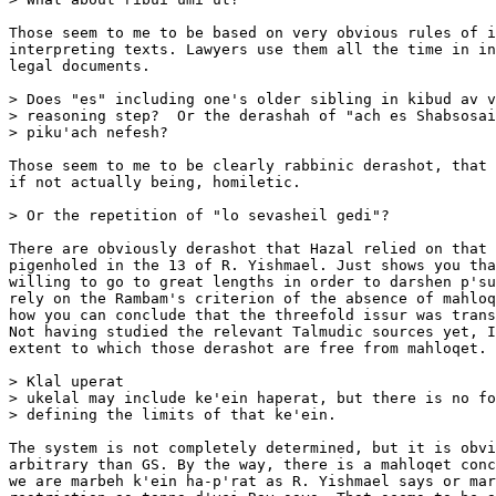
Those seem to me to be based on very obvious rules of i
interpreting texts. Lawyers use them all the time in in
legal documents.

> Does "es" including one's older sibling in kibud av v
> reasoning step?  Or the derashah of "ach es Shabsosai
> piku'ach nefesh? 

Those seem to me to be clearly rabbinic derashot, that 
if not actually being, homiletic. 

> Or the repetition of "lo sevasheil gedi"? 

There are obviously derashot that Hazal relied on that 
pigenholed in the 13 of R. Yishmael. Just shows you tha
willing to go to great lengths in order to darshen p'su
rely on the Rambam's criterion of the absence of mahloq
how you can conclude that the threefold issur was trans
Not having studied the relevant Talmudic sources yet, I
extent to which those derashot are free from mahloqet.

> Klal uperat

> ukelal may include ke'ein haperat, but there is no fo
> defining the limits of that ke'ein.

The system is not completely determined, but it is obvi
arbitrary than GS. By the way, there is a mahloqet conc
we are marbeh k'ein ha-p'rat as R. Yishmael says or mar