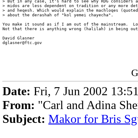
> But in any case, it's hard to see why RDG considers a
> midos are less dependent on tradition or any more det
> and heqesh. Which would explain the machloqes (quoted
> about the derashah of "kol yemei chayecha".

You make it sound as if I am out of the mainstream.  Lo
Not that there is anything wrong (halilah) in being out
David Glasner

dglasner@ftc.gov

G
Date:
Fri, 7 Jun 2002 13:5
From:
"Carl and Adina She
Subject:
Makor for Bris Sg