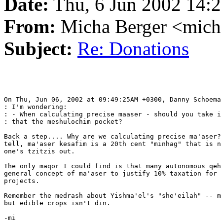
Date:
Thu, 6 Jun 2002 14:
From:
Micha Berger <mich
Subject:
Re: Donations
On Thu, Jun 06, 2002 at 09:49:25AM +0300, Danny Schoema
: I'm wondering:

: - When calculating precise maaser - should you take i
: that the meshulochim pocket?

Back a step.... Why are we calculating precise ma'aser?
tell, ma'aser kesafim is a 20th cent "minhag" that is n
one's tzitzis out.

The only maqor I could find is that many autonomous qeh
general concept of ma'aser to justify 10% taxation for 
projects.

Remember the medrash about Yishma'el's "she'eilah" -- m
but edible crops isn't din.

-mi
