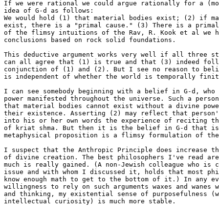
If we were rational we could argue rationally for a (mo
idea of G-d as follows:

We would hold (1) that material bodies exist; (2) if ma
exist, there is a "primal cause." (3) There is a primal
of the flimsy intuitions of the Rav, R. Kook et al we h
conclusions based on rock solid foundations.

This deductive argument works very well if all three st
can all agree that (1) is true and that (3) indeed foll
conjunction of (1) and (2). But I see no reason to beli
is independent of whether the world is temporally finit
I can see somebody beginning with a belief in G-d, who 
power manifested throughout the universe. Such a person
that material bodies cannot exist without a divine powe
their existence. Asserting (2) may reflect that person'
into his or her own words the experience of reciting th
of kriat shma. But then it is the belief in G-d that is
metaphysical proposition is a flimsy formulation of the
I suspect that the Anthropic Principle does increase th
of divine creation. The best philosophers I've read are
much is really gained. (A non-Jewish colleague who is c
issue and with whom I discussed it, holds that most phi
know enough math to get to the bottom of it.) In any ev
willingness to rely on such arguments waxes and wanes w
and thinking, my existential sense of purposefulness (w
intellectual curiosity) is much more stable.
