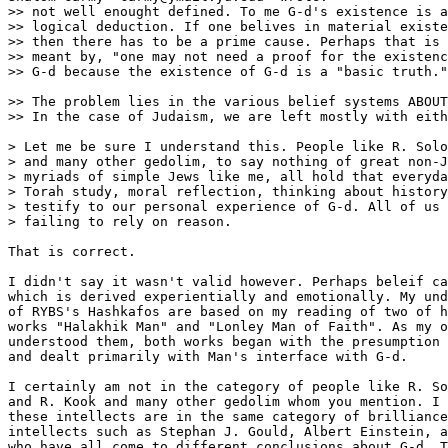
>> not well enought defined. To me G-d's existence is a

>> logical deduction. If one belives in material existe
>> then there has to be a prime cause. Perhaps that is 
>> meant by, "one may not need a proof for the existenc
>> G-d because the existence of G-d is a "basic truth."
>> The problem lies in the various belief systems ABOUT
>> In the case of Judaism, we are left mostly with eith
> Let me be sure I understand this. People like R. Solo
> and many other gedolim, to say nothing of great non-J
> myriads of simple Jews like me, all hold that everyda
> Torah study, moral reflection, thinking about history
> testify to our personal experience of G-d. All of us 
> failing to rely on reason.

That is correct.

I didn't say it wasn't valid however. Perhaps beleif ca
which is derived experientially and emotionally. My und
of RYBS's Hashkafos are based on my reading of two of h
works "Halakhik Man" and "Lonley Man of Faith". As my o
understood them, both works began with the presumption 
and dealt primarily with Man's interface with G-d.

I certainly am not in the category of people like R. So
and R. Kook and many other gedolim whom you mention. I 
these intellects are in the same category of brilliance
intellects such as Stephan J. Gould, Albert Einstein, a
who have all come to different conclusions about G-d. T