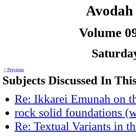
Avodah 
Volume 0
Saturday
< Previous
Subjects Discussed In This
Re: Ikkarei Emunah on th
rock solid foundations (wa
Re: Textual Variants in t