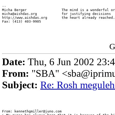
-- 

Micha Berger                 The mind is a wonderful or
micha@aishdas.org            for justifying decisions

http://www.aishdas.org       the heart already reached.

Fax: (413) 403-9905          

G
Date:
Thu, 6 Jun 2002 23:
From:
"SBA" <sba@iprimu
Subject:
Re: Rosh megule
From: kennethgmiller@juno.com
