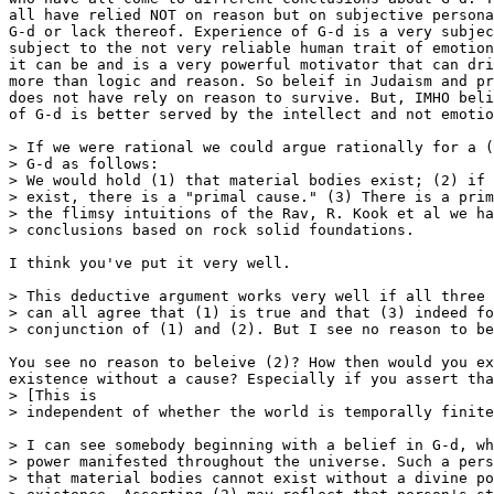
all have relied NOT on reason but on subjective persona
G-d or lack thereof. Experience of G-d is a very subjec
subject to the not very reliable human trait of emotion
it can be and is a very powerful motivator that can dri
more than logic and reason. So beleif in Judaism and pr
does not have rely on reason to survive. But, IMHO beli
of G-d is better served by the intellect and not emotio
> If we were rational we could argue rationally for a (
> G-d as follows:

> We would hold (1) that material bodies exist; (2) if 
> exist, there is a "primal cause." (3) There is a prim
> the flimsy intuitions of the Rav, R. Kook et al we ha
> conclusions based on rock solid foundations.

I think you've put it very well.

> This deductive argument works very well if all three 
> can all agree that (1) is true and that (3) indeed fo
> conjunction of (1) and (2). But I see no reason to be
You see no reason to beleive (2)? How then would you ex
existence without a cause? Especially if you assert tha
> [This is

> independent of whether the world is temporally finite
> I can see somebody beginning with a belief in G-d, wh
> power manifested throughout the universe. Such a pers
> that material bodies cannot exist without a divine po