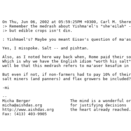
On Thu, Jun 06, 2002 at 05:59:25PM +0300, Carl M. Shere
:> Remember the medrash about Yishma'el's "she'eilah" -
:> but edible crops isn't din.

: Yishmael's? Maybe you meant Eisav's question of ma'as
Yes, I misspoke. Salt -- and pishtan.

Also, as I noted here way back when, Rome paid their so
Which is why we have the English idiom "worth his salt"
well be that this medrash refers to ma'aser kesafim in 
But even if not, if non-farmers had to pay 10% of their
salt miners (and panners) and flax growers be included?

-mi

-- 

Micha Berger                 The mind is a wonderful or
micha@aishdas.org            for justifying decisions

http://www.aishdas.org       the heart already reached.

Fax: (413) 403-9905          
