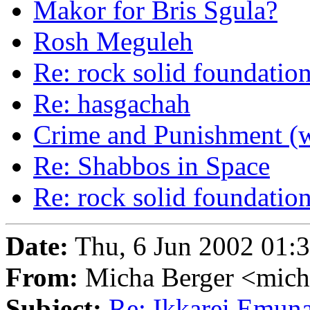
Makor for Bris Sgula?
Rosh Meguleh
Re: rock solid foundations
Re: hasgachah
Crime and Punishment (w
Re: Shabbos in Space
Re: rock solid foundations
Date:
Thu, 6 Jun 2002 01:
From:
Micha Berger <mich
Subject:
Re: Ikkarei Emuna