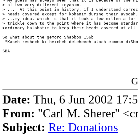
> My guess has always been that it is because of the hi
> of two very different inyanim.

> .... At this point in history, if I understand correc
> heads covered except for kohanim during their avodah.

> ...my idea, which is that it took a few millenia for 
> trickle down to the point where it has become standar
>ordinary balabatim to keep their heads covered at all 
So what about the gemoro Shabbos 156b

 "Kaseh reshech ki heicheh deteheveh aloch eimoso diShm
SBA

G
Date:
Thu, 6 Jun 2002 17:
From:
"Carl M. Sherer" <c
Subject:
Re: Donations