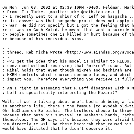
On Mon, Jun 03, 2002 at 02:39:10PM -0400, Feldman, Mark
: From: Eli Turkel [mailto:turkel@math.tau.ac.il]

:> I recently went to a shiur of R. Leff on hasgacha ..
:> His answer was that hasgacha pratit does not apply i
:> war. He did not specify but I got the feeling that h
:> it was in Gush Katid. He meant that went a suicide b
:> people sometimes one is killed or hurt because of th
:> because of his individual sins.

...

: thread, Reb Micha wrote <http://www.aishdas.org/avoda
...

: <<I get the idea that his model is similar to REEDs. 
: convinced without resolving that "mikreh" issue. But 
: Rihal holds that even though mikreh and bechirah are 
: HKBH controls which choices someone faces, and which 
: impact you. Therefore everything you recieve is fully
: Am I right in assuming that R Leff disagrees with R M
: Leff is specifically interpreting the Kuzari)?

Well, if we're talking about one's bechirah being a fac
in another's life, there's the famous (to Avodah old-ti
Ohr haChaim on Bereishis. The brothers choose to throw 
because that puts his survival in Hashem's hands, rathe
themselves. The OH says it's because they were afraid t
him directly it will be their bechirah that caused his 
would have dictated that he didn't deserve it.
