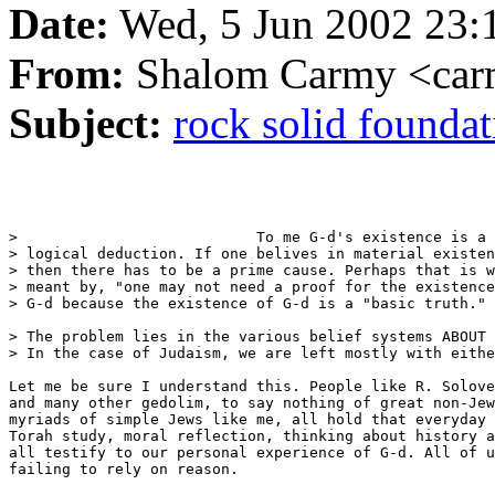
Date:
Wed, 5 Jun 2002 23:
From:
Shalom Carmy <car
Subject:
rock solid foundati
>                           To me G-d's existence is a

> logical deduction. If one belives in material existen
> then there has to be a prime cause. Perhaps that is w
> meant by, "one may not need a proof for the existence
> G-d because the existence of G-d is a "basic truth." 

> The problem lies in the various belief systems ABOUT 
> In the case of Judaism, we are left mostly with eithe
Let me be sure I understand this. People like R. Solove
and many other gedolim, to say nothing of great non-Jew
myriads of simple Jews like me, all hold that everyday 
Torah study, moral reflection, thinking about history a
all testify to our personal experience of G-d. All of u
failing to rely on reason.
