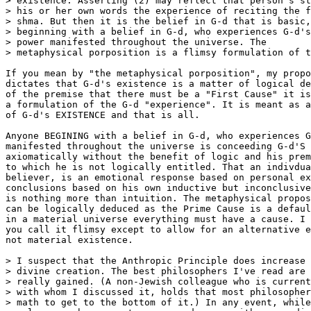
> existence. Asserting (2) may reflect that person's st
> his or her own words the experience of reciting the f
> shma. But then it is the belief in G-d that is basic,
> beginning with a belief in G-d, who experiences G-d's

> power manifested throughout the universe. The        
> metaphysical porposition is a flimsy formulation of t
If you mean by "the metaphysical porposition", my propo
dictates that G-d's existence is a matter of logical de
of the premise that there must be a "First Cause" it is
a formulation of the G-d "experience". It is meant as a
of G-d's EXISTENCE and that is all.

Anyone BEGINING with a belief in G-d, who experiences G
manifested throughout the universe is conceeding G-d'S 
axiomatically without the benefit of logic and his prem
to which he is not logically entitled. That an indivdua
believer, is an emotional response based on personal ex
conclusions based on his own inductive but inconclusive
is nothing more than intuition. The metaphysical propos
can be logically deduced as the Prime Cause is a defaul
in a material universe everything must have a cause. I 
you call it flimsy except to allow for an alternative e
not material existence.

> I suspect that the Anthropic Principle does increase 
> divine creation. The best philosophers I've read are 
> really gained. (A non-Jewish colleague who is current
> with whom I discussed it, holds that most philosopher
> math to get to the bottom of it.) In any event, while