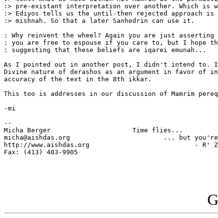
:> pre-existant interpretation over another. Which is w
:> Ediyos tells us the until-then rejected approach is 
:> mishnah. So that a later Sanhedrin can use it.

: Why reinvent the wheel? Again you are just asserting 
: you are free to espouse if you care to, but I hope th
: suggesting that these beliefs are iqarei emunah...

As I pointed out in another post, I didn't intend to. I
Divine nature of derashos as an argument in favor of in
accuracy of the text in the 8th ikkar.

This too is addresses in our discussion of Mamrim pereq
-mi

-- 

Micha Berger                     Time flies...

micha@aishdas.org                        ... but you're
http://www.aishdas.org                           - R' Z
Fax: (413) 403-9905          

G