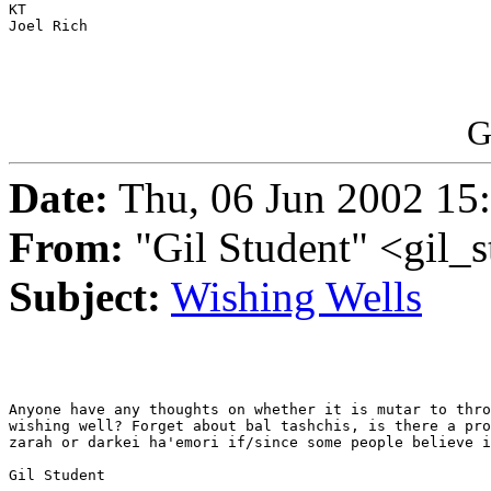
KT

Joel Rich

G
Date:
Thu, 06 Jun 2002 15
From:
"Gil Student" <gil_
Subject:
Wishing Wells
Anyone have any thoughts on whether it is mutar to thro
wishing well? Forget about bal tashchis, is there a pro
zarah or darkei ha'emori if/since some people believe i
Gil Student
