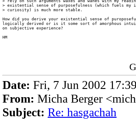
> rely on such arguments waxes and wanes with my readin
> existential sense of purposefulness (which fuels my i
> curiosity) is much more stable.

How did you derive your existential sense of puroposefu
logically derived or is it some sort of amorphous intui
on subjective experience?

HM

G
Date:
Fri, 7 Jun 2002 17:3
From:
Micha Berger <mich
Subject:
Re: hasgachah