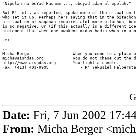
"Nipelah na beYad Hashem ..., ubeyad adam al epolah."

But R' Leff, as reported, spoke more of the situation t
who set it up. Perhaps he's saying that in the bitachon
a situation of saqanah requires alot more bitachon, bec
is so negative. Or (if this actually is a different ide
statement that when one awakens midas hadin when in a m
-mi

-- 

Micha Berger                 When you come to a place o
micha@aishdas.org            you do not chase out the d
http://www.aishdas.org       You light a candle.

Fax: (413) 403-9905             - R' Yekusiel Halbersta
G
Date:
Fri, 7 Jun 2002 17:4
From:
Micha Berger <mich