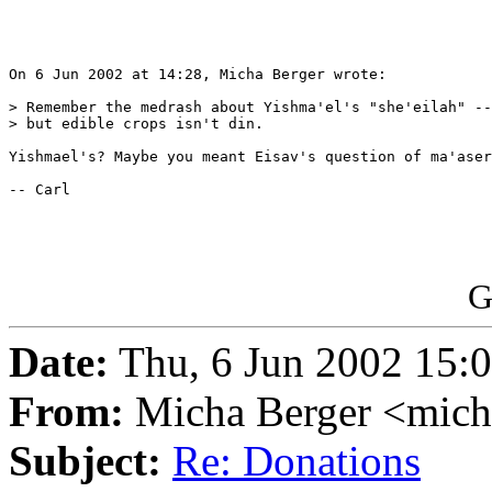
On 6 Jun 2002 at 14:28, Micha Berger wrote:

> Remember the medrash about Yishma'el's "she'eilah" --
> but edible crops isn't din.

Yishmael's? Maybe you meant Eisav's question of ma'aser
-- Carl

G
Date:
Thu, 6 Jun 2002 15:
From:
Micha Berger <mich
Subject:
Re: Donations