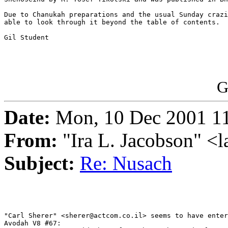
Due to Chanukah preparations and the usual Sunday crazi
able to look through it beyond the table of contents.

Gil Student

G
Date:
Mon, 10 Dec 2001 1
From:
"Ira L. Jacobson" <
Subject:
Re: Nusach
"Carl Sherer" <sherer@actcom.co.il> seems to have enter
Avodah V8 #67:
