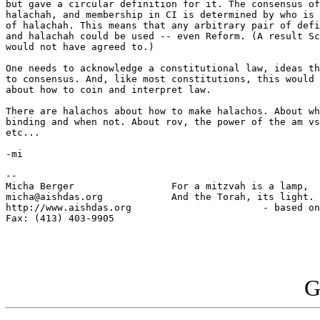
but gave a circular definition for it. The consensus of
halachah, and membership in CI is determined by who is 
of halachah. This means that any arbitrary pair of defi
and halachah could be used -- even Reform. (A result Sc
would not have agreed to.)

One needs to acknowledge a constitutional law, ideas th
to consensus. And, like most constitutions, this would 
about how to coin and interpret law.

There are halachos about how to make halachos. About wh
binding and when not. About rov, the power of the am vs
etc...

-mi

-- 

Micha Berger                 For a mitzvah is a lamp,

micha@aishdas.org            And the Torah, its light.

http://www.aishdas.org                       - based on
Fax: (413) 403-9905          

G