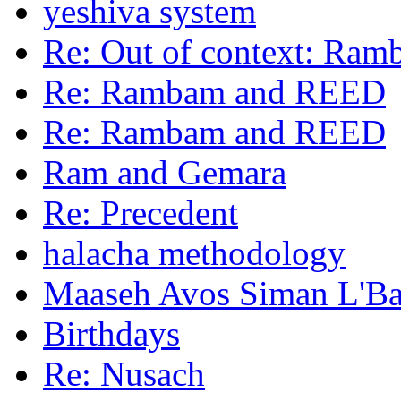
yeshiva system
Re: Out of context: Ra
Re: Rambam and REED
Re: Rambam and REED
Ram and Gemara
Re: Precedent
halacha methodology
Maaseh Avos Siman L'B
Birthdays
Re: Nusach