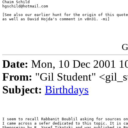
Chaim Schild

hgschild@hotmail.com

[See also our earlier hunt for the origin of this quote
as well as David Hojda's comment in v8n31. -mi]

G
Date:
Mon, 10 Dec 2001 10
From:
"Gil Student" <gil_
Subject:
Birthdays
I seem to recall Rabbanit Boublil asking for sources on
I came across a sefer dedicated to this topic. It is ca
Shenoseinu by R. Yosef Tikotski and was published in Bn