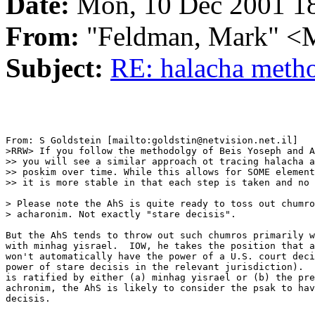
Date:
Mon, 10 Dec 2001 18
From:
"Feldman, Mark"
Subject:
RE: halacha meth
From: S Goldstein [mailto:goldstin@netvision.net.il]

>RRW> If you follow the methodolgy of Beis Yoseph and A
>> you will see a similar approach ot tracing halacha a
>> poskim over time. While this allows for SOME element
>> it is more stable in that each step is taken and no 
> Please note the AhS is quite ready to toss out chumro
> acharonim. Not exactly "stare decisis".

But the AhS tends to throw out such chumros primarily w
with minhag yisrael.  IOW, he takes the position that a
won't automatically have the power of a U.S. court deci
power of stare decisis in the relevant jurisdiction).  
is ratified by either (a) minhag yisrael or (b) the pre
achronim, the AhS is likely to consider the psak to hav
decisis.
