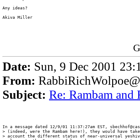
Any ideas?

Akiva Miller

G
Date:
Sun, 9 Dec 2001 23:
From:
RabbiRichWolpoe@
Subject:
Re: Rambam and
In a message dated 12/9/01 11:37:27am EST, sbechhof@cas
> (indeed, were the Rambam here!), they would have take
> account the different status of near-universal yeshiv