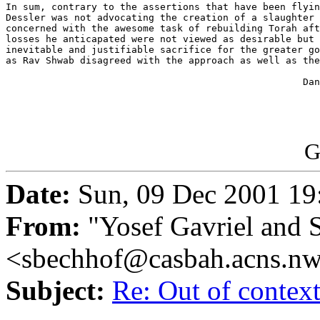
In sum, contrary to the assertions that have been flyin
Dessler was not advocating the creation of a slaughter 
concerned with the awesome task of rebuilding Torah aft
losses he anticapated were not viewed as desirable but 
inevitable and justifiable sacrifice for the greater go
as Rav Shwab disagreed with the approach as well as the
                                                    Dan
G
Date:
Sun, 09 Dec 2001 19
From:
"Yosef Gavriel and 
<sbechhof@casbah.acns.n
Subject:
Re: Out of conte