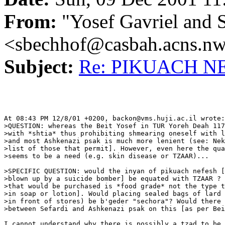
From:
"Yosef Gavriel and 
<sbechhof@casbah.acns.n
Subject:
Re: PIKUACH NE
At 08:43 PM 12/8/01 +0200, backon@vms.huji.ac.il wrote:

>QUESTION: whereas the Beit Yosef in TUR Yoreh Deah 117
>with *shtia* thus prohibiting shmearing oneself with l
>and most Ashkenazi psak is much more lenient (see: Nek
>list of those that permit]. However, even here the qua
>seems to be a need (e.g. skin disease or TZAAR)...

>SPECIFIC QUESTION: would the inyan of pikuach nefesh [
>blown up by a suicide bomber] be equated with TZAAR ? 
>that would be purchased is *food grade* not the type t
>in soap or lotion]. Would placing sealed bags of lard 
>in front of stores) be b'geder "sechora"? Would there 
>between Sefardi and Ashkenazi psak on this [as per Bei
I cannot understand why there is possibly a tzad to be 