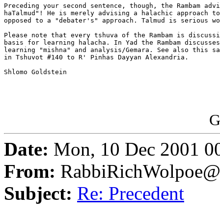
Preceding your second sentence, though, the Rambam advi
haTalmud"! He is merely advising a halachic approach to
opposed to a "debater's" approach. Talmud is serious wo
Please note that every tshuva of the Rambam is discussi
basis for learning halacha. In Yad the Rambam discusses
learning "mishna" and analysis/Gemara. See also this sa
in Tshuvot #140 to R' Pinhas Dayyan Alexandria.

Shlomo Goldstein 

G
Date:
Mon, 10 Dec 2001 0
From:
RabbiRichWolpoe@
Subject:
Re: Precedent