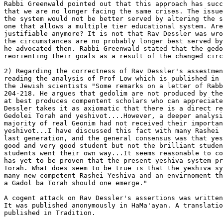
Rabbi Greenwald pointed out that this approach has succ
that we are no longer facing the same crises. The issue
the system would not be better served by altering the s
one that allows a multiple tier educational system. Are
justifiable anymore? It is not that Rav Dessler was wro
the circumstances are no probably longer best served by
he advocated then. Rabbi Greenwald stated that the gedo
reorienting their goals as a result of the changed circ
2) Regarding the correctness of Rav Dessler's assestmen
reading the analysis of Prof Low which is published in 
the Jewish scientists "Some remarks on a letter of Rabb
204-218. He argues that gedolim are not produced by the
at best produces compentent scholars who can appreciate
Dessler takes it as axiomatic that there is a direct re
Gedolei Torah and yeshivot....However, a deeper analysi
majority of real Geonim had not received their importan
yeshivot...I have discussed this fact with many Rashei 
last generation, and the general consensus was that yes
good and very good student but not the brilliant studen
students went their own way...It seems reasonable to co
has yet to be proven that the present yeshiva system pr
Torah. What does seem to be true is that the yeshiva sy
many new competent Rashei Yeshiva and an envirnoment th
a Gadol ba Torah should one emerge."

A cogent attack on Rav Dessler's assertions was written
It was published anonymously in HaMa'ayan. A translatio
published in Tradition.
