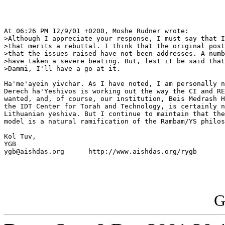
At 06:26 PM 12/9/01 +0200, Moshe Rudner wrote:

>Although I appreciate your response, I must say that I
>that merits a rebuttal. I think that the original post
>that the issues raised have not been addresses. A numb
>have taken a severe beating. But, lest it be said that
>Dammi, I'll have a go at it.

Ha'me'ayein yivchar. As I have noted, I am personally n
Derech ha'Yeshivos is working out the way the CI and RE
wanted, and, of course, our institution, Beis Medrash H
the IDT Center for Torah and Technology, is certainly n
Lithuanian yeshiva. But I continue to maintain that the
model is a natural ramification of the Rambam/YS philos
Kol Tuv,

YGB

ygb@aishdas.org      http://www.aishdas.org/rygb

G