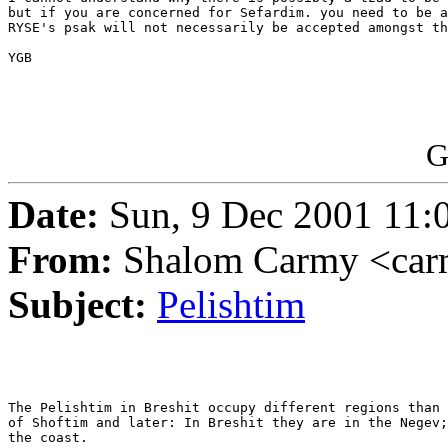
but if you are concerned for Sefardim. you need to be a
RYSE's psak will not necessarily be accepted amongst th
YGB

G
Date:
Sun, 9 Dec 2001 11:
From:
Shalom Carmy <car
Subject:
Pelishtim
The Pelishtim in Breshit occupy different regions than 
of Shoftim and later: In Breshit they are in the Negev;
the coast.
