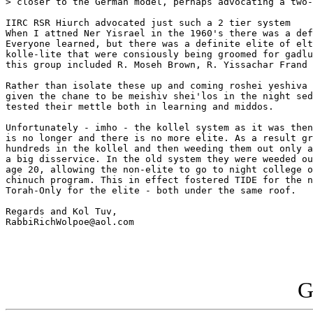
> closer to the German model, perhaps advocating a two-
IIRC RSR Hiurch advocated just such a 2 tier system

When I attned Ner Yisrael in the 1960's there was a def
Everyone learned, but there was a definite elite of elt
kolle-lite that were consiously being groomed for gadlu
this group included R. Moseh Brown, R. Yissachar Frand 
Rather than isolate these up and coming roshei yeshiva 
given the chane to be meishiv shei'los in the night sed
tested their mettle both in learning and middos.

Unfortunately - imho - the kollel system as it was then
is no longer and there is no more elite. As a result gr
hundreds in the kollel and then weeding them out only a
a big disservice. In the old system they were weeded ou
age 20, allowing the non-elite to go to night college o
chinuch program. This in effect fostered TIDE for the n
Torah-Only for the elite - both under the same roof.

Regards and Kol Tuv,

RabbiRichWolpoe@aol.com

G