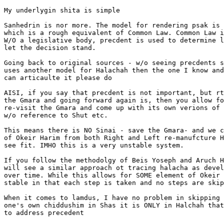
My underlygin shita is simple

Sanhedrin is nor more. The model for rendering psak is 
which is a rough equivalent of Common Law. Common Law i
W/O a legislative body, precdent is used to determine l
let the decision stand.

Going back to original sources - w/o seeing precdents s
uses another model for Halachah then the one I know and
can articaulte it please do

AISI, if you say that precdent is not important, but rt
the Gmara and going forward again is, then you allow fo
re-visit the Gmara and come up with its own verions of 
w/o reference to Shut etc.

This means there is NO Sinai - save the Gmara- and we c
of Okeir Harim from both Right and Left re-manufcture H
see fit. IMHO this is a very unstable system.

If you follow the methodolgy of Beis Yoseph and Aruch H
will see a similar approach ot tracing halacha as devel
over time. While this allows for SOME element of Okeir 
stable in that each step is taken and no steps are skip
When it comes to lamdus, I have no problem in skipping 
one's own chiddushim in Shas it is ONLY in Halchah that
to address precedent
