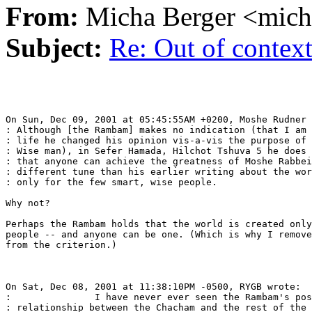
From:
Micha Berger <mich
Subject:
Re: Out of contex
On Sun, Dec 09, 2001 at 05:45:55AM +0200, Moshe Rudner 
: Although [the Rambam] makes no indication (that I am 
: life he changed his opinion vis-a-vis the purpose of 
: Wise man), in Sefer Hamada, Hilchot Tshuva 5 he does 
: that anyone can achieve the greatness of Moshe Rabbei
: different tune than his earlier writing about the wor
: only for the few smart, wise people.

Why not?

Perhaps the Rambam holds that the world is created only
people -- and anyone can be one. (Which is why I remove
from the criterion.)

On Sat, Dec 08, 2001 at 11:38:10PM -0500, RYGB wrote:

:               I have never ever seen the Rambam's pos
: relationship between the Chacham and the rest of the 