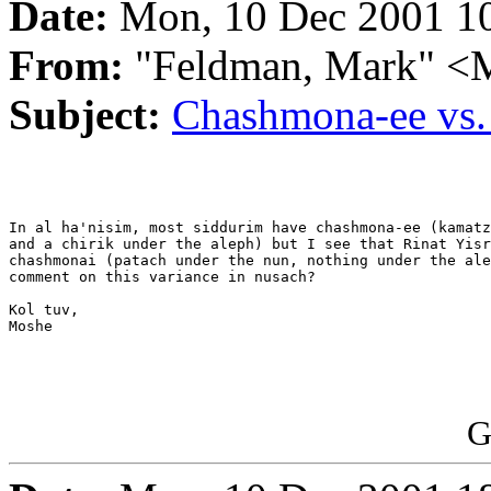
Date:
Mon, 10 Dec 2001 10
From:
"Feldman, Mark"
Subject:
Chashmona-ee vs.
In al ha'nisim, most siddurim have chashmona-ee (kamatz
and a chirik under the aleph) but I see that Rinat Yisr
chashmonai (patach under the nun, nothing under the ale
comment on this variance in nusach?

Kol tuv,

Moshe

G