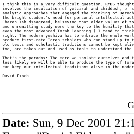
I think this is a very difficult question. RYBS thought
involved the inculcation of yetzirah and chiddush, of s
analytic approaches that engaged the thinking of Derech
the bright student's need for personal intellectual aut
Chazon Ish disagreed, believing that older values of to
and unremitting study were the key to the humility that
even the most advanced Torah learning.) I tend to think
right. The modern yeshiva has to embrace the whole worl
produce first-rate Torah scholars who can stand up to t
old texts and scholastic traditions cannot be kept aliv
too, are taken out and used as tools to understand the 
That's the paradox: The more we isolate ourselves and t
less likely we will be able to produce the type of Tora
can keep our intellectual traditions alive in the moder
David Finch

G
Date:
Sun, 9 Dec 2001 21: