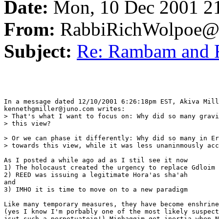
Date:
Mon, 10 Dec 2001 2
From:
RabbiRichWolpoe@
Subject:
Re: Rambam and
In a message dated 12/10/2001 6:26:18pm EST, Akiva Mill
kennethgmiller@juno.com writes:

> That's what I want to focus on: Why did so many gravi
> this view?

> Or we can phase it differently: Why did so many in Er
> towards this view, while it was less unaninmously acc
As I posted a while ago ad as I stil see it now 

1) The holocaust created the urgency to replace Gdloim 
2) REED was issuing a legitimate Hora'as sha'ah

and 

3) IMHO it is time to move on to a new paradigm

Like many temporary measures, they have become enshrine
(yes I know I'm porbably one of the most likely suspect
jsut such a perpetuatoin!) Minhaggim get inertia when N