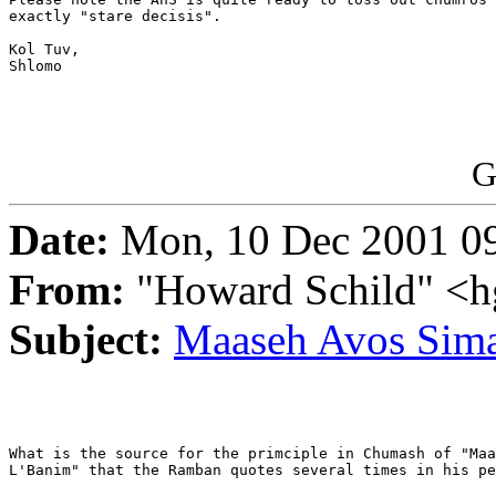
exactly "stare decisis".

Kol Tuv,

Shlomo

G
Date:
Mon, 10 Dec 2001 09
From:
"Howard Schild" <h
Subject:
Maaseh Avos Sim
What is the source for the primciple in Chumash of "Maa
L'Banim" that the Ramban quotes several times in his pe