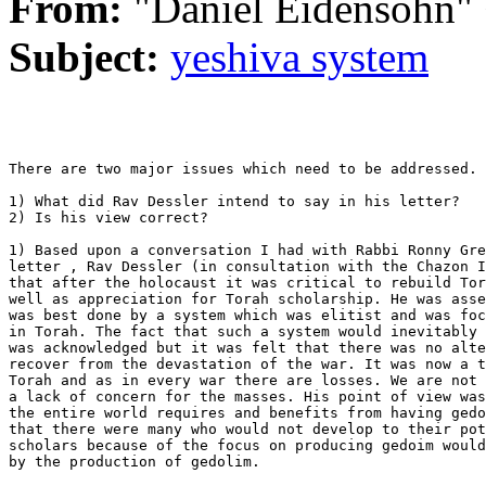
From:
"Daniel Eidensohn"
Subject:
yeshiva system
There are two major issues which need to be addressed.

1) What did Rav Dessler intend to say in his letter?

2) Is his view correct?

1) Based upon a conversation I had with Rabbi Ronny Gre
letter , Rav Dessler (in consultation with the Chazon I
that after the holocaust it was critical to rebuild Tor
well as appreciation for Torah scholarship. He was asse
was best done by a system which was elitist and was foc
in Torah. The fact that such a system would inevitably 
was acknowledged but it was felt that there was no alte
recover from the devastation of the war. It was now a t
Torah and as in every war there are losses. We are not 
a lack of concern for the masses. His point of view was
the entire world requires and benefits from having gedo
that there were many who would not develop to their pot
scholars because of the focus on producing gedoim would
by the production of gedolim.
