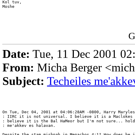
Kol tuv,

Moshe

G
Date:
Tue, 11 Dec 2001 02
From:
Micha Berger <mich
Subject:
Techeiles me'akke
On Tue, Dec 04, 2001 at 04:06:28AM -0800, Harry Maryles
: IIRC it is not universal. I believe it is a Maclokes 
: believe it is the Bal HaMeor but I'm not sure... hold
: me'akkev es halavan.

Despite the stam mishnah in Menachos 4:1? How does he j