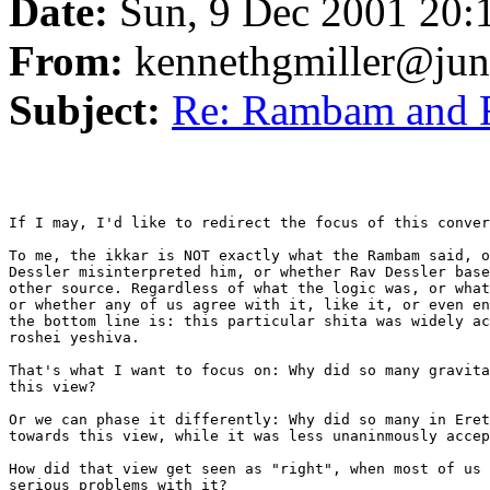
Date:
Sun, 9 Dec 2001 20:
From:
kennethgmiller@ju
Subject:
Re: Rambam and
If I may, I'd like to redirect the focus of this conver
To me, the ikkar is NOT exactly what the Rambam said, o
Dessler misinterpreted him, or whether Rav Dessler base
other source. Regardless of what the logic was, or what
or whether any of us agree with it, like it, or even en
the bottom line is: this particular shita was widely ac
roshei yeshiva.

That's what I want to focus on: Why did so many gravita
this view?

Or we can phase it differently: Why did so many in Eret
towards this view, while it was less unaninmously accep
How did that view get seen as "right", when most of us 
serious problems with it?
