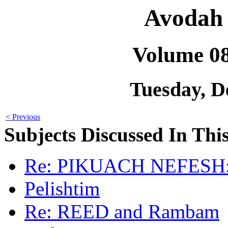
Avodah 
Volume 0
Tuesday, D
< Previous
Subjects Discussed In This
Re: PIKUACH NEFESH: 
Pelishtim
Re: REED and Rambam