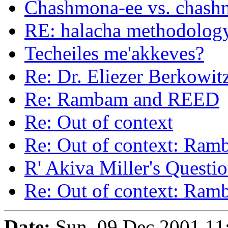
Chashmona-ee vs. chash
RE: halacha methodolog
Techeiles me'akkeves?
Re: Dr. Eliezer Berkowit
Re: Rambam and REED
Re: Out of context
Re: Out of context: Ra
R' Akiva Miller's Questi
Re: Out of context: Ra
Date:
Sun, 09 Dec 2001 11