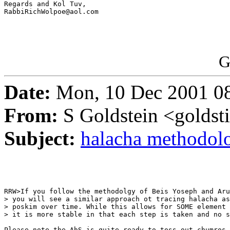
Regards and Kol Tuv,

RabbiRichWolpoe@aol.com

G
Date:
Mon, 10 Dec 2001 0
From:
S Goldstein <goldsti
Subject:
halacha methodol
RRW>If you follow the methodolgy of Beis Yoseph and Aru
> you will see a similar approach ot tracing halacha as
> poskim over time. While this allows for SOME element 
> it is more stable in that each step is taken and no s
Please note the AhS is quite ready to toss out chumros 