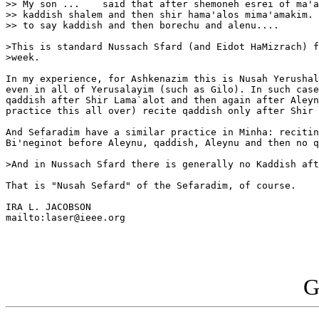
>> My son ...    said that after shemoneh esrei of ma'a
>> kaddish shalem and then shir hama'alos mima'amakim. 
>> to say kaddish and then borechu and alenu....

>This is standard Nussach Sfard (and Eidot HaMizrach) f
>week.

In my experience, for Ashkenazim this is Nusah Yerushal
even in all of Yerusalayim (such as Gilo). In such case
qaddish after Shir Lama`alot and then again after Aleyn
practice this all over) recite qaddish only after Shir 
And Sefaradim have a similar practice in Minha: recitin
Bi'neginot before Aleynu, qaddish, Aleynu and then no q
>And in Nussach Sfard there is generally no Kaddish aft
That is "Nusah Sefard" of the Sefaradim, of course.

IRA L. JACOBSON

mailto:laser@ieee.org

G