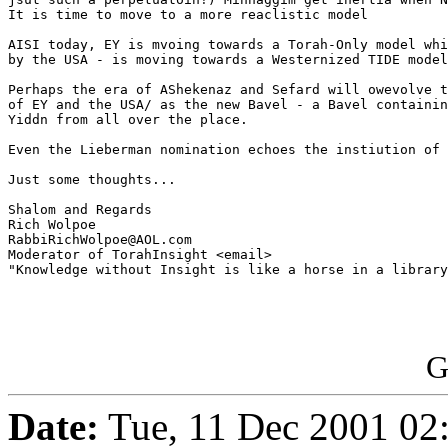
It is time to move to a more reaclistic model

AISI today, EY is mvoing towards a Torah-Only model whi
by the USA - is moving towards a Westernized TIDE model
Perhaps the era of AShekenaz and Sefard will owevolve t
of EY and the USA/ as the new Bavel - a Bavel containin
Yiddn from all over the place.

Even the Lieberman nomination echoes the instiution of 
Just some thoughts...

Shalom and Regards

Rich Wolpoe

RabbiRichWolpoe@AOL.com

Moderator of TorahInsight <email>

"Knowledge without Insight is like a horse in a library
G
Date:
Tue, 11 Dec 2001 02