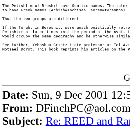
The Pelishtim of Breshit have Semitic names. The later 
to have Greek names (Achish=Anchises; seren=tyrannos).

Thus the two groups are different.

If the Torah, in Bereshit, were anachronistically retro
Pelishtim of later times into the period of the Avot, t
would occupy the same geography and be otherwise simila
See further, Yehoshua Grintz (late professor at Tel Avi
Motsaei Dorot. This book reprints his articles on the P
G
Date:
Sun, 9 Dec 2001 12:
From:
DFinchPC@aol.co
Subject:
Re: REED and R