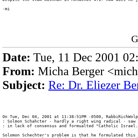
-mi

G
Date:
Tue, 11 Dec 2001 02
From:
Micha Berger <mich
Subject:
Re: Dr. Eliezer B
On Tue, Dec 04, 2001 at 11:38:51PM -0500, RabbiRichWolp
: Solmon Schahcter - hardly a right wing radical - saw 
: in lack of consensus and formualted "Catholic Israel.
Solomon Schechter's problem is that he formulated this 