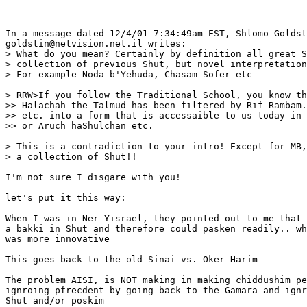
In a message dated 12/4/01 7:34:49am EST, Shlomo Goldst
goldstin@netvision.net.il writes:

> What do you mean? Certainly by definition all great S
> collection of previous Shut, but novel interpretation
> For example Noda b'Yehuda, Chasam Sofer etc

> RRW>If you follow the Traditional School, you know th
>> Halachah the Talmud has been filtered by Rif Rambam.
>> etc. into a form that is accessaible to us today in 
>> or Aruch haShulchan etc.

> This is a contradiction to your intro! Except for MB,
> a collection of Shut!!

I'm not sure I disgare with you!

let's put it this way:

When I was in Ner Yisrael, they pointed out to me that 
a bakki in Shut and therefore could pasken readily.. wh
was more innovative

This goes back to the old Sinai vs. Oker Harim

The problem AISI, is NOT making in making chiddushim pe
ignroing pfrecdent by going back to the Gamara and ignr
Shut and/or poskim
