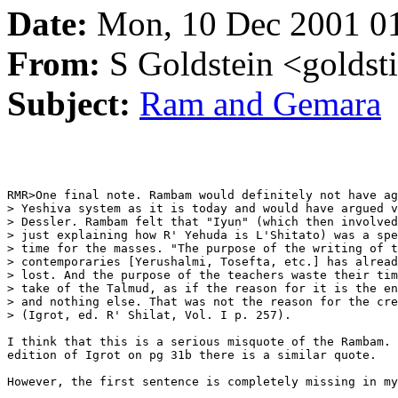
Date:
Mon, 10 Dec 2001 0
From:
S Goldstein <goldsti
Subject:
Ram and Gemara
RMR>One final note. Rambam would definitely not have ag
> Yeshiva system as it is today and would have argued v
> Dessler. Rambam felt that "Iyun" (which then involved
> just explaining how R' Yehuda is L'Shitato) was a spe
> time for the masses. "The purpose of the writing of t
> contemporaries [Yerushalmi, Tosefta, etc.] has alread
> lost. And the purpose of the teachers waste their tim
> take of the Talmud, as if the reason for it is the en
> and nothing else. That was not the reason for the cre
> (Igrot, ed. R' Shilat, Vol. I p. 257).

I think that this is a serious misquote of the Rambam. 
edition of Igrot on pg 31b there is a similar quote.

However, the first sentence is completely missing in my