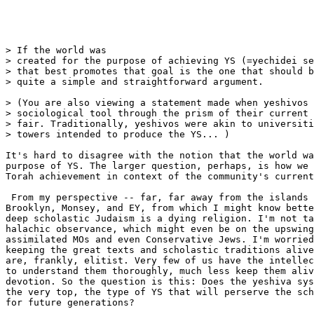
> If the world was 

> created for the purpose of achieving YS (=yechidei se
> that best promotes that goal is the one that should b
> quite a simple and straightforward argument.

> (You are also viewing a statement made when yeshivos 
> sociological tool through the prism of their current 
> fair. Traditionally, yeshivos were akin to universiti
> towers intended to produce the YS... )

It's hard to disagree with the notion that the world wa
purpose of YS. The larger question, perhaps, is how we 
Torah achievement in context of the community's current
 From my perspective -- far, far away from the islands 
Brooklyn, Monsey, and EY, from which I might know bette
deep scholastic Judaism is a dying religion. I'm not ta
halachic observance, which might even be on the upswing
assimilated MOs and even Conservative Jews. I'm worried
keeping the great texts and scholastic traditions alive
are, frankly, elitist. Very few of us have the intellec
to understand them thoroughly, much less keep them aliv
devotion. So the question is this: Does the yeshiva sys
the very top, the type of YS that will perserve the sch
for future generations?
