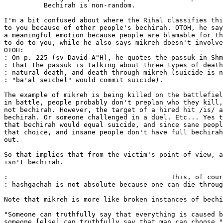
	  Bechirah is non-random.

I'm a bit confused about where the Rihal classifies thi
to you because of other people's bechirah. OTOH, he say
a meaningful emotion because people are blamable for th
to do to you, while he also says mikreh doesn't involve
OTOH:

: On p. 225 (sv David A"H), he quotes the passuk in Shm
: that the passuk is talking about three types of death
: natural death, and death through mikreh (suicide is n
: "ba'al seichel" would commit suicide).

The example of mikreh is being killed on the battlefiel
in battle, people probably don't preplan who they kill,
not bechirah. However, the target of a hired hit /is/ a
bechirah. Or someone challenged in a duel. Etc... Yes t
that bechirah would equal suicide, and since sane peopl
that choice, and insane people don't have full bechirah
out.

So that implies that from the victim's point of view, a
isn't bechirah.

:                                         This, of cour
: hashgachah is not absolute because one can die throug
Note that mikreh is more like broken instances of bechi
"Someone can truthfully say that everything is caused b
someone [else] can truthfully say that man can choose."