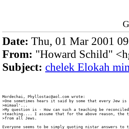
G
Date:
Thu, 01 Mar 2001 09
From:
"Howard Schild" <h
Subject:
chelek Elokah mi
Mordechai, Phyllostac@aol.com wrote:

>One sometimes hears it said by some that every Jew is 
>mimaal'...

>My question is - How can such a teaching be reconciled
>teaching.... I assume that for the above reason, the t
>from all Jews.

Everyone seems to be simply quoting nistar answers to t