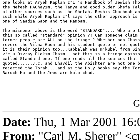
one looks at Aryeh Kaplan z"L 's Handbook of Jewish Tho
the Nefesh HAChayim, the Tanya and good older Shefa Tal
of other sources such as the Shelah, Reshis Chochmah an
such while Aryeh Kaplan z"l says the other approach is 
one of Saadia Gaon and the Rambam.

The misnomer above is the word "STANDARD".... Who are t
this so called "standard" opinion ?! Can someone claim 
former people are ALL on the fringe ? Whether non-Chass
revere the Vilna Gaon and his student quote or not quot
it is their opinion too...Kabbalah was m'kubel from Sin
v'elu Divray ELokim Chaim...not this is a fringe opinio
called Standard one. If one reads all the sources that 
quoted......J.C. and Lhavdil the Abishter are not one b
rejected the Torah....and as the Holy books say the Tor
Baruch Hu and the Jews are kulo chad.

G
Date:
Thu, 1 Mar 2001 16:
From:
"Carl M. Sherer" <c