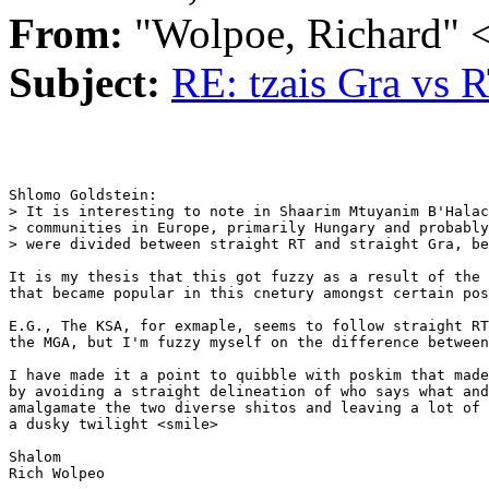
From:
"Wolpoe, Richard"
Subject:
RE: tzais Gra vs 
Shlomo Goldstein:

> It is interesting to note in Shaarim Mtuyanim B'Halac
> communities in Europe, primarily Hungary and probably
> were divided between straight RT and straight Gra, be
It is my thesis that this got fuzzy as a result of the 
that became popular in this cnetury amongst certain pos
E.G., The KSA, for exmaple, seems to follow straight RT
the MGA, but I'm fuzzy myself on the difference between
I have made it a point to quibble with poskim that made
by avoiding a straight delineation of who says what and
amalgamate the two diverse shitos and leaving a lot of 
a dusky twilight <smile>

Shalom

Rich Wolpeo 
