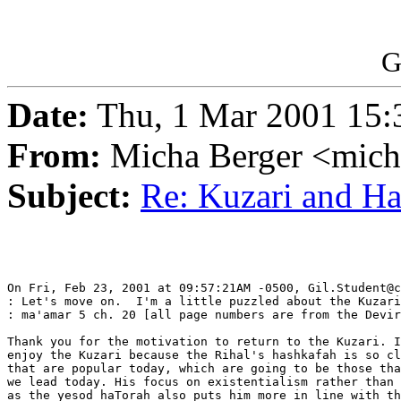
G
Date:
Thu, 1 Mar 2001 15:
From:
Micha Berger <mich
Subject:
Re: Kuzari and H
On Fri, Feb 23, 2001 at 09:57:21AM -0500, Gil.Student@c
: Let's move on.  I'm a little puzzled about the Kuzari
: ma'amar 5 ch. 20 [all page numbers are from the Devir
Thank you for the motivation to return to the Kuzari. I
enjoy the Kuzari because the Rihal's hashkafah is so cl
that are popular today, which are going to be those tha
we lead today. His focus on existentialism rather than 
as the yesod haTorah also puts him more in line with th