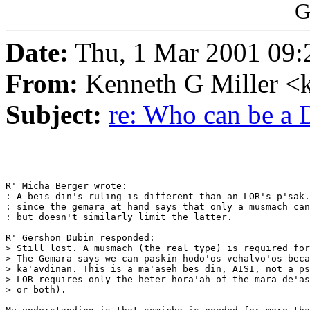
G
Date:
Thu, 1 Mar 2001 09:
From:
Kenneth G Miller <
Subject:
re: Who can be a
R' Micha Berger wrote:

: A beis din's ruling is different than an LOR's p'sak.
: since the gemara at hand says that only a musmach can
: but doesn't similarly limit the latter.

R' Gershon Dubin responded:

> Still lost. A musmach (the real type) is required for
> The Gemara says we can paskin hodo'os vehalvo'os beca
> ka'avdinan. This is a ma'aseh bes din, AISI, not a ps
> LOR requires only the heter hora'ah of the mara de'as
> or both).
