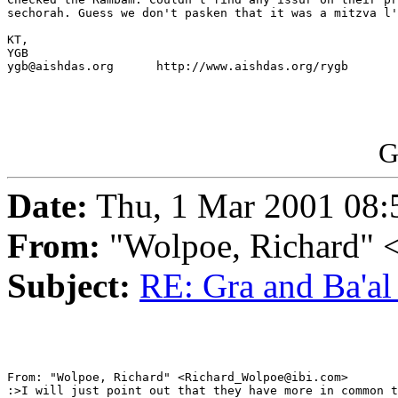
sechorah. Guess we don't pasken that it was a mitzva l'
KT,

YGB

ygb@aishdas.org      http://www.aishdas.org/rygb

G
Date:
Thu, 1 Mar 2001 08:
From:
"Wolpoe, Richard"
Subject:
RE: Gra and Ba'al
From: "Wolpoe, Richard" <Richard_Wolpoe@ibi.com>

:>I will just point out that they have more in common t