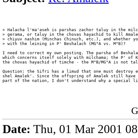
> Halacha l'ma'aseh is parshas zachor taluy in the milc
> gerama, or taluy in the chovas hayachid to kill Amale
> chiyuv nashim (Minchas Chinuch, etc.), and whether yo
> with the leining in P' Beshalach (MG"A vs. M"B)?

I need to correct my own posting. The parsha of Beshala
which concerns itself solely with milchama; the P' of K
the chovas hayachid of timche - the M"B/MG"A is not tal
Question: the Sifri has a limud that one must destroy e
shel Amalek'. Since the offspring of Amalek still have 
part of the nation, I don't understand why a special li
G
Date:
Thu, 01 Mar 2001 08