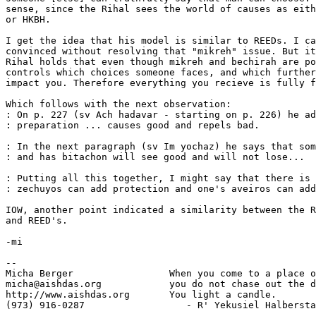
sense, since the Rihal sees the world of causes as eith
or HKBH.

I get the idea that his model is similar to REEDs. I ca
convinced without resolving that "mikreh" issue. But it
Rihal holds that even though mikreh and bechirah are po
controls which choices someone faces, and which further
impact you. Therefore everything you recieve is fully f
Which follows with the next observation:

: On p. 227 (sv Ach hadavar - starting on p. 226) he ad
: preparation ... causes good and repels bad.

: In the next paragraph (sv Im yochaz) he says that som
: and has bitachon will see good and will not lose...

: Putting all this together, I might say that there is 
: zechuyos can add protection and one's aveiros can add
IOW, another point indicated a similarity between the R
and REED's.

-mi

-- 

Micha Berger                 When you come to a place o
micha@aishdas.org            you do not chase out the d
http://www.aishdas.org       You light a candle.

(973) 916-0287                  - R' Yekusiel Halbersta