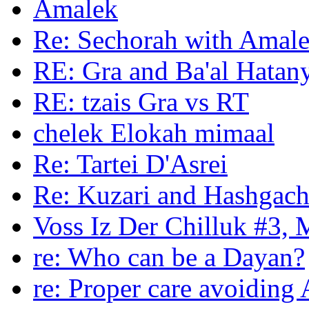
Amalek
Re: Sechorah with Amale
RE: Gra and Ba'al Hatan
RE: tzais Gra vs RT
chelek Elokah mimaal
Re: Tartei D'Asrei
Re: Kuzari and Hashgac
Voss Iz Der Chilluk #3, 
re: Who can be a Dayan?
re: Proper care avoidin