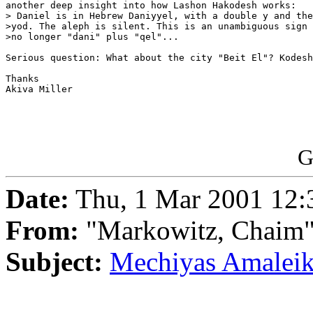
another deep insight into how Lashon Hakodesh works:

> Daniel is in Hebrew Daniyyel, with a double y and the
>yod. The aleph is silent. This is an unambiguous sign 
>no longer "dani" plus "qel"...

Serious question: What about the city "Beit El"? Kodesh
Thanks

Akiva Miller

G
Date:
Thu, 1 Mar 2001 12:
From:
"Markowitz, Chaim
Subject:
Mechiyas Amalei