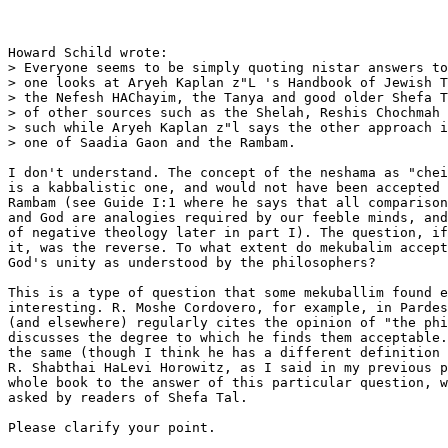
Howard Schild wrote:

> Everyone seems to be simply quoting nistar answers to
> one looks at Aryeh Kaplan z"L 's Handbook of Jewish T
> the Nefesh HAChayim, the Tanya and good older Shefa T
> of other sources such as the Shelah, Reshis Chochmah 
> such while Aryeh Kaplan z"l says the other approach i
> one of Saadia Gaon and the Rambam.

I don't understand. The concept of the neshama as "chei
is a kabbalistic one, and would not have been accepted 
Rambam (see Guide I:1 where he says that all comparison
and God are analogies required by our feeble minds, and
of negative theology later in part I). The question, if
it, was the reverse. To what extent do mekubalim accept
God's unity as understood by the philosophers?

This is a type of question that some mekuballim found e
interesting. R. Moshe Cordovero, for example, in Pardes
(and elsewhere) regularly cites the opinion of "the phi
discusses the degree to which he finds them acceptable.
the same (though I think he has a different definition 
R. Shabthai HaLevi Horowitz, as I said in my previous p
whole book to the answer of this particular question, w
asked by readers of Shefa Tal.

Please clarify your point.
