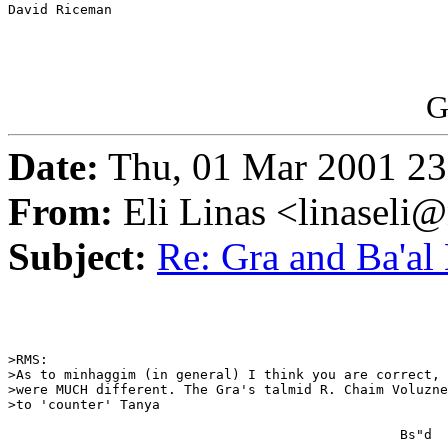
David Riceman

G
Date:
Thu, 01 Mar 2001 23
From:
Eli Linas <linaseli@
Subject:
Re: Gra and Ba'al
>RMS:

>As to minhaggim (in general) I think you are correct, 
>were MUCH different. The Gra's talmid R. Chaim Voluzne
>to 'counter' Tanya

                                                 Bs"d
