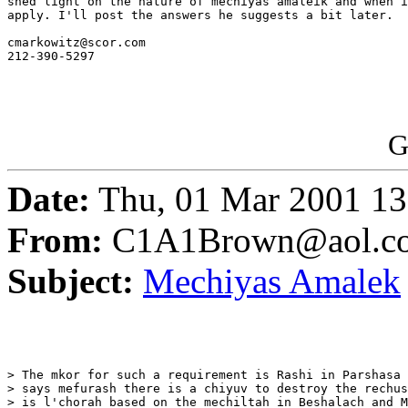
shed light on the nature of mechiyas amaleik and when i
apply. I'll post the answers he suggests a bit later.

cmarkowitz@scor.com 

212-390-5297 

G
Date:
Thu, 01 Mar 2001 13
From:
C1A1Brown@aol.c
Subject:
Mechiyas Amalek
> The mkor for such a requirement is Rashi in Parshasa 
> says mefurash there is a chiyuv to destroy the rechus
> is l'chorah based on the mechiltah in Beshalach and M