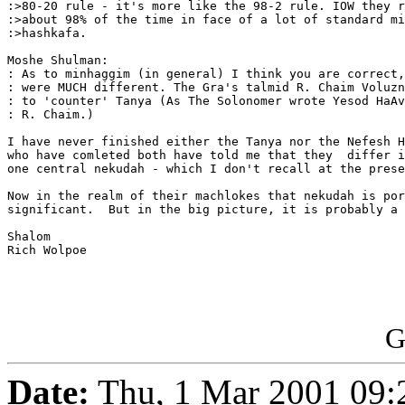
:>80-20 rule - it's more like the 98-2 rule. IOW they r
:>about 98% of the time in face of a lot of standard mi
:>hashkafa.

Moshe Shulman:

: As to minhaggim (in general) I think you are correct,
: were MUCH different. The Gra's talmid R. Chaim Voluzn
: to 'counter' Tanya (As The Solonomer wrote Yesod HaAv
: R. Chaim.)

I have never finished either the Tanya nor the Nefesh H
who have comleted both have told me that they  differ i
one central nekudah - which I don't recall at the prese
Now in the realm of their machlokes that nekudah is por
significant.  But in the big picture, it is probably a 
Shalom

Rich Wolpoe

G
Date:
Thu, 1 Mar 2001 09: