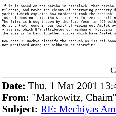
If it is based on the parsha in beshalach, that parsha 
milchama, and maybe the chiyuv of destroying property d
yachid (which explains how Mordechai took the rechush).
journal does not cite the Sifri in Ki Teitzei on killin
The Sifri is brought down by the Bais Yosef in 490 with
derasha (not found in our text) of wiping out Amalek ev
v'avanim, which B"Y attributes our minhag of klapping f
the idea is to bang together sticks which have Amalek w
How does R' Bachye classify the rechush as issurei hana
not mentioned among the nikbarim or nisrafim?

G
Date:
Thu, 1 Mar 2001 13:
From:
"Markowitz, Chaim
Subject:
RE: Mechiyas Am