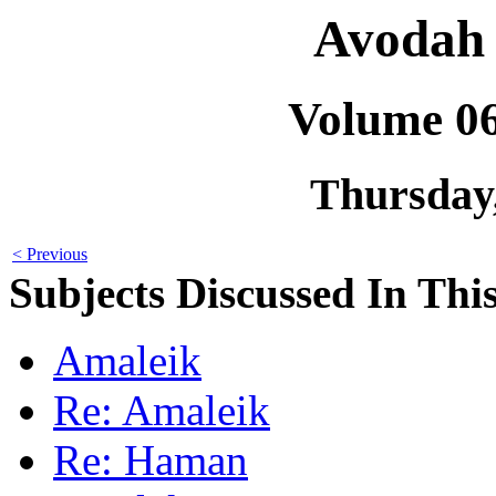
Avodah 
Volume 0
Thursday
< Previous
Subjects Discussed In This
Amaleik
Re: Amaleik
Re: Haman