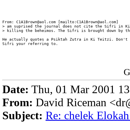
From: C1A1Brown@aol.com [mailto:C1A1Brown@aol.com]

> am suprised the journal does not cite the Sifri in Ki
> killing the beheimos. The Sifri is brought down by th
He actually quotes a Psiktah Zutra in Ki Teitzi. Don't 
Sifri your referring to.

G
Date:
Thu, 01 Mar 2001 13
From:
David Riceman <dr@
Subject:
Re: chelek Eloka