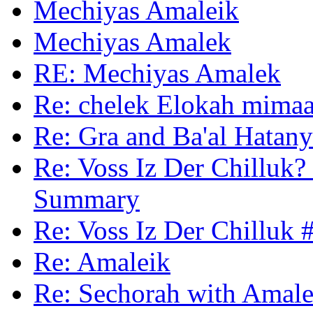
Mechiyas Amaleik
Mechiyas Amalek
RE: Mechiyas Amalek
Re: chelek Elokah mimaa
Re: Gra and Ba'al Hatan
Re: Voss Iz Der Chilluk? 
Summary
Re: Voss Iz Der Chilluk 
Re: Amaleik
Re: Sechorah with Amale