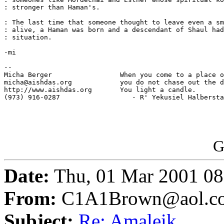
: stronger than Haman's.

: The last time that someone thought to leave even a sm
: alive, a Haman was born and a descendant of Shaul had
: situation.

-mi

-- 

Micha Berger                 When you come to a place o
micha@aishdas.org            you do not chase out the d
http://www.aishdas.org       You light a candle.

(973) 916-0287                  - R' Yekusiel Halbersta
G
Date:
Thu, 01 Mar 2001 08
From:
C1A1Brown@aol.c
Subject:
Re: Amaleik