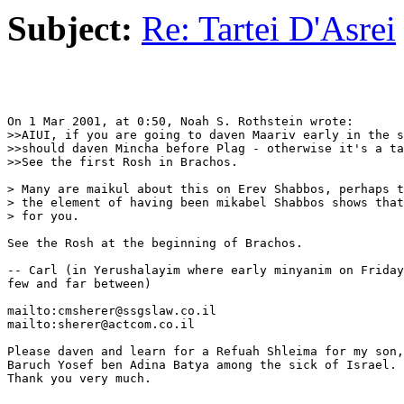
Subject:
Re: Tartei D'Asrei
On 1 Mar 2001, at 0:50, Noah S. Rothstein wrote:

>>AIUI, if you are going to daven Maariv early in the s
>>should daven Mincha before Plag - otherwise it's a ta
>>See the first Rosh in Brachos.

> Many are maikul about this on Erev Shabbos, perhaps t
> the element of having been mikabel Shabbos shows that
> for you.

See the Rosh at the beginning of Brachos.

-- Carl (in Yerushalayim where early minyanim on Friday
few and far between)

mailto:cmsherer@ssgslaw.co.il

mailto:sherer@actcom.co.il

Please daven and learn for a Refuah Shleima for my son,

Baruch Yosef ben Adina Batya among the sick of Israel.

Thank you very much.
