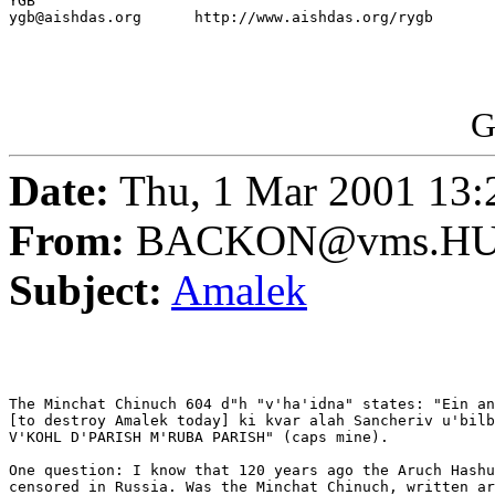
YGB

ygb@aishdas.org      http://www.aishdas.org/rygb

G
Date:
Thu, 1 Mar 2001 13:
From:
BACKON@vms.HUJ
Subject:
Amalek
The Minchat Chinuch 604 d"h "v'ha'idna" states: "Ein an
[to destroy Amalek today] ki kvar alah Sancheriv u'bilb
V'KOHL D'PARISH M'RUBA PARISH" (caps mine).

One question: I know that 120 years ago the Aruch Hashu
censored in Russia. Was the Minchat Chinuch, written ar