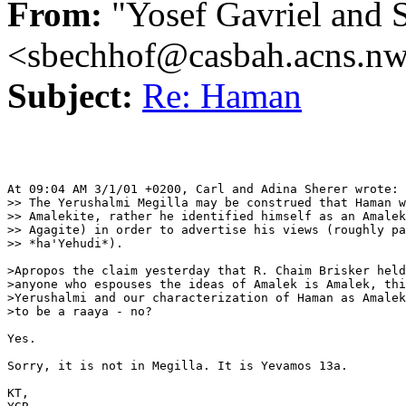
From:
"Yosef Gavriel and 
<sbechhof@casbah.acns.n
Subject:
Re: Haman
At 09:04 AM 3/1/01 +0200, Carl and Adina Sherer wrote:

>> The Yerushalmi Megilla may be construed that Haman w
>> Amalekite, rather he identified himself as an Amalek
>> Agagite) in order to advertise his views (roughly pa
>> *ha'Yehudi*).

>Apropos the claim yesterday that R. Chaim Brisker held
>anyone who espouses the ideas of Amalek is Amalek, thi
>Yerushalmi and our characterization of Haman as Amalek
>to be a raaya - no?

Yes.

Sorry, it is not in Megilla. It is Yevamos 13a.

KT,
