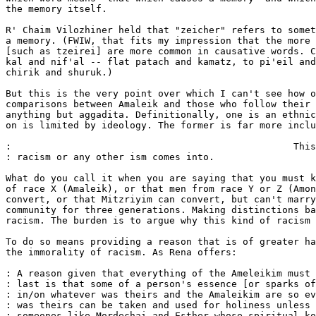
the memory itself.

R' Chaim Vilozhiner held that "zeicher" refers to somet
a memory. (FWIW, that fits my impression that the more 
[such as tzeirei] are more common in causative words. C
kal and nif'al -- flat patach and kamatz, to pi'eil and
chirik and shuruk.)

But this is the very point over which I can't see how o
comparisons between Amaleik and those who follow their 
anything but aggadita. Definitionally, one is an ethnic
on is limited by ideology. The former is far more inclu
:                                                  This
: racism or any other ism comes into.

What do you call it when you are saying that you must k
of race X (Amaleik), or that men from race Y or Z (Amon
convert, or that Mitzriyim can convert, but can't marry
community for three generations. Making distinctions ba
racism. The burden is to argue why this kind of racism 
To do so means providing a reason that is of greater ha
the immorality of racism. As Rena offers:

: A reason given that everything of the Ameleikim must 
: last is that some of a person's essence [or sparks of
: in/on whatever was theirs and the Amaleikim are so ev
: was theirs can be taken and used for holiness unless 
: someones like Mordechai and Esther whose spiritual ko