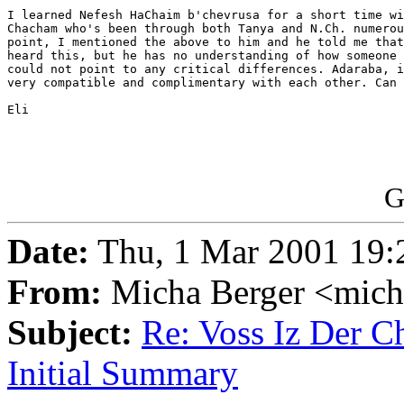
I learned Nefesh HaChaim b'chevrusa for a short time wi
Chacham who's been through both Tanya and N.Ch. numerou
point, I mentioned the above to him and he told me that
heard this, but he has no understanding of how someone 
could not point to any critical differences. Adaraba, i
very compatible and complimentary with each other. Can 
Eli

G
Date:
Thu, 1 Mar 2001 19:
From:
Micha Berger <mich
Subject:
Re: Voss Iz Der C
Initial Summary