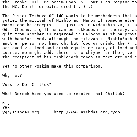
the Frankel Hil. Melochim Chap. 5 - but I am keeping to
the MC. Do it for extra credit :-) .)

The Piskei Teshuva OC 140 wants to be mechaddesh that a
yotzei the mitzvah of Mishlo'ach Manos if someone else 
Manos and he accepts it - just as in Kiddushin 7a, if a
Odom Choshuv a gift he can be mekkadesh her thereby, as
gift from another is regarded in Halocho as if he provi
with hano'oh. And, although the mitzvah of Mishlo'ach M
another person not hano'oh, but food or drink, the PT c
achieved via food and drink equals delivery of food and
course, we might add, there is no chiyuv for the giver 
the recipient of his Mishlo'ach Manos in fact ate and e
Yet no other Poskim make this comparison.

Why not?

Voss Iz Der Chilluk?

What Derech have you used to resolve that Chilluk?

KT,

YGB

ygb@aishdas.org      http://www.aishdas.org/rygb
