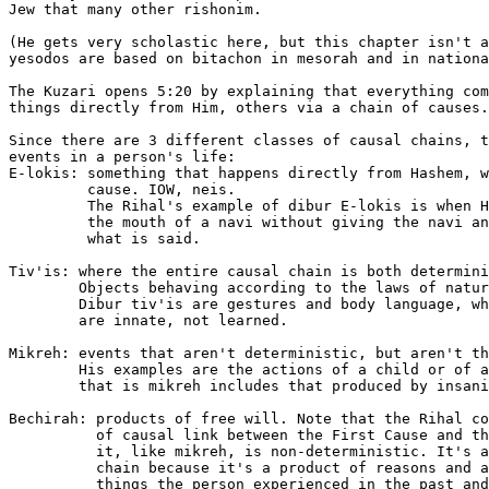
Jew that many other rishonim.

(He gets very scholastic here, but this chapter isn't a
yesodos are based on bitachon in mesorah and in nationa
The Kuzari opens 5:20 by explaining that everything com
things directly from Him, others via a chain of causes.

Since there are 3 different classes of causal chains, t
events in a person's life:

E-lokis: something that happens directly from Hashem, w
         cause. IOW, neis.

	 The Rihal's example of dibur E-lokis is when HKBH speaks through

	 the mouth of a navi without giving the navi any bechirah about

	 what is said.

Tiv'is: where the entire causal chain is both determini
        Objects behaving according to the laws of natur
	Dibur tiv'is are gestures and body language, which the Rihal believes

	are innate, not learned.

Mikreh: events that aren't deterministic, but aren't th
	His examples are the actions of a child or of a sleeping person. Dibur

	that is mikreh includes that produced by insanity.

Bechirah: products of free will. Note that the Rihal co
	  of causal link between the First Cause and the event -- however,

	  it, like mikreh, is non-deterministic. It's a link in the causal

	  chain because it's a product of reasons and attituded created by

	  things the person experienced in the past and how he was made.
