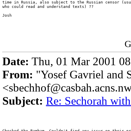
time in Russia, also subject to the Russian censor (usu
who could read and understand texts) ??

Josh

G
Date:
Thu, 01 Mar 2001 08
From:
"Yosef Gavriel and 
<sbechhof@casbah.acns.n
Subject:
Re: Sechorah wit
Checked the Rambam. Couldn't find any issur on their pr