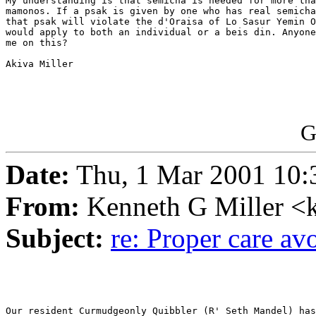
My understanding is that semicha is needed for more tha
mamonos. If a psak is given by one who has real semicha
that psak will violate the d'Oraisa of Lo Sasur Yemin O
would apply to both an individual or a beis din. Anyone
me on this?

Akiva Miller

G
Date:
Thu, 1 Mar 2001 10:
From:
Kenneth G Miller <
Subject:
re: Proper care a
Our resident Curmudgeonly Quibbler (R' Seth Mandel) has