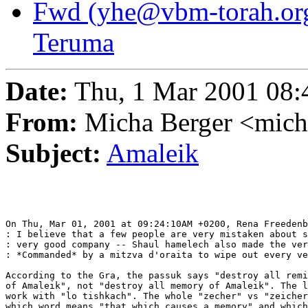
Fwd (yhe@vbm-torah.org
Teruma
Date:
Thu, 1 Mar 2001 08:
From:
Micha Berger <mich
Subject:
Amaleik
On Thu, Mar 01, 2001 at 09:24:10AM +0200, Rena Freedenb
: I believe that a few people are very mistaken about s
: very good company -- Shaul hamelech also made the ver
: *Commanded* by a mitzva d'oraita to wipe out every ve
According to the Gra, the passuk says "destroy all remi
of Amaleik", not "destroy all memory of Amaleik". The l
work with "lo tishkach". The whole "zecher" vs "zeicher
which word means "that which causes a memory" and which