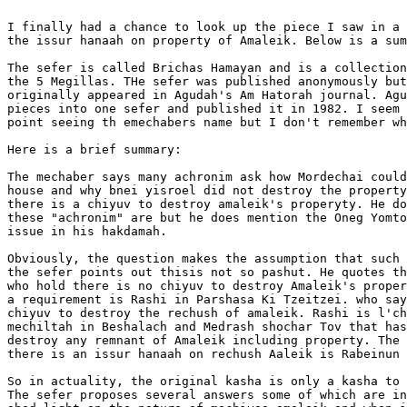
I finally had a chance to look up the piece I saw in a 
the issur hanaah on property of Amaleik. Below is a sum
The sefer is called Brichas Hamayan and is a collection
the 5 Megillas. THe sefer was published anonymously but
originally appeared in Agudah's Am Hatorah journal. Agu
pieces into one sefer and published it in 1982. I seem 
point seeing th emechabers name but I don't remember wh
Here is a brief summary: 

The mechaber says many achronim ask how Mordechai could
house and why bnei yisroel did not destroy the property
there is a chiyuv to destroy amaleik's properyty. He do
these "achronim" are but he does mention the Oneg Yomto
issue in his hakdamah.

Obviously, the question makes the assumption that such 
the sefer points out thisis not so pashut. He quotes th
who hold there is no chiyuv to destroy Amaleik's proper
a requirement is Rashi in Parshasa Ki Tzeitzei. who say
chiyuv to destroy the rechush of amaleik. Rashi is l'ch
mechiltah in Beshalach and Medrash shochar Tov that has
destroy any remnant of Amaleik including property. The 
there is an issur hanaah on rechush Aaleik is Rabeinun 
So in actuality, the original kasha is only a kasha to 
The sefer proposes several answers some of which are in