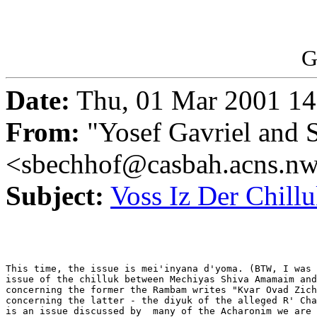
G
Date:
Thu, 01 Mar 2001 14
From:
"Yosef Gavriel and 
<sbechhof@casbah.acns.n
Subject:
Voss Iz Der Chillu
This time, the issue is mei'inyana d'yoma. (BTW, I was 
issue of the chilluk between Mechiyas Shiva Amamaim and
concerning the former the Rambam writes "Kvar Ovad Zich
concerning the latter - the diyuk of the alleged R' Cha
is an issue discussed by  many of the Acharonim we are 