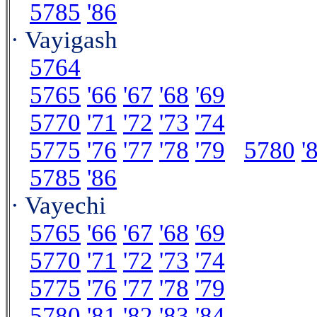
5785
'86
· Vayigash
5764
5765
'66
'67
'68
'69
5770
'71
'72
'73
'74
5775
'76
'77
'78
'79
5780
'
5785
'86
· Vayechi
5765
'66
'67
'68
'69
5770
'71
'72
'73
'74
5775
'76
'77
'78
'79
5780
'81
'82
'83
'84