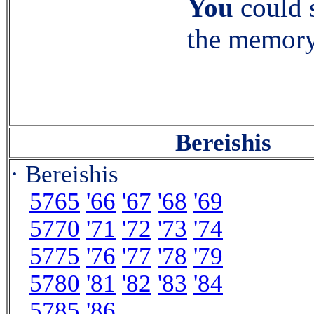
You
could s
the memory 
Bereishis
· Bereishis
5765
'66
'67
'68
'69
5770
'71
'72
'73
'74
5775
'76
'77
'78
'79
5780
'81
'82
'83
'84
5785
'86