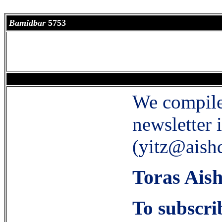
Bamidbar
5753
We compile 
newsletter 
(yitz@aishd
Toras Aish
To subscri