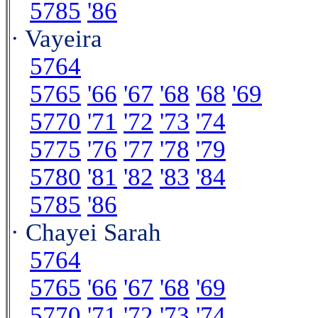
5785
'86
· Vayeira
5764
5765
'66
'67
'68
'68
'69
5770
'71
'72
'73
'74
5775
'76
'77
'78
'79
5780
'81
'82
'83
'84
5785
'86
· Chayei Sarah
5764
5765
'66
'67
'68
'69
5770
'71
'72
'73
'74