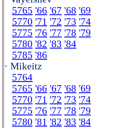
5765
'66
'67
'68
'69
5770
'71
'72
'73
'74
5775
'76
'77
'78
'79
5780
'82
'83
'84
5785
'86
· Mikeitz
5764
5765
'66
'67
'68
'69
5770
'71
'72
'73
'74
5775
'76
'77
'78
'79
5780
'81
'82
'83
'84