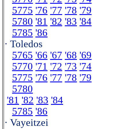
5775
'76
'77
'78
'79
5780
'81
'82
'83
'84
5785
'86
· Toledos
5765
'66
'67
'68
'69
5770
'71
'72
'73
'74
5775
'76
'77
'78
'79
5780
'81
'82
'83
'84
5785
'86
· Vayeitzei