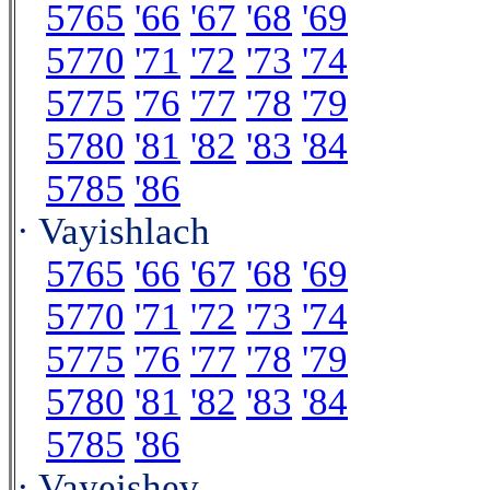
5765
'66
'67
'68
'69
5770
'71
'72
'73
'74
5775
'76
'77
'78
'79
5780
'81
'82
'83
'84
5785
'86
· Vayishlach
5765
'66
'67
'68
'69
5770
'71
'72
'73
'74
5775
'76
'77
'78
'79
5780
'81
'82
'83
'84
5785
'86
· Vayeishev