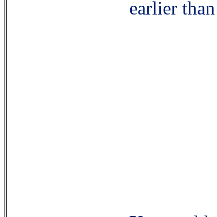
earlier than