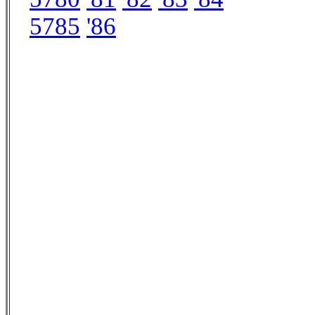
5785
'86