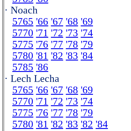
· Noach
5765
'66
'67
'68
'69
5770
'71
'72
'73
'74
5775
'76
'77
'78
'79
5780
'81
'82
'83
'84
5785
'86
· Lech Lecha
5765
'66
'67
'68
'69
5770
'71
'72
'73
'74
5775
'76
'77
'78
'79
5780
'81
'82
'83
'82
'84