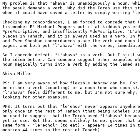
My problem is that "ahava" is unambiguously a noun, whi
the pasuk demands a verb. Why did the Torah use this st
when it could have saved a letter by simply writing "le
Checking my concordances, I am forced to concede that (
listmember R' Michael Poppers put it at kiddush yesterd
*pre*scriptive, and insufficiently *de*scriptive. "L'ah
places in Tanach, and it is always used as a verb. In f
and Even-Shoshan concordances place the verb and noun f
pages, and both put "l'ahava" with the verbs, immediate
So I concede defeat. "L'ahava" is a verb. But I still w
the idiom better. Can someone suggest other examples wh
noun magically turns into a verb by adding the lamed as
Akiva Miller

PS: I am very aware of how flexible Hebrew can be. For 
be either a verb (counting) or a noun (one who counts).
"l'ahava" feels different to me, but I'm not sure why. 
looking for other examples.

PPS: It turns out that "le'ehov" never appears anywhere
only once in the rest of Tanach (that being Koheles 3:8
be used to suggest that the Torah used "l'ahava" becaus
yet in use. But that seems unlikely to me, given that a
same form - "le'echol" (to eat) - appears 14 times in t
mention 44 times in the rest of Tanach).

.
