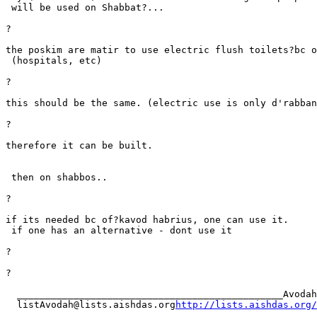
 will be used on Shabbat?...

?

the poskim are matir to use electric flush toilets?bc o
 (hospitals, etc)

?

this should be the same. (electric use is only d'rabban
?

therefore it can be built.

 then on shabbos..

?

if its needed bc of?kavod habrius, one can use it. 

 if one has an alternative - dont use it

?

?

  _______________________________________________Avodah
  listAvodah@lists.aishdas.org
http://lists.aishdas.org/