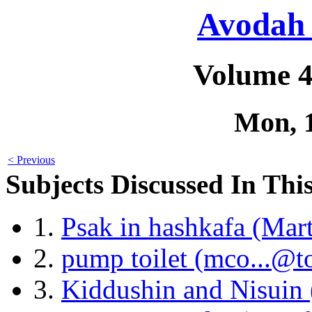
Avodah 
Volume 4
Mon, 
< Previous
Subjects Discussed In This
1.
Psak in hashkafa (Mar
2.
pump toilet (mco...@t
3.
Kiddushin and Nisuin 