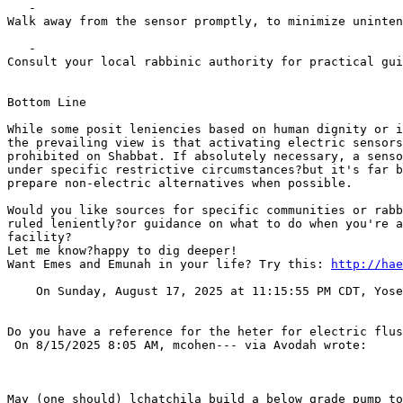
   -    

Walk away from the sensor promptly, to minimize uninten
   -    

Consult your local rabbinic authority for practical gui
Bottom Line

While some posit leniencies based on human dignity or i
the prevailing view is that activating electric sensors
prohibited on Shabbat. If absolutely necessary, a senso
under specific restrictive circumstances?but it's far b
prepare non-electric alternatives when possible.

Would you like sources for specific communities or rabb
ruled leniently?or guidance on what to do when you're a
facility?

Let me know?happy to dig deeper!

Want Emes and Emunah in your life? Try this: 
http://hae
    On Sunday, August 17, 2025 at 11:15:55 PM CDT, Yose
Do you have a reference for the heter for electric flus
 On 8/15/2025 8:05 AM, mcohen--- via Avodah wrote:

May (one should) lchatchila build a below grade pump to