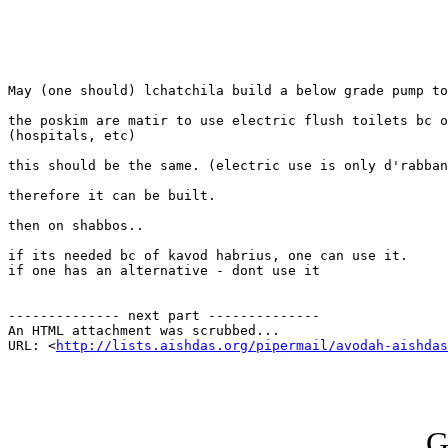
May (one should) lchatchila build a below grade pump to
the poskim are matir to use electric flush toilets bc o
(hospitals, etc)

this should be the same. (electric use is only d'rabban
therefore it can be built.

then on shabbos..

if its needed bc of kavod habrius, one can use it. 

if one has an alternative - dont use it

-------------- next part --------------

An HTML attachment was scrubbed...

URL: <
http://lists.aishdas.org/pipermail/avodah-aishdas
G