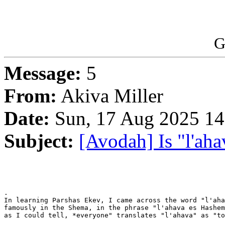
G
Message:
5
From:
Akiva Miller
Date:
Sun, 17 Aug 2025 14
Subject:
[Avodah] Is "l'aha
.

In learning Parshas Ekev, I came across the word "l'aha
famously in the Shema, in the phrase "l'ahava es Hashem
as I could tell, *everyone" translates "l'ahava" as "to