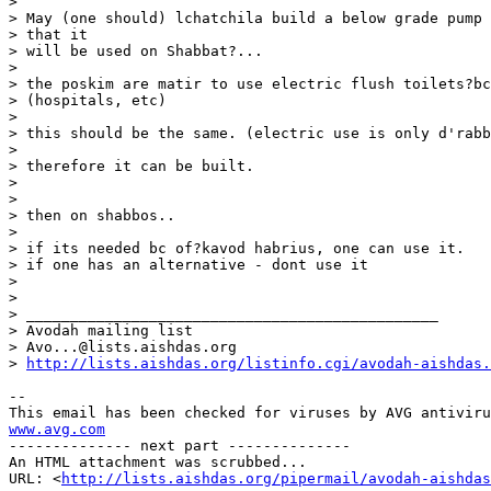
>

> May (one should) lchatchila build a below grade pump 
> that it

> will be used on Shabbat?...

>

> the poskim are matir to use electric flush toilets?bc
> (hospitals, etc)

>

> this should be the same. (electric use is only d'rabb
>

> therefore it can be built.

>

>

> then on shabbos..

>

> if its needed bc of?kavod habrius, one can use it.

> if one has an alternative - dont use it

>

>

> _______________________________________________

> Avodah mailing list

> Avo...@lists.aishdas.org

> 
http://lists.aishdas.org/listinfo.cgi/avodah-aishdas.
-- 

www.avg.com

-------------- next part --------------

An HTML attachment was scrubbed...

URL: <
http://lists.aishdas.org/pipermail/avodah-aishdas