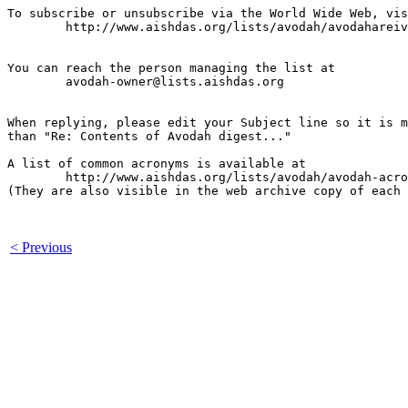
To subscribe or unsubscribe via the World Wide Web, vis
	http://www.aishdas.org/lists/avodah/avodahareivim-membership-agreement/

You can reach the person managing the list at

	avodah-owner@lists.aishdas.org

When replying, please edit your Subject line so it is m
than "Re: Contents of Avodah digest..."

A list of common acronyms is available at

        http://www.aishdas.org/lists/avodah/avodah-acro
(They are also visible in the web archive copy of each 
< Previous