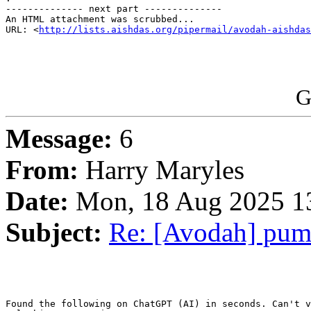
-------------- next part --------------

An HTML attachment was scrubbed...

URL: <
http://lists.aishdas.org/pipermail/avodah-aishdas
G
Message:
6
From:
Harry Maryles
Date:
Mon, 18 Aug 2025 1
Subject:
Re: [Avodah] pump
Found the following on ChatGPT (AI) in seconds. Can't v