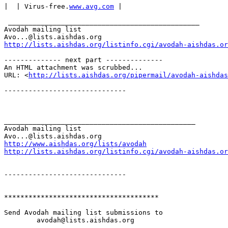
|  | Virus-free.
www.avg.com
 |

 _______________________________________________

Avodah mailing list

http://lists.aishdas.org/listinfo.cgi/avodah-aishdas.or
-------------- next part --------------

An HTML attachment was scrubbed...

URL: <
http://lists.aishdas.org/pipermail/avodah-aishdas
------------------------------

_______________________________________________

Avodah mailing list

http://www.aishdas.org/lists/avodah
http://lists.aishdas.org/listinfo.cgi/avodah-aishdas.or
------------------------------

**************************************

Send Avodah mailing list submissions to

	avodah@lists.aishdas.org
