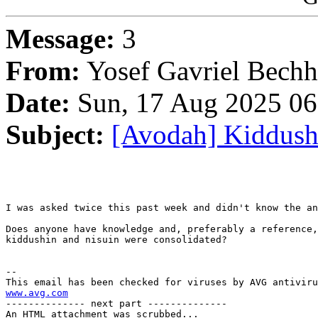
Message:
3
From:
Yosef Gavriel Bechh
Date:
Sun, 17 Aug 2025 06
Subject:
[Avodah] Kiddush
I was asked twice this past week and didn't know the an
Does anyone have knowledge and, preferably a reference,
kiddushin and nisuin were consolidated?

-- 

www.avg.com

-------------- next part --------------

An HTML attachment was scrubbed...
