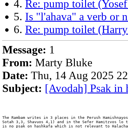
4.
Re: pump toilet (Yosef
5.
Is "l'ahava" a verb or
6.
Re: pump toilet (Harr
Message:
1
From:
Marty Bluke
Date:
Thu, 14 Aug 2025 22
Subject:
[Avodah] Psak in 
The Rambam writes in 3 places in the Perush Hamishnayos
Sotah 3,3, Shavuos 4,1) and in the Sefer Hamitzvos lo t
is no psak on hashkafa which is not relevant to Halacha