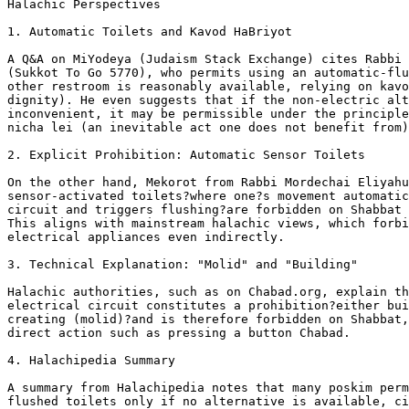
Halachic Perspectives

1. Automatic Toilets and Kavod HaBriyot

A Q&A on MiYodeya (Judaism Stack Exchange) cites Rabbi 
(Sukkot To Go 5770), who permits using an automatic-flu
other restroom is reasonably available, relying on kavo
dignity). He even suggests that if the non-electric alt
inconvenient, it may be permissible under the principle
nicha lei (an inevitable act one does not benefit from)
2. Explicit Prohibition: Automatic Sensor Toilets

On the other hand, Mekorot from Rabbi Mordechai Eliyahu
sensor-activated toilets?where one?s movement automatic
circuit and triggers flushing?are forbidden on Shabbat 
This aligns with mainstream halachic views, which forbi
electrical appliances even indirectly.

3. Technical Explanation: "Molid" and "Building"

Halachic authorities, such as on Chabad.org, explain th
electrical circuit constitutes a prohibition?either bui
creating (molid)?and is therefore forbidden on Shabbat,
direct action such as pressing a button Chabad.

4. Halachipedia Summary

A summary from Halachipedia notes that many poskim perm
flushed toilets only if no alternative is available, ci