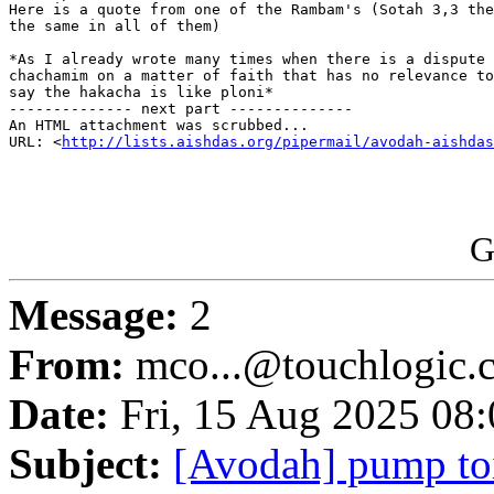
Here is a quote from one of the Rambam's (Sotah 3,3 the
the same in all of them)

*As I already wrote many times when there is a dispute 
chachamim on a matter of faith that has no relevance to
say the hakacha is like ploni*

-------------- next part --------------

An HTML attachment was scrubbed...

URL: <
http://lists.aishdas.org/pipermail/avodah-aishdas
G
Message:
2
From:
mco...@touchlogic.
Date:
Fri, 15 Aug 2025 08
Subject:
[Avodah] pump toi