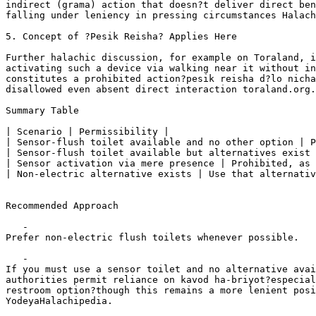
indirect (grama) action that doesn?t deliver direct ben
falling under leniency in pressing circumstances Halach
5. Concept of ?Pesik Reisha? Applies Here

Further halachic discussion, for example on Toraland, i
activating such a device via walking near it without in
constitutes a prohibited action?pesik reisha d?lo nicha
disallowed even absent direct interaction toraland.org.
Summary Table

| Scenario | Permissibility |

| Sensor-flush toilet available and no other option | P
| Sensor-flush toilet available but alternatives exist 
| Sensor activation via mere presence | Prohibited, as 
| Non-electric alternative exists | Use that alternativ
Recommended Approach

   -    

Prefer non-electric flush toilets whenever possible.

   -    

If you must use a sensor toilet and no alternative avai
authorities permit reliance on kavod ha-briyot?especial
restroom option?though this remains a more lenient posi
YodeyaHalachipedia.
