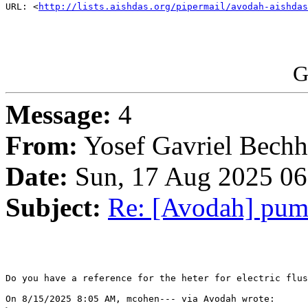
URL: <
http://lists.aishdas.org/pipermail/avodah-aishdas
G
Message:
4
From:
Yosef Gavriel Bechh
Date:
Sun, 17 Aug 2025 06
Subject:
Re: [Avodah] pump
Do you have a reference for the heter for electric flus
On 8/15/2025 8:05 AM, mcohen--- via Avodah wrote:
