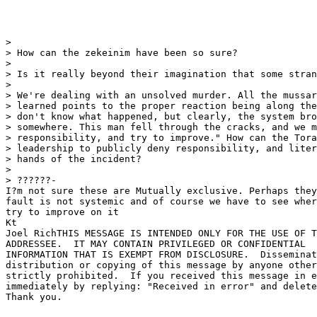
> 

> How can the zekeinim have been so sure?

> 

> Is it really beyond their imagination that some stran
> 

> We're dealing with an unsolved murder. All the mussar
> learned points to the proper reaction being along the
> don't know what happened, but clearly, the system bro
> somewhere. This man fell through the cracks, and we m
> responsibility, and try to improve." How can the Tora
> leadership to publicly deny responsibility, and liter
> hands of the incident?

> 

> ??????-

I?m not sure these are Mutually exclusive. Perhaps they
fault is not systemic and of course we have to see wher
try to improve on it

Kt

Joel RichTHIS MESSAGE IS INTENDED ONLY FOR THE USE OF T
ADDRESSEE.  IT MAY CONTAIN PRIVILEGED OR CONFIDENTIAL 

INFORMATION THAT IS EXEMPT FROM DISCLOSURE.  Disseminat
distribution or copying of this message by anyone other
strictly prohibited.  If you received this message in e
immediately by replying: "Received in error" and delete
Thank you.
