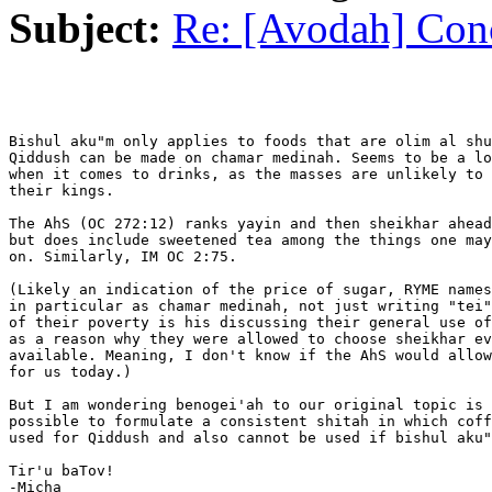
Subject:
Re: [Avodah] Conc
Bishul aku"m only applies to foods that are olim al shu
Qiddush can be made on chamar medinah. Seems to be a lo
when it comes to drinks, as the masses are unlikely to 
their kings.

The AhS (OC 272:12) ranks yayin and then sheikhar ahead
but does include sweetened tea among the things one may
on. Similarly, IM OC 2:75.

(Likely an indication of the price of sugar, RYME names
in particular as chamar medinah, not just writing "tei"
of their poverty is his discussing their general use of
as a reason why they were allowed to choose sheikhar ev
available. Meaning, I don't know if the AhS would allow
for us today.)

But I am wondering benogei'ah to our original topic is 
possible to formulate a consistent shitah in which coff
used for Qiddush and also cannot be used if bishul aku"
Tir'u baTov!

-Micha
