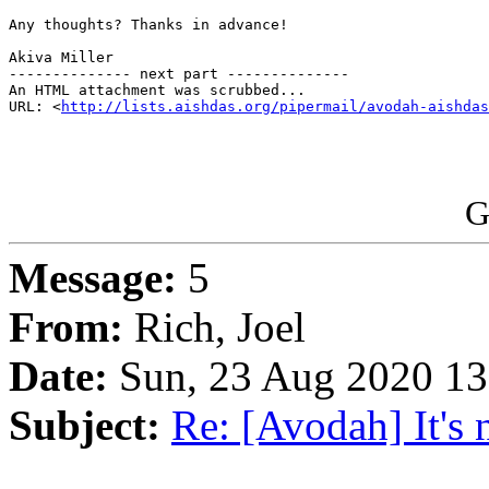
Any thoughts? Thanks in advance!

Akiva Miller

-------------- next part --------------

An HTML attachment was scrubbed...

URL: <
http://lists.aishdas.org/pipermail/avodah-aishdas
G
Message:
5
From:
Rich, Joel
Date:
Sun, 23 Aug 2020 13
Subject:
Re: [Avodah] It's n