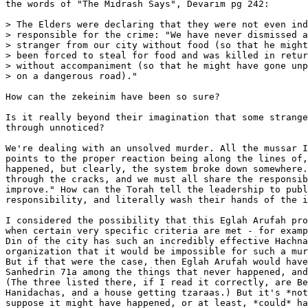
the words of "The Midrash Says", Devarim pg 242:

> The Elders were declaring that they were not even ind
> responsible for the crime: "We have never dismissed a
> stranger from our city without food (so that he might
> been forced to steal for food and was killed in retur
> without accompaniment (so that he might have gone unp
> on a dangerous road)."

How can the zekeinim have been so sure?

Is it really beyond their imagination that some strange
through unnoticed?

We're dealing with an unsolved murder. All the mussar I
points to the proper reaction being along the lines of,
happened, but clearly, the system broke down somewhere.
through the cracks, and we must all share the responsib
improve." How can the Torah tell the leadership to publ
responsibility, and literally wash their hands of the i
I considered the possibility that this Eglah Arufah pro
when certain very specific criteria are met - for examp
Din of the city has such an incredibly effective Hachna
organization that it would be impossible for such a mur
But if that were the case, then Eglah Arufah would have
Sanhedrin 71a among the things that never happened, and
(The three listed there, if I read it correctly, are Be
Hanidachas, and a house getting tzaraas.) But it's *not
suppose it might have happened, or at least, *could* ha