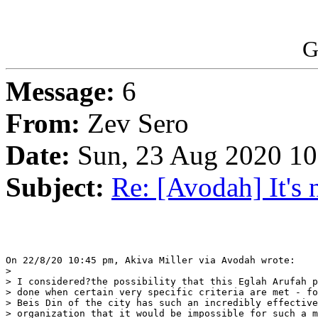
G
Message:
6
From:
Zev Sero
Date:
Sun, 23 Aug 2020 10
Subject:
Re: [Avodah] It's n
On 22/8/20 10:45 pm, Akiva Miller via Avodah wrote:

> 

> I considered?the possibility that this Eglah Arufah p
> done when certain very specific criteria are met - fo
> Beis Din of the city has such an incredibly effective
> organization that it would be impossible for such a m