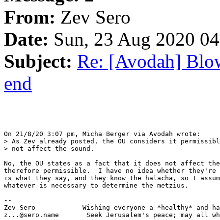
From:
Zev Sero
Date:
Sun, 23 Aug 2020 04
Subject:
Re: [Avodah] Blow
end
On 21/8/20 3:07 pm, Micha Berger via Avodah wrote:

> As Zev already posted, the OU considers it permissibl
> not affect the sound.

No, the OU states as a fact that it does not affect the
therefore permissible.  I have no idea whether they're 
is what they say, and they know the halacha, so I assum
whatever is necessary to determine the metzius.

-- 

Zev Sero            Wishing everyone a *healthy* and ha
z...@sero.name       Seek Jerusalem's peace; may all wh