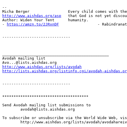
-- 

http://www.aishdas.org/asp
   that God is not yet discou
Author: Widen Your Tent      humanity.

- 
https://amzn.to/2JRxnDF
                 - Rabindranat
------------------------------

_______________________________________________

Avodah mailing list

http://www.aishdas.org/lists/avodah
http://lists.aishdas.org/listinfo.cgi/avodah-aishdas.or
------------------------------

**************************************

Send Avodah mailing list submissions to

	avodah@lists.aishdas.org

To subscribe or unsubscribe via the World Wide Web, vis
	http://www.aishdas.org/lists/avodah/avodahareivim-membership-agreement/
