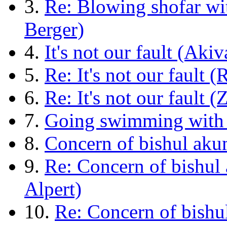
3.
Re: Blowing shofar wi
Berger)
4.
It's not our fault (Akiv
5.
Re: It's not our fault (
6.
Re: It's not our fault (
7.
Going swimming with y
8.
Concern of bishul akum
9.
Re: Concern of bishul
Alpert)
10.
Re: Concern of bishu