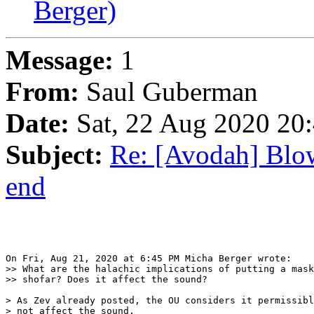
Berger)
Message:
1
From:
Saul Guberman
Date:
Sat, 22 Aug 2020 20
Subject:
Re: [Avodah] Blow
end
On Fri, Aug 21, 2020 at 6:45 PM Micha Berger wrote:

>> What are the halachic implications of putting a mask
>> shofar? Does it affect the sound?

> As Zev already posted, the OU considers it permissibl
> not affect the sound.
