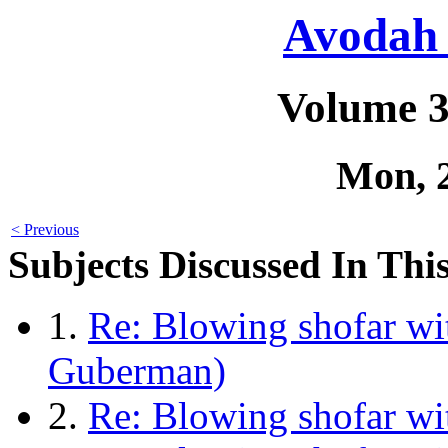
Avodah 
Volume 3
Mon, 
< Previous
Subjects Discussed In This
1.
Re: Blowing shofar wi
Guberman)
2.
Re: Blowing shofar wi