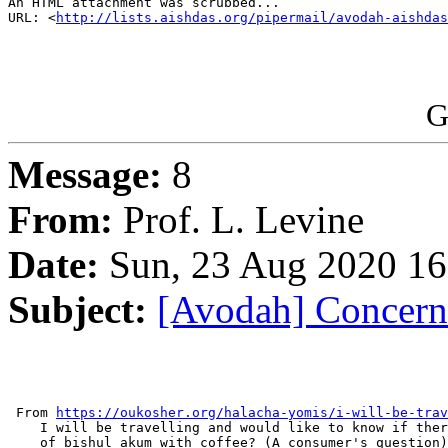
An HTML attachment was scrubbed...

URL: <
http://lists.aishdas.org/pipermail/avodah-aishdas
G
Message:
8
From:
Prof. L. Levine
Date:
Sun, 23 Aug 2020 16
Subject:
[Avodah] Concern 
 From 
https://oukosher.org/halacha-yomis/i-will-be-trav
    I will be travelling and would like to know if ther
    of bishul akum with coffee? (A consumer's question)
