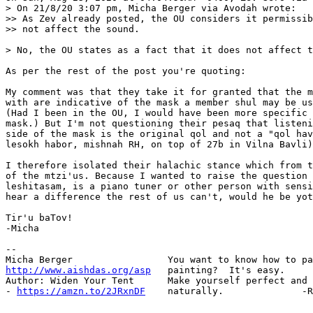
> On 21/8/20 3:07 pm, Micha Berger via Avodah wrote:

>> As Zev already posted, the OU considers it permissib
>> not affect the sound.

> No, the OU states as a fact that it does not affect t
As per the rest of the post you're quoting:

My comment was that they take it for granted that the m
with are indicative of the mask a member shul may be us
(Had I been in the OU, I would have been more specific 
mask.) But I'm not questioning their pesaq that listeni
side of the mask is the original qol and not a "qol hav
lesokh habor, mishnah RH, on top of 27b in Vilna Bavli)

I therefore isolated their halachic stance which from t
of the mtzi'us. Because I wanted to raise the question 
leshitasam, is a piano tuner or other person with sensi
hear a difference the rest of us can't, would he be yot
Tir'u baTov!

-Micha

-- 

http://www.aishdas.org/asp
   painting?  It's easy.

Author: Widen Your Tent      Make yourself perfect and 
- 
https://amzn.to/2JRxnDF
    naturally.              -R