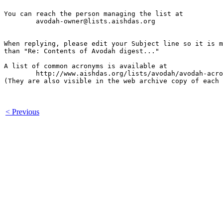
You can reach the person managing the list at

	avodah-owner@lists.aishdas.org

When replying, please edit your Subject line so it is m
than "Re: Contents of Avodah digest..."

A list of common acronyms is available at

        http://www.aishdas.org/lists/avodah/avodah-acro
(They are also visible in the web archive copy of each 
< Previous