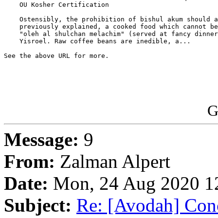
    OU Kosher Certification

    Ostensibly, the prohibition of bishul akum should a
    previously explained, a cooked food which cannot be
    "oleh al shulchan melachim" (served at fancy dinner
    Yisroel. Raw coffee beans are inedible, a...

See the above URL for more.

G
Message:
9
From:
Zalman Alpert
Date:
Mon, 24 Aug 2020 12
Subject:
Re: [Avodah] Conc