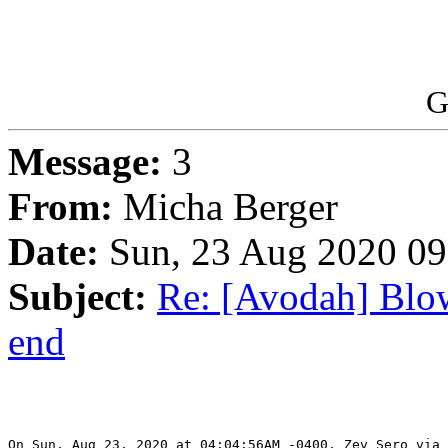
G
Message:
3
From:
Micha Berger
Date:
Sun, 23 Aug 2020 09
Subject:
Re: [Avodah] Blow
end
On Sun, Aug 23, 2020 at 04:04:56AM -0400, Zev Sero via 