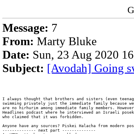
G
Message:
7
From:
Marty Bluke
Date:
Sun, 23 Aug 2020 16
Subject:
[Avodah] Going s
I always thought that brothers and sisters (even teenag
swimming privately just the immediate family because we
are no hirhurim among immediate family members. However
Headlines podcast where he interviewed an Israeli posek
who claimed that it was forbidden.

Anyone have any sources? Piskei Halacha from modern pos
-------------- next part --------------
