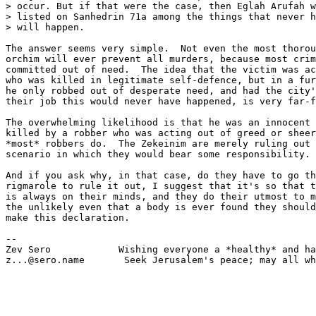
> occur. But if that were the case, then Eglah Arufah w
> listed on Sanhedrin 71a among the things that never h
> will happen.

The answer seems very simple.  Not even the most thorou
orchim will ever prevent all murders, because most crim
committed out of need.  The idea that the victim was ac
who was killed in legitimate self-defence, but in a fur
he only robbed out of desperate need, and had the city'
their job this would never have happened, is very far-f
The overwhelming likelihood is that he was an innocent 
killed by a robber who was acting out of greed or sheer
*most* robbers do.  The Zekeinim are merely ruling out 
scenario in which they would bear some responsibility.

And if you ask why, in that case, do they have to go th
rigmarole to rule it out, I suggest that it's so that t
is always on their minds, and they do their utmost to m
the unlikely even that a body is ever found they should
make this declaration.

-- 

Zev Sero            Wishing everyone a *healthy* and ha
z...@sero.name       Seek Jerusalem's peace; may all wh