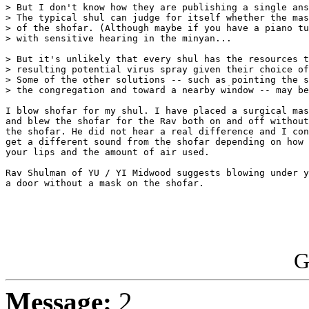
> But I don't know how they are publishing a single ans
> The typical shul can judge for itself whether the mas
> of the shofar. (Although maybe if you have a piano tu
> with sensitive hearing in the minyan...

> But it's unlikely that every shul has the resources t
> resulting potential virus spray given their choice of
> Some of the other solutions -- such as pointing the s
> the congregation and toward a nearby window -- may be
I blow shofar for my shul. I have placed a surgical mas
and blew the shofar for the Rav both on and off without
the shofar. He did not hear a real difference and I con
get a different sound from the shofar depending on how 
your lips and the amount of air used.

Rav Shulman of YU / YI Midwood suggests blowing under y
a door without a mask on the shofar.

G
Message:
2