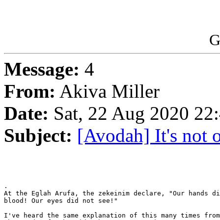
G
Message:
4
From:
Akiva Miller
Date:
Sat, 22 Aug 2020 22
Subject:
[Avodah] It's not o
.

At the Eglah Arufa, the zekeinim declare, "Our hands di
blood! Our eyes did not see!"

I've heard the same explanation of this many times from