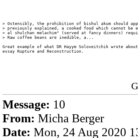
> Ostensibly, the prohibition of bishul akum should app
> previously explained, a cooked food which cannot be e
> al shulchan melachim" (served at fancy dinners) requi
> Raw coffee beans are inedible, a...

Great example of what DR Hayym Soloveitchik wrote about
essay Rupture and Reconstruction.

G
Message:
10
From:
Micha Berger
Date:
Mon, 24 Aug 2020 13