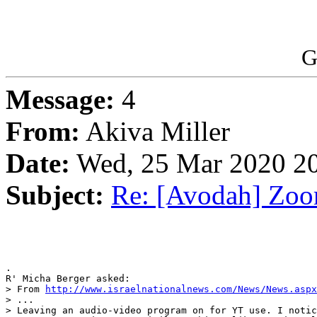
G
Message:
4
From:
Akiva Miller
Date:
Wed, 25 Mar 2020 20
Subject:
Re: [Avodah] Zoo
.

R' Micha Berger asked:

> From 
http://www.israelnationalnews.com/News/News.aspx
> ...

> Leaving an audio-video program on for YT use. I notic