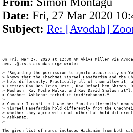
From:
Simon Montagu
Date:
Fri, 27 Mar 2020 10
Subject:
Re: [Avodah] Zoo
On Fri, Mar 27, 2020 at 12:30 AM Akiva Miller via Avoda
avo...@lists.aishdas.org> wrote:

> "Regarding the permission to ignite electricity on Yo
> known that the Chachmei Yisrael Hasefardim and the Ch
> hold differently. Practically all of them allow it, a
> Letzion Rav Ben Tzion Uziel, Rav Refael ben Shimon, R
> Mashash, Rav Moshe Malka, and Rav David Shalush zt"l,
> Chachmei Ashkenaz forbid it (mid'rabanan)."

>

> Caveat: I can't tell whether "hold differently" means
> Yisrael Hasefardim hold differently from the Chachmei
> whether they agree with each other but hold different
> Ashkenaz.

>

The given list of names includes Hachamim from both cat