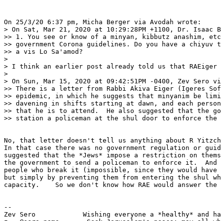
On 25/3/20 6:37 pm, Micha Berger via Avodah wrote:

> On Sat, Mar 21, 2020 at 10:29:28PM +1100, Dr. Isaac B
>> 1. You see or know of a minyan, kibbutz anashim, etc
>> government Corona guidelines. Do you have a chiyuv t
>> a vis Lo Sa'amod?

> 

> I think an earlier post already told us that RAEiger 
> 

> On Sun, Mar 15, 2020 at 09:42:51PM -0400, Zev Sero vi
>> There is a letter from Rabbi Akiva Eiger (Igeres Sof
>> epidemic, in which he suggests that minyanim be limi
>> davening in shifts starting at dawn, and each person
>> that he is to attend.  He also suggested that the go
>> station a policeman at the shul door to enforce the 
No, that letter doesn't tell us anything about R Yitzch
In that case there was no government regulation or guid
suggested that the *Jews* impose a restriction on thems
the government to send a policeman to enforce it.  And 
people who break it (impossible, since they would have 
but simply by preventing them from entering the shul wh
capacity.    So we don't know how RAE would answer the 
-- 

Zev Sero            Wishing everyone a *healthy* and ha