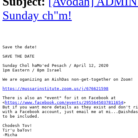
Subject:
[Avodah] ADMIN:
Sunday ch"m!
Save the date!

SAVE THE DATE

Sunday Chol haMo'ed Pesach / April 12, 2020

1pm Eastern / 8pm Israel

We are oganizing an AishDas non-get-together on Zoom!

https://mussarinstitute.zoom.us/j/676621598
There is also an "event" for it on Facebook at

<
https://www.facebook.com/events/2955645037811654
>

But if you want more details as they exist and don't ri
with a Facebook account, just email me at mi...@aishdas
to be included.

Chodesh Tov!

Tir'u baTov!

-Micha
