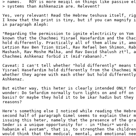
> names.   ROY is more meiqil on things like passive el
> systems than Ashkenazim are. Relevent?

Yes, very relevant! Read the Hebrew teshuva itself, rig
I know that the print is tiny, but if you can magnify i
in paragraph Aleph:

"Regarding the permission to ignite electricity on Yom 
known that the Chachmei Yisrael Hasefardim and the Chac
hold differently. Practically all of them allow it, amo
Letzion Rav Ben Tzion Uziel, Rav Refael ben Shimon, Rab
Mashash, Rav Moshe Malka, and Rav David Shalush zt"l, a
Chachmei Ashkenaz forbid it (mid'rabanan)."

Caveat: I can't tell whether "hold differently" means t
Yisrael Hasefardim hold differently from the Chachmei N
whether they agree with each other but hold differently
Ashkenaz.

But either way, this heter is clearly intended ONLY for
wonder: Do Sefardim normally turn lights on and off on 
basis? Or maybe they hold it to be ikar hadin but they 
reasons?

Here's something else I noticed while reading the Hebre
second half of paragraph Gimel seems to explain their m
issuing this heter, namely that the presence of the gra
Seder is a unique opportunity for - in *their* words - 
habanim el avotam", that is, to strengthen the children
would think that the medical, mental, and emotional nee