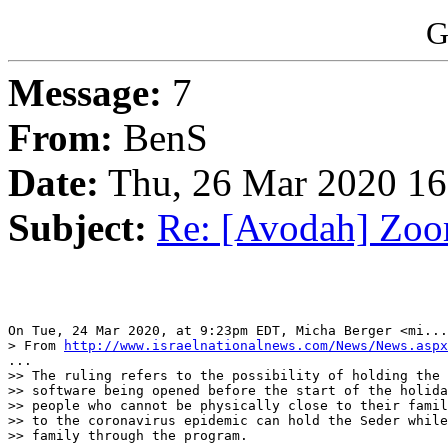
G
Message:
7
From:
BenS
Date:
Thu, 26 Mar 2020 16
Subject:
Re: [Avodah] Zoo
On Tue, 24 Mar 2020, at 9:23pm EDT, Micha Berger <mi...
> From 
http://www.israelnationalnews.com/News/News.aspx
...

>> The ruling refers to the possibility of holding the 
>> software being opened before the start of the holida
>> people who cannot be physically close to their famil
>> to the coronavirus epidemic can hold the Seder while
>> family through the program.
