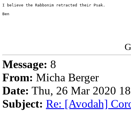
I believe the Rabbonim retracted their Psak.

Ben

G
Message:
8
From:
Micha Berger
Date:
Thu, 26 Mar 2020 18
Subject:
Re: [Avodah] Coro