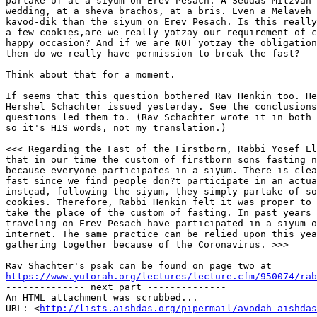
partake of at a siyum on Erev Pesach. A Seudas Mitzvah 
wedding, at a sheva brachos, at a bris. Even a Melaveh 
kavod-dik than the siyum on Erev Pesach. Is this really
a few cookies,are we really yotzay our requirement of c
happy occasion? And if we are NOT yotzay the obligation
then do we really have permission to break the fast?

Think about that for a moment.

If seems that this question bothered Rav Henkin too. He
Hershel Schachter issued yesterday. See the conclusions
questions led them to. (Rav Schachter wrote it in both 
so it's HIS words, not my translation.)

<<< Regarding the Fast of the Firstborn, Rabbi Yosef El
that in our time the custom of firstborn sons fasting n
because everyone participates in a siyum. There is clea
fast since we find people don?t participate in an actua
instead, following the siyum, they simply partake of so
cookies. Therefore, Rabbi Henkin felt it was proper to 
take the place of the custom of fasting. In past years 
traveling on Erev Pesach have participated in a siyum o
internet. The same practice can be relied upon this yea
gathering together because of the Coronavirus. >>>

https://www.yutorah.org/lectures/lecture.cfm/950074/rab

-------------- next part --------------

An HTML attachment was scrubbed...

URL: <
http://lists.aishdas.org/pipermail/avodah-aishdas