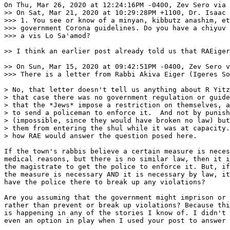
On Thu, Mar 26, 2020 at 12:24:16PM -0400, Zev Sero via 
>> On Sat, Mar 21, 2020 at 10:29:28PM +1100, Dr. Isaac 
>>> 1. You see or know of a minyan, kibbutz anashim, et
>>> government Corona guidelines. Do you have a chiyuv 
>>> a vis Lo Sa'amod?

>> I think an earlier post already told us that RAEiger
>> On Sun, Mar 15, 2020 at 09:42:51PM -0400, Zev Sero v
>>> There is a letter from Rabbi Akiva Eiger (Igeres So
> No, that letter doesn't tell us anything about R Yitz
> that case there was no government regulation or guide
> that the *Jews* impose a restriction on themselves, a
> to send a policeman to enforce it.  And not by punish
> (impossible, since they would have broken no law) but
> them from entering the shul while it was at capacity.
> how RAE would answer the question posed here.

If the town's rabbis believe a certain measure is neces
medical reasons, but there is no similar law, then it i
the magistrate to get the police to enforce it. But, if
the measure is necessary AND it is necessary by law, it
have the police there to break up any violations?

Are you assuming that the government might imprison or 
rather than prevent or break up violations? Because thi
is happening in any of the stories I know of. I didn't 
even an option in play when I used your post to answer 