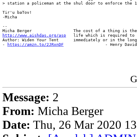
> station a policeman at the shul door to enforce the 1
Tir'u baTov!

-Micha

-- 

http://www.aishdas.org/asp
   life which is required to 
Author: Widen Your Tent      immediately or in the long
- 
https://amzn.to/2JRxnDF
                 - Henry David
G
Message:
2
From:
Micha Berger
Date:
Thu, 26 Mar 2020 13