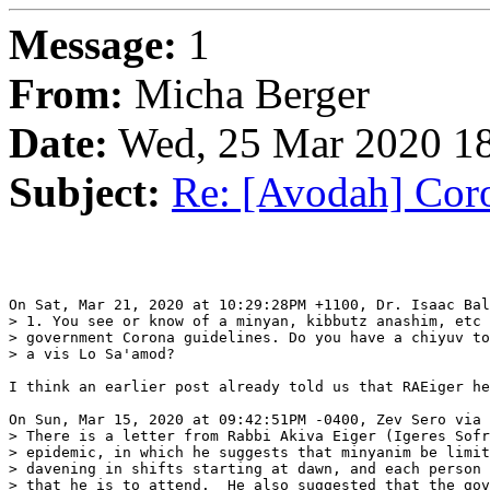
Message:
1
From:
Micha Berger
Date:
Wed, 25 Mar 2020 18
Subject:
Re: [Avodah] Coro
On Sat, Mar 21, 2020 at 10:29:28PM +1100, Dr. Isaac Bal
> 1. You see or know of a minyan, kibbutz anashim, etc 
> government Corona guidelines. Do you have a chiyuv to
> a vis Lo Sa'amod?

I think an earlier post already told us that RAEiger he
On Sun, Mar 15, 2020 at 09:42:51PM -0400, Zev Sero via 
> There is a letter from Rabbi Akiva Eiger (Igeres Sofr
> epidemic, in which he suggests that minyanim be limit
> davening in shifts starting at dawn, and each person 
> that he is to attend.  He also suggested that the gov