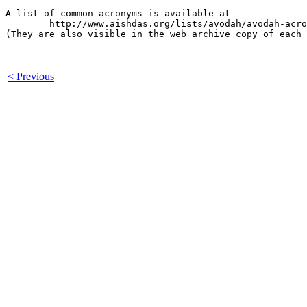
A list of common acronyms is available at

        http://www.aishdas.org/lists/avodah/avodah-acro
(They are also visible in the web archive copy of each 
< Previous