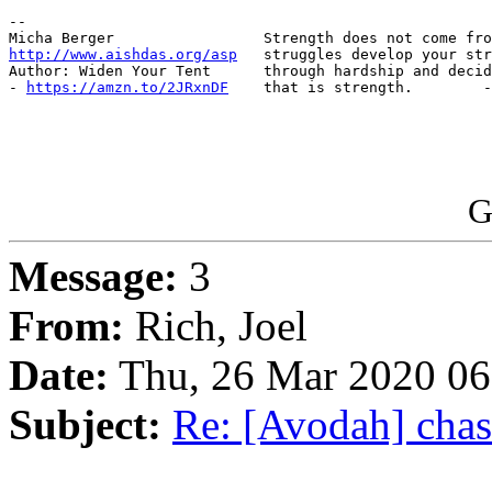
-- 

http://www.aishdas.org/asp
   struggles develop your str
Author: Widen Your Tent      through hardship and decid
- 
https://amzn.to/2JRxnDF
    that is strength.        -
G
Message:
3
From:
Rich, Joel
Date:
Thu, 26 Mar 2020 06
Subject:
Re: [Avodah] chas