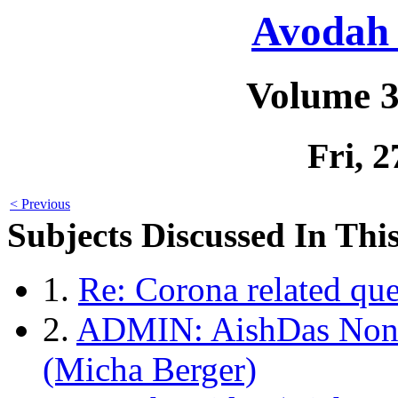
Avodah 
Volume 3
Fri, 
< Previous
Subjects Discussed In This
1.
Re: Corona related qu
2.
ADMIN: AishDas Non-
(Micha Berger)