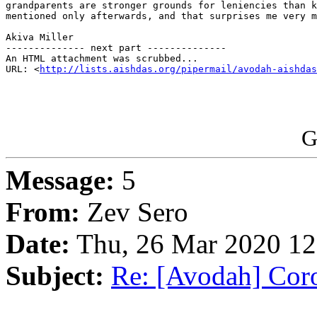
grandparents are stronger grounds for leniencies than k
mentioned only afterwards, and that surprises me very m
Akiva Miller

-------------- next part --------------

An HTML attachment was scrubbed...

URL: <
http://lists.aishdas.org/pipermail/avodah-aishdas
G
Message:
5
From:
Zev Sero
Date:
Thu, 26 Mar 2020 12
Subject:
Re: [Avodah] Coro