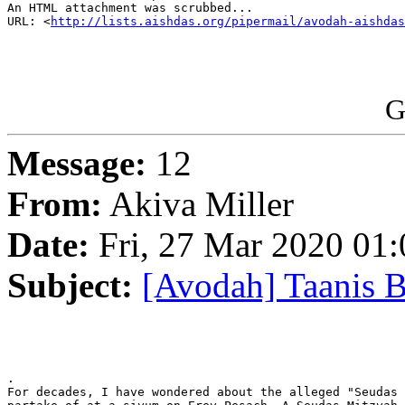
An HTML attachment was scrubbed...

URL: <
http://lists.aishdas.org/pipermail/avodah-aishdas
G
Message:
12
From:
Akiva Miller
Date:
Fri, 27 Mar 2020 01:
Subject:
[Avodah] Taanis 
.

For decades, I have wondered about the alleged "Seudas 