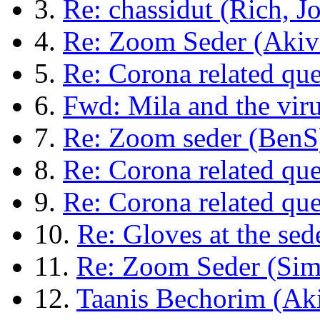
3.
Re: chassidut (Rich, Jo
4.
Re: Zoom Seder (Akiva
5.
Re: Corona related que
6.
Fwd: Mila and the vir
7.
Re: Zoom seder (BenS
8.
Re: Corona related qu
9.
Re: Corona related que
10.
Re: Gloves at the se
11.
Re: Zoom Seder (Si
12.
Taanis Bechorim (Aki