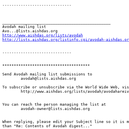
------------------------------

_______________________________________________

Avodah mailing list

http://www.aishdas.org/lists/avodah
http://lists.aishdas.org/listinfo.cgi/avodah-aishdas.or
------------------------------

**************************************

Send Avodah mailing list submissions to

	avodah@lists.aishdas.org

To subscribe or unsubscribe via the World Wide Web, vis
	http://www.aishdas.org/lists/avodah/avodahareivim-membership-agreement/

You can reach the person managing the list at

	avodah-owner@lists.aishdas.org

When replying, please edit your Subject line so it is m
than "Re: Contents of Avodah digest..."
