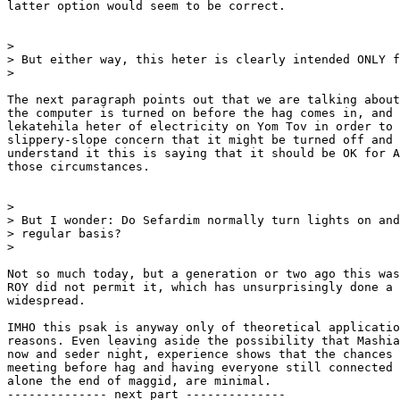
latter option would seem to be correct.

>

> But either way, this heter is clearly intended ONLY f
>

The next paragraph points out that we are talking about
the computer is turned on before the hag comes in, and 
lekatehila heter of electricity on Yom Tov in order to 
slippery-slope concern that it might be turned off and 
understand it this is saying that it should be OK for A
those circumstances.

>

> But I wonder: Do Sefardim normally turn lights on and
> regular basis?

>

Not so much today, but a generation or two ago this was
ROY did not permit it, which has unsurprisingly done a 
widespread.

IMHO this psak is anyway only of theoretical applicatio
reasons. Even leaving aside the possibility that Mashia
now and seder night, experience shows that the chances 
meeting before hag and having everyone still connected 
alone the end of maggid, are minimal.

-------------- next part --------------
