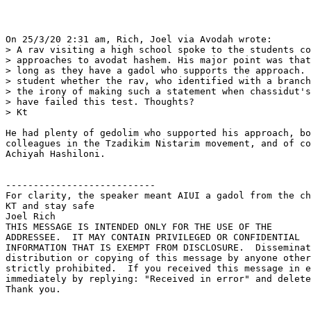
On 25/3/20 2:31 am, Rich, Joel via Avodah wrote:

> A rav visiting a high school spoke to the students co
> approaches to avodat hashem. His major point was that
> long as they have a gadol who supports the approach. 
> student whether the rav, who identified with a branch
> the irony of making such a statement when chassidut's
> have failed this test. Thoughts?

> Kt

He had plenty of gedolim who supported his approach, bo
colleagues in the Tzadikim Nistarim movement, and of co
Achiyah Hashiloni.

---------------------------

For clarity, the speaker meant AIUI a gadol from the ch
KT and stay safe

Joel Rich

THIS MESSAGE IS INTENDED ONLY FOR THE USE OF THE 

ADDRESSEE.  IT MAY CONTAIN PRIVILEGED OR CONFIDENTIAL 

INFORMATION THAT IS EXEMPT FROM DISCLOSURE.  Disseminat
distribution or copying of this message by anyone other
strictly prohibited.  If you received this message in e
immediately by replying: "Received in error" and delete
Thank you.
