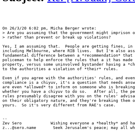
On 26/3/20 6:02 pm, Micha Berger wrote:

> Are you assuming that the government might imprison o
> rather than prevent or break up violations?

Yes, I am assuming that.  People are getting fines, in 
including Melbourne, where RIB lives.  But I'm also ass
fundamental difference between a *recommendation* that 
policeman to help enforce the rules that a it has made 
property, versus some uninvolved bystander having a *ch
to the authorities a violation of *their* rules.

Even if you agree with the authorities' rules, and even
compliance is a chiyuv, it's a question that needs answ
are even *allowed* to inform on someone who is breaking
whether you have a chiyuv to do so.   After all, the pe
rules presumably disagree with you on the rules' advisa
on their obligatory nature, and they're breaking them o
yours.  So it's very different from RAE's case.

-- 

Zev Sero            Wishing everyone a *healthy* and ha
z...@sero.name       Seek Jerusalem's peace; may all wh