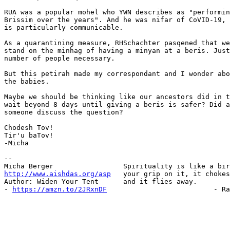
RUA was a popular mohel who YWN describes as "performin
Brissim over the years". And he was nifar of CoVID-19, 
is particularly communicable.

As a quarantining measure, RHSchachter pasqened that we
stand on the minhag of having a minyan at a beris. Just
number of people necessary.

But this petirah made my correspondant and I wonder abo
the babies.

Maybe we should be thinking like our ancestors did in t
wait beyond 8 days until giving a beris is safer? Did a
someone discuss the question?

Chodesh Tov!

Tir'u baTov!

-Micha

-- 

http://www.aishdas.org/asp
   your grip on it, it chokes
Author: Widen Your Tent      and it flies away.

- 
https://amzn.to/2JRxnDF
                          - Ra