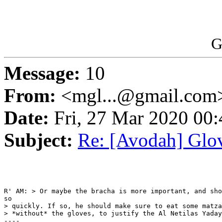
G
Message:
10
From:
<mgl...@gmail.com
Date:
Fri, 27 Mar 2020 00:
Subject:
Re: [Avodah] Glov
R' AM: > Or maybe the bracha is more important, and sho
so 

> quickly. If so, he should make sure to eat some matza
> *without* the gloves, to justify the Al Netilas Yaday
---- 
