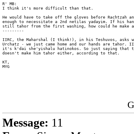
R' MB:

I think it's more difficult than that.

He would have to take off the gloves before Rachtzah an
enough to necessitate a 2nd netilas yadayim. If his han
still tahor from the first washing, how could he make a
--------- 

IIRC, the Maharshal (I think!), in his Teshuvos, asks w
Urchatz - we just came home and our hands are tahor. II
it's k'dai she'yishalu hatinokos. So just saying that t
doesn't make him tahor either, according to that. 

KT,

MYG

G
Message:
11