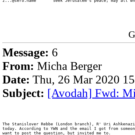
z...@sero.name       Seek Jerusalem's peace; may all wh
G
Message:
6
From:
Micha Berger
Date:
Thu, 26 Mar 2020 15
Subject:
[Avodah] Fwd: Mil
The Stanislover Rebbe (London branch), R' Uri Ashkenazi
today. According to YWN and the email I got from someon
want to post the question, but invited me to.
