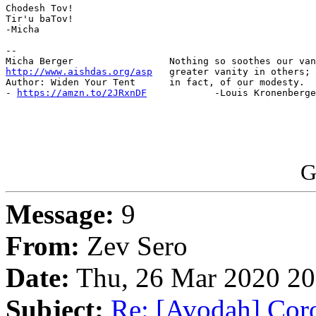
Chodesh Tov!

Tir'u baTov!

-Micha

-- 

http://www.aishdas.org/asp
   greater vanity in others; 
Author: Widen Your Tent      in fact, of our modesty.

- 
https://amzn.to/2JRxnDF
            -Louis Kronenberge
G
Message:
9
From:
Zev Sero
Date:
Thu, 26 Mar 2020 20
Subject:
Re: [Avodah] Coro