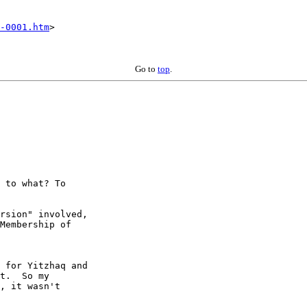
-0001.htm
>

Go to
top
.
 to what? To

rsion" involved,

Membership of

 for Yitzhaq and

t.  So my

, it wasn't
