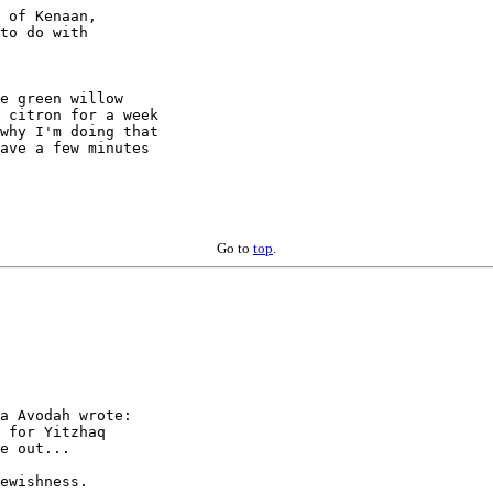
 of Kenaan,

to do with

e green willow

 citron for a week

why I'm doing that

ave a few minutes

Go to
top
.
a Avodah wrote:

 for Yitzhaq

e out...

ewishness.
