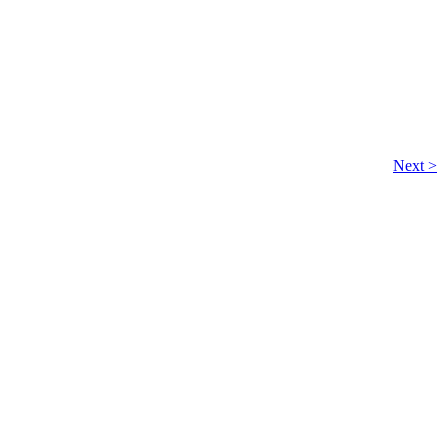
Next >