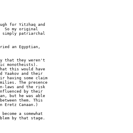
ugh for Yitzhaq and

  So my original

 simply patriarchal

ried an Egyptian,

y that they weren't

ic monotheists).

hat this would have

d Yaakov and their

ir having some claim

milies. The presence

n-laws and the risk

nfluenced by their

an, but he was able

between them. This

n Eretz Canaan.)

 become a somewhat

blem by that stage.
