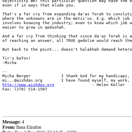
objectivity WRT this particular question may have the b
even if in ways that elude you.

That's a far cry from expanding da'as Torah to consluti
where the unknowns are in the metzi'us. E.g. Which job 
involves knowing the industry; even to know which job w
easier to grow in qedushah.

And a far cry from thinking that since da'as Torah is a
of reaching an answer, all TRUE gedolim would reach the
But back to the point... doesn't halakhah demand hetero
Tir'u baTov!

-Micha

-- 

Micha Berger             I thank God for my handicaps, 
http://www.aishdas.org
                - Helen Keller

Fax: (270) 514-1507

Message:
4
From:
Ilana Elzufon