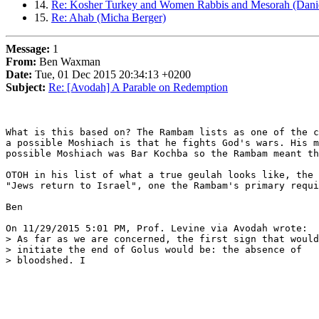
14.
Re: Kosher Turkey and Women Rabbis and Mesorah (Daniel
15.
Re: Ahab (Micha Berger)
Message:
1
From:
Ben Waxman
Date:
Tue, 01 Dec 2015 20:34:13 +0200
Subject:
Re: [Avodah] A Parable on Redemption
What is this based on? The Rambam lists as one of the c
a possible Moshiach is that he fights God's wars. His m
possible Moshiach was Bar Kochba so the Rambam meant th
OTOH in his list of what a true geulah looks like, the 
"Jews return to Israel", one the Rambam's primary requi
Ben

On 11/29/2015 5:01 PM, Prof. Levine via Avodah wrote:

> As far as we are concerned, the first sign that would

> initiate the end of Golus would be: the absence of

> bloodshed. I
