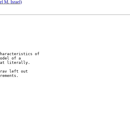
 M. Israel)
haracteristics of 

odel of a 

at literally.

rav left out 

rements.
