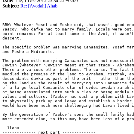
Date:
Tue, 1 Dec 2015 23:34:25 +0200
Subject:
Re: [Avodah] Ahab
RBW: Whatever Yosef and Moshe did, that wasn't good eno
Yaacov, who dafka had to marry family. Locals were out.
point remains: For at least some of the Avot, it wasn't
descent.

The specific problem was marrying Canaanites. Yosef mar
and Moshe a Midianite.

The problem with marrying Canaanites was not necessaril
Jewish (whatever "Jewish" meant at that stage - Abraham
There are various other problems. The curse. The fact t
muddled the promise of the land to Avraham, Yitzhak, an
descendants davka as part of the brit - rather than the
on the land as the result of marrying into Canaanite fa
of a large local Canaanite clan of ovdei avodah zarah i
of being assimilated into such a clan or being unduly i
values and culture. (Yaakov had such a problem with Lav
to physically pick up and leave and establish a border 
would have been much more challenging had Lavan lived i
By the generation of Yaakov's sons the small family had
more extended clan, so this may have been less of a pro
- Ilana

-------------- next part --------------
