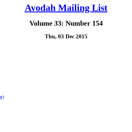
Avodah Mailing List
Volume 33: Number 154
Thu, 03 Dec 2015
r)