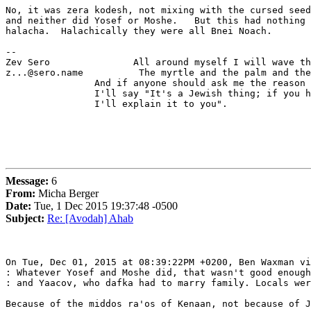
No, it was zera kodesh, not mixing with the cursed seed
and neither did Yosef or Moshe.   But this had nothing 
halacha.  Halachically they were all Bnei Noach.

-- 

Zev Sero               All around myself I will wave th
z...@sero.name          The myrtle and the palm and the
                And if anyone should ask me the reason 
                I'll say "It's a Jewish thing; if you h
                I'll explain it to you".

Message:
6
From:
Micha Berger
Date:
Tue, 1 Dec 2015 19:37:48 -0500
Subject:
Re: [Avodah] Ahab
On Tue, Dec 01, 2015 at 08:39:22PM +0200, Ben Waxman vi
: Whatever Yosef and Moshe did, that wasn't good enough
: and Yaacov, who dafka had to marry family. Locals wer
Because of the middos ra'os of Kenaan, not because of J