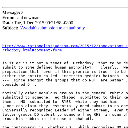
Message:
2
From:
saul newman
Date:
Tue, 1 Dec 2015 09:21:58 -0800
Subject:
[Avodah] submission to an authority
http://www.rationalistjudaism.com/2015/12/innovations-i
rthodoxy.html#comment-form
is it or is it not a tenet of  Orthodoxy  that to be de
submit to some defined human authority?    clearly,  we
preposition that [even if this premise is true ] to be 
either the entity called  'moetzets gedolei hatorah'  o
---  since amongst the groups that do NOT  are Satmar ,
considered O  .

nominally other nebulous groups in the general rubric o
submitted to someone.  eg Chabad  submitted to their Re
them .  MO  submitted to  RYBS  while they had him ----
, one can claim they  essentially need submit to no one
universally recognized Leader of either stream,  even t
latter groups DO submit to someone [ eg RHS  in some of
crown hts rabbis in the case of chabad].

the controversy is  whether OO , which recognizes NO au