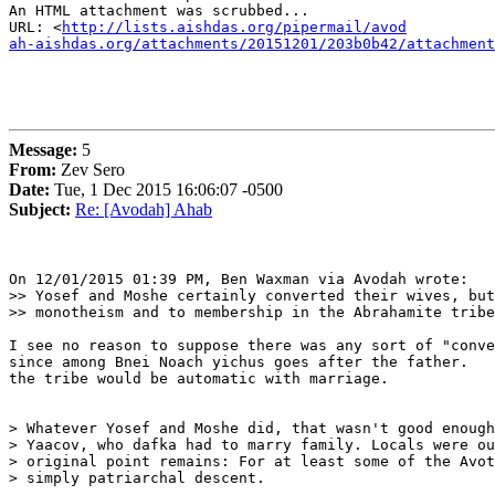
An HTML attachment was scrubbed...

URL: <
http://lists.aishdas.org/pipermail/avod

ah-aishdas.org/attachments/20151201/203b0b42/attachment
Message:
5
From:
Zev Sero
Date:
Tue, 1 Dec 2015 16:06:07 -0500
Subject:
Re: [Avodah] Ahab
On 12/01/2015 01:39 PM, Ben Waxman via Avodah wrote:

>> Yosef and Moshe certainly converted their wives, but
>> monotheism and to membership in the Abrahamite tribe

I see no reason to suppose there was any sort of "conve
since among Bnei Noach yichus goes after the father.   
the tribe would be automatic with marriage.

> Whatever Yosef and Moshe did, that wasn't good enough
> Yaacov, who dafka had to marry family. Locals were ou
> original point remains: For at least some of the Avot
> simply patriarchal descent.
