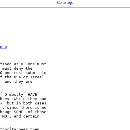
Go to
top
.
n-o

fined as O  one must

 must deny the

O one must submit to

f the USA or Israel

  and they are

f O mostly  HAVE

bbes  while they had

-  but in both cases

 , since there is no

hough SOME  of those

 MO , and certain

thority over them ,
