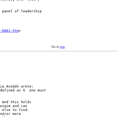
 panel of leadership

-0001.htm
>

Go to
top
.
ia Avodah wrote:

defined as O  one must

 And this holds

osqim and can

 else to find.

nd/or more
