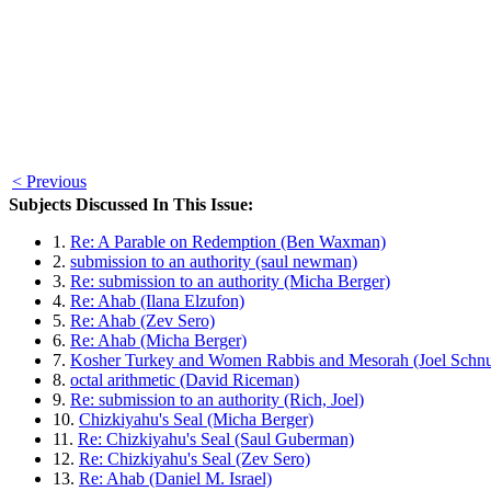
< Previous
Subjects Discussed In This Issue:
1.
Re: A Parable on Redemption (Ben Waxman)
2.
submission to an authority (saul newman)
3.
Re: submission to an authority (Micha Berger)
4.
Re: Ahab (Ilana Elzufon)
5.
Re: Ahab (Zev Sero)
6.
Re: Ahab (Micha Berger)
7.
Kosher Turkey and Women Rabbis and Mesorah (Joel Schnu
8.
octal arithmetic (David Riceman)
9.
Re: submission to an authority (Rich, Joel)
10.
Chizkiyahu's Seal (Micha Berger)
11.
Re: Chizkiyahu's Seal (Saul Guberman)
12.
Re: Chizkiyahu's Seal (Zev Sero)
13.
Re: Ahab (Daniel M. Israel)