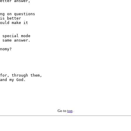
etter answer,

ng on questions

is better

ould make it

 special mode

 same answer.

nomy?

for, through them,

Go to
top
.