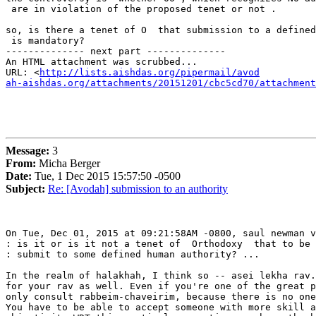
 are in violation of the proposed tenet or not .

so, is there a tenet of O  that submission to a defined
 is mandatory?

-------------- next part --------------

An HTML attachment was scrubbed...

URL: <
http://lists.aishdas.org/pipermail/avod

ah-aishdas.org/attachments/20151201/cbc5cd70/attachment
Message:
3
From:
Micha Berger
Date:
Tue, 1 Dec 2015 15:57:50 -0500
Subject:
Re: [Avodah] submission to an authority
On Tue, Dec 01, 2015 at 09:21:58AM -0800, saul newman v
: is it or is it not a tenet of  Orthodoxy  that to be 
: submit to some defined human authority? ...

In the realm of halakhah, I think so -- asei lekha rav.
for your rav as well. Even if you're one of the great p
only consult rabbeim-chaveirim, because there is no one
You have to be able to accept someone with more skill a