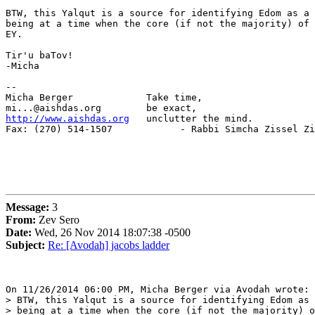
BTW, this Yalqut is a source for identifying Edom as a 
being at a time when the core (if not the majority) of 
EY.

Tir'u baTov!

-Micha

-- 

Micha Berger             Take time,

http://www.aishdas.org
   unclutter the mind.

Fax: (270) 514-1507            - Rabbi Simcha Zissel Zi
Message:
3
From:
Zev Sero
Date:
Wed, 26 Nov 2014 18:07:38 -0500
Subject:
Re: [Avodah] jacobs ladder
On 11/26/2014 06:00 PM, Micha Berger via Avodah wrote:

> BTW, this Yalqut is a source for identifying Edom as 
> being at a time when the core (if not the majority) o