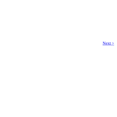
Next >