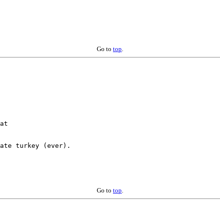
Go to
top
.
ate turkey (ever).

Go to
top
.