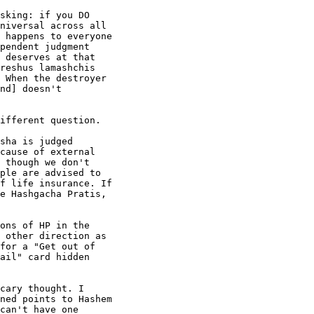
sking: if you DO

niversal across all

 happens to everyone

pendent judgment

 deserves at that

reshus lamashchis

 When the destroyer

nd] doesn't

ifferent question.

sha is judged

cause of external

 though we don't

ple are advised to

f life insurance. If

e Hashgacha Pratis,

ons of HP in the

 other direction as

for a "Get out of

ail" card hidden

cary thought. I

ned points to Hashem

can't have one
