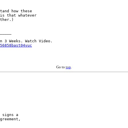
tand how these

is that whatever

ther.)

_____

56858bast04vuc
Go to
top
.
 signs a

greement,
