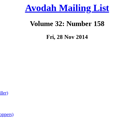
Avodah Mailing List
Volume 32: Number 158
Fri, 28 Nov 2014
ller)
oppers)