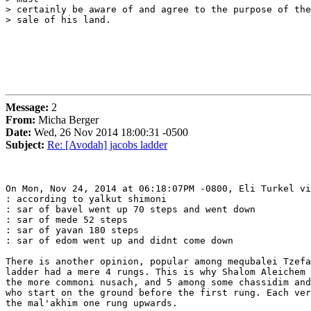
> certainly be aware of and agree to the purpose of the
> sale of his land. 

Message:
2
From:
Micha Berger
Date:
Wed, 26 Nov 2014 18:00:31 -0500
Subject:
Re: [Avodah] jacobs ladder
On Mon, Nov 24, 2014 at 06:18:07PM -0800, Eli Turkel vi
: according to yalkut shimoni

: sar of bavel went up 70 steps and went down

: sar of mede 52 steps

: sar of yavan 180 steps

: sar of edom went up and didnt come down

There is another opinion, popular among mequbalei Tzefa
ladder had a mere 4 rungs. This is why Shalom Aleichem 
the more commoni nusach, and 5 among some chassidim and
who start on the ground before the first rung. Each ver
the mal'akhim one rung upwards.
