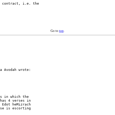
 contract, i.e. the

Go to
top
.
a Avodah wrote:

s in which the

has 4 verses in

 Edot heMizrach

se is escorting
