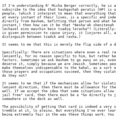
If I'm understanding R' Micha Berger correctly, he is a
subscribe to the idea that hashgachah peratis (HP) is u
people, (which I interpret to mean that everything that
at every instant of their lives, is a specific and inde
directly from Hashem, befitting that person and what he
instant,) then how can it be that "Besha'ah shenitenah 
lechavel eino mavchin bein tzadiq lerasha"? (Literally:
is given permission to cause injury, it [injures all, a
distinguish between tzadik and rasha.)

It seems to me that this is merely the flip side of a d
Specifically: There are situations where even a real ra
leniently, for no reason specific to him, but rather be
factors. Sometimes we ask Hashem to go easy on us, even
deserve it, simply because we are Jewish. Sometimes peo
make themselves indispensable to the kahal, as a sort o
those prayers and occupations succeed, then they violat
do they not?

It seems to me that if the mechanisms allow for violati
lenient direction, then there must be allowance for the
well. If we accept the idea that some situations allow 
jail free" card, then there must be a "Go directly to j
somewhere in the deck as well.

The possibility of getting that card is indeed a very s
tremble at it, lo aleinu. But everything I've ever lear
being extremely fair in the way these things work. You 