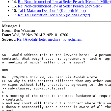
14.
Re: Non-circumcised Jew at Seder Pesach (Kenneth Miller)
15.
Re: Non-circumcised Jew at Seder Pesach (Zev Sero)
16.
Tal UMatar on Dec 4 or 5 (Kenneth Miller)
17.
Re: Tal UMatar on Dec 4 or 5 (Micha Berger)
Message:
1
From:
Ben Waxman
Date:
Wed, 26 Nov 2014 21:05:10 +0200
Subject:
Re: [Avodah] heter mechira - lo techanem
So I would address this to the lawyers here:   A person
contract. What weight does his agreement or lack of agr
of meeting of minds" matter once he signs?

Ben

On 11/26/2014 8:17 PM, Zev Sero via Avodah wrote:

>> So why is this contract different than any other con
>> signs without fully understand, agreeing to, the cla
>> sub-clauses, sub-sub-clauses?

>

> A meeting of the minds is the most fundamental requir
> contract,

> and any court will throw out a contract where this wa
> doesn't necessarily mean a person is aware of all the
> must
