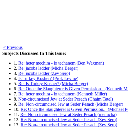
< Previous
Subjects Discussed In This Issue:
1.
Re: heter mechira - lo techanem (Ben Waxman)
2.
Re: jacobs ladder (Micha Berger)
3.
Re: jacobs ladder (Zev Sero)
4.
Is Turkey Kosher? (Prof. Levine)
5.
Re: Is Turkey Kosher? (Micha Berger)
6.
Re: Once the Slaughterer is Given Permission... (Kenneth Mi
7.
Re: heter mechira - lo techanem (Kenneth Miller)
8.
Non-circumcised Jew at Seder Pesach (Chaim.Tatel)
9.
Re: Non-circumcised Jew at Seder Pesach (Micha Berger)
10.
Re: Once the Slaughterer is Given Permission... (Michael P
11.
Re: Non-circumcised Jew at Seder Pesach (menucha)
12.
Re: Non-circumcised Jew at Seder Pesach (Zev Sero)
13.
Re: Non-circumcised Jew at Seder Pesach (Zev Sero)