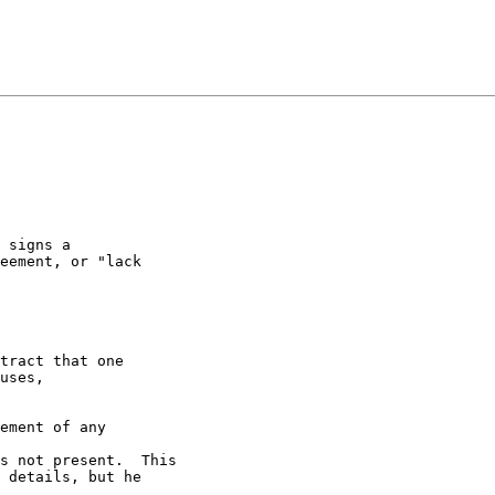
 signs a 

eement, or "lack 

tract that one

uses,

ement of any 

s not present.  This

 details, but he 
