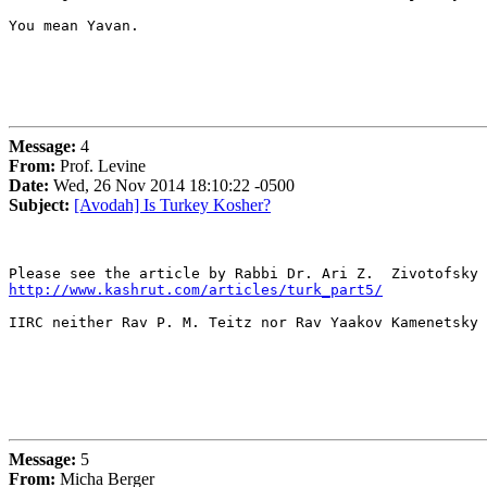
You mean Yavan.

Message:
4
From:
Prof. Levine
Date:
Wed, 26 Nov 2014 18:10:22 -0500
Subject:
[Avodah] Is Turkey Kosher?
http://www.kashrut.com/articles/turk_part5/
IIRC neither Rav P. M. Teitz nor Rav Yaakov Kamenetsky 
Message:
5
From:
Micha Berger