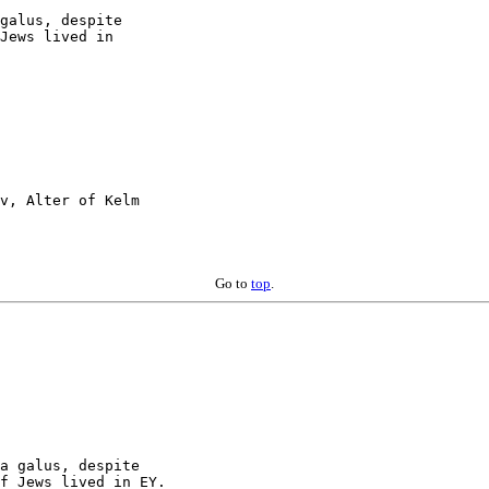
galus, despite

Jews lived in

v, Alter of Kelm

Go to
top
.
a galus, despite

f Jews lived in EY.
