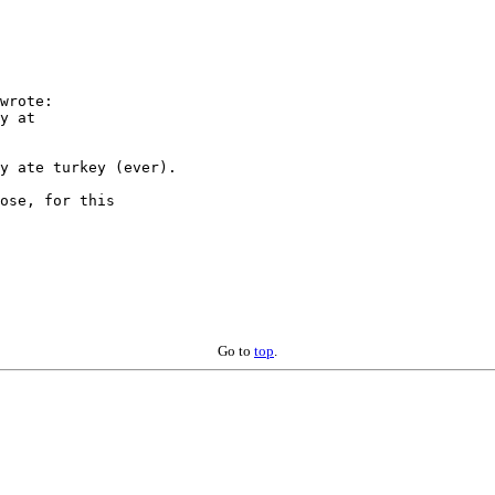
wrote:

y at

y ate turkey (ever).

ose, for this

Go to
top
.