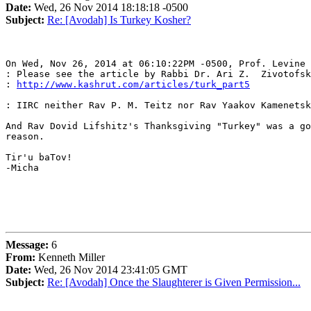
Date:
Wed, 26 Nov 2014 18:18:18 -0500
Subject:
Re: [Avodah] Is Turkey Kosher?
On Wed, Nov 26, 2014 at 06:10:22PM -0500, Prof. Levine 
: Please see the article by Rabbi Dr. Ari Z.  Zivotofsk
: 
http://www.kashrut.com/articles/turk_part5
: IIRC neither Rav P. M. Teitz nor Rav Yaakov Kamenetsk
And Rav Dovid Lifshitz's Thanksgiving "Turkey" was a go
reason.

Tir'u baTov!

-Micha

Message:
6
From:
Kenneth Miller
Date:
Wed, 26 Nov 2014 23:41:05 GMT
Subject:
Re: [Avodah] Once the Slaughterer is Given Permission...