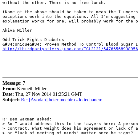
without the other. There is no free lunch.

(None of the above should be taken to mean the I unders
exceptions work into the equations. All I'm suggesting 
explanation works for one, will probably work for the o
Akiva Miller

_______________________________________________________
Odd Trick Fights Diabetes

http://thirdpartyoffers.juno.com/TGL3131/54766568938956
Message:
7
From:
Kenneth Miller
Date:
Thu, 27 Nov 2014 01:25:21 GMT
Subject:
Re: [Avodah] heter mechira - lo techanem
R' Ben Waxman asked:

> So I would address this to the lawyers here: A person
> contract. What weight does his agreement or lack of a
> or "lack of meeting of minds" matter once he signs?
