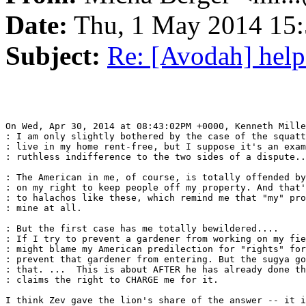
Date:
Thu, 1 May 2014 15:
Subject:
Re: [Avodah] help
On Wed, Apr 30, 2014 at 08:43:02PM +0000, Kenneth Mille
: I am only slightly bothered by the case of the squatt
: live in my home rent-free, but I suppose it's an exam
: ruthless indifference to the two sides of a dispute..
: The American in me, of course, is totally offended by
: on my right to keep people off my property. And that'
: to halachos like these, which remind me that "my" pro
: mine at all.

: But the first case has me totally bewildered....

: If I try to prevent a gardener from working on my fie
: might blame my American predilection for "rights" for
: prevent that gardener from entering. But the sugya go
: that. ...  This is about AFTER he has already done th
: claims the right to CHARGE me for it.

I think Zev gave the lion's share of the answer -- it i