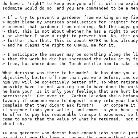
do have a "right" to keep everyone off it with no expla
sodomite would do so, and you are commanded to be a men
> If I try to prevent a gardener from working on my fie
> might blame my American predilection for "rights" for
> prevent that gardener from entering. But the sugya go
> that. This is not about whether he has a right to wor
> or whether I have a right to prevent him. No, this go
> further than that. This is about AFTER he has already
> and he claims the right to CHARGE me for it.

> I anticipate the answer may be something along the li
> that the work he did has increased the value of my fi
> true, but where does the Torah entitle him to make th
What decision was there to be made?  He has done you a 
objectively better off now than you were before, and ev
him you will be objectively better off, so what rationa
possibly have for not wanting him to have done the work
he harm you?  Is it only your feelings that are hurt be
permission?!  Get over it.  Zachin le'adam shelo befana
favour; if someone were to deposit money into your bank
complain that they didn't ask first?!    Or compare it 
if someone finds your wallet, and comes to your home to
to offer to pay his reasonable transport expenses, so l
come to more than the value of what he returned.  Not t
churlish.

>> any gardener who doesnt have enough jobs should just
>> and cut mow the lawn or remove the snow without perm