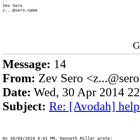
-- 

Zev Sero

z...@sero.name

G
Message:
14
From:
Zev Sero <z...@ser
Date:
Wed, 30 Apr 2014 22
Subject:
Re: [Avodah] help
On 30/04/2014 4:43 PM, Kenneth Miller wrote:
