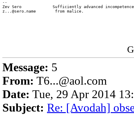
-- 

Zev Sero             Sufficiently advanced incompetence
z...@sero.name        from malice.

                                                       
G
Message:
5
From:
T6...@aol.com
Date:
Tue, 29 Apr 2014 13
Subject:
Re: [Avodah] obse