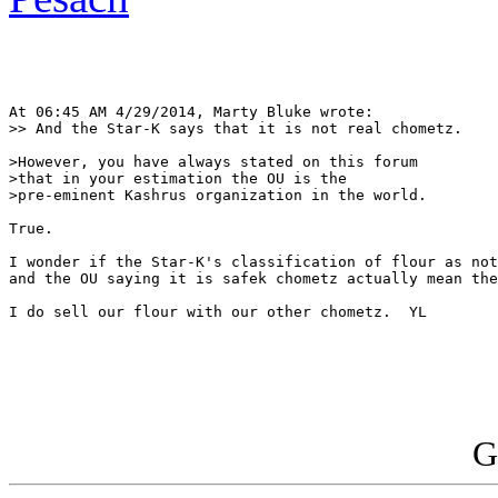
At 06:45 AM 4/29/2014, Marty Bluke wrote:

>> And the Star-K says that it is not real chometz.

>However, you have always stated on this forum 

>that in your estimation the OU is the 

>pre-eminent Kashrus organization in the world.

True.

I wonder if the Star-K's classification of flour as not
and the OU saying it is safek chometz actually mean the
I do sell our flour with our other chometz.  YL

G