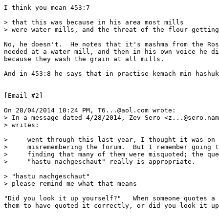
I think you mean 453:7

> that this was because in his area most mills

> were water mills, and the threat of the flour getting
No, he doesn't.  He notes that it's mashma from the Ros
needed at a water mill, and then in his own voice he di
because they wash the grain at all mills.

And in 453:8 he says that in practise kemach min hashuk
[Email #2]

On 28/04/2014 10:24 PM, T6...@aol.com wrote:

> In a message dated 4/28/2014, Zev Sero <z...@sero.nam
> writes:

>     went through this last year, I thought it was on 
>     misremembering the forum.  But I remember going t
>     finding that many of them were misquoted; the que
>     "hastu nachgeschaut" really is appropriate.

> "hastu nachgeschaut"

> please remind me what that means

"Did you look it up yourself?"   When someone quotes a 
them to have quoted it correctly, or did you look it up