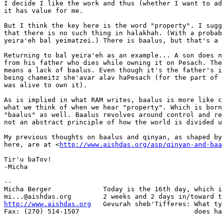
I decide I like the work and thus (whether I want to ad
it has value for me.

But I think the key here is the word "property". I sugg
that there is no such thing in halakhah. (With a probab
yeira'eh bal yeimatzei.) There is baalus, but that's a 
Returning to bal yeira'eh as an example... A son does n
from his father who dies while owning it on Pesach. The
means a lack of baalus. Even though it's the father's i
being chameitz she'avar alav haPesach (for the part of 
was alive to own it).

As is implied in what RAM writes, baalus is more like c
what we think of when we hear "property". Which is born
"baalus" as well. Baalus revolves around control and re
not an abstract principle of how the world is divided u
My previous thoughts on baalus and qinyan, as shaped by
here, are at <
http://www.aishdas.org/asp/qinyan-and-baa
Tir'u baTov!

-Micha

-- 

Micha Berger             Today is the 16th day, which i
http://www.aishdas.org
   Gevurah sheb'Tifferes: What ty
Fax: (270) 514-1507                             does ha