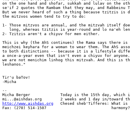
on the one hand and shofar, sukkah and lulav on the oth
se'if 2 quotes the Rambam that they may, and Rabbeinu T
But we never heard of such a thing because tzitzis is d
the mitzvos women tend to try to do:

1- Those mitzvos are annual, and the mitzvah itself doe
   long, whereas tzitzis is year-round and lo na'eh len
2- Tzitzis aren't a chiyuv for men either.

This is why (the AhS continues) the Rama says there is 
meichzei keyhara for a woman to wear them. The AhS asso
to both distinctions -- because it is a lifestyle diffe
a once-a-year even that isn't even a chiyuv for anyone.
we are not menichim linhog this mitzvah. And this is th
leshanos."

Tir'u baTov!

-Micha

-- 

Micha Berger             Today is the 15th day, which i
http://www.aishdas.org
   Chesed sheb'Tifferes: What is 
Fax: (270) 514-1507                            harmony?
