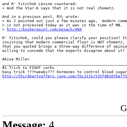
and R' Yitzchok Levine countered:

> And the Star-K says that it is not real chometz.

And in a previous post, RYL wrote:

> As I pointed out just a few minutes ago,  modern comm
> is not processed today as it was in the time of MB.  
> 
http://kosherpoint.com/pesach/480
R' Yitzchok, could you please clarify your position? It
insisting that modern commercial flour is NOT chometz, 
that you quoted brings a three-way difference of opinio
willing to concede that the experts disagree about it?

Akiva Miller

_______________________________________________________
#1 Trick to FIGHT carbs

http://thirdpartyoffers.juno.com/TGL3131/535fd8107ba775
G
Message:
4