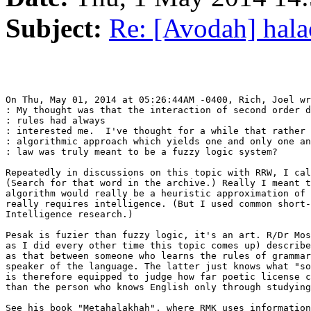
Subject:
Re: [Avodah] hala
On Thu, May 01, 2014 at 05:26:44AM -0400, Rich, Joel wr
: My thought was that the interaction of second order d
: rules had always

: interested me.  I've thought for a while that rather 
: algorithmic approach which yields one and only one an
: law was truly meant to be a fuzzy logic system?

Repeatedly in discussions on this topic with RRW, I cal
(Search for that word in the archive.) Really I meant t
algorithm would really be a heuristic approximation of 
really requires intelligence. (But I used common short-
Intelligence research.)

Pesak is fuzier than fuzzy logic, it's an art. R/Dr Mos
as I did every other time this topic comes up) describe
as that between someone who learns the rules of grammar
speaker of the language. The latter just knows what "so
is therefore equipped to judge how far poetic license c
than the person who knows English only through studying
See his book "Metahalakhah", where RMK uses information