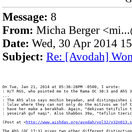
Message:
8
From:
Micha Berger <mi...
Date:
Wed, 30 Apr 2014 15
Subject:
Re: [Avodah] Wom
On Tue, Jan 21, 2014 at 05:36:28PM -0500, I wrote:

: H/T RGS, who pointed me to the Rama OC 38:3 and AhS 3
...

: The AhS also says mochin beyadan, and distinguishes i
: lulav where they can not only do the mitzvos we (of t
: have her make a berakhah. Again, "dekivan tetifilin t
: yeseirah guf naqi". Also Shabbos 39a, "tefilin tzeric
(Post at <
http://www.aishdas.org/avodah/vol32/v32n013.s
The AhS (OC 17:3) gives two other different distinction