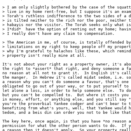
> I am only slightly bothered by the case of the squatt
> live in my home rent-free, but I suppose it's an exam
> Torah's ruthless indifference to the two sides of a d
> is tilted neither to the rich nor the poor, neither t
> habayis nor the visitor. The Torah seeks only what is
> I*did*  have the option of renting out my home; havin
> I really don't have any claim to compensation.

> The American in me, of course, is totally offended by
> limitations on my right to keep people off my propert
> why I'm grateful to halachos like these, which remind
> property isn't really mine at all.

It's not about your right as a property owner, it's abo
the right to *assert* that right, and deny someone a fa
no reason at all not to grant it.  In English it's call
the manger.  In Hebrew it's called midat sedom, i.e. so
a reason why you can't do someone a favour, that's one 
obligated to go out of your way, or to put yourself to 
let alone a loss, in order to help someone else.  To do
but you can't be compelled to.  But where it costs you 
in money, effort, or anything else, and you still say "
you're the proverbial Yankee codger and can't bear to t
benefiting from what's yours, well, that Yankee would h
Sedom, and a beis din can order you not to be like that
The key here, once again, is that you have *no reason a
permission for what the other person wants to do.  If y
a reason then it doesn't apply.  So your property reall