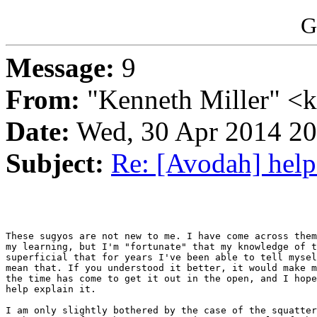
G
Message:
9
From:
"Kenneth Miller" <
Date:
Wed, 30 Apr 2014 2
Subject:
Re: [Avodah] help
These sugyos are not new to me. I have come across them
my learning, but I'm "fortunate" that my knowledge of t
superficial that for years I've been able to tell mysel
mean that. If you understood it better, it would make m
the time has come to get it out in the open, and I hope
help explain it.

I am only slightly bothered by the case of the squatter