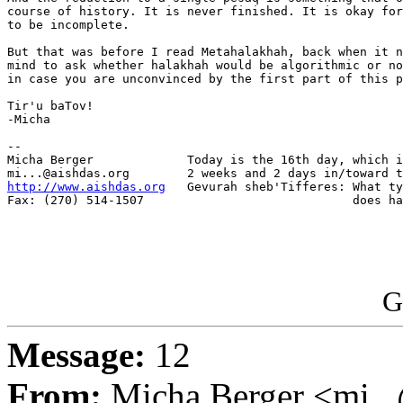
course of history. It is never finished. It is okay for
to be incomplete.

But that was before I read Metahalakhah, back when it n
mind to ask whether halakhah would be algorithmic or no
in case you are unconvinced by the first part of this p
Tir'u baTov!

-Micha

-- 

Micha Berger             Today is the 16th day, which i
http://www.aishdas.org
   Gevurah sheb'Tifferes: What ty
Fax: (270) 514-1507                             does ha
G
Message:
12
From:
Micha Berger <mi...