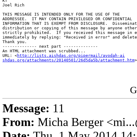
KT

Joel Rich

THIS MESSAGE IS INTENDED ONLY FOR THE USE OF THE 

ADDRESSEE.  IT MAY CONTAIN PRIVILEGED OR CONFIDENTIAL 

INFORMATION THAT IS EXEMPT FROM DISCLOSURE.  Disseminat
distribution or copying of this message by anyone other
strictly prohibited.  If you received this message in e
immediately by replying: "Received in error" and delete
Thank you.

-------------- next part --------------

An HTML attachment was scrubbed...

URL: <
http://lists.aishdas.org/pipermail/avodah-ai

shdas.org/attachments/20140501/26d5da5b/attachment.htm
>

G
Message:
11
From:
Micha Berger <mi...
Date:
Thu, 1 May 2014 14: