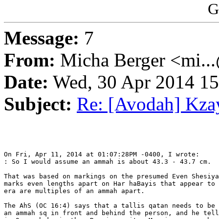
G
Message:
7
From:
Micha Berger <mi...
Date:
Wed, 30 Apr 2014 15
Subject:
Re: [Avodah] Kza
On Fri, Apr 11, 2014 at 01:07:28PM -0400, I wrote:

: So I would assume an ammah is about 43.3 - 43.7 cm.

That was based on markings on the presumed Even Shesiya
marks even lengths apart on Har haBayis that appear to 
era are multiples of an ammah apart.

The AhS (OC 16:4) says that a tallis qatan needs to be 
an ammah sq in front and behind the person, and he tell