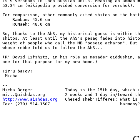
is 9 vershoks in then Russian units. Meaning an ammah =
53.34 cm (wikipedia provided conversion for vershok).

For comparison, other commonly cited shitos on the bott
    Rambam: 45.6 cm

    RCNaeh: 48.0 cm

So, thanks to the AhS, my historical guess is within th
shitos. At least until the AhS's pesaq fades into histo
weight of people who call the MB "poseiq acharon". But 
whose rebbe told us to follow the AhS...

(R' Dovid Lifshitz, in his role as mesader qiddushin, a
one for that purpose for my new home.)

Tir'u baTov!

-Micha

-- 

Micha Berger             Today is the 15th day, which i
http://www.aishdas.org
   Chesed sheb'Tifferes: What is 
Fax: (270) 514-1507                            harmony?

G