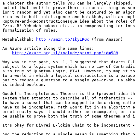
a chapter the author tells you can be largely skipped, 
not of that bent) to prove there is such a thing as som
isn't random and yet also can't be captured by an algor
rleates to both intelligence and halakhah, with an expl
Rupture-and-Reconstructionesque idea about the roles of
Ezra, R' Yehudah haNasi etc... in compensating for loss
formalization of rules.

Metahalakhah: 
http://amzn.to/1ky1RGc
 (from Amazon)

An Azure article along the same lines:

http://azure.org.il/include/print.php?id=588
Way way in the past, vol 1, I suggested that divrei E-l
subject to a logic system which has no Law of Contradic
also true of Quantum Logic, BTW). However, to map it to
to a world in which a logical contradiction is a parado
has to reduce a question to a single yes-or-no. Halakha
is indeed boolean.

Goedel's Incompleteness Theorem is the (proven) idea th
system that attempts to describe all of mathematics -- 
to have a subset that can be mapped to describing mathe
have to be incomplete. Math won't fit in an algorithm e
proof really says it would either be incomplete, or inc
be usable to prove both the truth of some theorem and i
It's okay for Divrei E-lokim Chaim to be inconsistent -
And the reduction to a single pesaq is something that o