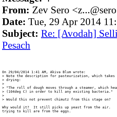
From:
Zev Sero <z...@ser
Date:
Tue, 29 Apr 2014 11
Subject:
Re: [Avodah] Sel
Pesach
On 29/04/2014 1:41 AM, Akiva Blum wrote:

> Note the description for pasteurization, which takes 
> drying:

>

> "The roll of dough moves through a steamer, which hea
> (104deg C) in order to kill any existing bacteria."

>

> Would this not prevent chimutz from this stage on?

Why would it?  It still picks up yeast from the air.   
trying to kill are from the eggs.
