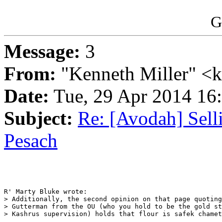
G
Message:
3
From:
"Kenneth Miller" <
Date:
Tue, 29 Apr 2014 1
Subject:
Re: [Avodah] Sel
Pesach
R' Marty Bluke wrote:

> Additionally, the second opinion on that page quoting
> Gutterman from the OU (who you hold to be the gold st
> Kashrus supervision) holds that flour is safek chamet