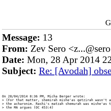
G
Message:
13
From:
Zev Sero <z...@ser
Date:
Mon, 28 Apr 2014 22
Subject:
Re: [Avodah] obse
On 28/04/2014 8:36 PM, Micha Berger wrote:

> (For that matter, shemirah mishe'as qetzirah wasn't a
> the acharonim. Rashi's matzah shemurah was mishe'as t
> the MA argues (OC 453:4)
