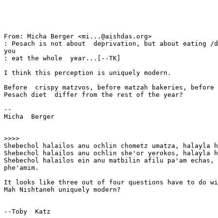
From: Micha Berger <mi...@aishdas.org>

: Pesach is not about  deprivation, but about eating /d
you 

: eat the whole  year...[--TK]

I think this perception is uniquely modern.

Before  crispy matzvos, before matzah bakeries, before 
Pesach diet  differ from the rest of the year? 

-- 

Micha  Berger             

>>>>

Shebechol halailos anu ochlin chometz umatza, halayla h
Shebechol halailos anu ochlin she'or yerokos, halayla h
Shebechol halailos ein anu matbilin afilu pa'am echas, 
phe'amim.

It looks like three out of four questions have to do wi
Mah Nishtaneh uniquely modern?

--Toby  Katz
