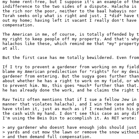
my home rent-free, but I suppose it's an example of the
indifference to the two sides of a dispute. Halacha is 
the rich nor the poor, neither to the baal habayis nor 
Torah seeks only what is right and just. I *did* have t
out my home; having left it vacant I really don't have 
compensation.

The American in me, of course, is totally offended by t
my right to keep people off my property. And that's why
halachos like these, which remind me that "my" property
at all.

But the first case has me totally bewildered. Even from
If I try to prevent a gardener from working on my field
blame my American predilection for "rights" for my desi
gardener from entering. But the sugya goes further than
about whether he has a right to work on my field, or wh
to prevent him. No, this goes *much* further than that.
he has already done the work, and he claims the right t
Rav Teitz often mentions that if I sue a fellow Jew in 
manner that violates halacha), and I win the case and g
have stolen it, just as much as if I reached into his p
the cash with my hand. I don't see this case as any dif
I'm using the Beis Din to accomplish it. As RET wrote:

> any gardener who doesnt have enough jobs should just 
> yards and cut mow the lawn or remove the snow without
> and then demand full compensation.
