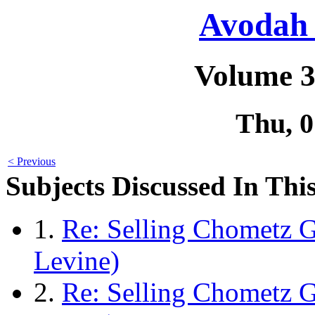
Avodah 
Volume 3
Thu, 
< Previous
Subjects Discussed In This
1.
Re: Selling Chometz G
Levine)
2.
Re: Selling Chometz 