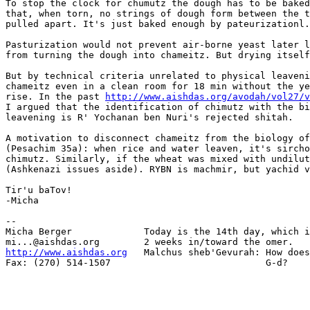
To stop the clock for chumutz the dough has to be baked
that, when torn, no strings of dough form between the t
pulled apart. It's just baked enough by pateurizationl.

Pasturization would not prevent air-borne yeast later l
from turning the dough into chameitz. But drying itself
But by technical criteria unrelated to physical leaveni
chameitz even in a clean room for 18 min without the ye
rise. In the past 
http://www.aishdas.org/avodah/vol27/v
I argued that the identification of chimutz with the bi
leavening is R' Yochanan ben Nuri's rejected shitah.

A motivation to disconnect chameitz from the biology of
(Pesachim 35a): when rice and water leaven, it's sircho
chimutz. Similarly, if the wheat was mixed with undilut
(Ashkenazi issues aside). RYBN is machmir, but yachid v
Tir'u baTov!

-Micha

-- 

Micha Berger             Today is the 14th day, which i
http://www.aishdas.org
   Malchus sheb'Gevurah: How does
Fax: (270) 514-1507                            G-d?
