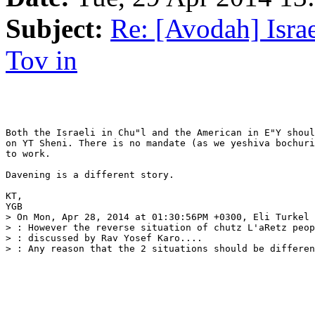
Subject:
Re: [Avodah] Isra
Tov in
Both the Israeli in Chu"l and the American in E"Y shoul
on YT Sheni. There is no mandate (as we yeshiva bochuri
to work.

Davening is a different story.

KT,

YGB

> On Mon, Apr 28, 2014 at 01:30:56PM +0300, Eli Turkel 
> : However the reverse situation of chutz L'aRetz peop
> : discussed by Rav Yosef Karo....

> : Any reason that the 2 situations should be differen