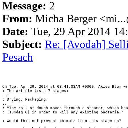
Message:
2
From:
Micha Berger <mi...
Date:
Tue, 29 Apr 2014 14
Subject:
Re: [Avodah] Sel
Pesach
On Tue, Apr 29, 2014 at 08:41:03AM +0300, Akiva Blum wr
: The article lists 7 stages:

...

: Drying, Packaging.

...

: "The roll of dough moves through a steamer, which hea
: (104deg C) in order to kill any existing bacteria."

: Would this not prevent chimutz from this stage on?
