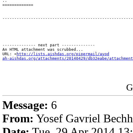
..

=============

-------------------------------------------------------
-------------- next part --------------

An HTML attachment was scrubbed...

URL: <
http://lists.aishdas.org/pipermail/avod

ah-aishdas.org/attachments/20140429/db32eabe/attachment
G
Message:
6
From:
Yosef Gavriel Bechh
Date:
Tue, 29 Apr 2014 13