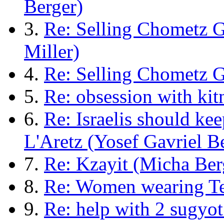
Berger)
3.
Re: Selling Chometz 
Miller)
4.
Re: Selling Chometz 
5.
Re: obsession with kit
6.
Re: Israelis should k
L'Aretz (Yosef Gavriel B
7.
Re: Kzayit (Micha Ber
8.
Re: Women wearing Tef
9.
Re: help with 2 sugyot