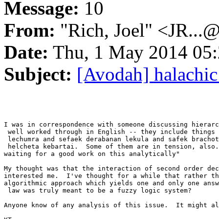
Message:
10
From:
"Rich, Joel" <JR...
Date:
Thu, 1 May 2014 05:
Subject:
[Avodah] halachic
I was in correspondence with someone discussing hierarc
 well worked through in English -- they include things 
 lechumra and sefaek derabanan lekula and safek brachot
 helcheta kebartai.  Some of them are in tension, also.
waiting for a good work on this analytically"

My thought was that the interaction of second order dec
interested me.  I've thought for a while that rather th
algorithmic approach which yields one and only one answ
 law was truly meant to be a fuzzy logic system?

Anyone know of any analysis of this issue.  It might al