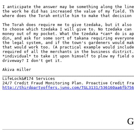
I anticipate the answer may be something along the line
the work he did has increased the value of my field. Th
where does the Torah entitle him to make that decision 
The Torah does require me to give tzedaka, but it also 
to choose which tzedaka I will give to. No tzedaka can 
money out of my pocket. What the tzedaka *can* do is ap
din, and ask for some sort of takana requiring everyone
the legal system, and if the town's gardeners would mak
that would work too. (A practical example would include
required of all the merchants in the business district.
*individual* to take it upon himself to plow my field o
driveway? I don't get it.

Akiva miller

_______________________________________________________
LifeLock&#174 Services

http://thirdpartyoffers.juno.com/TGL3131/536160aa6fb756
G