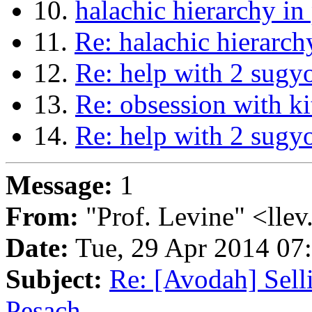
10.
halachic hierarchy in
11.
Re: halachic hierarch
12.
Re: help with 2 sugy
13.
Re: obsession with ki
14.
Re: help with 2 sugy
Message:
1
From:
"Prof. Levine" <llev
Date:
Tue, 29 Apr 2014 07
Subject:
Re: [Avodah] Sel
Pesach