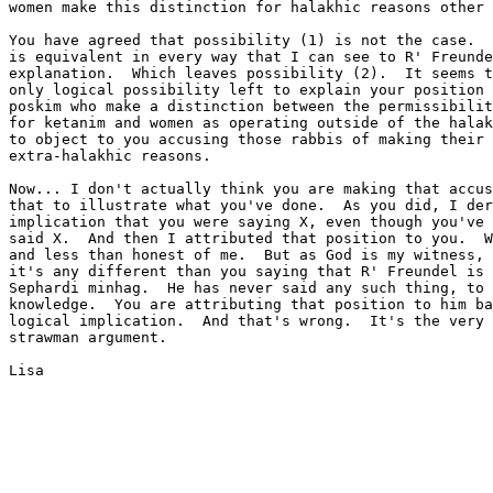
women make this distinction for halakhic reasons other 
You have agreed that possibility (1) is not the case.  
is equivalent in every way that I can see to R' Freunde
explanation.  Which leaves possibility (2).  It seems t
only logical possibility left to explain your position 
poskim who make a distinction between the permissibilit
for ketanim and women as operating outside of the halak
to object to you accusing those rabbis of making their 
extra-halakhic reasons.

Now... I don't actually think you are making that accus
that to illustrate what you've done.  As you did, I der
implication that you were saying X, even though you've 
said X.  And then I attributed that position to you.  W
and less than honest of me.  But as God is my witness, 
it's any different than you saying that R' Freundel is 
Sephardi minhag.  He has never said any such thing, to 
knowledge.  You are attributing that position to him ba
logical implication.  And that's wrong.  It's the very 
strawman argument.

Lisa
