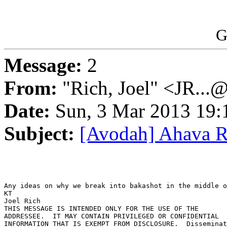
G
Message:
2
From:
"Rich, Joel" <JR...
Date:
Sun, 3 Mar 2013 19:
Subject:
[Avodah] Ahava 
Any ideas on why we break into bakashot in the middle o
KT

Joel Rich

THIS MESSAGE IS INTENDED ONLY FOR THE USE OF THE 

ADDRESSEE.  IT MAY CONTAIN PRIVILEGED OR CONFIDENTIAL 

INFORMATION THAT IS EXEMPT FROM DISCLOSURE.  Disseminat