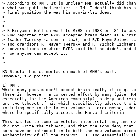
> According to RMT. It is unclear RMF actually did chan
> what was published earlier in IM. I don't think his s
> final position the way his son-in-law does.

>

>

>

> R Binyamin Walfish went to RYBS in 1983 or '84 to ask
> RBW reported that RYBS accepted brain death as a crit
> Isador Twersky (a son in law), and R/D Haym Soloveitc
> and grandsons R' Mayer Twersky and R' Yichok Lichtens
> conversations in which RYBS said that he didn't and d
> how anyone can accept it.

>

>

RN Stadlan has commented on much of RMB's post.

However, two points:

1) RMF.

While many poskim don't accept brain death, it is quite
There is, however, a concerted effort by many (given RM
especially for the American community) to deny and rein
are two tshuvot of his which specifically address the i
including one in the latest volume of Igrot Moshe, addr
where he specifically accepts the Harvard criteria.

This has led to some convoluted interpretations, and ev
did not write the tshuvot, and that the sons deny that 
sons have an introduction to both the new volumes accep
authenticity of all the tshuvot...), and essentially sl