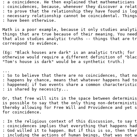
: a coincidence. He then explained that mathematicians 
: coincidences, because, whenever they discover a relat
: to prove that the relationship they have found is log
: necessary relationship cannot be coincidental. Things
: have been otherwise.

Math is a poor example, because it only studies analyti
things that are true because of their meaning. You need
that also studies analytic truths -- things that are tr
correspond to evidence.

(Eg: "Black houses are dark" is an analytic truth; for 
otherwise would require a different definition of "blac
"Tom's house is dark" would be a synthetic truth.)

...

: So to believe that there are no coincidences, that no
: happens by chance, means that whatever happens had to
: happened; if two events share a common characteristic
: is shared by necessity...

Or, that free will sits in the space between determinis
is possible to say that the only thing non-deterministi
thereby allowing for Free Will and Providence and yet s
for coincidence.

: In the religious context of this discussion, to say t
: coincidences implies that everything that happens had
: God willed it to happen. But if this is so, then ther
: including the actions of human beings, that was not w