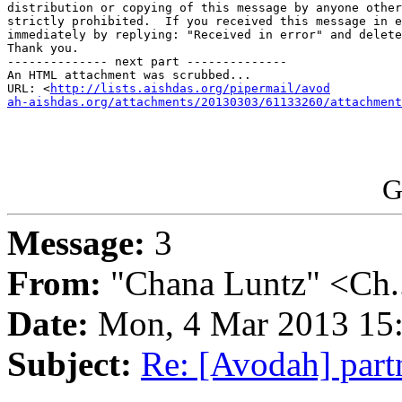
distribution or copying of this message by anyone other
strictly prohibited.  If you received this message in e
immediately by replying: "Received in error" and delete
Thank you.

-------------- next part --------------

An HTML attachment was scrubbed...

URL: <
http://lists.aishdas.org/pipermail/avod

ah-aishdas.org/attachments/20130303/61133260/attachment
G
Message:
3
From:
"Chana Luntz" <Ch.
Date:
Mon, 4 Mar 2013 15:
Subject:
Re: [Avodah] par