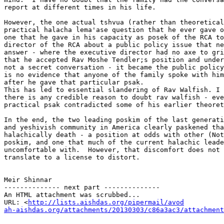
report at different times in his life.

However, the one actual tshvua (rather than theoretical
practical halacha lema'ase question that he ever gave o
one that he gave in his capacity as posek of the RCA to
director of the RCA about a public policy issue that ne
answer - where the executive director had no axe to gri
that he accepted Rav Moshe Tendler;s position and under
not a secret conversation - it became the public policy
is no evidence that anyone of the family spoke with him
after he gave that particular psak.

This has led to essential slandering of Rav Walfish. I 
there is any credible reason to doubt rav walfish - eve
practical psak contradicted some of his earlier theoret
In the end, the two leading poskim of the last generati
and yeshivish community in America clearly paskened tha
halachically death - a position at odds with other (Not
poskim, and one that much of the current halachic leade
uncomfortable with.  However, that discomfort does not 
translate to a license to distort.

Meir Shinnar

-------------- next part --------------

An HTML attachment was scrubbed...

URL: <
http://lists.aishdas.org/pipermail/avod

ah-aishdas.org/attachments/20130303/c86a3ac3/attachment