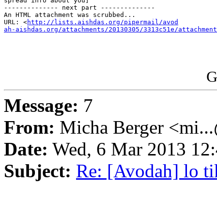
spread info about you]

-------------- next part --------------

An HTML attachment was scrubbed...

URL: <
http://lists.aishdas.org/pipermail/avod

ah-aishdas.org/attachments/20130305/3313c51e/attachment
G
Message:
7
From:
Micha Berger <mi...
Date:
Wed, 6 Mar 2013 12:
Subject:
Re: [Avodah] lo t