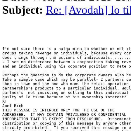
Subject:
Re: [Avodah] lo t
I'm not sure there is a nafqa mina to whether or not it
groups taking revenge on individuals, because every cor
does things through the actions of individuals. .......
. I see no difference between a corporation taking reve
and an individual using his coporate position to mete o
-------------------------------------------------------
Perhaps the question is do the corporate owners also be
Take a simple case which may be parallel- 2 partners ow
shop in town and the one who mans the retail operation 
partnership's products to a particular individual. Woul
partner's  not insisting on selling to this individual	cause him to be

guilty of lo tikom because of his ownership interest?

KT

Joel Rich

THIS MESSAGE IS INTENDED ONLY FOR THE USE OF THE 

ADDRESSEE.  IT MAY CONTAIN PRIVILEGED OR CONFIDENTIAL 

INFORMATION THAT IS EXEMPT FROM DISCLOSURE.  Disseminat
distribution or copying of this message by anyone other
strictly prohibited.  If you received this message in e