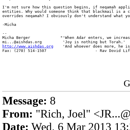
I'm not sure how this question begins, if neqamah appli
entities. Why would someone think that blackmail is a c
overrides neqamah? I obviously don't understand what yo
-Micha

-- 

Micha Berger             "'When Adar enters, we increas
http://www.aishdas.org
    'And whoever does more, he is
Fax: (270) 514-1507                     - Rav Dovid Lif
G
Message:
8
From:
"Rich, Joel" <JR...
Date:
Wed, 6 Mar 2013 13: