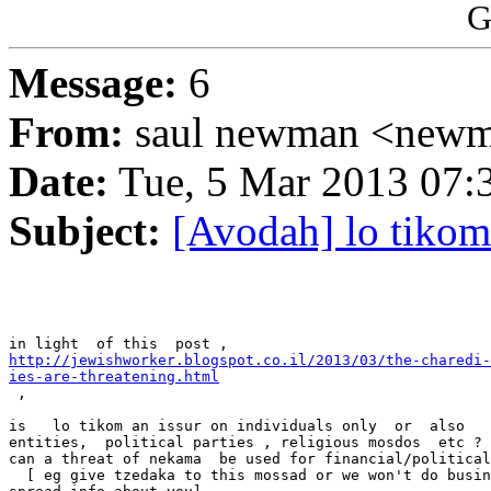
G
Message:
6
From:
saul newman <newm
Date:
Tue, 5 Mar 2013 07:
Subject:
[Avodah] lo tikom
http://jewishworker.blogspot.co.il/2013/03/the-charedi-
ies-are-threatening.html

 ,

is   lo tikom an issur on individuals only  or  also   
entities,  political parties , religious mosdos  etc ?

can a threat of nekama  be used for financial/political
  [ eg give tzedaka to this mossad or we won't do busin