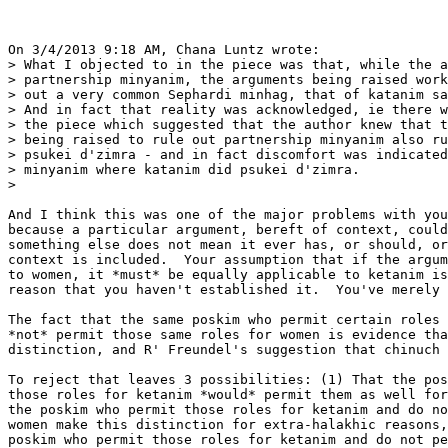
On 3/4/2013 9:18 AM, Chana Luntz wrote:

> What I objected to in the piece was that, while the a
> partnership minyanim, the arguments being raised work
> out a very common Sephardi minhag, that of katanim sa
> And in fact that reality was acknowledged, ie there w
> the piece which suggested that the author knew that t
> being raised to rule out partnership minyanim also ru
> psukei d'zimra - and in fact discomfort was indicated
> minyanim where katanim did psukei d'zimra.

>    

And I think this was one of the major problems with you
because a particular argument, bereft of context, could
something else does not mean it ever has, or should, or
context is included.  Your assumption that if the argum
to women, it *must* be equally applicable to ketanim is
reason that you haven't established it.  You've merely 
The fact that the same poskim who permit certain roles 
*not* permit those same roles for women is evidence tha
distinction, and R' Freundel's suggestion that chinuch 
To reject that leaves 3 possibilities: (1) That the pos
those roles for ketanim *would* permit them as well for
the poskim who permit those roles for ketanim and do no
women make this distinction for extra-halakhic reasons,
poskim who permit those roles for ketanim and do not pe