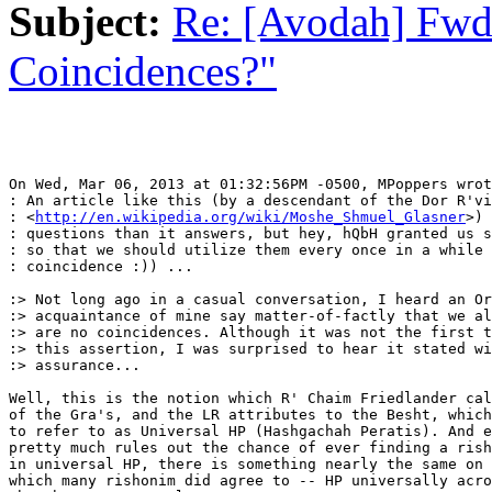
Subject:
Re: [Avodah] Fwd
Coincidences?"
On Wed, Mar 06, 2013 at 01:32:56PM -0500, MPoppers wrot
: An article like this (by a descendant of the Dor R'vi
: <
http://en.wikipedia.org/wiki/Moshe_Shmuel_Glasner
>) 
: questions than it answers, but hey, hQbH granted us s
: so that we should utilize them every once in a while 
: coincidence :)) ...

:> Not long ago in a casual conversation, I heard an Or
:> acquaintance of mine say matter-of-factly that we al
:> are no coincidences. Although it was not the first t
:> this assertion, I was surprised to hear it stated wi
:> assurance...

Well, this is the notion which R' Chaim Friedlander cal
of the Gra's, and the LR attributes to the Besht, which
to refer to as Universal HP (Hashgachah Peratis). And e
pretty much rules out the chance of ever finding a rish
in universal HP, there is something nearly the same on 
which many rishonim did agree to -- HP universally acro