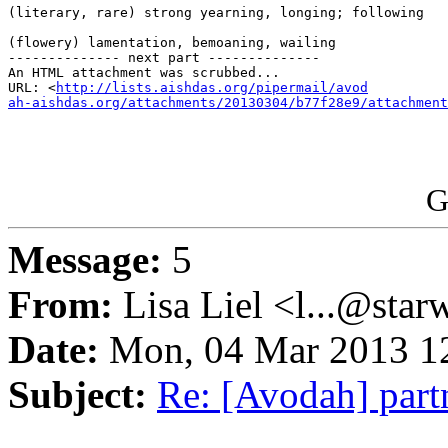
(literary, rare) strong yearning, longing; following

(flowery) lamentation, bemoaning, wailing

-------------- next part --------------

An HTML attachment was scrubbed...

URL: <
http://lists.aishdas.org/pipermail/avod

ah-aishdas.org/attachments/20130304/b77f28e9/attachment
G
Message:
5
From:
Lisa Liel <l...@star
Date:
Mon, 04 Mar 2013 12
Subject:
Re: [Avodah] par