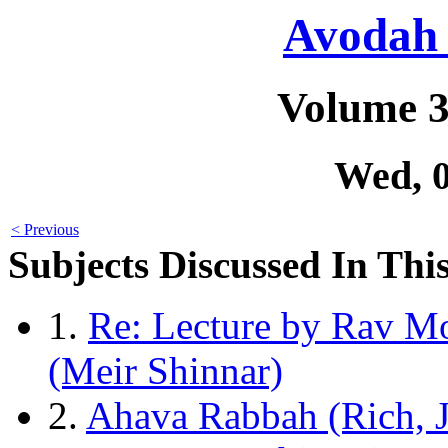
Avodah 
Volume 3
Wed, 
< Previous
Subjects Discussed In This
1.
Re: Lecture by Rav Mo
(Meir Shinnar)
2.
Ahava Rabbah (Rich, J