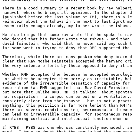
There is a good summary in a recent book by rav halperi
hamavet, where he brings all opinions. In the chapter d
(published before the last volume of IM), there is a le
Feinstein about the tshuva in the next to last igrot mo
essentially enough already, my father wrote the tshuva.
He also brings that some rav wrote that he spoke to rav
who denied that his father wrote the tshvua - and then 
david feinstein, who said that he never said any such t
far some went in trying to deny that RMF supported the 
Therefore, while there are many poskim who deny brain d
clear that Rav Moshe Feinstein accepted the harvard cri
the very intense efforts by those opposed to deny it an
Whether RMF accepted them because he accepted neurologi
 or whether he accepted them merely as irrefutable, hal
evidence of the irreversible cessation of capacity for 
respiration (as RMB suggested that Rav David Feinstein 
but note that unlike RMB, RDF is talking  about spontan
not respiration - a corpse can be put on a ventilator..
completely clear from the tshuvot - but is not a practi
anything, this positiion is far more lenient than RMT's
there are several conditions (eg, neuromuscular disease
can lead to irreversible capacity  for spontaneous resp
maintaining cortical and intellectual function when on 
2) RYBS.  RYBS was one who was constantly mechadesh, an
mind.  I have no doubt that the family had the conversa