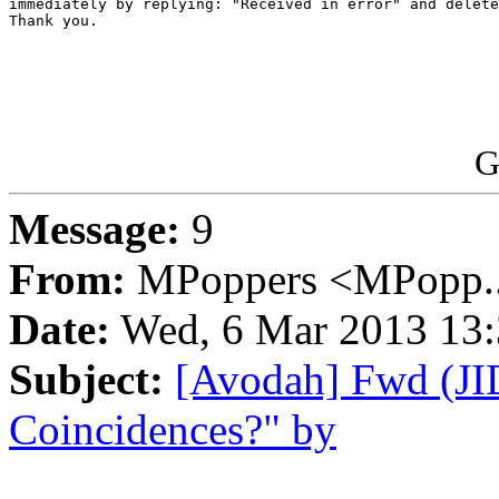
immediately by replying: "Received in error" and delete
Thank you.

G
Message:
9
From:
MPoppers <MPopp..
Date:
Wed, 6 Mar 2013 13:
Subject:
[Avodah] Fwd (JI
Coincidences?" by