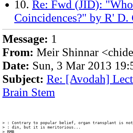
10.
Re: Fwd (JID): "Who
Coincidences?" by R' D.
Message:
1
From:
Meir Shinnar <chid
Date:
Sun, 3 Mar 2013 19:
Subject:
Re: [Avodah] Lec
Brain Stem
> : Contrary to popular belief, organ transplant is not
> : din, but it is meritorious...

> RMB
