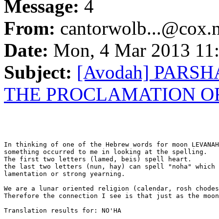
Message:
4
From:
cantorwolb...@cox.n
Date:
Mon, 4 Mar 2013 11:
Subject:
[Avodah] PARS
THE PROCLAMATION O
In thinking of one of the Hebrew words for moon LEVANAH

something occurred to me in looking at the spelling.

The first two letters (lamed, beis) spell heart.

the last two letters (nun, hay) can spell "noha" which 
lamentation or strong yearning.

We are a lunar oriented religion (calendar, rosh chodes
Therefore the connection I see is that just as the moon
Translation results for: NO'HA
