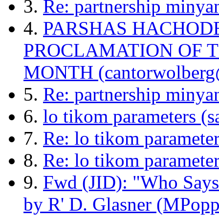
3.
Re: partnership minya
4.
PARSHAS HACHODE
PROCLAMATION OF 
MONTH (cantorwolberg
5.
Re: partnership minyan
6.
lo tikom parameters (
7.
Re: lo tikom paramete
8.
Re: lo tikom parameter
9.
Fwd (JID): "Who Says
by R' D. Glasner (MPopp