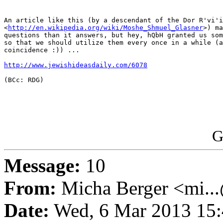
An article like this (by a descendant of the Dor R'vi'i

<
http://en.wikipedia.org/wiki/Moshe_Shmuel_Glasner
>) ma
questions than it answers, but hey, hQbH granted us som
so that we should utilize them every once in a while (a
coincidence :)) ...

http://www.jewishideasdaily.com/6078
(BCc: RDG)

G
Message:
10
From:
Micha Berger <mi...
Date:
Wed, 6 Mar 2013 15: