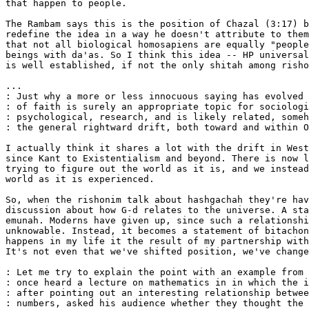
that happen to people.

The Rambam says this is the position of Chazal (3:17) b
redefine the idea in a way he doesn't attribute to them
that not all biological homosapiens are equally "people
beings with da'as. So I think this idea -- HP universal
is well established, if not the only shitah among risho
...

: Just why a more or less innocuous saying has evolved 
: of faith is surely an appropriate topic for sociologi
: psychological, research, and is likely related, someh
: the general rightward drift, both toward and within O
I actually think it shares a lot with the drift in West
since Kant to Existentialism and beyond. There is now l
trying to figure out the world as it is, and we instead
world as it is experienced.

So, when the rishonim talk about hashgachah they're hav
discussion about how G-d relates to the universe. A sta
emunah. Moderns have given up, since such a relationshi
unknowable. Instead, it becomes a statement of bitachon
happens in my life it the result of my partnership with
It's not even that we've shifted position, we've change
: Let me try to explain the point with an example from 
: once heard a lecture on mathematics in in which the i
: after pointing out an interesting relationship betwee
: numbers, asked his audience whether they thought the 