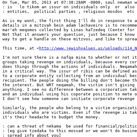
On Tue, Mar 05, 2013 at 07:38:28AM -0800, saul newman w
: is   lo tikom an issur on individuals only  or  also 
: entities,  political parties , religious mosdos  etc 
As is my wont, the first thing I'll do in response to a
details in a mitzvah bein adam lachaveiro is to recomme
mar'eh meqomos collected by Linas haTzedeq (Center for 
Not that it answers your question, just because I know 
way to get a handle on these mitzvos, and like to sprea
This time, at <
http://www.jewishvalues.us/uploads/114_N
I'm not sure there is a nafqa mina to whether or not it
groups taking revenge on individuals, because every cor
does things through the actions of individuals. Neqamah
in a critical way. The issur of ribis can be defined as
to a corporate entity collecting from an individual bec
recipient. The people doing the billing don't become th
the interest. But WRT neqamah, the victim isn't giving 
anything. I see no difference between a corporation tak
and an individual using his coporate position to mete o
I don't see how someone can initiate corporate revenge 
Similarly, the people who belong to a victim organizati
individuals who are victims. Even if the revenge is tak
it's their headache to budget the money.

: can a threat of nekama  be used for financial/politic
: [eg give tzedaka to this mossad or we won't do busine
: spread info about you]
