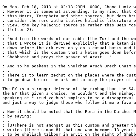
On Mon, Feb 18, 2013 at 02:18:29PM -0000, Chana Luntz w
: However it is somewhat astounding, to my mind, that R
: this Meiri, Tosepheta and other sources, but does bri
: consider the more authoritative halachic literature o
: view, the key halachic source is rather this Beis Yos
: (letter 2):

...

: "And from the words of our rabbi [the Tur] and the wo
: that I wrote it is derived explicitly that a katan is
: down before the ark even only on a casual basis and t
: that which is the custom that a katan goes down befor
: Shabbatot and prays the prayer of Arvit..."

: And so he poskens in the Shulchan Aruch Orech Chaim s
...

: There is to learn zechut on the places where the cust
: to go down before the ark and to pray the prayer of a
The BY is a stronger defense of the minhag than the SA.
the BY that given a choice, he wouldn't end the minhag.
speaking of "limud zekhus" implies to me a disapproval 
and just a way to judge those who follow it more favora
: Now it should be noted that the Rema in the Darchei M
: by saying:

...

: (3)There is not amongst us this custom and greater th
: writes (there siman 8) that one who becomes 13 years 
: to be shaliach tzibbur in arvit on the night of Shabb