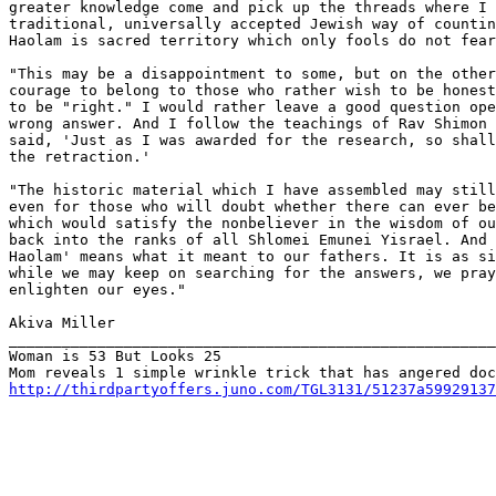
greater knowledge come and pick up the threads where I 
traditional, universally accepted Jewish way of countin
Haolam is sacred territory which only fools do not fear
"This may be a disappointment to some, but on the other
courage to belong to those who rather wish to be honest
to be "right." I would rather leave a good question ope
wrong answer. And I follow the teachings of Rav Shimon 
said, 'Just as I was awarded for the research, so shall
the retraction.'

"The historic material which I have assembled may still
even for those who will doubt whether there can ever be
which would satisfy the nonbeliever in the wisdom of ou
back into the ranks of all Shlomei Emunei Yisrael. And 
Haolam' means what it meant to our fathers. It is as si
while we may keep on searching for the answers, we pray
enlighten our eyes."

Akiva Miller

_______________________________________________________
Woman is 53 But Looks 25

http://thirdpartyoffers.juno.com/TGL3131/51237a59929137