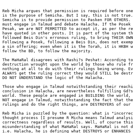
Reb Micha argues that permission is required before one
is the purpose of Semicha. But I say, this is not true.
Semicha is to provide permission to Pasken FOR OTHERS. 
must engage in Talmud and debate Halacha. If the Posek 
Pesak, we are NOT PERMITTED to accept it, as per the re
have quoted in other posts. It is part of the system th
followed Beis Din's erronous ruling, to bring THEIR OWN
Following a Posek, following a Beis Din, does not exemp
a sin offering; even when it is the Torah, it is HKBH w
follow the BD, to follow the majority.

The MaHaRal disagrees with Rashi?s Peshat: According to
destruction wrought upon the world by those who rule fr
nothing at all to do with their rulings being wrong. Ev
ALWAYS get the ruling correct they would STILL be destr
DO NOT UNDERSTAND the logic of the Halacha.

Those who engage in Talmud notwithstanding their reachi
conclusion in Halacha, are nevertheless fulfilling Gd?s
world. These people are engaged in BUILDING the world, 
NOT engage in Talmud, notwithstanding the fact that the
rulings and do the right things, are DESTROYERS of our 
Reb Micha is puzzled by the question: what is "incorrec
thought process [I presume R Micha means Talmud analysi
correctness regardless of results. Well, of course this
misunderstanding of what MaHaRal says. MaHaRal is not d
i.e. Halacha, he is defining what DESTROYS or ENHANCES 