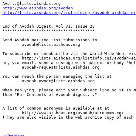
http://www.aishdas.org/avodah
http://lists.aishdas.org/listinfo.cgi/avodah-aishdas.or
End of Avodah Digest, Vol 31, Issue 28

**************************************

Send Avodah mailing list submissions to

	avodah@lists.aishdas.org

To subscribe or unsubscribe via the World Wide Web, vis
	http://lists.aishdas.org/listinfo.cgi/avodah-aishdas.org

or, via email, send a message with subject or body 'hel
	avodah-request@lists.aishdas.org

You can reach the person managing the list at

	avodah-owner@lists.aishdas.org

When replying, please edit your Subject line so it is m
than "Re: Contents of Avodah digest..."

A list of common acronyms is available at at

        http://www.aishdas.org/avodah/acronyms.cgi

(They are also visible in the web archive copy of each 