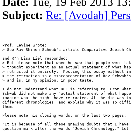
Date:
Tue, 19 Feb 2013 1
Subject:
Re: [Avodah] Pers
Prof. Levine wrote:

> See Rav Shimon Schwab's article Comparative Jewish Ch
and R"n Lisa Liel responded:

> But please note that when he saw that people were tak
> thought experiment as an actual statement of what hap
> retracted it entirely.  Posting this essay without in
> the retraction is a misrepresentation of Rav Schwab's
> and is, in my opinion, in poor taste.

I do not understand what RLL is referring to. From what
Schwab did not make any "actual statement of what happe
imagine what he might have retracted. All he did was to
different chronologies, and explain why it was so diffi
them.

Please note his closing words, on the last two pages:

"It is because of all these gnawing doubts that I have 
question mark after the words "Jewish Chronology." Let 