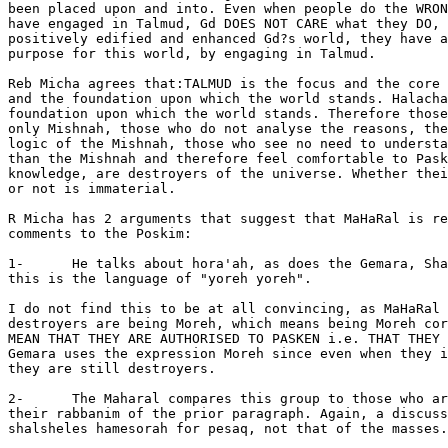
been placed upon and into. Even when people do the WRON
have engaged in Talmud, Gd DOES NOT CARE what they DO, 
positively edified and enhanced Gd?s world, they have a
purpose for this world, by engaging in Talmud.

Reb Micha agrees that:TALMUD is the focus and the core 
and the foundation upon which the world stands. Halacha
foundation upon which the world stands. Therefore those
only Mishnah, those who do not analyse the reasons, the
logic of the Mishnah, those who see no need to understa
than the Mishnah and therefore feel comfortable to Pask
knowledge, are destroyers of the universe. Whether thei
or not is immaterial.

R Micha has 2 arguments that suggest that MaHaRal is re
comments to the Poskim:

1-      He talks about hora'ah, as does the Gemara, Sha
this is the language of "yoreh yoreh".

I do not find this to be at all convincing, as MaHaRal 
destroyers are being Moreh, which means being Moreh cor
MEAN THAT THEY ARE AUTHORISED TO PASKEN i.e. THAT THEY 
Gemara uses the expression Moreh since even when they i
they are still destroyers.

2-      The Maharal compares this group to those who ar
their rabbanim of the prior paragraph. Again, a discuss
shalsheles hamesorah for pesaq, not that of the masses.
