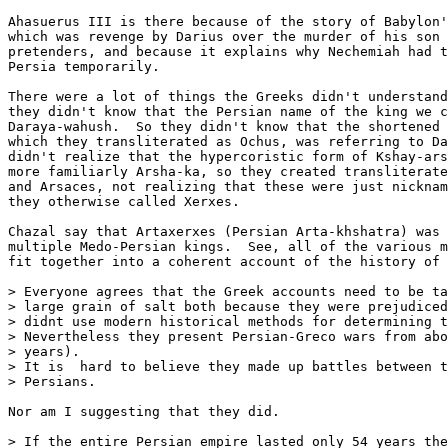
Ahasuerus III is there because of the story of Babylon'
which was revenge by Darius over the murder of his son 
pretenders, and because it explains why Nechemiah had t
Persia temporarily.

There were a lot of things the Greeks didn't understand
they didn't know that the Persian name of the king we c
Daraya-wahush.  So they didn't know that the shortened 
which they transliterated as Ochus, was referring to Da
didn't realize that the hypercoristic form of Kshay-ars
more familiarly Arsha-ka, so they created transliterate
and Arsaces, not realizing that these were just nicknam
they otherwise called Xerxes.

Chazal say that Artaxerxes (Persian Arta-khshatra) was 
multiple Medo-Persian kings.  See, all of the various m
fit together into a coherent account of the history of 
> Everyone agrees that the Greek accounts need to be ta
> large grain of salt both because they were prejudiced
> didnt use modern historical methods for determining t
> Nevertheless they present Persian-Greco wars from abo
> years).

> It is  hard to believe they made up battles between t
> Persians.

Nor am I suggesting that they did.

> If the entire Persian empire lasted only 54 years the