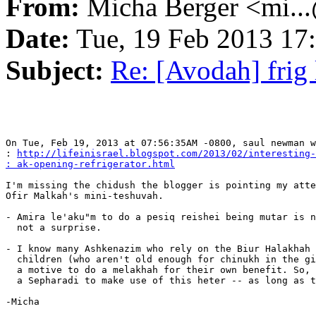
From:
Micha Berger <mi...
Date:
Tue, 19 Feb 2013 17
Subject:
Re: [Avodah] frig 
On Tue, Feb 19, 2013 at 07:56:35AM -0800, saul newman w
: 
http://lifeinisrael.blogspot.com/2013/02/interesting-
: ak-opening-refrigerator.html
I'm missing the chidush the blogger is pointing my atte
Ofir Malkah's mini-teshuvah.

- Amira le'aku"m to do a pesiq reishei being mutar is n
  not a surprise.

- I know many Ashkenazim who rely on the Biur Halakhah 
  children (who aren't old enough for chinukh in the gi
  a motive to do a melakhah for their own benefit. So, 
  a Sepharadi to make use of this heter -- as long as t
-Micha
