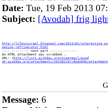
Date:
Tue, 19 Feb 2013 07
Subject:
[Avodah] frig ligh
http://lifeinisrael.blogspot.com/2013/02/interesting-ps
pening-refrigerator.html

-------------- next part --------------

An HTML attachment was scrubbed...

URL: <
http://lists.aishdas.org/pipermail/avod

ah-aishdas.org/attachments/20130219/c0ed264b/attachment
G
Message:
6