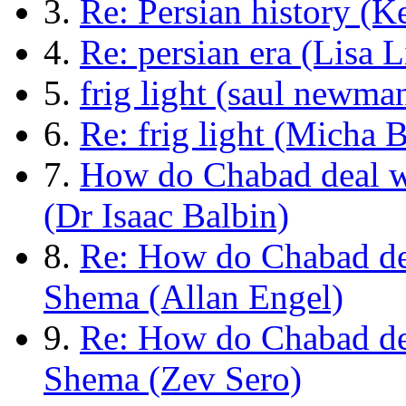
3.
Re: Persian history (K
4.
Re: persian era (Lisa L
5.
frig light (saul newma
6.
Re: frig light (Micha 
7.
How do Chabad deal w
(Dr Isaac Balbin)
8.
Re: How do Chabad de
Shema (Allan Engel)
9.
Re: How do Chabad de
Shema (Zev Sero)