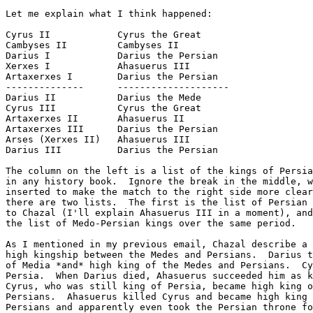
Let me explain what I think happened:

Cyrus II            Cyrus the Great

Cambyses II         Cambyses II

Darius I            Darius the Persian

Xerxes I            Ahasuerus III

Artaxerxes I        Darius the Persian

--------------      --------------------

Darius II           Darius the Mede

Cyrus III           Cyrus the Great

Artaxerxes II       Ahasuerus II

Artaxerxes III      Darius the Persian

Arses (Xerxes II)   Ahasuerus III

Darius III          Darius the Persian

The column on the left is a list of the kings of Persia
in any history book.  Ignore the break in the middle, w
inserted to make the match to the right side more clear
there are two lists.  The first is the list of Persian 
to Chazal (I'll explain Ahasuerus III in a moment), and
the list of Medo-Persian kings over the same period.

As I mentioned in my previous email, Chazal describe a 
high kingship between the Medes and Persians.  Darius t
of Media *and* high king of the Medes and Persians.  Cy
Persia.  When Darius died, Ahasuerus succeeded him as k
Cyrus, who was still king of Persia, became high king o
Persians.  Ahasuerus killed Cyrus and became high king 
Persians and apparently even took the Persian throne fo