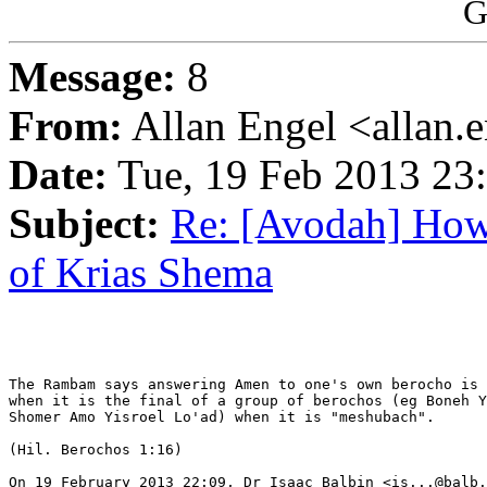
G
Message:
8
From:
Allan Engel <allan.
Date:
Tue, 19 Feb 2013 23
Subject:
Re: [Avodah] How
of Krias Shema
The Rambam says answering Amen to one's own berocho is 
when it is the final of a group of berochos (eg Boneh Y
Shomer Amo Yisroel Lo'ad) when it is "meshubach".

(Hil. Berochos 1:16)

On 19 February 2013 22:09, Dr Isaac Balbin <is...@balb.