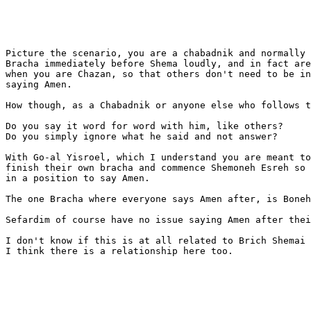
Picture the scenario, you are a chabadnik and normally 
Bracha immediately before Shema loudly, and in fact are
when you are Chazan, so that others don't need to be in
saying Amen.

How though, as a Chabadnik or anyone else who follows t
Do you say it word for word with him, like others?

Do you simply ignore what he said and not answer?

With Go-al Yisroel, which I understand you are meant to
finish their own bracha and commence Shemoneh Esreh so 
in a position to say Amen.

The one Bracha where everyone says Amen after, is Boneh
Sefardim of course have no issue saying Amen after thei
I don't know if this is at all related to Brich Shemai 
I think there is a relationship here too.
