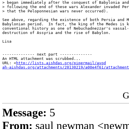
> began immediately after the conquest of Babylonia and
> following the end of these wars Alexander invaded Per
> that the Peloponnesian wars never occurred).

See above, regarding the existence of both Persia and M
Babylonian period.  In fact, the king of the Medes is k
conventional history as one of Nebuchadnezzar's vassal-
destruction of Assyria and the rise of Babylon.

Lisa

-------------- next part --------------

An HTML attachment was scrubbed...

URL: <
http://lists.aishdas.org/pipermail/avod

ah-aishdas.org/attachments/20130219/a00e4f61/attachment
G
Message:
5
From:
saul newman <newm