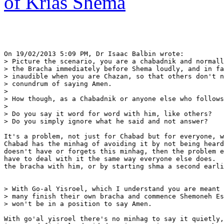
of Krias Shema
On 19/02/2013 5:09 PM, Dr Isaac Balbin wrote:

> Picture the scenario, you are a chabadnik and normall
> the Bracha immediately before Shema loudly, and in fa
> inaudible when you are Chazan, so that others don't n
> conundrum of saying Amen.

>

> How though, as a Chabadnik or anyone else who follows
>

> Do you say it word for word with him, like others?

> Do you simply ignore what he said and not answer?

It's a problem, not just for Chabad but for everyone, w
Chabad has the minhag of avoiding it by not being heard
doesn't have or forgets this minhag, then the problem e
have to deal with it the same way everyone else does.  
the bracha with him, or by starting shma a second earli
> With Go-al Yisroel, which I understand you are meant 
> many finish their own bracha and commence Shemoneh Es
> won't be in a position to say Amen.

With go'al yisroel there's no minhag to say it quietly,