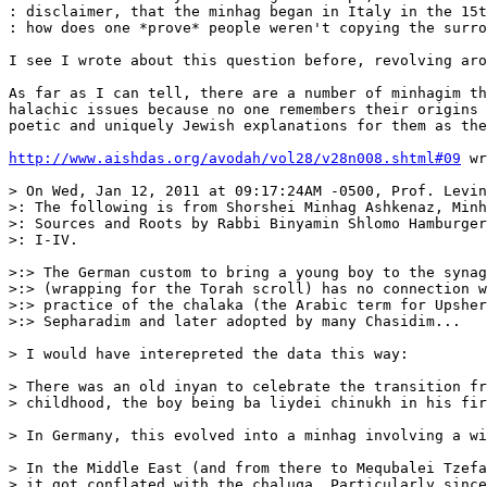
: disclaimer, that the minhag began in Italy in the 15t
: how does one *prove* people weren't copying the surro
I see I wrote about this question before, revolving aro
As far as I can tell, there are a number of minhagim th
halachic issues because no one remembers their origins 
poetic and uniquely Jewish explanations for them as the
http://www.aishdas.org/avodah/vol28/v28n008.shtml#09
 wr
> On Wed, Jan 12, 2011 at 09:17:24AM -0500, Prof. Levin
>: The following is from Shorshei Minhag Ashkenaz, Minh
>: Sources and Roots by Rabbi Binyamin Shlomo Hamburger
>: I-IV.

>:> The German custom to bring a young boy to the synag
>:> (wrapping for the Torah scroll) has no connection w
>:> practice of the chalaka (the Arabic term for Upsher
>:> Sepharadim and later adopted by many Chasidim...

> I would have interepreted the data this way:

> There was an old inyan to celebrate the transition fr
> childhood, the boy being ba liydei chinukh in his fir
> In Germany, this evolved into a minhag involving a wi
> In the Middle East (and from there to Mequbalei Tzefa
> it got conflated with the chaluqa. Particularly since