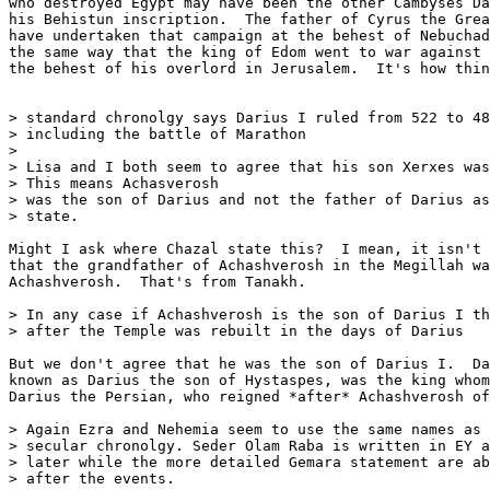
who destroyed Egypt may have been the other Cambyses Da
his Behistun inscription.  The father of Cyrus the Grea
have undertaken that campaign at the behest of Nebuchad
the same way that the king of Edom went to war against 
the behest of his overlord in Jerusalem.  It's how thin
> standard chronolgy says Darius I ruled from 522 to 48
> including the battle of Marathon

>

> Lisa and I both seem to agree that his son Xerxes was
> This means Achasverosh

> was the son of Darius and not the father of Darius as
> state.

Might I ask where Chazal state this?  I mean, it isn't 
that the grandfather of Achashverosh in the Megillah wa
Achashverosh.  That's from Tanakh.

> In any case if Achashverosh is the son of Darius I th
> after the Temple was rebuilt in the days of Darius

But we don't agree that he was the son of Darius I.  Da
known as Darius the son of Hystaspes, was the king whom
Darius the Persian, who reigned *after* Achashverosh of
> Again Ezra and Nehemia seem to use the same names as 
> secular chronolgy. Seder Olam Raba is written in EY a
> later while the more detailed Gemara statement are ab
> after the events.
