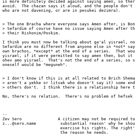
is more definitely decided against saying amen, so ther
avoid.  The chazan says it aloud, and the people don't 
who are not davening, or are in pesukei dezimra).

> The one Bracha where everyone says Amen after, is Bon
> Sefardim of course have no issue saying Amen after th
> their Rishonim/Poskim.

I think you must now be talking about ga'al yisrael, no
Sefardim are no different from anyone else in *not* say
own brachos, *except* at the end of a series.  That wou
yisrael, if it were permitted to say amen then, but it 
ohev amo yisrael.  That's not the end of a series, so s
oneself would be "meguneh".

> I don't know if this is at all related to Brich Shema
> aren't a yekke or litvak who doesn't say it) some end
> others don't.  I think there is a relationship here t
No, there's no relation.  There's no problem of hefsek 
-- 

Zev Sero               A citizen may not be required to
z...@sero.name          substantial reason' why he shou
                        exercise his rights. The right'
                        the reason he needs.
