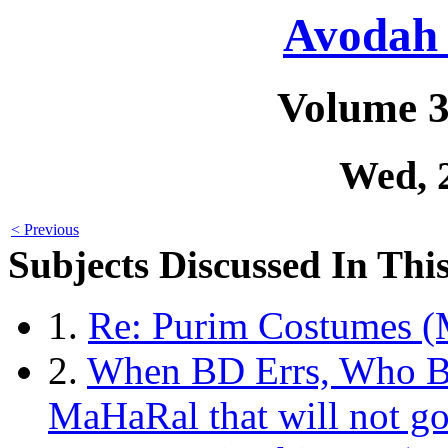
Avodah 
Volume 3
Wed, 
< Previous
Subjects Discussed In This
1.
Re: Purim Costumes (
2.
When BD Errs, Who Br
MaHaRal that will not g