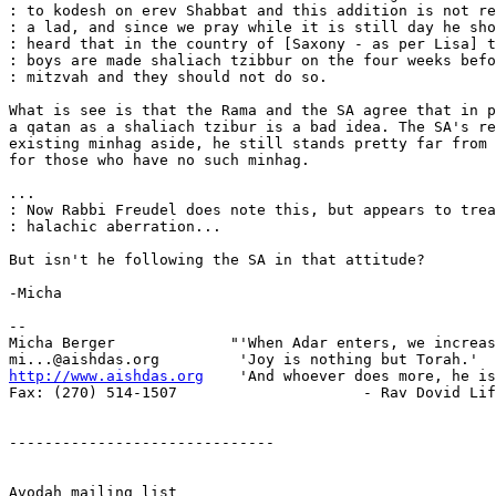
: to kodesh on erev Shabbat and this addition is not re
: a lad, and since we pray while it is still day he sho
: heard that in the country of [Saxony - as per Lisa] t
: boys are made shaliach tzibbur on the four weeks befo
: mitzvah and they should not do so.

What is see is that the Rama and the SA agree that in p
a qatan as a shaliach tzibur is a bad idea. The SA's re
existing minhag aside, he still stands pretty far from 
for those who have no such minhag.

...

: Now Rabbi Freudel does note this, but appears to trea
: halachic aberration...

But isn't he following the SA in that attitude?

-Micha

-- 

Micha Berger             "'When Adar enters, we increas
http://www.aishdas.org
    'And whoever does more, he is
Fax: (270) 514-1507                     - Rav Dovid Lif
------------------------------

Avodah mailing list
