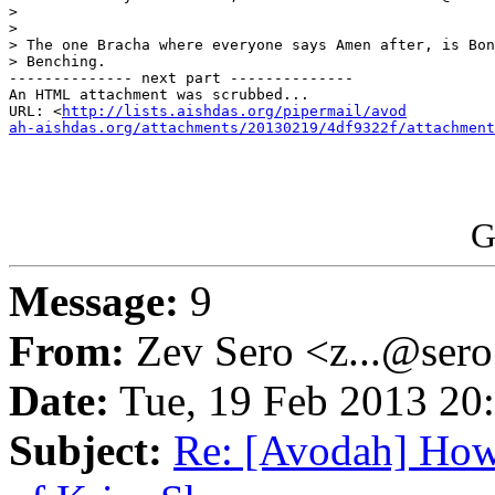
>

>

> The one Bracha where everyone says Amen after, is Bon
> Benching.

-------------- next part --------------

An HTML attachment was scrubbed...

URL: <
http://lists.aishdas.org/pipermail/avod

ah-aishdas.org/attachments/20130219/4df9322f/attachment
G
Message:
9
From:
Zev Sero <z...@ser
Date:
Tue, 19 Feb 2013 20
Subject:
Re: [Avodah] How