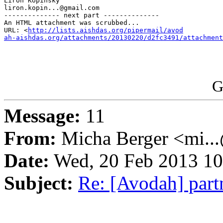
Liron Kopinsky

liron.kopin...@gmail.com

-------------- next part --------------

An HTML attachment was scrubbed...

URL: <
http://lists.aishdas.org/pipermail/avod

ah-aishdas.org/attachments/20130220/d2fc3491/attachment
G
Message:
11
From:
Micha Berger <mi...
Date:
Wed, 20 Feb 2013 10
Subject:
Re: [Avodah] par