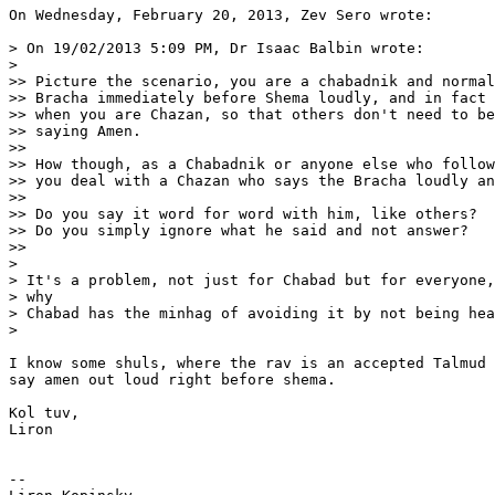
On Wednesday, February 20, 2013, Zev Sero wrote:

> On 19/02/2013 5:09 PM, Dr Isaac Balbin wrote:

>

>> Picture the scenario, you are a chabadnik and normal
>> Bracha immediately before Shema loudly, and in fact 
>> when you are Chazan, so that others don't need to be
>> saying Amen.

>>

>> How though, as a Chabadnik or anyone else who follow
>> you deal with a Chazan who says the Bracha loudly an
>>

>> Do you say it word for word with him, like others?

>> Do you simply ignore what he said and not answer?

>>

>

> It's a problem, not just for Chabad but for everyone,
> why

> Chabad has the minhag of avoiding it by not being hea
>

I know some shuls, where the rav is an accepted Talmud 
say amen out loud right before shema.

Kol tuv,

Liron

-- 
