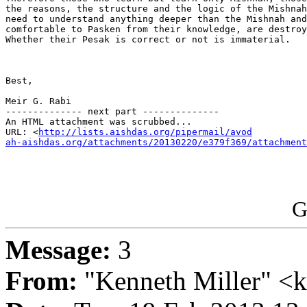
the reasons, the structure and the logic of the Mishnah
need to understand anything deeper than the Mishnah and
comfortable to Pasken from their knowledge, are destroy
Whether their Pesak is correct or not is immaterial.

Best,

Meir G. Rabi

-------------- next part --------------

An HTML attachment was scrubbed...

URL: <
http://lists.aishdas.org/pipermail/avod

ah-aishdas.org/attachments/20130220/e379f369/attachment
G
Message:
3
From:
"Kenneth Miller" <