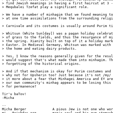
> find Jewish meanings in having a first haircut at 3 -
> Mequbalei Tzefat play a significant role.

> We have a number of minhagim that we found meaning to
> at one time assimilations from the surrounding religi
> Carnivale and its costumes is usually around Purim ti
> Whitsun (White Sun[day]) was a pagan holiday celebrat
> of grass to the fields, and thus the resurgance of mi
> the spring. Xianity built on top of it a holiday mark
> Easter. In Medieval Germany, Whitsun was marked with 
> the home and eating dairy products.

> Yes, I know the reasons generally given for the resul
> would suggest that's what made them into minhagim. Th
> forgetting of the historical origins.

> And if that mechanism is okay for Purim costumes and 
> why not for Upsherin too? Just because it's not /my/ 
> it more about a fear that Minhagei America and EY are
> our own community's minhag appears to be losing this 
> for permanence?

Tir'u baTov!

-Micha

-- 

Micha Berger             A pious Jew is not one who wor