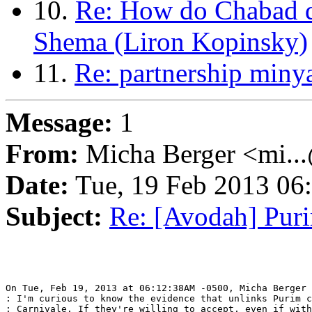
10.
Re: How do Chabad d
Shema (Liron Kopinsky)
11.
Re: partnership miny
Message:
1
From:
Micha Berger <mi...
Date:
Tue, 19 Feb 2013 06
Subject:
Re: [Avodah] Pur
On Tue, Feb 19, 2013 at 06:12:38AM -0500, Micha Berger 
: I'm curious to know the evidence that unlinks Purim c
: Carnivale. If they're willing to accept, even if with