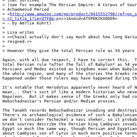
> that survived

> (see for example The Persian Empire: A Corpus of Sour
> Achaemenid Period 

> <
http://www.amazon.com/gp/product/0415552796/ref=ox_s
> ct_title_1?ie=UTF8&
;psc=1&smid=ATVPDKIKX0DER> 

> - by Am?lie Kuhrt)

>

> Lisa writes

> <<Chazal actually don't say much about how long Dariu
> reigned.>>

>

> However they give the total Persian rule as 54 years

Again, with all due respect, I have to correct this.  T
total Persian rule *after the fall of Babylon* as 54 ye
Persians and Medes existed as kingdoms even when Babylo
the whole region, and many of the stories the Greeks re
happened under those rulers may have happened during th
It's notable that Herodotus apparently never heard of N
mean... that's sort of like a modern historian who neve
Napoleon.  But it makes sense if the Greeks only had co
Nebuchadnezzar's Persian and/or Median proxies.

The Tanakh records Nebuchadnezzar invading and destroyi
There's no archaeological evidence of such a Babylonian
we don't consider Yechezkel a navi sheker, so it probab
Greek sources describe the Persian king Cambyses invadi
Egypt in much the same way, though Persian and Egyptian
about Cambyses son of Cyrus in much more positive terms