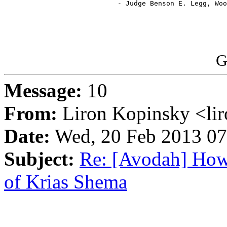
                            - Judge Benson E. Legg, Woo
G
Message:
10
From:
Liron Kopinsky <li
Date:
Wed, 20 Feb 2013 07
Subject:
Re: [Avodah] How
of Krias Shema