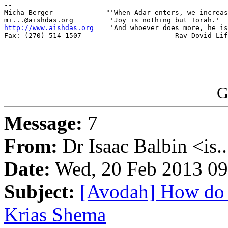
-- 

Micha Berger             "'When Adar enters, we increas
http://www.aishdas.org
    'And whoever does more, he is
Fax: (270) 514-1507                     - Rav Dovid Lif
G
Message:
7
From:
Dr Isaac Balbin <is.
Date:
Wed, 20 Feb 2013 09
Subject:
[Avodah] How do 
Krias Shema