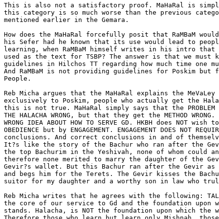
This is also not a satisfactory proof. MaHaRal is simpl
this category is so much worse than the previous catego
mentioned earlier in the Gemara.

How does the MaHaRal forcefully posit that RaMBaM would
his Sefer had he known that its use would lead to peopl
learning, when RaMBaM himself writes in his intro that 
used as the text for TSBP? The answer is that we must k
guidelines in Hilchos TT regarding how much time one mu
And RaMBaM is not providing guidelines for Poskim but f
People.

Reb Micha argues that the MaHaRal explains the MeVaLey 
exclusively to Poskim, people who actually get the Hala
this is not true. MaHaRal simply says that the PROBLEM 
THE HALACHA WRONG, but that they get the METHOD WRONG. 
WRONG IDEA ABOUT HOW TO SERVE GD. HKBH does NOT wish to
OBEDIENCE but by ENGAGEMENT. ENGAGEMENT DOES NOT REQUIR
conclusions. And correct conclusions in and of themselv
It?s like the story of the Bachur who ran after the Gev
the top Bachurim in the Yeshivah, none of whom could an
therefore none merited to marry the daughter of the Gev
Gevir?s wallet. But this Bachur ran after the Gevir as 
and begs him for the Terets. The Gevir kisses the Bachu
suitor for my daughter and a worthy son in law who trul
Reb Micha writes that he agrees with the following: TAL
the core of our service to Gd and the foundation upon w
stands. Halacha, is NOT the foundation upon which the w
Therefore those who learn but learn only Mishnah, those