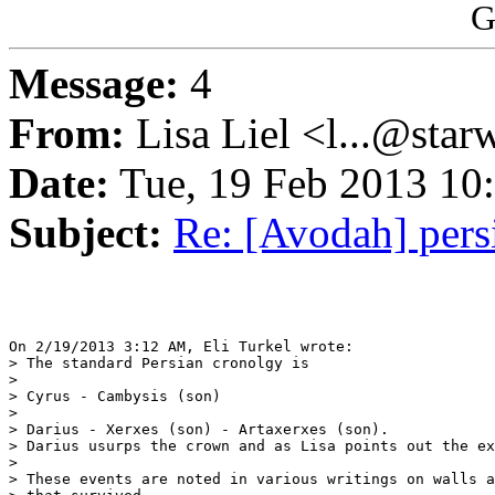
G
Message:
4
From:
Lisa Liel <l...@star
Date:
Tue, 19 Feb 2013 10
Subject:
Re: [Avodah] pers
On 2/19/2013 3:12 AM, Eli Turkel wrote:

> The standard Persian cronolgy is

>

> Cyrus - Cambysis (son)

>

> Darius - Xerxes (son) - Artaxerxes (son).

> Darius usurps the crown and as Lisa points out the ex
>

> These events are noted in various writings on walls a