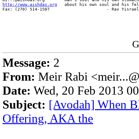
http://www.aishdas.org
   about his own soul and his fel
Fax: (270) 514-1507                       - Rav Yisrael
G
Message:
2
From:
Meir Rabi <meir...
Date:
Wed, 20 Feb 2013 00
Subject:
[Avodah] When BD
Offering, AKA the