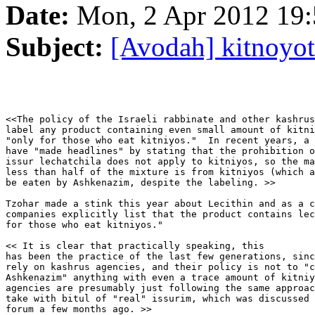
Date:
Mon, 2 Apr 2012 19:
Subject:
[Avodah] kitnoyot
<<The policy of the Israeli rabbinate and other kashrus
label any product containing even small amount of kitni
"only for those who eat kitniyos."  In recent years, a 
have "made headlines" by stating that the prohibition o
issur lechatchila does not apply to kitniyos, so the ma
less than half of the mixture is from kitniyos (which a
be eaten by Ashkenazim, despite the labeling. >>

Tzohar made a stink this year about Lecithin and as a c
companies explicitly list that the product contains lec
for those who eat kitniyos."

<< It is clear that practically speaking, this

has been the practice of the last few generations, sinc
rely on kashrus agencies, and their policy is not to "c
Ashkenazim" anything with even a trace amount of kitniy
agencies are presumably just following the same approac
take with bitul of "real" issurim, which was discussed 
forum a few months ago. >>
