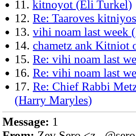
11.
kitnoyot (Eli Turkel)
12.
Re: Taaroves kitniy
13.
vihi noam last week 
14.
chametz ank Kitniot 
15.
Re: vihi noam last w
16.
Re: vihi noam last w
17.
Re: Chief Rabbi Met
(Harry Maryles)
Message:
1
From:
Zev Sero <z...@ser