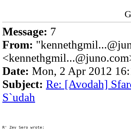
G
Message:
7
From:
"kennethgmil...@ju
<kennethgmil...@juno.com
Date:
Mon, 2 Apr 2012 16
Subject:
Re: [Avodah] Sfa
S`udah
R' Zev Sero wrote:
