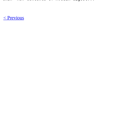
< Previous