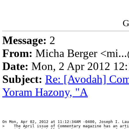
G
Message:
2
From:
Micha Berger <mi...
Date:
Mon, 2 Apr 2012 12:
Subject:
Re: [Avodah] Com
Yoram Hazony, "A
On Mon, Apr 02, 2012 at 11:12:34AM -0400, Joseph I. Lau
>    The April issue of Commentary magazine has an arti