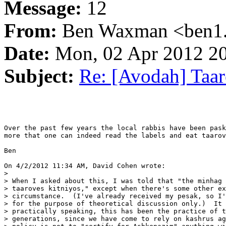
Message:
12
From:
Ben Waxman <ben1..
Date:
Mon, 02 Apr 2012 20
Subject:
Re: [Avodah] Taar
Over the past few years the local rabbis have been pask
more that one can indeed read the labels and eat taarov
Ben

On 4/2/2012 11:34 AM, David Cohen wrote:

>

> When I asked about this, I was told that "the minhag 
> taaroves kitniyos," except when there's some other ex
> circumstance.  (I've already received my pesak, so I'
> for the purpose of theoretical discussion only.)  It 
> practically speaking, this has been the practice of t
> generations, since we have come to rely on kashrus ag