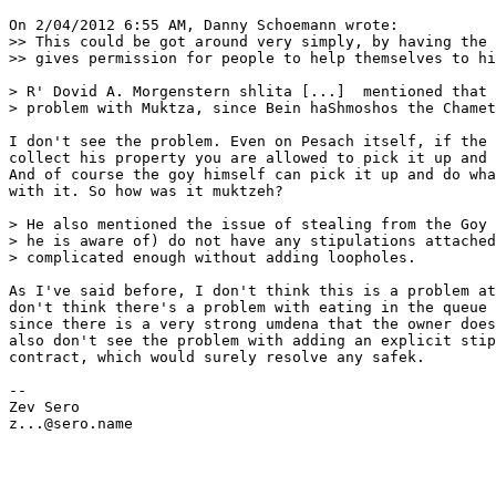
On 2/04/2012 6:55 AM, Danny Schoemann wrote:

>> This could be got around very simply, by having the 
>> gives permission for people to help themselves to hi
> R' Dovid A. Morgenstern shlita [...]  mentioned that 
> problem with Muktza, since Bein haShmoshos the Chamet
I don't see the problem. Even on Pesach itself, if the 
collect his property you are allowed to pick it up and 
And of course the goy himself can pick it up and do wha
with it. So how was it muktzeh?

> He also mentioned the issue of stealing from the Goy 
> he is aware of) do not have any stipulations attached
> complicated enough without adding loopholes.

As I've said before, I don't think this is a problem at
don't think there's a problem with eating in the queue 
since there is a very strong umdena that the owner does
also don't see the problem with adding an explicit stip
contract, which would surely resolve any safek.

-- 

Zev Sero

z...@sero.name
