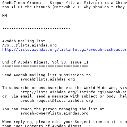
SheHaZ'man Gramma -- Sippur Yitzias Mitzraim is a Chiuv
too Al Pi the Chinuch (Mitzvah 21). Why shouldn't they 
HM 

------------------------------

Avodah mailing list

http://lists.aishdas.org/listinfo.cgi/avodah-aishdas.or
End of Avodah Digest, Vol 30, Issue 11

**************************************

Send Avodah mailing list submissions to

	avodah@lists.aishdas.org

To subscribe or unsubscribe via the World Wide Web, vis
	http://lists.aishdas.org/listinfo.cgi/avodah-aishdas.org

or, via email, send a message with subject or body 'hel
	avodah-request@lists.aishdas.org

You can reach the person managing the list at

	avodah-owner@lists.aishdas.org

When replying, please edit your Subject line so it is m
than "Re: Contents of Avodah digest..."
