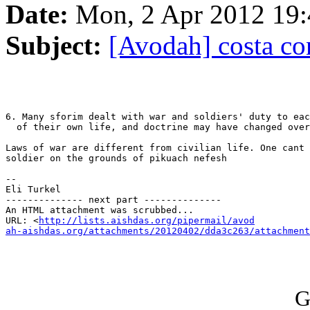
Date:
Mon, 2 Apr 2012 19:
Subject:
[Avodah] costa co
6. Many sforim dealt with war and soldiers' duty to eac
  of their own life, and doctrine may have changed over
Laws of war are different from civilian life. One cant 
soldier on the grounds of pikuach nefesh

-- 

Eli Turkel

-------------- next part --------------

An HTML attachment was scrubbed...

URL: <
http://lists.aishdas.org/pipermail/avod

ah-aishdas.org/attachments/20120402/dda3c263/attachment
G