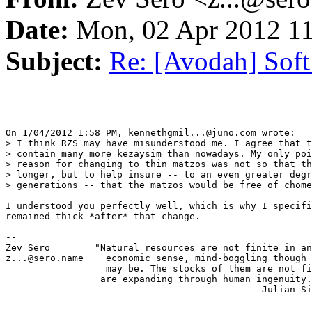
Date:
Mon, 02 Apr 2012 11
Subject:
Re: [Avodah] Sof
On 1/04/2012 1:58 PM, kennethgmil...@juno.com wrote:

> I think RZS may have misunderstood me. I agree that t
> contain many more kezaysim than nowadays. My only poi
> reason for changing to thin matzos was not so that th
> longer, but to help insure -- to an even greater degr
> generations -- that the matzos would be free of chome
I understood you perfectly well, which is why I specifi
remained thick *after* that change.

-- 

Zev Sero        "Natural resources are not finite in an
z...@sero.name    economic sense, mind-boggling though 
                  may be. The stocks of them are not fi
                 are expanding through human ingenuity.
                                            - Julian Si