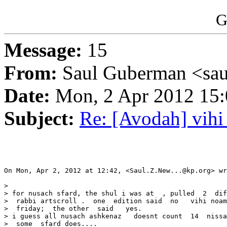
G
Message:
15
From:
Saul Guberman <sau
Date:
Mon, 2 Apr 2012 15:
Subject:
Re: [Avodah] vihi
On Mon, Apr 2, 2012 at 12:42, <Saul.Z.New...@kp.org> wr
>

> for nusach sfard, the shul i was at  , pulled  2  dif
>  rabbi artscroll .  one  edition said  no   vihi noam
>  friday;  the other  said   yes.

> i guess all nusach ashkenaz   doesnt count  14  nissa
>  some  sfard does....
