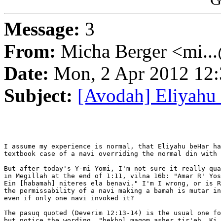
Message:
3
From:
Micha Berger <mi...
Date:
Mon, 2 Apr 2012 12:
Subject:
[Avodah] Eliyahu
I assume my experience is normal, that Eliyahu beHar ha
textbook case of a navi overriding the normal din with 
But after today's Y-mi Yomi, I'm not sure it really qua
in Megillah at the end of 1:11, vilna 16b: "Amar R' Yos
Ein [habamah] niteres ela benavi." I'm I wrong, or is R
the permissability of a navi making a bamah is mutar in
even if only one navi invoked it?

The pasuq quoted (Deverim 12:13-14) is the usual one fo
but notice the wording, "bekhol maqom asher tir'eh. Ki 