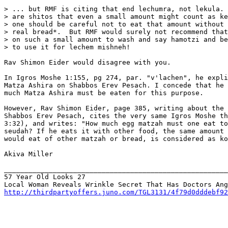
> ... but RMF is citing that end lechumra, not lekula. 
> are shitos that even a small amount might count as ke
> one should be careful not to eat that amount without 
> real bread*.  But RMF would surely not recommend that
> on such a small amount to wash and say hamotzi and be
> to use it for lechem mishneh!

Rav Shimon Eider would disagree with you.

In Igros Moshe 1:155, pg 274, par. "v'lachen", he expli
Matza Ashira on Shabbos Erev Pesach. I concede that he 
much Matza Ashira must be eaten for this purpose.

However, Rav Shimon Eider, page 385, writing about the 
Shabbos Erev Pesach, cites the very same Igros Moshe th
3:32), and writes: "How much egg matzah must one eat to
seudah? If he eats it with other food, the same amount 
would eat of other matzah or bread, is considered as ko
Akiva Miller

_______________________________________________________
57 Year Old Looks 27

http://thirdpartyoffers.juno.com/TGL3131/4f79d0dddebf92