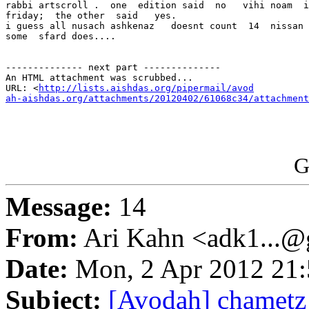
rabbi artscroll .  one  edition said  no   vihi noam  i
friday;  the other  said   yes.

i guess all nusach ashkenaz   doesnt count  14  nissan 
some  sfard does....

-------------- next part --------------

An HTML attachment was scrubbed...

URL: <
http://lists.aishdas.org/pipermail/avod

ah-aishdas.org/attachments/20120402/61068c34/attachment
G
Message:
14
From:
Ari Kahn <adk1...@
Date:
Mon, 2 Apr 2012 21:
Subject:
[Avodah] chametz 