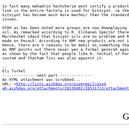
In fact many mehadrin hechsherim wont certify a product
line in the entire factory is used for kitniyot. ie the
kitniyot has become much more machmir than the standard
issues.

OTOH as has been noted more groups are now downplaying 
oil. As remarked according to R. Elchanan Spector there
Marcheshet sdaid that kiniyot oils are no problem and R
made on Pesach. According to RMF new products are not i
Hence, there are 3 reasons to be mekil on something tha
As RMF points out there never was a formal gezerah agai
as shown by the fact that people like R. Yechiel of Par
custom and Chacham Tzvi was also against it.

-- 

Eli Turkel

-------------- next part --------------

An HTML attachment was scrubbed...

URL: <
http://lists.aishdas.org/pipermail/avod

ah-aishdas.org/attachments/20120402/1b531713/attachment
G