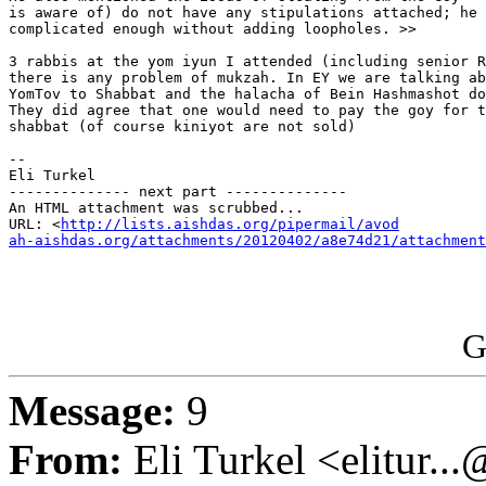
is aware of) do not have any stipulations attached; he 
complicated enough without adding loopholes. >>

3 rabbis at the yom iyun I attended (including senior R
there is any problem of mukzah. In EY we are talking ab
YomTov to Shabbat and the halacha of Bein Hashmashot do
They did agree that one would need to pay the goy for t
shabbat (of course kiniyot are not sold)

-- 

Eli Turkel

-------------- next part --------------

An HTML attachment was scrubbed...

URL: <
http://lists.aishdas.org/pipermail/avod

ah-aishdas.org/attachments/20120402/a8e74d21/attachment
G
Message:
9
From:
Eli Turkel <elitur..