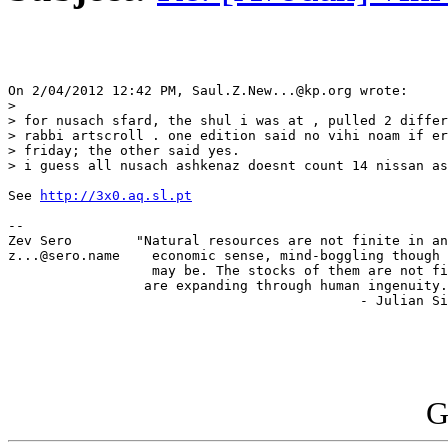
On 2/04/2012 12:42 PM, Saul.Z.New...@kp.org wrote:

>

> for nusach sfard, the shul i was at , pulled 2 differ
> rabbi artscroll . one edition said no vihi noam if er
> friday; the other said yes.

> i guess all nusach ashkenaz doesnt count 14 nissan as
See 
http://3x0.aq.sl.pt
-- 

Zev Sero        "Natural resources are not finite in an
z...@sero.name    economic sense, mind-boggling though 
                  may be. The stocks of them are not fi
                 are expanding through human ingenuity.
                                            - Julian Si
G