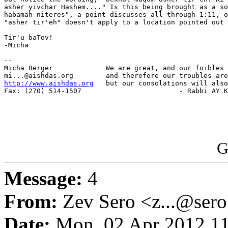
asher yivchar Hashem...." Is this being brought as a so
habamah niteres", a point discusses all through 1:11, o
"asher tir'eh" doesn't apply to a location pointed out 
Tir'u baTov!

-Micha

-- 

Micha Berger             We are great, and our foibles 
http://www.aishdas.org
   but our consolations will also
Fax: (270) 514-1507                        - Rabbi AY K
G
Message:
4
From:
Zev Sero <z...@ser
Date:
Mon, 02 Apr 2012 11