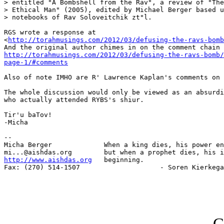
> entitled "A Bombshell from the Rav", a review of "The
> Ethical Man" (2005), edited by Michael Berger based u
> notebooks of Rav Soloveitchik zt"l.

RGS wrote a response at

<
http://torahmusings.com/2012/03/defusing-the-ravs-bomb
http://torahmusings.com/2012/03/defusing-the-ravs-bomb/
page-1/#comments
Also of note IMHO are R' Lawrence Kaplan's comments on 
The whole discussion would only be viewed as an absurdi
who actually attended RYBS's shiur.

Tir'u baTov!

-Micha

-- 

Micha Berger             When a king dies, his power en
http://www.aishdas.org
   beginning.

Fax: (270) 514-1507                    - Soren Kierkega
G