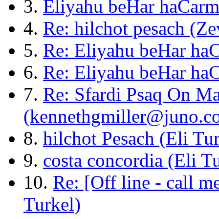
3.
Eliyahu beHar haCarm
4.
Re: hilchot pesach (Ze
5.
Re: Eliyahu beHar haC
6.
Re: Eliyahu beHar ha
7.
Re: Sfardi Psaq On Ma
(kennethgmiller@juno.c
8.
hilchot Pesach (Eli Tu
9.
costa concordia (Eli T
10.
Re: [Off line - call m
Turkel)