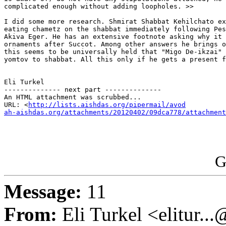
complicated enough without adding loopholes. >>

I did some more research. Shmirat Shabbat Kehilchato ex
eating chametz on the shabbat immediately following Pes
Akiva Eger. He has an extensive footnote asking why it 
ornaments after Succot. Among other answers he brings o
this seems to be universally held that "Migo De-ikzai" 
yomtov to shabbat. All this only if he gets a present f
Eli Turkel

-------------- next part --------------

An HTML attachment was scrubbed...

URL: <
http://lists.aishdas.org/pipermail/avod

ah-aishdas.org/attachments/20120402/09dca778/attachment
G
Message:
11
From:
Eli Turkel <elitur..