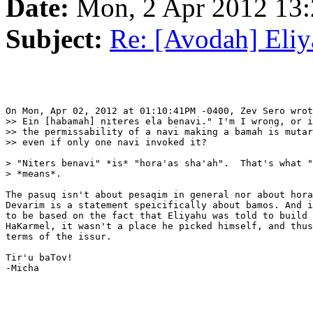
Date:
Mon, 2 Apr 2012 13:
Subject:
Re: [Avodah] Eli
On Mon, Apr 02, 2012 at 01:10:41PM -0400, Zev Sero wrot
>> Ein [habamah] niteres ela benavi." I'm I wrong, or i
>> the permissability of a navi making a bamah is mutar
>> even if only one navi invoked it?

> "Niters benavi" *is* "hora'as sha'ah".  That's what "
> *means*.

The pasuq isn't about pesaqim in general nor about hora
Devarim is a statement speicifically about bamos. And i
to be based on the fact that Eliyahu was told to build 
HaKarmel, it wasn't a place he picked himself, and thus
terms of the issur.

Tir'u baTov!

-Micha
