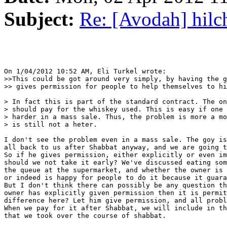
Subject:
Re: [Avodah] hilc
On 1/04/2012 10:52 AM, Eli Turkel wrote:

>>This could be got around very simply, by having the g
>> gives permission for people to help themselves to hi
> In fact this is part of the standard contract. The on
> should pay for the whiskey used. This is easy if one 
> harder in a mass sale. Thus, the problem is more a mo
> is still not a heter.

I don't see the problem even in a mass sale. The goy is
all back to us after Shabbat anyway, and we are going t
So if he gives permission, either explicitly or even im
should we not take it early? We've discussed eating som
the queue at the supermarket, and whether the owner is 
or indeed is happy for people to do it because it guara
But I don't think there can possibly be any question th
owner has explicitly given permission then it is permit
difference here? Let him give permission, and all probl
When we pay for it after Shabbat, we will include in th
that we took over the course of shabbat.
