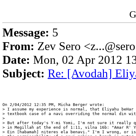
G
Message:
5
From:
Zev Sero <z...@ser
Date:
Mon, 02 Apr 2012 13
Subject:
Re: [Avodah] Eli
On 2/04/2012 12:35 PM, Micha Berger wrote:

> I assume my experience is normal, that Eliyahu beHar 
> textbook case of a navi overriding the normal din wit
>

> But after today's Y-mi Yomi, I'm not sure it really q
> in Megillah at the end of 1:11, vilna 16b: "Amar R' Y
> Ein [habamah] niteres ela benavi." I'm I wrong, or is