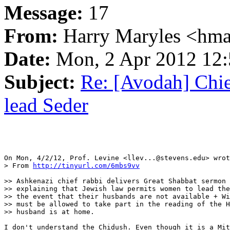
Message:
17
From:
Harry Maryles <hma
Date:
Mon, 2 Apr 2012 12:
Subject:
Re: [Avodah] Chi
lead Seder
On Mon, 4/2/12, Prof. Levine <llev...@stevens.edu> wrot
> From 
http://tinyurl.com/6mbs9vv
>> Ashkenazi chief rabbi delivers Great Shabbat sermon 
>> explaining that Jewish law permits women to lead the
>> the event that their husbands are not available + Wi
>> must be allowed to take part in the reading of the H
>> husband is at home.

I don't understand the Chidush. Even though it is a Mit