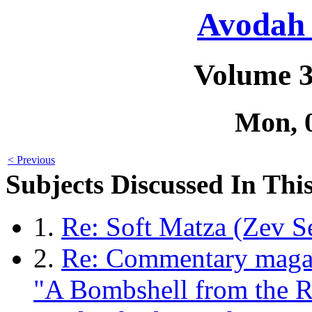
Avodah 
Volume 3
Mon, 
< Previous
Subjects Discussed In This
1.
Re: Soft Matza (Zev S
2.
Re: Commentary magaz
"A Bombshell from the R