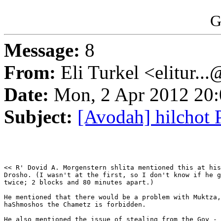
G
Message:
8
From:
Eli Turkel <elitur..
Date:
Mon, 2 Apr 2012 20:
Subject:
[Avodah] hilchot 
<< R' Dovid A. Morgenstern shlita mentioned this at his
Drosho. (I wasn't at the first, so I don't know if he g
twice; 2 blocks and 80 minutes apart.)

He mentioned that there would be a problem with Muktza,
haShmoshos the Chametz is forbidden.

He also mentioned the issue of stealing from the Goy - 