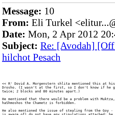
Message:
10
From:
Eli Turkel <elitur..
Date:
Mon, 2 Apr 2012 20:
Subject:
Re: [Avodah] [Off 
hilchot Pesach
<< R' Dovid A. Morgenstern shlita mentioned this at his
Drosho. (I wasn't at the first, so I don't know if he g
twice; 2 blocks and 80 minutes apart.)

He mentioned that there would be a problem with Muktza,
haShmoshos the Chametz is forbidden.

He also mentioned the issue of stealing from the Goy - 
is aware of) do not have any stipulations attached; he 