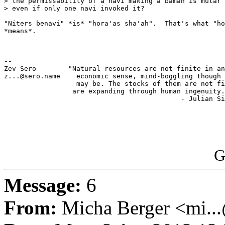
> the permissability of a navi making a bamah is mutar 
> even if only one navi invoked it?

"Niters benavi" *is* "hora'as sha'ah".  That's what "ho
*means*.

-- 

Zev Sero        "Natural resources are not finite in an
z...@sero.name    economic sense, mind-boggling though 
                  may be. The stocks of them are not fi
                 are expanding through human ingenuity.
                                            - Julian Si
G
Message:
6
From:
Micha Berger <mi...