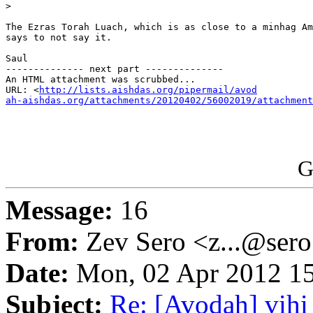
>

The Ezras Torah Luach, which is as close to a minhag Am
says to not say it.

Saul

-------------- next part --------------

An HTML attachment was scrubbed...

URL: <
http://lists.aishdas.org/pipermail/avod

ah-aishdas.org/attachments/20120402/56002019/attachment
G
Message:
16
From:
Zev Sero <z...@ser
Date:
Mon, 02 Apr 2012 15
Subject:
Re: [Avodah] vihi