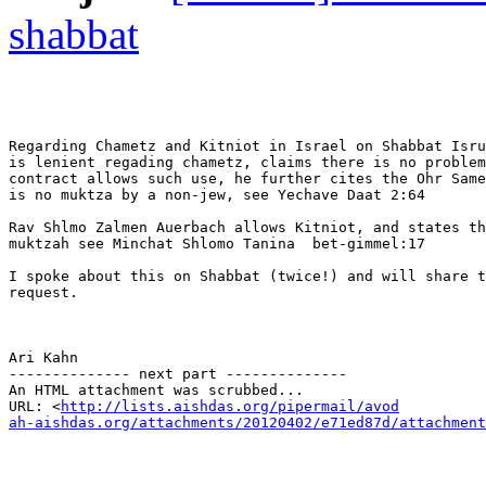
shabbat
Regarding Chametz and Kitniot in Israel on Shabbat Isru
is lenient regading chametz, claims there is no problem
contract allows such use, he further cites the Ohr Same
is no muktza by a non-jew, see Yechave Daat 2:64

Rav Shlmo Zalmen Auerbach allows Kitniot, and states th
muktzah see Minchat Shlomo Tanina  bet-gimmel:17

I spoke about this on Shabbat (twice!) and will share t
request.

Ari Kahn

-------------- next part --------------

An HTML attachment was scrubbed...

URL: <
http://lists.aishdas.org/pipermail/avod

ah-aishdas.org/attachments/20120402/e71ed87d/attachment