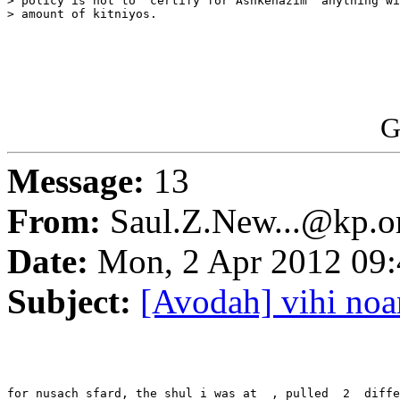
> policy is not to "certify for Ashkenazim" anything wi
> amount of kitniyos.

G
Message:
13
From:
Saul.Z.New...@kp.o
Date:
Mon, 2 Apr 2012 09:
Subject:
[Avodah] vihi noa
for nusach sfard, the shul i was at  , pulled  2  diffe