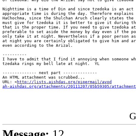
Nighttime is a time of Din and since tzedoka is an act 
appropriate time is during the day. Therefore explains 
HaChochma, since the Shulchan Aruch clearly states the 
must give for tzedoka it is better to give it during th
that is the proper time. If you need to give tzedoka at
preferable to set aside the money by day even if the po
only take it at night. Nevertheless if a poor person as
at night you are certainly obligated to give him and ar
even according to the Arizal.

----------

I have to admit that I find it annoying when someone wh
tzedaka rings my bell late at night.  YL

-------------- next part --------------

An HTML attachment was scrubbed...

URL: <
http://lists.aishdas.org/pipermail/avod

ah-aishdas.org/attachments/20111207/05b59305/attachment
G
Message:
12