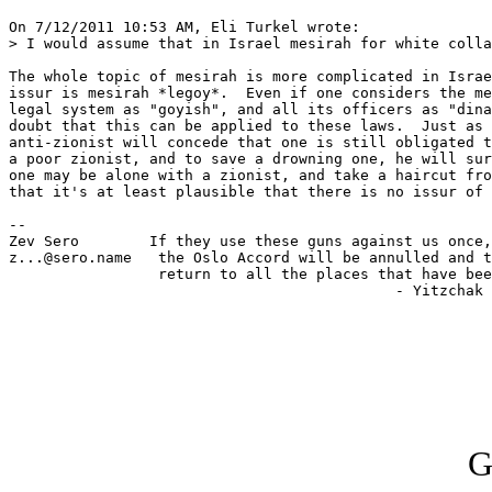
On 7/12/2011 10:53 AM, Eli Turkel wrote:

> I would assume that in Israel mesirah for white colla
The whole topic of mesirah is more complicated in Israe
issur is mesirah *legoy*.  Even if one considers the me
legal system as "goyish", and all its officers as "dina
doubt that this can be applied to these laws.  Just as 
anti-zionist will concede that one is still obligated t
a poor zionist, and to save a drowning one, he will sur
one may be alone with a zionist, and take a haircut fro
that it's at least plausible that there is no issur of 
-- 

Zev Sero        If they use these guns against us once,
z...@sero.name   the Oslo Accord will be annulled and t
                 return to all the places that have bee
                                            - Yitzchak 
G