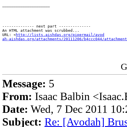
_____________________

-------------- next part --------------

An HTML attachment was scrubbed...

URL: <
http://lists.aishdas.org/pipermail/avod

ah-aishdas.org/attachments/20111206/b4ccc044/attachment
G
Message:
5
From:
Isaac Balbin <Isaac.
Date:
Wed, 7 Dec 2011 10:
Subject:
Re: [Avodah] Brus