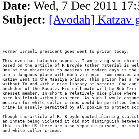
Date:
Wed, 7 Dec 2011 17:
Subject:
[Avodah] Katzav g
Former Israeli president goes went to prison today.

This even has halachic aspects. I am giving some shiuri
based on the article of R Broyde (other material is wel
One of the objections to mesirah in modern days is the 
are a dangeous place with much violence from inmates an
Katzav went to the Maasiya prison. This prison has a re
without TV and with a nice library of seforim. One can 
hechsher of the Badatz. His cell-mate will be Beb-Izri 
knesset member. In short a relatively nice place where 
nice kollelnik without violence. As such I would assume
mesirah for white collar crimes would be permitted (mes
crime is usually permitted by all poskim to protect soc
Though the article of R. Broyde quoted alarning statist
an inmate being violated it did not distinguish between
that in the US there are also separate prisons, or sect
and white collar crimes.
