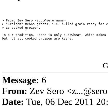
> From: Zev Sero <z...@sero.name>

> "Groipen" means groats, i.e. hulled grain ready for c
> is cooked groipen.

In our tradition, kashe is only buckwheat, which makes 
but not all cooked groipen are kashe.

G
Message:
6
From:
Zev Sero <z...@ser
Date:
Tue, 06 Dec 2011 20