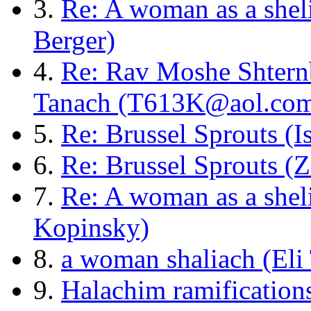
3.
Re: A woman as a shel
Berger)
4.
Re: Rav Moshe Shtern
Tanach (T613K@aol.co
5.
Re: Brussel Sprouts (I
6.
Re: Brussel Sprouts (
7.
Re: A woman as a shel
Kopinsky)
8.
a woman shaliach (Eli
9.
Halachim ramifications