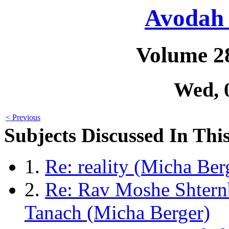
Avodah 
Volume 2
Wed, 
< Previous
Subjects Discussed In This
1.
Re: reality (Micha Ber
2.
Re: Rav Moshe Shtern
Tanach (Micha Berger)