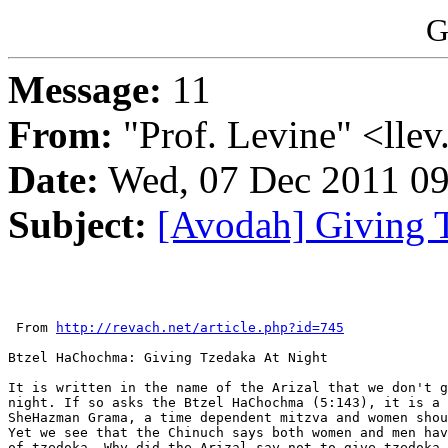
G
Message:
11
From:
"Prof. Levine" <llev
Date:
Wed, 07 Dec 2011 09
Subject:
[Avodah] Giving 
 From 
http://revach.net/article.php?id=745
Btzel HaChochma: Giving Tzedaka At Night

It is written in the name of the Arizal that we don't g
night. If so asks the Btzel HaChochma (5:143), it is a 
SheHazman Grama, a time dependent mitzva and women shou
Yet we see that the Chinuch says both women and men hav
of tzedoka. Why did the Arizal say not to give tzedoka 