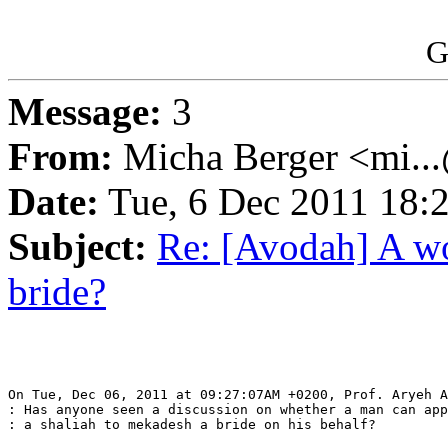
G
Message:
3
From:
Micha Berger <mi...
Date:
Tue, 6 Dec 2011 18:
Subject:
Re: [Avodah] A wo
bride?
On Tue, Dec 06, 2011 at 09:27:07AM +0200, Prof. Aryeh A
: Has anyone seen a discussion on whether a man can app
: a shaliah to mekadesh a bride on his behalf?
