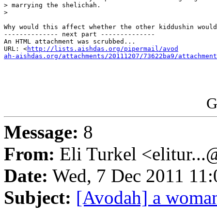
> marrying the shelichah.

>

Why would this affect whether the other kiddushin would
-------------- next part --------------

An HTML attachment was scrubbed...

URL: <
http://lists.aishdas.org/pipermail/avod

ah-aishdas.org/attachments/20111207/73622ba9/attachment
G
Message:
8
From:
Eli Turkel <elitur..
Date:
Wed, 7 Dec 2011 11:
Subject:
[Avodah] a woman