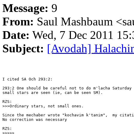
Message:
9
From:
Saul Mashbaum <sau
Date:
Wed, 7 Dec 2011 15:
Subject:
[Avodah] Halachim
I cited SA Och 293:2:

293:2 One should be careful not to do m'lacha Saturday 
small stars are seen (ie, can be seen SM).

RZS:

>>>Ordinary stars, not small ones.

Since the mechaber wrote "kochavim k'tanim",  my citati
No correction was necessary

RZS:

>>>>>
