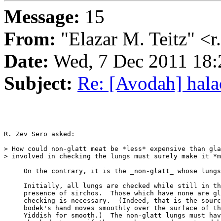
Message:
15
From:
"Elazar M. Teitz" <
Date:
Wed, 7 Dec 2011 18
Subject:
Re: [Avodah] halac
R. Zev Sero asked:

> How could non-glatt meat be *less* expensive than gla
> involved in checking the lungs must surely make it *m
     On the contrary, it is the _non-glatt_ whose lungs
     Initially, all lungs are checked while still in th
     presence of sirchos.  Those which have none are gl
     checking is necessary.  (Indeed, that is the source o
     bodek's hand moves smoothly over the surface of th
     Yiddish for smooth.)  The non-glatt lungs must hav