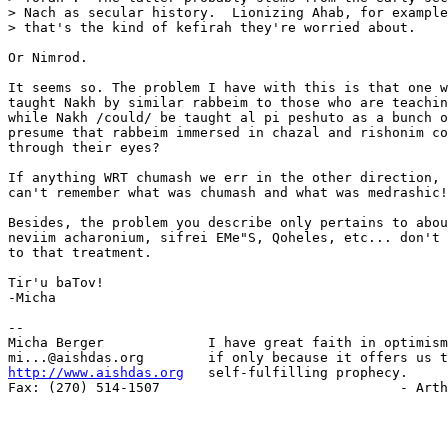
> Nach as secular history.  Lionizing Ahab, for example
> that's the kind of kefirah they're worried about.

Or Nimrod.

It seems so. The problem I have with this is that one w
taught Nakh by similar rabbeim to those who are teachin
while Nakh /could/ be taught al pi peshuto as a bunch o
presume that rabbeim immersed in chazal and rishonim co
through their eyes?

If anything WRT chumash we err in the other direction, 
can't remember what was chumash and what was medrashic!

Besides, the problem you describe only pertains to abou
neviim acharonium, sifrei EMe"S, Qoheles, etc... don't 
to that treatment.

Tir'u baTov!

-Micha

-- 

Micha Berger             I have great faith in optimism
http://www.aishdas.org
   self-fulfilling prophecy.

Fax: (270) 514-1507                              - Arth