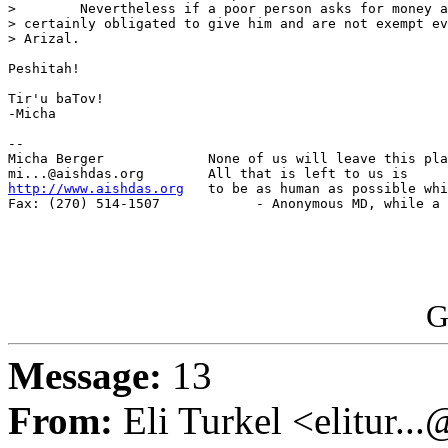
>        Nevertheless if a poor person asks for money a
> certainly obligated to give him and are not exempt ev
> Arizal.

Peshitah!

Tir'u baTov!

-Micha

-- 

Micha Berger             None of us will leave this pla
http://www.aishdas.org
   to be as human as possible whi
Fax: (270) 514-1507            - Anonymous MD, while a 
G
Message:
13
From:
Eli Turkel <elitur..