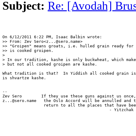
Subject:
Re: [Avodah] Brus
On 6/12/2011 6:22 PM, Isaac Balbin wrote:

>> From: Zev Sero<z...@sero.name>

>> "Groipen" means groats, i.e. hulled grain ready for 
>> is cooked groipen.

>

> In our tradition, kashe is only buckwheat, which make
> but not all cooked groipen are kashe.

What tradition is that?  In Yiddish all cooked grain is
is shvartze kashe.

-- 

Zev Sero        If they use these guns against us once,
z...@sero.name   the Oslo Accord will be annulled and t
                 return to all the places that have bee
                                            - Yitzchak 