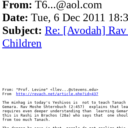
From:
T6...@aol.com
Date:
Tue, 6 Dec 2011 18:
Subject:
Re: [Avodah] Rav
Children
From: "Prof. Levine" <llev...@stevens.edu>

From  
http://revach.net/article.php?id=437
The minhag in today's Yeshivos is  not to teach Tanach 
Gemara. Rav Moshe Shternbuch (2:457)  explains that lea
requires even deeper understanding than  learning Gemar
this is Rashi in Brachos (28a) who says that  one shoul
from too much Tanach.
