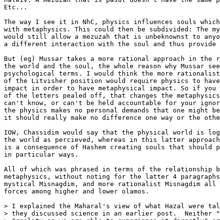
Etc...

The way I see it in NhC, physics influences souls which
with metaphysics. This could then be subdivided: The my
would still allow a mezuzah that is unbeknownst to anyo
a different interaction with the soul and thus provide 
But (eg) Mussar takes a more rational approach in the r
the world and the soul, the whole reason why Mussar see
psychological terms. I would think the more rationalist
of the Litvisher position would require physics to have
impact in order to have metaphysical impact. So if you 
of the letters pealed off, that changes the metaphysics
can't know, or can't be held accountable for your ignor
the physics makes no personal demands that one might be
it should really make no difference one way or the othe
IOW, Chassidim would say that the physical world is log
the world as percieved, whereas in this latter approach
is a consequence of Hashem creating souls that should p
in particular ways.

All of which was phrased in terms of the relationship b
metaphysics, without noting for the latter 4 paragraphs
mystical Misnagdim, and more rationalist Misnagdim all 
forces among higher and lower olamos.

> I explained the Maharal's view of what Hazal were tal
> they discussed science in an earlier post.  Neither "