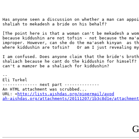
Has anyone seen a discussion on whether a man can appoi
shaliah to mekadesh a bride on his behalf?

[The point here is that a woman can't be mekadesh a wom
because kiddushin are not tofsin - not because the ma'a
improper. However, can she do the ma'aseh kinyan  as th
where kiddushin are tofsin?   Or am I just revealing my
I am confused. Does anyone claim that the bride's broth
shaliach because he cant do the kiddushin for himself? 
can't a mamzer be a shaliach for kiddushin?

-- 

Eli Turkel

-------------- next part --------------

An HTML attachment was scrubbed...

URL: <
http://lists.aishdas.org/pipermail/avod

ah-aishdas.org/attachments/20111207/1b3c8d1e/attachment
G