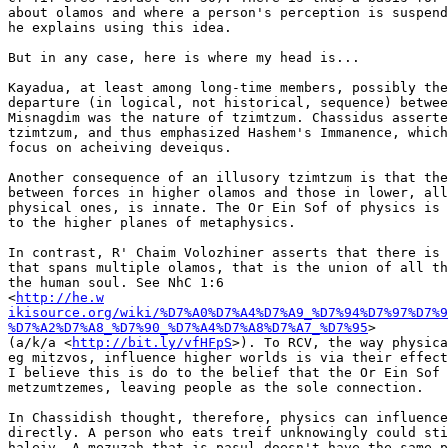
about olamos and where a person's perception is suspend
he explains using this idea.

But in any case, here is where my head is...

Kayadua, at least among long-time members, possibly the
departure (in logical, not historical, sequence) betwee
Misnagdim was the nature of tzimtzum. Chassidus asserte
tzimtzum, and thus emphasized Hashem's Immanence, which
focus on acheiving deveiqus.

Another consequence of an illusory tzimtzum is that the
between forces in higher olamos and those in lower, all
physical ones, is innate. The Or Ein Sof of physics is 
to the higher planes of metaphysics.

In contrast, R' Chaim Volozhiner asserts that there is 
that spans multiple olamos, that is the union of all th
the human soul. See NhC 1:6

<
http://he.w

ikisource.org/wiki/%D7%A0%D7%A4%D7%A9_%D7%94%D7%97%D7%9
%D7%A2%D7%A8_%D7%90_%D7%A4%D7%A8%D7%A7_%D7%95
>

(a/k/a <
http://bit.ly/vfHFpS
>). To RCV, the way physica
eg mitzvos, influence higher worlds is via their effect
I believe this is do to the belief that the Or Ein Sof 
metzumtzemes, leaving people as the sole connection.

In Chassidish thought, therefore, physics can influence
directly. A person who eats treif unknowingly could sti
haleiv. A mezuzah that is pasul doesn't have the same p