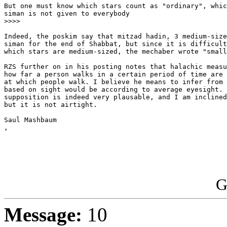
But one must know which stars count as "ordinary", whic
siman is not given to everybody

>>>>

Indeed, the poskim say that mitzad hadin, 3 medium-size
siman for the end of Shabbat, but since it is difficult
which stars are medium-sized, the mechaber wrote "small
RZS further on in his posting notes that halachic measu
how far a person walks in a certain period of time are 
at which people walk. I believe he means to infer from 
based on sight would be according to average eyesight. 
supposition is indeed very plausable, and I am inclined
but it is not airtight.

Saul Mashbaum

,

G
Message:
10