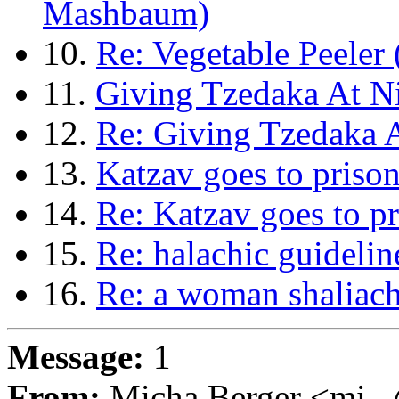
Mashbaum)
10.
Re: Vegetable Peeler
11.
Giving Tzedaka At Ni
12.
Re: Giving Tzedaka A
13.
Katzav goes to prison
14.
Re: Katzav goes to p
15.
Re: halachic guidelin
16.
Re: a woman shaliach
Message:
1
From:
Micha Berger <mi...