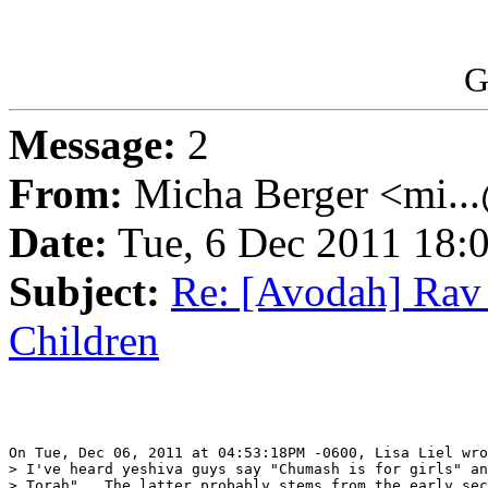
G
Message:
2
From:
Micha Berger <mi...
Date:
Tue, 6 Dec 2011 18:
Subject:
Re: [Avodah] Rav
Children
On Tue, Dec 06, 2011 at 04:53:18PM -0600, Lisa Liel wro
> I've heard yeshiva guys say "Chumash is for girls" an
> Torah".  The latter probably stems from the early sec