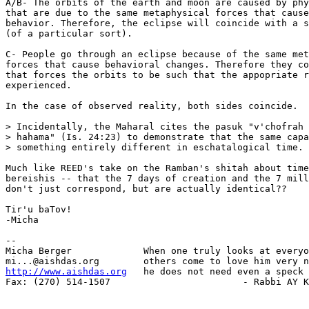
A/B- The orbits of the earth and moon are caused by phy
that are due to the same metaphysical forces that cause
behavior. Therefore, the eclipse will coincide with a s
(of a particular sort).

C- People go through an eclipse because of the same met
forces that cause behavioral changes. Therefore they co
that forces the orbits to be such that the appopriate r
experienced.

In the case of observed reality, both sides coincide.

> Incidentally, the Maharal cites the pasuk "v'chofrah 
> hahama" (Is. 24:23) to demonstrate that the same capa
> something entirely different in eschatalogical time.

Much like REED's take on the Ramban's shitah about time
bereishis -- that the 7 days of creation and the 7 mill
don't just correspond, but are actually identical??

Tir'u baTov!

-Micha

-- 

Micha Berger             When one truly looks at everyo
http://www.aishdas.org
   he does not need even a speck 
Fax: (270) 514-1507                        - Rabbi AY K