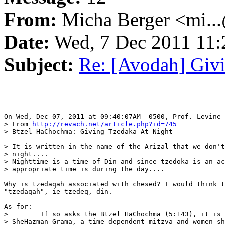
From:
Micha Berger <mi...
Date:
Wed, 7 Dec 2011 11:
Subject:
Re: [Avodah] Giv
On Wed, Dec 07, 2011 at 09:40:07AM -0500, Prof. Levine 
> From 
http://revach.net/article.php?id=745
> Btzel HaChochma: Giving Tzedaka At Night

> It is written in the name of the Arizal that we don't
> night....

> Nighttime is a time of Din and since tzedoka is an ac
> appropriate time is during the day....

Why is tzedaqah associated with chesed? I would think t
"tzedaqah", ie tzedeq, din.

As for:

>        If so asks the Btzel HaChochma (5:143), it is 
> SheHazman Grama, a time dependent mitzva and women sh