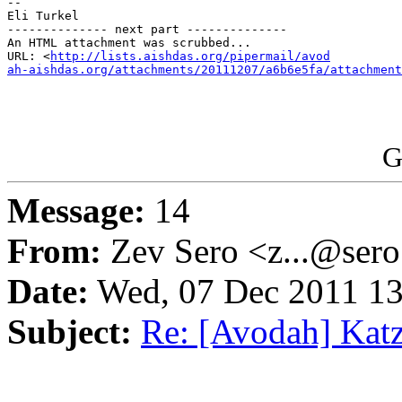
-- 

Eli Turkel

-------------- next part --------------

An HTML attachment was scrubbed...

URL: <
http://lists.aishdas.org/pipermail/avod

ah-aishdas.org/attachments/20111207/a6b6e5fa/attachment
G
Message:
14
From:
Zev Sero <z...@ser
Date:
Wed, 07 Dec 2011 13
Subject:
Re: [Avodah] Katz