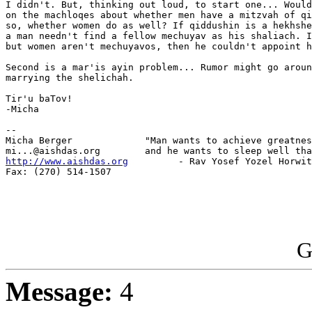
I didn't. But, thinking out loud, to start one... Would
on the machloqes about whether men have a mitzvah of qi
so, whether women do as well? If qiddushin is a hekhshe
a man needn't find a fellow mechuyav as his shaliach. I
but women aren't mechuyavos, then he couldn't appoint h
Second is a mar'is ayin problem... Rumor might go aroun
marrying the shelichah.

Tir'u baTov!

-Micha

-- 

Micha Berger             "Man wants to achieve greatnes
http://www.aishdas.org
         - Rav Yosef Yozel Horwit
Fax: (270) 514-1507

G
Message:
4