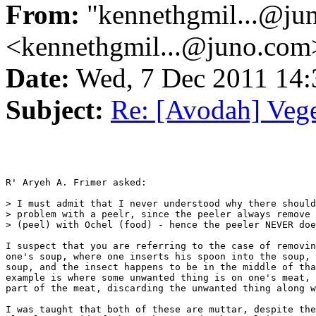
From:
"kennethgmil...@ju
<kennethgmil...@juno.com
Date:
Wed, 7 Dec 2011 14
Subject:
Re: [Avodah] Vege
R' Aryeh A. Frimer asked:

> I must admit that I never understood why there should
> problem with a peelr, since the peeler always remove 
> (peel) with Ochel (food) - hence the peeler NEVER doe
I suspect that you are referring to the case of removin
one's soup, where one inserts his spoon into the soup, 
soup, and the insect happens to be in the middle of tha
example is where some unwanted thing is on one's meat, 
part of the meat, discarding the unwanted thing along w
I was taught that both of these are muttar, despite the