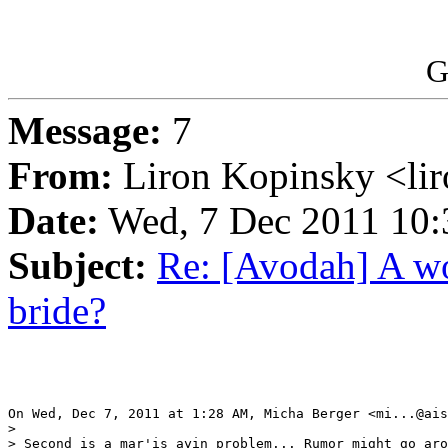
G
Message:
7
From:
Liron Kopinsky <li
Date:
Wed, 7 Dec 2011 10:
Subject:
Re: [Avodah] A wo
bride?
On Wed, Dec 7, 2011 at 1:28 AM, Micha Berger <mi...@ais
>

> Second is a mar'is ayin problem... Rumor might go aro