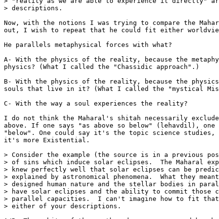
> "reality as we are able to experience it directly" ar
> descriptions.

Now, with the notions I was trying to compare the Mahar
out, I wish to repeat that he could fit either worldvie
He parallels metaphysical forces with what?

A- With the physics of the reality, because the metaphy
physics? (What I called the "Chassidic approach".)

B- With the physics of the reality, because the physics
souls that live in it? (What I called the "mystical Mis
C- With the way a soul experiences the reality?

I do not think the Maharal's shitah necessarily exclude
above. If one says "as above so below" (lehavdil), one 
"below". One could say it's the topic science studies, 
it's more Existential.

> Consider the example (the source is in a previous pos
> of sins which induce solar eclipses.  The Maharal exp
> knew perfectly well that solar eclipses can be predic
> explained by astronomical phenomena.  What they meant
> designed human nature and the stellar bodies in paral
> have solar eclipses and the ability to commit those c
> parallel capacities.  I can't imagine how to fit that
> either of your descriptions.
