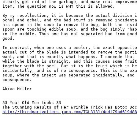
clearly get rid of the garbage, and make real improveme
item. The question now is WHY this is allowed.

By my recollection, it is because the actual division i
ochel and ochel, and the bad stuff is removed incidenta
his spoon in the soup to remove the bug, both the insid
spoon are touching edible soup, and the bug simply "hap
in the middle. Thus one has not separated bad from good
good.

In contrast, when one uses a peeler, the exact opposite
actual cut of the blade is intended to remove the porti
want, and that is exactly what happens. I concede that 
while the blade is straight, and this causes some fruit
together with the peel. But it is the fruit which is be
incidentally, and is of no consequence. This is the exa
soup, where the insect was separated incidentally, and 
consequence.

Akiva Miller

_______________________________________________________
53 Year Old Mom Looks 33

http://thirdpartyoffers.juno.com/TGL3131/4edf79bd619d88