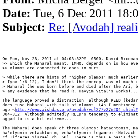
Date:
Tue, 6 Dec 2011 18:
Subject:
Re: [Avodah] reali
On Mon, Nov 28, 2011 at 04:03:32PM -0500, David Riceman
>> Which the Maharal meant, IMHO, depends on is how eve
>> olamos are connected to ones in ours.

> While there are hints of "higher olamos" much earlier
> Iyov 1:6-12), I don't think the concept was of much i
> Maharal (he was born before and died after the Ari, b
> any evidence that he read R. Hayyim Vital's works)...

The language proved a distraction, although REED (kedar
does fuse Maharal with talk of olamos. (As I mentioned 
ago <
http://www.aishdas.org/avodah/vol27/v27n204.shtml#
304-312. Although admitedly REED's tendency to eliminat
aggadita is a bit extreme...

The Maharal does speak of three olamos: hatachtonim, ma
ha'elyonim vetachtonim, veha'elyonim legamrei (Netzach 
cf Tif'eres Yisrael ch. 50). There is thus a basis for 