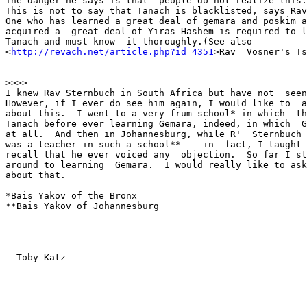
The danger he says is that  people do not realize this.
This is not to say that Tanach is blacklisted, says Rav
One who has learned a great deal of gemara and poskim a
acquired a  great deal of Yiras Hashem is required to l
Tanach and must know  it thoroughly.(See also 

<
http://revach.net/article.php?id=4351
>Rav  Vosner's Ts
>>>>

I knew Rav Sternbuch in South Africa but have not  seen
However, if I ever do see him again, I would like to  a
about this.  I went to a very frum school* in which  th
Tanach before ever learning Gemara, indeed, in which  G
at all.  And then in Johannesburg, while R'  Sternbuch 
was a teacher in such a school** -- in  fact, I taught 
recall that he ever voiced any  objection.  So far I st
around to learning  Gemara.  I would really like to ask
about that.

*Bais Yakov of the Bronx

**Bais Yakov of Johannesburg

--Toby Katz

================
