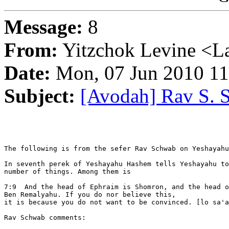
Message:
8
From:
Yitzchok Levine <La
Date:
Mon, 07 Jun 2010 11
Subject:
[Avodah] Rav S. 
The following is from the sefer Rav Schwab on Yeshayahu
In seventh perek of Yeshayahu Hashem tells Yeshayahu to
number of things. Among them is

7:9  And the head of Ephraim is Shomron, and the head o
Ben Remalyahu. If you do nor believe this,

it is because you do not want to be convinced. [lo sa'a
Rav Schwab comments:
