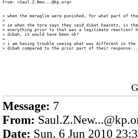
From: <Saul.Z.New...@kp.org>

> when the meraglim were punished, for what part of the
>

> ie when the tora says they said dibat haaretz, is the
> everything prior to that was a legitimate reaction? h
> dibah, it would have been ok?

>

> i am having trouble seeing what was different in the 
> dibah compared to the prior part of their response...
G
Message:
7
From:
Saul.Z.New...@kp.o
Date:
Sun, 6 Jun 2010 23:3