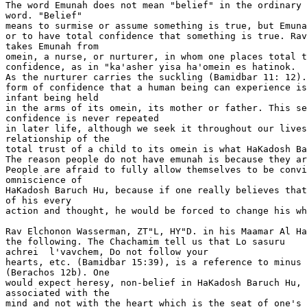
The word Emunah does not mean "belief" in the ordinary 
word. "Belief"

means to surmise or assume something is true, but Emuna
or to have total confidence that something is true. Rav
takes Emunah from

omein, a nurse, or nurturer, in whom one places total t
confidence, as in "ka'asher yisa ha'omein es hatinok.

As the nurturer carries the suckling (Bamidbar 11: 12).
form of confidence that a human being can experience is
infant being held

in the arms of its omein, its mother or father. This se
confidence is never repeated

in later life, although we seek it throughout our lives
relationship of the

total trust of a child to its omein is what HaKadosh Ba
The reason people do not have emunah is because they ar
People are afraid to fully allow themselves to be convi
omniscience of

HaKadosh Baruch Hu, because if one really believes that
of his every

action and thought, he would be forced to change his wh
Rav Elchonon Wasserman, ZT"L, HY"D. in his Maamar Al Ha
the following. The Chachamim tell us that Lo sasuru 

achrei  l'vavchem, Do not follow your

hearts, etc. (Bamidbar 15:39), is a reference to minus 
(Berachos 12b). One

would expect heresy, non-belief in HaKadosh Baruch Hu, 
associated with the

mind and not with the heart which is the seat of one's 