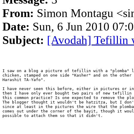
From:
Simon Montagu <si
Date:
Sun, 6 Jun 2010 07:0
Subject:
[Avodah] Tefillin
I saw on a blog a picture of tefillin with a "plomba" l
chicken, stamped on one side "Kasher" and on the other 
Harashit TA-Yafo".

I have never seen this before, either in pictures or in
then I have only ever bought two pairs of new tefillin 
this common practice? Is one expected to remove the plo
The blogger thought it wouldn't be hatzitza, but I don'
since at least in the pictures the wire that the plomba
comes out under the corner of the bayit, though it woul
possible to attach them so that it didn't.
