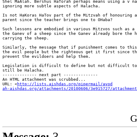
Shel MaAlah. Bershus HaTorah perhaps means using a v na
ignoring more subtle aspects of Halacha.

Is not HaKoras HaTov part of the Mitzvah of honouring a
parent since the teacher brings one to OHaba?

Such lessons are embodied in various Mitzvos such as a 
the Ganev of a sheep since the Ganev already bore the h
carrying the sheep.

Similarly, the message that if punishment comes to this
the evil people but the righteous get it first since th
prevent the evildoers and help them.

Legislation is difficult to define but not difficult to
still be Halacha.

-------------- next part --------------

An HTML attachment was scrubbed...

URL: <
http://lists.aishdas.org/pipermail/avod

ah-aishdas.org/attachments/20100606/3e915727/attachment
G
Message:
3