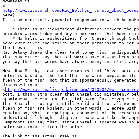
download it 

<
http://www.zootorah.com/Rav_Belskys_Teshuva_about_worms
here). 

It is an excellent, powerful responsum in which he make
    * There is no significant difference between the ph
anisakis worms today and any other worms that have exis
    * No halachic authorities, from Chazal through Shul
have ever given qualifiers on their permission to eat w
the flesh of fish.

Rav Belsky draws the clear (and to my mind, undisputabl
that you either say that all worms have always been pro
you say that all worms have always been, and still are,
Now, Rav Belsky's own conclusion is that Chazal were co
heter is based on the fact that the worm completes its 
flesh of the fish, not that it spontaneously generated 
discussed in an 

<
http://www.rationalistjudaism.com/2010/04/worm-controv
post, I think it's clear that Chazal did mistakenly bel
spontaneous generation. But, following Rav Herzog etc.,
that Chazal's ruling is still valid and thus all worms 
flesh of fish are kosher. In other words, I agree with 
conclusion, while disputing a component of the reasonin
understand (although I dispute) those who take the appr
Lampronti and say that, since Chazal's science was in e
heter was invalid from the outset.
