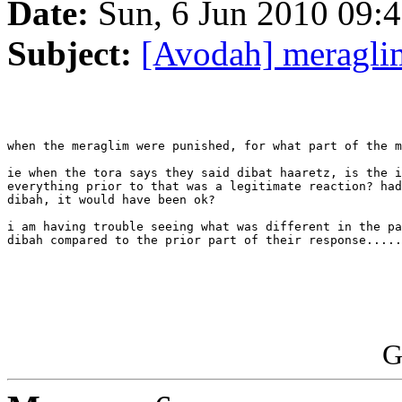
Date:
Sun, 6 Jun 2010 09:4
Subject:
[Avodah] meragli
when the meraglim were punished, for what part of the m
ie when the tora says they said dibat haaretz, is the i
everything prior to that was a legitimate reaction? had
dibah, it would have been ok?

i am having trouble seeing what was different in the pa
dibah compared to the prior part of their response.....

G