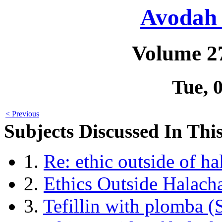
Avodah 
Volume 2
Tue, 
< Previous
Subjects Discussed In This
1.
Re: ethic outside of h
2.
Ethics Outside Halach
3.
Tefillin with plomba 