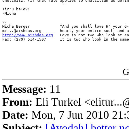
chotzeitz. (If that rule applies to chatzitzah as defin
Tir'u baTov!

-Micha

-- 

Micha Berger             "And you shall love H' your G-
http://www.aishdas.org
   Love is not two who look at ea
Fax: (270) 514-1507      It is two who look in the same
G
Message:
11
From:
Eli Turkel <elitur..
Date:
Mon, 7 Jun 2010 21:
Subject:
[Avodah] better n