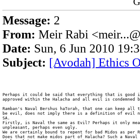
G
Message:
2
From:
Meir Rabi <meir...
Date:
Sun, 6 Jun 2010 19:
Subject:
[Avodah] Ethics O
Perhaps it could be said that everything that is good i
approved within the Halacha and all evil is condemned b
Ramban's Naval Bershus haTorah, that one can keep all t
be evil, does not imply there is a definition of evil n
SA.

Firstly, is Naval the same as Evil? Perhaps it only mea
unpleasant, perhaps even ugly.

We are certainly bound to repent for bad Midos as per R
Does that not make midos part of Halacha? Such a Naval 