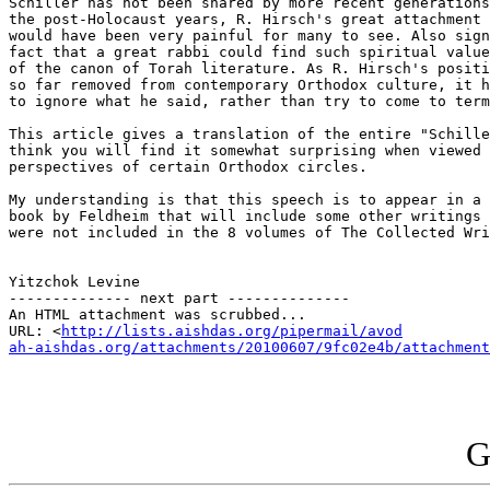
Schiller has not been shared by more recent generations
the post-Holocaust years, R. Hirsch's great attachment 
would have been very painful for many to see. Also sign
fact that a great rabbi could find such spiritual value
of the canon of Torah literature. As R. Hirsch's positi
so far removed from contemporary Orthodox culture, it h
to ignore what he said, rather than try to come to term
This article gives a translation of the entire "Schille
think you will find it somewhat surprising when viewed 
perspectives of certain Orthodox circles.

My understanding is that this speech is to appear in a 
book by Feldheim that will include some other writings 
were not included in the 8 volumes of The Collected Wri
Yitzchok Levine 

-------------- next part --------------

An HTML attachment was scrubbed...

URL: <
http://lists.aishdas.org/pipermail/avod

ah-aishdas.org/attachments/20100607/9fc02e4b/attachment
G