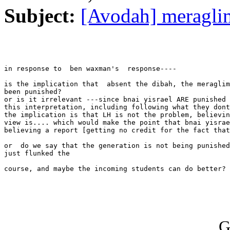
Subject:
[Avodah] meragli
in response to  ben waxman's  response----

is the implication that  absent the dibah, the meraglim
been punished?

or is it irrelevant ---since bnai yisrael ARE punished 
this interpretation, including following what they dont
the implication is that LH is not the problem, believin
view is.... which would make the point that bnai yisrae
believing a report [getting no credit for the fact that
or  do we say that the generation is not being punished
just flunked the

course, and maybe the incoming students can do better?

G