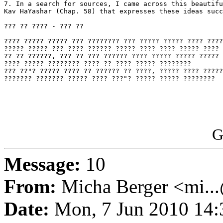
7. In a search for sources, I came across this beautifu
Kav HaYashar (Chap. 58) that expresses these ideas succ
??? ?? ???? - ??? ??

???? ????? ????? ??? ???????? ??? ????? ????? ???? ????
????? ????? ??? ???? ?????? ????? ???? ???? ????? ???? 
?? ?? ??????, ??? ?? ??? ?????? ???? ????? ????? ????? 
???? ????? ???????? ???? ?? ???? ????? ????????

??? ??"? ????? ???? ?? ?????? ?? ????, ????? ???? ?????
??????? ??????? ????? ???? ???"? ????? ????? ????????

G
Message:
10
From:
Micha Berger <mi...
Date:
Mon, 7 Jun 2010 14: