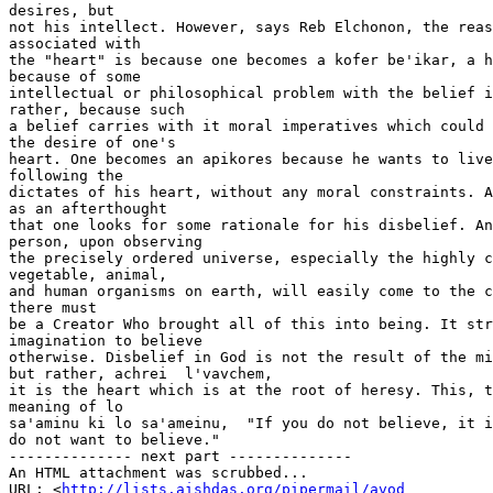
desires, but

not his intellect. However, says Reb Elchonon, the reas
associated with

the "heart" is because one becomes a kofer be'ikar, a h
because of some

intellectual or philosophical problem with the belief i
rather, because such

a belief carries with it moral imperatives which could 
the desire of one's

heart. One becomes an apikores because he wants to live
following the

dictates of his heart, without any moral constraints. A
as an afterthought

that one looks for some rationale for his disbelief. An
person, upon observing

the precisely ordered universe, especially the highly c
vegetable, animal,

and human organisms on earth, will easily come to the c
there must

be a Creator Who brought all of this into being. It str
imagination to believe

otherwise. Disbelief in God is not the result of the mi
but rather, achrei  l'vavchem,

it is the heart which is at the root of heresy. This, t
meaning of lo

sa'aminu ki lo sa'ameinu,  "If you do not believe, it i
do not want to believe."

-------------- next part --------------

An HTML attachment was scrubbed...

URL: <
http://lists.aishdas.org/pipermail/avod
