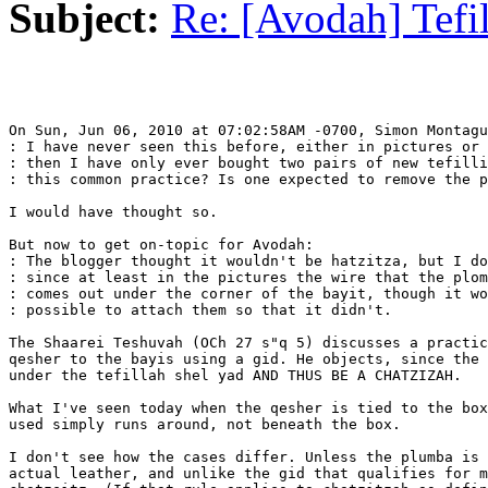
Subject:
Re: [Avodah] Tefi
On Sun, Jun 06, 2010 at 07:02:58AM -0700, Simon Montagu
: I have never seen this before, either in pictures or 
: then I have only ever bought two pairs of new tefilli
: this common practice? Is one expected to remove the p
I would have thought so.

But now to get on-topic for Avodah:

: The blogger thought it wouldn't be hatzitza, but I do
: since at least in the pictures the wire that the plom
: comes out under the corner of the bayit, though it wo
: possible to attach them so that it didn't.

The Shaarei Teshuvah (OCh 27 s"q 5) discusses a practic
qesher to the bayis using a gid. He objects, since the 
under the tefillah shel yad AND THUS BE A CHATZIZAH.

What I've seen today when the qesher is tied to the box
used simply runs around, not beneath the box.

I don't see how the cases differ. Unless the plumba is 
actual leather, and unlike the gid that qualifies for m