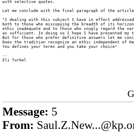
with selective quotes.

Let me conclude with the final paragraph of the article

"I dealing with this subject I have in effect addressed
both to those who miscopying the breadth of its horizon
ethic inadequate and to those who snugly regard the nar
as sufficient. In doing so I hope I have presented my t
But for those who prefer definitive answers let me conc
Does the tradition recognize an ethic independent of Ha
You defines your terms and you take your choice"

-- 

Eli Turkel

G
Message:
5
From:
Saul.Z.New...@kp.o