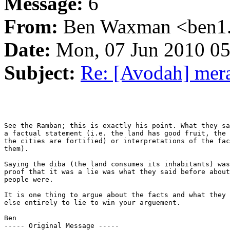
Message:
6
From:
Ben Waxman <ben1..
Date:
Mon, 07 Jun 2010 05
Subject:
Re: [Avodah] mer
See the Ramban; this is exactly his point. What they sa
a factual statement (i.e. the land has good fruit, the 
the cities are fortified) or interpretations of the fac
them).

Saying the diba (the land consumes its inhabitants) was
proof that it was a lie was what they said before about
people were.

It is one thing to argue about the facts and what they 
else entirely to lie to win your arguement.

Ben

----- Original Message ----- 
