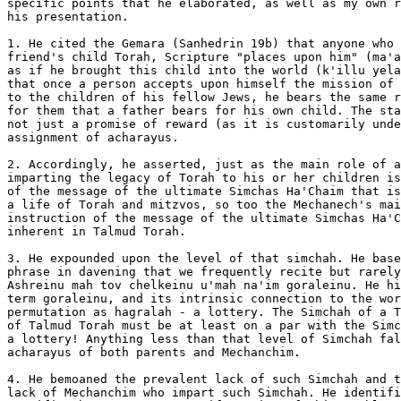
specific points that he elaborated, as well as my own r
his presentation.

1. He cited the Gemara (Sanhedrin 19b) that anyone who 
friend's child Torah, Scripture "places upon him" (ma'a
as if he brought this child into the world (k'illu yela
that once a person accepts upon himself the mission of 
to the children of his fellow Jews, he bears the same r
for them that a father bears for his own child. The sta
not just a promise of reward (as it is customarily unde
assignment of acharayus.

2. Accordingly, he asserted, just as the main role of a
imparting the legacy of Torah to his or her children is
of the message of the ultimate Simchas Ha'Chaim that is
a life of Torah and mitzvos, so too the Mechanech's mai
instruction of the message of the ultimate Simchas Ha'C
inherent in Talmud Torah.

3. He expounded upon the level of that simchah. He base
phrase in davening that we frequently recite but rarely
Ashreinu mah tov chelkeinu u'mah na'im goraleinu. He hi
term goraleinu, and its intrinsic connection to the wor
permutation as hagralah - a lottery. The Simchah of a T
of Talmud Torah must be at least on a par with the Simc
a lottery! Anything less than that level of Simchah fal
acharayus of both parents and Mechanchim.

4. He bemoaned the prevalent lack of such Simchah and t
lack of Mechanchim who impart such Simchah. He identifi