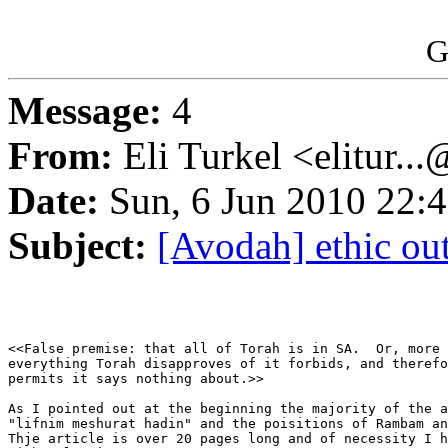
G
Message:
4
From:
Eli Turkel <elitur..
Date:
Sun, 6 Jun 2010 22:
Subject:
[Avodah] ethic out
<<False premise: that all of Torah is in SA.  Or, more 
everything Torah disapproves of it forbids, and therefo
permits it says nothing about.>>

As I pointed out at the beginning the majority of the a
"lifnim meshurat hadin" and the poisitions of Rambam an
Thje article is over 20 pages long and of necessity I h