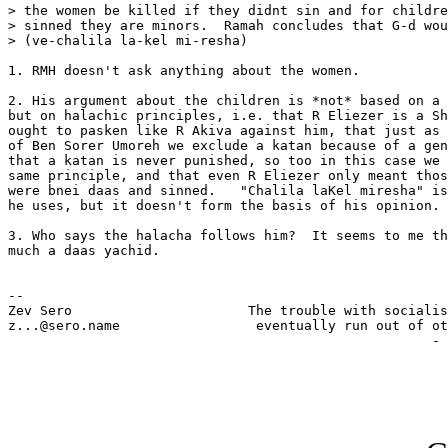
> the women be killed if they didnt sin and for childre
> sinned they are minors.  Ramah concludes that G-d wou
> (ve-chalila la-kel mi-resha)

1. RMH doesn't ask anything about the women.

2. His argument about the children is *not* based on a 
but on halachic principles, i.e. that R Eliezer is a Sh
ought to pasken like R Akiva against him, that just as 
of Ben Sorer Umoreh we exclude a katan because of a gen
that a katan is never punished, so too in this case we 
same principle, and that even R Eliezer only meant thos
were bnei daas and sinned.   "Chalila laKel miresha" is
he uses, but it doesn't form the basis of his opinion.

3. Who says the halacha follows him?  It seems to me th
much a daas yachid.

-- 

Zev Sero                      The trouble with socialis
z...@sero.name                 eventually run out of ot
                                                     - 