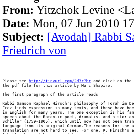
From:
Yitzchok Levine <La
Date:
Mon, 07 Jun 2010 17
Subject:
[Avodah] Rabbi S
Friedrich von
Please see 
http://tinyurl.com/2d7r7hr
 and click on the 
the pdf file for this article by Marc Shapiro.

The first paragraph of the article reads

Rabbi Samson Raphael Hirsch's philosophy of Torah im De
Erez finds expression in many texts, and these have bee
in English for many years. The one exception is his fam
speech about the Romantic poet, dramatist and historian
Schiller (1759-1805), which until now has not been tran
language from its original German.The reasons for the a
translation are not hard to see. For one, R. Hirsch's a