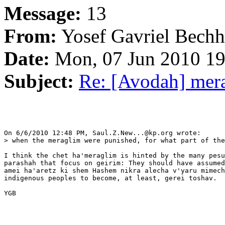
Message:
13
From:
Yosef Gavriel Bechh
Date:
Mon, 07 Jun 2010 19
Subject:
Re: [Avodah] mer
On 6/6/2010 12:48 PM, Saul.Z.New...@kp.org wrote:

> when the meraglim were punished, for what part of the
I think the chet ha'meraglim is hinted by the many pesu
parashah that focus on geirim: They should have assumed
amei ha'aretz ki shem Hashem nikra alecha v'yaru mimech
indigenous peoples to become, at least, gerei toshav.

YGB
