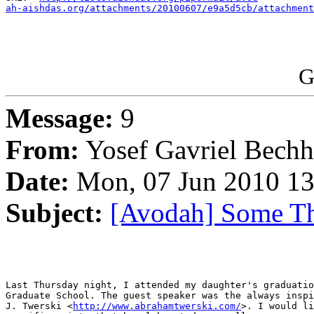
ah-aishdas.org/attachments/20100607/e9a5d5cb/attachment
G
Message:
9
From:
Yosef Gavriel Bech
Date:
Mon, 07 Jun 2010 13
Subject:
[Avodah] Some T
Last Thursday night, I attended my daughter's graduatio
Graduate School. The guest speaker was the always inspi
J. Twerski <
http://www.abrahamtwerski.com/
>. I would li