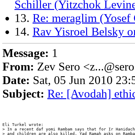
Schiller (Yitzchok Levin
13.
Re: meraglim (Yosef 
14.
Rav Yisroel Belsky o
Message:
1
From:
Zev Sero <z...@ser
Date:
Sat, 05 Jun 2010 23:
Subject:
Re: [Avodah] ethic
Eli Turkel wrote:

> In a recent daf yomi Rambam says that for Ir Hanidach
> and children are also killed. Yad Ramah asks on Ramba