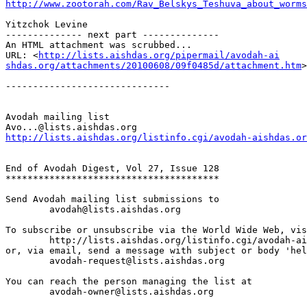
http://www.zootorah.com/Rav_Belskys_Teshuva_about_worms
Yitzchok Levine

-------------- next part --------------

An HTML attachment was scrubbed...

URL: <
http://lists.aishdas.org/pipermail/avodah-ai

shdas.org/attachments/20100608/09f0485d/attachment.htm
>

------------------------------

Avodah mailing list

http://lists.aishdas.org/listinfo.cgi/avodah-aishdas.or
End of Avodah Digest, Vol 27, Issue 128

***************************************

Send Avodah mailing list submissions to

	avodah@lists.aishdas.org

To subscribe or unsubscribe via the World Wide Web, vis
	http://lists.aishdas.org/listinfo.cgi/avodah-aishdas.org

or, via email, send a message with subject or body 'hel
	avodah-request@lists.aishdas.org

You can reach the person managing the list at

	avodah-owner@lists.aishdas.org
