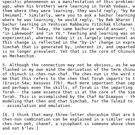
specific phenomenon as a manifestation of this problem:
ago, when his brothers were learning in Torah Vodaas, w
them where they were learning, they would reply, "by Re
[Heiman]." Similarly, were you to ask a bachur learning
where he was learning, he would reply, "by Reb Aharon [
bachur learning in Yeshivas Rabbeinu Yitzchak Elchanan 
"by the Rov." Today, the same bachurim would answer, "i
"in Lakewood" and "in YU." Teaching and learning was on
experiential, whereas today it is largely impersonal an
This change is reflected in the "by-in" change in expre
Simchah that is generated by, inherent in, and imparted
is no longer prevalent. Yet that is the core of Chinuch
as Mechanchim.

5. Although the connection may not be obvious, as he wa
flashed in my own mind the derivation of the term chinu
of chinuch is ches-nun-chaf. The ches-nun is the word c
me that this refers to the chen that Torah imparts to t
(Eruvin 54a; Kesuvos 77b). Much more important than imp
and perhaps even the skills, of Torah is the imparting 
Torah - the same essence that is at the core of the Sim
Torah. This is accomplished by the Chaf Ha'Dimayon - th
modeling that Chen and that Simchah, for the Talmid to 
- assimilation and emulation.

[6. I think that many three-letter shorashim that are b
ches-nun combination can be explained in a similar vein
ches-nun-peh, chanef, a sycophant is someone whose chen
and not b'lev.]
