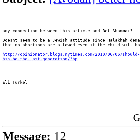
any connection between this article and Bet Shammai?

Doesnt seem to be a Jewish attitude since Halakhah dema
that no abortions are allowed even if the child will ha
http://opinionator.blogs.nytimes.com/2010/06/06/should-
his-be-the-last-generation/?hp
-- 

Eli Turkel

G
Message:
12