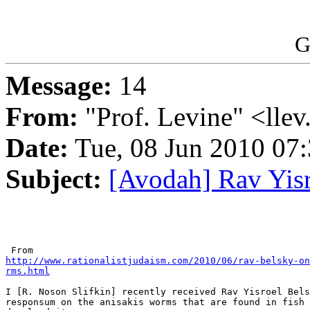
G
Message:
14
From:
"Prof. Levine" <llev
Date:
Tue, 08 Jun 2010 07:
Subject:
[Avodah] Rav Yis
http://www.rationalistjudaism.com/2010/06/rav-belsky-on
rms.html
I [R. Noson Slifkin] recently received Rav Yisroel Bels
responsum on the anisakis worms that are found in fish 