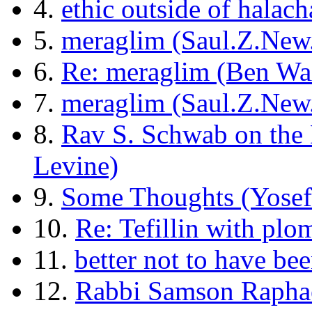
4.
ethic outside of halach
5.
meraglim (Saul.Z.New
6.
Re: meraglim (Ben W
7.
meraglim (Saul.Z.New
8.
Rav S. Schwab on the
Levine)
9.
Some Thoughts (Yosef
10.
Re: Tefillin with pl
11.
better not to have be
12.
Rabbi Samson Raphae