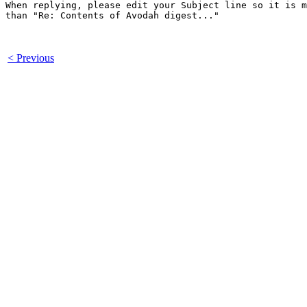
When replying, please edit your Subject line so it is m
than "Re: Contents of Avodah digest..."

< Previous