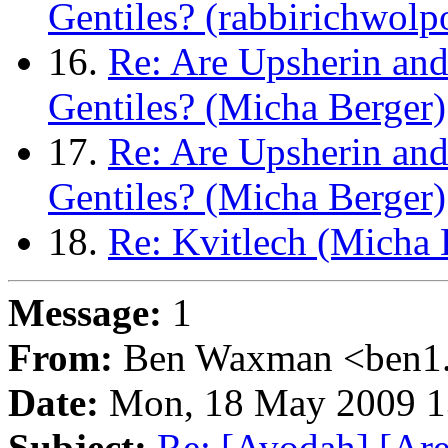
Gentiles? (rabbirichwol
16.
Re: Are Upsherin and
Gentiles? (Micha Berger)
17.
Re: Are Upsherin and
Gentiles? (Micha Berger)
18.
Re: Kvitlech (Micha 
Message:
1
From:
Ben Waxman <ben1..
Date:
Mon, 18 May 2009 1
Subject:
Re: [Avodah] [Are