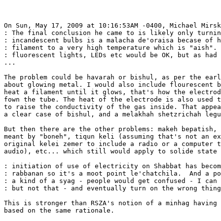
On Sun, May 17, 2009 at 10:16:53AM -0400, Michael Mirsk
: The final conclusion he came to is likely only turnin
: incandescent bulbs is a malacha de'oraisa becase of h
: filament to a very high temperature which is "aish". 
: fluorescent lights, LEDs etc would be OK, but as had 
...

The problem could be havarah or bishul, as per the earl
about glowing metal. I would also include flourescent b
heat a filament until it glows, that's how the electrod
fown the tube. The heat of the electrode is also used t
to raise the conductivity of the gas inside. That appea
a clear case of bishul, and a melakhah shetzrichah legu
But then there are the other problems: makeh bepatish, 
meant by "boneh", tiqun keli (assuming that's not an ex
original kelei zemer to include a radio or a computer t
audio), etc... which still would apply to solide state 
: initiation of use of electricity on Shabbat has becom
: rabbanan so it's a moot point le'chatchila.  And a po
: a kind of a syag - people would get confused - I can 
: but not that - and eventually turn on the wrong thing
This is stronger than RSZA's notion of a minhag having 
based on the same rationale.
