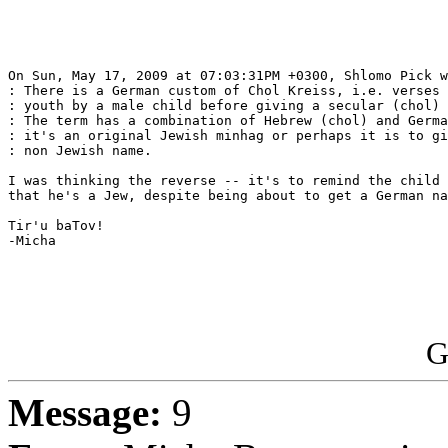
On Sun, May 17, 2009 at 07:03:31PM +0300, Shlomo Pick w
: There is a German custom of Chol Kreiss, i.e. verses 
: youth by a male child before giving a secular (chol) 
: The term has a combination of Hebrew (chol) and Germa
: it's an original Jewish minhag or perhaps it is to gi
: non Jewish name.

I was thinking the reverse -- it's to remind the child 
that he's a Jew, despite being about to get a German na
Tir'u baTov!

-Micha

G
Message:
9