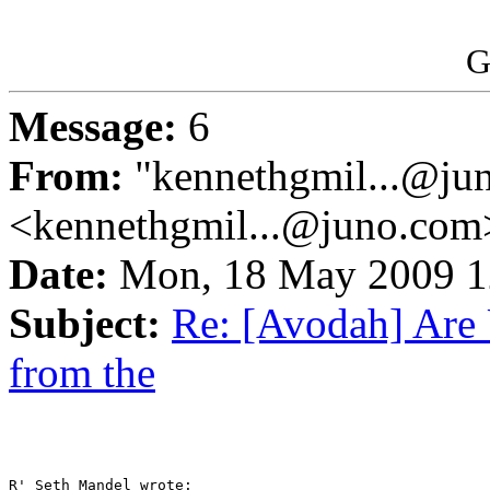
G
Message:
6
From:
"kennethgmil...@ju
<kennethgmil...@juno.com
Date:
Mon, 18 May 2009 
Subject:
Re: [Avodah] Are 
from the
R' Seth Mandel wrote:
