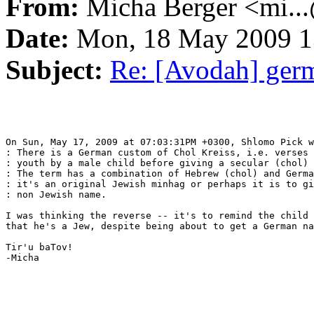
From:
Micha Berger <mi...
Date:
Mon, 18 May 2009 1
Subject:
Re: [Avodah] ger
On Sun, May 17, 2009 at 07:03:31PM +0300, Shlomo Pick w
: There is a German custom of Chol Kreiss, i.e. verses 
: youth by a male child before giving a secular (chol) 
: The term has a combination of Hebrew (chol) and Germa
: it's an original Jewish minhag or perhaps it is to gi
: non Jewish name.

I was thinking the reverse -- it's to remind the child 
that he's a Jew, despite being about to get a German na
Tir'u baTov!

-Micha
