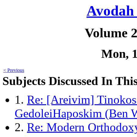
Avodah 
Volume 2
Mon, 
< Previous
Subjects Discussed In This
1.
Re: [Areivim] Tinokos
GedoleiHaposkim (Ben 
2.
Re: Modern Orthodox