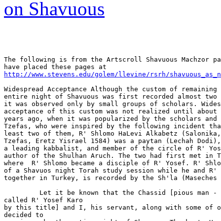
on Shavuous
The following is from the Artscroll Shavuous Machzor pa
http://www.stevens.edu/golem/llevine/rsrh/shavuous_as_n
Widespread Acceptance Although the custom of remaining 
entire night of Shavuous was first recorded almost two 
it was observed only by small groups of scholars. Wides
acceptance of this custom was not realized until about 
years ago, when it was popularized by the scholars and 
Tzefas, who were inspired by the following incident tha
least two of them, R' Shlomo HaLevi Alkabetz (Salonika,
Tzefas, Eretz Yisrael 1584) was a paytan (Lechah Dodi),
a leading kabbalist, and member of the circle of R' Yos
author of the Shulhan Aruch. The two had first met in T
where  R' Shlomo became a disciple of R' Yosef. R' Shlo
of a Shavuos night Torah study session while he and R' 
together in Turkey, is recorded by the Sh'la (Maseches 
         Let it be known that the Chassid [pious man - 
called R' Yosef Karo

by this title] and I, his servant, along with some of o
decided to
