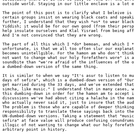
outside world. Staying in our little enclave is a lot e
The point of this post is to clarify what I beleive is 
certain groups insist on wearing black coats and speaki
further, I understand that they wish *us* to wear black
Yiddish; it would be for our own good (from their persp
help insulate ourselves and Klal Yisrael from being aff
And I'm not convinced that they are wrong.

The part of all this which I *do* bemoan, and which I *
unfortunate, is that we all too often slur our explanat
becomes unintellgible. For the hamon am who don't think
not want to change what our holy forefathers wore" is a
soundbite than "we're afraid of the influences of the o
a dumbed-down version of the same thing.

It is similar to when we say "It's asur to listen to mu
days of sefira", which is a dumbed-down version of "Our
get married during the 33 days, and we've extended that
simcha, like music." I understand that in many cases, w
this dumbing-down in order for the hamon am to accept i
discussions we've had about citing a halacha in the nam
who actually never said it, just to insure that the aud
The problem is those who are capable of deeper thinking
responsibility to translate these sayings back into the
UN-dumbed-down versions. Taking a statement that "music
sefira" at face value will produce confusing conundrums
illogic of not wanting to change what our holy forefath
arbitrary point in history.
