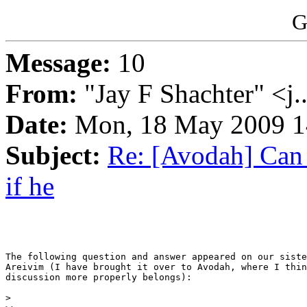
G
Message:
10
From:
"Jay F Shachter" <j.
Date:
Mon, 18 May 2009 1
Subject:
Re: [Avodah] Can I
if he
The following question and answer appeared on our siste
Areivim (I have brought it over to Avodah, where I thin
discussion more properly belongs):

> 
