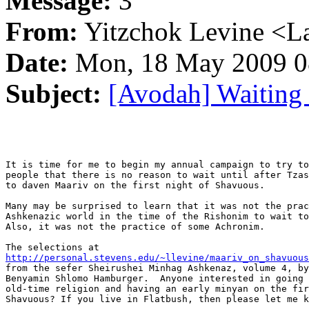
Message:
3
From:
Yitzchok Levine <La
Date:
Mon, 18 May 2009 0
Subject:
[Avodah] Waiting
It is time for me to begin my annual campaign to try to
people that there is no reason to wait until after Tzas
to daven Maariv on the first night of Shavuous.

Many may be surprised to learn that it was not the prac
Ashkenazic world in the time of the Rishonim to wait to
Also, it was not the practice of some Achronim.

http://personal.stevens.edu/~llevine/maariv_on_shavuous
from the sefer Sheirushei Minhag Ashkenaz, volume 4, by
Benyamin Shlomo Hamburger.  Anyone interested in going 
old-time religion and having an early minyan on the fir
Shavuous? If you live in Flatbush, then please let me k