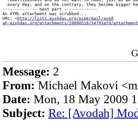
  every day; and on the contrary, they become bigger he
-------------- next part --------------

An HTML attachment was scrubbed...

URL: <
http://lists.aishdas.org/pipermail/avod

ah-aishdas.org/attachments/20090518/54793afd/attachment
G
Message:
2
From:
Michael Makovi <m
Date:
Mon, 18 May 2009 1
Subject:
Re: [Avodah] Mo