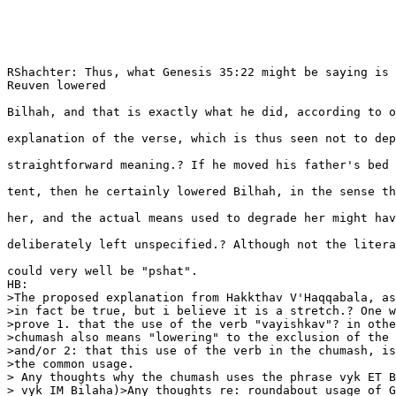
RShachter: Thus, what Genesis 35:22 might be saying is 
Reuven lowered

Bilhah, and that is exactly what he did, according to o
explanation of the verse, which is thus seen not to dep
straightforward meaning.? If he moved his father's bed 
tent, then he certainly lowered Bilhah, in the sense th
her, and the actual means used to degrade her might hav
deliberately left unspecified.? Although not the litera
could very well be "pshat".

HB: 

>The proposed explanation from Hakkthav V'Haqqabala, as
>in fact be true, but i believe it is a stretch.? One w
>prove 1. that the use of the verb "vayishkav"? in othe
>chumash also means "lowering" to the exclusion of the 
>and/or 2: that this use of the verb in the chumash, is
>the common usage. 

> Any thoughts why the chumash uses the phrase vyk ET B
> vyk IM Bilaha)>Any thoughts re: roundabout usage of G