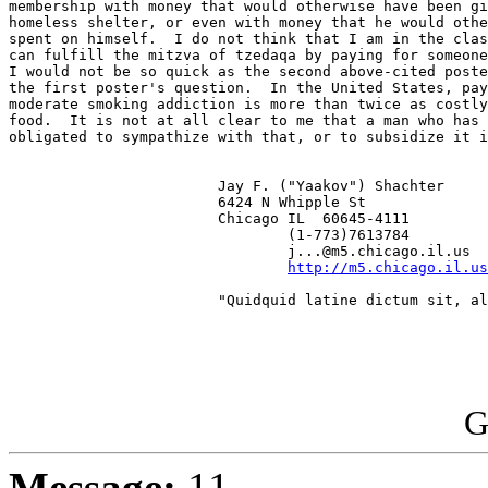
membership with money that would otherwise have been gi
homeless shelter, or even with money that he would othe
spent on himself.  I do not think that I am in the clas
can fulfill the mitzva of tzedaqa by paying for someone
I would not be so quick as the second above-cited poste
the first poster's question.  In the United States, pay
moderate smoking addiction is more than twice as costly
food.  It is not at all clear to me that a man who has 
obligated to sympathize with that, or to subsidize it i
                        Jay F. ("Yaakov") Shachter

                        6424 N Whipple St

                        Chicago IL  60645-4111

                                (1-773)7613784

                                j...@m5.chicago.il.us

http://m5.chicago.il.us
                        "Quidquid latine dictum sit, al
G
Message:
11