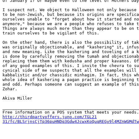
of January 1? Or maybe even to the level of Mothers Day
I suspect not. We object to Halloween not only because 
to be non-Jewish, but because its origins are specifica
ourselves unable to "forget about how it started and no
anymore," because we are a people who refuses to take t
Things are always much more than they appear to be on t
train ourselves to be vigilant of this.

On the other hand, there is also the possibility of tak
was originally objectionable, and "kashering" it, infus
and new meaning. Like the kashering and toveling of a k
is done by carefully removing the tumah and objectionab
replacing them them with kedusha and proper kavanos. Of
of any good examples of this. I invite the chevra to su
cynical side of me suspects that all the examples will 
kabbalistic and/or chassidic minhagim. In fact, this wh
whole idea of kashering a pagan practice is beginning t
and odd. Perhaps someone can suggest an example of this
Zohar.

Akiva Miller

_______________________________________________________
http://thirdpartyoffers.juno.com/TGL21

31/fc/BLSrjnsCjTp36puHNDq3Gdw4JcwxKoQuqREGy9l4MZnWGMdTw