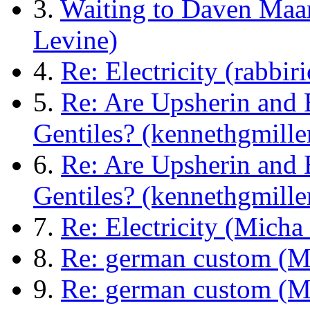
3.
Waiting to Daven Maa
Levine)
4.
Re: Electricity (rabbi
5.
Re: Are Upsherin and 
Gentiles? (kennethgmill
6.
Re: Are Upsherin and 
Gentiles? (kennethgmill
7.
Re: Electricity (Micha
8.
Re: german custom (M
9.
Re: german custom (M