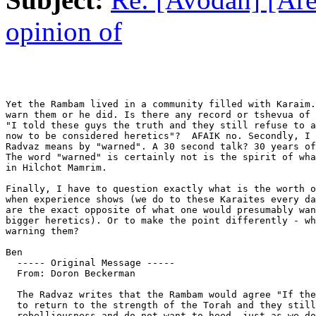
opinion of
Yet the Rambam lived in a community filled with Karaim.
warn them or he did. Is there any record or tshevua of 
"I told these guys the truth and they still refuse to a
now to be considered heretics"?  AFAIK no. Secondly, I 
Radvaz means by "warned". A 30 second talk? 30 years of
The word "warned" is certainly not is the spirit of wha
in Hilchot Mamrim.

Finally, I have to question exactly what is the worth o
when experience shows (we do to these Karaites every da
are the exact opposite of what one would presumably wan
bigger heretics). Or to make the point differently - wh
warning them?

Ben

  ----- Original Message ----- 

  From: Doron Beckerman 

  The Radvaz writes that the Rambam would agree "If the
  to return to the strength of the Torah and they still
  rebelliousness and do not want to heed, just as we do