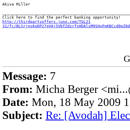
Akiva Miller

_______________________________________________________
http://thirdpartyoffers.juno.com/TGL21

31/fc/BLSrjnsKoDP27gVAj5VbfZdzrfxHDAlsM9SHxPqKBCcd0pZ0d
G
Message:
7
From:
Micha Berger <mi...
Date:
Mon, 18 May 2009 1
Subject:
Re: [Avodah] Elect