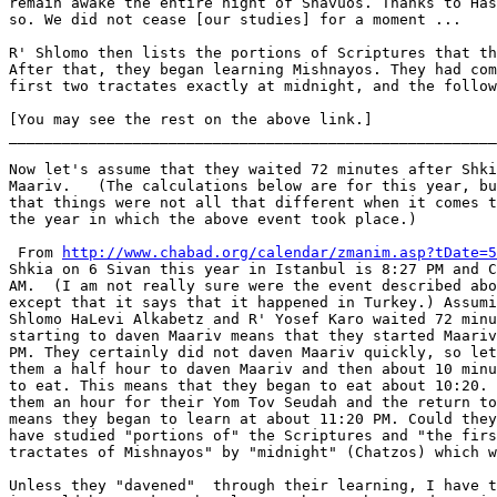
remain awake the entire night of Shavuos. Thanks to Has
so. We did not cease [our studies] for a moment ...

R' Shlomo then lists the portions of Scriptures that th
After that, they began learning Mishnayos. They had com
first two tractates exactly at midnight, and the follow
[You may see the rest on the above link.]

_______________________________________________________

Now let's assume that they waited 72 minutes after Shki
Maariv.   (The calculations below are for this year, bu
that things were not all that different when it comes t
the year in which the above event took place.)

 From 
http://www.chabad.org/calendar/zmanim.asp?tDate=5
Shkia on 6 Sivan this year in Istanbul is 8:27 PM and C
AM.  (I am not really sure were the event described abo
except that it says that it happened in Turkey.) Assumi
Shlomo HaLevi Alkabetz and R' Yosef Karo waited 72 minu
starting to daven Maariv means that they started Maariv
PM. They certainly did not daven Maariv quickly, so let
them a half hour to daven Maariv and then about 10 minu
to eat. This means that they began to eat about 10:20. 
them an hour for their Yom Tov Seudah and the return to
means they began to learn at about 11:20 PM. Could they
have studied "portions of" the Scriptures and "the firs
tractates of Mishnayos" by "midnight" (Chatzos) which w
Unless they "davened"  through their learning, I have t