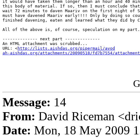
it would have taken them longer than an hour and 40 min
this body of material. If so, then I must conclude that
wait 72 minutes to daven Maariv on the first night of S
must have davened Maariv early!!!! Only by doing so cou
finished davening, eaten and learned what they did by C
All of the above is, of course, speculation on my part.

-------------- next part --------------

An HTML attachment was scrubbed...

URL: <
http://lists.aishdas.org/pipermail/avod

ah-aishdas.org/attachments/20090518/fd7b7554/attachment
G
Message:
14
From:
David Riceman <dric
Date:
Mon, 18 May 2009 1