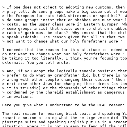
> If one does not object to adopting new customs, then 
> pray tell, do some groups make a big issue out of wea
> the European fur hats (AKA shtreimels or spodiks)?  W
> do some groups insist that on shabbos one must wear l
> coats, as the upper class wore in Eastern Europe?  Wh
> some groups insist that suits worn to shul on shabbos
> rabbis' garb must be black?  Why insist that the chil
> speak Yiddish?  The reason given for all is that "we 
> not want to change what our holy forefathers wore."

I concede that the reason for this attitude is indeed o
do not want to change what our holy forefathers wore." 
be taking it too literally. I think you're focusing too
externals. You yourself wrote:

> And, if you adopt the logically teneble position that
> prefer to do what my grandfather did, but there is no
> wrong with other people changing their custom," then 
> criticise other Jews for changing their dress (as lon
> it is tziusdig) or the thousands of other things that
> condemned by the chareidi establishment as dangerous

> innovations.

Here you give what I understand to be the REAL reason: 
The real reason for wearing black coats and speaking Yi
romantic notion of doing what the heilige zeide did. Th
pinstripe suits and speaking English put us in a precar
situation, where it is not so easy to fend off the infl