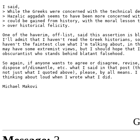
I said,

> While the Greeks were concerned with the technical de
> Hazalic aggadah seems to have been more concerned wit
> could be gained from history, with the moral lesson t
> over historical felicity.

One of the haverim, off-list, said this assertion is bl
I'll admit that I haven't read the Greek historians, so
haven't the faintest clue what I'm talking about, in th
may have some extremist views, but I should hope that I
obscurantist who stands behind blatant falsehood.

So again, if anyone wants to agree or disagree, revise,
dispose of/dismantle, etc. what I said in that post (th
not just what I quoted above), please, by all means. I 
thinking about loud when I wrote what I did.

Michael Makovi

G