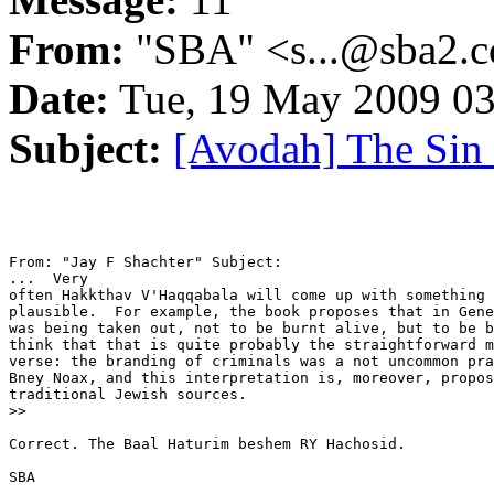
From:
"SBA" <s...@sba2.
Date:
Tue, 19 May 2009 03
Subject:
[Avodah] The Sin
From: "Jay F Shachter" Subject: 

...  Very

often Hakkthav V'Haqqabala will come up with something 
plausible.  For example, the book proposes that in Gene
was being taken out, not to be burnt alive, but to be b
think that that is quite probably the straightforward m
verse: the branding of criminals was a not uncommon pra
Bney Noax, and this interpretation is, moreover, propos
traditional Jewish sources.

>>

Correct. The Baal Haturim beshem RY Hachosid.

SBA
