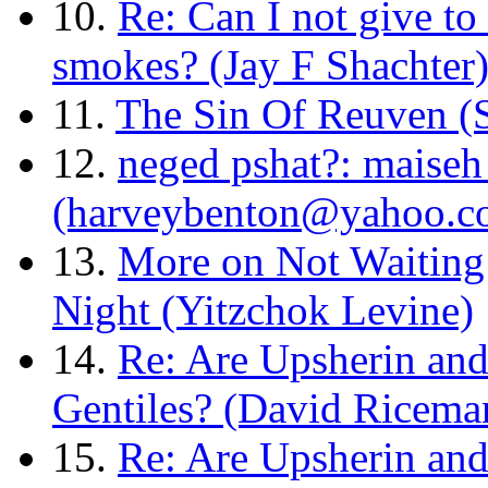
10.
Re: Can I not give to 
smokes? (Jay F Shachter
11.
The Sin Of Reuven 
12.
neged pshat?: maiseh
(harveybenton@yahoo.c
13.
More on Not Waiting
Night (Yitzchok Levine)
14.
Re: Are Upsherin and
Gentiles? (David Ricema
15.
Re: Are Upsherin and