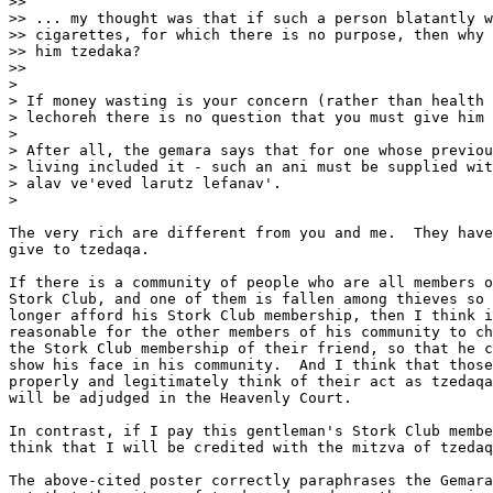
>>

>> ... my thought was that if such a person blatantly w
>> cigarettes, for which there is no purpose, then why 
>> him tzedaka?

>>

> 

> If money wasting is your concern (rather than health 
> lechoreh there is no question that you must give him 
> 

> After all, the gemara says that for one whose previou
> living included it - such an ani must be supplied wit
> alav ve'eved larutz lefanav'.

> 

The very rich are different from you and me.  They have
give to tzedaqa.

If there is a community of people who are all members o
Stork Club, and one of them is fallen among thieves so 
longer afford his Stork Club membership, then I think i
reasonable for the other members of his community to ch
the Stork Club membership of their friend, so that he c
show his face in his community.  And I think that those
properly and legitimately think of their act as tzedaqa
will be adjudged in the Heavenly Court.

In contrast, if I pay this gentleman's Stork Club membe
think that I will be credited with the mitzva of tzedaq
The above-cited poster correctly paraphrases the Gemara