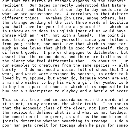
out that the mitzva of tzedaqa depends on the economic 
recipient.  Our Sages correctly understood that Nature 
satisfied, and that most of our day-to-day needs are de
what we are accustomed to.  A corrolary is that differe
different things.  Avraham ibn Ezra, among others, has 
the strange wording of the last three words of Leviticu
you shall love for your fellow as yourself" -- which so
in Hebrew as it does in English (most of us would have 
phrase with an "'et", not with a lamed).  The point is 
must treat your fellow as yourself, since your fellow i
from you; rather, one must love that which is good for 
much as one loves that which is good for oneself, thoug
different goods.  I prefer champagne to ditchwater, but
assert that the cosmos does, and there are trillions of
the planet who feel differently than I do about it.  Or
our examples to creatures from the same species -- alth
barely -- I do not need a closet full of shoes that I a
wear, and which were designed by sadists, in order to k
loved by my spouse, but women do, because women are wei
a man who wishes to buy his wife a gift for yomtov is b
to buy her a pair of shoes in which it is impossible to
buy her a subscription to Playboy and a bottle of scotc
This is all true, and in accordance with the words of o
it is not, in my opinion, the whole truth.  I am inclin
that the economic class of the giver, not just the econ
the recipient, defines what is and what is not tzedaqa.
the condition of the giver, as well as the condition of
jointly determine whether something is tzedaqa.  I do n
poor man gets credit for tzedaqa when he pays for someo