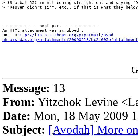
> (Shabbat 55) in not coming straight out and saying "D
> "Reuven didn't sin", etc., if that is what they held?
-------------- next part --------------

An HTML attachment was scrubbed...

URL: <
http://lists.aishdas.org/pipermail/avod

ah-aishdas.org/attachments/20090518/bc24005e/attachment
G
Message:
13
From:
Yitzchok Levine <La
Date:
Mon, 18 May 2009 1
Subject:
[Avodah] More on