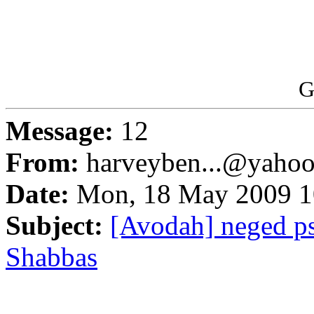
G
Message:
12
From:
harveyben...@yaho
Date:
Mon, 18 May 2009 1
Subject:
[Avodah] neged ps
Shabbas