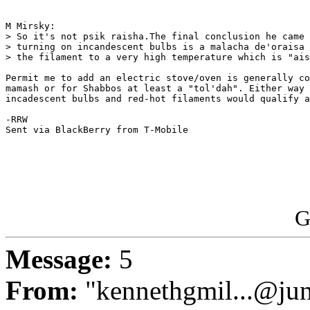
M Mirsky:

> So it's not psik raisha.The final conclusion he came 
> turning on incandescent bulbs is a malacha de'oraisa 
> the filament to a very high temperature which is "ais
Permit me to add an electric stove/oven is generally co
mamash or for Shabbos at least a "tol'dah". Either way 
incadescent bulbs and red-hot filaments would qualify a
-RRW

Sent via BlackBerry from T-Mobile

G
Message:
5
From:
"kennethgmil...@ju