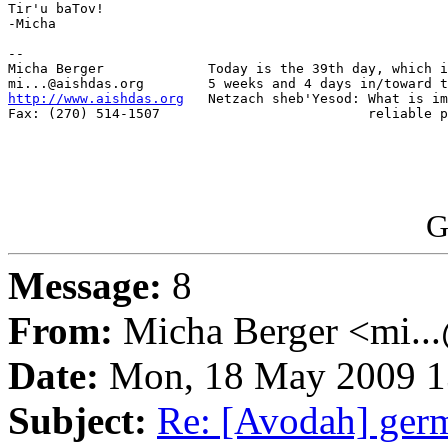
Tir'u baTov!

-Micha

-- 

Micha Berger             Today is the 39th day, which i
http://www.aishdas.org
   Netzach sheb'Yesod: What is im
Fax: (270) 514-1507                          reliable p
G
Message:
8
From:
Micha Berger <mi...
Date:
Mon, 18 May 2009 1
Subject:
Re: [Avodah] ger