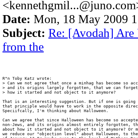
<kennethgmil...@juno.com
Date:
Mon, 18 May 2009 
Subject:
Re: [Avodah] Are 
from the
R"n Toby Katz wrote:

> Can we not agree that once a minhag has become so acc
> and its origins largely forgotten, that we can forget
> how it started and not object to it anymore?

That is an interesting suggestion. But if one is going 
that principle would have to work in the opposite direc
Speciifcally, I'm thinking about Halloween.

Can we agree that since Halloween has become so accepte
non-Jews, and its origins almost entirely forgotten, th
about how it started and not object to it anymore? Or m
we reduce our "objection level" about Halloween, to the