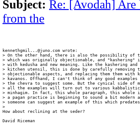
Subject:
Re: [Avodah] Are 
from the
kennethgmil...@juno.com wrote:

> On the other hand, there is also the possibility of t
> which was originally objectionable, and "kashering" i
> with kedusha and new meaning. Like the kashering and 
> kitchen utensil, this is done by carefully removing t
> objectionable aspects, and replacing them them with k
> kavanos. Offhand, I can't think of any good examples 
> the chevra to suggest some. But the cynical side of m
> all the examples will turn out to various kabbalistic
> minhagim. In fact, this whole paragraph, this whole i
> a pagan practice is beginning to sound a bit modern a
> someone can suggest an example of this which predates
>   

How about reclining at the seder?

David Riceman
