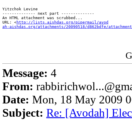
Yitzchok Levine 

-------------- next part --------------

An HTML attachment was scrubbed...

URL: <
http://lists.aishdas.org/pipermail/avod

ah-aishdas.org/attachments/20090518/d862bdfe/attachment
G
Message:
4
From:
rabbirichwol...@gm
Date:
Mon, 18 May 2009 0
Subject:
Re: [Avodah] Elect