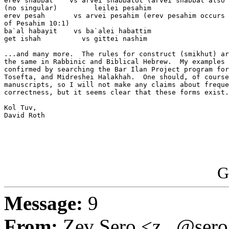
erev shabbat    vs arvei shabbatot (arvei shabbat also 
(no singular)         leilei pesahim

erev pesah       vs arvei pesahim (erev pesahim occurs 
of Pesahim 10:1)

ba`al habayit    vs ba`alei habattim

get ishah          vs gittei nashim

...and many more.  The rules for construct (smikhut) ar
the same in Rabbinic and Biblical Hebrew.  My examples 
confirmed by searching the Bar Ilan Project program for
Tosefta, and Midreshei Halakhah.  One should, of course
manuscripts, so I will not make any claims about freque
correctness, but it seems clear that these forms exist.

Kol Tuv,

David Roth

G
Message:
9
From:
Zev Sero <z...@ser