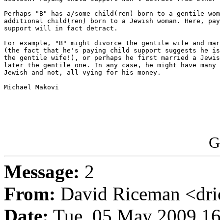
Perhaps "B" has a/some child(ren) born to a gentile wom
additional child(ren) born to a Jewish woman. Here, pay
support will in fact detract.

For example, "B" might divorce the gentile wife and mar
(the fact that he's paying child support suggests he is
the gentile wife!), or perhaps he first married a Jewis
later the gentile one. In any case, he might have many 
Jewish and not, all vying for his money.

Michael Makovi

G
Message:
2
From:
David Riceman <dric
Date:
Tue, 05 May 2009 16