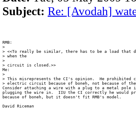
Subject:
Re: [Avodah] water
RMB:

>

> <<To really be similar, there has to be a load that d
> when the

>

> circuit is closed.>>

Me:

>

> This misrepresents the CI's opinion.  He prohibited c
> electric circuit because of boneh, not because of the
Consider attaching a wire with a plug to a metal pole i
plugging the wire in.  IIU the CI correctly he would pr
because of boneh, but it doesn't fit RMB's model.

David Riceman
