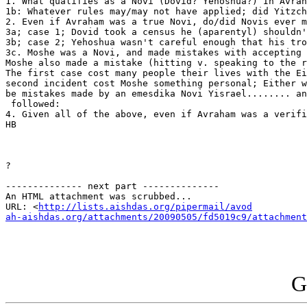
1. What qualifies as a Novi (Dovid? Yehoshua?) In Avrah
1b: Whatever rules may/may not have applied; did Yitzch
2. Even if Avraham was a true Novi, do/did Novis ever m
3a; case 1; Dovid took a census he (aparentyl) shouldn'
3b; case 2; Yehoshua wasn't careful enough that his tro
3c. Moshe was a Novi, and made mistakes with accepting 
Moshe also made a mistake (hitting v. speaking to the r
The first case cost many people their lives with the Ei
second incident cost Moshe something personal; Either w
be mistakes made by an emesdika Novi Yisrael........ an
 followed:

4. Given all of the above, even if Avraham was a verifi
HB

?

-------------- next part --------------

An HTML attachment was scrubbed...

URL: <
http://lists.aishdas.org/pipermail/avod

ah-aishdas.org/attachments/20090505/fd5019c9/attachment
G