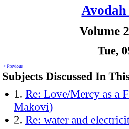
Avodah 
Volume 2
Tue, 
< Previous
Subjects Discussed In This
1.
Re: Love/Mercy as a F
Makovi)
2.
Re: water and electric