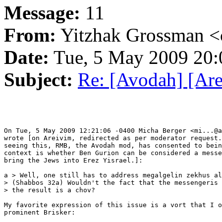
Message:
11
From:
Yitzhak Grossman <
Date:
Tue, 5 May 2009 20:
Subject:
Re: [Avodah] [Are
On Tue, 5 May 2009 12:21:06 -0400 Micha Berger <mi...@a
wrote [on Areivim, redirected as per moderator request.
seeing this, RMB, the Avodah mod, has consented to bein
context is whether Ben Gurion can be considered a messe
bring the Jews into Erez Yisrael.]:

a > Well, one still has to address megalgelin zekhus al
> (Shabbos 32a) Wouldn't the fact that the messengeris 
> the result is a chov?

My favorite expression of this issue is a vort that I o
prominent Brisker:
