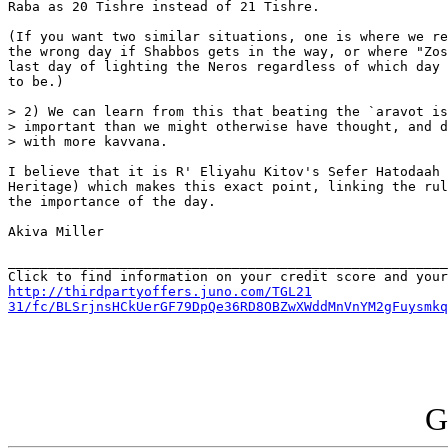
Raba as 20 Tishre instead of 21 Tishre.

(If you want two similar situations, one is where we re
the wrong day if Shabbos gets in the way, or where "Zos
last day of lighting the Neros regardless of which day 
to be.)

> 2) We can learn from this that beating the `aravot is
> important than we might otherwise have thought, and d
> with more kavvana.

I believe that it is R' Eliyahu Kitov's Sefer Hatodaah 
Heritage) which makes this exact point, linking the rul
the importance of the day.

Akiva Miller

_______________________________________________________
http://thirdpartyoffers.juno.com/TGL21

31/fc/BLSrjnsHCkUerGF79DpQe36RD8OBZwXWddMnVnYM2gFuysmkq
G