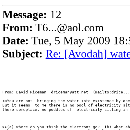
Message:
12
From:
T6...@aol.com
Date:
Tue, 5 May 2009 18
Subject:
Re: [Avodah] water
From: David Riceman _driceman@att.net_ (mailto:drice...
<<You are not  bringing the water into existence by ope
But it seems  to me there is no pool of electricity sit
there someplace, no puddles of  electricity sitting in 
>>(a) Where do you think the electrons go?  (b) What ab