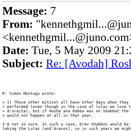
Message:
7
From:
"kennethgmil...@ju
<kennethgmil...@juno.com
Date:
Tue, 5 May 2009 21
Subject:
Re: [Avodah] Ros
R' Simon Montagu wrote:

> 1) Those other mitzvot all have other days when they 
> performed (even though in the case of lulav we lose t
> d'oraita), but if Hosha`ana Rabba was on Shabbat the 
> would not happen at all in that year.

I'm not so sure. In such a case, Erev Shabbos would be 
taking the Lulav (and Aravos), so in such years we migh