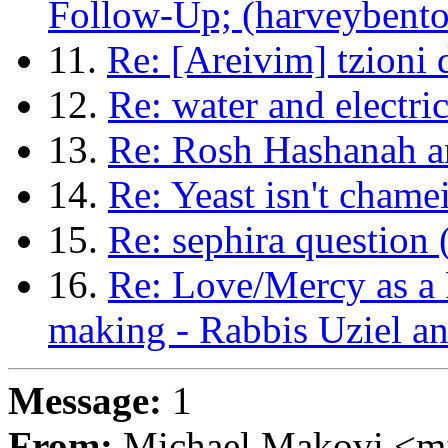
Follow-Up; (harveyben
11.
Re: [Areivim] tzioni
12.
Re: water and electri
13.
Re: Rosh Hashanah an
14.
Re: Yeast isn't chame
15.
Re: sephira question
16.
Re: Love/Mercy as a 
making - Rabbis Uziel a
Message:
1
From:
Michael Makovi <m