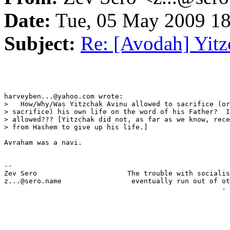
Date:
Tue, 05 May 2009 18
Subject:
Re: [Avodah] Yit
harveyben...@yahoo.com wrote:

>   How/Why/Was Yitzchak Avinu allowed to sacrifice (or
> sacrifice) his own life on the word of his Father?  I
> allowed??? [Yitzchak did not, as far as we know, rece
> from Hashem to give up his life.]

Avraham was a navi.  

-- 

Zev Sero                      The trouble with socialis
z...@sero.name                 eventually run out of ot
                                                     - 