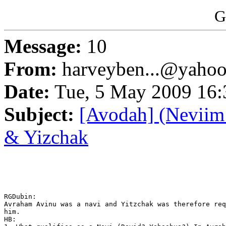
G
Message:
10
From:
harveyben...@yaho
Date:
Tue, 5 May 2009 16:
Subject:
[Avodah] (Neviim 
& Yizchak
RGDubin: 

Avraham Avinu was a navi and Yitzchak was therefore req
him.

HB: 
