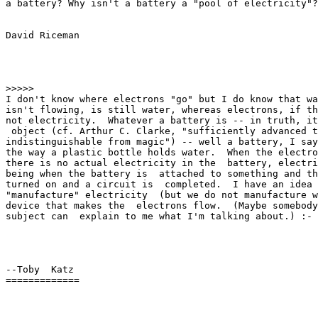
a battery? Why isn't a battery a "pool of electricity"?
David Riceman

>>>>>

I don't know where electrons "go" but I do know that wa
isn't flowing, is still water, whereas electrons, if th
not electricity.  Whatever a battery is -- in truth, it
 object (cf. Arthur C. Clarke, "sufficiently advanced t
indistinguishable from magic") -- well a battery, I say
the way a plastic bottle holds water.  When the electro
there is no actual electricity in the  battery, electri
being when the battery is  attached to something and th
turned on and a circuit is  completed.  I have an idea 
"manufacture" electricity  (but we do not manufacture w
device that makes the  electrons flow.  (Maybe somebody
subject can  explain to me what I'm talking about.) :- 
--Toby  Katz

=============
