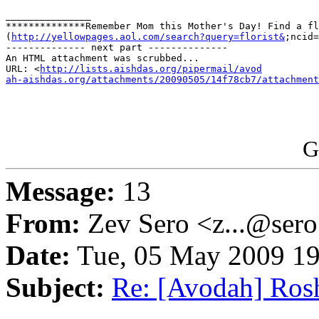
_______________

**************Remember Mom this Mother's Day! Find a fl
(
http://yellowpages.aol.com/search?query=florist&
;ncid=
-------------- next part --------------

An HTML attachment was scrubbed...

URL: <
http://lists.aishdas.org/pipermail/avod

ah-aishdas.org/attachments/20090505/14f78cb7/attachment
G
Message:
13
From:
Zev Sero <z...@ser
Date:
Tue, 05 May 2009 19
Subject:
Re: [Avodah] Ros