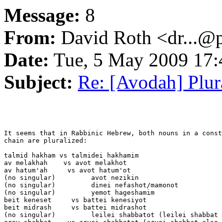
Message:
8
From:
David Roth <dr...@
Date:
Tue, 5 May 2009 17:
Subject:
Re: [Avodah] Plur
It seems that in Rabbinic Hebrew, both nouns in a const
chain are pluralized:

talmid hakham vs talmidei hakhamim

av melakhah    vs avot melakhot

av hatum'ah     vs avot hatum'ot

(no singular)         avot nezikin

(no singular)         dinei nefashot/mamonot

(no singular)         yemot hageshamim

beit keneset     vs battei kenesiyot

beit midrash     vs battei midrashot

(no singular)         leilei shabbatot (leilei shabbat 