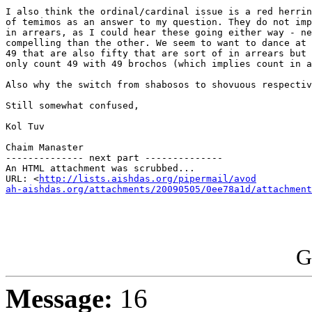
I also think the ordinal/cardinal issue is a red herrin
of temimos as an answer to my question. They do not imp
in arrears, as I could hear these going either way - ne
compelling than the other. We seem to want to dance at 
49 that are also fifty that are sort of in arrears but 
only count 49 with 49 brochos (which implies count in a
Also why the switch from shabosos to shovuous respectiv
Still somewhat confused,

Kol Tuv

Chaim Manaster

-------------- next part --------------

An HTML attachment was scrubbed...

URL: <
http://lists.aishdas.org/pipermail/avod

ah-aishdas.org/attachments/20090505/0ee78a1d/attachment
G
Message:
16