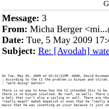
G
Message:
3
From:
Micha Berger <mi...
Date:
Tue, 5 May 2009 17:
Subject:
Re: [Avodah] water
On Tue, May 05, 2009 at 03:32:51PM -0400, David Riceman
: According to the CI the problem is binyan and stirah.
: "work-doing" matter?

There is no way to know how the CI intended this to be 
there is no binyan involved. No roof, no walls. There i
a keli that isn't also a ceiling or wall. There are tho
"really meant" makeh bepatish or even that he "really m
mavin that he was inventing an issur because it just se