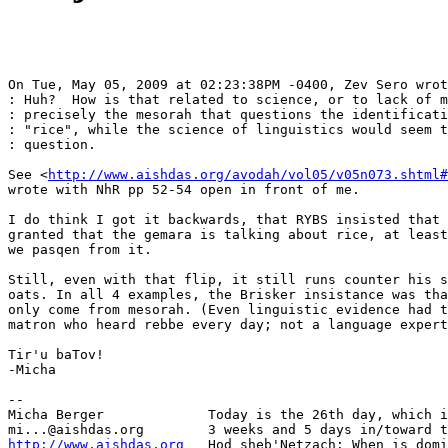
On Tue, May 05, 2009 at 02:23:38PM -0400, Zev Sero wrot
: Huh?  How is that related to science, or to lack of m
: precisely the mesorah that questions the identificati
: "rice", while the science of linguistics would seem t
: question.

See <
http://www.aishdas.org/avodah/vol05/v05n073.shtml#
wrote with NhR pp 52-54 open in front of me.

I do think I got it backwards, that RYBS insisted that 
granted that the gemara is talking about rice, at least
we pasqen from it.

Still, even with that flip, it still runs counter his s
oats. In all 4 examples, the Brisker insistance was tha
only come from mesorah. (Even linguistic evidence had t
matron who heard rebbe every day; not a language expert
Tir'u baTov!

-Micha

-- 

Micha Berger             Today is the 26th day, which i
http://www.aishdas.org
   Hod sheb'Netzach: When is domi