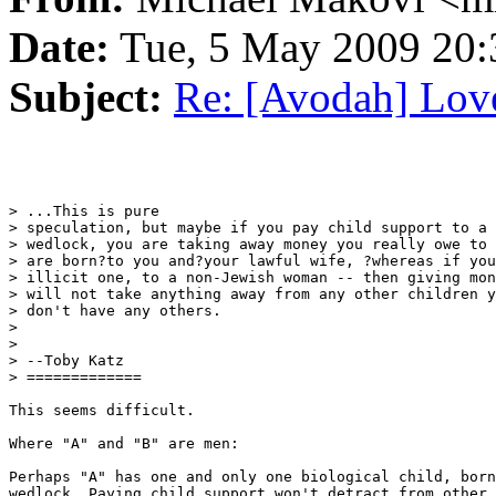
Date:
Tue, 5 May 2009 20:
Subject:
Re: [Avodah] Love
> ...This is pure

> speculation, but maybe if you pay child support to a 
> wedlock, you are taking away money you really owe to 
> are born?to you and?your lawful wife, ?whereas if you
> illicit one, to a non-Jewish woman -- then giving mon
> will not take anything away from any other children y
> don't have any others.

>

>

> --Toby Katz

> =============

This seems difficult.

Where "A" and "B" are men:

Perhaps "A" has one and only one biological child, born
wedlock. Paying child support won't detract from other 