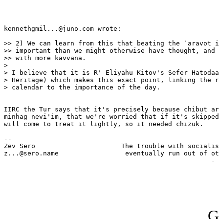
kennethgmil...@juno.com wrote:

>> 2) We can learn from this that beating the `aravot i
>> important than we might otherwise have thought, and 
>> with more kavvana.

> 

> I believe that it is R' Eliyahu Kitov's Sefer Hatodaa
> Heritage) which makes this exact point, linking the r
> calendar to the importance of the day.

IIRC the Tur says that it's precisely because chibut ar
minhag nevi'im, that we're worried that if it's skipped
will come to treat it lightly, so it needed chizuk.

-- 

Zev Sero                      The trouble with socialis
z...@sero.name                 eventually run out of ot
                                                     - 
G