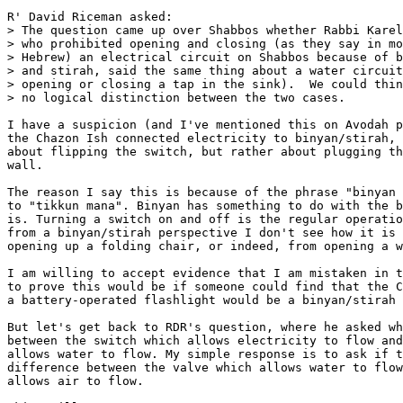
R' David Riceman asked:

> The question came up over Shabbos whether Rabbi Karel
> who prohibited opening and closing (as they say in mo
> Hebrew) an electrical circuit on Shabbos because of b
> and stirah, said the same thing about a water circuit
> opening or closing a tap in the sink).  We could thin
> no logical distinction between the two cases.

I have a suspicion (and I've mentioned this on Avodah p
the Chazon Ish connected electricity to binyan/stirah, 
about flipping the switch, but rather about plugging th
wall.

The reason I say this is because of the phrase "binyan 
to "tikkun mana". Binyan has something to do with the b
is. Turning a switch on and off is the regular operatio
from a binyan/stirah perspective I don't see how it is 
opening up a folding chair, or indeed, from opening a w
I am willing to accept evidence that I am mistaken in t
to prove this would be if someone could find that the C
a battery-operated flashlight would be a binyan/stirah 
But let's get back to RDR's question, where he asked wh
between the switch which allows electricity to flow and
allows water to flow. My simple response is to ask if t
difference between the valve which allows water to flow
allows air to flow.
