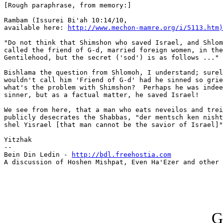
[Rough paraphrase, from memory:]

Rambam (Issurei Bi'ah 10:14/10,

available here: 
http://www.mechon-mamre.org/i/5113.htm)
"Do not think that Shimshon who saved Israel, and Shlom
called the friend of G-d, married foreign women, in the
Gentilehood, but the secret ('sod') is as follows ..."

Bishlama the question from Shlomoh, I understand; surel
wouldn't call him 'Friend of G-d' had he sinned so grie
what's the problem with Shimshon?  Perhaps he was indee
sinner, but as a factual matter, he saved Israel!

We see from here, that a man who eats neveilos and trei
publicly desecrates the Shabbas, "der mentsch ken nisht
shel Yisrael [that man cannot be the savior of Israel]"
Yitzhak

--

Bein Din Ledin - 
http://bdl.freehostia.com
A discussion of Hoshen Mishpat, Even Ha'Ezer and other 
G