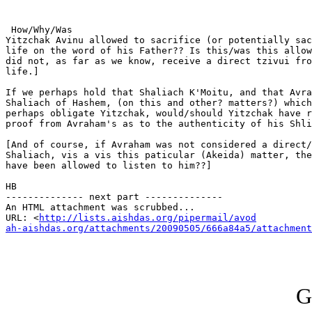
 How/Why/Was

Yitzchak Avinu allowed to sacrifice (or potentially sac
life on the word of his Father?? Is this/was this allow
did not, as far as we know, receive a direct tzivui fro
life.] 

If we perhaps hold that Shaliach K'Moitu, and that Avra
Shaliach of Hashem, (on this and other? matters?) which
perhaps obligate Yitzchak, would/should Yitzchak have r
proof from Avraham's as to the authenticity of his Shli
[And of course, if Avraham was not considered a direct/
Shaliach, vis a vis this paticular (Akeida) matter, the
have been allowed to listen to him??]

HB

-------------- next part --------------

An HTML attachment was scrubbed...

URL: <
http://lists.aishdas.org/pipermail/avod

ah-aishdas.org/attachments/20090505/666a84a5/attachment
G