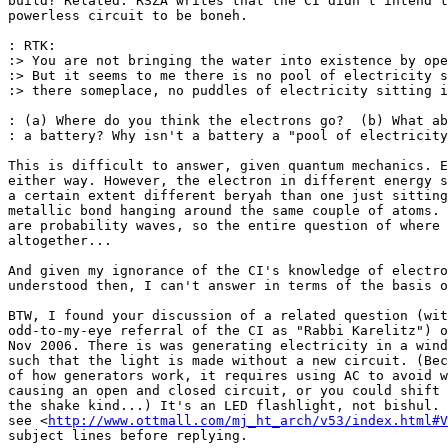
build? Related: RSZA writes that the CI didn't intend t
powerless circuit to be boneh.

: RTK:

:> You are not bringing the water into existence by ope
:> But it seems to me there is no pool of electricity s
:> there someplace, no puddles of electricity sitting i
: (a) Where do you think the electrons go?  (b) What ab
: a battery? Why isn't a battery a "pool of electricity
This is difficult to answer, given quantum mechanics. E
either way. However, the electron in different energy s
a certain extent different beryah than one just sitting
metallic bond hanging around the same couple of atoms. 
are probability waves, so the entire question of where 
altogether...

And given my ignorance of the CI's knowledge of electro
understood then, I can't answer in terms of the basis o
BTW, I found your discussion of a related question (wit
odd-to-my-eye referral of the CI as "Rabbi Karelitz") o
Nov 2006. There is was generating electricity in a wind
such that the light is made without a new circuit. (Bec
of how generators work, it requires using AC to avoid w
causing an open and closed circuit, or you could shift 
the shake kind...) It's an LED flashlight, not bishul. 
see <
http://www.ottmall.com/mj_ht_arch/v53/index.html#V
subject lines before replying.
