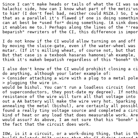
Since I can't make heads or tails of what the CI was sa
halachic side, how can I know what part of the metzi'us
to him? (I don't feel bad, neither could RSZA.) So, I w
that as a parallel it's flawed if one is doing somethin
can at best be *used for* doing something. (A sink does
it enables me to.) Perhaps along the lines of the "'rea
beparish" rewriters of the CI, this difference is impor
I do not know if the CI would allow turning on and off 
by moving the sluice-gate, even if the water-wheel was 
mutar. (If it's milling wheat, of course not, but that 
But that case is a texbook hasaras hamonei'ah example, 
think it's makeh bepatish regardless of this "boneh" th
I also don't know of the CI would prohibit closing a ci
do anything, although your later example of:

> Consider attaching a wire with a plug to a metal pole
> plugging the wire in.

would be bishul. You can't run a loadless circuit (not 
of superconductors, they post-date my degree). If nothi
resistance of the wire will turn all that voltage into 
out a AA battery will make the wire very hot. Sparking 
annealing the metal (bishul), are certainly all possibl
found a really tiny voltage source and completed a circ
kind of heat or any load that does measurable work. Are
would assur? As above, I am not sure that his "boneh" i
the fact that the circuit does work.

IOW, is it a circuit, or a work-doing thing, that is th