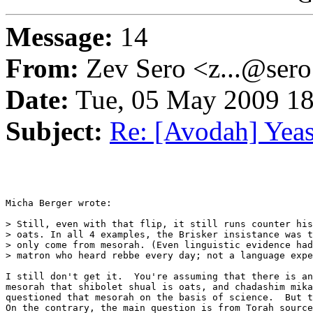
Message:
14
From:
Zev Sero <z...@ser
Date:
Tue, 05 May 2009 18
Subject:
Re: [Avodah] Yeast
Micha Berger wrote:

> Still, even with that flip, it still runs counter his
> oats. In all 4 examples, the Brisker insistance was t
> only come from mesorah. (Even linguistic evidence had
> matron who heard rebbe every day; not a language expe
I still don't get it.  You're assuming that there is an
mesorah that shibolet shual is oats, and chadashim mika
questioned that mesorah on the basis of science.  But t
On the contrary, the main question is from Torah source