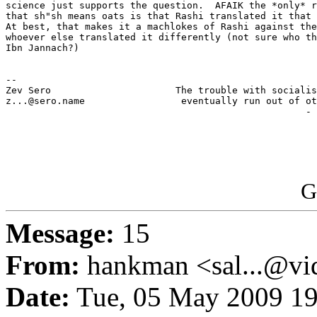
science just supports the question.  AFAIK the *only* r
that sh"sh means oats is that Rashi translated it that 
At best, that makes it a machlokes of Rashi against the
whoever else translated it differently (not sure who th
Ibn Jannach?)

-- 

Zev Sero                      The trouble with socialis
z...@sero.name                 eventually run out of ot
                                                     - 
G
Message:
15
From:
hankman <sal...@vi
Date:
Tue, 05 May 2009 19