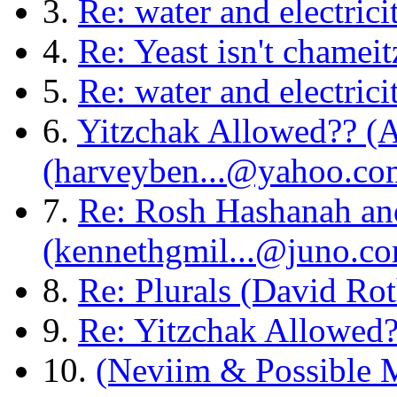
3.
Re: water and electric
4.
Re: Yeast isn't chamei
5.
Re: water and electric
6.
Yitzchak Allowed?? (
(harveyben...@yahoo.co
7.
Re: Rosh Hashanah an
(kennethgmil...@juno.c
8.
Re: Plurals (David Rot
9.
Re: Yitzchak Allowed?
10.
(Neviim & Possible 