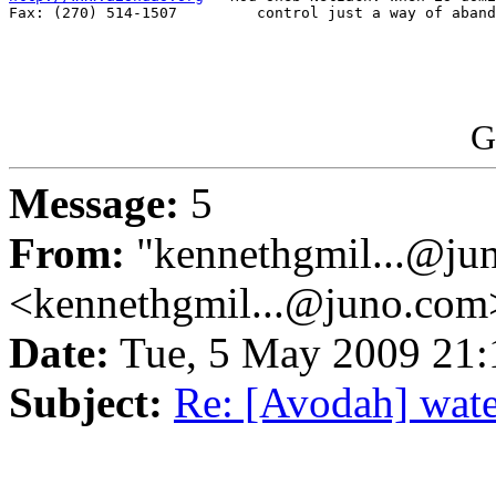
Fax: (270) 514-1507         control just a way of aband
G
Message:
5
From:
"kennethgmil...@ju
<kennethgmil...@juno.com
Date:
Tue, 5 May 2009 21
Subject:
Re: [Avodah] water