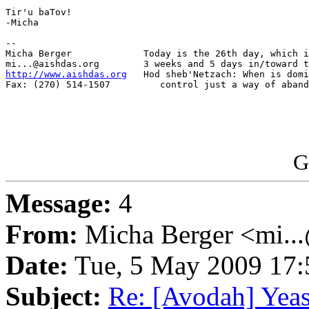
Tir'u baTov!

-Micha

-- 

Micha Berger             Today is the 26th day, which i
http://www.aishdas.org
   Hod sheb'Netzach: When is domi
Fax: (270) 514-1507         control just a way of aband
G
Message:
4
From:
Micha Berger <mi...
Date:
Tue, 5 May 2009 17:
Subject:
Re: [Avodah] Yeast