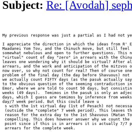
Subject:
Re: [Avodah] seph
My previous response was just a partial as I had not ye
I appreciate the direction in which the ideas from R' E
Maadanei Yom Tov, and the Chinuch move, but still feel 
somewhat nebulous and open to further questions. This n
"virtual" count of day "zero" in arrears with the Chinu
leaves one wondering why it should be virtual? After al
arrears, and the work and anticipation of the mitzvos o
now over, so why not count for real? Then of course one
problem of the final day (the day before Shavuous) not 
we actually count FIFTY days (as the pasuk actually say
to the obvious question of the seeming contradiction in
Emor, where we are told to count 50 days, but consistin
weeks (49 days).  Temimos in the pasuk is only an adjec
days, which I guess are temimos by inference from weeks
day/7 week period. But this could leave u

 s with the 1st virtual day (1st of Pesach) not necessa
 (outside the "complete" 7 week period). This leaves th
 reason for the extra day to the 1st Shavuous (Matan To
 compelling. This does however answer why we count the 
 point since if this is in arrears it is actually 7/7 p
 arrears for the complete week.
