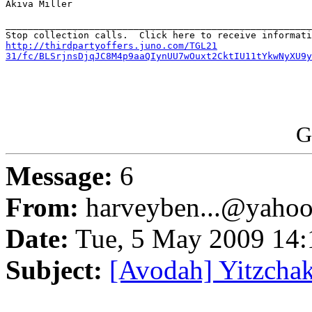
Akiva Miller

_______________________________________________________
http://thirdpartyoffers.juno.com/TGL21

31/fc/BLSrjnsDjqJC8M4p9aaQIynUU7wOuxt2CktIU11tYkwNyXU9y
G
Message:
6
From:
harveyben...@yaho
Date:
Tue, 5 May 2009 14:
Subject:
[Avodah] Yitzcha