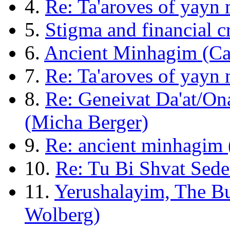
4.
Re: Ta'aroves of yayn
5.
Stigma and financial 
6.
Ancient Minhagim (Ca
7.
Re: Ta'aroves of yayn
8.
Re: Geneivat Da'at/On
(Micha Berger)
9.
Re: ancient minhagim 
10.
Re: Tu Bi Shvat Sede
11.
Yerushalayim, The Bu
Wolberg)