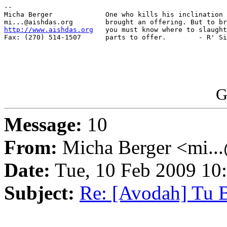
-- 

Micha Berger             One who kills his inclination 
http://www.aishdas.org
   you must know where to slaught
Fax: (270) 514-1507      parts to offer.        - R' Si
G
Message:
10
From:
Micha Berger <mi...
Date:
Tue, 10 Feb 2009 10
Subject:
Re: [Avodah] Tu B