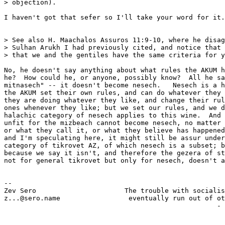
> objection).

I haven't got that sefer so I'll take your word for it.

> See also H. Maachalos Assuros 11:9-10, where he disag
> Sulhan Arukh I had previously cited, and notice that 
> that we and the gentiles have the same criteria for y
No, he doesn't say anything about what rules the AKUM h
he?  How could he, or anyone, possibly know?  All he sa
mitnasech" -- it doesn't become nesech.   Nesech is a h
the AKUM set their own rules, and can do whatever they 
they are doing whatever they like, and change their rul
ones whenever they like; but we set our rules, and we d
halachic category of nesech applies to this wine.  And 
unfit for the mizbeach cannot become nesech, no matter 
or what they call it, or what they believe has happened
and I'm speculating here, it might still be assur under
category of tikrovet AZ, of which nesech is a subset; b
because we say it isn't, and therefore the gezera of st
not for general tikrovet but only for nesech, doesn't a
-- 

Zev Sero                      The trouble with socialis
z...@sero.name                 eventually run out of ot
                                                     - 