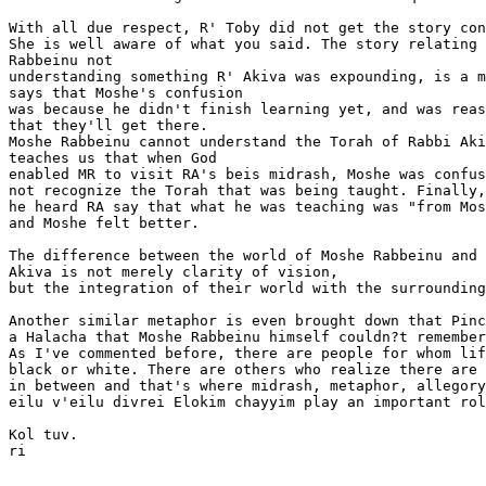
With all due respect, R' Toby did not get the story con
She is well aware of what you said. The story relating 
Rabbeinu not

understanding something R' Akiva was expounding, is a m
says that Moshe's confusion

was because he didn't finish learning yet, and was reas
that they'll get there.

Moshe Rabbeinu cannot understand the Torah of Rabbi Aki
teaches us that when God

enabled MR to visit RA's beis midrash, Moshe was confus
not recognize the Torah that was being taught. Finally,

he heard RA say that what he was teaching was "from Mos
and Moshe felt better.

The difference between the world of Moshe Rabbeinu and 
Akiva is not merely clarity of vision,

but the integration of their world with the surrounding
Another similar metaphor is even brought down that Pinc
a Halacha that Moshe Rabbeinu himself couldn?t remember
As I've commented before, there are people for whom lif
black or white. There are others who realize there are 
in between and that's where midrash, metaphor, allegory
eilu v'eilu divrei Elokim chayyim play an important rol
Kol tuv.

ri
