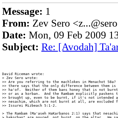
Message:
1
From:
Zev Sero <z...@ser
Date:
Mon, 09 Feb 2009 13
Subject:
Re: [Avodah] Ta'a
David Riceman wrote:

> Zev Sero wrote:

>> Are you referring to the machlokes in Menachot 58a? 
>> there says that the only difference between them is 
>> ha'of.  Neither of them bans honey that is not burnt
>> or as a korban.  And the Rambam explicitly paskens t
>> brought up, even to be burnt, if it's not intended a
>> nesachim, which are not burnt at all, are excluded f
>> Issurei Mizbeach 5:1-2.

> The Rambam (Ma'aseh HaKarbanos 2:1) says that nesachi
> hakorban" are poured, not burnt, on the altar.  He sa