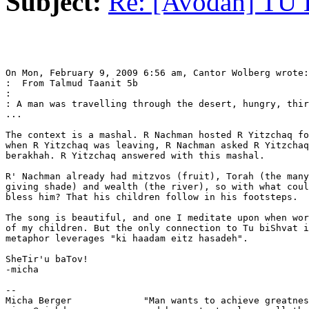
Subject:
Re: [Avodah] TU
On Mon, February 9, 2009 6:56 am, Cantor Wolberg wrote:

:  From Talmud Taanit 5b

:

: A man was travelling through the desert, hungry, thir
...

The context is a mashal. R Nachman hosted R Yitzchaq fo
when R Yitzchaq was leaving, R Nachman asked R Yitzchaq
berakhah. R Yitzchaq answered with this mashal.

R' Nachman already had mitzvos (fruit), Torah (the many
giving shade) and wealth (the river), so with what coul
bless him? That his children follow in his footsteps.

The song is beautiful, and one I meditate upon when wor
of my children. But the only connection to Tu biShvat i
metaphor leverages "ki haadam eitz hasadeh".

SheTir'u baTov!

-micha

-- 

Micha Berger             "Man wants to achieve greatnes