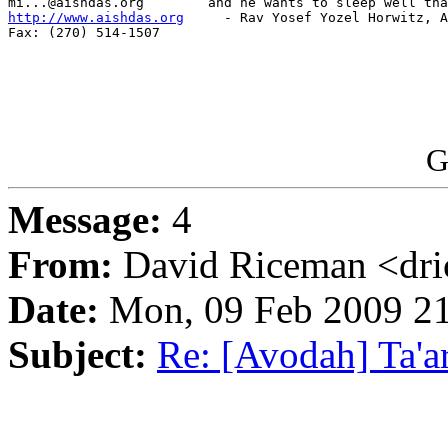
http://www.aishdas.org
     - Rav Yosef Yozel Horwitz, A
Fax: (270) 514-1507

G
Message:
4
From:
David Riceman <dric
Date:
Mon, 09 Feb 2009 21
Subject:
Re: [Avodah] Ta'a