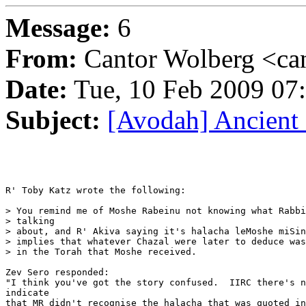
Message:
6
From:
Cantor Wolberg <ca
Date:
Tue, 10 Feb 2009 07
Subject:
[Avodah] Ancient
R' Toby Katz wrote the following:

> You remind me of Moshe Rabeinu not knowing what Rabbi
> talking

> about, and R' Akiva saying it's halacha leMoshe miSin
> implies that whatever Chazal were later to deduce was
> in the Torah that Moshe received.

Zev Sero responded:

"I think you've got the story confused.  IIRC there's n
indicate

that MR didn't recognise the halacha that was quoted in