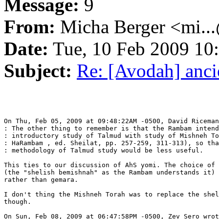
Message:
9
From:
Micha Berger <mi...
Date:
Tue, 10 Feb 2009 10
Subject:
Re: [Avodah] anc
On Thu, Feb 05, 2009 at 09:48:22AM -0500, David Riceman
: The other thing to remember is that the Rambam intend
: introductory study of Talmud with study of Mishneh To
: HaRambam , ed. Sheilat, pp. 257-259, 311-313), so tha
: methodology of Talmud study would be less useful.

This ties to our discussion of AhS yomi. The choice of 
(the "shelish bemishnah" as the Rambam understands it) 
rather than gemara.

I don't thing the Mishneh Torah was to replace the shel
though.

On Sun, Feb 08, 2009 at 06:47:58PM -0500, Zev Sero wrot