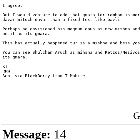
I agree.

But I would venture to add that gmara for rambam is mor
davar mitoch davar than a fixed text like bavli

Perhaps he envisioned his magnum opus as new mishna and
on it as its gmara.

This has actually happened tur is a mishna and beis yos
You can see Shulchan Aruch as mihsna and Ketzos/Nesivos
its gmara.

KT

RRW

Sent via BlackBerry from T-Mobile

G
Message:
14