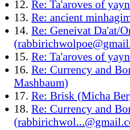
12.
Re: Ta'aroves of yay
13.
Re: ancient minhagim
14.
Re: Geneivat Da'at/O
(rabbirichwolpoe@gmail
15.
Re: Ta'aroves of yay
16.
Re: Currency and Bon
Mashbaum)
17.
Re: Brisk (Micha Ber
18.
Re: Currency and Bon
(rabbirichwol...@gmail.