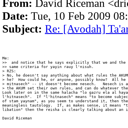
From:
David Riceman <dric
Date:
Tue, 10 Feb 2009 08
Subject:
Re: [Avodah] Ta'a
Me:

>>  and notice that he says explicitly that we and the 
>> same criteria for yayin rauy l'nisuh.

> RZS:

> No, he doesn't say anything about what rules the AKUM
> he?  How could he, or anyone, possibly know?  All he 
> mitnasech" -- it doesn't become nesech.   Nesech is a
> the AKUM set their own rules, and can do whatever the
Look later on in the same halacha "lo gazru ela al haya
l'hitnasech".  If "l'hitnasech" means "to become subjec
of stam yaynam", as you seem to understand it, then the
meaningless tautology.  If, as makes sense, it means "t
libation" then the reisha is clearly talking about an i
David Riceman
