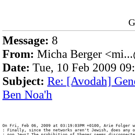
G
Message:
8
From:
Micha Berger <mi...
Date:
Tue, 10 Feb 2009 09
Subject:
Re: [Avodah] Gene
Ben Noa'h
On Fri, Feb 06, 2009 at 03:19:03PM +0100, Arie Folger w
: Finally, since the networks aren't Jewish, does any o
: non Jews? The prohibition of Sheqer seems disconnecte