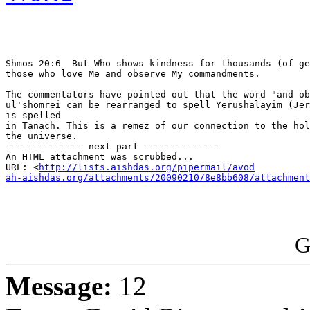
Shmos 20:6  But Who shows kindness for thousands (of ge
those who love Me and observe My commandments.

The commentators have pointed out that the word "and ob
ul'shomrei can be rearranged to spell Yerushalayim (Jer
is spelled

in Tanach. This is a remez of our connection to the hol
the universe.

-------------- next part --------------

An HTML attachment was scrubbed...

URL: <
http://lists.aishdas.org/pipermail/avod

ah-aishdas.org/attachments/20090210/8e8bb608/attachment
G
Message:
12