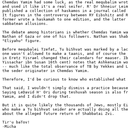
Chemdas Yamim had some luck, as the real mequbalim wrot
and used it like it's a real seifer. R' Dr Shneiur Leim
published a collection of haskamos in a journal called 
It figures in the controversy between RY Eibshitz and R
former wrote a haskamah to one edition, and the latter 
sabbatean allusions.

The debate among historians is whether Chemdas Yamim wa
Nathan of Gaza or one of his followers. Nathan was Shab
"Eliyahu" figure.

Before mequbalei Tzefat, Tu biShvat was marked by a lac
one wasn't allowed to make a taanis, and of course the 
in Eretz Yisrael changed their calendars for maaser. Ib
Yissachar ibn Susan 16th cent) notes that Ashkenazim wo
-- much like the total observance of TB by Yekkes and L
the seder originater in Chemdas Yamim.

Therefore, I'd be curious to know who established what 
That said, I wouldn't simply dismiss a practice because
Saying LeDavid H' Ori during teshuvah season is also fr
Yamim, and I didn't drop that.

But it is quite likely the thousands of Jews, mostly Ei
who make a Tu biShvat seider are actually doing all the
about the alleged future return of Shabbatai Zvi.

Tir'u baTov!

-Micha
