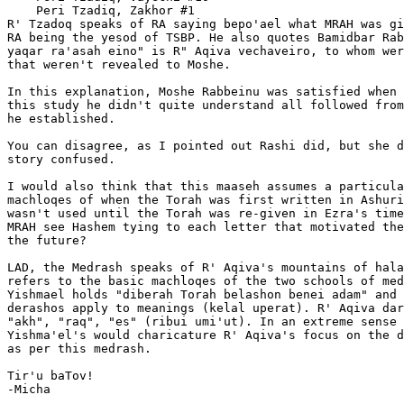
    Peri Tzadiq, Zakhor #1

R' Tzadoq speaks of RA saying bepo'ael what MRAH was gi
RA being the yesod of TSBP. He also quotes Bamidbar Rab
yaqar ra'asah eino" is R" Aqiva vechaveiro, to whom wer
that weren't revealed to Moshe.

In this explanation, Moshe Rabbeinu was satisfied when 
this study he didn't quite understand all followed from
he established.

You can disagree, as I pointed out Rashi did, but she d
story confused.

I would also think that this maaseh assumes a particula
machloqes of when the Torah was first written in Ashuri
wasn't used until the Torah was re-given in Ezra's time
MRAH see Hashem tying to each letter that motivated the
the future?

LAD, the Medrash speaks of R' Aqiva's mountains of hala
refers to the basic machloqes of the two schools of med
Yishmael holds "diberah Torah belashon benei adam" and 
derashos apply to meanings (kelal uperat). R' Aqiva dar
"akh", "raq", "es" (ribui umi'ut). In an extreme sense 
Yishma'el's would charicature R' Aqiva's focus on the d
as per this medrash.

Tir'u baTov!

-Micha
