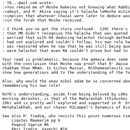
: T6...@aol.com wrote:  

:>You remind me of Moshe Rabeinu not knowing what Rabbi
:>about, and R' Akiva saying it's halacha leMoshe miSin
:>implies that whatever Chazal were later to deduce was
:>in the Torah that Moshe received.

: I think you've got the story confused.  IIRC there's 
: that MR didn't recognise the halacha that was quoted 
: worried that with RA deducing halachot through method
: had not explored and couldn't follow, his own role ha
: was reassured when he saw that he was still being quo
: were halachot that even RA couldn't prove but had to 
Your read is problematic, because the gemara does seem 
with the conclusion that Moshe saw proof that R' Aqiva 
chakham than MRAH. In Sichos Mussar, RCShemeuelevitz us
show how generations add to the understanding of the To
Also, why would the anav mikol adam be so concerned abo
remembering his own role?

RnTK's understanding, aside from being beloved by LORs 
morning derashos, is that of the Maharashah (Chidushei 
29b) and is pretty well explored and supported in R' Dr
Metahalakhah, and our chaver RZLampel's Dynamics of Dis
See also R' Tzadoq, who revists this point numerous tim
    Liqutei Maamarim pg 6

    Poqeid Iqarim #6

    Peri Tzadiq, Vayechi #10
