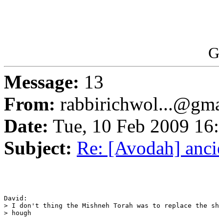
G
Message:
13
From:
rabbirichwol...@gm
Date:
Tue, 10 Feb 2009 16
Subject:
Re: [Avodah] anc
David:

> I don't thing the Mishneh Torah was to replace the sh
> hough
