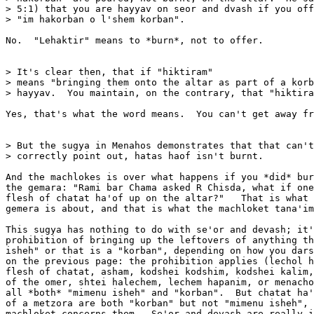
> 5:1) that you are hayyav on seor and dvash if you off
> "im hakorban o l'shem korban".

No.  "Lehaktir" means to *burn*, not to offer.

> It's clear then, that if "hiktiram" 

> means "bringing them onto the altar as part of a korb
> hayyav.  You maintain, on the contrary, that "hiktira
Yes, that's what the word means.  You can't get away fr
> But the sugya in Menahos demonstrates that that can't
> correctly point out, hatas haof isn't burnt.

And the machlokes is over what happens if you *did* bur
the gemara: "Rami bar Chama asked R Chisda, what if one
flesh of chatat ha'of up on the altar?"   That is what 
gemera is about, and that is what the machloket tana'im
This sugya has nothing to do with se'or and devash; it'
prohibition of bringing up the leftovers of anything th
isheh" or that is a "korban", depending on how you dars
on the previous page: the prohibition applies (lechol h
flesh of chatat, asham, kodshei kodshim, kodshei kalim,
of the omer, shtei halechem, lechem hapanim, or menacho
all *both* "mimenu isheh" and "korban".  But chatat ha'
of a metzora are both "korban" but not "mimenu isheh", 
machloket concerns them.  Se'or and devash are really i