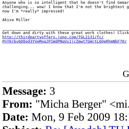
Anyone who is so intelligent that he doesn't find Gemar
challenging... wow! I know that I'm not the brightest g
now I'm *really* impressed!

Akiva Miller

_______________________________________________________
http://thirdpartyoffers.juno.com/TGL2131/fc/

PnY6rbv6DOod3YVeMoqJP1WdPNqUs1jcZmwt7GWctL6QeRhmNbF70/
G
Message:
3
From:
"Micha Berger" <mi.
Date:
Mon, 9 Feb 2009 18: