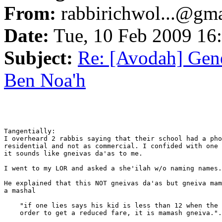
From:
rabbirichwol...@gm
Date:
Tue, 10 Feb 2009 16
Subject:
Re: [Avodah] Gene
Ben Noa'h
Tangentially:

I overheard 2 rabbis saying that their school had a pho
residential and not as commercial. I confided with one 
it sounds like gneivas da'as to me.

I went to my LOR and asked a she'ilah w/o naming names.

He explained that this NOT gneivas da'as but gneiva mam
a mashal

    "if one lies says his kid is less than 12 when the 
    order to get a reduced fare, it is mamash gneiva.".
