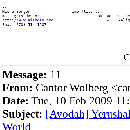
-- 

Micha Berger                 Time flies...

http://www.aishdas.org
                       - R' Zelig
Fax: (270) 514-1507

G
Message:
11
From:
Cantor Wolberg <ca
Date:
Tue, 10 Feb 2009 11
Subject:
[Avodah] Yerushal
World