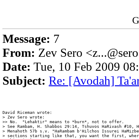
G
Message:
7
From:
Zev Sero <z...@ser
Date:
Tue, 10 Feb 2009 08
Subject:
Re: [Avodah] Ta'a
David Riceman wrote:

> Zev Sero wrote:

>> No.  "Lehaktir" means to *burn*, not to offer.

> See Rambam, H. Shabbos 29:14, Tshuvos HaRivash #10, H
> Menahoth 57b s.v. "HaRambam b'Hilchos Issurei HaMizbe
> sections starting like that, you want the first, wher