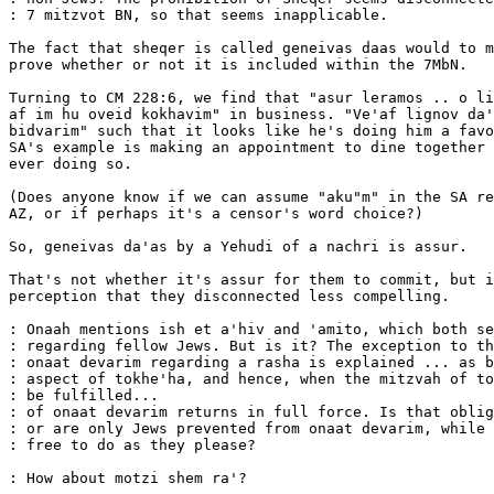
: 7 mitzvot BN, so that seems inapplicable.

The fact that sheqer is called geneivas daas would to m
prove whether or not it is included within the 7MbN.

Turning to CM 228:6, we find that "asur leramos .. o li
af im hu oveid kokhavim" in business. "Ve'af lignov da'
bidvarim" such that it looks like he's doing him a favo
SA's example is making an appointment to dine together 
ever doing so.

(Does anyone know if we can assume "aku"m" in the SA re
AZ, or if perhaps it's a censor's word choice?)

So, geneivas da'as by a Yehudi of a nachri is assur.

That's not whether it's assur for them to commit, but i
perception that they disconnected less compelling.

: Onaah mentions ish et a'hiv and 'amito, which both se
: regarding fellow Jews. But is it? The exception to th
: onaat devarim regarding a rasha is explained ... as b
: aspect of tokhe'ha, and hence, when the mitzvah of to
: be fulfilled...                                      
: of onaat devarim returns in full force. Is that oblig
: or are only Jews prevented from onaat devarim, while 
: free to do as they please?

: How about motzi shem ra'?
