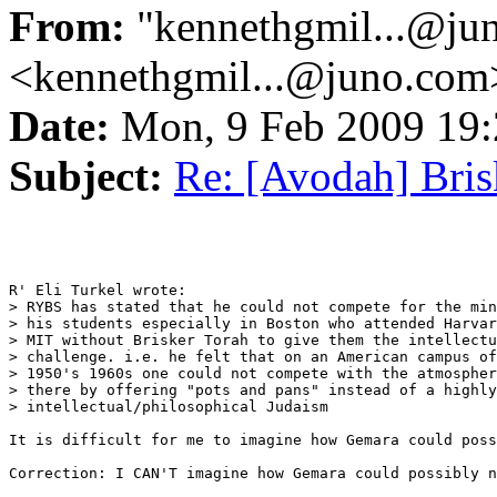
From:
"kennethgmil...@ju
<kennethgmil...@juno.com
Date:
Mon, 9 Feb 2009 19
Subject:
Re: [Avodah] Bris
R' Eli Turkel wrote:

> RYBS has stated that he could not compete for the min
> his students especially in Boston who attended Harvar
> MIT without Brisker Torah to give them the intellectu
> challenge. i.e. he felt that on an American campus of
> 1950's 1960s one could not compete with the atmospher
> there by offering "pots and pans" instead of a highly

> intellectual/philosophical Judaism

It is difficult for me to imagine how Gemara could poss
Correction: I CAN'T imagine how Gemara could possibly n