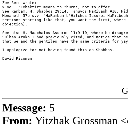
Zev Sero wrote:

> No.  "Lehaktir" means to *burn*, not to offer.

See Rambam, H. Shabbos 29:14, Tshuvos HaRivash #10, Hid
Menahoth 57b s.v. "HaRambam b'Hilchos Issurei HaMizbeah
sections starting like that, you want the first, where 
objection).

See also H. Maachalos Assuros 11:9-10, where he disagre
Sulhan Arukh I had previously cited, and notice that he
that we and the gentiles have the same criteria for yay
I apologize for not having found this on Shabbos.

David Riceman

G
Message:
5
From:
Yitzhak Grossman <