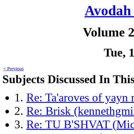
Avodah 
Volume 2
Tue, 
< Previous
Subjects Discussed In This
1.
Re: Ta'aroves of yayn
2.
Re: Brisk (kennethgmi
3.
Re: TU B'SHVAT (Mic