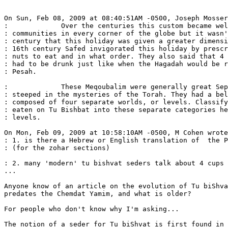
On Sun, Feb 08, 2009 at 08:40:51AM -0500, Joseph Mosser
:             Over the centuries this custom became wel
: communities in every corner of the globe but it wasn'
: century that this holiday was given a greater dimensi
: 16th century Safed invigorated this holiday by prescr
: nuts to eat and in what order. They also said that 4 
: had to be drunk just like when the Hagadah would be r
: Pesah.

:             These Meqoubalim were generally great Sep
: steeped in the mysteries of the Torah. They had a bel
: composed of four separate worlds, or levels. Classify
: eaten on Tu Bishbat into these separate categories he
: levels.

On Mon, Feb 09, 2009 at 10:58:10AM -0500, M Cohen wrote
: 1. is there a Hebrew or English translation of  the P
: (for the zohar sections)

: 2. many 'modern' tu bishvat seders talk about 4 cups 
...

Anyone know of an article on the evolution of Tu biShva
predates the Chemdat Yamim, and what is older?

For people who don't know why I'm asking...

The notion of a seder for Tu biShvat is first found in 