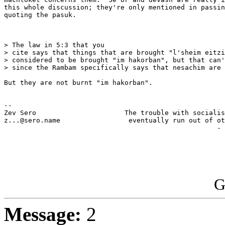
this whole discussion; they're only mentioned in passin
quoting the pasuk.

> The law in 5:3 that you 

> cite says that things that are brought "l'sheim eitzi
> considered to be brought "im hakorban", but that can'
> since the Rambam specifically says that nesachim are 
But they are not burnt "im hakorban".

-- 

Zev Sero                      The trouble with socialis
z...@sero.name                 eventually run out of ot
                                                     - 
G
Message:
2