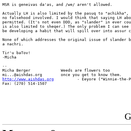
MSR is geneivas da'as, and /we/ aren't allowed.

Actually LH is also limited by the pasuq to "achikha", 
no falsehood involved. I would think that saying LH abo
permitted. (It's not even DDD, as "slander" in ever cou
is also limited to sheqer.) The only problem I can see 
be developing a habit that will spill over into assur c
None of which addresses the original issue of slander b
a nachri.

Tir'u baTov!

-Micha

-- 

Micha Berger             Weeds are flowers too

http://www.aishdas.org
          - Eeyore ("Winnie-the-P
Fax: (270) 514-1507

G