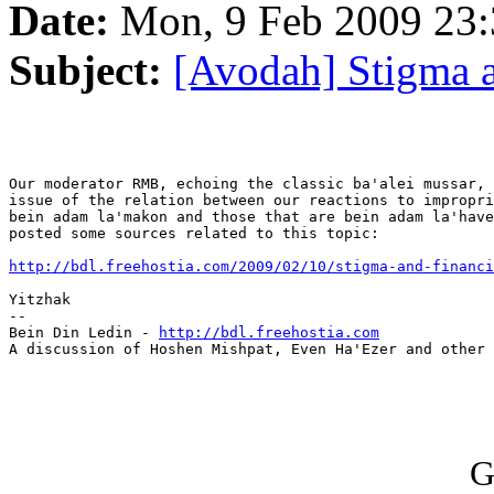
Date:
Mon, 9 Feb 2009 23:
Subject:
[Avodah] Stigma a
Our moderator RMB, echoing the classic ba'alei mussar, 
issue of the relation between our reactions to impropri
bein adam la'makon and those that are bein adam la'have
posted some sources related to this topic:

http://bdl.freehostia.com/2009/02/10/stigma-and-financi
Yitzhak

--

Bein Din Ledin - 
http://bdl.freehostia.com
A discussion of Hoshen Mishpat, Even Ha'Ezer and other 
G