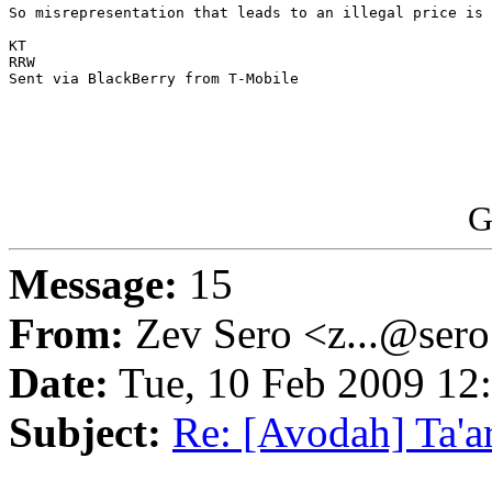
So misrepresentation that leads to an illegal price is 
KT

RRW

Sent via BlackBerry from T-Mobile

G
Message:
15
From:
Zev Sero <z...@ser
Date:
Tue, 10 Feb 2009 12
Subject:
Re: [Avodah] Ta'a