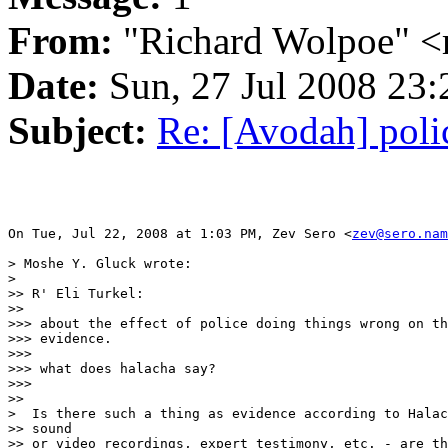
From:
"Richard Wolpoe" <
Date:
Sun, 27 Jul 2008 23:
Subject:
Re: [Avodah] poli
On Tue, Jul 22, 2008 at 1:03 PM, Zev Sero <
zev@sero.nam
> Moshe Y. Gluck wrote:

>

>> R' Eli Turkel:

>>

>>> about the effect of police doing things wrong on th
>>> evidence.

>>>

>>> what does halacha say?

>>>

>>

>  Is there such a thing as evidence according to Halac
>> sound

>> or video recordings, expert testimony, etc. - are th