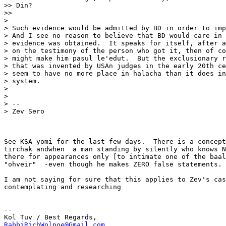
>> Din?

>>

>

> Such evidence would be admitted by BD in order to imp
> And I see no reason to believe that BD would care in 
> evidence was obtained.  It speaks for itself, after a
> on the testimony of the person who got it, then of co
> might make him pasul le'edut.  But the exclusionary r
> that was invented by USAn judges in the early 20th ce
> seem to have no more place in halacha than it does in
> system.

>

>

> --

> Zev Sero

See KSA yomi for the last few days.  There is a concept
tirchak andwhen  a man standing by silently who knows N
there for appearances only [to intimate one of the baal
"ohveir"  -even though he makes ZERO false statements.

I am not saying for sure that this applies to Zev's cas
contemplating and researching

-- 

RabbiRichWolpoe@Gmail.com