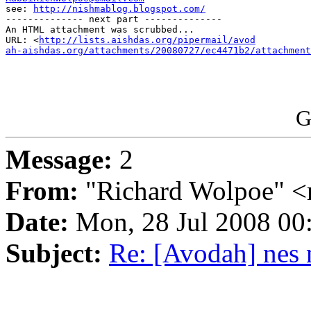

see: 
http://nishmablog.blogspot.com/
-------------- next part --------------

An HTML attachment was scrubbed...

URL: <
http://lists.aishdas.org/pipermail/avod

ah-aishdas.org/attachments/20080727/ec4471b2/attachment
G
Message:
2
From:
"Richard Wolpoe" <
Date:
Mon, 28 Jul 2008 00
Subject:
Re: [Avodah] nes 