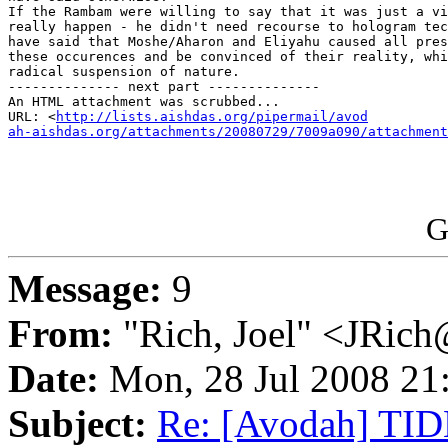
If the Rambam were willing to say that it was just a vi
really happen - he didn't need recourse to hologram tec
have said that Moshe/Aharon and Eliyahu caused all pres
these occurences and be convinced of their reality, whi
radical suspension of nature.

-------------- next part --------------

An HTML attachment was scrubbed...

URL: <
http://lists.aishdas.org/pipermail/avod

ah-aishdas.org/attachments/20080729/7009a090/attachment
G
Message:
9
From:
"Rich, Joel" <JRic
Date:
Mon, 28 Jul 2008 21
Subject:
Re: [Avodah] TIDE