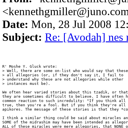
<kennethgmiller@juno.co
Date:
Mon, 28 Jul 2008 1
Subject:
Re: [Avodah] nes 
R' Moshe Y. Gluck wrote:

> Well, there are some on-list who would say that these
> all allegories (or, if they don't say it, I fail to

> understand why these are not allegories while other

> instances must be).

We often hear varied stories about this tzadik, or that
they are sometimes difficult to believe. I have often h
common reaction to such incredulity: "If you think all 
true, then you're a fool. But if you think they're all 
apikores. The message of these stories is that they *co
I think a similar thing could be said about miracles an
SOME of the midrashim may have been intended as allegor
ALL of these miracles were mere allegories, that NONE o