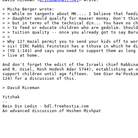
> Micha Berger wrote:

> > While on tangents about MK.... I believe that feedi
> > daughter would qualify for maaser money. Don't thin
> > but in terms of the technical din... You have no ch
> > to feed or educate children who are gedolim. Should
> > tuition quality -- once you already got to say Baru
> >   

> Why 12? Hazal permit you to send your kids off to wor
> six! IIRC Rabbi Feinstein has a tshuva in which he di
> (YD 1:143) and says you need to support them as long 
> live at home.

And don't forget the edict of the Israeli chief Rabbina
and R. Uziel, Rosh Hodesh Adar 5744), establishing an o
support children until age fifteen.  See Ozar Ha'Poskim
124) for a discussion of this.

> David Riceman

Yitzhak

--

Bein Din Ledin - bdl.freehostia.com

An advanced discussion of Hoshen Mishpat
