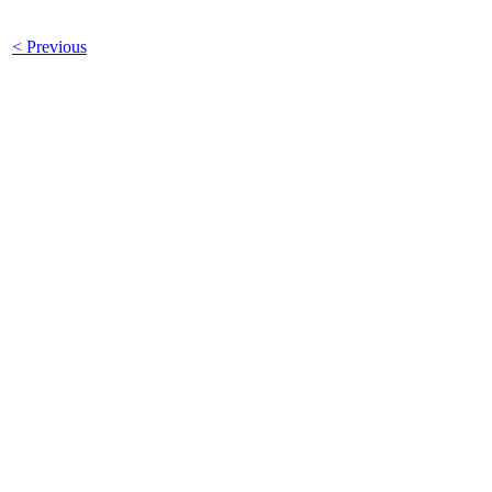
< Previous