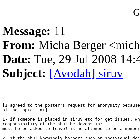
G
Message:
11
From:
Micha Berger <mich
Date:
Tue, 29 Jul 2008 14:
Subject:
[Avodah] siruv
[I agreed to the poster's request for anonymity because
of the topic. -mi]

1- if someone is placed in siruv etc for get issues, wh
responsibility of the shul he davens in?

must he be asked to leave? is he allowed to be a member
2- if the shul knowingly harbors such an individual doe