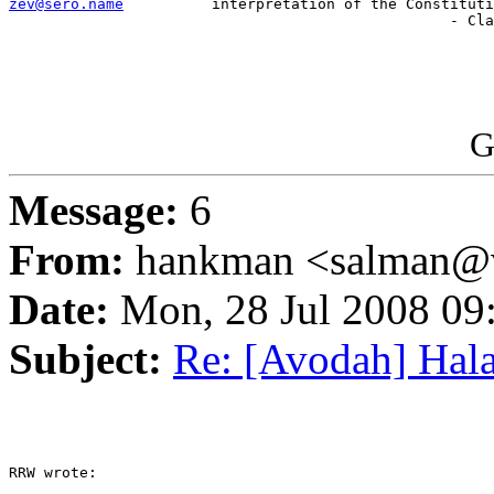
zev@sero.name
          interpretation of the Constituti
                                                  - Cla
G
Message:
6
From:
hankman <salman@v
Date:
Mon, 28 Jul 2008 09
Subject:
Re: [Avodah] Hal
RRW wrote:
