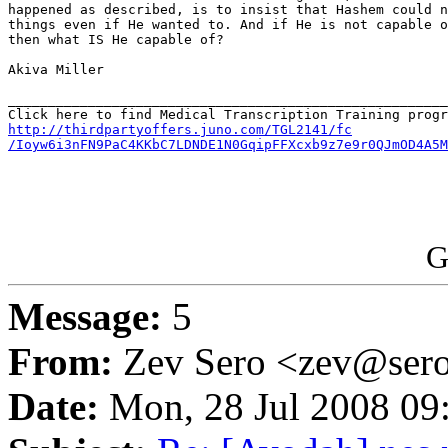
happened as described, is to insist that Hashem could n
things even if He wanted to. And if He is not capable o
then what IS He capable of?

Akiva Miller

_______________________________________________________
http://thirdpartyoffers.juno.com/TGL2141/fc

/Ioyw6i3nFN9PaC4KKbC7LDNDE1N0GqipFFXcxb9z7e9r0QJmOD4A5M
G
Message:
5
From:
Zev Sero <zev@ser
Date:
Mon, 28 Jul 2008 09