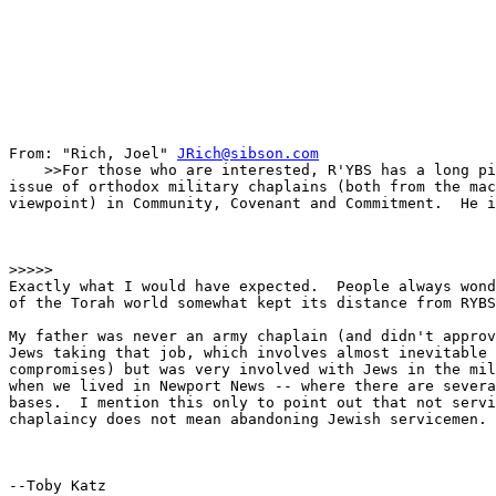
From: "Rich, Joel" 
JRich@sibson.com
    >>For those who are interested, R'YBS has a long pi
issue of orthodox military chaplains (both from the mac
viewpoint) in Community, Covenant and Commitment.  He i
>>>>>

Exactly what I would have expected.  People always wond
of the Torah world somewhat kept its distance from RYBS
My father was never an army chaplain (and didn't approv
Jews taking that job, which involves almost inevitable 
compromises) but was very involved with Jews in the mil
when we lived in Newport News -- where there are severa
bases.  I mention this only to point out that not servi
chaplaincy does not mean abandoning Jewish servicemen.

--Toby Katz
