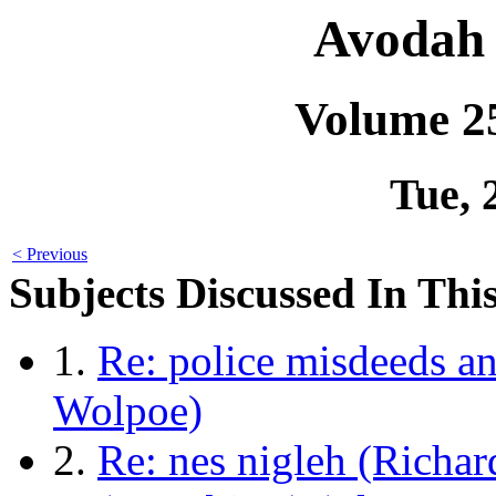
Avodah 
Volume 2
Tue, 
< Previous
Subjects Discussed In This
1.
Re: police misdeeds an
Wolpoe)
2.
Re: nes nigleh (Richa