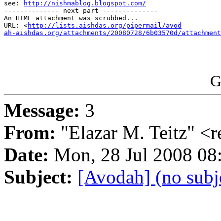

see: 
http://nishmablog.blogspot.com/
-------------- next part --------------

An HTML attachment was scrubbed...

URL: <
http://lists.aishdas.org/pipermail/avod

ah-aishdas.org/attachments/20080728/6b03570d/attachment
G
Message:
3
From:
"Elazar M. Teitz" 
Date:
Mon, 28 Jul 2008 0
Subject:
[Avodah] (no subj