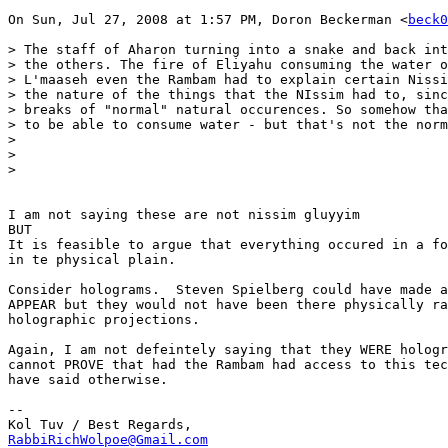
On Sun, Jul 27, 2008 at 1:57 PM, Doron Beckerman <
beck0
> The staff of Aharon turning into a snake and back int
> the others. The fire of Eliyahu consuming the water o
> L'maaseh even the Rambam had to explain certain Nissi
> the nature of the things that the NIssim had to, sinc
> breaks of "normal" natural occurences. So somehow tha
> to be able to consume water - but that's not the norm
>

>

>

I am not saying these are not nissim gluyyim

BUT

It is feasible to argue that everything occured in a fo
in te physical plain.

Consider holograms.  Steven Spielberg could have made a
APPEAR but they would not have been there physically ra
holographic projections.

Again, I am not defeintely saying that they WERE hologr
cannot PROVE that had the Rambam had access to this tec
have said otherwise.

-- 

RabbiRichWolpoe@Gmail.com