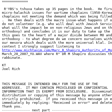
============= 

 R'YBS's tshuva takes up 35 pages in the book.  He firs
micro-halachik issues for wartime chaplains (1950-Korea
chaplains not meeting the demand which was being filled
.  He then deals with the macro issue-what happens if o
do not volunteer (e.g. who will deal with Jewish Servic
what will the impact be on non-religious Jews and on th
orthodoxy) and concludes it is our duty to take up the 
this goes to the heart of a major divide between MO and
orthodoxy - to what degree do we concern ourselves with
our mesora which deals with the more universal klal. In
http://www.michtavim.com/Marc_B_Shapiro_Authority_of_Mo

March_20_2007_YU.WAV where R" DR M Shapiro discusses th
rabbinate.

KT

Joel Rich

THIS MESSAGE IS INTENDED ONLY FOR THE USE OF THE 

ADDRESSEE.  IT MAY CONTAIN PRIVILEGED OR CONFIDENTIAL 

INFORMATION THAT IS EXEMPT FROM DISCLOSURE.  Disseminat
distribution or copying of this message by anyone other
strictly prohibited.  If you received this message in e
immediately by replying: "Received in error" and delete
Thank you.

-------------- next part --------------
