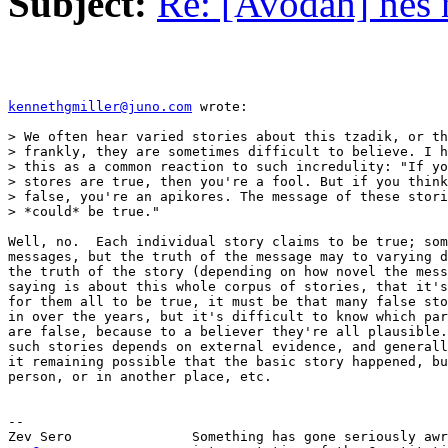
Subject:
Re: [Avodah] nes 
kennethgmiller@juno.com
 wrote:

> We often hear varied stories about this tzadik, or th
> frankly, they are sometimes difficult to believe. I h
> this as a common reaction to such incredulity: "If yo
> stores are true, then you're a fool. But if you think
> false, you're an apikores. The message of these stori
> *could* be true."

Well, no.  Each individual story claims to be true; som
messages, but the truth of the message may to varying d
the truth of the story (depending on how novel the mess
saying is about this whole corpus of stories, that it's
for them all to be true, it must be that many false sto
in over the years, but it's difficult to know which par
are false, because to a believer they're all plausible.
such stories depends on external evidence, and generall
it remaining possible that the basic story happened, bu
person, or in another place, etc.

-- 
