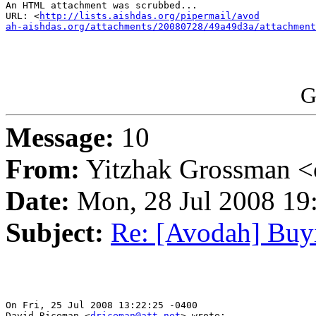
An HTML attachment was scrubbed...

URL: <
http://lists.aishdas.org/pipermail/avod

ah-aishdas.org/attachments/20080728/49a49d3a/attachment
G
Message:
10
From:
Yitzhak Grossman <
Date:
Mon, 28 Jul 2008 19
Subject:
Re: [Avodah] Buyi
On Fri, 25 Jul 2008 13:22:25 -0400

David Riceman <
driceman@att.net
> wrote:
