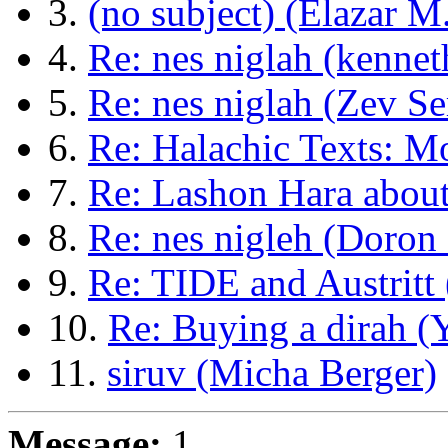
3.
(no subject) (Elazar M.
4.
Re: nes niglah (kenne
5.
Re: nes niglah (Zev Se
6.
Re: Halachic Texts: 
7.
Re: Lashon Hara abou
8.
Re: nes nigleh (Doro
9.
Re: TIDE and Austritt 
10.
Re: Buying a dirah (
11.
siruv (Micha Berger)
Message:
1