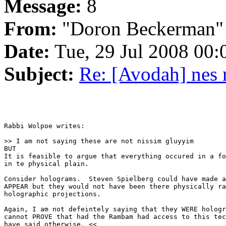
Message:
8
From:
"Doron Beckerman"
Date:
Tue, 29 Jul 2008 00:
Subject:
Re: [Avodah] nes 
Rabbi Wolpoe writes:

>> I am not saying these are not nissim gluyyim

BUT

It is feasible to argue that everything occured in a fo
in te physical plain.

Consider holograms.  Steven Spielberg could have made a
APPEAR but they would not have been there physically ra
holographic projections.

Again, I am not defeintely saying that they WERE hologr
cannot PROVE that had the Rambam had access to this tec
have said otherwise. <<
