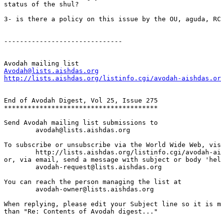
status of the shul?

3- is there a policy on this issue by the OU, aguda, RC
------------------------------

Avodah@lists.aishdas.org
http://lists.aishdas.org/listinfo.cgi/avodah-aishdas.or
End of Avodah Digest, Vol 25, Issue 275

***************************************

Send Avodah mailing list submissions to

	avodah@lists.aishdas.org

To subscribe or unsubscribe via the World Wide Web, vis
	http://lists.aishdas.org/listinfo.cgi/avodah-aishdas.org

or, via email, send a message with subject or body 'hel
	avodah-request@lists.aishdas.org

You can reach the person managing the list at

	avodah-owner@lists.aishdas.org

When replying, please edit your Subject line so it is m
than "Re: Contents of Avodah digest..."
