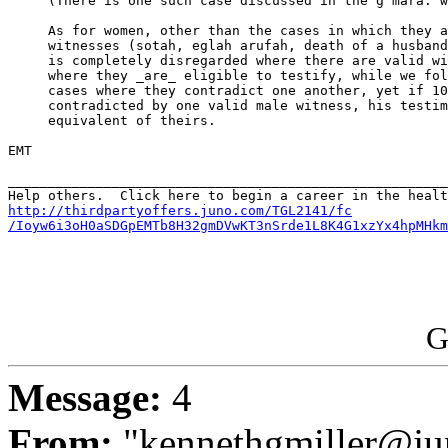
     (There is one such case discussed in the g'mara: w
     As for women, other than the cases in which they a
     witnesses (sotah, eglah arufah, death of a husband
     is completely disregarded where there are valid wi
     where they _are_ eligible to testify, while we fol
     cases where they contradict one another, yet if 10
     contradicted by one valid male witness, his testim
     equivalent of theirs.

EMT

_______________________________________________________
http://thirdpartyoffers.juno.com/TGL2141/fc

/Ioyw6i3oH0aSDGpEMTb8H32gmDVwKT3nSrde1L8K4G1xzYx4hpMHkm
G
Message:
4
From:
"kennethgmiller@ju