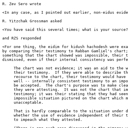
R. Zev Sero wrote

<In any case, as I pointed out earlier, non-eidus evide
R. Yitzchak Grossman asked

<You have said this several times; what is your source?
and RZS responded

<For one thing, the eidim for kidush hachodesh were exa
by comparing their testimony to Rabban Gamliel's chart;
something that the chart showed was impossible, their t
dismissed, even if their internal consistency was perfe
     The chart was not evidence; it was an aid to the w
     their testimony.  If they were able to describe th
     recourse to the chart, their testimony would have 
     well -- internally consistent testimony to an impo
     be accepted.  The chart's purpose was to make clea
     they were attesting.  It was not the chart that im
     testimony; it was their stating that they had seen
     impossible situation pictured on the chart which m
     unacceptable.  

     That is hardly comparable to the situation under d
     whether the use of evidence independent of their t
     to impeach what they attested.  
