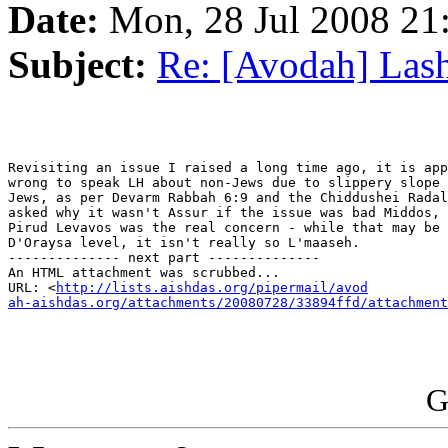
Date:
Mon, 28 Jul 2008 21
Subject:
Re: [Avodah] Las
Revisiting an issue I raised a long time ago, it is app
wrong to speak LH about non-Jews due to slippery slope 
Jews, as per Devarm Rabbah 6:9 and the Chiddushei Radal
asked why it wasn't Assur if the issue was bad Middos, 
Pirud Levavos was the real concern - while that may be 
D'Oraysa level, it isn't really so L'maaseh.

-------------- next part --------------

An HTML attachment was scrubbed...

URL: <
http://lists.aishdas.org/pipermail/avod

ah-aishdas.org/attachments/20080728/33894ffd/attachment
G