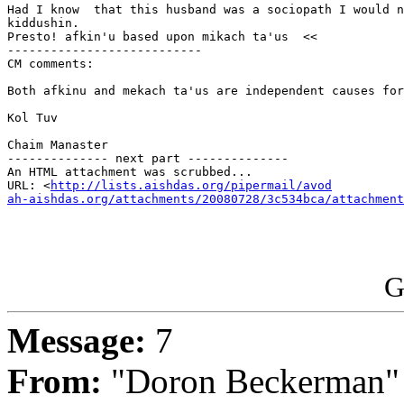
Had I know  that this husband was a sociopath I would n
kiddushin.

Presto! afkin'u based upon mikach ta'us  <<

---------------------------

CM comments:

Both afkinu and mekach ta'us are independent causes for
Kol Tuv

Chaim Manaster

-------------- next part --------------

An HTML attachment was scrubbed...

URL: <
http://lists.aishdas.org/pipermail/avod

ah-aishdas.org/attachments/20080728/3c534bca/attachment
G
Message:
7
From:
"Doron Beckerman"