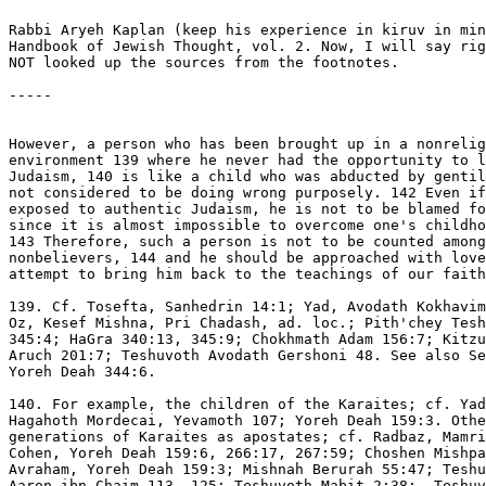
Rabbi Aryeh Kaplan (keep his experience in kiruv in min
Handbook of Jewish Thought, vol. 2. Now, I will say rig
NOT looked up the sources from the footnotes.

-----

However, a person who has been brought up in a nonrelig
environment 139 where he never had the opportunity to l
Judaism, 140 is like a child who was abducted by gentil
not considered to be doing wrong purposely. 142 Even if
exposed to authentic Judaism, he is not to be blamed fo
since it is almost impossible to overcome one's childho
143 Therefore, such a person is not to be counted among
nonbelievers, 144 and he should be approached with love
attempt to bring him back to the teachings of our faith
139. Cf. Tosefta, Sanhedrin 14:1; Yad, Avodath Kokhavim
Oz, Kesef Mishna, Pri Chadash, ad. loc.; Pith'chey Tesh
345:4; HaGra 340:13, 345:9; Chokhmath Adam 156:7; Kitzu
Aruch 201:7; Teshuvoth Avodath Gershoni 48. See also Se
Yoreh Deah 344:6.

140. For example, the children of the Karaites; cf. Yad
Hagahoth Mordecai, Yevamoth 107; Yoreh Deah 159:3. Othe
generations of Karaites as apostates; cf. Radbaz, Mamri
Cohen, Yoreh Deah 159:6, 266:17, 267:59; Choshen Mishpa
Avraham, Yoreh Deah 159:3; Mishnah Berurah 55:47; Teshu
Aaron ibn Chaim 113, 125; Teshuvoth Mabit 2:38;  Teshuv