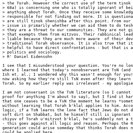
> the Torah. However the correct use of the term tinok 
> 68a) is concerning one who is totally ignorant of bei
> anything about Torah. Once they receive some knowledg
> responsible for not finding out more. It is questiona
> are still tinok shenishba after this point. From our 
> issue is primarily whether we can aid them to do tesh
> they are a threat to our communities. They are not gi
> that exempts them from mitzvos. Their rabbinical lead
> liable because they are much more aware  of their dev
> traditional Torah observance. It is also true that it
> helpful to have direct confrontations - but that is a
> politics and sociology.

> R' Daniel Eidensohn

I see that I misunderstood your question. You're no lon
where I learned that today's nonobservant are TsN (and 
Ish et. al.; I wondered why this wasn't enough for you!
now asking how they're still TsN even after they learn 
Torah. So my earlier reply was irrelevant - my apologie
I am not conversant in the TsN literature (so I cannot 
proof for anything I'm about to say), but I find it har
that one ceases to be a TsN the moment he learns *somet
without learning that Torah b'klal applies to him. Acco
logic, if a TsN learns the lone fact that Jews do not d
soft dirt on Shabbat, but he himself still is ignorant 
chiyuv of Torah u'mitzvot b'klal, he's suddenly not a t
- this goes against all logic and reason. Perhaps the R
generation could arise someday that thinks Torah does n
could be applied here.
