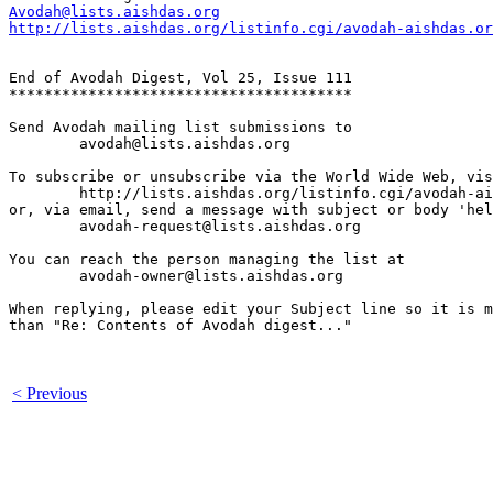
Avodah@lists.aishdas.org
http://lists.aishdas.org/listinfo.cgi/avodah-aishdas.or
End of Avodah Digest, Vol 25, Issue 111

***************************************

Send Avodah mailing list submissions to

	avodah@lists.aishdas.org

To subscribe or unsubscribe via the World Wide Web, vis
	http://lists.aishdas.org/listinfo.cgi/avodah-aishdas.org

or, via email, send a message with subject or body 'hel
	avodah-request@lists.aishdas.org

You can reach the person managing the list at

	avodah-owner@lists.aishdas.org

When replying, please edit your Subject line so it is m
than "Re: Contents of Avodah digest..."

< Previous