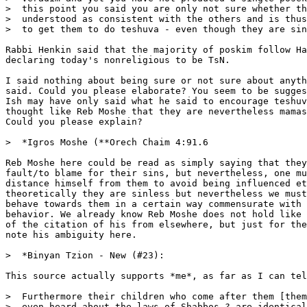
>  this point you said you are only not sure whether th
>  understood as consistent with the others and is thus
>  to get them to do teshuva - even though they are sin
Rabbi Henkin said that the majority of poskim follow Ha
declaring today's nonreligious to be TsN.

I said nothing about being sure or not sure about anyth
said. Could you please elaborate? You seem to be sugges
Ish may have only said what he said to encourage teshuv
thought like Reb Moshe that they are nevertheless mamas
Could you please explain?

>  *Igros Moshe (**Orech Chaim 4:91.6

Reb Moshe here could be read as simply saying that they
fault/to blame for their sins, but nevertheless, one mu
distance himself from them to avoid being influenced et
theoretically they are sinless but nevertheless we must
behave towards them in a certain way commensurate with 
behavior. We already know Reb Moshe does not hold like 
of the citation of his from elsewhere, but just for the
note his ambiguity here.

>  *Binyan Tzion - New (#23):

This source actually supports *me*, as far as I can tel
>  Furthermore their children who come after them [them
>  even heard about the laws of Shabbos ? are identical