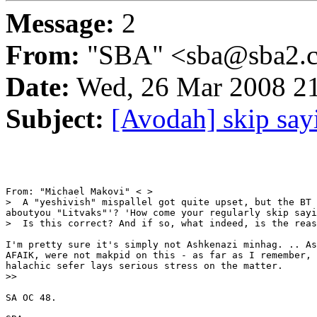
Message:
2
From:
"SBA" <sba@sba2.
Date:
Wed, 26 Mar 2008 21
Subject:
[Avodah] skip say
From: "Michael Makovi" < >

>  A "yeshivish" mispallel got quite upset, but the BT 
aboutyou "Litvaks"'? 'How come your regularly skip sayi
>  Is this correct? And if so, what indeed, is the reas
I'm pretty sure it's simply not Ashkenazi minhag. .. As
AFAIK, were not makpid on this - as far as I remember, 
halachic sefer lays serious stress on the matter.

>>

SA OC 48.
