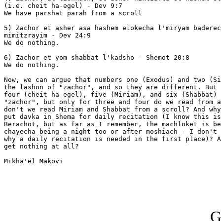
(i.e. cheit ha-egel) - Dev 9:7

We have parshat parah from a scroll

5) Zachor et asher asa hashem elokecha l'miryam baderec
mimitzrayim - Dev 24:9

We do nothing.

6) Zachor et yom shabbat l'kadsho - Shemot 20:8

We do nothing.

Now, we can argue that numbers one (Exodus) and two (Si
the lashon of "zachor", and so they are different. But 
four (cheit ha-egel), five (Miriam), and six (Shabbat) 
"zachor", but only for three and four do we read from a
don't we read Miriam and Shabbat from a scroll? And why
put davka in Shema for daily recitation (I know this is
Berachot, but as far as I remember, the machloket is be
chayecha being a night too or after moshiach - I don't 
why a daily recitation is needed in the first place)? A
get nothing at all?

Mikha'el Makovi

G