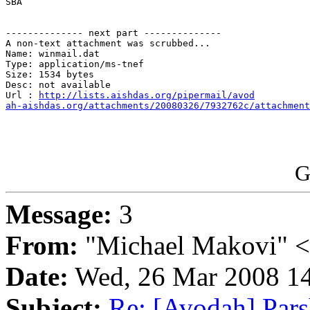
SBA

-------------- next part --------------

A non-text attachment was scrubbed...

Name: winmail.dat

Type: application/ms-tnef

Size: 1534 bytes

Desc: not available

Url : 
http://lists.aishdas.org/pipermail/avod

ah-aishdas.org/attachments/20080326/7932762c/attachment
G
Message:
3
From:
"Michael Makovi" 
Date:
Wed, 26 Mar 2008 14
Subject:
Re: [Avodah] Pars