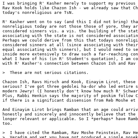
I was bringing R' Kasher merely to support my previous 
Rav Kook holds like Chazon Ish - we already saw that Ch
today's nonreligious are TsN.

R' Kasher went on to say (and this I did not bring) tha
nonreligious today are not those those of yore, they ar
considered sinners vis. a vis. the building of the stat
associating with the state is not considered associatin
Perhaps we could derive from this that todays nonreligi
considered sinners at all (since associating with their
equal associating with sinners), but I would need to se
inside more extensively to draw such a far-reaching con
what I have of his (in R' Student's quotation), I am co
with R' Kasher's connection between Chazon Ish and Rav 
>  These are not serious citations.

Chazon Ish, Ravs Hirsch and Kook, Einayim Lirot, these 
serious? I've got three gedolei ha-dor who led entire s
modern Jewry! (I honestly don't know how much R' Schwar
Plus, Rabbi Henkin says the majority of poskim follow C
if there is a significant dissension from Reb Moshe et 
And Einayim Lirot brings Ramban that an age could arriv
honestly and sincerely and innocently believe that the 
longer relevant or applicable. So I *perhaps* have Ramb
too.

>  I have cited the Rambam, Rav Moshe Feinstein, Rav He
>  Veradim and yet you have not produced a single posek