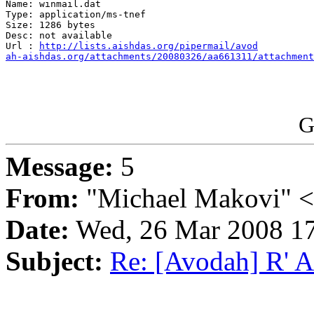
Name: winmail.dat

Type: application/ms-tnef

Size: 1286 bytes

Desc: not available

Url : 
http://lists.aishdas.org/pipermail/avod

ah-aishdas.org/attachments/20080326/aa661311/attachment
G
Message:
5
From:
"Michael Makovi" 
Date:
Wed, 26 Mar 2008 17
Subject:
Re: [Avodah] R' 