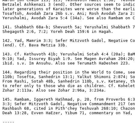
Betzalel Ashkenazi 3 (end). Other sources seem to indic
later generations of Karaites were worse than the earli
Tosaftoh, Avodah Zara 26b s.v. Ani; Rosh Avodah Zara 2:
Yerushalmi, Avodah Zara 5:4 (34a). See also Rambam on C
141. Shabbath 68a-b; Shevuoth 5a; Yerushalmi Shabbath 7
Shegagoth 2:6, 7:2; Yoreh Deah 159:6 in Hagah.

142. Yad, Mamrim 3:3; Sefer Mitzvoth Gadol, Negative Co
(end). Cf. Bava Metzia 33b.

143. Cf. Kethuvoth 41b; Yerushalmi Sotah 4:4 (20a); BaM
9:10; Yad, Issurey Biyah 1:9. See Magen Avraham 204:20;
ibid. s.v. Im Ansuhu. Also see Terumath HaDeshen 223.

144. Regarding their position in the World to Come, see
110b; Tosefta, Sanhedrin 13:1; Yalkut Shimoni 2:874; So
From Rashi, Sotah 48b, Sanhedrin 110b, s.v. Ketaney, th
to refer only to those who die as children. Cf. Kohelet
Zohar 2:113a. Also see Zohar 2:96a, 3:234a.

145. Rambam, Iggereth HaShmad, p. 20, from Proverbs 6:3
3:3; Sefer Mitzvoth Gadol, Negative Commandment 217 (en
Rashbash 68, cited in Pith'chey Teshuvah 268:10; Chazon
Deah 13:28, Evven HaEzer, Yibum 71, commentary on Yad, 
-----
