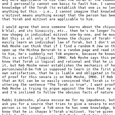
and I personally cannot see basis to fault him. I canno
knowledge of the Torah (to establish that one is no lon
anything but this - i.e., I cannot imagine that knowled
u'mitzvot means anything except that the person has bee
that Torah and mitzvot are applicable to him.

I would agree that once someone learns about the chiyuv
b'klal, and its Sinaicity, etc., then he's no longer Ts
now shogeg in individual mitzvot one-by-one, and he mus
But this is all only if he knows the chiyuv of Torah! *
easily learn an individual law of Torah, but I don't un
Reb Moshe can think that if I find a random R Jew on th
open up the Mishna Berurah to a random page and read it
to him, he's suddenly not TsN anymore, because he knows
This is utterly illogical, IMHO. Reb Moshe says this pe
know that Torah is logical and rational and that he is 
it, but Reb Moshe never establishes the mechanics of ho
person/would-be-TsN is supposed to learn in the first p
own satisfaction, that he is liable and obligated in To
of proof for this sevara is on Reb Moshe, IMHO. If Reb 
that an R/C can be so easily convinced that Torah is tr
uttering the sentence "The Torah is true", I want proof
Reb Moshe is trying to argue against the teva that my o
and I'm inclined to follow the obvious facts of nature 
Rabbi Eidensohn, please excuse me for my impudence, but
ask you for a source that tries to give a sevara to est
person is no longer a TsN once he has some knowledge, b
know that he is chayav b'Torah u'mitzvot. You've given 