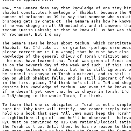
Now, the Gemara does say that knowledge of one tiny bit
shabbat constitutes knowledge of Shabbat, because the M
number of melachot as 39 to say that someone who violat
b'shogeg gets 39 chata'ot. The Gemara asks how he knows
if he was shogeg in all 39 melachot, and it answers tha
techum (Reish Lakish; or that he knew all 39 but was sh
R' Yochanan). But I'd say:

The Gemara says he knows about techum, which constitute
Shabbat. But I'd take it for granted (perhaps erroneous
please correct me if I'm wrong) that he must have also 
knowledge of the general chiyuv of Torah u'mitzvot and 
- he must have learned that Torah was given at Sinai an
is on the seventh day of the week and such. If this TsN
Jews keep techum on Shabbat, but he is still ignorant o
he himself is chayav in Torah u'mitzvot, and is still i
day on which Shabbat falls, and is still ignorant of wh
in the first place, I'd think he's still a TsN and shog
despite his knowledge of techum! And even if he knows a
if he doesn't yet know that he is chayav in Torah, I'd 
a TsN/shogeg in the whole Torah, I'd think.

To learn that one is obligated in Torah is not a simple
sure Rn' Toby Katz will testify, one cannot simply take
hold up a book that says "All Jews must keep the Torah"
a lightbulb will go off and he'll be observant - haleva
R/C must be convinced to HIS OWN rational/logical satis
the Torah is true. Until then, he has no reason to thin
any more applicable to him than the Koran or the Commun