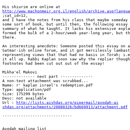
http://www.machonmeir.org.il/english/archive.asp?langua

;cat_id=12,

and I have the notes from his class that maybe someday 
some sort of book, but until then, the following essay 
summary of what he taught. It lacks his extensive expla
formed the bulk of a 2-hour/week year-long year, but th
there.

An interesting anecdote: Someone posted this essay on a
Satmar-ish online forum, and it got mercilessly lambast
representing views that that had no basis in Torah; i.e
it all up. Rabbi Kaplan soon saw why the replier though
footnotes had been cut out out of the essay!

Mikha'el Makovi

-------------- next part --------------

A non-text attachment was scrubbed...

Name: r' kaplan israel's redemption.pdf

Type: application/pdf

Size: 175299 bytes

Desc: not available

Url : 
http://lists.aishdas.org/pipermail/avodah-ai

shdas.org/attachments/20080326/bd669913/attachment.pdf
------------------------------
