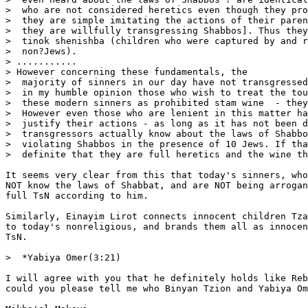
>  who are not considered heretics even though they pro
>  they are simple imitating the actions of their paren
>  they are willfully transgressing Shabbos]. Thus they
>  tinok shenishba (children who were captured by and r
>  non?Jews).

> ...........

> However concerning these fundamentals, the

>  majority of sinners in our day have not transgressed
>  in my humble opinion those who wish to treat the tou
>  these modern sinners as prohibited stam wine  - they
>  However even those who are lenient in this matter ha
>  justify their actions - as long as it has not been d
>  transgressors actually know about the laws of Shabbo
>  violating Shabbos in the presence of 10 Jews. If tha
>  definite that they are full heretics and the wine th
It seems very clear from this that today's sinners, who
NOT know the laws of Shabbat, and are NOT being arrogan
full TsN according to him.

Similarly, Einayim Lirot connects innocent children Tza
to today's nonreligious, and brands them all as innocen
TsN.

>  *Yabiya Omer(3:21)

I will agree with you that he definitely holds like Reb
could you please tell me who Binyan Tzion and Yabiya Om