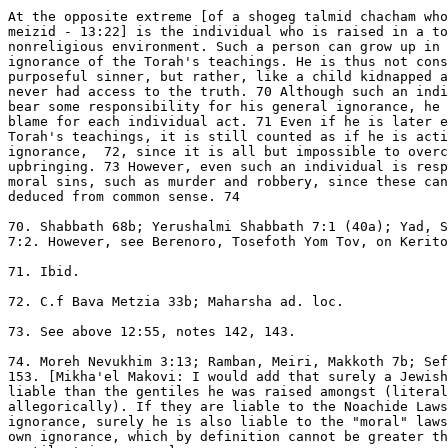
At the opposite extreme [of a shogeg talmid chacham who
meizid - 13:22] is the individual who is raised in a to
nonreligious environment. Such a person can grow up in 
ignorance of the Torah's teachings. He is thus not cons
purposeful sinner, but rather, like a child kidnapped a
never had access to the truth. 70 Although such an indi
bear some responsibility for his general ignorance, he 
blame for each individual act. 71 Even if he is later e
Torah's teachings, it is still counted as if he is acti
ignorance,  72, since it is all but impossible to overc
upbringing. 73 However, even such an individual is resp
moral sins, such as murder and robbery, since these can
deduced from common sense. 74

70. Shabbath 68b; Yerushalmi Shabbath 7:1 (40a); Yad, S
7:2. However, see Berenoro, Tosefoth Yom Tov, on Kerito
71. Ibid.

72. C.f Bava Metzia 33b; Maharsha ad. loc.

73. See above 12:55, notes 142, 143.

74. Moreh Nevukhim 3:13; Ramban, Meiri, Makkoth 7b; Sef
153. [Mikha'el Makovi: I would add that surely a Jewish
liable than the gentiles he was raised amongst (literal
allegorically). If they are liable to the Noachide Laws
ignorance, surely he is also liable to the "moral" laws
own ignorance, which by definition cannot be greater th