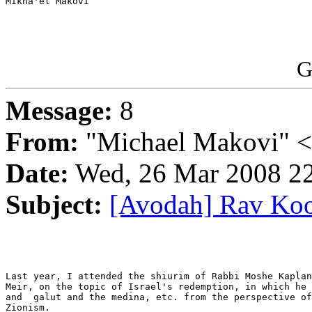
Mikha'el Makovi

G
Message:
8
From:
"Michael Makovi" 
Date:
Wed, 26 Mar 2008 22
Subject:
[Avodah] Rav Koo
Last year, I attended the shiurim of Rabbi Moshe Kaplan
Meir, on the topic of Israel's redemption, in which he 
and  galut and the medina, etc. from the perspective of
Zionism.
