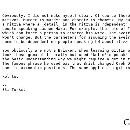
Obviously, I did not make myself clear. Of course there
mitzvot. Murder is murder and chometz is chometz. My qu
a mitzva where a _detail_ in the mitzva is "dependent" 
people speaking Lashon Hara. For example, the rule of "
which can force a person to divorce his wife. The aveir
won't change. But the parameters for assuming the aveir
seem to be dependent on people speaking LH about it.>>

You obviously are not a Brisker. When learning Gittin w
took these gemarot literally but used "kol d'lo posak" 
the basic understanding why we might require a get in t
The famous phrase he used was that Brisk changed Oreh D
pans to axiomatic positions. The same applies to gittin
kol tuv

-- 

Eli Turkel

G