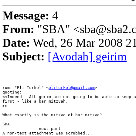
Message:
4
From:
"SBA" <sba@sba2.
Date:
Wed, 26 Mar 2008 21
Subject:
[Avodah] geirim
rom: "Eli Turkel" <
eliturkel@gmail.com
>

quoting:

<<Indeed - ALL gerim are not going to be able to keep a
first - like a bar mitzvah.

>>

What exactly is the mitzva of bar mitzva?

SBA

-------------- next part --------------

A non-text attachment was scrubbed...
