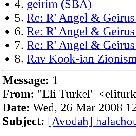
4.
geirim (SBA)
5.
Re: R' Angel & Geiru
6.
Re: R' Angel & Geiru
7.
Re: R' Angel & Geiru
8.
Rav Kook-ian Zionism
Message:
1
From:
"Eli Turkel" <elitu
Date:
Wed, 26 Mar 2008 12
Subject:
[Avodah] halachot