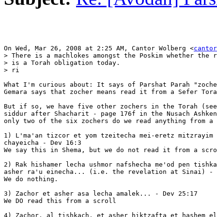
On Wed, Mar 26, 2008 at 2:25 AM, Cantor Wolberg <
cantor
> There is a machlokes amongst the Poskim whether the r
> is a Torah obligation today.

> ri

What I'm curious about: It says of Parshat Parah "zoche
Gemara says that zocher means read it from a Sefer Tora
But if so, we have five other zochers in the Torah (see
siddur after Shacharit - page 176f in the Nusach Ashken
only two of the six zochers do we read anything from a 
1) L'ma'an tizcor et yom tzeitecha mei-eretz mitzrayim 
chayeicha - Dev 16:3

We say this in Shema, but we do not read it from a scro
2) Rak hishamer lecha ushmor nafshecha me'od pen tishka
asher ra'u einecha... (i.e. the revelation at Sinai) - 
We do nothing.

3) Zachor et asher asa lecha amalek... - Dev 25:17

We DO read this from a scroll

4) Zachor, al tishkach, et asher hiktzafta et hashem el