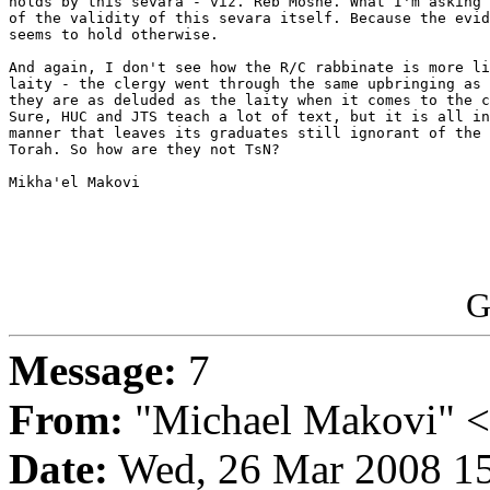
holds by this sevara - viz. Reb Moshe. What I'm asking 
of the validity of this sevara itself. Because the evid
seems to hold otherwise.

And again, I don't see how the R/C rabbinate is more li
laity - the clergy went through the same upbringing as 
they are as deluded as the laity when it comes to the c
Sure, HUC and JTS teach a lot of text, but it is all in
manner that leaves its graduates still ignorant of the 
Torah. So how are they not TsN?

Mikha'el Makovi

G
Message:
7
From:
"Michael Makovi" 
Date:
Wed, 26 Mar 2008 15