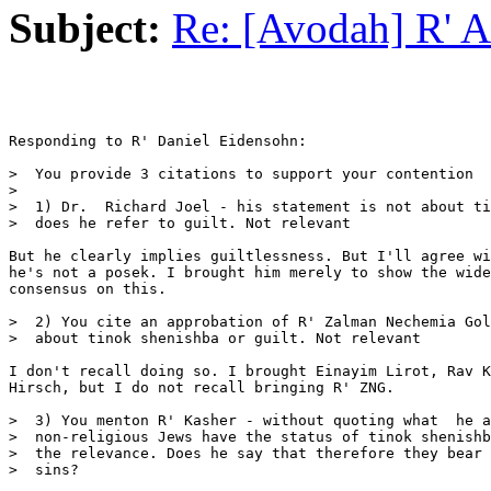
Subject:
Re: [Avodah] R' 
Responding to R' Daniel Eidensohn:

>  You provide 3 citations to support your contention

>

>  1) Dr.  Richard Joel - his statement is not about ti
>  does he refer to guilt. Not relevant

But he clearly implies guiltlessness. But I'll agree wi
he's not a posek. I brought him merely to show the wide
consensus on this.

>  2) You cite an approbation of R' Zalman Nechemia Gol
>  about tinok shenishba or guilt. Not relevant

I don't recall doing so. I brought Einayim Lirot, Rav K
Hirsch, but I do not recall bringing R' ZNG.

>  3) You menton R' Kasher - without quoting what  he a
>  non-religious Jews have the status of tinok shenishb
>  the relevance. Does he say that therefore they bear 
>  sins?
