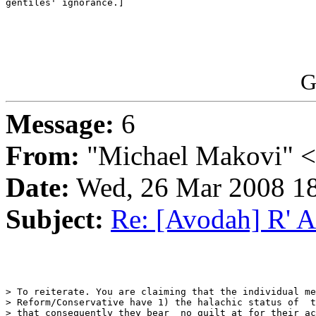
gentiles' ignorance.]

G
Message:
6
From:
"Michael Makovi" 
Date:
Wed, 26 Mar 2008 18
Subject:
Re: [Avodah] R' 
> To reiterate. You are claiming that the individual me
> Reform/Conservative have 1) the halachic status of  t
> that consequently they bear  no guilt at for their ac