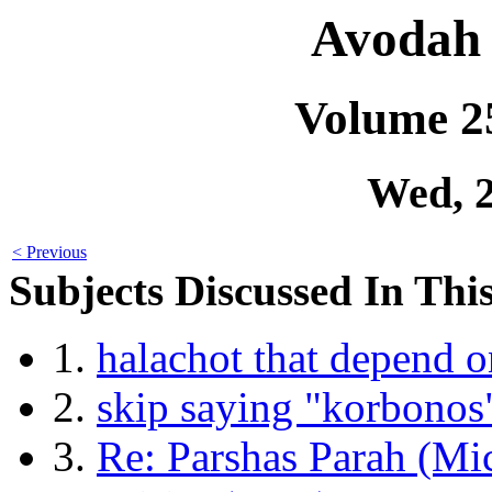
Avodah 
Volume 2
Wed, 
< Previous
Subjects Discussed In This
1.
halachot that depend o
2.
skip saying "korbonos
3.
Re: Parshas Parah (Mi