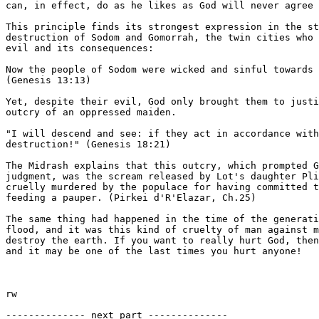
can, in effect, do as he likes as God will never agree 
This principle finds its strongest expression in the st
destruction of Sodom and Gomorrah, the twin cities who 
evil and its consequences:

Now the people of Sodom were wicked and sinful towards 
(Genesis 13:13)

Yet, despite their evil, God only brought them to justi
outcry of an oppressed maiden.

"I will descend and see: if they act in accordance with
destruction!" (Genesis 18:21)

The Midrash explains that this outcry, which prompted G
judgment, was the scream released by Lot's daughter Pli
cruelly murdered by the populace for having committed t
feeding a pauper. (Pirkei d'R'Elazar, Ch.25)

The same thing had happened in the time of the generati
flood, and it was this kind of cruelty of man against m
destroy the earth. If you want to really hurt God, then
and it may be one of the last times you hurt anyone!

rw

-------------- next part --------------
