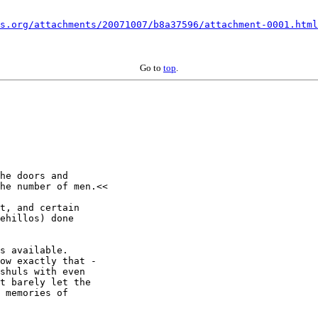
s.org/attachments/20071007/b8a37596/attachment-0001.html
Go to
top
.
he doors and 

he number of men.<<

t, and certain 

ehillos) done 

s available.  

ow exactly that - 

shuls with even 

t barely let the 

 memories of 
