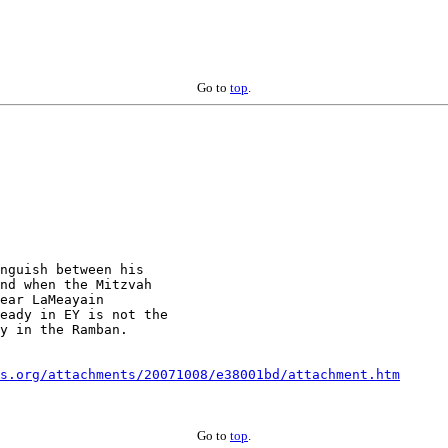
Go to
top
.
nguish between his

nd when the Mitzvah

ear LaMeayain

eady in EY is not the

y in the Ramban.

s.org/attachments/20071008/e38001bd/attachment.htm
Go to
top
.