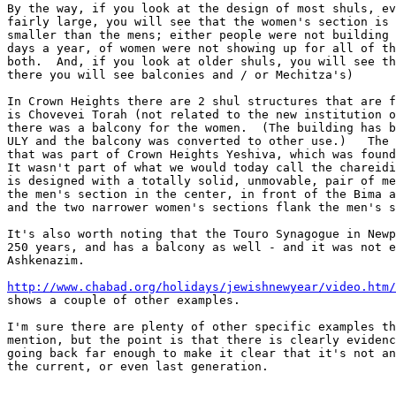
By the way, if you look at the design of most shuls, ev
fairly large, you will see that the women's section is 
smaller than the mens; either people were not building 
days a year, of women were not showing up for all of th
both.  And, if you look at older shuls, you will see th
there you will see balconies and / or Mechitza's)

In Crown Heights there are 2 shul structures that are f
is Chovevei Torah (not related to the new institution o
there was a balcony for the women.  (The building has b
ULY and the balcony was converted to other use.)   The 
that was part of Crown Heights Yeshiva, which was found
It wasn't part of what we would today call the chareidi
is designed with a totally solid, unmovable, pair of me
the men's section in the center, in front of the Bima a
and the two narrower women's sections flank the men's s
It's also worth noting that the Touro Synagogue in Newp
250 years, and has a balcony as well - and it was not e
Ashkenazim.

http://www.chabad.org/holidays/jewishnewyear/video.htm/
shows a couple of other examples.

I'm sure there are plenty of other specific examples th
mention, but the point is that there is clearly evidenc
going back far enough to make it clear that it's not an
the current, or even last generation.
