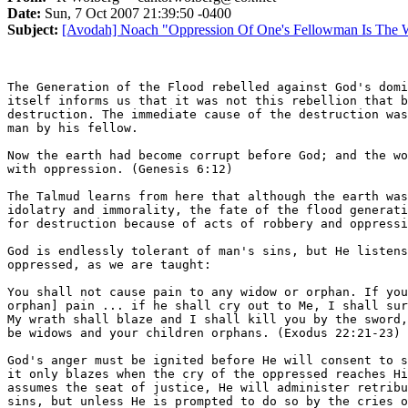
Date:
Sun, 7 Oct 2007 21:39:50 -0400
Subject:
[Avodah] Noach "Oppression Of One's Fellowman Is The 
The Generation of the Flood rebelled against God's domi
itself informs us that it was not this rebellion that b
destruction. The immediate cause of the destruction was
man by his fellow.

Now the earth had become corrupt before God; and the wo
with oppression. (Genesis 6:12)

The Talmud learns from here that although the earth was
idolatry and immorality, the fate of the flood generati
for destruction because of acts of robbery and oppressi
God is endlessly tolerant of man's sins, but He listens
oppressed, as we are taught:

You shall not cause pain to any widow or orphan. If you
orphan] pain ... if he shall cry out to Me, I shall sur
My wrath shall blaze and I shall kill you by the sword,
be widows and your children orphans. (Exodus 22:21-23)

God's anger must be ignited before He will consent to s
it only blazes when the cry of the oppressed reaches Hi
assumes the seat of justice, He will administer retribu
sins, but unless He is prompted to do so by the cries o