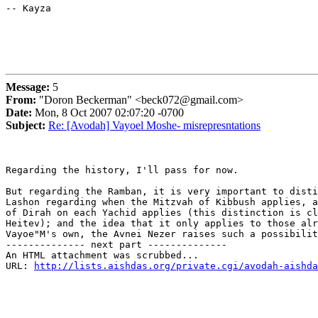
-- Kayza

Message:
5
From:
"Doron Beckerman" <beck072@gmail.com>
Date:
Mon, 8 Oct 2007 02:07:20 -0700
Subject:
Re: [Avodah] Vayoel Moshe- misrepresntations
Regarding the history, I'll pass for now.

But regarding the Ramban, it is very important to disti
Lashon regarding when the Mitzvah of Kibbush applies, a
of Dirah on each Yachid applies (this distinction is cl
Heitev); and the idea that it only applies to those alr
Vayoe"M's own, the Avnei Nezer raises such a possibilit
-------------- next part --------------

An HTML attachment was scrubbed...

URL: 
http://lists.aishdas.org/private.cgi/avodah-aishda