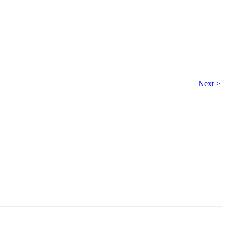
Next >