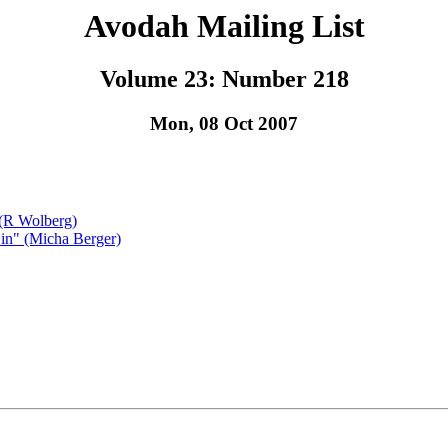
Avodah Mailing List
Volume 23: Number 218
Mon, 08 Oct 2007
 (R Wolberg)
in" (Micha Berger)