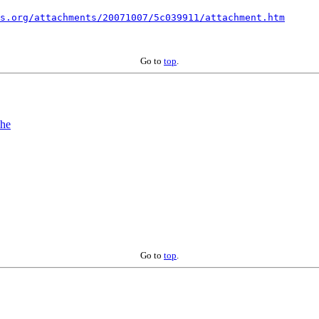
s.org/attachments/20071007/5c039911/attachment.htm
Go to
top
.
The
Go to
top
.