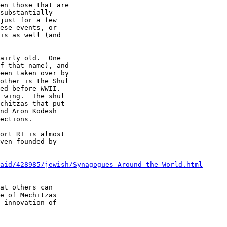
en those that are 

substantially 

just for a few 

ese events, or 

is as well (and 

airly old.  One 

f that name), and 

een taken over by 

other is the Shul 

ed before WWII.  

 wing.  The shul 

chitzas that put 

nd Aron Kodesh 

ections. 

ort RI is almost 

ven founded by 

aid/428985/jewish/Synagogues-Around-the-World.html
at others can 

e of Mechitzas 

 innovation of 
