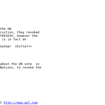
the UN

ruition, they revoked

TEESHIP, however the 

 is in fact an 

Satmar  shitta?<<

about the UN vote  in 

Nations, to revoke the  

t 
http://www.aol.com