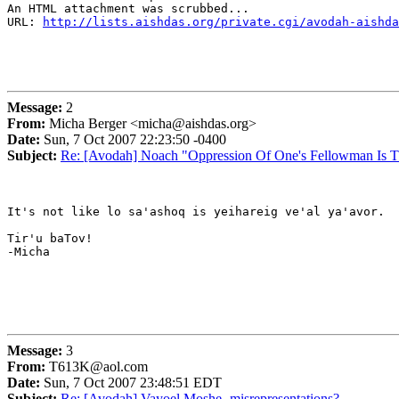
An HTML attachment was scrubbed...

URL: 
http://lists.aishdas.org/private.cgi/avodah-aishda
Message:
2
From:
Micha Berger <micha@aishdas.org>
Date:
Sun, 7 Oct 2007 22:23:50 -0400
Subject:
Re: [Avodah] Noach "Oppression Of One's Fellowman Is 
It's not like lo sa'ashoq is yeihareig ve'al ya'avor.

Tir'u baTov!

-Micha

Message:
3
From:
T613K@aol.com
Date:
Sun, 7 Oct 2007 23:48:51 EDT
Subject:
Re: [Avodah] Vayoel Moshe- misrepresentations?