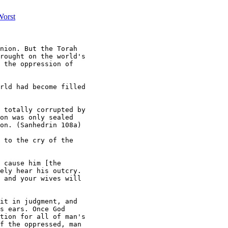
Worst
nion. But the Torah

rought on the world's

 the oppression of

rld had become filled

 totally corrupted by

on was only sealed

on. (Sanhedrin 108a)

 to the cry of the

 cause him [the

ely hear his outcry.

 and your wives will

it in judgment, and

s ears. Once God

tion for all of man's

f the oppressed, man
