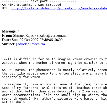
-------------- next part --------------

An HTML attachment was scrubbed...

URL: 
http://lists.aishdas.org/private.cgi/avodah-aishda
Message:
4
From:
Shmuel Zajac <s.zajac@verizon.net>
Date:
Sun, 07 Oct 2007 23:48:46 -0400
Subject:
[Avodah] mechitza
 >>It is difficult for me to imagine women crowded by t
windows, when the number of women might be similar to t
As RMB notes, the phenomenon is mostly relatively recen
things, like megila were (and often still are in many k
separately for women.

To imagine it, give a look at some of the (few) picture
Some of my father's (A"H) pictures of Simachas Torah sh
and at that better than some descriptions I've read of 
worse accommodations (like one small high up window tha
sound through.)  My father's pictures were based on his
actual shuls.
