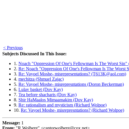
< Previous
Subjects Discussed In This Issue:
1.
Noach "Oppression Of One's Fellowman Is The Worst Sin"
2.
Re: Noach "Oppression Of One's Fellowman Is The Worst S
3.
Re: Vayoel Moshe- misrepresentations? (T613K@aol.com)
4.
mechitza (Shmuel Zajac)
5.
Re: Vayoel Moshe- misrepresntations (Doron Beckerman)
6.
Lulav basket (Dov Kay)
7.
Tea before shacharis (Dov Kay)
8.
Shir HaMaalos Mimaamakim (Dov Kay)
9.
Re: rationalism and mysticism (Richard Wolpoe)
10.
Re: Vayoel Moshe- misrepresntations? (Richard Wolpoe)
Message:
1
From:
"R Wolberg" <cantorwolberg@cox.net>