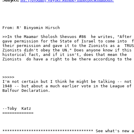
From: R' Binyomin Hirsch

>>In the Maamar Sholosh Shevuos #86  he writes, "After 
gave permission for the State of Israel to come into  f
their permission and gave it to the Zionists as a  TRUS
Zionists didn't obey the UN." Does anyone know if this 
historical fact, and if it isn't, does that mean the

Zionists  do have a right to be there according to the 
>>>>>

I'm not certain but I think he might be talking -- not 
1948 -- but about a much earlier vote in the League of 
Balfour Declaration.

--Toby  Katz

=============

************************************** See what's new a