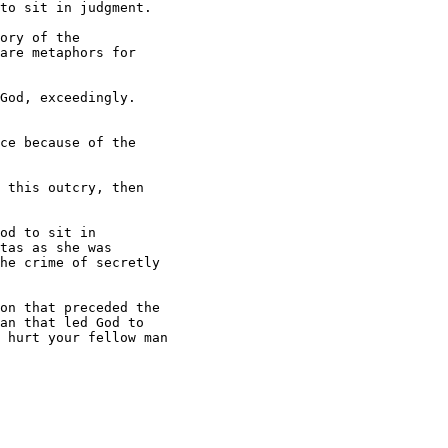
to sit in judgment.

ory of the

are metaphors for

God, exceedingly.

ce because of the

 this outcry, then

od to sit in

tas as she was

he crime of secretly

on that preceded the

an that led God to

 hurt your fellow man
