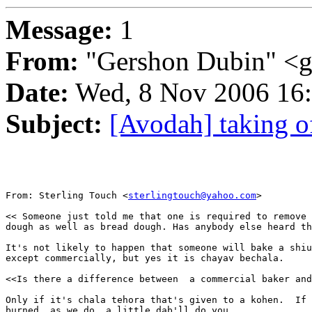
Message:
1
From:
"Gershon Dubin" <
Date:
Wed, 8 Nov 2006 16
Subject:
[Avodah] taking o
From: Sterling Touch <
sterlingtouch@yahoo.com
>

<< Someone just told me that one is required to remove 
dough as well as bread dough. Has anybody else heard th
It's not likely to happen that someone will bake a shiu
except commercially, but yes it is chayav bechala.  

<<Is there a difference between  a commercial baker and
Only if it's chala tehora that's given to a kohen.  If 
burned, as we do, a little dab'll do you.
