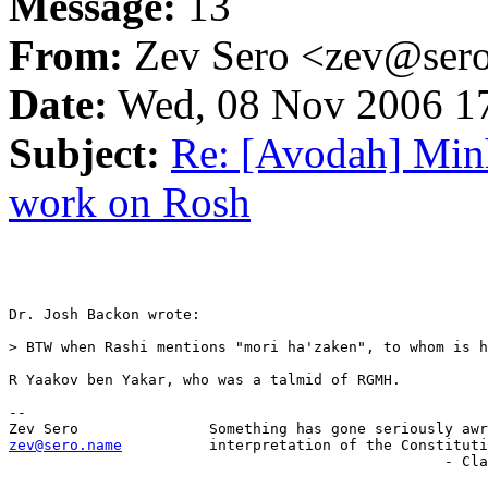
Message:
13
From:
Zev Sero <zev@ser
Date:
Wed, 08 Nov 2006 17
Subject:
Re: [Avodah] Min
work on Rosh
Dr. Josh Backon wrote:

> BTW when Rashi mentions "mori ha'zaken", to whom is h
R Yaakov ben Yakar, who was a talmid of RGMH.

-- 

zev@sero.name
          interpretation of the Constituti
                       	                          - Clarence Thomas
