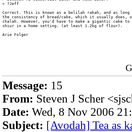
> ?Jeff

Correct. This is known as a belilah rakah, and as long 
the consistency of bread/cake, which it usually does, o
chalah. However, you'd have to make a gigantic cake to 
shiur in a home setting. (at least 1.2kg of flour).

Arie Folger

G
Message:
15
From:
Steven J Scher <sjs
Date:
Wed, 8 Nov 2006 21:
Subject:
[Avodah] Tea as ka