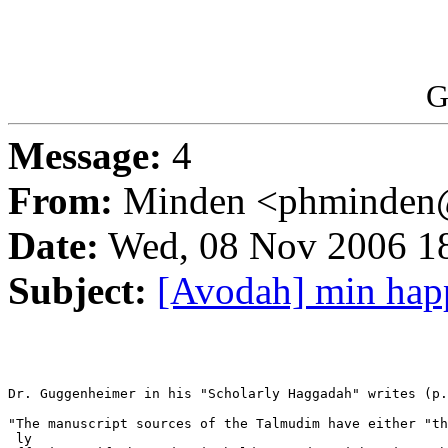
G
Message:
4
From:
Minden <phminden@
Date:
Wed, 08 Nov 2006 1
Subject:
[Avodah] min hap
Dr. Guggenheimer in his "Scholarly Haggadah" writes (p.
"The manuscript sources of the Talmudim have either "th
 ly  
