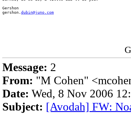
Gershon

gershon.
dubin@juno.com
G
Message:
2
From:
"M Cohen" <mcohen
Date:
Wed, 8 Nov 2006 12:
Subject:
[Avodah] FW: Noa