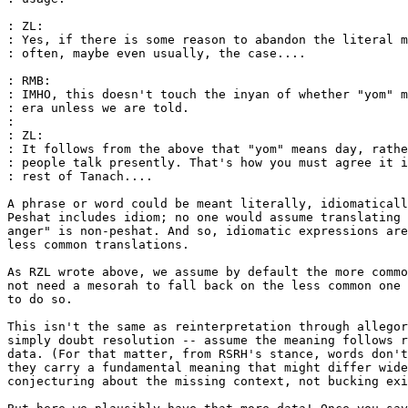
: ZL:

: Yes, if there is some reason to abandon the literal m
: often, maybe even usually, the case....

: RMB:

: IMHO, this doesn't touch the inyan of whether "yom" m
: era unless we are told.

:

: ZL:

: It follows from the above that "yom" means day, rathe
: people talk presently. That's how you must agree it i
: rest of Tanach....

A phrase or word could be meant literally, idiomaticall
Peshat includes idiom; no one would assume translating 
anger" is non-peshat. And so, idiomatic expressions are
less common translations.

As RZL wrote above, we assume by default the more commo
not need a mesorah to fall back on the less common one 
to do so.

This isn't the same as reinterpretation through allegor
simply doubt resolution -- assume the meaning follows r
data. (For that matter, from RSRH's stance, words don't
they carry a fundamental meaning that might differ wide
conjecturing about the missing context, not bucking exi