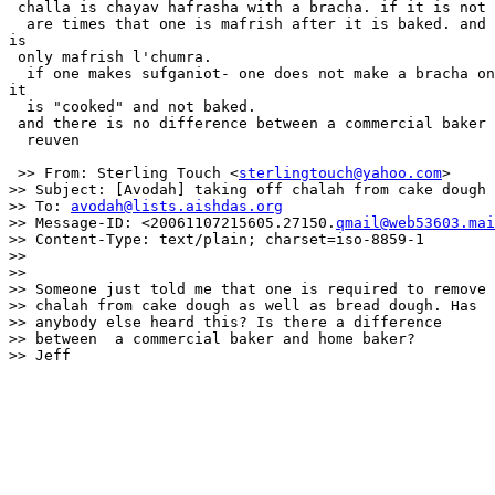
 challa is chayav hafrasha with a bracha. if it is not 
  are times that one is mafrish after it is baked. and 
is

 only mafrish l'chumra.

  if one makes sufganiot- one does not make a bracha on
it

  is "cooked" and not baked.

 and there is no difference between a commercial baker 
  reuven

 >> From: Sterling Touch <
sterlingtouch@yahoo.com
>

>> Subject: [Avodah] taking off chalah from cake dough

>> To: 
avodah@lists.aishdas.org
>> Message-ID: <20061107215605.27150.
qmail@web53603.mai
>> Content-Type: text/plain; charset=iso-8859-1

>>

>>

>> Someone just told me that one is required to remove

>> chalah from cake dough as well as bread dough. Has

>> anybody else heard this? Is there a difference

>> between  a commercial baker and home baker?

>> Jeff
