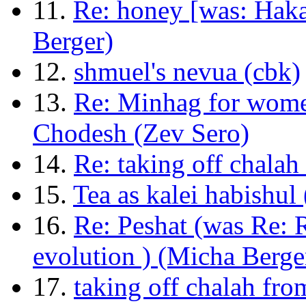
11.
Re: honey [was: Haka
Berger)
12.
shmuel's nevua (cbk)
13.
Re: Minhag for wome
Chodesh (Zev Sero)
14.
Re: taking off chalah
15.
Tea as kalei habishul
16.
Re: Peshat (was Re: R
evolution ) (Micha Berge
17.
taking off chalah fro