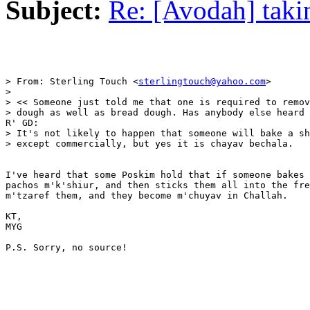
Subject:
Re: [Avodah] taki
> From: Sterling Touch <
sterlingtouch@yahoo.com
>

> 

> << Someone just told me that one is required to remov
> dough as well as bread dough. Has anybody else heard 
R' GD: 

> It's not likely to happen that someone will bake a sh
> except commercially, but yes it is chayav bechala.

I've heard that some Poskim hold that if someone bakes 
pachos m'k'shiur, and then sticks them all into the fre
m'tzaref them, and they become m'chuyav in Challah.

KT,

MYG

P.S. Sorry, no source! 
