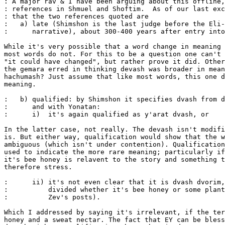
: A major rav & I have been arguing about this offline,
: references in Shmuel and Shoftim.  As of our last exc
: that the two references quoted are 

:   a) late (Shimshon is the last judge before the Eli-
:      narrative), about 300-400 years after entry into
While it's very possible that a word change in meaning 
most words do not. For this to be a question one can't 
"it could have changed", but rather prove it did. Other
the gemara erred in thinking devash was broader in mean
hachumash? Just assume that like most words, this one d
meaning.

:   b) qualified: by Shimshon it specifies dvash from d
:      and with Yonatan:

:      i)  it's again qualified as y'arat dvash, or

In the latter case, not really. The devash isn't modifi
is. But either way, qualification would show that the w
ambiguous (which isn't under contention). Qualification
used to indicate the more rare meaning; particularly if
it's bee honey is relavent to the story and something t
therefore stress.

:      ii) it's not even clear that it is dvash dvorim,
:          divided whether it's bee honey or some plant
:          Zev's posts).

Which I addressed by saying it's irrelevant, if the ter
honey and a sweat nectar. The fact that EY can be bless