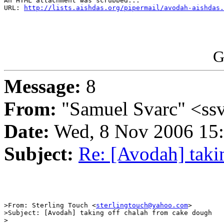
An HTML attachment was scrubbed...

URL: 
http://lists.aishdas.org/pipermail/avodah-aishdas.
G
Message:
8
From:
"Samuel Svarc" <ss
Date:
Wed, 8 Nov 2006 15:
Subject:
Re: [Avodah] taki
>From: Sterling Touch <
sterlingtouch@yahoo.com
>

>Subject: [Avodah] taking off chalah from cake dough

>
