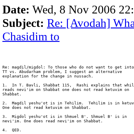
Date:
Wed, 8 Nov 2006 22
Subject:
Re: [Avodah] What
Chasidim to
Re: magdil/migdol: To those who do not want to get into
TT vs. Abudarham problem, I suggest an alternative 

explanation for the change in nussach.

1.  In T. Bavli, Shabbat 115,  Rashi explains that whil
reads nevi'im on Shabbat one does not read ketuvim on 

Shabbat.

2.  Magdil yeshu'ot is in Tehilim.  Tehilim is in ketuv
One does not read ketuvim on Shabbat.

3.  Migdol yeshu'ot is in Shmuel B'. Shmuel B' is in 

nevi'im. One does read nevi'im on Shabbat.

4.  QED.
