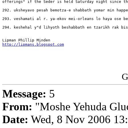
offerings" if the Seder is held Saturday night since th
292. uksheyavo pesah bemotza-e shabbath yomar min happe
293. veshamati al r. ya-ekov mei-orleans lo haya ose be
294. keshehal y"d lihyoth beshabbath en tzarikh rak bis
http://lipmans.blogspot.com
G
Message:
5
From:
"Moshe Yehuda Glu
Date:
Wed, 8 Nov 2006 13: