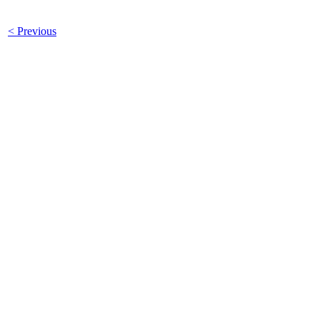
< Previous