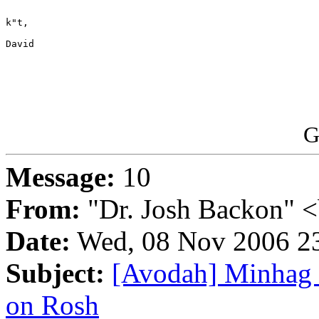
k"t,

David 

G
Message:
10
From:
"Dr. Josh Backon" <
Date:
Wed, 08 Nov 2006 2
Subject:
[Avodah] Minhag 
on Rosh