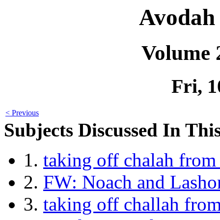
Avodah 
Volume 
Fri, 
< Previous
Subjects Discussed In This
1.
taking off chalah fro
2.
FW: Noach and Lasho
3.
taking off challah fr