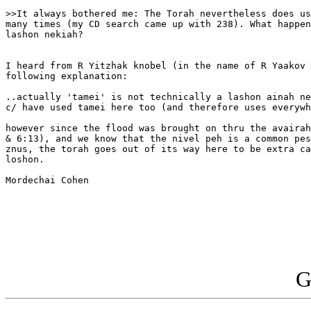
>>It always bothered me: The Torah nevertheless does us
many times (my CD search came up with 238). What happen
lashon nekiah?

I heard from R Yitzhak knobel (in the name of R Yaakov 
following explanation:

..actually 'tamei' is not technically a lashon ainah ne
c/ have used tamei here too (and therefore uses everywh
however since the flood was brought on thru the avairah
& 6:13), and we know that the nivel peh is a common pes
znus, the torah goes out of its way here to be extra ca
loshon.

Mordechai Cohen

G