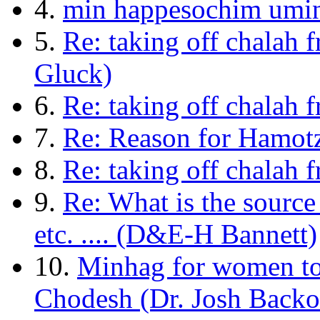
4.
min happesochim umi
5.
Re: taking off chalah
Gluck)
6.
Re: taking off chalah 
7.
Re: Reason for Hamot
8.
Re: taking off chalah
9.
Re: What is the source
etc. .... (D&E-H Bannett)
10.
Minhag for women to
Chodesh (Dr. Josh Backo