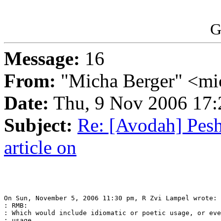
G
Message:
16
From:
"Micha Berger" <mi
Date:
Thu, 9 Nov 2006 17:
Subject:
Re: [Avodah] Pesh
article on
On Sun, November 5, 2006 11:30 pm, R Zvi Lampel wrote:

: RMB:

: Which would include idiomatic or poetic usage, or eve
: usage.
