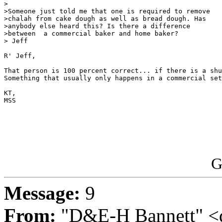
>

>Someone just told me that one is required to remove

>chalah from cake dough as well as bread dough. Has

>anybody else heard this? Is there a difference

>between  a commercial baker and home baker?

> Jeff

R' Jeff,

That person is 100 percent correct... if there is a shu
Something that usually only happens in a commercial set
KT,

MSS

G
Message:
9
From:
"D&E-H Bannett" <d