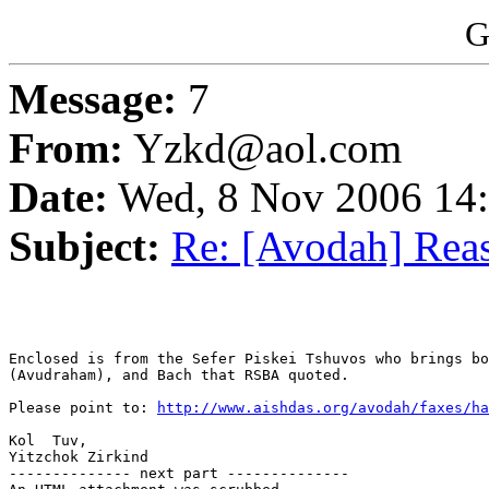
G
Message:
7
From:
Yzkd@aol.com
Date:
Wed, 8 Nov 2006 14
Subject:
Re: [Avodah] Reas
Enclosed is from the Sefer Piskei Tshuvos who brings bo
(Avudraham), and Bach that RSBA quoted.

Please point to: 
http://www.aishdas.org/avodah/faxes/ha
Kol  Tuv,

Yitzchok Zirkind

-------------- next part --------------
