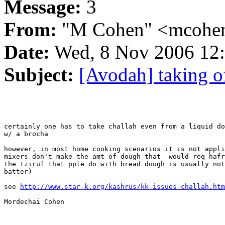
Message:
3
From:
"M Cohen" <mcohen
Date:
Wed, 8 Nov 2006 12:
Subject:
[Avodah] taking o
certainly one has to take challah even from a liquid do
w/ a brocha

however, in most home cooking scenarios it is not appli
mixers don't make the amt of dough that  would req hafr
the tziruf that pple do with bread dough is usually not
batter)

see 
http://www.star-k.org/kashrus/kk-issues-challah.htm
Mordechai Cohen
