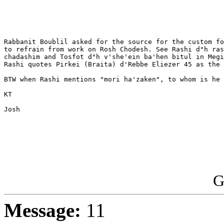
Rabbanit Boublil asked for the source for the custom fo
to refrain from work on Rosh Chodesh. See Rashi d"h ras
chadashim and Tosfot d"h v'she'ein ba'hen bitul in Megi
Rashi quotes Pirkei (Braita) d'Rebbe Eliezer 45 as the 
BTW when Rashi mentions "mori ha'zaken", to whom is he 
KT

Josh

G
Message:
11