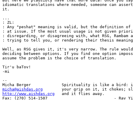
But here we plausibly have that more data! Once you say
idiomatic translations where needed, someone can assert
it.

...

: ZL:

: Any "peshat" meaning is valid, but the definition of 
: at issue. If the most usual usage is not given priori
: disregarding, or disagreeing with, what RSG, Rambam a
: trying to tell you, or rendering their thesis meaning
Well, as RSG gives it, it's very narrow. The rule would
deciding between options. If you find one option imposs
assume the problem is the choice of translation.

Tir'u baTov!

-mi

-- 

micha@aishdas.org
http://www.aishdas.org
   and it flies away.

Fax: (270) 514-1507                            - Rav Yi