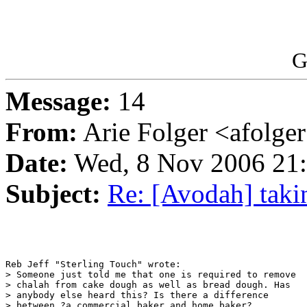
G
Message:
14
From:
Arie Folger <afolge
Date:
Wed, 8 Nov 2006 21
Subject:
Re: [Avodah] taki
Reb Jeff "Sterling Touch" wrote:

> Someone just told me that one is required to remove

> chalah from cake dough as well as bread dough. Has

> anybody else heard this? Is there a difference

> between ?a commercial baker and home baker?
