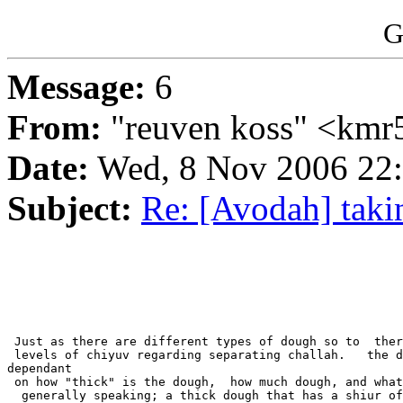
G
Message:
6
From:
"reuven koss" <kmr5
Date:
Wed, 8 Nov 2006 22
Subject:
Re: [Avodah] taki
 Just as there are different types of dough so to  ther
 levels of chiyuv regarding separating challah.   the d
dependant

 on how "thick" is the dough,  how much dough, and what
  generally speaking; a thick dough that has a shiur of