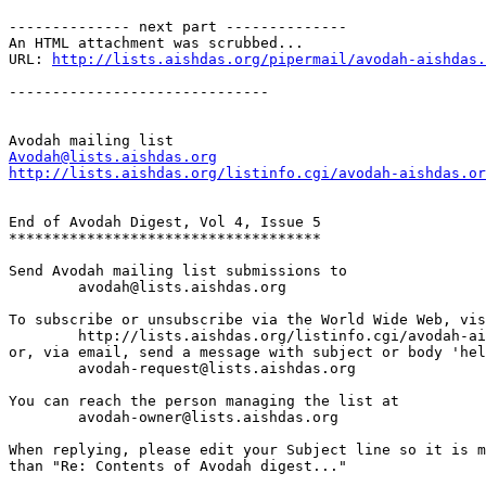
-------------- next part --------------

An HTML attachment was scrubbed...

URL: 
http://lists.aishdas.org/pipermail/avodah-aishdas.
------------------------------

Avodah@lists.aishdas.org
http://lists.aishdas.org/listinfo.cgi/avodah-aishdas.or
End of Avodah Digest, Vol 4, Issue 5

************************************

Send Avodah mailing list submissions to

	avodah@lists.aishdas.org

To subscribe or unsubscribe via the World Wide Web, vis
	http://lists.aishdas.org/listinfo.cgi/avodah-aishdas.org

or, via email, send a message with subject or body 'hel
	avodah-request@lists.aishdas.org

You can reach the person managing the list at

	avodah-owner@lists.aishdas.org

When replying, please edit your Subject line so it is m
than "Re: Contents of Avodah digest..."
