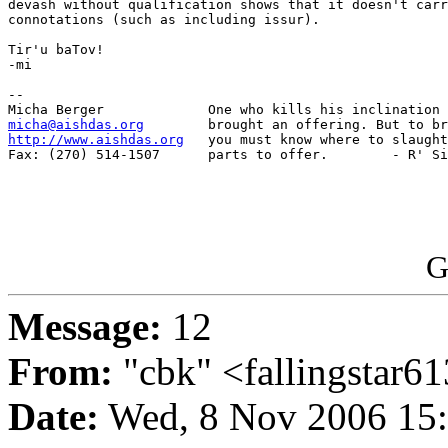
devash without qualification shows that it doesn't carr
connotations (such as including issur).

Tir'u baTov!

-mi

-- 

micha@aishdas.org
http://www.aishdas.org
   you must know where to slaught
Fax: (270) 514-1507      parts to offer.        - R' Si
G
Message:
12
From:
"cbk" <fallingstar
Date:
Wed, 8 Nov 2006 15: