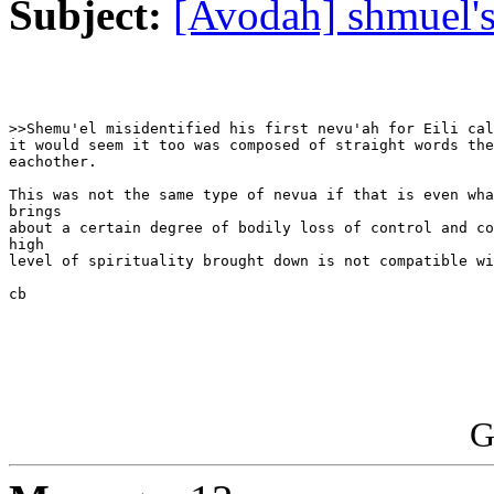
Subject:
[Avodah] shmuel'
>>Shemu'el misidentified his first nevu'ah for Eili cal
it would seem it too was composed of straight words the
eachother.

This was not the same type of nevua if that is even wha
brings

about a certain degree of bodily loss of control and co
high

level of spirituality brought down is not compatible wi
cb 

G