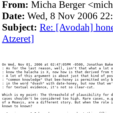
From:
Micha Berger <mich
Date:
Wed, 8 Nov 2006 22:
Subject:
Re: [Avodah] hon
Atzeret]
On Wed, Nov 01, 2006 at 02:47:05PM -0500, Jonathan Bake
: As for the last reason, well, isn't that what a lot o
: know the halacha is X, now how is that derived from t
: A lot of this argument is about just that kind of pos
: "common knowledge" that bee-honey is permitted only b
: in the word "dvash" with date-honey, but now that we'
: for textual evidence, it's not so clear-cut.

Which is my point: The threashold of plausibility for d
cases shouldn't be considered too high. Rare cases, e.g
of a Moavis, are a different story. But when the role i
known to known?
