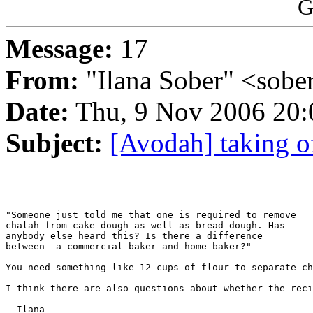
G
Message:
17
From:
"Ilana Sober" <sob
Date:
Thu, 9 Nov 2006 20:
Subject:
[Avodah] taking o
"Someone just told me that one is required to remove

chalah from cake dough as well as bread dough. Has

anybody else heard this? Is there a difference

between  a commercial baker and home baker?"

You need something like 12 cups of flour to separate ch
I think there are also questions about whether the reci
- Ilana
