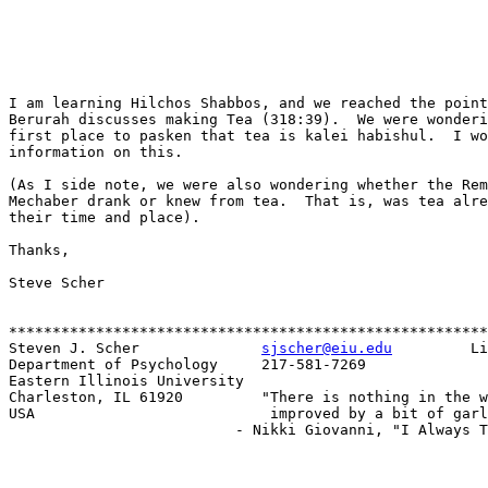
I am learning Hilchos Shabbos, and we reached the point
Berurah discusses making Tea (318:39).  We were wonderi
first place to pasken that tea is kalei habishul.  I wo
information on this.

(As I side note, we were also wondering whether the Rem
Mechaber drank or knew from tea.  That is, was tea alre
their time and place).

Thanks,

Steve Scher

*******************************************************
Steven J. Scher              
sjscher@eiu.edu
         Li
Department of Psychology     217-581-7269

Eastern Illinois University

Charleston, IL 61920         "There is nothing in the w
USA                           improved by a bit of garl
                          - Nikki Giovanni, "I Always T