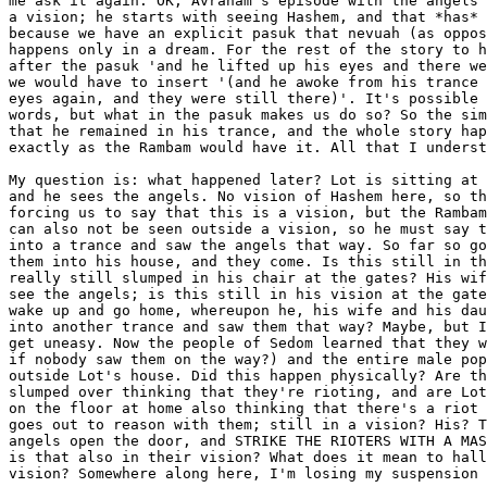
me ask it again: OK, Avraham's episode with the angels 
a vision; he starts with seeing Hashem, and that *has* 
because we have an explicit pasuk that nevuah (as oppos
happens only in a dream. For the rest of the story to h
after the pasuk 'and he lifted up his eyes and there we
we would have to insert '(and he awoke from his trance 
eyes again, and they were still there)'. It's possible 
words, but what in the pasuk makes us do so? So the sim
that he remained in his trance, and the whole story hap
exactly as the Rambam would have it. All that I underst
My question is: what happened later? Lot is sitting at 
and he sees the angels. No vision of Hashem here, so th
forcing us to say that this is a vision, but the Rambam
can also not be seen outside a vision, so he must say t
into a trance and saw the angels that way. So far so go
them into his house, and they come. Is this still in th
really still slumped in his chair at the gates? His wif
see the angels; is this still in his vision at the gate
wake up and go home, whereupon he, his wife and his dau
into another trance and saw them that way? Maybe, but I
get uneasy. Now the people of Sedom learned that they w
if nobody saw them on the way?) and the entire male pop
outside Lot's house. Did this happen physically? Are th
slumped over thinking that they're rioting, and are Lot
on the floor at home also thinking that there's a riot 
goes out to reason with them; still in a vision? His? T
angels open the door, and STRIKE THE RIOTERS WITH A MAS
is that also in their vision? What does it mean to hall
vision? Somewhere along here, I'm losing my suspension 