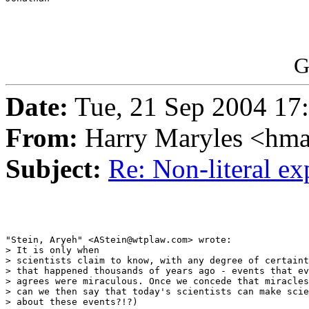
G
Date:
Tue, 21 Sep 2004 17
From:
Harry Maryles <hm
Subject:
Re: Non-literal e
"Stein, Aryeh" <AStein@wtplaw.com> wrote:

> It is only when

> scientists claim to know, with any degree of certaint
> that happened thousands of years ago - events that ev
> agrees were miraculous. Once we concede that miracles
> can we then say that today's scientists can make scie
> about these events?!?)
