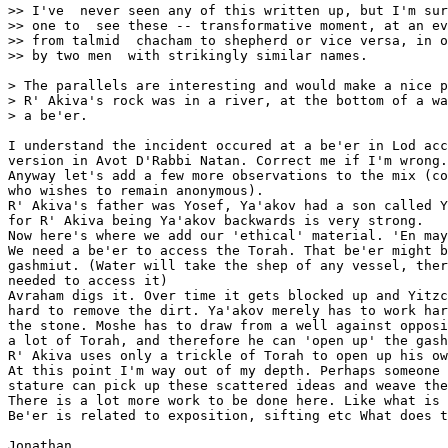
>> I've  never seen any of this written up, but I'm sur
>> one to  see these -- transformative moment, at an ev
>> from talmid  chacham to shepherd or vice versa, in o
>> by two men  with strikingly similar names.

> The parallels are interesting and would make a nice p
> R' Akiva's rock was in a river, at the bottom of a wa
> a be'er.

I understand the incident occured at a be'er in Lod acc
version in Avot D'Rabbi Natan. Correct me if I'm wrong.

Anyway let's add a few more observations to the mix (co
who wishes to remain anonymous).

R' Akiva's father was Yosef, Ya'akov had a son called Y
for R' Akiva being Ya'akov backwards is very strong.

Now here's where we add our 'ethical' material. 'En may
We need a be'er to access the Torah. That be'er might b
gashmiut. (Water will take the shep of any vessel, ther
needed to access it)

Avraham digs it. Over time it gets blocked up and Yitzc
hard to remove the dirt. Ya'akov merely has to work har
the stone. Moshe has to draw from a well against opposi
a lot of Torah, and therefore he can 'open up' the gash
R' Akiva uses only a trickle of Torah to open up his ow
At this point I'm way out of my depth. Perhaps someone 
stature can pick up these scattered ideas and weave the
There is a lot more work to be done here. Like what is 
Be'er is related to exposition, sifting etc What does t
Jonathan
