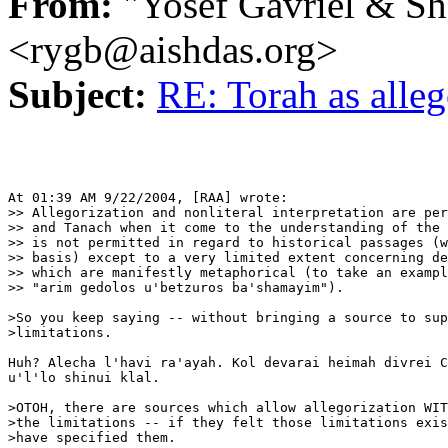
From:
"Yosef Gavriel & S
<rygb@aishdas.org>
Subject:
RE: Torah as alle
At 01:39 AM 9/22/2004, [RAA] wrote:

>> Allegorization and nonliteral interpretation are per
>> and Tanach when it come to the understanding of the 
>> is not permitted in regard to historical passages (w
>> basis) except to a very limited extent concerning de
>> which are manifestly metaphorical (to take an exampl
>> "arim gedolos u'betzuros ba'shamayim").

>So you keep saying -- without bringing a source to sup
>limitations.

Huh? Alecha l'havi ra'ayah. Kol devarai heimah divrei C
u'l'lo shinui klal.

>OTOH, there are sources which allow allegorization WIT
>the limitations -- if they felt those limitations exis
>have specified them.
