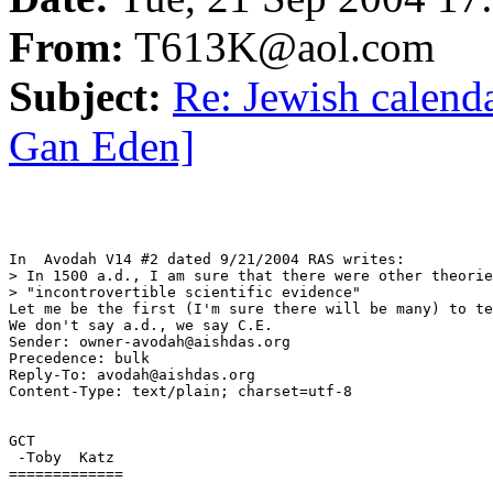
From:
T613K@aol.com
Subject:
Re: Jewish calenda
Gan Eden]
In  Avodah V14 #2 dated 9/21/2004 RAS writes:

> In 1500 a.d., I am sure that there were other theorie
> "incontrovertible scientific evidence"

Let me be the first (I'm sure there will be many) to te
We don't say a.d., we say C.E.  

Sender: owner-avodah@aishdas.org

Precedence: bulk

Reply-To: avodah@aishdas.org

Content-Type: text/plain; charset=utf-8

GCT

 -Toby  Katz

=============
