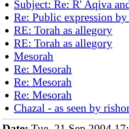
Subject: Re: R' Aqiva an
Re: Public expression b
RE: Torah as allegory
RE: Torah as allegory
Mesorah
Re: Mesorah
Re: Mesorah
Re: Mesorah
Chazal - as seen by rish
Date:
Tue, 21 Sep 2004 17