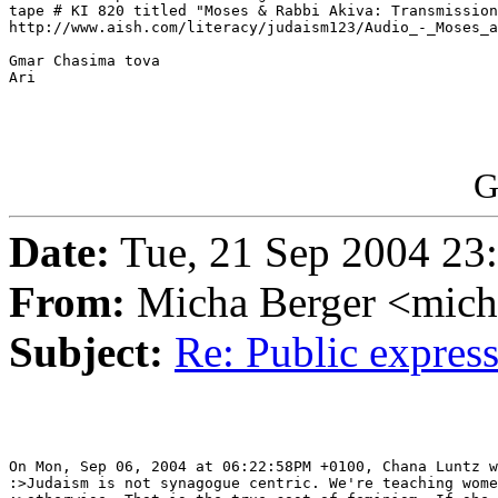
tape # KI 820 titled "Moses & Rabbi Akiva: Transmission
http://www.aish.com/literacy/judaism123/Audio_-_Moses_a
Gmar Chasima tova

Ari

G
Date:
Tue, 21 Sep 2004 23
From:
Micha Berger <mich
Subject:
Re: Public expre
On Mon, Sep 06, 2004 at 06:22:58PM +0100, Chana Luntz w
:>Judaism is not synagogue centric. We're teaching wome