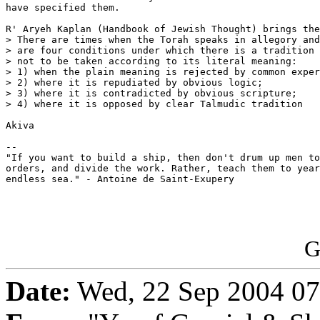
have specified them.

R' Aryeh Kaplan (Handbook of Jewish Thought) brings the
> There are times when the Torah speaks in allegory and
> are four conditions under which there is a tradition 
> not to be taken according to its literal meaning:

> 1) when the plain meaning is rejected by common exper
> 2) where it is repudiated by obvious logic;

> 3) where it is contradicted by obvious scripture;

> 4) where it is opposed by clear Talmudic tradition

Akiva

--

"If you want to build a ship, then don't drum up men to
orders, and divide the work. Rather, teach them to year
endless sea." - Antoine de Saint-Exupery

G
Date:
Wed, 22 Sep 2004 07