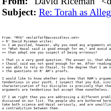
From:
"David Riceman" <d
Subject:
Re: Torah as Alle
From: "MYG" <mslatfatf@access4less.net>

> R' David Riceman writes:

>> I am puzzled, however, why you need any arguments at
>> "What Hazal said is good enough for me," and avoid a
>> than adopt one you suspect of being erronous?

> That is a very good question. The answer is, that whe
> Chazal said was not good enough for me. After reading
> was able to rely on Chazal, to the degree that I am n
> the questions on R' AM's proofs.

I would like to know whether you knew that RAM's argume
tendentious in your youth. I suspect that you did, sinc
characterization of his disciples is precisely that the
arguments are tendentious but accept them nonetheless.

If I am right then you are addressing a different probl
discussed on our list. The people who are bothered here
take both science and Hazal seriously, and are unwillin
a contradiction between them.
