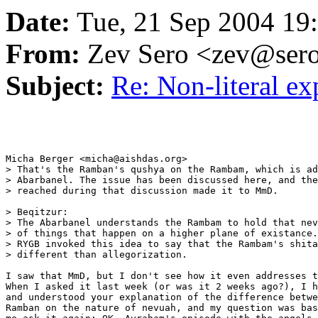
Date:
Tue, 21 Sep 2004 19
From:
Zev Sero <zev@ser
Subject:
Re: Non-literal e
Micha Berger <micha@aishdas.org>

> That's the Ramban's qushya on the Rambam, which is ad
> Abarbanel. The issue has been discussed here, and the
> reached during that discussion made it to MmD.

> Beqitzur:

> The Abarbanel understands the Rambam to hold that nev
> of things that happen on a higher plane of existance.
> RYGB invoked this idea to say that the Rambam's shita
> different than allegorization.

I saw that MmD, but I don't see how it even addresses t
When I asked it last week (or was it 2 weeks ago?), I h
and understood your explanation of the difference betwe
Ramban on the nature of nevuah, and my question was bas