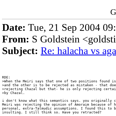
G
Date:
Tue, 21 Sep 2004 09
From:
S Goldstein <goldsti
Subject:
Re: halacha vs ag
RDE:

>When the Meiri says that one of two positions found is
>and the other is to be rejected as mistaken - that doe
>rejecting Chazal but that- he is only rejecting certai
>by Chazal.

i don't know what this semantics says. you originally c
Meiri was rejecting the opinion of Amoraim because of h
personal, extra-Talmudic assumptions. I found this to b
insulting. I still think so. Have you retracted?
