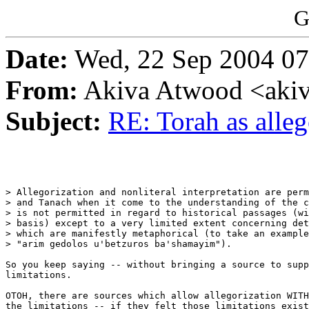
G
Date:
Wed, 22 Sep 2004 07
From:
Akiva Atwood <akiv
Subject:
RE: Torah as alle
> Allegorization and nonliteral interpretation are perm
> and Tanach when it come to the understanding of the c
> is not permitted in regard to historical passages (wi
> basis) except to a very limited extent concerning det
> which are manifestly metaphorical (to take an example
> "arim gedolos u'betzuros ba'shamayim").

So you keep saying -- without bringing a source to supp
limitations.

OTOH, there are sources which allow allegorization WITH
the limitations -- if they felt those limitations exist