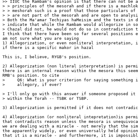
>> IIUC the Rambam's opinion is that there can not be a
> > principles of the mesorah and if there is a machlok
> > meshorah such is a proof that those particulars of 
> > are not part of the mesorah and are open to analysi
> Both the Ma'amar Techiyas haMeisim and the texts in d
> indicate that while the Rambam would allegorize in so
> Chazal did not, he would not do so in contradiction t
I think that there have been so far several positions e
am not sure what you are saying

1) Allegorization, or even nonliteral interpretation, i
if there is a specific makor in hazal

This is, I believe, RYGB's position.

2) Allegorization (non literal interpretation) is permi
there is an internal reason within the mesora this seem
RMB's position. to cite

>     Q6: What is your criterion for saying something i
>     allegory, if ever?

> I'll only go with this answer if someone proposed it 
> within the Torah -- TSBK or TSBP. 

3) Allegorization is permitted if it does not contradic
4) Allegorization (or nonliteral intepretation)is permi
that contradicts reason unless the mesora is unequivoca
we are dealing with a miracle - not merely that the sim
the apparently widely, or even universally held opinion
that it is a miracle - and furthermore, it is impossibl