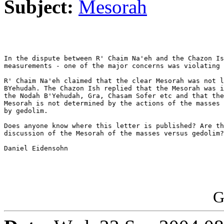
Subject:
Mesorah
In the dispute between R' Chaim Na'eh and the Chazon Is
measurements - one of the major concerns was violating 
R' Chaim Na'eh claimed that the clear Mesorah was not l
BYehudah. The Chazon Ish replied that the Mesorah was i
the Nodah B'Yehudah, Gra, Chasam Sofer etc and that the
Mesorah is not determined by the actions of the masses 
by gedolim.

Does anyone know where this letter is published? Are th
discussion of the Mesorah of the masses versus gedolim?

Daniel Eidensohn

G