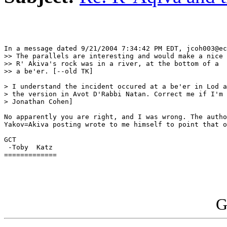
In a message dated 9/21/2004 7:34:42 PM EDT, jcoh003@ec
>> The parallels are interesting and would make a nice 
>> R' Akiva's rock was in a river, at the bottom of a  
>> a be'er. [--old TK]

> I understand the incident occured at a be'er in Lod a
> the version in Avot D'Rabbi Natan. Correct me if I'm 
> Jonathan Cohen]

No apparently you are right, and I was wrong. The autho
Yakov=Akiva posting wrote to me himself to point that o
GCT

 -Toby  Katz

=============

G