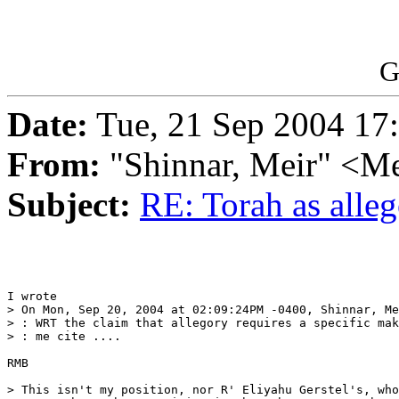
G
Date:
Tue, 21 Sep 2004 17
From:
"Shinnar, Meir" <M
Subject:
RE: Torah as alle
I wrote

> On Mon, Sep 20, 2004 at 02:09:24PM -0400, Shinnar, Me
> : WRT the claim that allegory requires a specific mak
> : me cite ....

RMB

> This isn't my position, nor R' Eliyahu Gerstel's, who