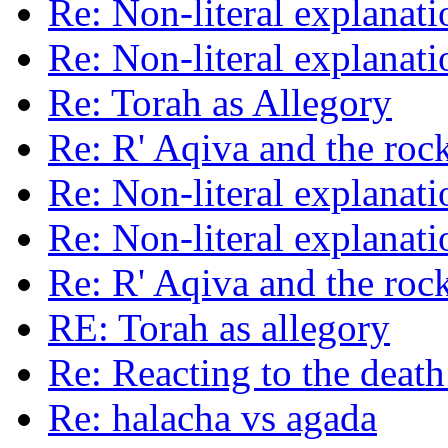
Re: Non-literal explanat
Re: Non-literal explanat
Re: Torah as Allegory
Re: R' Aqiva and the roc
Re: Non-literal explanat
Re: Non-literal explanat
Re: R' Aqiva and the roc
RE: Torah as allegory
Re: Reacting to the death
Re: halacha vs agada