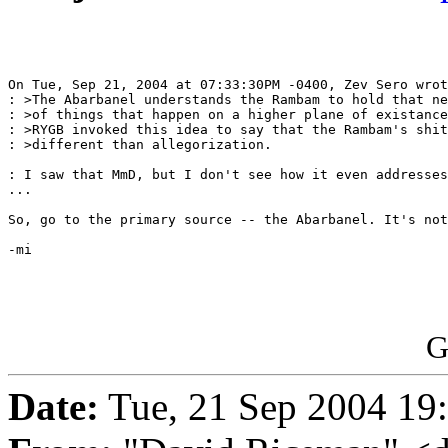
On Tue, Sep 21, 2004 at 07:33:30PM -0400, Zev Sero wrot
: >The Abarbanel understands the Rambam to hold that ne
: >of things that happen on a higher plane of existance
: >RYGB invoked this idea to say that the Rambam's shit
: >different than allegorization.

: I saw that MmD, but I don't see how it even addresses
...

So, go to the primary source -- the Abarbanel. It's not
-mi

G
Date:
Tue, 21 Sep 2004 19