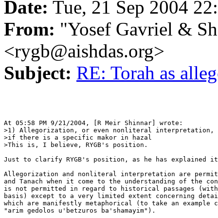
Date:
Tue, 21 Sep 2004 22
From:
"Yosef Gavriel & S
<rygb@aishdas.org>
Subject:
RE: Torah as alle
At 05:58 PM 9/21/2004, [R Meir Shinnar] wrote:

>1) Allegorization, or even nonliteral interpretation, 
>if there is a specific makor in hazal

>This is, I believe, RYGB's position.

Just to clarify RYGB's position, as he has explained it
Allegorization and nonliteral interpretation are permit
and Tanach when it come to the understanding of the con
is not permitted in regard to historical passages (with
basis) except to a very limited extent concerning detai
which are manifestly metaphorical (to take an example c
"arim gedolos u'betzuros ba'shamayim").
