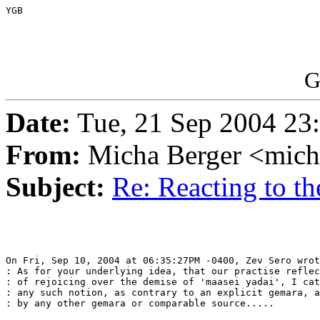
YGB

G
Date:
Tue, 21 Sep 2004 23
From:
Micha Berger <mich
Subject:
Re: Reacting to th
On Fri, Sep 10, 2004 at 06:35:27PM -0400, Zev Sero wrot
: As for your underlying idea, that our practise reflec
: of rejoicing over the demise of 'maasei yadai', I cat
: any such notion, as contrary to an explicit gemara, a
: by any other gemara or comparable source.....
