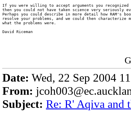
If you were willing to accept arguments you recognized 
then you could not have taken science very seriously ev
Perhaps you could describe in more detail how RAM's boo
resolve your problems, and we could then characterize m
what the problems were.

David Riceman

G
Date:
Wed, 22 Sep 2004 11
From:
jcoh003@ec.aucklan
Subject:
Re: R' Aqiva and 