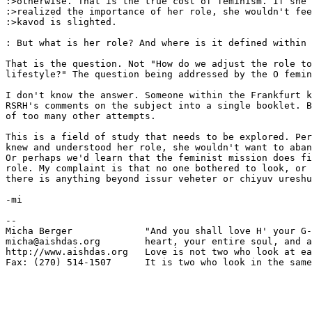
:>otherwise. That is the true cost of feminism. If she 

:>realized the importance of her role, she wouldn't fee
:>kavod is slighted. 

: But what is her role? And where is it defined within 
That is the question. Not "How do we adjust the role to
lifestyle?" The question being addressed by the O femin
I don't know the answer. Someone within the Frankfurt k
RSRH's comments on the subject into a single booklet. B
of too many other attempts.

This is a field of study that needs to be explored. Per
knew and understood her role, she wouldn't want to aban
Or perhaps we'd learn that the feminist mission does fi
role. My complaint is that no one bothered to look, or 
there is anything beyond issur veheter or chiyuv ureshu
-mi

-- 

Micha Berger             "And you shall love H' your G-
micha@aishdas.org        heart, your entire soul, and a
http://www.aishdas.org   Love is not two who look at ea
Fax: (270) 514-1507      It is two who look in the same