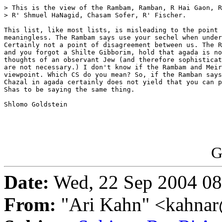
> This is the view of the Rambam, Ramban, R Hai Gaon, R
> R' Shmuel HaNagid, Chasam Sofer, R' Fischer.

This list, like most lists, is misleading to the point 
meaningless. The Rambam says use your sechel when under
Certainly not a point of disagreement between us. The R
and you forgot a Shilte Gibborim, hold that agada is no
thoughts of an observant Jew (and therefore sophisticat
are not necessary.) I don't know if the Rambam and Meir
viewpoint. Which CS do you mean? So, if the Ramban says
Chazal in agada certainly does not yield that you can p
Shas to be saying the same thing.

Shlomo Goldstein

G
Date:
Wed, 22 Sep 2004 08
From:
"Ari Kahn" <kahnar@