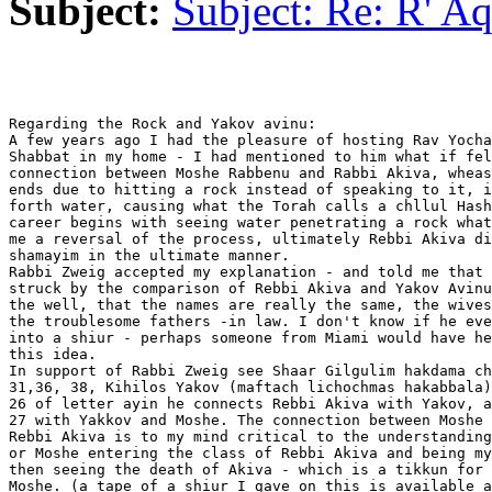
Subject:
Subject: Re: R' Aq
Regarding the Rock and Yakov avinu:

A few years ago I had the pleasure of hosting Rav Yocha
Shabbat in my home - I had mentioned to him what if fel
connection between Moshe Rabbenu and Rabbi Akiva, wheas
ends due to hitting a rock instead of speaking to it, i
forth water, causing what the Torah calls a chllul Hash
career begins with seeing water penetrating a rock what
me a reversal of the process, ultimately Rebbi Akiva di
shamayim in the ultimate manner.

Rabbi Zweig accepted my explanation - and told me that 
struck by the comparison of Rebbi Akiva and Yakov Avinu
the well, that the names are really the same, the wives
the troublesome fathers -in law. I don't know if he eve
into a shiur - perhaps someone from Miami would have he
this idea.

In support of Rabbi Zweig see Shaar Gilgulim hakdama ch
31,36, 38, Kihilos Yakov (maftach lichochmas hakabbala)
26 of letter ayin he connects Rebbi Akiva with Yakov, a
27 with Yakkov and Moshe. The connection between Moshe 
Rebbi Akiva is to my mind critical to the understanding
or Moshe entering the class of Rebbi Akiva and being my
then seeing the death of Akiva - which is a tikkun for 
Moshe. (a tape of a shiur I gave on this is available a