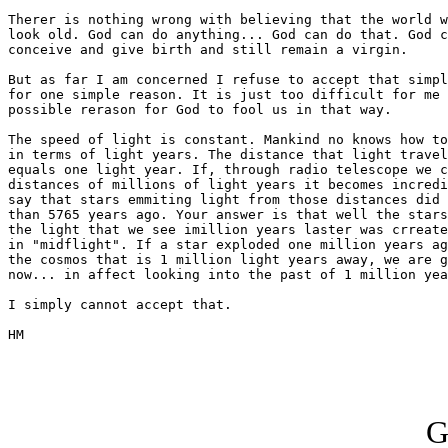
Therer is nothing wrong with believing that the world w
look old. God can do anything... God can do that. God c
conceive and give birth and still remain a virgin.

But as far I am concerned I refuse to accept that simpl
for one simple reason. It is just too difficult for me 
possible rerason for God to fool us in that way.

The speed of light is constant. Mankind no knows how to
in terms of light years. The distance that light travel
equals one light year. If, through radio telescope we c
distances of millions of light years it becomes incredi
say that stars emmiting light from those distances did 
than 5765 years ago. Your answer is that well the stars
the light that we see imillion years laster was crreate
in "midflight". If a star exploded one million years ag
the cosmos that is 1 million light years away, we are g
now... in affect looking into the past of 1 million yea
I simply cannot accept that.

HM

G