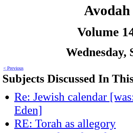
Avodah 
Volume 1
Wednesday, 
< Previous
Subjects Discussed In This
Re: Jewish calendar [was
Eden]
RE: Torah as allegory