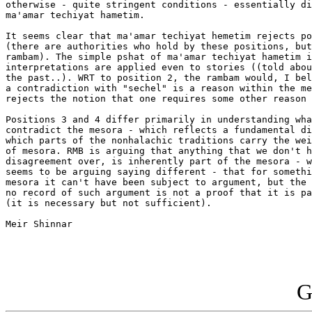
otherwise - quite stringent conditions - essentially di
ma'amar techiyat hametim.

It seems clear that ma'amar techiyat hemetim rejects po
(there are authorities who hold by these positions, but
rambam). The simple pshat of ma'amar techiyat hametim i
interpretations are applied even to stories ((told abou
the past..). WRT to position 2, the rambam would, I bel
a contradiction with "sechel" is a reason within the me
rejects the notion that one requires some other reason 
Positions 3 and 4 differ primarily in understanding wha
contradict the mesora - which reflects a fundamental di
which parts of the nonhalachic traditions carry the wei
of mesora. RMB is arguing that anything that we don't h
disagreement over, is inherently part of the mesora - w
seems to be arguing saying different - that for somethi
mesora it can't have been subject to argument, but the 
no record of such argument is not a proof that it is pa
(it is necessary but not sufficient).

Meir Shinnar

G