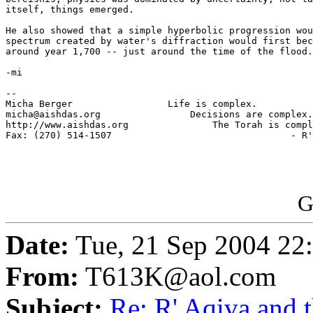
itself, things emerged.

He also showed that a simple hyperbolic progression wou
spectrum created by water's diffraction would first bec
around year 1,700 -- just around the time of the flood.

-mi

-- 

Micha Berger                 Life is complex.

micha@aishdas.org                Decisions are complex.

http://www.aishdas.org               The Torah is compl
Fax: (270) 514-1507                                - R'
G
Date:
Tue, 21 Sep 2004 22
From:
T613K@aol.com
Subject:
Re: R' Aqiva and 