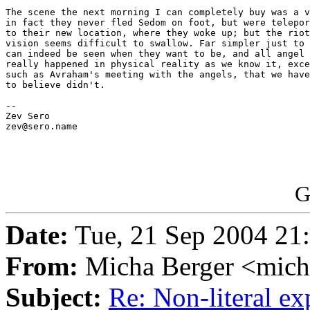
The scene the next morning I can completely buy was a v
in fact they never fled Sedom on foot, but were telepor
to their new location, where they woke up; but the riot
vision seems difficult to swallow. Far simpler just to 
can indeed be seen when they want to be, and all angel 
really happened in physical reality as we know it, exce
such as Avraham's meeting with the angels, that we have
to believe didn't.

-- 

Zev Sero

zev@sero.name

G
Date:
Tue, 21 Sep 2004 21
From:
Micha Berger <mich
Subject:
Re: Non-literal e