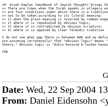
>R' Aryeh Kaplan (Handbook of Jewish Thought) brings th
>> There are times when the Torah speaks in allegory an
>> are four conditions under which there is a tradition
>> not to be taken according to its literal meaning:

>> 1) when the plain meaning is rejected by common expe
>> 2) where it is repudiated by obvious logic;

>> 3) where it is contradicted by obvious scripture;

>> 4) where it is opposed by clear Talmudic tradition

I do not see what gap there is between RAK and my defin
are assuming (erroneously) that "obvious logic" means "
theory." Obvious logic is "dibru kesuvim b'lashon havai
YGB 

G
Date:
Wed, 22 Sep 2004 13
From:
Daniel Eidensohn <