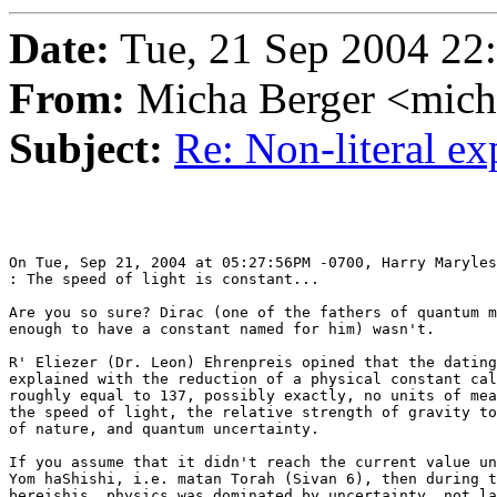
Date:
Tue, 21 Sep 2004 22
From:
Micha Berger <mich
Subject:
Re: Non-literal e
On Tue, Sep 21, 2004 at 05:27:56PM -0700, Harry Maryles
: The speed of light is constant...

Are you so sure? Dirac (one of the fathers of quantum m
enough to have a constant named for him) wasn't.

R' Eliezer (Dr. Leon) Ehrenpreis opined that the dating
explained with the reduction of a physical constant cal
roughly equal to 137, possibly exactly, no units of mea
the speed of light, the relative strength of gravity to
of nature, and quantum uncertainty.

If you assume that it didn't reach the current value un
Yom haShishi, i.e. matan Torah (Sivan 6), then during t
bereishis, physics was dominated by uncertainty, not la