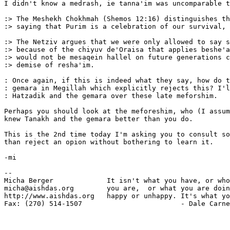
I didn't know a medrash, ie tanna'im was uncomparable t
:> The Meshekh Chokhmah (Shemos 12:16) distinguishes th
:> saying that Purim is a celebration of our survival, 
:> The Netziv argues that we were only allowed to say s
:> because of the chiyuv de'Oraisa that applies beshe'a
:> would not be mesaqein hallel on future generations c
:> demise of resha'im.

: Once again, if this is indeed what they say, how do t
: gemara in Megillah which explicitly rejects this? I'l
: Hatzadik and the gemara over these late meforshim.

Perhaps you should look at the meforeshim, who (I assum
knew Tanakh and the gemara better than you do.

This is the 2nd time today I'm asking you to consult so
than reject an opion without bothering to learn it.

-mi

-- 

Micha Berger             It isn't what you have, or who
micha@aishdas.org        you are,  or what you are doin
http://www.aishdas.org   happy or unhappy. It's what yo
Fax: (270) 514-1507                        - Dale Carne