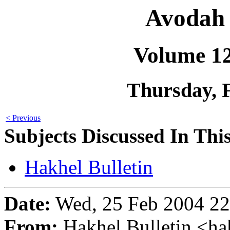
Avodah 
Volume 1
Thursday, 
< Previous
Subjects Discussed In This
Hakhel Bulletin
Date:
Wed, 25 Feb 2004 22
From:
Hakhel Bulletin <h