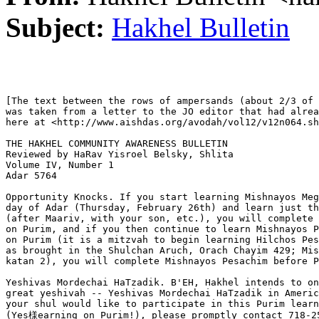
Subject:
Hakhel Bulletin