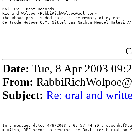
of a Federal law. Kein nir'eh li.

Kol Tuv - Best Regards

Richard Wolpoe <RabbiRichWolpoe@aol.com>

The above post is dedicate to the Memory of My Mom 

Gertrude Wolpoe OBM, Gittel Bas Nachum Mendel Halevi A"
G
Date:
Tue, 8 Apr 2003 09:
From:
RabbiRichWolpoe@
Subject:
Re: oral and writte
In a message dated 4/6/2003 5:05:57 PM EDT, sbechhof@ca
> >Also, RMF seems to reverse the Bavli re: burial on Y