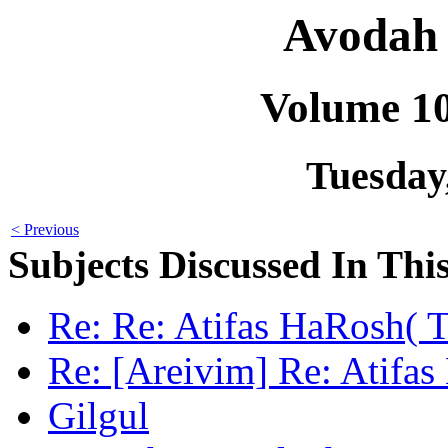
Avodah 
Volume 1
Tuesday,
< Previous
Subjects Discussed In This
Re: Re: Atifas HaRosh( Ta
Re: [Areivim] Re: Atifas
Gilgul