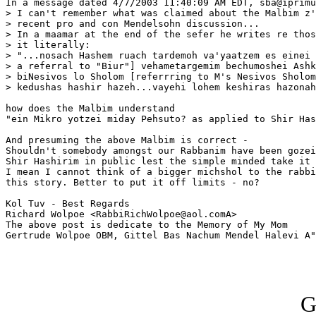
In a message dated 4/7/2003 11:40:09 AM EDT, sba@iprimu
> I can't remember what was claimed about the Malbim z'
> recent pro and con Mendelsohn discussion...

> In a maamar at the end of the sefer he writes re thos
> it literally:

> "...nosach Hashem ruach tardemoh va'yaatzem es einei 
> a referral to "Biur"] vehametargemim bechumoshei Ashk
> biNesivos lo Sholom [referrring to M's Nesivos Sholom
> kedushas hashir hazeh...vayehi lohem keshiras hazonah
how does the Malbim understand

"ein Mikro yotzei miday Pehsuto? as applied to Shir Has
And presuming the above Malbim is correct -

Shouldn't somebody amongst our Rabbanim have been gozei
Shir Hashirim in public lest the simple minded take it 
I mean I cannot think of a bigger michshol to the rabbi
this story. Better to put it off limits - no?

Kol Tuv - Best Regards

Richard Wolpoe <RabbiRichWolpoe@aol.comA>

The above post is dedicate to the Memory of My Mom 

Gertrude Wolpoe OBM, Gittel Bas Nachum Mendel Halevi A"
G