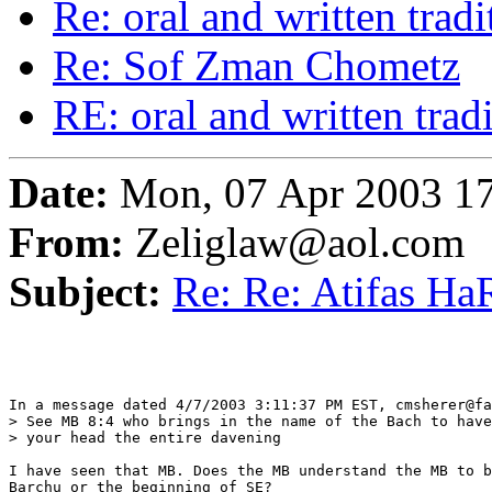
Re: oral and written tradi
Re: Sof Zman Chometz
RE: oral and written trad
Date:
Mon, 07 Apr 2003 17
From:
Zeliglaw@aol.com
Subject:
Re: Re: Atifas HaR
In a message dated 4/7/2003 3:11:37 PM EST, cmsherer@fa
> See MB 8:4 who brings in the name of the Bach to have
> your head the entire davening

I have seen that MB. Does the MB understand the MB to b
Barchu or the beginning of SE?
