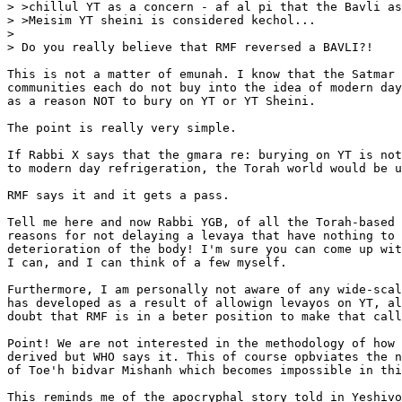
> >chillul YT as a concern - af al pi that the Bavli as
> >Meisim YT sheini is considered kechol...

> 

> Do you really believe that RMF reversed a BAVLI?!

This is not a matter of emunah. I know that the Satmar 
communities each do not buy into the idea of modern day
as a reason NOT to bury on YT or YT Sheini.

The point is really very simple.

If Rabbi X says that the gmara re: burying on YT is not
to modern day refrigeration, the Torah world would be u
RMF says it and it gets a pass.

Tell me here and now Rabbi YGB, of all the Torah-based 
reasons for not delaying a levaya that have nothing to 
deterioration of the body! I'm sure you can come up wit
I can, and I can think of a few myself.

Furthermore, I am personally not aware of any wide-scal
has developed as a result of allowign levayos on YT, al
doubt that RMF is in a beter position to make that call
Point! We are not interested in the methodology of how 
derived but WHO says it. This of course opbviates the n
of Toe'h bidvar Mishanh which becomes impossible in thi
This reminds me of the apocryphal story told in Yeshivo