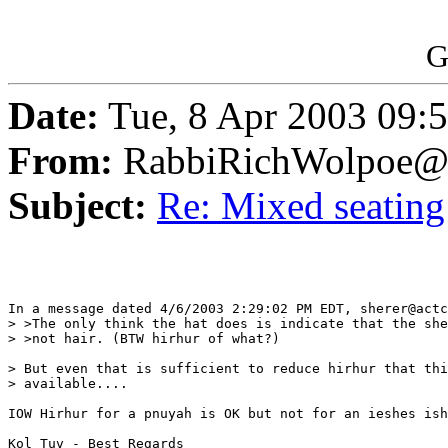
G
Date:
Tue, 8 Apr 2003 09:
From:
RabbiRichWolpoe@
Subject:
Re: Mixed seating
In a message dated 4/6/2003 2:29:02 PM EDT, sherer@actc
> >The only think the hat does is indicate that the she
> >not hair. (BTW hirhur of what?)

> But even that is sufficient to reduce hirhur that thi
> available....

IOW Hirhur for a pnuyah is OK but not for an ieshes ish
Kol Tuv - Best Regards
