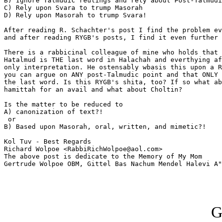
B) Ignore Talmudic reulings and rely about Post-Talmudi
C) Rely upon Svara to trump Masorah

D) Rely upon Masorah to trump Svara!

After reading R. Schachter's post I find the problem ev
and after reading RYGB's posts, I find it even further 
There is a rabbicinal colleague of mine who holds that 
Hatalmud is THE last word in Halachah and everthying af
only interpretation. He ostensably wbasis this upon a R
you can argue on ANY post-Talmudic point and that ONLY 
the last word. Is this RYGB's shita, too? If so what ab
hamittah for an avail and what about Choltin?

Is the matter to be reduced to

A) canonization of text?!

 or

B) Based upon Masorah, oral, written, and mimetic?!

Kol Tuv - Best Regards

Richard Wolpoe <RabbiRichWolpoe@aol.com>

The above post is dedicate to the Memory of My Mom 

Gertrude Wolpoe OBM, Gittel Bas Nachum Mendel Halevi A"
G