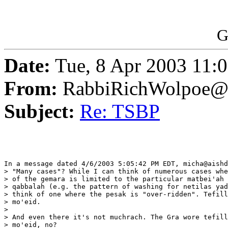
G
Date:
Tue, 8 Apr 2003 11:
From:
RabbiRichWolpoe@
Subject:
Re: TSBP
In a message dated 4/6/2003 5:05:42 PM EDT, micha@aishd
> "Many cases"? While I can think of numerous cases whe
> of the gemara is limited to the particular matbei'ah 
> qabbalah (e.g. the pattern of washing for netilas yad
> think of one where the pesak is "over-ridden". Tefill
> mo'eid.

> 

> And even there it's not muchrach. The Gra wore tefill
> mo'eid, no?
