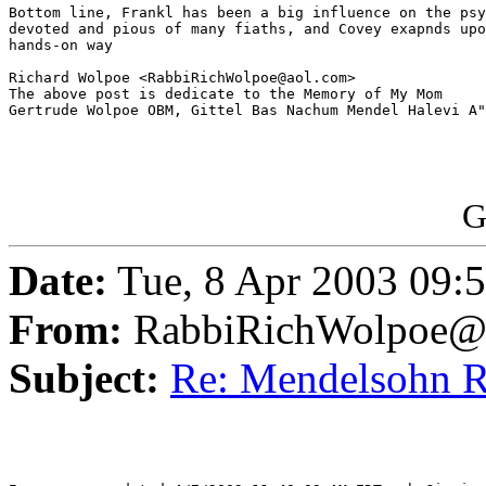
Bottom line, Frankl has been a big influence on the psy
devoted and pious of many fiaths, and Covey exapnds upo
hands-on way

Richard Wolpoe <RabbiRichWolpoe@aol.com>

The above post is dedicate to the Memory of My Mom 

Gertrude Wolpoe OBM, Gittel Bas Nachum Mendel Halevi A"
G
Date:
Tue, 8 Apr 2003 09:
From:
RabbiRichWolpoe@
Subject:
Re: Mendelsohn 