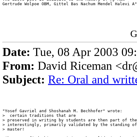
Gertrude Wolpoe OBM, Gittel Bas Nachum Mendel Halevi A"
G
Date:
Tue, 08 Apr 2003 09
From:
David Riceman <dr@
Subject:
Re: Oral and writt
"Yosef Gavriel and Shoshanah M. Bechhofer" wrote:

>  certain traditions that are

> preserved in writing by students are then part of the
> interestingly, primarily validated by the standing of
> master!
