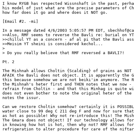
I know RYGB has respected Wissnshaft in the past, perha
his model of just what are the precise parameters of Ch
how far does it go and where does it NOT go.

[Email #2. -mi]

In a message dated 4/6/2003 5:05:57 PM EDT, sbechhof@ca
>>Also, RMF seems to reverse the Bavli re: burial on YT
>>chillul YT as a concern - af al pi that the Bavli ass
>>Meisim YT sheini is considered kechol...

> 

> Do you really believe that RMF reversed a BAVLI?!

Pt. 2

The Mishnah allows Choltin {Scalding} of grains as NOT 
AFAIK the Bavli does not object. It is apparently the G
this because somehow we are not beiki'im anymore. The R
the Mishnah's heter first and THEN notes that we now - 
refrain from Choltin - and that this Minhag is quite wi
does not even bother to note the original heter of the 
notes the issur.

Can we restore Choltin somehow? certainly it is POSSIBL
water close to 99 deg C 211 deg F and now for sure that
as hot as possible! Why not re-introduce this! The Mish
The Gmara does not object! If our technology allows for
in knowing how hot is hot, then why not? RMF allows for
refrigeration to alter procedure for care of the niftar