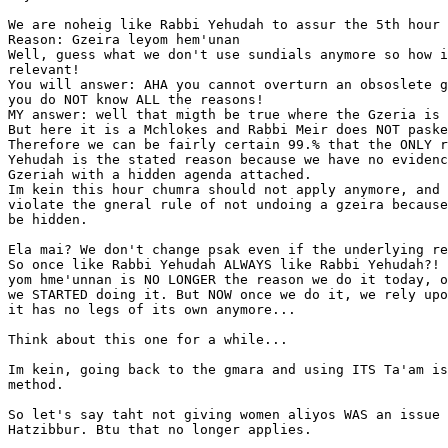
We are noheig like Rabbi Yehudah to assur the 5th hour 
Reason: Gzeira leyom hem'unan

Well, guess what we don't use sundials anymore so how i
relevant!

You will answer: AHA you cannot overturn an obsoslete g
you do NOT know ALL the reasons!

MY answer: well that migth be true where the Gzeria is 
But here it is a Mchlokes and Rabbi Meir does NOT paske
Therefore we can be fairly certain 99.% that the ONLY r
Yehudah is the stated reason because we have no evidenc
Gzeriah with a hidden agenda attached.

Im kein this hour chumra should not apply anymore, and 
violate the gneral rule of not undoing a gzeira because
be hidden.

Ela mai? We don't change psak even if the underlying re
So once like Rabbi Yehudah ALWAYS like Rabbi Yehudah?! 
yom hme'unnan is NO LONGER the reason we do it today, o
we STARTED doing it. But NOW once we do it, we rely upo
it has no legs of its own anymore...

Think about this one for a while...

Im kein, going back to the gmara and using ITS Ta'am is
method.

So let's say taht not giving women aliyos WAS an issue 
Hatzibbur. Btu that no longer applies.
