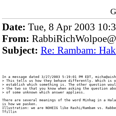
G
Date:
Tue, 8 Apr 2003 10:
From:
RabbiRichWolpoe@
Subject:
Re: Rambam: Ha
In a message dated 3/27/2003 5:19:01 PM EDT, micha@aish
> This tells us how they behave differently. Which is o
> establish which something is. The other question woul
> the two so that you know when asking the question abo
> of some unknown which answer appliess.

There are several meanings of the word Minhag in a Hala
is how we pasken.

Illustration: we are NOHEIG like Rashi/Rambam vs. Rabbe
Tfillin
