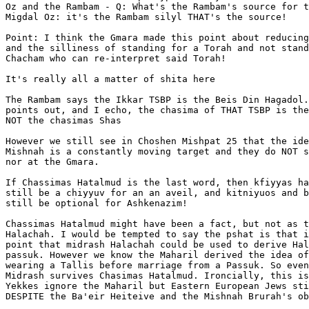
Oz and the Rambam - Q: What's the Rambam's source for t
Migdal Oz: it's the Rambam silyl THAT's the source!

Point: I think the Gmara made this point about reducing
and the silliness of standing for a Torah and not stand
Chacham who can re-interpret said Torah!

It's really all a matter of shita here

The Rambam says the Ikkar TSBP is the Beis Din Hagadol.
points out, and I echo, the chasima of THAT TSBP is the
NOT the chasimas Shas

However we still see in Choshen Mishpat 25 that the ide
Mishnah is a constantly moving target and they do NOT s
nor at the Gmara.

If Chassimas Hatalmud is the last word, then kfiyyas ha
still be a chiyyuv for an an aveil, and kitniyuos and b
still be optional for Ashkenazim!

Chassimas Hatalmud might have been a fact, but not as t
Halachah. I would be tempted to say the pshat is that i
point that midrash Halachah could be used to derive Hal
passuk. However we know the Maharil derived the idea of
wearing a Tallis before marriage from a Passuk. So even
Midrash survives Chasimas Hatalmud. Ironcially, this is
Yekkes ignore the Maharil but Eastern European Jews sti
DESPITE the Ba'eir Heiteive and the Mishnah Brurah's ob