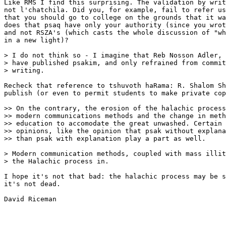
Like RMS I find this surprising. The validation by writ
not l'chatchila. Did you, for example, fail to refer us
that you should go to college on the grounds that it wa
does that psaq have only your authority (since you wrot
and not RSZA's (which casts the whole discussion of "wh
in a new light)?

> I do not think so - I imagine that Reb Nosson Adler, 
> have published psakim, and only refrained from commit
> writing.

Recheck that reference to tshuvoth haRama: R. Shalom Sh
publish (or even to permit students to make private cop
>> On the contrary, the erosion of the halachic process
>> modern communications methods and the change in meth
>> education to accomodate the great unwashed. Certain 
>> opinions, like the opinion that psak without explana
>> than psak with explanation play a part as well.

> Modern communication methods, coupled with mass illit
> the Halachic process in.

I hope it's not that bad: the halachic process may be s
it's not dead.

David Riceman
