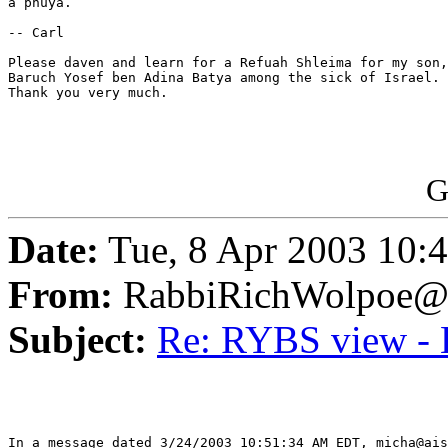
a pnuya.

-- Carl

Please daven and learn for a Refuah Shleima for my son,

Baruch Yosef ben Adina Batya among the sick of Israel.

Thank you very much.

G
Date:
Tue, 8 Apr 2003 10:
From:
RabbiRichWolpoe@
Subject:
Re: RYBS view - 
In a message dated 3/24/2003 10:51:34 AM EDT, micha@ais