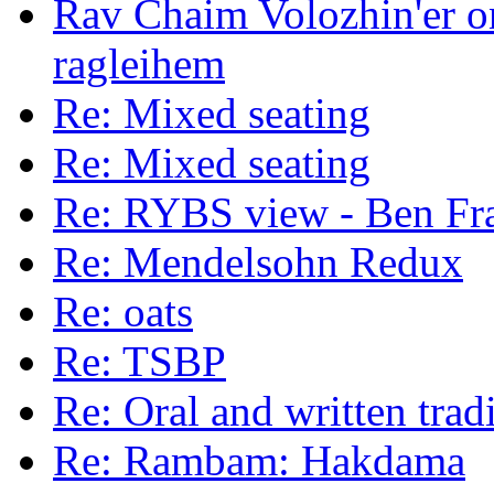
Rav Chaim Volozhin'er on
ragleihem
Re: Mixed seating
Re: Mixed seating
Re: RYBS view - Ben Fr
Re: Mendelsohn Redux
Re: oats
Re: TSBP
Re: Oral and written trad
Re: Rambam: Hakdama