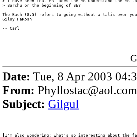
> I have seen that MB. Does the MB understand the MB to
> Barchu or the beginning of SE?

The Bach (8:5) refers to going without a talis over you
Giluy HaRosh!

-- Carl

G
Date:
Tue, 8 Apr 2003 04:
From:
Phyllostac@aol.com
Subject:
Gilgul
[I'm also wondering: what's so interesting about the fa