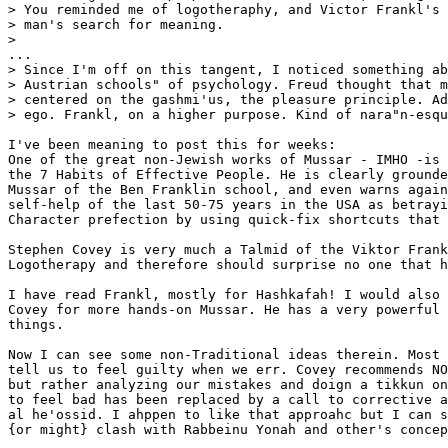
> You reminded me of logotheraphy, and Victor Frankl's 
> man's search for meaning.

> 

...

> Since I'm off on this tangent, I noticed something ab
> Austrian schools" of psychology. Freud thought that m
> centered on the gashmi'us, the pleasure principle. Ad
> ego. Frankl, on a higher purpose. Kind of nara"n-esqu
I've been meaning to post this for weeks:

One of the great non-Jewish works of Mussar - IMHO -is 
the 7 Habits of Effective People. He is clearly grounde
Mussar of the Ben Franklin school, and even warns again
self-help of the last 50-75 years in the USA as betrayi
Character prefection by using quick-fix shortcuts that 
Stephen Covey is very much a Talmid of the Viktor Frank
Logotherapy and therefore should surprise no one that h
I have read Frankl, mostly for Hashkafah! I would also 
Covey for more hands-on Mussar. He has a very powerful 
things.

Now I can see some non-Traditional ideas therein. Most 
tell us to feel guilty when we err. Covey recommends NO
but rather analyzing our mistakes and doign a tikkun on
to feel bad has been replaced by a call to corrective a
al he'ossid. I ahppen to like that approahc but I can s
{or might} clash with Rabbeinu Yonah and other's concep