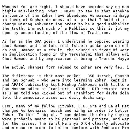
Whoops! You are right. I should have avoided saying man
highly mis-leading. What I MEANT to say is that Ashekna
influence of the Zohar have abandoned Asheazniz minhagg
in favor of Sepharidc ones, af al pi that I hold it is 
change Minhag Ashkenaz ion order to be a good Kabbalist
the truth, I'm not much of a Kabblist so this is jut my
upon my understanding of the flow of Tradition.

As far as the GRA goes, I understand he opposed wearing
chol Hamoed and therfore most Israeli ashkenazim do not
on chol Hamoed as a result. the Source in favor of wear
an impliccation found in the Yerushalmi that allows wri
Chol Hamoed and by implication it being a Tzorehc Hayyo
The actual changes form Talmud to Zohar are very few, i
The difference is that most yekkes - RSR Hirsch, Chasam
and Rav Schwab - who were into learning Zohar, kept it 
and AFAIK publically kept Minhag Ashkenaz with little o
Rav Nosson adler of Frankfurt - OTOH - DID deviate form
as I am told was kicked out of Frankfort for davka doin
told the immediate issue was daily duchaning.

OTOH, many of my fellow Litvaks, E.G. Gra and Ba'al Hat
changed Ashkeenazic nusach and minhg in order to better
Zohar. To this I object. I can defend the Gra by saying
were probably meant to be personal and private, and wer
for the masses. The Ba'al HaTanya OTOH clearly advocate
and minhag in order to better conform with Sephardi Min