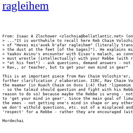
ragleihem
From: Isaac A Zlochower <zlochoia@bellatlantic.net> (on
> ..."It is worthwhile to recall here Reb Chaim Volozhi
> of "Hevei mis'avek b'afar ragleihem" (literally trans
> the dust at the feet [of the Sages]"). He explains mi
> Yaakov Avinu's encounter with Eisav's malach, as conn
> must wrestle (intellectually) with your Rebbe (with r
> "at his feet") - ask questions, demand answers - not 
> Rav,, or teacher, but to get your own mind in gear"

This is an important piece from Rav Chaim Volozhin'er, 
further clarification / elaboration. IIRC, Rav Chaim Vo
the maamar (in Ruach Chaim on Ovos 1:4) that 'lipeomim 
- so the talmid should question and fight with his Rebb
reason to do so) because maybe the Rebbe is wrong - not
to 'get your mind in gear'. Since the main goal of limu
the emes - not getting one's mind in shape or any other
we don't withold questions, etc. out of a misplaced and
'respect' for a Rebbe - rather they are encouraged (wit
Mordechai
