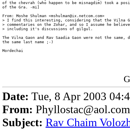
of the chevrah (who happen to be misnagdim) took a posi
of the Gra. -mi]

From: Moshe Shulman <mshulman@ix.netcom.com>

> I find this interesting, considering that the Vilna G
> commentaries on the Zohar, and so I assume he believe
> including it's discussions of gilgul.

The Vilna Gaon and Rav Saadia Gaon were not the same, d
the same last name ;-)

Mordechai

G
Date:
Tue, 8 Apr 2003 04:
From:
Phyllostac@aol.com
Subject:
Rav Chaim Volozhi