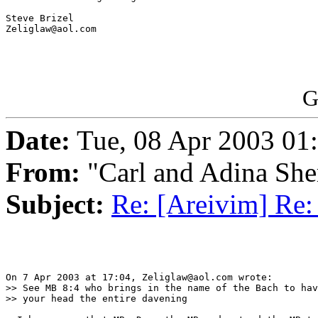
Steve Brizel

Zeliglaw@aol.com

G
Date:
Tue, 08 Apr 2003 01
From:
"Carl and Adina She
Subject:
Re: [Areivim] Re: 
On 7 Apr 2003 at 17:04, Zeliglaw@aol.com wrote:

>> See MB 8:4 who brings in the name of the Bach to hav
>> your head the entire davening
