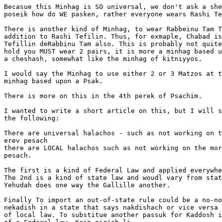
Becasue this Minhag is SO universal, we don't ask a she
poseik how do WE pasken, rather everyone wears Rashi Te
There is another kind of Minhag, to wear Rabbeinu Tam T
addition to Rashi Tefilin. Thus, for exmaple, Chabad is
Tefillin deRabbinu Tam also. This is probably not quite
hold you MUST wear 2 pairs, it is more a minhag based u
a cheshash, somewhat like the minhag of kitniyyos.

I would say the Minhag to use either 2 or 3 Matzos at t
minhag based upon a Psak.

There is more on this in the 4th perek of Psachim.

I wanted to write a short article on this, but I will s
the following:

There are universal halachos - such as not working on t
erev pesach

there are LOCAL halachos such as not working on the mor
pesach.

The first is a kind of Federal Law and applied everywhe
The 2nd is a kind of state law and woudl vary from stat
Yehudah does one way the Gallille another.

Finally To import an out-of-state rule could be a no-no
nekadish in a state that says nakdishach or vice versa 
of local law. To substitue another passuk for Kaddosh i