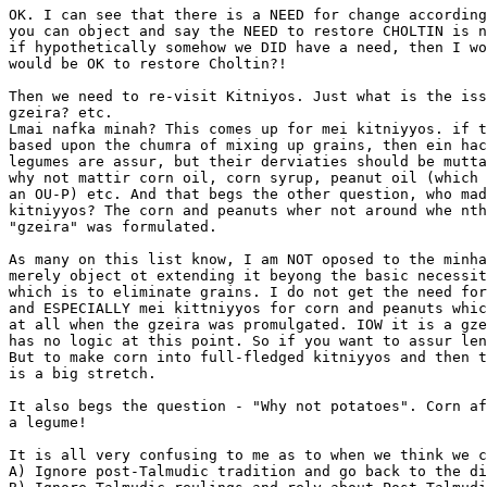
OK. I can see that there is a NEED for change according
you can object and say the NEED to restore CHOLTIN is n
if hypothetically somehow we DID have a need, then I wo
would be OK to restore Choltin?!

Then we need to re-visit Kitniyos. Just what is the iss
gzeira? etc.

Lmai nafka minah? This comes up for mei kitniyyos. if t
based upon the chumra of mixing up grains, then ein hac
legumes are assur, but their derviaties should be mutta
why not mattir corn oil, corn syrup, peanut oil (which 
an OU-P) etc. And that begs the other question, who mad
kitniyyos? The corn and peanuts wher not around whe nth
"gzeira" was formulated.

As many on this list know, I am NOT oposed to the minha
merely object ot extending it beyong the basic necessit
which is to eliminate grains. I do not get the need for
and ESPECIALLY mei kittniyyos for corn and peanuts whic
at all when the gzeira was promulgated. IOW it is a gze
has no logic at this point. So if you want to assur len
But to make corn into full-fledged kitniyyos and then t
is a big stretch.

It also begs the question - "Why not potatoes". Corn af
a legume!

It is all very confusing to me as to when we think we c
A) Ignore post-Talmudic tradition and go back to the di