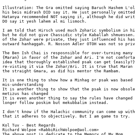
Illustration: The Gra omitted saying Baruch Hashem L'ol
his beis midrash DID say it. He just personally omitted
Hatanya recommended NOT saying it, although he did writ
DO say it yesh lahem al mi lismoch.

I am told that Hirsch used much Zoharic symbolism in hi
but he did not give Chassidic style Kaballah shmuessen.
of the Zohar were private, they just influenced his has
outward hanhaggah. R. Nosson Adler OTOH was not so priv
The Ben Ish Chai is resposnsible for over-turning many 
{Maran} in favor of the Zohar and Ari. I'm not comforta
idea that thoroughly established psak can get {easily?}
re-visting it via the Zohar/Ari. It is true that Maran 
the straight Gmara, as did his mentor the Rambam.

It is one thing to show how a Minhag or psak was based 
mis-understanding

It is another thing to show that the psak is now obsole
metizus has changed

It is even another thing to say the rules have changed 
longer follow poskim but mekubbalim instead.

I don't know if the Halachic community can come up with
that it adheres to objectively. But I am game to try.

Kol Tuv - Best Regards

Richard Wolpoe <RabbiRichWolpoe@aol.com>

The above post is dedicate to the Memory of My Mom 
