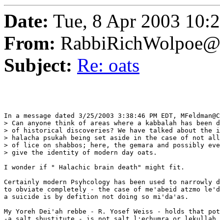
Date:
Tue, 8 Apr 2003 10:
From:
RabbiRichWolpoe@
Subject:
Re: oats
In a message dated 3/25/2003 3:38:46 PM EDT, MFeldman@C
> Can anyone think of areas where a kabbalah has been d
> of historical discoveries? We have talked about the i
> halacha psukah being set aside in the case of not all
> of lice on shabbos; here, the gemara and possibly eve
> give the identity of modern day oats.

I wonder if " Halachic brain death" might fit.

Certainly modern Psyhcology has been used to narrowly d
to obviate completely - the case of me'abeid atzmo le'd
a suicide is by defition not doing so mi'da'as.

My Yoreh Dei'ah rebbe - R. Yosef Weiss - holds that pot
-a salt sbustitute - is not salt l;echumra or lekullah.