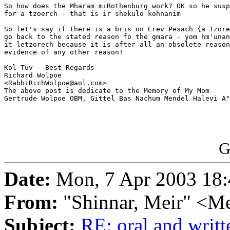
So how does the Mharam miRothenburg work? OK so he susp
for a tzoerch - that is ir shekulo kohnanim

So let's say if there is a bris on Erev Pesach {a Tzore
go back to the stated reason fo the gmara - yom hm'unan
it letzorech because it is after all an obsolete reason
evidence of any other reason!

Kol Tuv - Best Regards

Richard Wolpoe

<RabbiRichWolpoe@aol.com>

The above post is dedicate to the Memory of My Mom 

Gertrude Wolpoe OBM, Gittel Bas Nachum Mendel Halevi A"
G
Date:
Mon, 7 Apr 2003 18:
From:
"Shinnar, Meir" <M
Subject:
RE: oral and writt