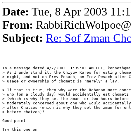
Date:
Tue, 8 Apr 2003 11:
From:
RabbiRichWolpoe@
Subject:
Re: Sof Zman Ch
In a message dated 4/7/2003 11:39:03 AM EDT, kennethgmi
> As I understand it, the Chiyuv Kares for eating chome
> night, and not on Erev Pesach; on Erev Pesach after C
> usage or ownership of chometz is "merely" a lav.

> If that is true, then why were the Rabanan more conce
> who (on a cloudy day) would accidentally eat chometz 
> (which is why they set the zman for two hours before 
> moderately concerned about one who would accidentally
> after Chatzos (which is why they set the zman for onl
> before chatzos)?

Good point

Try this one on
