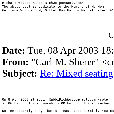
Richard Wolpoe <RabbiRichWolpoe@aol.com>

The above post is dedicate to the Memory of My Mom 

Gertrude Wolpoe OBM, Gittel Bas Nachum Mendel Halevi A"
G
Date:
Tue, 08 Apr 2003 18
From:
"Carl M. Sherer" <
Subject:
Re: Mixed seating
On 8 Apr 2003 at 9:51, RabbiRichWolpoe@aol.com wrote:

> IOW Hirhur for a pnuyah is OK but not for an ieshes i
Not necessarily okay, but at least less harmful. You ca