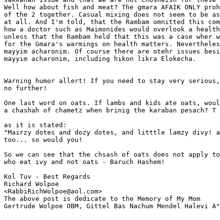
Well how about fish and meat? The gmara AFAIK ONLY proh
of the 2 together. Casual mixing does not seem to be as
at all. And I'm told, that the Rambam omnitted this com
how a doctor such as Maimonides would overlook a health
unless that the Rambam held that this was a case wher w
for the Gmara's warmings on health matters. Nevertheles
mayyim acharonim. Of course there are otehr issues besi
mayyim acharonim, including hikon likra Elokecha.

Warning humor allert! If you need to stay very serious,
no further!

One last word on oats. If lambs and kids ate oats, woul
a chashah of chametz when brinig the karaban pesach? T

as it is stated: 

"Mairzy dotes and dozy dotes, and litttle lamzy divy! a
too... so would you!

So we can see that the chsash of oats does not apply to
who eat ivy and not oats - Baruch Hashem!

Kol Tuv - Best Regards

Richard Wolpoe

<RabbiRichWolpoe@aol.com>

The above post is dedicate to the Memory of My Mom 

Gertrude Wolpoe OBM, Gittel Bas Nachum Mendel Halevi A"