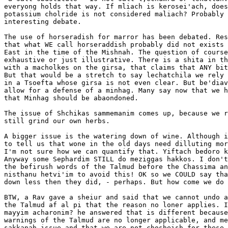
everyong holds that way. If mliach is kerosei'ach, does
potassium cholride is not considered maliach? Probably 
interesting debate.

The use of horseradish for marror has been debated. Res
that what WE call horseraddish probably did not exists 
East in the time of the Mishnah. The question of course
exhaustive or just illustrative. There is a shita in th
with a macholkes on the girsa, that claims that ANY bit
But that would be a stretch to say lechatchila we rely 
in a Tsoefta whose girsa is not even clear. But be'diav
allow for a defense of a minhag. Many say now that we h
that Minhag should be abaondoned.

The issue of Shchikas sammemanim comes up, because we r
still grind our own herbs.

A bigger issue is the watering down of wine. Although i
to tell us that wone in the old days need dilluting mor
I'm not sure how we can quantify that. Yiftach bedoro k
Anyway some Sephardim STILL do meziggas hakkos. I don't
the befirush words of the Talmud before the Chassima an
nisthanu hetvi'im to avoid this! OK so we COULD say tha
down less then they did, - perhaps. But how come we do 
BTW, a Rav gave a sheiur and said that we cannot undo a
the Talmud af al pi that the reason no loner applies. I
mayyim acharonim? he answered that is different because
warnings of the Talmud are no longer applicable, and me
sakkanah issue and that we are not chosheish for these 