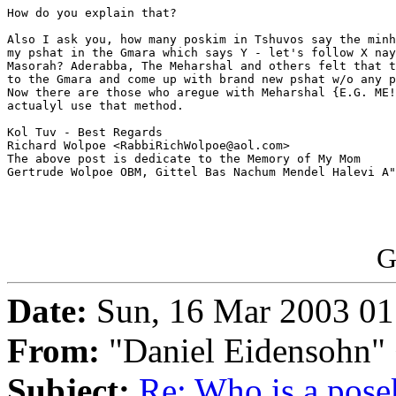
How do you explain that?

Also I ask you, how many poskim in Tshuvos say the minh
my pshat in the Gmara which says Y - let's follow X nay
Masorah? Aderabba, The Meharshal and others felt that t
to the Gmara and come up with brand new pshat w/o any p
Now there are those who aregue with Meharshal {E.G. ME!
actualyl use that method.

Kol Tuv - Best Regards

Richard Wolpoe <RabbiRichWolpoe@aol.com>

The above post is dedicate to the Memory of My Mom

Gertrude Wolpoe OBM, Gittel Bas Nachum Mendel Halevi A"
G
Date:
Sun, 16 Mar 2003 01
From:
"Daniel Eidensohn"
Subject:
Re: Who is a pose