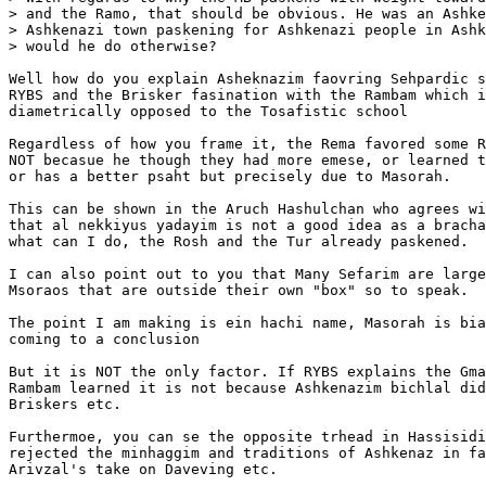
> and the Ramo, that should be obvious. He was an Ashke
> Ashkenazi town paskening for Ashkenazi people in Ashk
> would he do otherwise?

Well how do you explain Asheknazim faovring Sehpardic s
RYBS and the Brisker fasination with the Rambam which i
diametrically opposed to the Tosafistic school

Regardless of how you frame it, the Rema favored some R
NOT becasue he though they had more emese, or learned t
or has a better psaht but precisely due to Masorah.

This can be shown in the Aruch Hashulchan who agrees wi
that al nekkiyus yadayim is not a good idea as a bracha
what can I do, the Rosh and the Tur already paskened.

I can also point out to you that Many Sefarim are large
Msoraos that are outside their own "box" so to speak.

The point I am making is ein hachi name, Masorah is bia
coming to a conclusion

But it is NOT the only factor. If RYBS explains the Gma
Rambam learned it is not because Ashkenazim bichlal did
Briskers etc.

Furthermoe, you can se the opposite trhead in Hassisidi
rejected the minhaggim and traditions of Ashkenaz in fa
Arivzal's take on Daveving etc.
