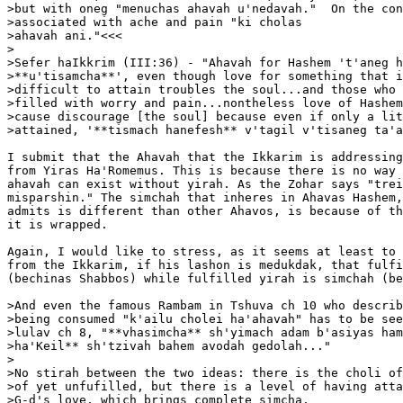
>but with oneg "menuchas ahavah u'nedavah."  On the con
>associated with ache and pain "ki cholas

>ahavah ani."<<<

>

>Sefer haIkkrim (III:36) - "Ahavah for Hashem 't'aneg h
>**u'tisamcha**', even though love for something that i
>difficult to attain troubles the soul...and those who 
>filled with worry and pain...nontheless love of Hashem
>cause discourage [the soul] because even if only a lit
>attained, '**tismach hanefesh** v'tagil v'tisaneg ta'a
I submit that the Ahavah that the Ikkarim is addressing
from Yiras Ha'Romemus. This is because there is no way 
ahavah can exist without yirah. As the Zohar says "trei
misparshin." The simchah that inheres in Ahavas Hashem,
admits is different than other Ahavos, is because of th
it is wrapped.

Again, I would like to stress, as it seems at least to 
from the Ikkarim, if his lashon is medukdak, that fulfi
(bechinas Shabbos) while fulfilled yirah is simchah (be
>And even the famous Rambam in Tshuva ch 10 who describ
>being consumed "k'ailu cholei ha'ahavah" has to be see
>lulav ch 8, "**vhasimcha** sh'yimach adam b'asiyas ham
>ha'Keil** sh'tzivah bahem avodah gedolah..."

>

>No stirah between the two ideas: there is the choli of
>of yet unfufilled, but there is a level of having atta
>G-d's love, which brings complete simcha.
