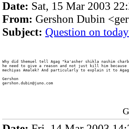
Date:
Sat, 15 Mar 2003 22:
From:
Gershon Dubin <ge
Subject:
Question on today
Why did Shemuel tell Agag "ka'asher shikla nashim charb
he need to give a reason and not just kill him because 
mechiyas Amalek? And particularly to explain it to Agag
Gershon

gershon.dubin@juno.com

G
Date:
Fri, 14 Mar 2003 14