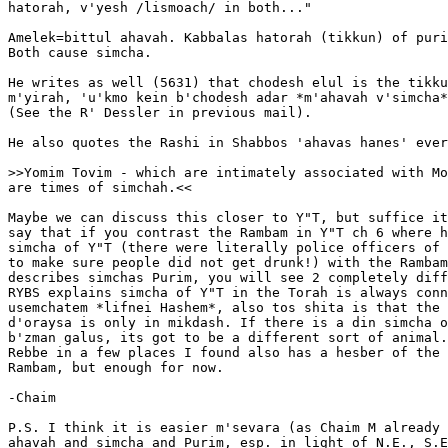
hatorah, v'yesh /lismoach/ in both..."

Amelek=bittul ahavah. Kabbalas hatorah (tikkun) of puri
Both cause simcha.

He writes as well (5631) that chodesh elul is the tikku
m'yirah, 'u'kmo kein b'chodesh adar *m'ahavah v'simcha*
(See the R' Dessler in previous mail).

He also quotes the Rashi in Shabbos 'ahavas hanes' ever
>>Yomim Tovim - which are intimately associated with Mo
are times of simchah.<<

Maybe we can discuss this closer to Y"T, but suffice it
say that if you contrast the Rambam in Y"T ch 6 where h
simcha of Y"T (there were literally police officers of 
to make sure people did not get drunk!) with the Rambam
describes simchas Purim, you will see 2 completely diff
RYBS explains simcha of Y"T in the Torah is always conn
usemchatem *lifnei Hashem*, also tos shita is that the 
d'oraysa is only in mikdash. If there is a din simcha o
b'zman galus, its got to be a different sort of animal.
Rebbe in a few places I found also has a hesber of the 
Rambam, but enough for now.

-Chaim

P.S. I think it is easier m'sevara (as Chaim M already 
ahavah and simcha and Purim, esp. in light of N.E., S.E