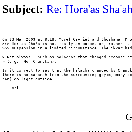
Subject:
Re: Hora'as Sha'a
On 13 Mar 2003 at 9:18, Yosef Gavriel and Shoshanah M w
>>> Hor'as Sho'a is not really an excpetion, rather it 
>>> suspension in a limited circumstance. The ikkar had
> Not always - such as halachos that changed because of
> (e.g., Ner Chanukah).

Is it correct to say that the halacha changed by Chanuk
there is no sakanah from the surrounding goyim, many pe
can) do light outside.

-- Carl

G