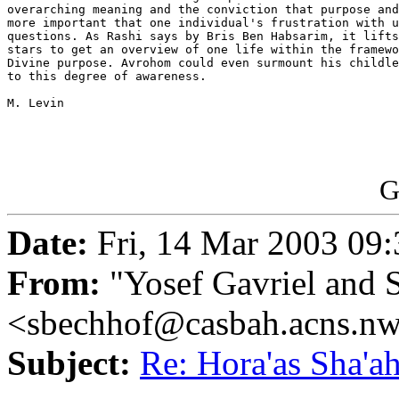
overarching meaning and the conviction that purpose and
more important that one individual's frustration with u
questions. As Rashi says by Bris Ben Habsarim, it lifts
stars to get an overview of one life within the framewo
Divine purpose. Avrohom could even surmount his childle
to this degree of awareness.

M. Levin

G
Date:
Fri, 14 Mar 2003 09:
From:
"Yosef Gavriel and 
<sbechhof@casbah.acns.n
Subject:
Re: Hora'as Sha'a