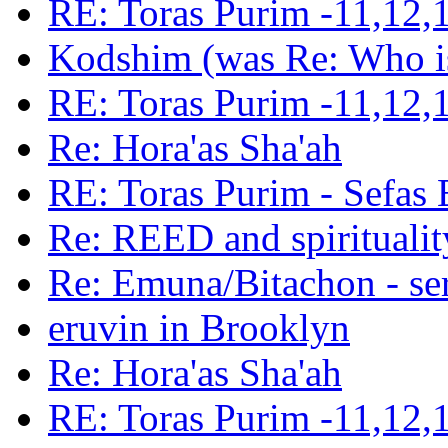
RE: Toras Purim -11,12,
Kodshim (was Re: Who is
RE: Toras Purim -11,12,
Re: Hora'as Sha'ah
RE: Toras Purim - Sefas
Re: REED and spiritualit
Re: Emuna/Bitachon - sere
eruvin in Brooklyn
Re: Hora'as Sha'ah
RE: Toras Purim -11,12,