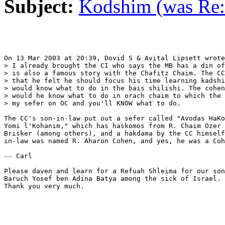
Subject:
Kodshim (was Re:
On 13 Mar 2003 at 20:39, Dovid S & Avital Lipsett wrote
> I already brought the CI who says the MB has a din of
> is also a famous story with the Chafitz Chaim. The CC
> that he felt he should focus his time learning kadshi
> would know what to do in the bais shilishi. The cohen
> would he know what to do in orach chaim to which the 
> my sefer on OC and you'll KNOW what to do.

The CC's son-in-law put out a sefer called "Avodas HaKo
Yomi l'Kohanim," which has haskomos from R. Chaim Ozer 
Brisker (among others), and a hakdama by the CC himself
in-law was named R. Aharon Cohen, and yes, he was a Coh
-- Carl

Please daven and learn for a Refuah Shleima for our son
Baruch Yosef ben Adina Batya among the sick of Israel. 
Thank you very much.
