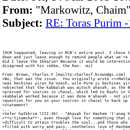
From:
"Markowitz, Chaim
Subject:
RE: Toras Purim -
[RCM topquoted, leaving in RCB's entire post. I chose t
down and just leave enough to remind people what we're 
did I leave the Ikkarim? Because it would be interestin
disagreed with his rebbe, the Ran. -mi]

From: Brown, Charles.F [mailto:charlesf.brown@gs.com]

>No, that was the issue.  You originally wrote >>>Matta
>was bechinas yiras ha'onesh, wile Purm is bechinas yir
>objected that the kabbalah was mitoch ahavah, as the N
>pressed for sources in chazal, which led to Rashi in S
>kabbalah worked because it was done m'ahavah - not yir
>question for you on your sources in chazal to back up 
>statement?

...

>Sefer haIkkrim (III:36) - "Ahavah for Hashem 't'aneg h
>**u'tisamcha**', even though love for something that i
>difficult to attain troubles the soul...and those who 
>filled with worry and pain...nontheless love of Hashem