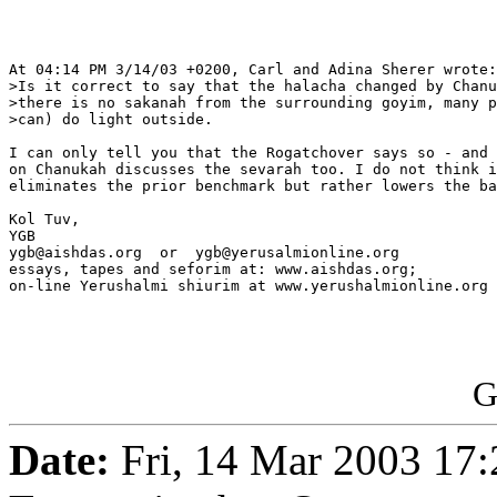
At 04:14 PM 3/14/03 +0200, Carl and Adina Sherer wrote:

>Is it correct to say that the halacha changed by Chanu
>there is no sakanah from the surrounding goyim, many p
>can) do light outside.

I can only tell you that the Rogatchover says so - and 
on Chanukah discusses the sevarah too. I do not think i
eliminates the prior benchmark but rather lowers the ba
Kol Tuv,

YGB

ygb@aishdas.org  or  ygb@yerusalmionline.org

essays, tapes and seforim at: www.aishdas.org;

on-line Yerushalmi shiurim at www.yerushalmionline.org

G
Date:
Fri, 14 Mar 2003 17