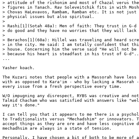
> attitude of the rishonim and most of Chazal verus the
> figures in Tanach. Rav Soleveitchik fits in with Mosh
> Chovas HaLevavos, Rambam, Ramban etc. It is not just 
> physical issues but also spiritual.

> 

> Rashi[1](Sotah 48a): Men of faith: They trust in G-d 
> do good and they have no worries that they will lack 
> 

> Berachos[1](60a): Hillel was traveling and heard scre
> in the city. He said: I am totally confident that thi
> house. Concerning him the verse said "He will not be 
> because his heart is steadfast in his trust of G-d"..
...

Yasher koach.

The Kuzari notes that people with a Massorah have less 
with as opposed to Kara'im - who by lacking a Masorah -
every issue from a fresh perspective every time.

W/O impugning any disrespect, RYBS was creative and not
Talmid Chacham who was satisfied with answers like "wel
way it's done."

I can tell you that it appears to me there is a psychol
to Traditionalists versus "Mechadshim" or innovators. T
accept things as they are ore and have less cognitive d
mechadhsim are always in a state of tension.

Personally, I have chosen a bit of both to be more of a