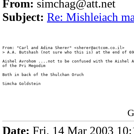
From:
simchag@att.net
Subject:
Re: Mishleiach m
From: "Carl and Adina Sherer" <sherer@actcom.co.il>

> A.A. Butshash (not sure who this is) at the end of 69
Aishel Avrohom ....not to be confused with the Aishel A
of the Pri Megodim

Both in back of the Shulchan Oruch

Simcha Goldstein

G
Date:
Fri, 14 Mar 2003 10: