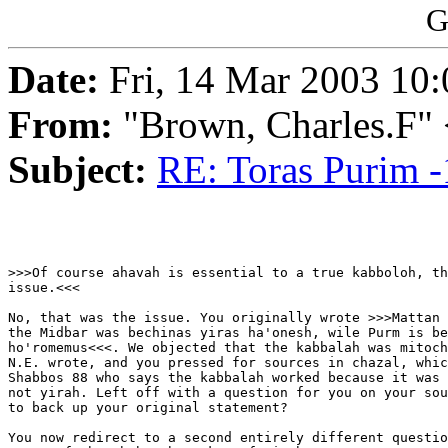
G
Date:
Fri, 14 Mar 2003 10:
From:
"Brown, Charles.F"
Subject:
RE: Toras Purim -
>>>Of course ahavah is essential to a true kabboloh, th
issue.<<<

No, that was the issue. You originally wrote >>>Mattan 
the Midbar was bechinas yiras ha'onesh, wile Purm is be
ho'romemus<<<. We objected that the kabbalah was mitoch
N.E. wrote, and you pressed for sources in chazal, whic
Shabbos 88 who says the kabbalah worked because it was 
not yirah. Left off with a question for you on your sou
to back up your original statement?

You now redirect to a second entirely different questio