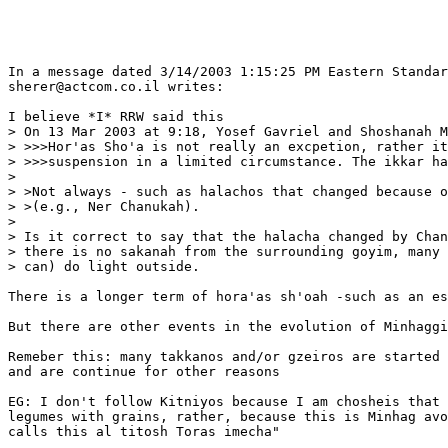
In a message dated 3/14/2003 1:15:25 PM Eastern Standar
sherer@actcom.co.il writes:

I believe *I* RRW said this

> On 13 Mar 2003 at 9:18, Yosef Gavriel and Shoshanah M
> >>>Hor'as Sho'a is not really an excpetion, rather it
> >>>suspension in a limited circumstance. The ikkar ha
> 

> >Not always - such as halachos that changed because o
> >(e.g., Ner Chanukah).

> 

> Is it correct to say that the halacha changed by Chan
> there is no sakanah from the surrounding goyim, many 
> can) do light outside.

There is a longer term of hora'as sh'oah -such as an es
But there are other events in the evolution of Minhaggi
Remeber this: many takkanos and/or gzeiros are started 
and are continue for other reasons

EG: I don't follow Kitniyos because I am chosheis that 
legumes with grains, rather, because this is Minhag avo
calls this al titosh Toras imecha"
