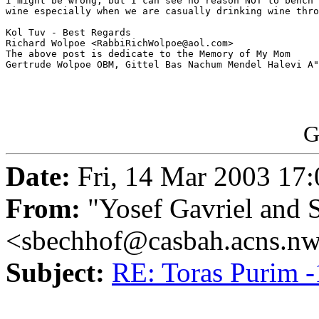
I might be wrong, but I can see no reason NOT to bench 
wine especially when we are casually drinking wine thro
Kol Tuv - Best Regards

Richard Wolpoe <RabbiRichWolpoe@aol.com>

The above post is dedicate to the Memory of My Mom 

Gertrude Wolpoe OBM, Gittel Bas Nachum Mendel Halevi A"
G
Date:
Fri, 14 Mar 2003 17:
From:
"Yosef Gavriel and 
<sbechhof@casbah.acns.n
Subject:
RE: Toras Purim -