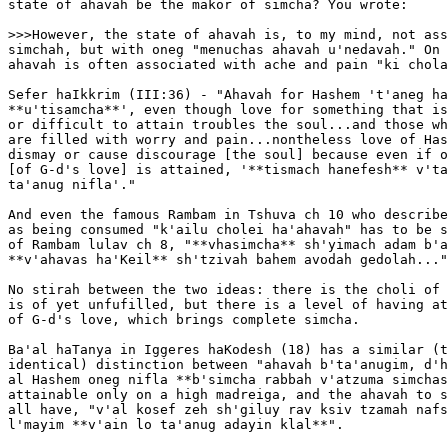
state of ahavah be the makor of simcha? You wrote:

>>>However, the state of ahavah is, to my mind, not ass
simchah, but with oneg "menuchas ahavah u'nedavah." On 
ahavah is often associated with ache and pain "ki chola
Sefer haIkkrim (III:36) - "Ahavah for Hashem 't'aneg ha
**u'tisamcha**', even though love for something that is
or difficult to attain troubles the soul...and those wh
are filled with worry and pain...nontheless love of Has
dismay or cause discourage [the soul] because even if o
[of G-d's love] is attained, '**tismach hanefesh** v'ta
ta'anug nifla'."

And even the famous Rambam in Tshuva ch 10 who describe
as being consumed "k'ailu cholei ha'ahavah" has to be s
of Rambam lulav ch 8, "**vhasimcha** sh'yimach adam b'a
**v'ahavas ha'Keil** sh'tzivah bahem avodah gedolah..."

No stirah between the two ideas: there is the choli of 
is of yet unfufilled, but there is a level of having at
of G-d's love, which brings complete simcha.

Ba'al haTanya in Iggeres haKodesh (18) has a similar (t
identical) distinction between "ahavah b'ta'anugim, d'h
al Hashem oneg nifla **b'simcha rabbah v'atzuma simchas
attainable only on a high madreiga, and the ahavah to s
all have, "v'al kosef zeh sh'giluy rav ksiv tzamah nafs
l'mayim **v'ain lo ta'anug adayin klal**".
