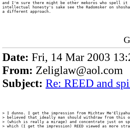
and I'm sure there might be other mekoros who spell it 
intellectual honesty's sake see the Radomsker on shosha
a different approach.

G
Date:
Fri, 14 Mar 2003 13:
From:
Zeliglaw@aol.com
Subject:
Re: REED and spir
> I dunno. I get the impression from Michtav Me'Eliyahu
> believed that ideally man should withdraw from this o
> (which is really a mirage) and concentrate just on sp
> which (I get the impression) REED viewed as more stra