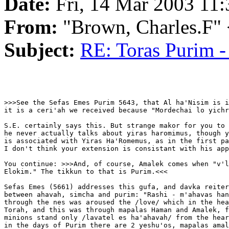
Date:
Fri, 14 Mar 2003 11:
From:
"Brown, Charles.F"
Subject:
RE: Toras Purim -
>>>See the Sefas Emes Purim 5643, that Al ha'Nisim is i
it is a ceri'ah we received because "Mordechai lo yichr
S.E. certainly says this. But strange makor for you to 
he never actually talks about yiras haromimus, though y
is associated with Yiras Ha'Romemus, as in the first pa
I don't think your extension is consistant with his app
You continue: >>>And, of course, Amalek comes when "v'l
Elokim." The tikkun to that is Purim.<<<

Sefas Emes (5661) addresses this gufa, and davka reiter
between ahavah, simcha and purim: "Rashi - m'ahavas han
through the nes was aroused the /love/ which in the hea
Torah, and this was through mapalas Haman and Amalek, f
minions stand only /lavatel es ha'ahavah/ from the hear
in the days of Purim there are 2 yeshu'os, mapalas amal