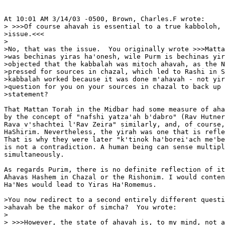
At 10:01 AM 3/14/03 -0500, Brown, Charles.F wrote:

> >>>Of course ahavah is essential to a true kabboloh, 
>issue.<<<

>

>No, that was the issue.  You originally wrote >>>Matta
>was bechinas yiras ha'onesh, wile Purm is bechinas yir
>objected that the kabbalah was mitoch ahavah, as the N
>pressed for sources in chazal, which led to Rashi in S
>kabbalah worked because it was done m'ahavah - not yir
>question for you on your sources in chazal to back up 
>statement?

That Mattan Torah in the Midbar had some measure of aha
by the concept of "nafshi yatza'ah b'dabro" (Rav Hutner
Rava v'shachtei l'Rav Zeira" similarly, and, of course,
HaShirim. Nevertheless, the yirah was one that is refle
That is why they were later "k'tinok ha'borei'ach me'be
is not a contradiction. A human being can sense multipl
simultaneously.

As regards Purim, there is no definite reflection of it
Ahavas Hashem in Chazal or the Rishonim. I would conten
Ha'Nes would lead to Yiras Ha'Romemus.

>You now redirect to a second entirely different questi
>ahavah be the makor of simcha?  You wrote:

>

> >>>However, the state of ahavah is, to my mind, not a