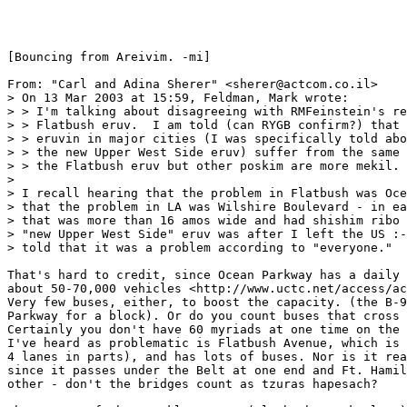
[Bouncing from Areivim. -mi]

From: "Carl and Adina Sherer" <sherer@actcom.co.il>

> On 13 Mar 2003 at 15:59, Feldman, Mark wrote:

> > I'm talking about disagreeing with RMFeinstein's re
> > Flatbush eruv.  I am told (can RYGB confirm?) that 
> > eruvin in major cities (I was specifically told abo
> > the new Upper West Side eruv) suffer from the same 
> > the Flatbush eruv but other poskim are more mekil. 
> 

> I recall hearing that the problem in Flatbush was Oce
> that the problem in LA was Wilshire Boulevard - in ea
> that was more than 16 amos wide and had shishim ribo 
> "new Upper West Side" eruv was after I left the US :-
> told that it was a problem according to "everyone." 

That's hard to credit, since Ocean Parkway has a daily 
about 50-70,000 vehicles <http://www.uctc.net/access/ac
Very few buses, either, to boost the capacity. (the B-9
Parkway for a block). Or do you count buses that cross 
Certainly you don't have 60 myriads at one time on the 
I've heard as problematic is Flatbush Avenue, which is 
4 lanes in parts), and has lots of buses. Nor is it rea
since it passes under the Belt at one end and Ft. Hamil
other - don't the bridges count as tzuras hapesach?
