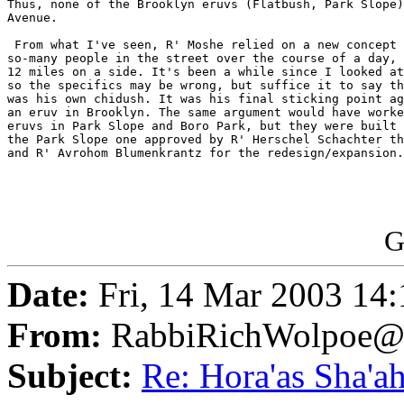
Thus, none of the Brooklyn eruvs (Flatbush, Park Slope)
Avenue.

 From what I've seen, R' Moshe relied on a new concept 
so-many people in the street over the course of a day, 
12 miles on a side. It's been a while since I looked at
so the specifics may be wrong, but suffice it to say th
was his own chidush. It was his final sticking point ag
an eruv in Brooklyn. The same argument would have worke
eruvs in Park Slope and Boro Park, but they were built 
the Park Slope one approved by R' Herschel Schachter th
and R' Avrohom Blumenkrantz for the redesign/expansion.

G
Date:
Fri, 14 Mar 2003 14
From:
RabbiRichWolpoe@
Subject:
Re: Hora'as Sha'a