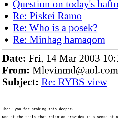
Question on today's haft
Re: Piskei Ramo
Re: Who is a posek?
Re: Minhag hamaqom
Date:
Fri, 14 Mar 2003 10:
From:
Mlevinmd@aol.com
Subject:
Re: RYBS view
Thank you for probing this deeper. 

One of the tools that religion provides is a sense of o