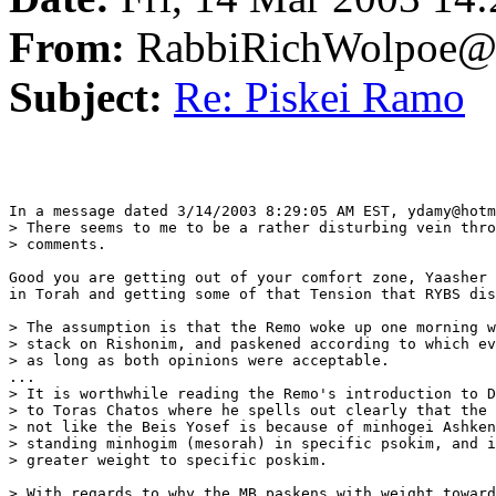
From:
RabbiRichWolpoe@
Subject:
Re: Piskei Ramo
In a message dated 3/14/2003 8:29:05 AM EST, ydamy@hotm
> There seems to me to be a rather disturbing vein thro
> comments.

Good you are getting out of your comfort zone, Yaasher 
in Torah and getting some of that Tension that RYBS dis
> The assumption is that the Remo woke up one morning w
> stack on Rishonim, and paskened according to which ev
> as long as both opinions were acceptable.

...

> It is worthwhile reading the Remo's introduction to D
> to Toras Chatos where he spells out clearly that the 
> not like the Beis Yosef is because of minhogei Ashken
> standing minhogim (mesorah) in specific psokim, and i
> greater weight to specific poskim.

> With regards to why the MB paskens with weight toward