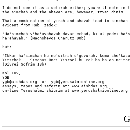
I do not see it as a setirah either; you will note in t
the simchah and the ahavah are, however, tzvei dinim.

That a combination of yirah and ahavah lead to simchah 
evident from Reb Tzadok:

"Ha'simchah v'ha'avahavah davar echad, ki al yedei ha's
ha'ahavah." (Machshevos Charutz 80b)

but:

"Ikkar ha'simchah hu me'sitrah d'gevurah, kemo she'kasu
Yitzchok... Simchas Bnei Yisroel hu rak ha'ba'ah me'toc
(Divrei Sofrim 18b)

Kol Tuv,

YGB

ygb@aishdas.org  or  ygb@yerusalmionline.org

essays, tapes and seforim at: www.aishdas.org;

on-line Yerushalmi shiurim at www.yerushalmionline.org

G