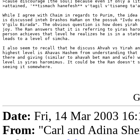
>cause discourage [the soul] because even if only a lit
>attained, '**tismach hanefesh** v'tagil v'tisaneg ta'a
While I agree with Chaim in regards to Purim, the idea 
is discussed inteh Drashos HaRan on the possuk "Ivdu es
V'gilu Birada". The obvious question is how does yirah 
joy. The Ran answers that it is referring to yiras haro
person achieves that level he realizes he is in a state
leads to a level of simcha.

I also seem to recall that he discuss Ahvah vs Yirah an
highest level is Ahavas Hashem from understanding that 
there and giving (similar to ahavah bet man and wife) w
level is yiras haromimus. It could be the Ran doesn't s
seeing it somewhere.

G
Date:
Fri, 14 Mar 2003 16
From:
"Carl and Adina She