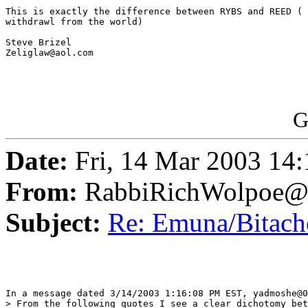
This is exactly the difference between RYBS and REED ( 
withdrawl from the world)

Steve Brizel

Zeliglaw@aol.com

G
Date:
Fri, 14 Mar 2003 14
From:
RabbiRichWolpoe@
Subject:
Re: Emuna/Bitachon
In a message dated 3/14/2003 1:16:08 PM EST, yadmoshe@0
> From the following quotes I see a clear dichotomy bet