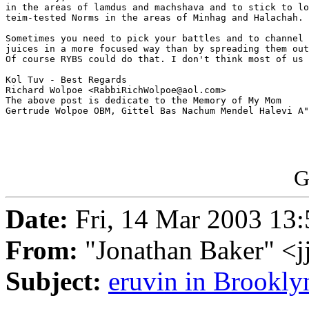
in the areas of lamdus and machshava and to stick to lo
teim-tested Norms in the areas of Minhag and Halachah.

Sometimes you need to pick your battles and to channel 
juices in a more focused way than by spreading them out
Of course RYBS could do that. I don't think most of us 
Kol Tuv - Best Regards

Richard Wolpoe <RabbiRichWolpoe@aol.com>

The above post is dedicate to the Memory of My Mom 

Gertrude Wolpoe OBM, Gittel Bas Nachum Mendel Halevi A"
G
Date:
Fri, 14 Mar 2003 13:
From:
"Jonathan Baker" <
Subject:
eruvin in Brookly