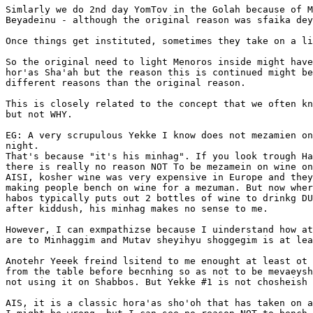
Simlarly we do 2nd day YomTov in the Golah because of M
Beyadeinu - although the original reason was sfaika dey
Once things get instituted, sometimes they take on a li
So the original need to light Menoros inside might have
hor'as Sha'ah but the reason this is continued might be
different reasons than the original reason.

This is closely related to the concept that we often kn
but not WHY.

EG: A very scrupulous Yekke I know does not mezamien on
night.

That's because "it's his minhag". If you look trough Ha
there is really no reason NOT To be mezamein on wine on
AISI, kosher wine was very expensive in Europe and they
making people bench on wine for a mezuman. But now wher
habos typically puts out 2 bottles of wine to drinkg DU
after kiddush, his minhag makes no sense to me.

However, I can exmpathizse because I uinderstand how at
are to Minhaggim and Mutav sheyihyu shoggegim is at lea
Anotehr Yeeek freind lsitend to me enought at least ot 
from the table before becnhing so as not to be mevaeysh
not using it on Shabbos. But Yekke #1 is not chosheish 
AIS, it is a classic hora'as sho'oh that has taken on a