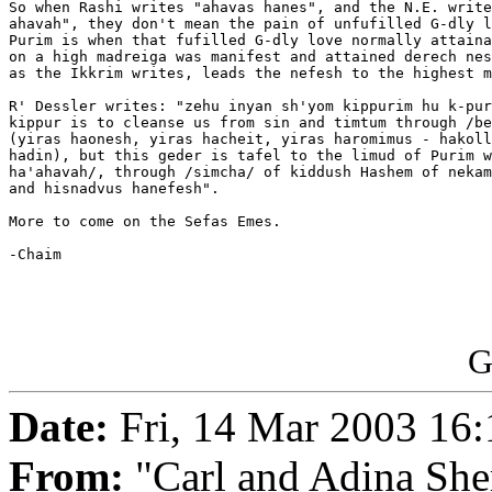
So when Rashi writes "ahavas hanes", and the N.E. write
ahavah", they don't mean the pain of unfufilled G-dly l
Purim is when that fufilled G-dly love normally attaina
on a high madreiga was manifest and attained derech nes
as the Ikkrim writes, leads the nefesh to the highest m
R' Dessler writes: "zehu inyan sh'yom kippurim hu k-pur
kippur is to cleanse us from sin and timtum through /be
(yiras haonesh, yiras hacheit, yiras haromimus - hakoll
hadin), but this geder is tafel to the limud of Purim w
ha'ahavah/, through /simcha/ of kiddush Hashem of nekam
and hisnadvus hanefesh".

More to come on the Sefas Emes.

-Chaim

G
Date:
Fri, 14 Mar 2003 16
From:
"Carl and Adina She