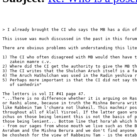
> I already brought the CI who says the MB has a din of
This issue was much discussed in the past in this forum
There are obvious problems with understanding this lite
1) The CI who often disagreed with MB would then have t
   zakein mamre c.v.

2) Where did the CI get the authority to give the MB th
3) The CI writes that the Shulchan Aruch itself is a fa
4) The Aruch HaShulchan was used in the Radin yeshiva r
5) Perhaps more important is that the CI did not say th
   of sanhedrin"

The letters is vol II #41 page 47.

"...There is no difference whether it is arguing on Ras
or Rashi alone, because in truth the Mishna Berura writ
like Rabbein Tam l'chumra not lhakeil. This machmir pos
throughout all of klall Yisroel. If the latter gaon wro
zchus on those being lenient this is not the basis of p
those being lenient... Bottom line that hora'ah which h
- from our sages from whose mouth we live such as the B
Avraham and the Mishna Berura and we don't find anyone 
be choshesh for the view of Rabbeinu Tam - is the estab