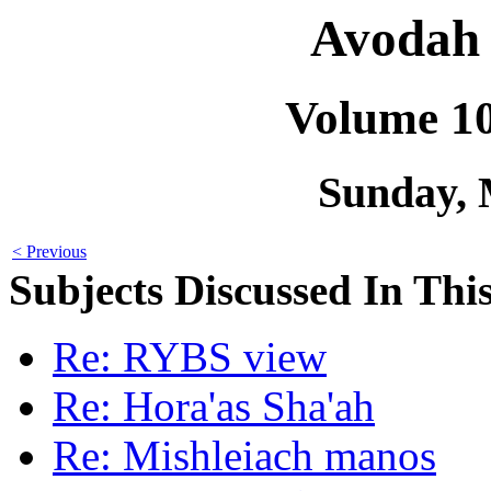
Avodah 
Volume 1
Sunday, 
< Previous
Subjects Discussed In This
Re: RYBS view
Re: Hora'as Sha'ah
Re: Mishleiach manos