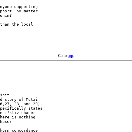
nyone supporting

pport, no matter

onim?

than the local

Go to
top
.
shit

d story of Motzi

6,27, 28, and 29),

pecifically states

e :"ktiv chaser

here is nothing

haser.

korn concordance
