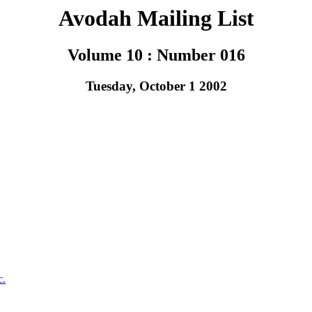
Avodah Mailing List
Volume 10 : Number 016
Tuesday, October 1 2002
c.