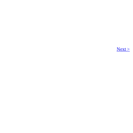
Next >