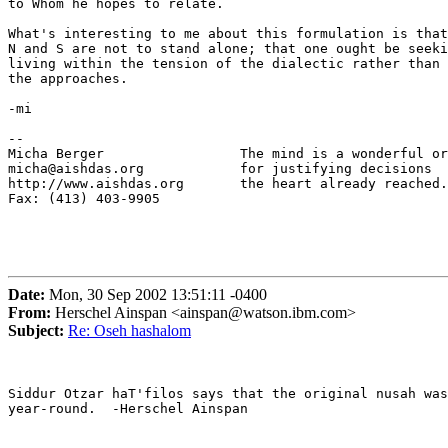
to Whom he hopes to relate.

What's interesting to me about this formulation is that
N and S are not to stand alone; that one ought be seeki
living within the tension of the dialectic rather than 
the approaches.

-mi

-- 

Micha Berger                 The mind is a wonderful or
micha@aishdas.org            for justifying decisions

http://www.aishdas.org       the heart already reached.

Fax: (413) 403-9905          

Date:
Mon, 30 Sep 2002 13:51:11 -0400
From:
Herschel Ainspan <ainspan@watson.ibm.com>
Subject:
Re: Oseh hashalom
Siddur Otzar haT'filos says that the original nusah was
year-round.  -Herschel Ainspan
