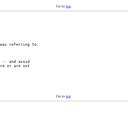
Go to
top
.
was referring to.

 -- and avoid

re or are not

Go to
top
.