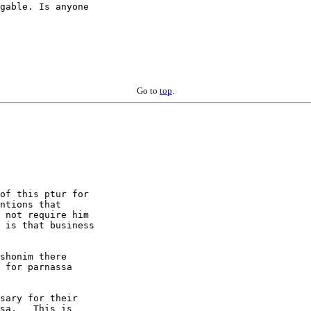
gable. Is anyone

Go to
top
.
of this ptur for

ntions that

 not require him

 is that business

shonim there 

 for parnassa 

sary for their

sa.   This is
