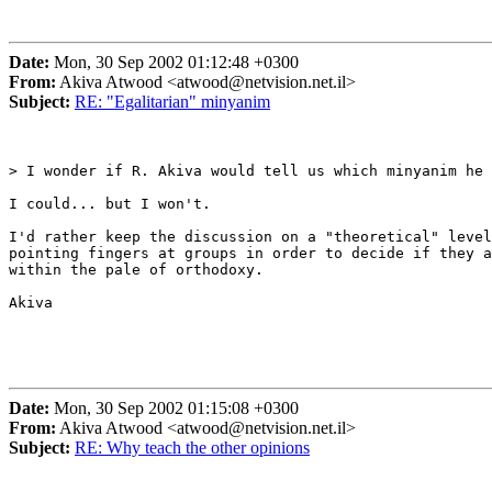
Date:
Mon, 30 Sep 2002 01:12:48 +0300
From:
Akiva Atwood <atwood@netvision.net.il>
Subject:
RE: "Egalitarian" minyanim
> I wonder if R. Akiva would tell us which minyanim he 
I could... but I won't.

I'd rather keep the discussion on a "theoretical" level
pointing fingers at groups in order to decide if they a
within the pale of orthodoxy.

Akiva

Date:
Mon, 30 Sep 2002 01:15:08 +0300
From:
Akiva Atwood <atwood@netvision.net.il>
Subject:
RE: Why teach the other opinions