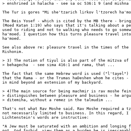
> enshrined in halacha - see sa oc 536:1 9 (and mishna 
The Tur is gores "Mi she'tzarich lirkov l'tzorech ha'mo
The Beis Yosef - which is cited by the MB there - bring
(Moed Katan 1:19) who says that it's talking about a pe
used to riding and not to walking who needs to go somew
ha'moed. I question how this turns pleasure travel into
ha'moed. 

See also above re: pleasure travel in the times of the 
Rishonim. 

> 3) The notion of tiyul is also part of the mitzva of 
> behagecha  - see sima 416:1 and rama, that ...

The fact that the same Hebrew word is used ("l'tayel") 
that the Rama - or the Trumas haDeshen whom he cites - 
in mind beyond an extension of my backyard. 

> 4)The main source for being machmir is rav moshe fein
> distinguishes between pleasure and business - he argu
> ditemiha, without a remez in the talmudim ...

That's not what Rav Moshe said. Rav Moshe required a tz
not necessarily limited to business. In this regard, I 
Lichtenstein's words are instructive:

"A Jew must be saturated with an ambition and longing f
not, God forbid, view them as a burden he is inescapabl