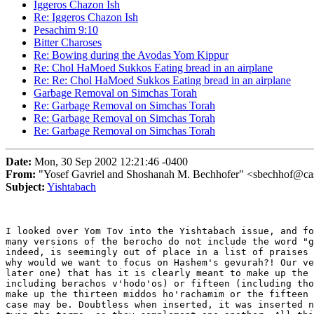
Iggeros Chazon Ish
Re: Iggeros Chazon Ish
Pesachim 9:10
Bitter Charoses
Re: Bowing during the Avodas Yom Kippur
Re: Chol HaMoed Sukkos Eating bread in an airplane
Re: Re: Chol HaMoed Sukkos Eating bread in an airplane
Garbage Removal on Simchas Torah
Re: Garbage Removal on Simchas Torah
Re: Garbage Removal on Simchas Torah
Re: Garbage Removal on Simchas Torah
Date:
Mon, 30 Sep 2002 12:21:46 -0400
From:
"Yosef Gavriel and Shoshanah M. Bechhofer" <sbechhof@ca
Subject:
Yishtabach
I looked over Yom Tov into the Yishtabach issue, and fo
many versions of the berocho do not include the word "g
indeed, is seemingly out of place in a list of praises 
why would we want to focus on Hashem's gevurah?! Our ve
later one) that has it is clearly meant to make up the 
including berachos v'hodo'os) or fifteen (including tho
make up the thirteen middos ho'rachamim or the fifteen 
case may be. Doubtless when inserted, it was inserted n