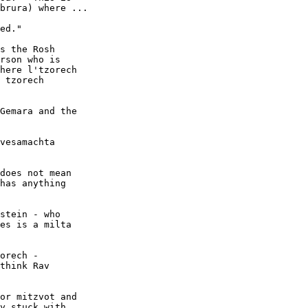
brura) where ...

ed." 

s the Rosh 

rson who is 

here l'tzorech 

 tzorech 

Gemara and the 

vesamachta

does not mean 

has anything 

stein - who

es is a milta

orech -

think Rav

or mitzvot and

y stuck with
