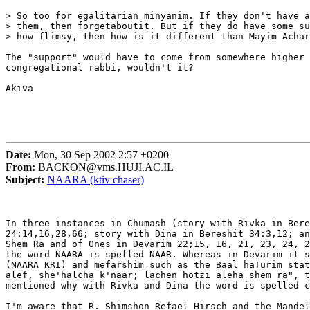
> So too for egalitarian minyanim. If they don't have a
> them, then forgetaboutit. But if they do have some su
> how flimsy, then how is it different than Mayim Achar
The "support" would have to come from somewhere higher 
congregational rabbi, wouldn't it?

Akiva

Date:
Mon, 30 Sep 2002 2:57 +0200
From:
BACKON@vms.HUJI.AC.IL
Subject:
NAARA (ktiv chaser)
In three instances in Chumash (story with Rivka in Bere
24:14,16,28,66; story with Dina in Bereshit 34:3,12; an
Shem Ra and of Ones in Devarim 22;15, 16, 21, 23, 24, 2
the word NAARA is spelled NAAR. Whereas in Devarim it s
(NAARA KRI) and mefarshim such as the Baal haTurim stat
alef, she'halcha k'naar; lachen hotzi aleha shem ra", t
mentioned why with Rivka and Dina the word is spelled c
I'm aware that R. Shimshon Refael Hirsch and the Mandel