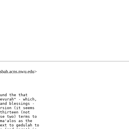
sbah.acns.nwu.edu>
und the that

evurah" - which,

and blessings -

rsion (it seems

thirteen (not

se two) terms to

ma'alos as the

ext to gedulah to
