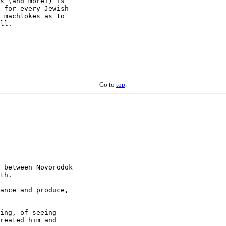
s (and more!) is

 for every Jewish

 machlokes as to

ll.

Go to
top
.
 between Novorodok

th.

ance and produce,

ing, of seeing

reated him and
