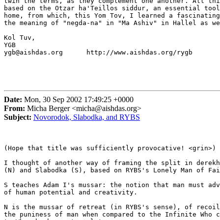
twin the terms, as they complement one another. All thi
based on the Otzar ha'Teillos siddur, an essential tool
home, from which, this Yom Tov, I learned a fascinating
the meaning of "negda-na" in "Ma Ashiv" in Hallel as we
Kol Tuv,

YGB

ygb@aishdas.org      http://www.aishdas.org/rygb

Date:
Mon, 30 Sep 2002 17:49:25 +0000
From:
Micha Berger <micha@aishdas.org>
Subject:
Novorodok, Slabodka, and RYBS
(Hope that title was sufficiently provocative! <grin>)

I thought of another way of framing the split in derekh
(N) and Slabodka (S), based on RYBS's Lonely Man of Fai
S teaches Adam I's mussar: the notion that man must adv
of human potential and creativity.

N is the mussar of retreat (in RYBS's sense), of recoil
the puniness of man when compared to the Infinite Who c