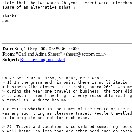
state that the two words (b'yemei kedem) were interchan
aware of an alternative pshat ?

Thanks.

Josh

Date:
Sun, 29 Sep 2002 03:35:36 +0300
From:
"Carl and Adina Sherer" <sherer@actcom.co.il>
Subject:
Re: Traveling on sukkot
On 27 Sep 2002 at 9:58, Shinnar, Meir wrote:

> 1) In the gmara and rishonim, there is no limitation 
> business (the closest is in rashi, succa 26:1, who me
> during the year one travels on business, the tora did
> to abstain from traveling - a very reasonable reading
> travel is  a dugma bealma

I question whether in the times of the Gemara or the Ri
was any such thing as pleasure travel. People travelled
or to emigrate and not for much else. 

> 2)  Travel and vacation is considered something neces
> well being, no less than any other need such as parna