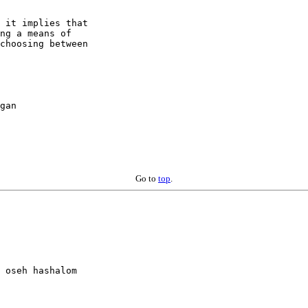
 it implies that

ng a means of

choosing between

gan

Go to
top
.
 oseh hashalom 
