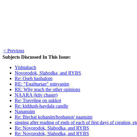
< Previous
Subjects Discussed In This Issue:
Yishtabach
Novorodok, Slabodka, and RYBS
Re: Oseh hashalom
RE: "Egalitarian" minyanim
RE: Why teach the other opinions
NAARA (ktiv chaser)
Re: Traveling on sukkot
Re: kiddush-havdala candle
Nananuim
Re: Birchat kohanim/hoshanot/ naanuim
singing after reading of ends of each of first days of creation, et
Re: Novorodok, Slabodka, and RYBS
Re: Novorodok, Slabodka, and RYBS