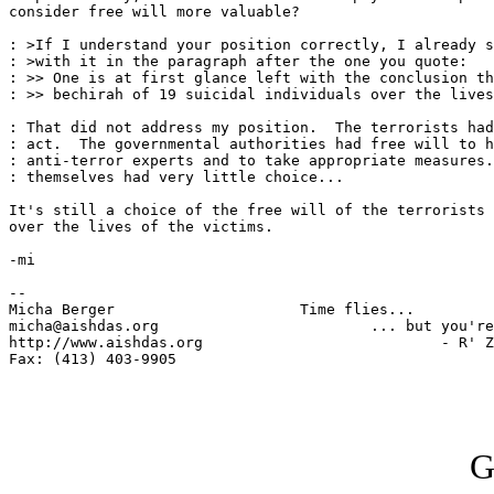
consider free will more valuable?

: >If I understand your position correctly, I already s
: >with it in the paragraph after the one you quote:

: >> One is at first glance left with the conclusion th
: >> bechirah of 19 suicidal individuals over the lives
: That did not address my position.  The terrorists had
: act.  The governmental authorities had free will to h
: anti-terror experts and to take appropriate measures.
: themselves had very little choice...

It's still a choice of the free will of the terrorists 
over the lives of the victims.

-mi

-- 

Micha Berger                     Time flies...

micha@aishdas.org                        ... but you're
http://www.aishdas.org                           - R' Z
Fax: (413) 403-9905          

G