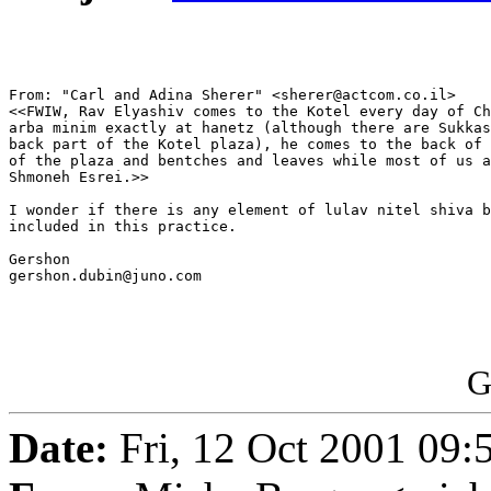
From: "Carl and Adina Sherer" <sherer@actcom.co.il>

<<FWIW, Rav Elyashiv comes to the Kotel every day of Ch
arba minim exactly at hanetz (although there are Sukkas
back part of the Kotel plaza), he comes to the back of 
of the plaza and bentches and leaves while most of us a
Shmoneh Esrei.>>

I wonder if there is any element of lulav nitel shiva b
included in this practice.

Gershon

gershon.dubin@juno.com

G
Date:
Fri, 12 Oct 2001 09: