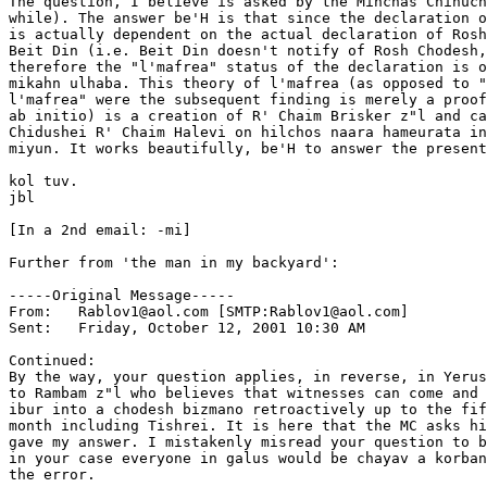
The question, I believe is asked by the Minchas Chinuch
while). The answer be'H is that since the declaration o
is actually dependent on the actual declaration of Rosh
Beit Din (i.e. Beit Din doesn't notify of Rosh Chodesh,
therefore the "l'mafrea" status of the declaration is o
mikahn ulhaba. This theory of l'mafrea (as opposed to "
l'mafrea" were the subsequent finding is merely a proof
ab initio) is a creation of R' Chaim Brisker z"l and ca
Chidushei R' Chaim Halevi on hilchos naara hameurata in
miyun. It works beautifully, be'H to answer the present
kol tuv.

jbl

[In a 2nd email: -mi]

Further from 'the man in my backyard':

-----Original Message-----

From:	Rablov1@aol.com [SMTP:Rablov1@aol.com]

Sent:	Friday, October 12, 2001 10:30 AM

Continued:

By the way, your question applies, in reverse, in Yerus
to Rambam z"l who believes that witnesses can come and 
ibur into a chodesh bizmano retroactively up to the fif
month including Tishrei. It is here that the MC asks hi
gave my answer. I mistakenly misread your question to b
in your case everyone in galus would be chayav a korban
the error.
