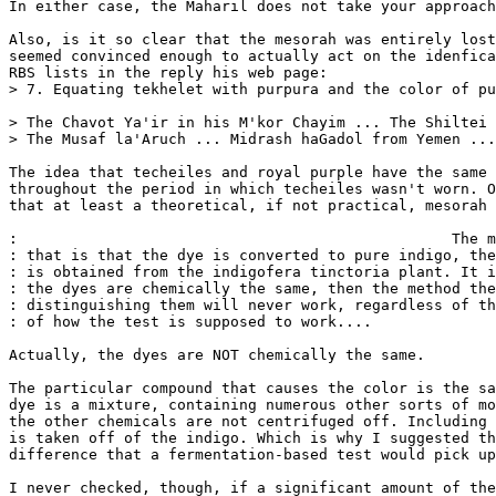
In either case, the Maharil does not take your approach
Also, is it so clear that the mesorah was entirely lost
seemed convinced enough to actually act on the idenfica
RBS lists in the reply his web page:

> 7. Equating tekhelet with purpura and the color of pu
> The Chavot Ya'ir in his M'kor Chayim ... The Shiltei 
> The Musaf la'Aruch ... Midrash haGadol from Yemen ...
The idea that techeiles and royal purple have the same 
throughout the period in which techeiles wasn't worn. O
that at least a theoretical, if not practical, mesorah 
:                                                 The m
: that is that the dye is converted to pure indigo, the
: is obtained from the indigofera tinctoria plant. It i
: the dyes are chemically the same, then the method the
: distinguishing them will never work, regardless of th
: of how the test is supposed to work....

Actually, the dyes are NOT chemically the same.

The particular compound that causes the color is the sa
dye is a mixture, containing numerous other sorts of mo
the other chemicals are not centrifuged off. Including 
is taken off of the indigo. Which is why I suggested th
difference that a fermentation-based test would pick up
I never checked, though, if a significant amount of the