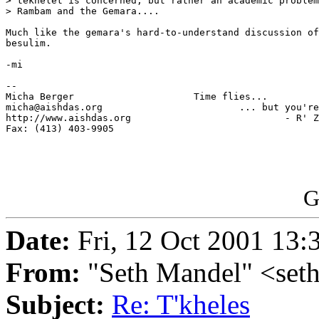
> tekhelet is concerned, but rather an academic problem
> Rambam and the Gemara....

Much like the gemara's hard-to-understand discussion of
besulim.

-mi

-- 

Micha Berger                     Time flies...

micha@aishdas.org                        ... but you're
http://www.aishdas.org                           - R' Z
Fax: (413) 403-9905          

G
Date:
Fri, 12 Oct 2001 13:
From:
"Seth Mandel" <se
Subject:
Re: T'kheles