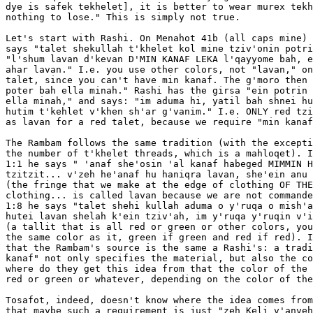
dye is safek tekhelet], it is better to wear murex tekh
nothing to lose." This is simply not true.

Let's start with Rashi. On Menahot 41b (all caps mine) 
says "talet shekullah t'khelet kol mine tziv'onin potri
"l'shum lavan d'kevan D'MIN KANAF LEKA l'qayyome bah, e
ahar lavan." I.e. you use other colors, not "lavan," on
talet, since you can't have min kanaf. The g'moro then 
poter bah ella minah." Rashi has the girsa "ein potrin 
ella minah," and says: "im aduma hi, yatil bah shnei hu
hutim t'kehlet v'khen sh'ar g'vanim." I.e. ONLY red tzi
as lavan for a red talet, because we require "min kanaf
The Rambam follows the same tradition (with the excepti
the number of t'khelet threads, which is a mahloqet). I
1:1 he says " 'anaf she'osin 'al kanaf habeged MIMMIN H
tzitzit... v'zeh he'anaf hu haniqra lavan, she'ein anu 
(the fringe that we make at the edge of clothing OF THE
clothing... is called lavan because we are not commande
1:8 he says "talet shehi kullah aduma o y'ruqa o mish'a
hutei lavan shelah k'ein tziv'ah, im y'ruqa y'ruqin v'i
(a tallit that is all red or green or other colors, you
the same color as it, green if green and red if red). I
that the Rambam's source is the same a Rashi's: a tradi
kanaf" not only specifies the material, but also the co
where do they get this idea from that the color of the 
red or green or whatever, depending on the color of the
Tosafot, indeed, doesn't know where the idea comes from
that maybe such a requirement is just "zeh Keli v'anveh