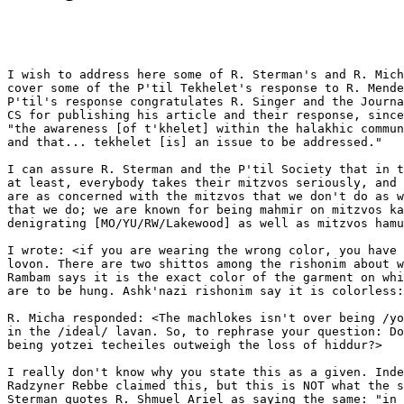
I wish to address here some of R. Sterman's and R. Mich
cover some of the P'til Tekhelet's response to R. Mende
P'til's response congratulates R. Singer and the Journa
CS for publishing his article and their response, since
"the awareness [of t'khelet] within the halakhic commun
and that... tekhelet [is] an issue to be addressed."

I can assure R. Sterman and the P'til Society that in t
at least, everybody takes their mitzvos seriously, and 
are as concerned with the mitzvos that we don't do as w
that we do; we are known for being mahmir on mitzvos ka
denigrating [MO/YU/RW/Lakewood] as well as mitzvos hamu
I wrote: <if you are wearing the wrong color, you have 
lovon. There are two shittos among the rishonim about w
Rambam says it is the exact color of the garment on whi
are to be hung. Ashk'nazi rishonim say it is colorless:
R. Micha responded: <The machlokes isn't over being /yo
in the /ideal/ lavan. So, to rephrase your question: Do
being yotzei techeiles outweigh the loss of hiddur?>

I really don't know why you state this as a given. Inde
Radzyner Rebbe claimed this, but this is NOT what the s
Sterman quotes R. Shmuel Ariel as saying the same: "in 