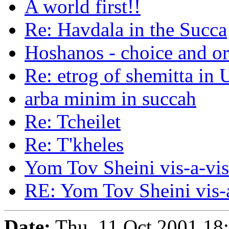
A world first!!
Re: Havdala in the Succa
Hoshanos - choice and or
Re: etrog of shemitta in 
arba minim in succah
Re: Tcheilet
Re: T'kheles
Yom Tov Sheini vis-a-vi
RE: Yom Tov Sheini vis-
Date:
Thu, 11 Oct 2001 18