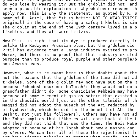
do you lose by wearing it? But the g'dolim did not, and
seen a plausible explanation of why whatever reasons th
apply now. This is why the statement, as quoted by R. S
name of R. Ariel, that "it is better NOT TO WEAR TSITSI
original] in the case of having a safeq t'kheles is sim
The g'dolim at the end of the 19th century lived in a p
t'kehles, and they all wore tzitzis.

Now P'til is right that its dye is produced directly fr
unlike the Radzyner Prussian blue, but the g'dolim did 
P'til has evidence that a large industry existed to pro
Murex, but there is no proof that that industry existed
purpose than to produce royal purple and other purple/b
non-Jewish uses.

However, what is relevant here is that doubts about the
not the reasons that the g'dolim of the time did not ad
t'kheles. Some of the g'dolim may not have put on the R
because "chodosh osur min haTorah": they would not do a
grandfather didn't do. Some chasidishe Rebbeim may have
because of some element of qin'as sofrim that existed a
in the chasidic world (just as the other talmidim of th
Maggid did not adopt the nusach of the Ari redacted by 
of Lyubavitch, which he did for the benefit of ALL the 
Besh't, not just his followers). Others may have not ad
the Zohar implies that t'kheles will come back at the t
and they did not think that was the time. The Beis HaLe
adopted it because of his Torah about how a masora can 
by s'voro. We can term all of these the rejectionist fr