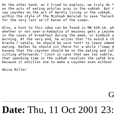
On the other hand, as I tried to explain, we truly do *
on the acts of eating achilas arai in the sukkah. But r
say Leyshev on the act of merely living in the sukkah, 
within the style of the Mishnah Berurah to save "halach
for the very last se'if katan of the siman.

Also, a hint to this idea can be found in MB 639:16, wh
whether or not over-a-kebaytza of mezonos gets a Leyshe
in the cases of breakfast during the week, or kiddush o
morning. At the very end, he writes that "to avoid a ch
bracha l'vatala, he should be sure *not* to leave immed
eating. Rather he should sit there for a while ("zman m
kavana that the Leyshev should be on the eating and [al
sitting afterwards." (Just in case that was too subtle,
that spending time in the sukkah resolves the safek bra
because it entitles one to make a Leyshev even without 
Akiva Miller

G
Date:
Thu, 11 Oct 2001 23