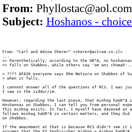
From:
Phyllostac@aol.com
Subject:
Hoshanos - choice
From: "Carl and Adina Sherer" <sherer@actcom.co.il>

...

>> Parenthetically, according to the GR"A, no hoshannas
>> falls on Shabbos, while others say 'om ani chomah'..
> ???? AFAIK everyone says Ohm Netzura on Shabbos of Su
> when it falls.

I cannnot answer all of the questions of RCS. I was jus
I saw in the siddur/im.

However, regarding the last piece, that minhog haGR"A i
Hoshannas on Shabbos, I can tell you from personal expe
this minhog exists. In fact, I myself have davened at a
follows minhog haGR"A in certain matters, and they did 
on Shabbos.

If the amazement at that is because RCS didn't see it i
assumes that the EY Yeshivisher minhog = minhog haGR"A,