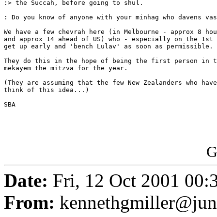
:> the Succah, before going to shul.

: Do you know of anyone with your minhag who davens vas
We have a few chevrah here (in Melbourne - approx 8 hou
and approx 14 ahead of US) who - especially on the 1st 
get up early and 'bench Lulav' as soon as permissible.

They do this in the hope of being the first person in t
mekayem the mitzva for the year.

(They are assuming that the few New Zealanders who have
think of this idea...)

SBA

G
Date:
Fri, 12 Oct 2001 00:
From:
kennethgmiller@ju