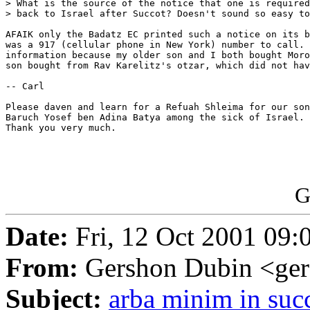
> What is the source of the notice that one is required
> back to Israel after Succot? Doesn't sound so easy to
AFAIK only the Badatz EC printed such a notice on its b
was a 917 (cellular phone in New York) number to call. 
information because my older son and I both bought Moro
son bought from Rav Karelitz's otzar, which did not hav
-- Carl

Please daven and learn for a Refuah Shleima for our son
Baruch Yosef ben Adina Batya among the sick of Israel. 
Thank you very much.

G
Date:
Fri, 12 Oct 2001 09:
From:
Gershon Dubin <ge
Subject:
arba minim in suc