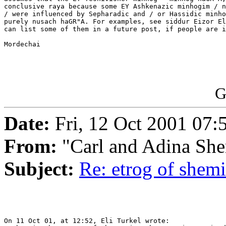
conclusive raya because some EY Ashkenazic minhogim / n
/ were influenced by Sepharadic and / or Hassidic minho
purely nusach haGR"A. For examples, see siddur Eizor El
can list some of them in a future post, if people are i
Mordechai

G
Date:
Fri, 12 Oct 2001 07:
From:
"Carl and Adina She
Subject:
Re: etrog of shemi
On 11 Oct 01, at 12:52, Eli Turkel wrote:
