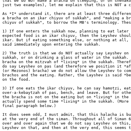
that we do NOT make a bracha on sleeping, or on shehako
just two examples), let me explain that this is NOT a c
As *I* understand it, there are at least three differen
a bracha on an ikar chiyuv of sukkah", and "making a br
chiyuv of sukkah", to borrow the MB's terminology. Thes
1) If one enters the sukkah now, planning to eat later 
expected food is an ikar chiyuv, then the Leyshev shoul
ikar. But if eating something else, or nothing at all, 
said immediately upon entering the sukkah.

2) The truth is that we do NOT actually say Leyshev on 
sukkah, or on drinking a glass of water in the sukkah. 
bracha on the mitzvah of *living* in the sukkah. Theref
do say Leyshev on pas (and therefore we position it *af
(or Mezonos) bracha) we do not allow the Leyshev to com
brachos and the eating. Rather, the Layshev is said *be
on the food.

3) If one eats the ikar chiyuv, he can say hamotzi, eat
over-a-kebaytzah of pas, bench, and leave. But for othe
the bracha is not on the eating but on *living* in the 
actually spend some time *living* in the sukkah. (More 
final paragraph below.)

It does seem odd, I must admit, that this halacha is bu
at the very end of the siman. Throughout all of Siman 6
over and over again that we do not say Leyshev on this,
Leyshev on that, and then at the very end, this seems t