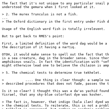
The fact that it's not unique to any particular snail p
understood the gemara when I first looked at it.

> 2. The murex Trunculus is not a fish.

...

> The Oxford dictionary in the first entry under Fish d
Usage of the English word fish is totally irrelevent.

But to get back to RMES's point:

First, a limited definition of the word dag would be a 
the description of it having a nartiq.

OTOH, it would make sense to spell out the fact that th
is a sea creature, dag in the broader sense. Since ther
amphibious snails. In fact the identification with "sef
might otherwise lead one to believe the chilazon is amp
> 5. The chemical tests to determine true tekhelet.

>           .... One thing is clear though: a sample su
> described procedures that does not fade, passes the t
Is it so clear? I thought this was a da'as yachid found
Yisrael, that any sky-blue colorfast dye was kosher.

> The fact is, however, that indigo (kala ilan) dyed wo
> the chemical tests. To reiterate, this is not a probl