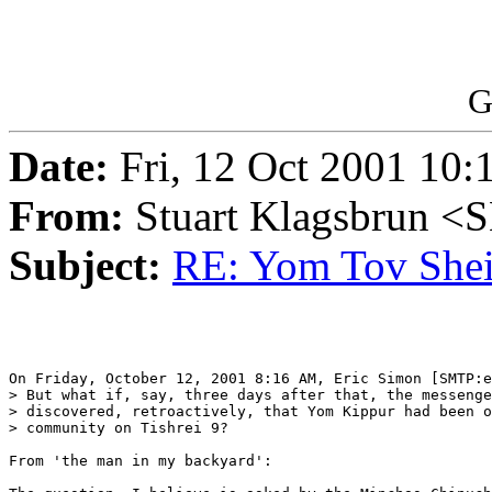
G
Date:
Fri, 12 Oct 2001 10:
From:
Stuart Klagsbrun <
Subject:
RE: Yom Tov Shei
On Friday, October 12, 2001 8:16 AM, Eric Simon [SMTP:e
> But what if, say, three days after that, the messenge
> discovered, retroactively, that Yom Kippur had been o
> community on Tishrei 9?

From 'the man in my backyard':
