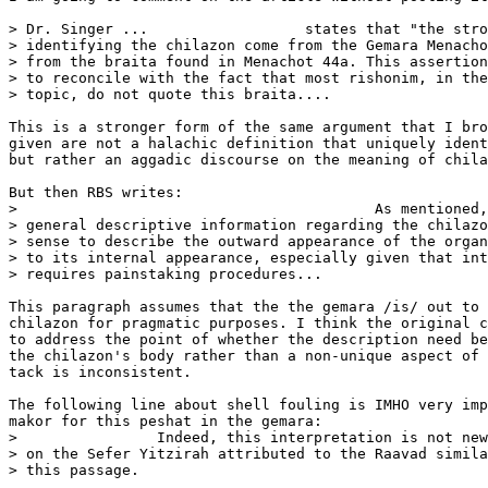
> Dr. Singer ...                  states that "the stro
> identifying the chilazon come from the Gemara Menacho
> from the braita found in Menachot 44a. This assertion
> to reconcile with the fact that most rishonim, in the
> topic, do not quote this braita....

This is a stronger form of the same argument that I bro
given are not a halachic definition that uniquely ident
but rather an aggadic discourse on the meaning of chila
But then RBS writes:

>                                         As mentioned,
> general descriptive information regarding the chilazo
> sense to describe the outward appearance of the organ
> to its internal appearance, especially given that int
> requires painstaking procedures...

This paragraph assumes that the the gemara /is/ out to 
chilazon for pragmatic purposes. I think the original c
to address the point of whether the description need be
the chilazon's body rather than a non-unique aspect of 
tack is inconsistent.

The following line about shell fouling is IMHO very imp
makor for this peshat in the gemara:

>                Indeed, this interpretation is not new
> on the Sefer Yitzirah attributed to the Raavad simila
> this passage.
