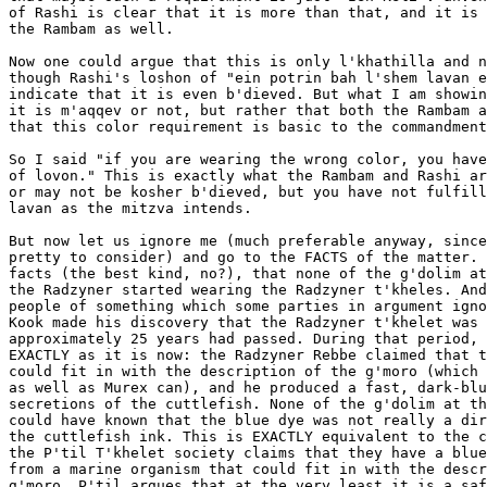
of Rashi is clear that it is more than that, and it is 
the Rambam as well.

Now one could argue that this is only l'khathilla and n
though Rashi's loshon of "ein potrin bah l'shem lavan e
indicate that it is even b'dieved. But what I am showin
it is m'aqqev or not, but rather that both the Rambam a
that this color requirement is basic to the commandment
So I said "if you are wearing the wrong color, you have
of lovon." This is exactly what the Rambam and Rashi ar
or may not be kosher b'dieved, but you have not fulfill
lavan as the mitzva intends.

But now let us ignore me (much preferable anyway, since
pretty to consider) and go to the FACTS of the matter. 
facts (the best kind, no?), that none of the g'dolim at
the Radzyner started wearing the Radzyner t'kheles. And
people of something which some parties in argument igno
Kook made his discovery that the Radzyner t'khelet was 
approximately 25 years had passed. During that period, 
EXACTLY as it is now: the Radzyner Rebbe claimed that t
could fit in with the description of the g'moro (which 
as well as Murex can), and he produced a fast, dark-blu
secretions of the cuttlefish. None of the g'dolim at th
could have known that the blue dye was not really a dir
the cuttlefish ink. This is EXACTLY equivalent to the c
the P'til T'khelet society claims that they have a blue
from a marine organism that could fit in with the descr
g'moro. P'til argues that at the very least it is a saf