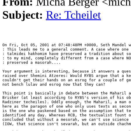
From:
Micha Berger <mich
Subject:
Re: Tcheilet
On Fri, Oct 05, 2001 at 07:48:48PM +0000, Seth Mandel w
: This leads me to a general comment. A case where one 
: talmidei hakhomim have preserved a tradition about so
: to my mind, completely different from a case where NO
: preserved a masorah....

Your argument is interesting, because it answers a ques
raised over Shemini Atzeres: Would RYBS argue that a ke
couldn't get their hands on an esrog for a couple of ge
not bench lulav and esrog now that they can?

This point is basically in debate between the Maharil a
Brisker (at least according to RYBS's version of his ob
Radziner techeiles). Oddly enough, the Maharil, a man o
here as the paragon of one who only uses texts as secon
is the one who paskened based on the assumption that te
identified any day. Whereas RCB, the textualist fount o
concluded that without a mesorah, we can't use science 
(IOW, that science isn't sevarah, but an outside chachm