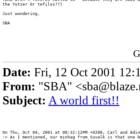
the Yotzer Or tefilos??)

Just wondering.

SBA

G
Date:
Fri, 12 Oct 2001 12:
From:
"SBA" <sba@blaze.
Subject:
A world first!!
On Thu, Oct 04, 2001 at 08:32:12PM +0200, Carl and Adin
:> As I mentioned, our minhag from Suvalk is that one b