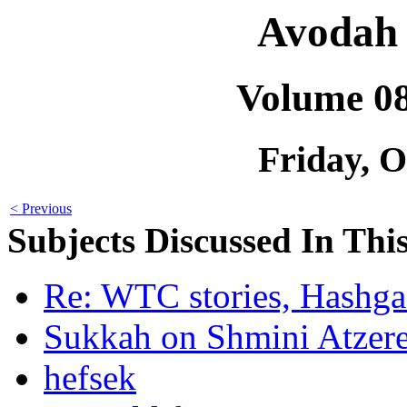
Avodah 
Volume 0
Friday, O
< Previous
Subjects Discussed In This
Re: WTC stories, Hashga
Sukkah on Shmini Atzer
hefsek