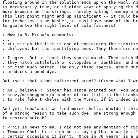
floating around in the solution ends up on the wool. An
is necessarily true, or if older ways of applying the d
more bromine on the strings, thereby making them more p
This last point might end up significant -- it could be
for techeiles to be kosher, it must have some of the br
to guarantee the right level of colorfastness!

: Now to R. Micha's comments:

...

: <Li nir'eh the list is one of explaining the signific
: chilazon. Not the identifying ones. They therefore ne
: I agree. But at least they should match. They match M
: they match cuttlefish or octopodes or Janthina, and m
: of fish much better. The only thing special about Mur
: produces a good dye.

But isn't that alone sufficient proof? (Given what I wr
: As I believe R. Singer has since pointed out, you wou
: crazy/m'shuggener/a member of xxx [fill in the blanks
: to make fake t'kheles with the Murex, if it indeed is
And yet, lema'aseh, we find murex shells. Wouldn't this
of a strong reason to make such dye, one strong enough 
to mesiras nefesh?

: <This is news to me. I did not see any mention of cyc
: Temunei Chol. Li nir'eh he is saying that usually it'
: certain occasions it isn't. "Once in 70 years" is a u