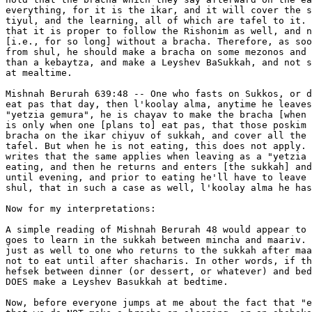
everything, for it is the ikar, and it will cover the s
tiyul, and the learning, all of which are tafel to it. 
that it is proper to follow the Rishonim as well, and n
[i.e., for so long] without a bracha. Therefore, as soo
from shul, he should make a bracha on some mezonos and 
than a kebaytza, and make a Leyshev BaSukkah, and not s
at mealtime.

Mishnah Berurah 639:48 -- One who fasts on Sukkos, or d
eat pas that day, then l'koolay alma, anytime he leaves
"yetzia gemura", he is chayav to make the bracha [when 
is only when one [plans to] eat pas, that those poskim 
bracha on the ikar chiyuv of sukkah, and cover all the 
tafel. But when he is not eating, this does not apply. 
writes that the same applies when leaving as a "yetzia 
eating, and then he returns and enters [the sukkah] and
until evening, and prior to eating he'll have to leave 
shul, that in such a case as well, l'koolay alma he has
Now for my interpretations:

A simple reading of Mishnah Berurah 48 would appear to 
goes to learn in the sukkah between mincha and maariv. 
just as well to one who returns to the sukkah after maa
not to eat until after shacharis. In other words, if th
hefsek between dinner (or dessert, or whatever) and bed
DOES make a Leyshev Basukkah at bedtime.

Now, before everyone jumps at me about the fact that "e