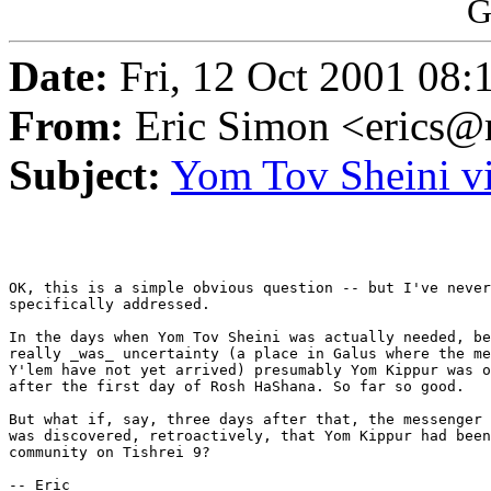
G
Date:
Fri, 12 Oct 2001 08:
From:
Eric Simon <erics@r
Subject:
Yom Tov Sheini v
OK, this is a simple obvious question -- but I've never
specifically addressed.

In the days when Yom Tov Sheini was actually needed, be
really _was_ uncertainty (a place in Galus where the me
Y'lem have not yet arrived) presumably Yom Kippur was o
after the first day of Rosh HaShana. So far so good.

But what if, say, three days after that, the messenger 
was discovered, retroactively, that Yom Kippur had been
community on Tishrei 9?

-- Eric
