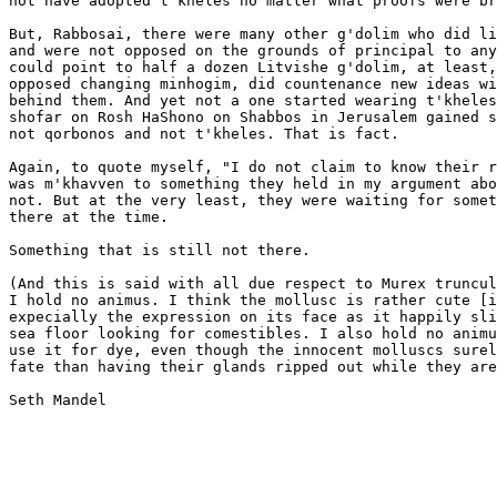
not have adopted t'kheles no matter what proofs were br
But, Rabbosai, there were many other g'dolim who did li
and were not opposed on the grounds of principal to any
could point to half a dozen Litvishe g'dolim, at least,
opposed changing minhogim, did countenance new ideas wi
behind them. And yet not a one started wearing t'kheles
shofar on Rosh HaShono on Shabbos in Jerusalem gained s
not qorbonos and not t'kheles. That is fact.

Again, to quote myself, "I do not claim to know their r
was m'khavven to something they held in my argument abo
not. But at the very least, they were waiting for somet
there at the time.

Something that is still not there.

(And this is said with all due respect to Murex truncul
I hold no animus. I think the mollusc is rather cute [i
expecially the expression on its face as it happily sli
sea floor looking for comestibles. I also hold no animu
use it for dye, even though the innocent molluscs surel
fate than having their glands ripped out while they are
Seth Mandel
