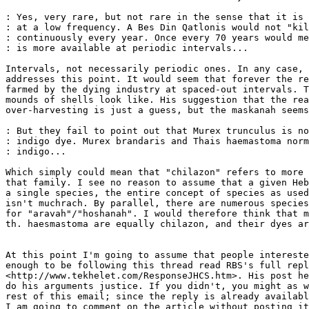
: Yes, very rare, but not rare in the sense that it is 
: at a low frequency. A Bes Din Qatlonis would not "kil
: continuously every year. Once every 70 years would me
: is more available at periodic intervals...

Intervals, not necessarily periodic ones. In any case, 
addresses this point. It would seem that forever the re
farmed by the dying industry at spaced-out intervals. T
mounds of shells look like. His suggestion that the rea
over-harvesting is just a guess, but the maskanah seems
: But they fail to point out that Murex trunculus is no
: indigo dye. Murex brandaris and Thais haemastoma norm
: indigo...

Which simply could mean that "chilazon" refers to more 
that family. I see no reason to assume that a given Heb
a single species, the entire concept of species as used
isn't muchrach. By parallel, there are numerous species
for "aravah"/"hoshanah". I would therefore think that m
th. haesmastoma are equally chilazon, and their dyes ar
At this point I'm going to assume that people intereste
enough to be following this thread read RBS's full repl
<http://www.tekhelet.com/ResponseJHCS.htm>. His post he
do his arguments justice. If you didn't, you might as w
rest of this email; since the reply is already availabl
I am going to comment on the article without posting it