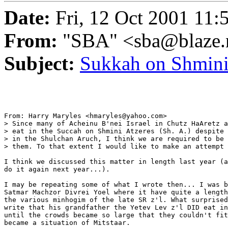
Date:
Fri, 12 Oct 2001 11:
From:
"SBA" <sba@blaze.
Subject:
Sukkah on Shmini
From: Harry Maryles <hmaryles@yahoo.com>

> Since many of Acheinu B'nei Israel in Chutz HaAretz a
> eat in the Succah on Shmini Atzeres (Sh. A.) despite 
> in the Shulchan Aruch, I think we are required to be 
> them. To that extent I would like to make an attempt 
I think we discussed this matter in length last year (a
do it again next year...).

I may be repeating some of what I wrote then... I was b
Satmar Machzor Divrei Yoel where it have quite a length
the various minhogim of the late SR z'l. What surprised
write that his grandfather the Yetev Lev z'l DID eat in
until the crowds became so large that they couldn't fit
became a situation of Mitstaar.
