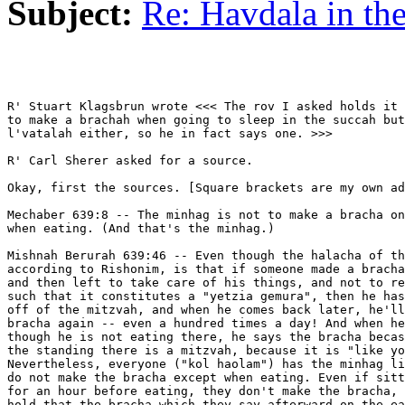
Subject:
Re: Havdala in th
R' Stuart Klagsbrun wrote <<< The rov I asked holds it 
to make a brachah when going to sleep in the succah but
l'vatalah either, so he in fact says one. >>>

R' Carl Sherer asked for a source.

Okay, first the sources. [Square brackets are my own ad
Mechaber 639:8 -- The minhag is not to make a bracha on
when eating. (And that's the minhag.)

Mishnah Berurah 639:46 -- Even though the halacha of th
according to Rishonim, is that if someone made a bracha
and then left to take care of his things, and not to re
such that it constitutes a "yetzia gemura", then he has
off of the mitzvah, and when he comes back later, he'll
bracha again -- even a hundred times a day! And when he
though he is not eating there, he says the bracha becas
the standing there is a mitzvah, because it is "like yo
Nevertheless, everyone ("kol haolam") has the minhag li
do not make the bracha except when eating. Even if sitt
for an hour before eating, they don't make the bracha, 
hold that the bracha which they say afterward on the ea