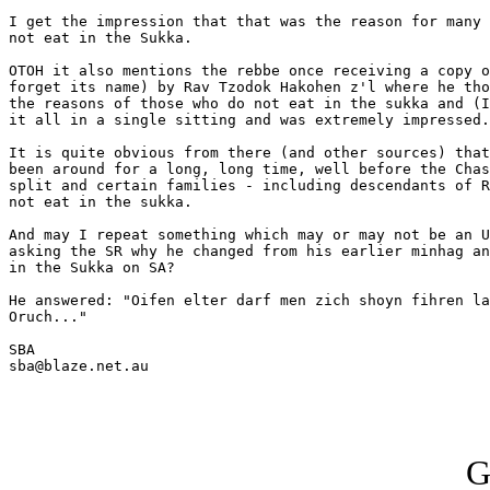
I get the impression that that was the reason for many 
not eat in the Sukka.

OTOH it also mentions the rebbe once receiving a copy o
forget its name) by Rav Tzodok Hakohen z'l where he tho
the reasons of those who do not eat in the sukka and (I
it all in a single sitting and was extremely impressed.

It is quite obvious from there (and other sources) that
been around for a long, long time, well before the Chas
split and certain families - including descendants of R
not eat in the sukka.

And may I repeat something which may or may not be an U
asking the SR why he changed from his earlier minhag an
in the Sukka on SA?

He answered: "Oifen elter darf men zich shoyn fihren la
Oruch..."

SBA

sba@blaze.net.au

G