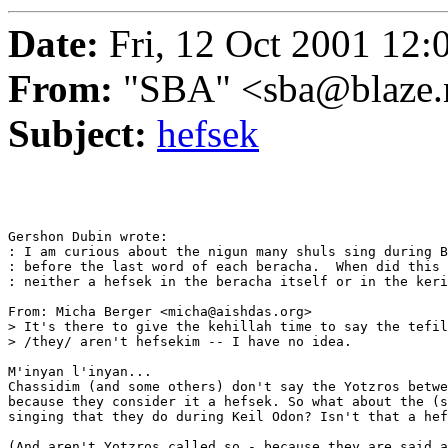
Date:
Fri, 12 Oct 2001 12:
From:
"SBA" <sba@blaze.
Subject:
hefsek
Gershon Dubin wrote:

: I am curious about the nigun many shuls sing during B
: before the last word of each beracha.  When did this 
: neither a hefsek in the beracha itself or in the keri
From: Micha Berger <micha@aishdas.org>

> It's there to give the kehillah time to say the tefil
> /they/ aren't hefsekim -- I have no idea. 

M'inyan l'inyan...

Chassidim (and some others) don't say the Yotzros betwe
because they consider it a hefsek. So what about the (s
singing that they do during Keil Odon? Isn't that a hef
(And aren't Yotzros called so - because they are said a