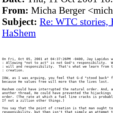
From:
Micha Berger <mich
Subject:
Re: WTC stories, 
HaShem
On Fri, Oct 05, 2001 at 04:37:26PM -0400, Jay Lapidus w
: Allowing "not to act" is not God's responsibility.  W
: will and responsibility.  That's what we learn from t
: creation.

IOW, as I was arguing, you feel that G-d "stood back" f
because He values free will more than the lives lost.

Hashem could have interrupted the natural order. And, a
another thread, He could have prevented the hijackings 
order. (The rate at which a fuel line cracks is probabl
If not a zillion other things.)

You say that the point of creation is that man ought to
responsibility, but then isn't that simply an attempt t