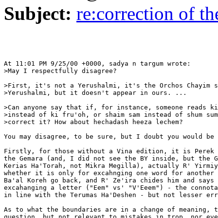
Subject:
re:correction of th
At 11:01 PM 9/25/00 +0000, sadya n targum wrote:

>May I respectfully disagree?

>First, it's not a Yerushalmi, it's the Orchos Chayim s
>Yerushalmi, but it doesn't appear in ours. ...

>Can anyone say that if, for instance, someone reads ki
>instead of ki fru'oh, or shaim sam instead of shum sum
>correct it? How about hechadash heeza lechem?

You may disagree, to be sure, but I doubt you would be 
Firstly, for those without a Vina edition, it is Perek 
the Gemara (and, I did not see the BY inside, but the G
Kerias Ha'Torah, not Mikra Megilla), actually R' Yirmiy
whether it is only for excahnging one word for another 
Ba'al Koreh go back, and R' Ze'ira chides him and says 
excahanging a letter ("Eem" vs' "V'Eeem") - the connota
in line with the Terumas Ha'Deshen - but not lesser err
As to what the boundaries are in a change of meaning, t
question, but not relevant to mistakes in trop, nor eve