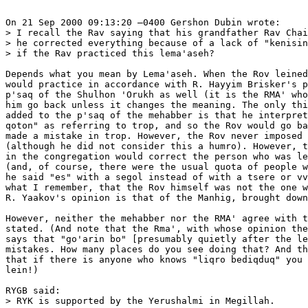
On 21 Sep 2000 09:13:20 –0400 Gershon Dubin wrote:

> I recall the Rav saying that his grandfather Rav Chai
> he corrected everything because of a lack of "kenisin
> if the Rav practiced this lema'aseh?

Depends what you mean by Lema'aseh. When the Rov leined
would practice in accordance with R. Hayyim Brisker's p
p'saq of the Shulhon 'Orukh as well (it is the RMA' who
him go back unless it changes the meaning. The only thi
added to the p'saq of the mehabber is that he interpret
qoton" as referring to trop, and so the Rov would go ba
made a mistake in trop. However, the Rov never imposed 
(although he did not consider this a humro). However, t
in the congregation would correct the person who was le
(and, of course, there were the usual quota of people w
he said "es" with a segol instead of with a tsere or vv
what I remember, that the Rov himself was not the one w
R. Yaakov's opinion is that of the Manhig, brought down
However, neither the mehabber nor the RMA' agree with t
stated. (And note that the Rma', with whose opinion the
says that "go'arin bo" [presumably quietly after the le
mistakes. How many places do you see doing that? And th
that if there is anyone who knows "liqro bediqduq" you 
lein!)

RYGB said:

> RYK is supported by the Yerushalmi in Megillah.
