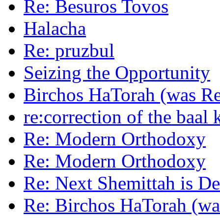
Re: Besuros Tovos
Halacha
Re: pruzbul
Seizing the Opportunity
Birchos HaTorah (was Re
re:correction of the baal 
Re: Modern Orthodoxy
Re: Modern Orthodoxy
Re: Next Shemittah is De
Re: Birchos HaTorah (wa