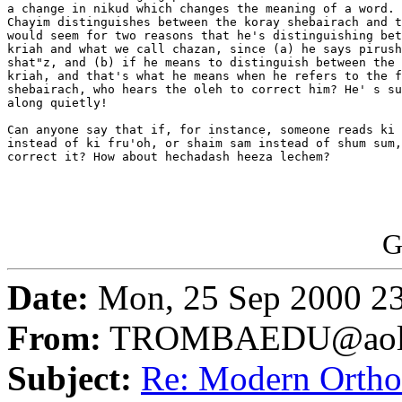
a change in nikud which changes the meaning of a word. 
Chayim distinguishes between the koray shebairach and t
would seem for two reasons that he's distinguishing bet
kriah and what we call chazan, since (a) he says pirush
shat"z, and (b) if he means to distinguish between the 
kriah, and that's what he means when he refers to the f
shebairach, who hears the oleh to correct him? He' s su
along quietly!

Can anyone say that if, for instance, someone reads ki 
instead of ki fru'oh, or shaim sam instead of shum sum,
correct it? How about hechadash heeza lechem?

G
Date:
Mon, 25 Sep 2000 2
From:
TROMBAEDU@aol
Subject:
Re: Modern Orth