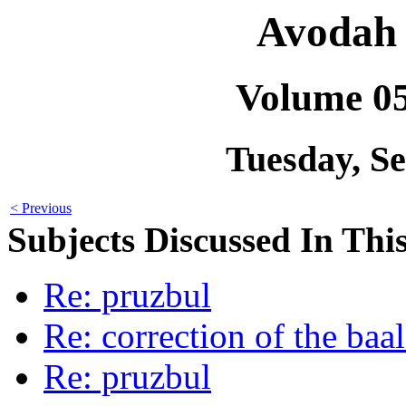
Avodah 
Volume 0
Tuesday, S
< Previous
Subjects Discussed In This
Re: pruzbul
Re: correction of the baal
Re: pruzbul