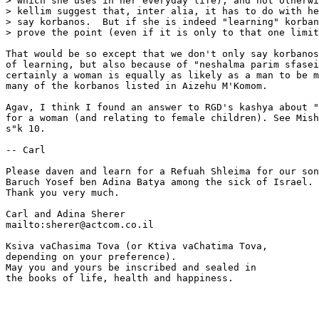
> which she uses in her everyday life), and not otherwi
> kellim suggest that, inter alia, it has to do with he
> say korbanos.  But if she is indeed "learning" korban
> prove the point (even if it is only to that one limit
That would be so except that we don't only say korbanos
of learning, but also because of "neshalma parim sfasei
certainly a woman is equally as likely as a man to be m
many of the korbanos listed in Aizehu M'Komom.

Agav, I think I found an answer to RGD's kashya about "
for a woman (and relating to female children). See Mish
s"k 10.

-- Carl

Please daven and learn for a Refuah Shleima for our son
Baruch Yosef ben Adina Batya among the sick of Israel. 
Thank you very much.

Carl and Adina Sherer

mailto:sherer@actcom.co.il

Ksiva vaChasima Tova (or Ktiva vaChatima Tova,

depending on your preference).

May you and yours be inscribed and sealed in

the books of life, health and happiness.
