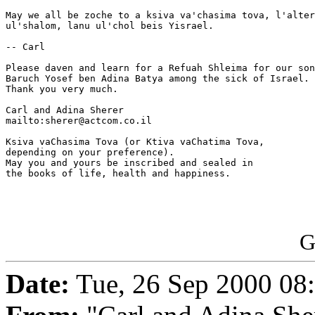
May we all be zoche to a ksiva va'chasima tova, l'alter
ul'shalom, lanu ul'chol beis Yisrael.

-- Carl

Please daven and learn for a Refuah Shleima for our son
Baruch Yosef ben Adina Batya among the sick of Israel. 
Thank you very much.

Carl and Adina Sherer

mailto:sherer@actcom.co.il

Ksiva vaChasima Tova (or Ktiva vaChatima Tova,

depending on your preference).

May you and yours be inscribed and sealed in

the books of life, health and happiness.

G
Date:
Tue, 26 Sep 2000 08