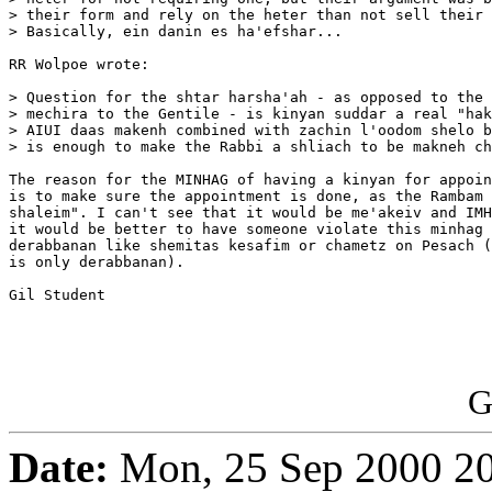
> their form and rely on the heter than not sell their 
> Basically, ein danin es ha'efshar...

RR Wolpoe wrote:

> Question for the shtar harsha'ah - as opposed to the 
> mechira to the Gentile - is kinyan suddar a real "hak
> AIUI daas makenh combined with zachin l'oodom shelo b
> is enough to make the Rabbi a shliach to be makneh ch
The reason for the MINHAG of having a kinyan for appoin
is to make sure the appointment is done, as the Rambam 
shaleim". I can't see that it would be me'akeiv and IMH
it would be better to have someone violate this minhag 
derabbanan like shemitas kesafim or chametz on Pesach (
is only derabbanan).

Gil Student

G
Date:
Mon, 25 Sep 2000 20