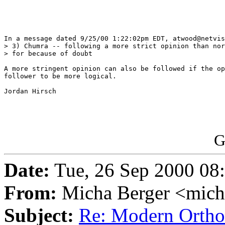
In a message dated 9/25/00 1:22:02pm EDT, atwood@netvis
> 3) Chumra -- following a more strict opinion than nor
> for because of doubt

A more stringent opinion can also be followed if the op
follower to be more logical. 

Jordan Hirsch

G
Date:
Tue, 26 Sep 2000 08
From:
Micha Berger <mich
Subject:
Re: Modern Orth