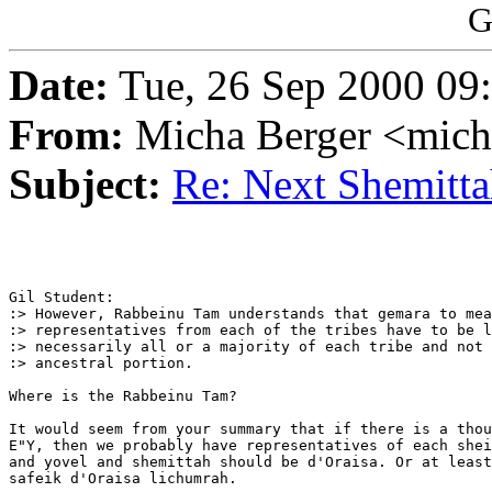
G
Date:
Tue, 26 Sep 2000 09
From:
Micha Berger <mich
Subject:
Re: Next Shemittah
Gil Student:

:> However, Rabbeinu Tam understands that gemara to mea
:> representatives from each of the tribes have to be l
:> necessarily all or a majority of each tribe and not 
:> ancestral portion.

Where is the Rabbeinu Tam?

It would seem from your summary that if there is a thou
E"Y, then we probably have representatives of each shei
and yovel and shemittah should be d'Oraisa. Or at least
safeik d'Oraisa lichumrah.
