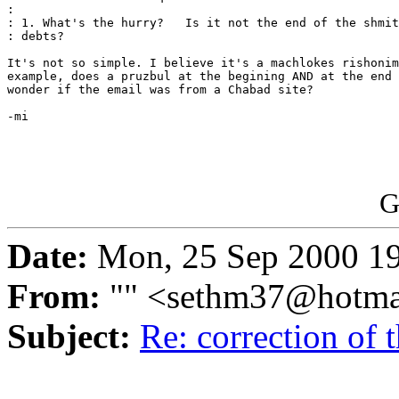
: 

: 1. What's the hurry?   Is it not the end of the shmit
: debts?

It's not so simple. I believe it's a machlokes rishonim
example, does a pruzbul at the begining AND at the end 
wonder if the email was from a Chabad site?

-mi

G
Date:
Mon, 25 Sep 2000 1
From:
"" <sethm37@hotma
Subject:
Re: correction of t