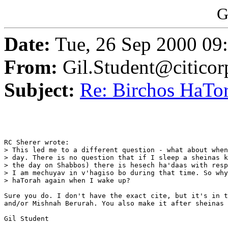
G
Date:
Tue, 26 Sep 2000 09
From:
Gil.Student@citico
Subject:
Re: Birchos HaTor
RC Sherer wrote:

> This led me to a different question - what about when
> day. There is no question that if I sleep a sheinas k
> the day on Shabbos) there is hesech ha'daas with resp
> I am mechuyav in v'hagiso bo during that time. So why
> haTorah again when I wake up?

Sure you do. I don't have the exact cite, but it's in t
and/or Mishnah Berurah. You also make it after sheinas 
Gil Student
