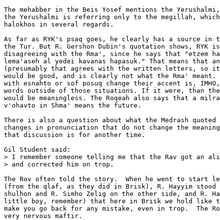
The mehabber in the Beis Yosef mentions the Yerushalmi,
the Yerushalmi is referring only to the megillah, which
halokhos in several regards.

As far as RYK's psaq goes, he clearly has a source in t
the Tur. But R. Gershon Dubin's quotation shows, RYK is
disagreeing with the Rma', since he says that "etzem ha
lema'aseh al yedei kavanas hapasuk." That means that an
(presumably that agrees with the written letters, so it
would be good, and is clearly not what the Rma' meant. 
with esnahto or sof posuq change their accent is, IMHO,
words outside of those situations. If it were, than the
would be meaningless. The Roqeah also says that a milra
v'ohavto in Shma' means the future.

There is also a question about what the Medrash quoted 
changes in pronunciation that do not change the meaning
that discussion is for another time.

Gil Student said:

> I remember someone telling me that the Rav got an ali
> and corrected him on trop.

The Rov often told the story.  When he went to start le
(from the qlaf, as they did in Brisk), R. Hayyim stood 
shulhon and R. Simho Zelig on the other side, and R. Ha
little boy, remember) that here in Brisk we hold like t
make you go back for any mistake, even in trop.  The Ro
very nervous maftir.
