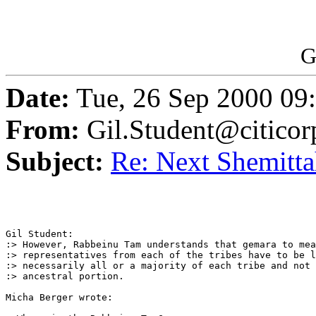
G
Date:
Tue, 26 Sep 2000 09
From:
Gil.Student@citico
Subject:
Re: Next Shemittah
Gil Student:

:> However, Rabbeinu Tam understands that gemara to mea
:> representatives from each of the tribes have to be l
:> necessarily all or a majority of each tribe and not 
:> ancestral portion.

Micha Berger wrote:
