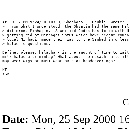
At 09:37 PM 9/24/00 +0300, Shoshana L. Boublil wrote:

>  From what I understood, the Shvatim had the same Hal
> different Minhagim.  A unified Codex has to do with H
> getting rid of Minhagei Shtut which have become rampa
> local Minhagim made their way to the Sanhedrin unless
> halachic questions.

Define, please, halacha - is the amount of time to wait
milk halacha or minhag? What about the nusach ha'tefill
may wear wigs or must wear hats as headcoverings?

KT

YGB

G
Date:
Mon, 25 Sep 2000 1