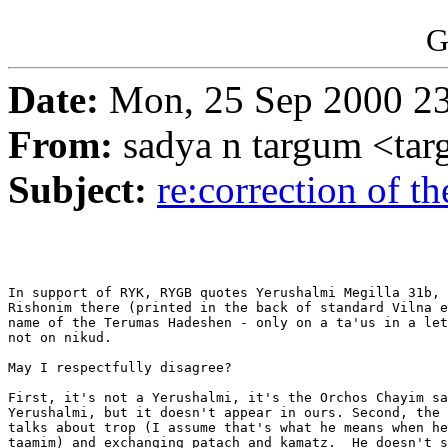
G
Date:
Mon, 25 Sep 2000 23
From:
sadya n targum <t
Subject:
re:correction of th
In support of RYK, RYGB quotes Yerushalmi Megilla 31b, 
Rishonim there (printed in the back of standard Vilna e
name of the Terumas Hadeshen - only on a ta'us in a let
not on nikud.

May I respectfully disagree?

First, it's not a Yerushalmi, it's the Orchos Chayim sa
Yerushalmi, but it doesn't appear in ours. Second, the 
talks about trop (I assume that's what he means when he
taamim) and exchanging patach and kamatz.  He doesn't s