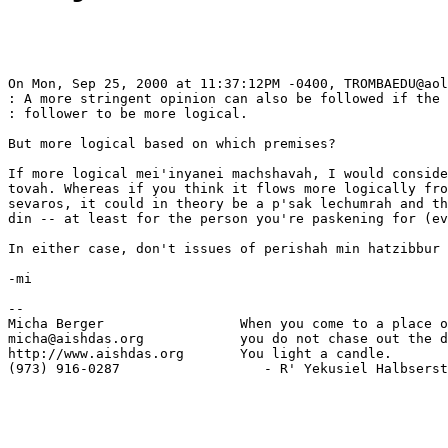
On Mon, Sep 25, 2000 at 11:37:12PM -0400, TROMBAEDU@aol
: A more stringent opinion can also be followed if the 
: follower to be more logical. 

But more logical based on which premises?

If more logical mei'inyanei machshavah, I would conside
tovah. Whereas if you think it flows more logically fro
sevaros, it could in theory be a p'sak lechumrah and th
din -- at least for the person you're paskening for (ev
In either case, don't issues of perishah min hatzibbur 
-mi

-- 

Micha Berger                 When you come to a place o
micha@aishdas.org            you do not chase out the d
http://www.aishdas.org       You light a candle.

(973) 916-0287                  - R' Yekusiel Halbserst