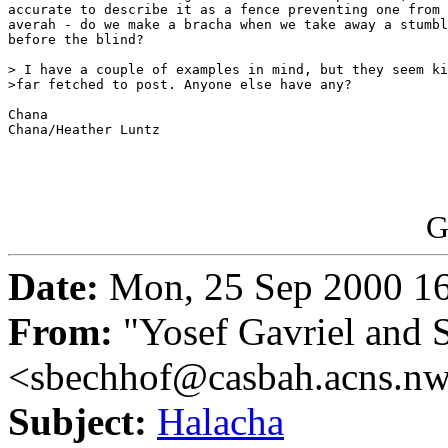
accurate to describe it as a fence preventing one from 
averah - do we make a bracha when we take away a stumbl
before the blind?

> I have a couple of examples in mind, but they seem ki
>far fetched to post. Anyone else have any?

Chana

Chana/Heather Luntz

G
Date:
Mon, 25 Sep 2000 16
From:
"Yosef Gavriel and 
<sbechhof@casbah.acns.n
Subject:
Halacha