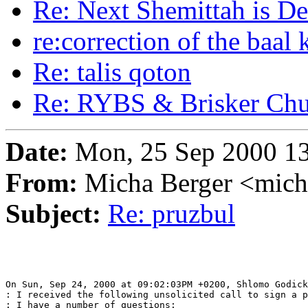
Re: Next Shemittah is De
re:correction of the baal 
Re: talis qoton
Re: RYBS & Brisker Ch
Date:
Mon, 25 Sep 2000 13
From:
Micha Berger <mich
Subject:
Re: pruzbul
On Sun, Sep 24, 2000 at 09:02:03PM +0200, Shlomo Godick
: I received the following unsolicited call to sign a p
: I have a number of questions:
