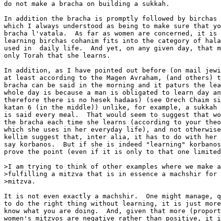
do not make a bracha on building a sukkah.

In addition the bracha is promptly followed by birchas 
which I always understood as being to make sure that yo
bracha l'vatala.  As far as women are concerned, it is 
learning birchas cohanim fits into the category of hala
used in  daily life.  And yet, on any given day, that m
only Torah that she learns.

In addition, as I have pointed out before (on mail jewi
at least according to the Magen Avraham, (and others) t
bracha can be said in the morning and it paturs the lea
whole day is because a man is obligated to learn day an
therefore there is no hesek hadaas) (see Orech Chaim si
katan 6 (in the middle)) unlike, for example, a sukkah 
is said every meal.  That would seem to suggest that wo
the bracha each time she learns (according to your theo
which she uses in her everyday life), and not otherwise
kellim suggest that, inter alia, it has to do with her 
say korbanos.  But if she is indeed "learning" korbanos
prove the point (even if it is only to that one limited
>I am trying to think of other examples where we make a
>fulfilling a mitzva that is in essence a machshir for 
>mitzva.

It is not even exactly a machshir.  One might manage, q
to do the right thing without learning, it is just more
know what you are doing.  And, given that more (proport
women's mitzvos are negative rather than positive, it i