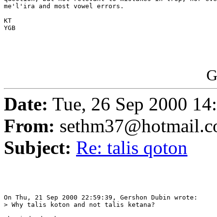
me'l'ira and most vowel errors.

KT

YGB

G
Date:
Tue, 26 Sep 2000 1
From:
sethm37@hotmail.
Subject:
Re: talis qoton
On Thu, 21 Sep 2000 22:59:39, Gershon Dubin wrote:

> Why talis koton and not talis ketana?
