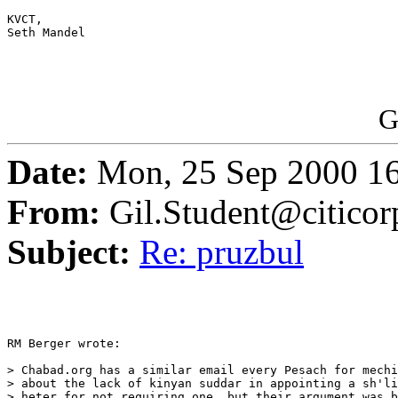
KVCT,

Seth Mandel

G
Date:
Mon, 25 Sep 2000 16
From:
Gil.Student@citico
Subject:
Re: pruzbul
RM Berger wrote:

> Chabad.org has a similar email every Pesach for mechi
> about the lack of kinyan suddar in appointing a sh'li
> heter for not requiring one, but their argument was b