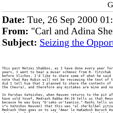
G
Date:
Tue, 26 Sep 2000 01
From:
"Carl and Adina She
Subject:
Seizing the Oppor
This past Motzei Shabbos, as I have done every year for
years, I went to hear a musar schmooz from R. Yitzchak 
before Slichos. I'd like to share some of what he said 
note that Rav Rubin will not be reviewing the text of t
did I tell him that I planned to share the contents of 
the Chevra), and therefore any mistakes are mine and no
In Parshas VaYeishev, when Reuven returns to the pit af
have sold Yosef, Medrash Rabba 84:19 tells us that Reuv
because he was busy "b'sako uv'taaniso." Rashi tells us
s"v VaYoshov Reuven) that this was "al she'bilbel yitzu
Medrash then goes on to say "Amar lo HaKadosh Baruch Hu