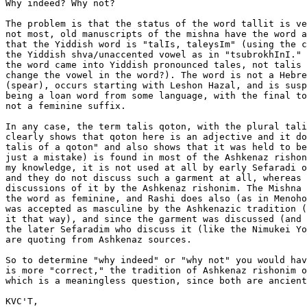
Why indeed? Why not?

The problem is that the status of the word tallit is ve
not most, old manuscripts of the mishna have the word a
that the Yiddish word is "talIs, taleysIm" (using the c
the Yiddish shva/unaccented vowel as in "tsubrokhInI." 
the word came into Yiddish pronounced tales, not talis 
change the vowel in the word?). The word is not a Hebre
(spear), occurs starting with Leshon Hazal, and is susp
being a loan word from some language, with the final to
not a feminine suffix.

In any case, the term talis qoton, with the plural tali
clearly shows that qoton here is an adjective and it do
talis of a qoton" and also shows that it was held to be
just a mistake) is found in most of the Ashkenaz rishon
my knowledge, it is not used at all by early Sefaradi o
and they do not discuss such a garment at all, whereas 
discussions of it by the Ashkenaz rishonim. The Mishna 
the word as feminine, and Rashi does also (as in Menoho
was accepted as masculine by the Ashkenazic tradition (
it that way), and since the garment was discussed (and 
the later Sefaradim who discuss it (like the Nimukei Yo
are quoting from Ashkenaz sources.

So to determine "why indeed" or "why not" you would hav
is more "correct," the tradition of Ashkenaz rishonim o
which is a meaningless question, since both are ancient
KVC'T,
