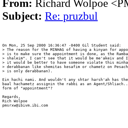
From:
Richard Wolpoe 
Subject:
Re: pruzbul
On Mon, 25 Sep 2000 16:36:47 -0400 Gil Student said:

> The reason for the MINHAG of having a kinyan for appo
> is to make sure the appointment is done, as the Ramba
> shaleim". I can't see that it would be me'akeiv and I
> it would be better to have someone violate this minha
> derabbanan like shemitas kesafim or chametz on Pesach
> is only derabbanan).

Ein hachi nami. And wouldn't any shtar harsh'ah has the
baal hachametz assignin the rabbi as an Agent/Shliach..
form of "appointment"?

Regards,

Rich Wolpoe

pmsrxw@ibivm.ibi.com
