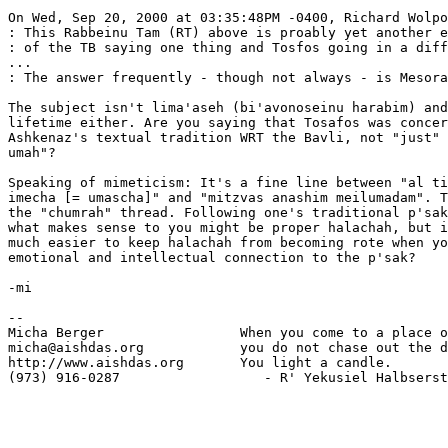
On Wed, Sep 20, 2000 at 03:35:48PM -0400, Richard Wolpo
: This Rabbeinu Tam (RT) above is proably yet another e
: of the TB saying one thing and Tosfos going in a diff
...

: The answer frequently - though not always - is Mesora
The subject isn't lima'aseh (bi'avonoseinu harabim) and
lifetime either. Are you saying that Tosafos was concer
Ashkenaz's textual tradition WRT the Bavli, not "just" 
umah"?

Speaking of mimeticism: It's a fine line between "al ti
imecha [= umascha]" and "mitzvas anashim meilumadam". T
the "chumrah" thread. Following one's traditional p'sak
what makes sense to you might be proper halachah, but i
much easier to keep halachah from becoming rote when yo
emotional and intellectual connection to the p'sak?

-mi

-- 

Micha Berger                 When you come to a place o
micha@aishdas.org            you do not chase out the d
http://www.aishdas.org       You light a candle.

(973) 916-0287                  - R' Yekusiel Halbserst