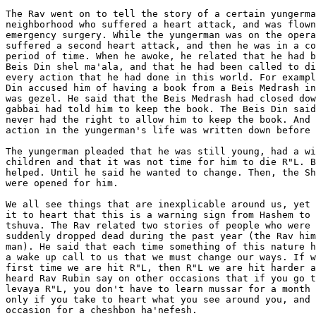
The Rav went on to tell the story of a certain yungerma
neighborhood who suffered a heart attack, and was flown
emergency surgery. While the yungerman was on the opera
suffered a second heart attack, and then he was in a co
period of time. When he awoke, he related that he had b
Beis Din shel ma'ala, and that he had been called to di
every action that he had done in this world. For exampl
Din accused him of having a book from a Beis Medrash in
was gezel. He said that the Beis Medrash had closed dow
gabbai had told him to keep the book. The Beis Din said
never had the right to allow him to keep the book. And 
action in the yungerman's life was written down before 
The yungerman pleaded that he was still young, had a wi
children and that it was not time for him to die R"L. B
helped. Until he said he wanted to change. Then, the Sh
were opened for him.

We all see things that are inexplicable around us, yet 
it to heart that this is a warning sign from Hashem to 
tshuva. The Rav related two stories of people who were 
suddenly dropped dead during the past year (the Rav him
man). He said that each time something of this nature h
a wake up call to us that we must change our ways. If w
first time we are hit R"L, then R"L we are hit harder a
heard Rav Rubin say on other occasions that if you go t
levaya R"L, you don't have to learn mussar for a month 
only if you take to heart what you see around you, and 
occasion for a cheshbon ha'nefesh.
