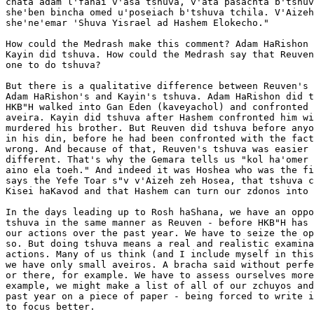
chata adam l'fanai v'asa tshuva, v'ata pasachta b'tshuv
she'ben bincha omed u'poseiach b'tshuva tchila. V'Aizeh
she'ne'emar 'Shuva Yisrael ad Hashem Elokecho."

How could the Medrash make this comment? Adam HaRishon 
Kayin did tshuva. How could the Medrash say that Reuven
one to do tshuva?

But there is a qualitative difference between Reuven's 
Adam HaRishon's and Kayin's tshuva. Adam HaRishon did t
HKB"H walked into Gan Eden (kaveyachol) and confronted 
aveira. Kayin did tshuva after Hashem confronted him wi
murdered his brother. But Reuven did tshuva before anyo
in his din, before he had been confronted with the fact
wrong. And because of that, Reuven's tshuva was easier 
different. That's why the Gemara tells us "kol ha'omer 
aino ela toeh." And indeed it was Hoshea who was the fi
says the Yefe Toar s"v v'Aizeh zeh Hosea, that tshuva c
Kisei haKavod and that Hashem can turn our zdonos into 
In the days leading up to Rosh haShana, we have an oppo
tshuva in the same manner as Reuven - before HKB"H has 
our actions over the past year. We have to seize the op
so. But doing tshuva means a real and realistic examina
actions. Many of us think (and I include myself in this
we have only small aveiros. A bracha said without perfe
or there, for example. We have to assess ourselves more
example, we might make a list of all of our zchuyos and
past year on a piece of paper - being forced to write i
to focus better.
