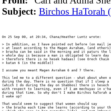
From:
"Carl and Adina She
Subject:
Birchos HaTorah 
On 25 Sep 00, at 20:34, Chana/Heather Luntz wrote:

> In addition, as I have pointed out before (on mail je
> at least according to the Magen Avraham, (and others)
> bracha can be said in the morning and it paturs the l
> whole day is because a man is obligated to learn day 
> therefore there is no hesek hadaas) (see Orech Chaim 
> katan 6 (in the middle)) 

I assume you meant Magen Avraham 6 and 7 there. 

This led me to a different question - what about when o
during the day. There is no question that if I sleep a 
(which I do during the day on Shabbos) there is hesech 
with respect to learning, even if I am mechuyav in v'ha
during that time. So why don't I make Birchos haTorah a
I wake up?

That would seem to suggest that women should say

> the bracha each time she learns (according to your th