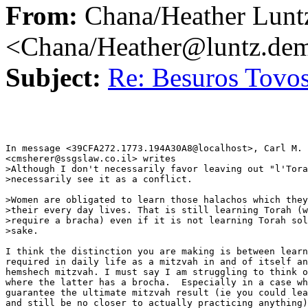
From:
Chana/Heather Lunt
<Chana/Heather@luntz.de
Subject:
Re: Besuros Tovo
In message <39CFA272.1773.194A30A8@localhost>, Carl M. 
<cmsherer@ssgslaw.co.il> writes

>Although I don't necessarily favor leaving out "l'Tora
>necessarily see it as a conflict. 

>Women are obligated to learn those halachos which they
>their every day lives. That is still learning Torah (w
>require a bracha) even if it is not learning Torah sol
>sake. 

I think the distinction you are making is between learn
required in daily life as a mitzvah in and of itself an
hemshech mitzvah. I must say I am struggling to think o
where the latter has a brocha.  Especially in a case wh
guarantee the ultimate mitzvah result (ie you could lea
and still be no closer to actually practicing anything)