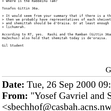
> Where is the Rabbeinu Tam?

Tosafos Gittin 36a.

> It would seem from your summary that if there is a th
> then we probably have representatives of each sheivet
> and shemittah should be d'Oraisa. Or at least enough 
> lichumrah.

According to RT, yes.  Rashi and the Ramban (Gittin 36a
HaZechus) also hold that shemitah today is de'oraisa.

Gil Student

G
Date:
Tue, 26 Sep 2000 09
From:
"Yosef Gavriel and 
<sbechhof@casbah.acns.n