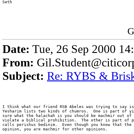
Seth

G
Date:
Tue, 26 Sep 2000 14
From:
Gil.Student@citico
Subject:
Re: RYBS & Bris
I think what our friend RSB Abeles was trying to say is
Yesharim lists two kinds of chumros.  One is part of yi
sure what the halachah is you should be machmir out of 
violate a biblical prohibition.  The other is part of p
calls perishus bedinim.  Even though you know that the 
opinion, you are machmir for other opinions.
