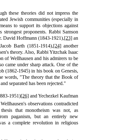
ugh these theories did not impress the
lated Jewish communities (especially in
ans to support its objections against
ts strongest proponents. Rabbi Samson
. David Hoffmann (1843-1921),
[23]
an
 Jacob Barth (1851-1914),
[24]
another
sen's theory. Also, Rabbi Yitzchak Isaac
ion of Wellhausen and his admirers to be
so came under sharp attack. One of the
cob (1862-1945) in his
book
on Genesis,
e words, "The theory that the Book of
 and separated has been rejected."
1883-1951)
[26]
and Yechezkel Kaufman
 Wellhausen's observations contradicted
s thesis that monotheism was not, as
from paganism, but an entirely new
s a complete revolution in religious