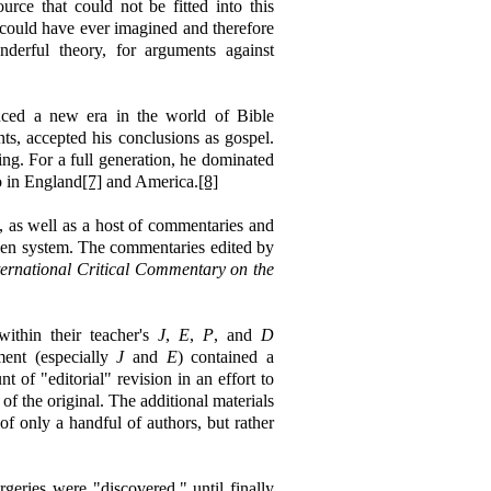
urce that could not be fitted into this
 could have ever imagined and therefore
derful theory, for arguments against
duced a new era in the world of Bible
nts, accepted his conclusions as gospel.
ng. For a full generation, he dominated
o in England
[7]
and America.
[8]
e, as well as a host of commentaries and
usen system. The commentaries edited by
ternational
Critical
Commentary on the
ithin their teacher's
J
,
E
,
P
, and
D
ment (especially
J
and
E
) contained a
 of "editorial" revision in an effort to
of the original. The additional materials
of only a handful of authors, but rather
geries were "discovered," until finally