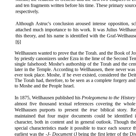
and ten fragments written before his time. These primary sourc
respectively.
Although Astruc's conclusion aroused intense opposition, s
attached much importance to his work. It was Julius Wellhau
this theory, and his name is identified with the Graf-Wellha
[6]
Wellhausen wanted to prove that the Torah. and the Book of Jo
by priestly canonizers under Ezra in the lime of the Second Te
single falsehood: Moshe's authorship of the Torah and the cent
later in the Temple. According to Wellhausen, there never was 
ever took place. Moshe, if he ever existed, considered the Dei
The Torah had, therefore, to be seen as a complete forgery and
to Moshe and the People Israel.
In 1875, Wellhausen published his
Prolegomena
to the History 
almost five thousand textual references covering the whol
Wellhausen purports to present the
true
biblical story. Re
maintained that four major documents could be identified 
character, both in content and in general outlook. Though the
special characteristics made it possible to trace each source
earliest was the
-J- Document
(J being the first letter of the