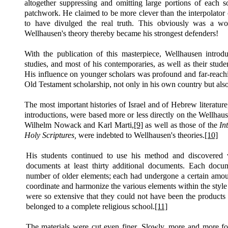
altogether suppressing and omitting large portions of each so
patchwork. He claimed to be more clever than the interpolator
to have divulged the real truth. This obviously was a won
Wellhausen's theory thereby became his strongest defenders!
With the publication of this masterpiece, Wellhausen intro
studies, and most of his contemporaries, as well as their stude
His influence on younger scholars was profound and far-reachi
Old Testament scholarship, not only in his own country but als
The most important histories of Israel and of Hebrew literatur
introductions, were based more or less directly on the Wellha
Wilhelm Nowack and Karl Marti,
[9]
as well as those of the
In
Holy Scriptures,
were indebted to Wellhausen's theories.
[10]
His students continued to use his method and discovered w
documents at least thirty additional documents. Each docu
number of older elements; each had undergone a certain amount
coordinate and harmonize the various elements within the style 
were so extensive that they could not have been the products 
belonged to a complete religious school.
[11]
The materials were cut even finer. Slowly, more and more for