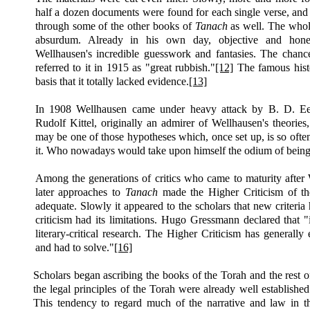
half a dozen documents were found for each single verse, and 
through some of the other books of
Tanach
as well. The whole
absurdum. Already in his own day, objective and honest
Wellhausen's incredible guesswork and fantasies. The chance
referred to it in 1915 as "great rubbish."
[12]
The famous histo
basis that it totally lacked evidence.
[13]
In 1908 Wellhausen came under heavy attack by B. D. E
Rudolf Kittel, originally an admirer of Wellhausen's theories
may be one of those hypotheses which, once set
up,
is so ofte
it. Who nowadays would take upon himself the odium of being 
Among the generations of critics who came to maturity after
later approaches to
Tanach
made the Higher Criticism of th
adequate. Slowly it appeared to the scholars that new criteria 
criticism had its limitations. Hugo Gressmann declared that 
literary-critical research. The Higher Criticism has generall
and had to solve."
[16]
Scholars began ascribing the books of the Torah and the rest 
the legal principles of the Torah were already well establishe
This tendency to regard much of the narrative and law in t