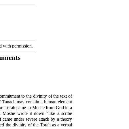
d with permission.
guments
commitment to the divinity of the text of
s of Tanach may contain a human element
he Torah came to Moshe from God in a
ch Moshe wrote it down "like a scribe
ef came under severe attack by a theory
ed the divinity of the Torah as a verbal