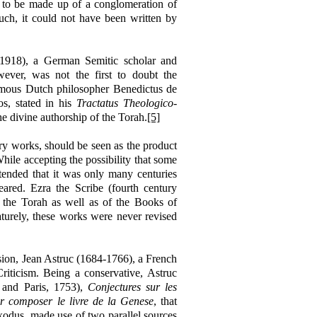
 to be made up of a conglomeration of
ch, it could not have been written by
-1918), a German Semitic scholar and
wever, was not the first to doubt the
 famous Dutch philosopher Benedictus de
s, stated in his
Tractatus Theologico-
he divine authorship of the Torah.
[5]
ary works, should be seen as the product
hile accepting the possibility that some
tended that it was only many centuries
ared. Ezra the Scribe (fourth century
 the Torah as well as of the Books of
urely, these works were never revised
sion, Jean Astruc (1684-1766), a French
Criticism. Being a conservative, Astruc
 and Paris, 1753),
Conjectures
sur les
ur composer le livre de la Genese
, that
Exodus, made use of two parallel sources