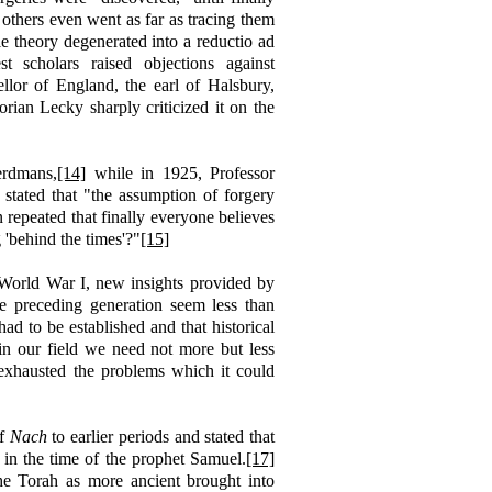
others even went as far as tracing them
 theory degenerated into a reductio ad
 scholars raised objections against
llor of England, the earl of Halsbury,
rian Lecky sharply criticized it on the
erdmans,
[14]
while in 1925, Professor
, stated that "the assumption of forgery
n repeated that finally everyone believes
'behind the times'?"
[15]
 World War I, new insights provided by
e preceding generation seem less than
had to be established and that historical
"in our field we need not more but less
y exhausted the problems which it could
of
Nach
to earlier periods and stated that
d in the time of the prophet Samuel.
[17]
he Torah as more ancient brought into