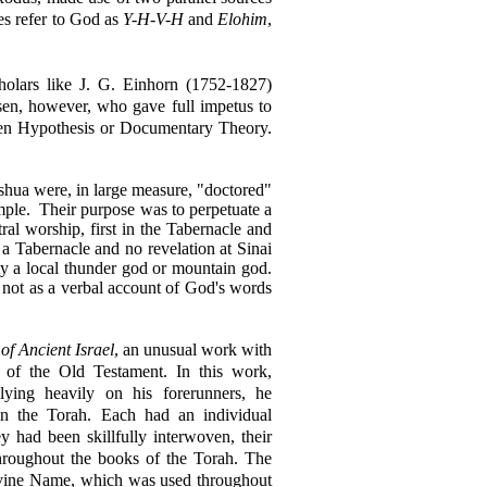
es refer to God as
Y-H-V-H
and
Elohim
,
cholars like J. G. Einhorn (1752-1827)
sen, however, who gave full impetus to
usen Hypothesis or Documentary Theory.
shua were, in large measure, "doctored"
mple.
Their purpose was to perpetuate a
ral worship, first in the Tabernacle and
a Tabernacle and no revelation at Sinai
ty a local thunder god or mountain god.
 not as a verbal account of God's words
of Ancient Israel
, an unusual work with
e of the Old Testament. In this work,
lying heavily on his forerunners, he
in the Torah. Each had an individual
y had been skillfully interwoven, their
 throughout the books of the Torah. The
 Divine Name, which was used throughout