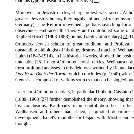
that this type of research was ineffective.
[21]
Moreover, in Jewish circles, sharp protest was raised. Altho
greatest Jewish scholars, they highly influenced many assimi
Germany). The Reform movement, perhaps searching for a me
observance, embraced this theory and contributed some of i
Raphael Hirsch (1808-1888), in his Torah Commentary,
[22]
Dr
Orthodox Jewish scholar of great erudition, and Professor
outstanding philologist of his time, destroyed much of Wellhau
Halevi (1847-1914), in his historical works, showed the posit
untenable.
[25]
In non-Orthodox Jewish circles, Wellhausen al
most profound analyses in this field was written by Benno Ja
Das Erste Buch der Torah,
which concludes
(p.
1048) with th
Genesis is composed of various sources that can be singled out
Later non-Orthodox scholars, in particular Umberto Cassuto (
(1889- 1963)
[27]
further demolished the theory, showing that
his conclusions. Kaufman's main contribution lies in hi
Wellhausen and others had stated, a gradual departure 
development. Israel's monotheism began with Moshe and wa
thought.