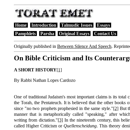
Home
Introduction
Talmudic Issues
Essays
Pamphlets
Parsha
Original Essays
Contact Us
Originally published in
Between Silence And Speech
.
Reprinte
On Bible Criticism and Its Counterar
A SHORT HISTORY
[1]
By Rabbi Nathan Lopes Cardozo
One of traditional Judaism's most important claims is its total 
the Torah, the Pentateuch. It is believed that the other book
since "no two prophets prophesied in the same style."
[2]
But t
manner that is metaphorically called "speaking," after whi
writing from dictation."
[3]
In the nineteenth century, this beli
called Higher Criticism or
Quellenscheidung
. This theory deni