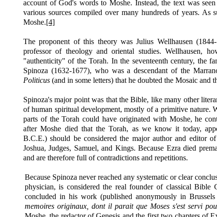
account of God's words to Moshe. Instead, the text was seen
various sources compiled over many hundreds of years. As su
Moshe.
[4]
The proponent of this theory was Julius Wellhausen (1844
professor of theology and oriental studies. Wellhausen, ho
"authenticity" of the Torah. In the seventeenth century, the
Spinoza (1632-1677), who was a descendant of the Marrano
Politicus
(and in some letters) that he doubted the Mosaic and t
Spinoza's major point was that the Bible, like many other liter
of human spiritual development, mostly of a primitive nature. W
parts of the Torah could have originated with Moshe, he con
after Moshe died that the Torah, as we know it today, appe
B.C.E.)
should be considered the major author and editor of
Joshua, Judges, Samuel, and Kings. Because Ezra died premat
and are therefore full of contradictions and repetitions.
Because Spinoza never reached any systematic or clear conclu
physician, is considered the real founder of classical Bible 
concluded in his work (published anonymously in Brussels
memoires originaux, dont il parait que Moses s'est servi po
Moshe, the redactor of Genesis and the first two chapters of 