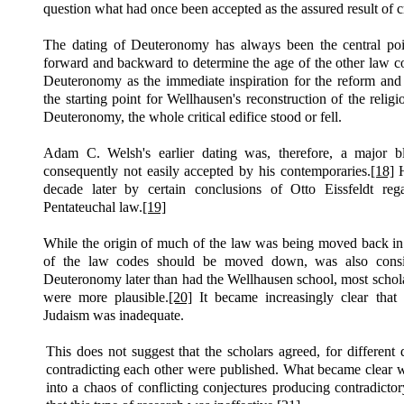
question what had once been accepted as the assured result of cr
The dating of Deuteronomy has always been the central poi
forward and backward to determine the age of the other law c
Deuteronomy as the immediate inspiration for the reform and 
the starting point for Wellhausen's reconstruction of the religi
Deuteronomy, the whole critical edifice stood or fell.
Adam C. Welsh's earlier dating was, therefore, a major b
consequently not easily accepted by his contemporaries.
[18]
H
decade later by certain conclusions of Otto Eissfeldt reg
Pentateuchal law.
[19]
While the origin of much of the law was being moved back in ti
of the law codes should be moved down, was also consi
Deuteronomy later than had the Wellhausen school, most scholar
were more plausible.
[20]
It became increasingly clear that 
Judaism was inadequate.
This does not suggest that the scholars agreed, for differen
contradicting each other were published. What became clear w
into a chaos of conflicting conjectures producing contradicto