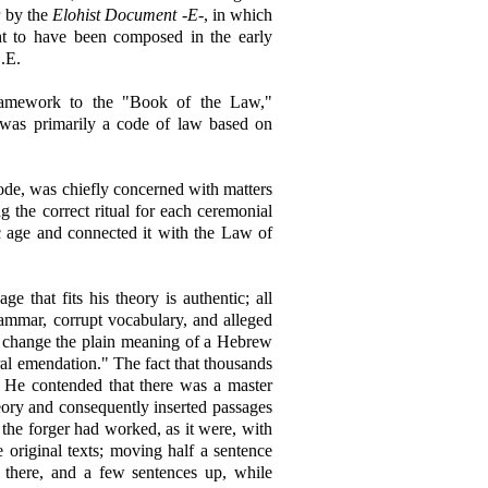
r by the
Elohist Document -E-
, in which
t to have been composed in the early
.E.
framework to the "Book of the Law,"
was primarily a code of law based on
code, was chiefly concerned with matters
g the correct ritual for each ceremonial
ic age and connected it with the Law of
e that fits his theory is authentic; all
rammar, corrupt vocabulary, and alleged
to change the plain meaning of a Hebrew
ural emendation." The fact that thousands
. He contended that there was a master
eory and consequently inserted passages
 the forger had worked, as it were, with
he original texts; moving half a sentence
 there, and a few sentences up, while