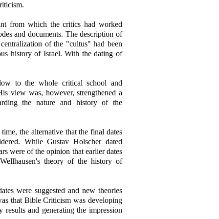
iticism.
nt from which the critics had worked
odes and documents. The description of
centralization of the "cultus" had been
ous history of Israel. With the dating of
low to the whole critical school and
is view was, however, strengthened a
arding the nature and history of the
me, the alternative that the final dates
dered. While Gustav Holscher dated
s were of the opinion that earlier dates
Wellhausen's theory of the history of
t dates were suggested and new theories
as that Bible Criticism was developing
ry results and generating the impression