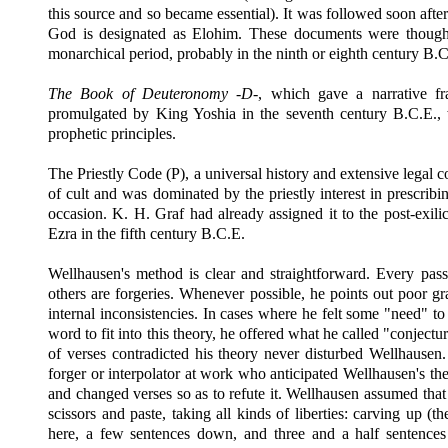
this source and so became essential). It was followed soon afte
God is designated as Elohim. These documents were though
monarchical period, probably in the ninth or eighth century
B.C
The Book of Deuteronomy -D-
, which gave a narrative 
promulgated by King Yoshia in the seventh century
B.C.E.,
prophetic principles.
The Priestly Code (P), a universal history and extensive legal 
of cult and was dominated by the priestly interest in prescribin
occasion. K. H. Graf had already assigned it to the post-exil
Ezra in the fifth century
B.C.E.
Wellhausen's method is clear and straightforward. Every passag
others are forgeries. Whenever possible, he points out poor g
internal inconsistencies. In cases where he felt some "need" 
word to fit into this theory, he offered what he called "conject
of verses contradicted his theory never disturbed Wellhausen
forger or interpolator at work who anticipated Wellhausen's th
and changed verses so as to refute it. Wellhausen assumed that
scissors and paste, taking all kinds of liberties: carving up (t
here, a few sentences down, and three and a half sentences