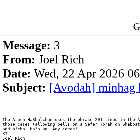
G
Message:
3
From:
Joel Rich
Date:
Wed, 22 Apr 2026 06
Subject:
[Avodah] minhag 
The Aruch HaShulchan uses the phrase 201 times in the A
those cases (allowing bells on a Sefer Torah on Shabbat
add b?chol ha?olam. Any ideas?

KT

Joel Rich
