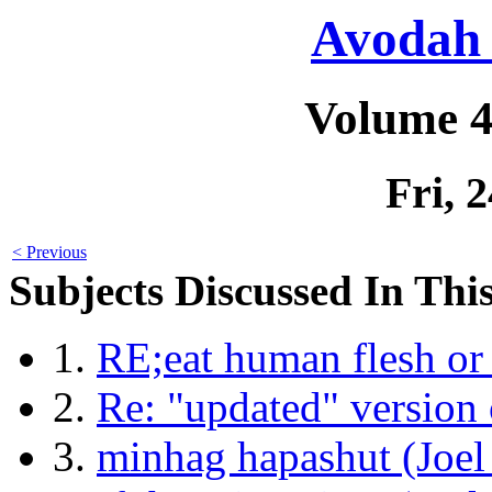
Avodah 
Volume 4
Fri, 
< Previous
Subjects Discussed In This
1.
RE;eat human flesh or
2.
Re: "updated" version 
3.
minhag hapashut (Joel