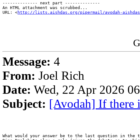
-------------- next part --------------

An HTML attachment was scrubbed...

URL: <
http://lists.aishdas.org/pipermail/avodah-aishdas
G
Message:
4
From:
Joel Rich
Date:
Wed, 22 Apr 2026 06
Subject:
[Avodah] If there i
What would your answer be to the last question in the t