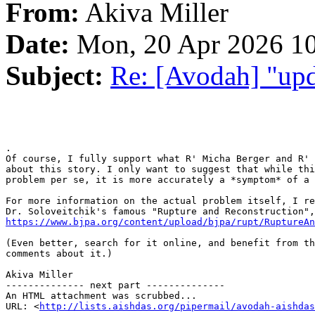
From:
Akiva Miller
Date:
Mon, 20 Apr 2026 10
Subject:
Re: [Avodah] "upd
.

Of course, I fully support what R' Micha Berger and R' 
about this story. I only want to suggest that while thi
problem per se, it is more accurately a *symptom* of a 
For more information on the actual problem itself, I re
https://www.bjpa.org/content/upload/bjpa/rupt/RuptureAn
(Even better, search for it online, and benefit from th
comments about it.)

Akiva Miller

-------------- next part --------------

An HTML attachment was scrubbed...

URL: <
http://lists.aishdas.org/pipermail/avodah-aishdas