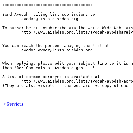
**************************************

Send Avodah mailing list submissions to

	avodah@lists.aishdas.org

To subscribe or unsubscribe via the World Wide Web, vis
	http://www.aishdas.org/lists/avodah/avodahareivim-membership-agreement/

You can reach the person managing the list at

	avodah-owner@lists.aishdas.org

When replying, please edit your Subject line so it is m
than "Re: Contents of Avodah digest..."

A list of common acronyms is available at

        http://www.aishdas.org/lists/avodah/avodah-acro
(They are also visible in the web archive copy of each 
< Previous