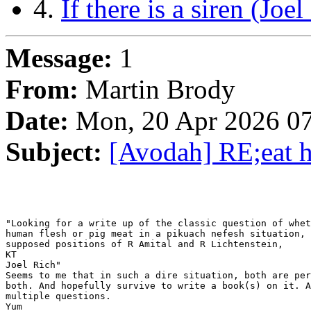
4.
If there is a siren (Joel
Message:
1
From:
Martin Brody
Date:
Mon, 20 Apr 2026 07
Subject:
[Avodah] RE;eat h
"Looking for a write up of the classic question of whet
human flesh or pig meat in a pikuach nefesh situation, 
supposed positions of R Amital and R Lichtenstein,

KT

Joel Rich"

Seems to me that in such a dire situation, both are per
both. And hopefully survive to write a book(s) on it. A
multiple questions.

Yum
