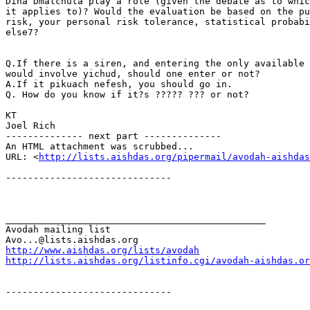
Dina Dmalchuta play a role (given the debate as to whic
it applies to)? Would the evaluation be based on the pu
risk, your personal risk tolerance, statistical probabi
else7?

Q.If there is a siren, and entering the only available 
would involve yichud, should one enter or not?

A.If it pikuach nefesh, you should go in.

Q. How do you know if it?s ????? ??? or not?

KT

Joel Rich

-------------- next part --------------

An HTML attachment was scrubbed...

URL: <
http://lists.aishdas.org/pipermail/avodah-aishdas
------------------------------

_______________________________________________

Avodah mailing list

http://www.aishdas.org/lists/avodah
http://lists.aishdas.org/listinfo.cgi/avodah-aishdas.or
------------------------------
