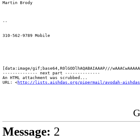
Martin Brody

--

310-562-9789 Mobile

[data:image/gif;base64,R0lGODlhAQABAIAAAP///wAAACwAAAAA
-------------- next part --------------

An HTML attachment was scrubbed...

URL: <
http://lists.aishdas.org/pipermail/avodah-aishdas
G
Message:
2