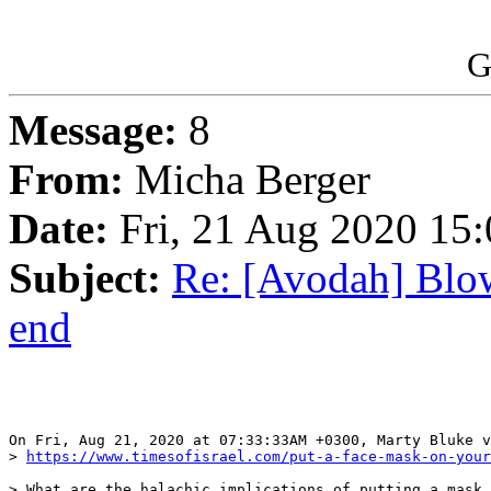
G
Message:
8
From:
Micha Berger
Date:
Fri, 21 Aug 2020 15:
Subject:
Re: [Avodah] Blow
end
On Fri, Aug 21, 2020 at 07:33:33AM +0300, Marty Bluke v
> 
https://www.timesofisrael.com/put-a-face-mask-on-your
> What are the halachic implications of putting a mask 