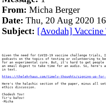
From:
Micha Berger
Date:
Thu, 20 Aug 2020 16
Subject:
[Avodah] Vaccine 
Given the need for CoVID-19 vaccine challenge trials, I
podcasts on the topics of testing or volunteering to be
for an experimental cure. But, it's hard to get people 
an email digest to take time for an audio. So, here's a
in text.

https://thelehrhaus.com/timely-thoughts/signing-up-for-
Here's the halachic section of the paper, minus all set
ethics discussion.

Chodesh Tov!

Tir'u baTov!

-Micha
