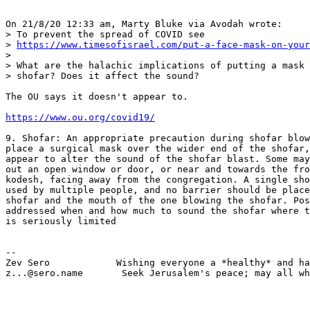
On 21/8/20 12:33 am, Marty Bluke via Avodah wrote:

> To prevent the spread of COVID see 

> 
https://www.timesofisrael.com/put-a-face-mask-on-your
> 

> What are the halachic implications of putting a mask 
> shofar? Does it affect the sound?

The OU says it doesn't appear to.

https://www.ou.org/covid19/
9. Shofar: An appropriate precaution during shofar blow
place a surgical mask over the wider end of the shofar,
appear to alter the sound of the shofar blast. Some may
out an open window or door, or near and towards the fro
kodesh, facing away from the congregation. A single sho
used by multiple people, and no barrier should be place
shofar and the mouth of the one blowing the shofar. Pos
addressed when and how much to sound the shofar where t
is seriously limited

-- 

Zev Sero            Wishing everyone a *healthy* and ha
z...@sero.name       Seek Jerusalem's peace; may all wh