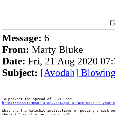
G
Message:
6
From:
Marty Bluke
Date:
Fri, 21 Aug 2020 07
Subject:
[Avodah] Blowing 
https://www.timesofisrael.com/put-a-face-mask-on-your-s
What are the halachic implications of putting a mask on
shofar? Does it affect the sound?
