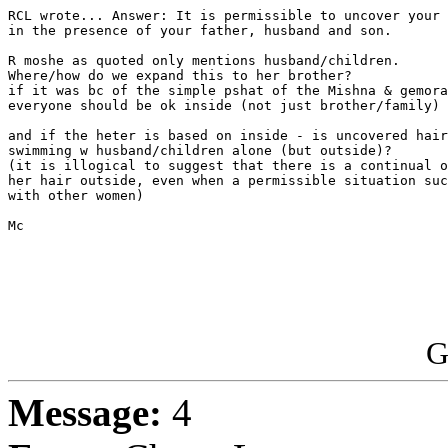
RCL wrote... Answer: It is permissible to uncover your 
in the presence of your father, husband and son.

R moshe as quoted only mentions husband/children.

Where/how do we expand this to her brother?

if it was bc of the simple pshat of the Mishna & gemora
everyone should be ok inside (not just brother/family)

and if the heter is based on inside - is uncovered hair
swimming w husband/children alone (but outside)?

(it is illogical to suggest that there is a continual o
her hair outside, even when a permissible situation suc
with other women)

Mc

G
Message:
4