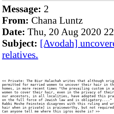
Message:
2
From:
Chana Luntz
Date:
Thu, 20 Aug 2020 22
Subject:
[Avodah] uncovere
relatives.
<< Private: The Biur Halachah writes that although orig
permitted for married women to uncover their hair in th
homes, in more recent times "the prevailing custom in a
women to cover their hair, even in the privacy of their
our ancestors, in all localities, have adopted this pra
on the full force of Jewish law and is obligatory...."

Rabbi Moshe Feinstein disagrees with this ruling and wr
hair when in private] is praiseworthy, but not required
Can anyone tell me where this igros moshe is? >>
