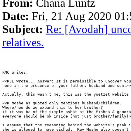
From:
Chana Luntz
Date:
Fri, 21 Aug 2020 01
Subject:
Re: [Avodah] unco
relatives.
RMC writes:

<<RCL wrote... Answer: It is permissible to uncover you
home in the presence of your father, husband and son.>>

Actually, this wasn't me, this was the yoetzet website 
<<R moshe as quoted only mentions husband/children.

Where/how do we expand this to her brother?

if it was bc of the simple pshat of the Mishna & gemora
everyone should be ok inside (not just brother/family)>
I assume that the reasoning behind the website's psak i
she is allowed to have yichud.  Rav Moshe also doesn't 