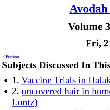
Avodah 
Volume 3
Fri, 
< Previous
Subjects Discussed In This
1.
Vaccine Trials in Hal
2.
uncovered hair in home
Luntz)