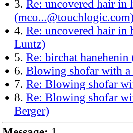
3.
Re: uncovered hair in h
(mco...@touchlogic.com
4.
Re: uncovered hair in 
Luntz)
5.
Re: birchat hanehenin 
6.
Blowing shofar with a
7.
Re: Blowing shofar wi
8.
Re: Blowing shofar wi
Berger)
Message:
1