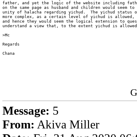
father, and yet the logic of the website including fath
on the same page as husband and children would seem to 
unity of halacha regarding yichud.  The yichud status o
more complex, as a certain level of yichud is allowed, 
and hence they would seem the logical extension to ques
understand a view that, to the extent yichud is allowed
>Mc

Regards

Chana

G
Message:
5
From:
Akiva Miller