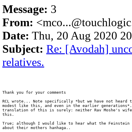
Message:
3
From:
<mco...@touchlogi
Date:
Thu, 20 Aug 2020 20
Subject:
Re: [Avodah] unco
relatives.
Thank you for your comments

RCL wrote... Note specifically *but we have not heard t
modest like this, and even in the earlier generations*.
translation of this is surely: neither Rav Moshe's wife
this.

True; although I would like to hear what the Feinstein 
about their mothers hanhaga..
