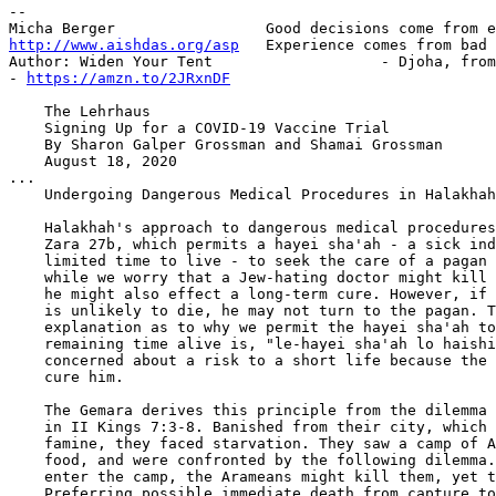
-- 

http://www.aishdas.org/asp
   Experience comes from bad 
Author: Widen Your Tent                   - Djoha, from
- 
https://amzn.to/2JRxnDF