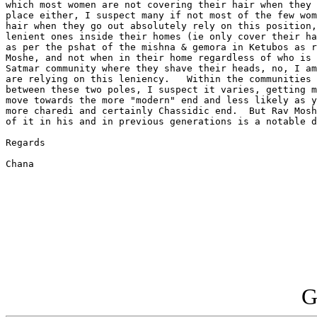
which most women are not covering their hair when they 
place either, I suspect many if not most of the few wom
hair when they go out absolutely rely on this position,
lenient ones inside their homes (ie only cover their ha
as per the pshat of the mishna & gemora in Ketubos as r
Moshe, and not when in their home regardless of who is 
Satmar community where they shave their heads, no, I am
are relying on this leniency.   Within the communities 
between these two poles, I suspect it varies, getting m
move towards the more "modern" end and less likely as y
more charedi and certainly Chassidic end.  But Rav Mosh
of it in his and in previous generations is a notable d
Regards

Chana

G