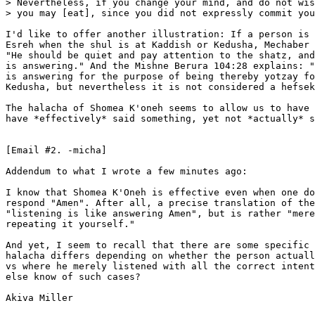
> Nevertheless, if you change your mind, and do not wis
> you may [eat], since you did not expressly commit you
I'd like to offer another illustration: If a person is 
Esreh when the shul is at Kaddish or Kedusha, Mechaber 
"He should be quiet and pay attention to the shatz, and
is answering." And the Mishne Berura 104:28 explains: "
is answering for the purpose of being thereby yotzay fo
Kedusha, but nevertheless it is not considered a hefsek
The halacha of Shomea K'oneh seems to allow us to have 
have *effectively* said something, yet not *actually* s
[Email #2. -micha]

Addendum to what I wrote a few minutes ago:

I know that Shomea K'Oneh is effective even when one do
respond "Amen". After all, a precise translation of the
"listening is like answering Amen", but is rather "mere
repeating it yourself."

And yet, I seem to recall that there are some specific 
halacha differs depending on whether the person actuall
vs where he merely listened with all the correct intent
else know of such cases?

Akiva Miller
