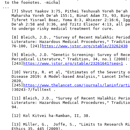
https://www.jstor.org/stable/23262430
 
    [9] Bleich, J.D. "Genetic Screening: Survey of Rece
    Periodical Literature," Tradition, 34, no.1 (2000):
    [243]
https://www.jstor.org/stable/23261641?seq=1
 .

    [10] Verity, R. et al, "Estimates of the Severity o
    Disease 2019: A Model-based Analysis," Lancet Infec
    2020,

    [245]
https://www.thelancet.com/journals/laninf/arti
    )30243-7/fulltext .

    [11] Bleich, J.D., "Survey of Recent Halakhic Perio
    Literature: Hazardous Medical Procedures," Traditio
    94.

    [12] Kol Kitvei ha-Ramban, II, 38.

    [13] Miller, G.,  Joffe, S., "Limits to Research Ri
    Ethics 35, 445 (2009).
