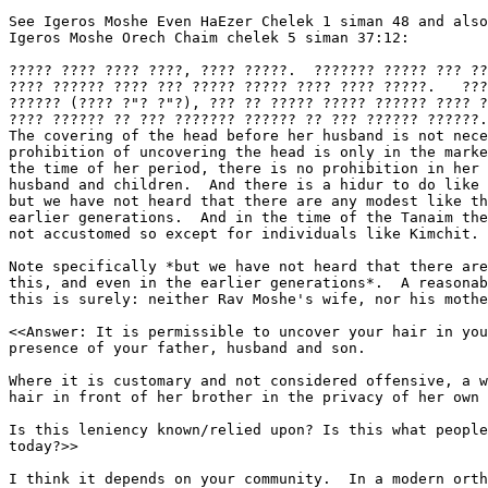
See Igeros Moshe Even HaEzer Chelek 1 siman 48 and also
Igeros Moshe Orech Chaim chelek 5 siman 37:12:

????? ???? ???? ????, ???? ?????.  ??????? ????? ??? ??
???? ?????? ???? ??? ????? ????? ???? ???? ?????.   ???
?????? (???? ?"? ?"?), ??? ?? ????? ????? ?????? ???? ?
???? ?????? ?? ??? ??????? ?????? ?? ??? ?????? ??????.

The covering of the head before her husband is not nece
prohibition of uncovering the head is only in the marke
the time of her period, there is no prohibition in her 
husband and children.  And there is a hidur to do like 
but we have not heard that there are any modest like th
earlier generations.  And in the time of the Tanaim the
not accustomed so except for individuals like Kimchit.

Note specifically *but we have not heard that there are
this, and even in the earlier generations*.  A reasonab
this is surely: neither Rav Moshe's wife, nor his mothe
<<Answer: It is permissible to uncover your hair in you
presence of your father, husband and son.

Where it is customary and not considered offensive, a w
hair in front of her brother in the privacy of her own 
Is this leniency known/relied upon? Is this what people
today?>>

I think it depends on your community.  In a modern orth