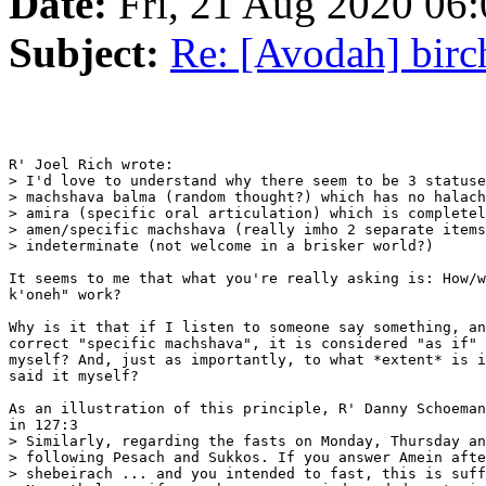
Date:
Fri, 21 Aug 2020 06:
Subject:
Re: [Avodah] birc
R' Joel Rich wrote:

> I'd love to understand why there seem to be 3 statuse
> machshava balma (random thought?) which has no halach
> amira (specific oral articulation) which is completel
> amen/specific machshava (really imho 2 separate items
> indeterminate (not welcome in a brisker world?)

It seems to me that what you're really asking is: How/w
k'oneh" work?

Why is it that if I listen to someone say something, an
correct "specific machshava", it is considered "as if" 
myself? And, just as importantly, to what *extent* is i
said it myself?

As an illustration of this principle, R' Danny Schoeman
in 127:3

> Similarly, regarding the fasts on Monday, Thursday an
> following Pesach and Sukkos. If you answer Amein afte
> shebeirach ... and you intended to fast, this is suff