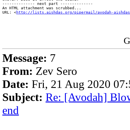
-------------- next part --------------

An HTML attachment was scrubbed...

URL: <
http://lists.aishdas.org/pipermail/avodah-aishdas
G
Message:
7
From:
Zev Sero
Date:
Fri, 21 Aug 2020 07:
Subject:
Re: [Avodah] Blow
end