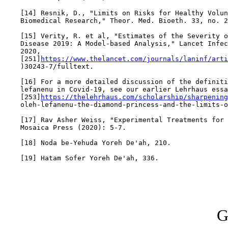
    [14] Resnik, D., "Limits on Risks for Healthy Volun
    Biomedical Research," Theor. Med. Bioeth. 33, no. 2
    [15] Verity, R. et al, "Estimates of the Severity o
    Disease 2019: A Model-based Analysis," Lancet Infec
    2020,

    [251]
https://www.thelancet.com/journals/laninf/arti
    )30243-7/fulltext.

    [16] For a more detailed discussion of the definiti
    lefanenu in Covid-19, see our earlier Lehrhaus essa
    [253]
https://thelehrhaus.com/scholarship/sharpening
    oleh-lefanenu-the-diamond-princess-and-the-limits-o
    [17] Rav Asher Weiss, "Experimental Treatments for 
    Mosaica Press (2020): 5-7.

    [18] Noda be-Yehuda Yoreh De'ah, 210.

    [19] Hatam Sofer Yoreh De'ah, 336.

G